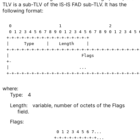
TLV is a sub-TLV of the IS-IS FAD sub-TLV. It has the
following format:
 0                   1                   2            
 0 1 2 3 4 5 6 7 8 9 0 1 2 3 4 5 6 7 8 9 0 1 2 3 4 5 6
+-+-+-+-+-+-+-+-+-+-+-+-+-+-+-+-+

|      Type     |    Length     |

+-+-+-+-+-+-+-+-+-+-+-+-+-+-+-+-+-+-+-+-+-+-+-+-+-+-+-
|                             Flags                   
+-                                                    
|                            ...                      
where:
Type:
4
Length:
variable, number of octets of the Flags
field.
Flags:
              0 1 2 3 4 5 6 7...

             +-+-+-+-+-+-+-+-+...
