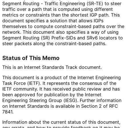
Segment Routing - Traffic Engineering (SR-TE) to steer
traffic over a path that is computed using different
metrics or constraints than the shortest IGP path. This
document specifies a solution that allows IGPs
themselves to compute constraint
-based paths over the
network. This document also specifies a way of using
Segment Routing (SR) Prefix-SIDs and SRv6 locators to
steer packets along the constraint
-based paths.
Status of This Memo
This is an Internet Standards Track document.
This document is a product of the Internet Engineering
Task Force (IETF). It represents the consensus of the
IETF community. It has received public review and has
been approved for publication by the Internet
Engineering Steering Group (IESG). Further information
on Internet Standards is available in Section 2 of RFC
7841.
Information about the current status of this document,
any errata, and how to provide feedback on it may be