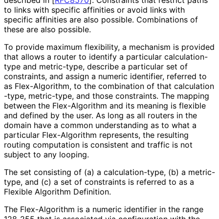
to links with specific affinities or avoid links with
specific affinities are also possible. Combinations of
these are also possible.
To provide maximum flexibility, a mechanism is provided
that allows a router to identify a particular calculation
-
type and metric-type, describe a particular set of
constraints, and assign a numeric identifier, referred to
as Flex-Algorithm, to the combination of that calculation
-type, metric-type, and those constraints. The mapping
between the Flex-Algorithm and its meaning is flexible
and defined by the user. As long as all routers in the
domain have a common understanding as to what a
particular Flex-Algorithm represents, the resulting
routing computation is consistent and traffic is not
subject to any looping.
The set consisting of (a) a calculation
-type, (b) a metric-
type, and (c) a set of constraints is referred to as a
Flexible Algorithm Definition.
The Flex-Algorithm is a numeric identifier in the range
128-255 that is associated via configuration with the