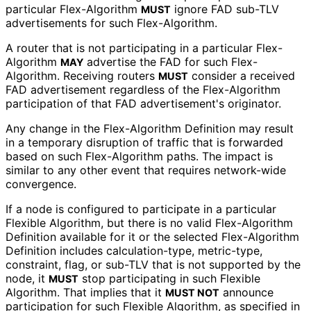
particular Flex-Algorithm
ignore FAD sub-TLV
MUST
advertisements for such Flex-Algorithm.
A router that is not participating in a particular Flex-
Algorithm
advertise the FAD for such Flex-
MAY
Algorithm. Receiving routers
consider a received
MUST
FAD advertisement regardless of the Flex-Algorithm
participation of that FAD advertisement's originator.
Any change in the Flex-Algorithm Definition may result
in a temporary disruption of traffic that is forwarded
based on such Flex-Algorithm paths. The impact is
similar to any other event that requires network-wide
convergence.
If a node is configured to participate in a particular
Flexible Algorithm, but there is no valid Flex-Algorithm
Definition available for it or the selected Flex-Algorithm
Definition includes calculation
-type, metric-type,
constraint, flag, or sub-TLV that is not supported by the
node, it
stop participating in such Flexible
MUST
Algorithm. That implies that it
announce
MUST NOT
participation for such Flexible Algorithm, as specified in