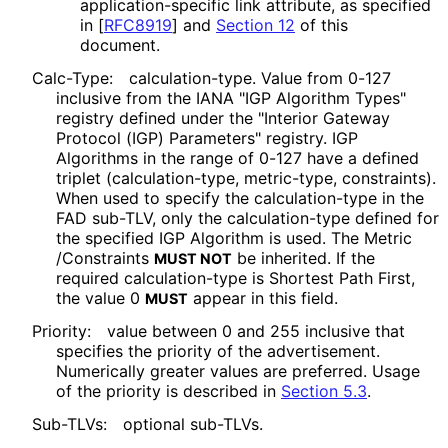
application
-specific link attribute, as specified
in
[
RFC8919
]
and
Section 12
of this
document.
Calc-Type:
calculation
-type
. Value from 0-127
inclusive from the IANA "IGP Algorithm Types"
registry defined under the "Interior Gateway
Protocol (IGP) Parameters" registry. IGP
Algorithms in the range of 0-127 have a defined
triplet
(calculation
-type, metric-type, constraints).
When used to specify the calculation
-type in the
FAD sub-TLV, only the calculation
-type defined for
the specified IGP Algorithm is used. The Metric
/Constraints
be inherited. If the
MUST NOT
required calculation
-type is Shortest Path First,
the value 0
appear in this field.
MUST
Priority:
value between 0 and 255 inclusive that
specifies the priority of the advertisement.
Numerically greater values are preferred. Usage
of the priority is described in
Section 5.3
.
Sub-TLVs:
optional sub-TLVs.