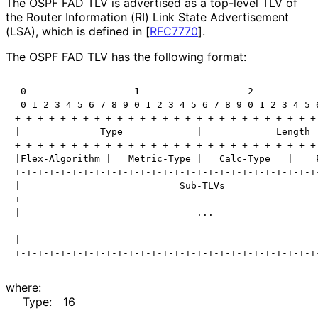
The OSPF FAD TLV is advertised as a top-level TLV of
the Router Information (RI) Link State Advertisement
(LSA), which is defined in
[
RFC7770
]
.
The OSPF FAD TLV has the following format:
 0                   1                   2            
 0 1 2 3 4 5 6 7 8 9 0 1 2 3 4 5 6 7 8 9 0 1 2 3 4 5 6
+-+-+-+-+-+-+-+-+-+-+-+-+-+-+-+-+-+-+-+-+-+-+-+-+-+-+-
|              Type             |             Length  
+-+-+-+-+-+-+-+-+-+-+-+-+-+-+-+-+-+-+-+-+-+-+-+-+-+-+-
|Flex-Algorithm |   Metric-Type |   Calc-Type   |    P
+-+-+-+-+-+-+-+-+-+-+-+-+-+-+-+-+-+-+-+-+-+-+-+-+-+-+-
|                            Sub-TLVs                 
+                                                     
|                               ...                   
|                                                     
where:
Type:
16