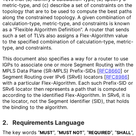
metric-type, and (c) describe a set of constraints on the
topology that are to be used to compute the best paths
along the constrained topology. A given combination of
calculation
-type, metric-type, and constraints is known
as a "Flexible Algorithm Definition". A router that sends
such a set of TLVs also assigns a Flex-Algorithm value
to the specified combination of calculation
-type, metric-
type, and constraints.
This document also specifies a way for a router to use
IGPs to associate one or more Segment Routing with the
MPLS Data Plane (SR-MPLS) Prefix-SIDs
[
RFC8660
]
or
Segment Routing over IPv6 (SRv6) locators
[
RFC8986
]
with a particular Flex-Algorithm. Each such Prefix-SID or
SRv6 locator then represents a path that is computed
according to the identified Flex-Algorithm. In SRv6, it is
the locator, not the Segment Identifier (SID), that holds
the binding to the algorithm.
2.
Requirements Language
The key words "
", "
", "
", "
",
MUST
MUST NOT
REQUIRED
SHALL