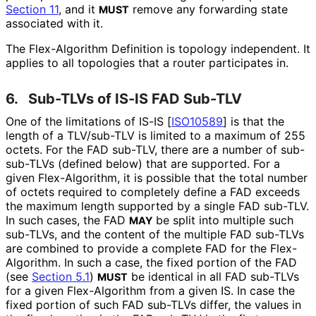
Section 11
, and it
remove any forwarding state
MUST
associated with it.
The Flex-Algorithm Definition is topology independent. It
applies to all topologies that a router participates in.
6.
Sub-TLVs of IS-IS FAD Sub-TLV
One of the limitations of IS-IS
[
ISO10589
]
is that the
length of a TLV/sub-TLV is limited to a maximum of 255
octets. For the FAD sub-TLV, there are a number of sub-
sub-TLVs (defined below) that are supported. For a
given Flex-Algorithm, it is possible that the total number
of octets required to completely define a FAD exceeds
the maximum length supported by a single FAD sub-TLV.
In such cases, the FAD
be split into multiple such
MAY
sub-TLVs, and the content of the multiple FAD sub-TLVs
are combined to provide a complete FAD for the Flex-
Algorithm. In such a case, the fixed portion of the FAD
(see
Section 5.1
)
be identical in all FAD sub-TLVs
MUST
for a given Flex-Algorithm from a given IS. In case the
fixed portion of such FAD sub-TLVs differ, the values in