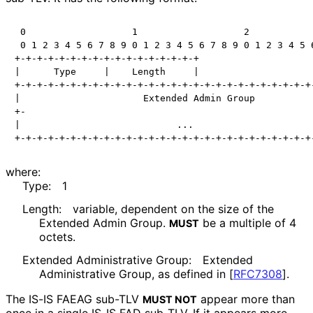
 0                   1                   2            
 0 1 2 3 4 5 6 7 8 9 0 1 2 3 4 5 6 7 8 9 0 1 2 3 4 5 6
+-+-+-+-+-+-+-+-+-+-+-+-+-+-+-+-+

|      Type     |    Length     |

+-+-+-+-+-+-+-+-+-+-+-+-+-+-+-+-+-+-+-+-+-+-+-+-+-+-+-
|                      Extended Admin Group           
+-                                                    
|                            ...                      
where:
Type:
1
Length:
variable, dependent on the size of the
Extended Admin Group.
be a multiple of 4
MUST
octets.
Extended Administrative Group:
Extended
Administrative Group, as defined in
[
RFC7308
]
.
The IS-IS FAEAG sub-TLV
appear more than
MUST NOT