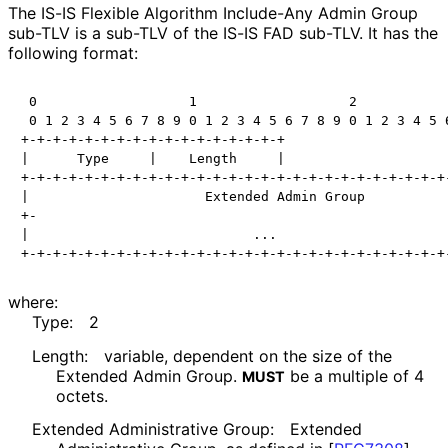
The IS-IS Flexible Algorithm Include-Any Admin Group
sub-TLV is a sub-TLV of the IS-IS FAD sub-TLV. It has the
following format:
 0                   1                   2            
 0 1 2 3 4 5 6 7 8 9 0 1 2 3 4 5 6 7 8 9 0 1 2 3 4 5 6
+-+-+-+-+-+-+-+-+-+-+-+-+-+-+-+-+

|      Type     |    Length     |

+-+-+-+-+-+-+-+-+-+-+-+-+-+-+-+-+-+-+-+-+-+-+-+-+-+-+-
|                      Extended Admin Group           
+-                                                    
|                            ...                      
where:
Type:
2
Length:
variable, dependent on the size of the
Extended Admin Group.
be a multiple of 4
MUST
octets.
Extended Administrative Group:
Extended