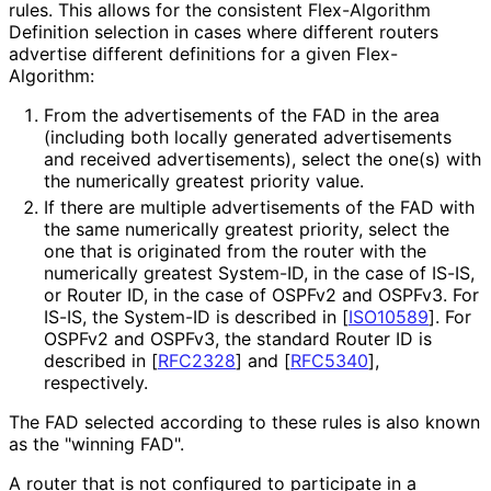
rules. This allows for the consistent Flex-Algorithm
Definition selection in cases where different routers
advertise different definitions for a given Flex-
Algorithm:
From the advertisements of the FAD in the area
(including both locally generated advertisements
and received advertisements
), select the one(s) with
the numerically greatest priority value.
If there are multiple advertisements of the FAD with
the same numerically greatest priority, select the
one that is originated from the router with the
numerically greatest System-ID, in the case of IS-IS,
or Router ID, in the case of OSPFv2 and OSPFv3. For
IS-IS, the System-ID is described in
[
ISO10589
]
. For
OSPFv2 and OSPFv3, the standard Router ID is
described in
[
RFC2328
]
and
[
RFC5340
]
,
respectively.
The FAD selected according to these rules is also known
as the "winning FAD".
A router that is not configured to participate in a