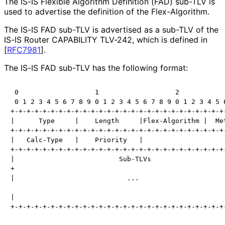
The IS-IS Flexible Algorithm Definition (FAD) sub-TLV is
used to advertise the definition of the Flex-Algorithm.
The IS-IS FAD sub-TLV is advertised as a sub-TLV of the
IS-IS Router CAPABILITY TLV-242, which is defined in
[
RFC7981
]
.
The IS-IS FAD sub-TLV has the following format:
 0                   1                   2            
 0 1 2 3 4 5 6 7 8 9 0 1 2 3 4 5 6 7 8 9 0 1 2 3 4 5 6
+-+-+-+-+-+-+-+-+-+-+-+-+-+-+-+-+-+-+-+-+-+-+-+-+-+-+-
|      Type     |    Length     |Flex-Algorithm |  Met
+-+-+-+-+-+-+-+-+-+-+-+-+-+-+-+-+-+-+-+-+-+-+-+-+-+-+-
|   Calc-Type   |    Priority   |

+-+-+-+-+-+-+-+-+-+-+-+-+-+-+-+-+-+-+-+-+-+-+-+-+-+-+-
|                          Sub-TLVs                   
+                                                     
|                            ...                      
|                                                     