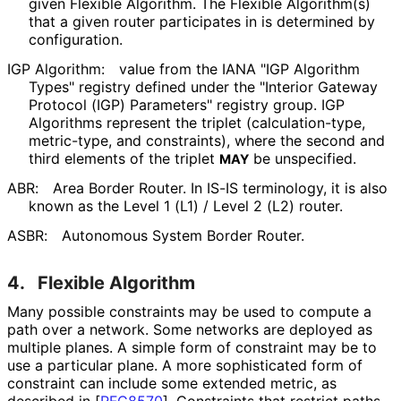
given Flexible Algorithm. The Flexible Algorithm(s)
that a given router participates in is determined by
configuration.
IGP Algorithm:
value from the IANA "IGP Algorithm
Types" registry defined under the "Interior Gateway
Protocol (IGP) Parameters" registry group. IGP
Algorithms represent the triplet
(calculation
-type,
metric-type, and constraints), where the second and
third elements of the triplet
be unspecified.
MAY
ABR:
Area Border Router. In IS-IS terminology, it is also
known as the Level 1 (L1) / Level 2 (L2) router.
ASBR:
Autonomous System Border Router.
4.
Flexible Algorithm
Many possible constraints may be used to compute a
path over a network. Some networks are deployed as
multiple planes. A simple form of constraint may be to
use a particular plane. A more sophisticated form of
constraint can include some extended metric, as
described in
[
RFC8570
]
. Constraints that restrict paths