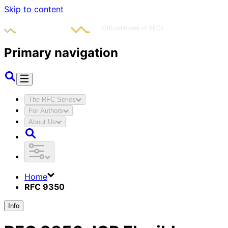
Skip to content
Primary navigation
The RFC Series
For Authors
About Us
Home
RFC 9350
Info