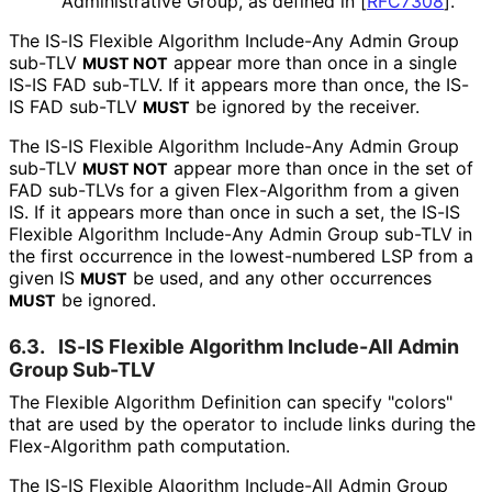
Administrative Group, as defined in
[
RFC7308
]
.
The IS-IS Flexible Algorithm Include-Any Admin Group
sub-TLV
appear more than once in a single
MUST NOT
IS-IS FAD sub-TLV. If it appears more than once, the IS-
IS FAD sub-TLV
be ignored by the receiver.
MUST
The IS-IS Flexible Algorithm Include-Any Admin Group
sub-TLV
appear more than once in the set of
MUST NOT
FAD sub-TLVs for a given Flex-Algorithm from a given
IS. If it appears more than once in such a set, the IS-IS
Flexible Algorithm Include-Any Admin Group sub-TLV in
the first occurrence in the lowest-numbered LSP from a
given IS
be used, and any other occurrences
MUST
be ignored.
MUST
6.3.
IS-IS Flexible Algorithm Include-All Admin
Group Sub-TLV
The Flexible Algorithm Definition can specify "colors"
that are used by the operator to include links during the
Flex-Algorithm path computation.
The IS-IS Flexible Algorithm Include-All Admin Group