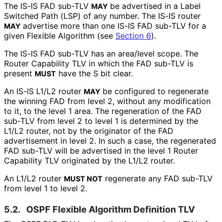
The IS-IS FAD sub-TLV
be advertised in a Label
MAY
Switched Path (LSP) of any number. The IS-IS router
advertise more than one IS-IS FAD sub-TLV for a
MAY
given Flexible Algorithm (see
Section 6
).
The IS-IS FAD sub-TLV has an area/level scope. The
Router Capability TLV in which the FAD sub-TLV is
present
have the S bit clear.
MUST
An IS-IS L1/L2 router
be configured to regenerate
MAY
the winning FAD from level 2, without any modification
to it, to the level 1 area. The regeneration of the FAD
sub-TLV from level 2 to level 1 is determined by the
L1/L2 router, not by the originator of the FAD
advertisement in level 2. In such a case, the regenerated
FAD sub-TLV will be advertised in the level 1 Router
Capability TLV originated by the L1/L2 router.
An L1/L2 router
regenerate any FAD sub-TLV
MUST NOT
from level 1 to level 2.
5.2.
OSPF Flexible Algorithm Definition TLV