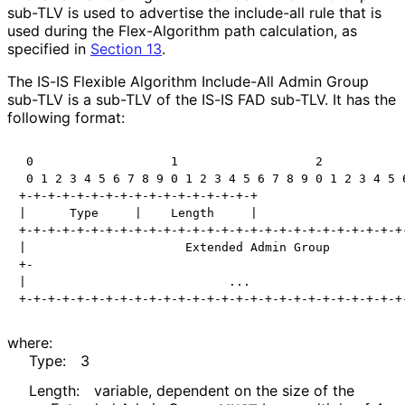
sub-TLV is used to advertise the include-all rule that is
used during the Flex-Algorithm path calculation, as
specified in
Section 13
.
The IS-IS Flexible Algorithm Include-All Admin Group
sub-TLV is a sub-TLV of the IS-IS FAD sub-TLV. It has the
following format:
 0                   1                   2            
 0 1 2 3 4 5 6 7 8 9 0 1 2 3 4 5 6 7 8 9 0 1 2 3 4 5 6
+-+-+-+-+-+-+-+-+-+-+-+-+-+-+-+-+

|      Type     |    Length     |

+-+-+-+-+-+-+-+-+-+-+-+-+-+-+-+-+-+-+-+-+-+-+-+-+-+-+-
|                      Extended Admin Group           
+-                                                    
|                            ...                      
where:
Type:
3
Length:
variable, dependent on the size of the