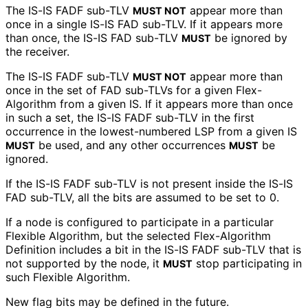
The IS-IS FADF sub-TLV
appear more than
MUST NOT
once in a single IS-IS FAD sub-TLV. If it appears more
than once, the IS-IS FAD sub-TLV
be ignored by
MUST
the receiver.
The IS-IS FADF sub-TLV
appear more than
MUST NOT
once in the set of FAD sub-TLVs for a given Flex-
Algorithm from a given IS. If it appears more than once
in such a set, the IS-IS FADF sub-TLV in the first
occurrence in the lowest-numbered LSP from a given IS
be used, and any other occurrences
be
MUST
MUST
ignored.
If the IS-IS FADF sub-TLV is not present inside the IS-IS
FAD sub-TLV, all the bits are assumed to be set to 0.
If a node is configured to participate in a particular
Flexible Algorithm, but the selected Flex-Algorithm
Definition includes a bit in the IS-IS FADF sub-TLV that is
not supported by the node, it
stop participating in
MUST
such Flexible Algorithm.
New flag bits may be defined in the future.