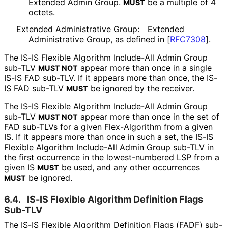
Extended Admin Group.
be a multiple of 4
MUST
octets.
Extended Administrative Group:
Extended
Administrative Group, as defined in
[
RFC7308
]
.
The IS-IS Flexible Algorithm Include-All Admin Group
sub-TLV
appear more than once in a single
MUST NOT
IS-IS FAD sub-TLV. If it appears more than once, the IS-
IS FAD sub-TLV
be ignored by the receiver.
MUST
The IS-IS Flexible Algorithm Include-All Admin Group
sub-TLV
appear more than once in the set of
MUST NOT
FAD sub-TLVs for a given Flex-Algorithm from a given
IS. If it appears more than once in such a set, the IS-IS
Flexible Algorithm Include-All Admin Group sub-TLV in
the first occurrence in the lowest-numbered LSP from a
given IS
be used, and any other occurrences
MUST
be ignored.
MUST
6.4.
IS-IS Flexible Algorithm Definition Flags
Sub-TLV
The IS-IS Flexible Algorithm Definition Flags (FADF) sub-