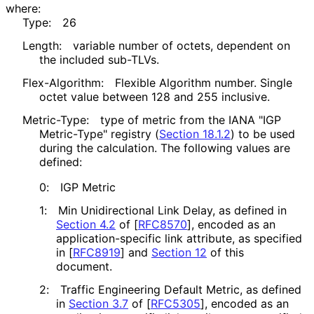
where:
Type:
26
Length:
variable number of octets, dependent on
the included sub-TLVs.
Flex-Algorithm:
Flexible Algorithm number. Single
octet value between 128 and 255 inclusive.
Metric-Type:
type of metric from the IANA "IGP
Metric-Type" registry (
Section 18.1.2
) to be used
during the calculation. The following values are
defined:
0:
IGP Metric
1:
Min Unidirectional Link Delay, as defined in
Section 4.2
of [
RFC8570
]
, encoded as an
application
-specific link attribute, as specified
in
[
RFC8919
]
and
Section 12
of this
document.
2:
Traffic Engineering Default Metric, as defined
in
Section 3.7
of [
RFC5305
]
, encoded as an