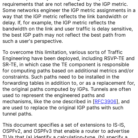
requirements that are not reflected by the IGP metric.
Some networks engineer the IGP metric assignments in a
way that the IGP metric reflects the link bandwidth or
delay. If, for example, the IGP metric reflects the
bandwidth on the link and user traffic is delay sensitive,
the best IGP path may not reflect the best path from
such a user's perspective.
To overcome this limitation, various sorts of Traffic
Engineering have been deployed, including RSVP-TE and
SR-TE, in which case the TE component is responsible
for computing paths based on additional metrics and/or
constraints. Such paths need to be installed in the
forwarding tables in addition to, or as a replacement for,
the original paths computed by IGPs. Tunnels are often
used to represent the engineered paths and
mechanisms, like the one described in
[
RFC3906
]
, and
are used to replace the original IGP paths with such
tunnel paths.
This document specifies a set of extensions to IS-IS,
OSPFv2, and OSPFv3 that enable a router to advertise
TLVs that (a) identify a calculation
-type, (b) specify a