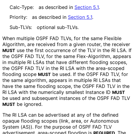
Calc-Type:
as described in
Section 5.1
.
Priority:
as described in
Section 5.1
.
Sub-TLVs:
optional sub-TLVs.
When multiple OSPF FAD TLVs, for the same Flexible
Algorithm, are received from a given router, the receiver
use the first occurrence of the TLV in the RI LSA. If
MUST
the OSPF FAD TLV, for the same Flex-Algorithm, appears
in multiple RI LSAs that have different flooding scopes,
the OSPF FAD TLV in the RI LSA with the area-scoped
flooding scope
be used. If the OSPF FAD TLV, for
MUST
the same algorithm, appears in multiple RI LSAs that
have the same flooding scope, the OSPF FAD TLV in the
RI LSA with the numerically smallest Instance ID
MUST
be used and subsequent instances of the OSPF FAD TLV
be ignored.
MUST
The RI LSA can be advertised at any of the defined
opaque flooding scopes (link, area, or Autonomous
System (AS)). For the purpose of OSPF FAD TLV
advertisement, area-scoped flooding is
. The
REQUIRED