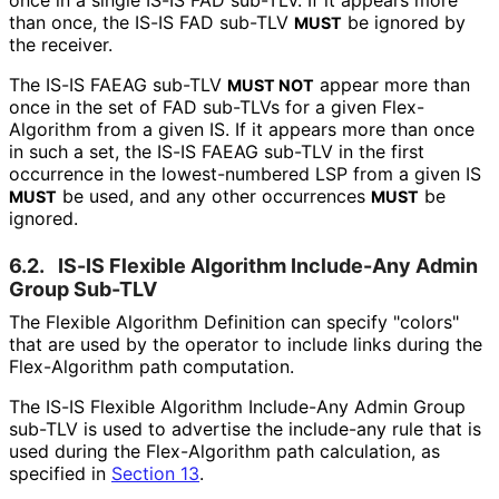
once in a single IS-IS FAD sub-TLV. If it appears more
than once, the IS-IS FAD sub-TLV
be ignored by
MUST
the receiver.
The IS-IS FAEAG sub-TLV
appear more than
MUST NOT
once in the set of FAD sub-TLVs for a given Flex-
Algorithm from a given IS. If it appears more than once
in such a set, the IS-IS FAEAG sub-TLV in the first
occurrence in the lowest-numbered LSP from a given IS
be used, and any other occurrences
be
MUST
MUST
ignored.
6.2.
IS-IS Flexible Algorithm Include-Any Admin
Group Sub-TLV
The Flexible Algorithm Definition can specify "colors"
that are used by the operator to include links during the
Flex-Algorithm path computation.
The IS-IS Flexible Algorithm Include-Any Admin Group
sub-TLV is used to advertise the include-any rule that is
used during the Flex-Algorithm path calculation, as
specified in
Section 13
.