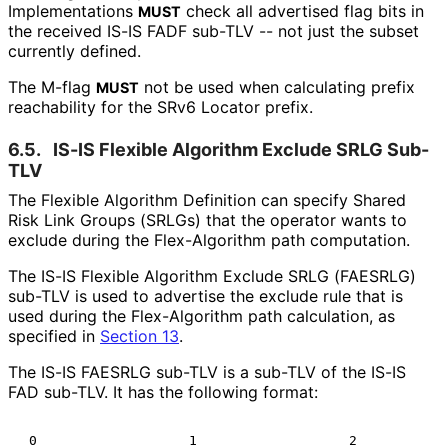
Implementations
check all advertised flag bits in
MUST
the received IS-IS FADF sub-TLV -- not just the subset
currently defined.
The M-flag
not be used when calculating prefix
MUST
reachability for the SRv6 Locator prefix.
6.5.
IS-IS Flexible Algorithm Exclude SRLG Sub-
TLV
The Flexible Algorithm Definition can specify Shared
Risk Link Groups (SRLGs) that the operator wants to
exclude during the Flex-Algorithm path computation.
The IS-IS Flexible Algorithm Exclude SRLG (FAESRLG)
sub-TLV is used to advertise the exclude rule that is
used during the Flex-Algorithm path calculation, as
specified in
Section 13
.
The IS-IS FAESRLG sub-TLV is a sub-TLV of the IS-IS
FAD sub-TLV. It has the following format:
 0                   1                   2            