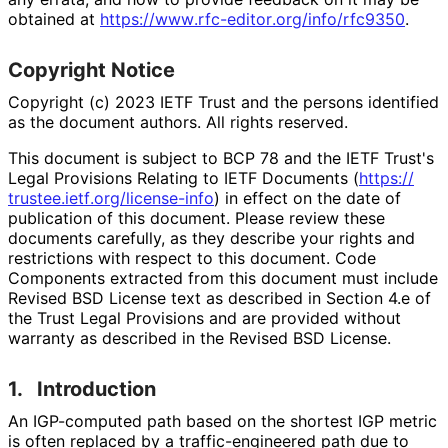
obtained at
https://
www
.rfc
-editor
.org
/info
/rfc9350
.
Copyright Notice
Copyright (c) 2023 IETF Trust and the persons identified
as the document authors. All rights reserved.
This document is subject to BCP 78 and the IETF Trust's
Legal Provisions Relating to IETF Documents (
https://
trustee
.ietf
.org
/license
-info
) in effect on the date of
publication of this document. Please review these
documents carefully, as they describe your rights and
restrictions with respect to this document. Code
Components extracted from this document must include
Revised BSD License text as described in Section 4.e of
the Trust Legal Provisions and are provided without
warranty as described in the Revised BSD License.
1.
Introduction
An IGP-computed path based on the shortest IGP metric
is often replaced by a traffic
-engineered path due to