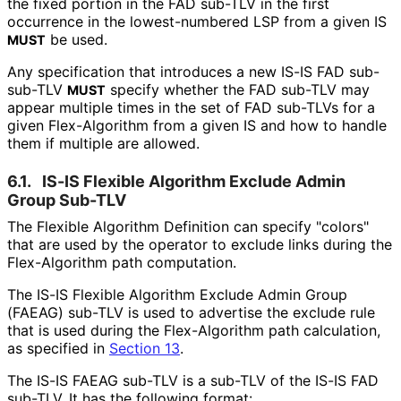
the fixed portion in the FAD sub-TLV in the first
occurrence in the lowest-numbered LSP from a given IS
be used.
MUST
Any specification that introduces a new IS-IS FAD sub-
sub-TLV
specify whether the FAD sub-TLV may
MUST
appear multiple times in the set of FAD sub-TLVs for a
given Flex-Algorithm from a given IS and how to handle
them if multiple are allowed.
6.1.
IS-IS Flexible Algorithm Exclude Admin
Group Sub-TLV
The Flexible Algorithm Definition can specify "colors"
that are used by the operator to exclude links during the
Flex-Algorithm path computation.
The IS-IS Flexible Algorithm Exclude Admin Group
(FAEAG) sub-TLV is used to advertise the exclude rule
that is used during the Flex-Algorithm path calculation,
as specified in
Section 13
.
The IS-IS FAEAG sub-TLV is a sub-TLV of the IS-IS FAD
sub-TLV. It has the following format: