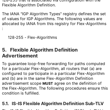
Flexible Algorithm Definition.
The IANA "IGP Algorithm Types" registry defines the set
of values for IGP Algorithms. The following values are
allocated by IANA from this registry for Flex
-Algorithms
:
128-255 - Flex-Algorithms
5.
Flexible Algorithm Definition
Advertisement
To guarantee loop-free forwarding for paths computed
for a particular Flex-Algorithm, all routers that (a) are
configured to participate in a particular Flex-Algorithm
and (b) are in the same Flex-Algorithm Definition
advertisement scope
agree on the definition of
MUST
the Flex-Algorithm. The following procedures ensure this
condition is fulfilled.
5.1.
IS-IS Flexible Algorithm Definition Sub-TLV