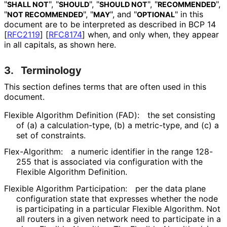
"
", "
", "
", "
",
SHALL NOT
SHOULD
SHOULD NOT
RECOMMENDED
"
", "
", and "
" in this
NOT RECOMMENDED
MAY
OPTIONAL
document are to be interpreted as described in BCP 14
[
RFC2119
]
[
RFC8174
]
when, and only when, they appear
in all capitals, as shown here.
3.
Terminology
This section defines terms that are often used in this
document.
Flexible Algorithm Definition (FAD):
the set consisting
of (a) a calculation
-type, (b) a metric-type, and (c) a
set of constraints.
Flex-Algorithm:
a numeric identifier in the range 128-
255 that is associated via configuration with the
Flexible Algorithm Definition.
Flexible Algorithm Participation:
per the data plane
configuration state that expresses whether the node
is participating in a particular Flexible Algorithm. Not
all routers in a given network need to participate in a