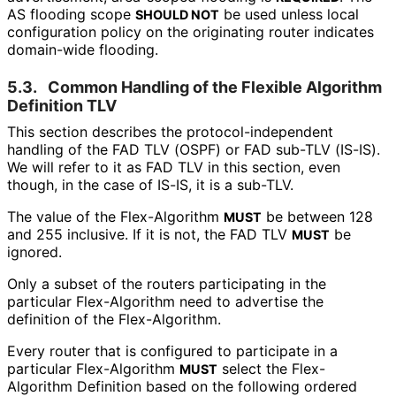
AS flooding scope
be used unless local
SHOULD NOT
configuration policy on the originating router indicates
domain-wide flooding.
5.3.
Common Handling of the Flexible Algorithm
Definition TLV
This section describes the protocol
-independent
handling of the FAD TLV (OSPF) or FAD sub-TLV (IS-IS).
We will refer to it as FAD TLV in this section, even
though, in the case of IS-IS, it is a sub-TLV.
The value of the Flex-Algorithm
be between 128
MUST
and 255 inclusive. If it is not, the FAD TLV
be
MUST
ignored.
Only a subset of the routers participating in the
particular Flex-Algorithm need to advertise the
definition of the Flex-Algorithm.
Every router that is configured to participate in a
particular Flex-Algorithm
select the Flex-
MUST
Algorithm Definition based on the following ordered