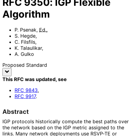
RFC
9350
:
IGP Flexible
Algorithm
P. Psenak
,
Ed.
,
S. Hegde
,
C. Filsfils
,
K. Talaulikar
,
A. Gulko
Proposed Standard
This RFC was updated
, see
RFC
9843
,
RFC
9917
.
Abstract
IGP protocols historically compute the best paths over
the network based on the IGP metric assigned to the
links. Many network deployments use RSVP-TE or