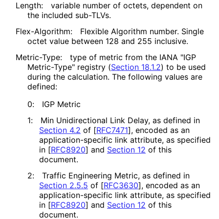
Length:
variable number of octets, dependent on
the included sub-TLVs.
Flex-Algorithm:
Flexible Algorithm number. Single
octet value between 128 and 255 inclusive.
Metric-Type:
type of metric from the IANA "IGP
Metric-Type" registry (
Section 18.1.2
) to be used
during the calculation. The following values are
defined:
0:
IGP Metric
1:
Min Unidirectional Link Delay, as defined in
Section 4.2
of [
RFC7471
]
, encoded as an
application
-specific link attribute, as specified
in
[
RFC8920
]
and
Section 12
of this
document.
2:
Traffic Engineering Metric, as defined in
Section 2.5.5
of [
RFC3630
]
, encoded as an
application
-specific link attribute, as specified
in
[
RFC8920
]
and
Section 12
of this
document.