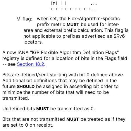
             |M| | |          ...

when set, the Flex
-Algorithm
-specific
M-flag:
prefix metric
be used for inter-
MUST
area and external prefix calculation. This flag is
not applicable to prefixes advertised as SRv6
locators.
A new IANA "IGP Flexible Algorithm Definition Flags"
registry is defined for allocation of bits in the Flags field
-- see
Section 18.2
.
Bits are defined/sent starting with bit 0 defined above.
Additional bit definitions that may be defined in the
future
be assigned in ascending bit order to
SHOULD
minimize the number of bits that will need to be
transmitted.
Undefined bits
be transmitted as 0.
MUST
Bits that are not transmitted
be treated as if they
MUST
are set to 0 on receipt.