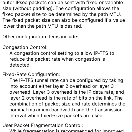
outer IPsec packets can be sent with fixed or variable
size (without padding). The configuration allows the
fixed packet size to be determined by the path MTU.
The fixed packet size can also be configured if a value
lower than the path MTU is desired.
Other configuration items include:
Congestion Control:
A congestion control setting to allow IP-TFS to
reduce the packet rate when congestion is
detected.
Fixed-Rate Configuration:
The IP-TFS tunnel rate can be configured by taking
into account either layer 2 overhead or layer 3
overhead. Layer 3 overhead is the IP data rate, and
layer 2 overhead is the rate of bits on the link. The
combination of packet size and rate determines the
nominal maximum bandwidth and the transmission
interval when fixed-size packets are used.
User Packet Fragmentation Control:
While fragmentation is recommended for improved