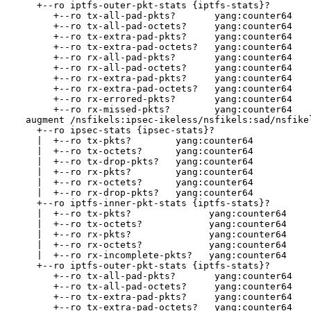
    +--ro iptfs-outer-pkt-stats {iptfs-stats}?

       +--ro tx-all-pad-pkts?       yang:counter64

       +--ro tx-all-pad-octets?     yang:counter64

       +--ro tx-extra-pad-pkts?     yang:counter64

       +--ro tx-extra-pad-octets?   yang:counter64

       +--ro rx-all-pad-pkts?       yang:counter64

       +--ro rx-all-pad-octets?     yang:counter64

       +--ro rx-extra-pad-pkts?     yang:counter64

       +--ro rx-extra-pad-octets?   yang:counter64

       +--ro rx-errored-pkts?       yang:counter64

       +--ro rx-missed-pkts?        yang:counter64

  augment /nsfikels:ipsec-ikeless/nsfikels:sad/nsfikel
    +--ro ipsec-stats {ipsec-stats}?

    |  +--ro tx-pkts?        yang:counter64

    |  +--ro tx-octets?      yang:counter64

    |  +--ro tx-drop-pkts?   yang:counter64

    |  +--ro rx-pkts?        yang:counter64

    |  +--ro rx-octets?      yang:counter64

    |  +--ro rx-drop-pkts?   yang:counter64

    +--ro iptfs-inner-pkt-stats {iptfs-stats}?

    |  +--ro tx-pkts?              yang:counter64

    |  +--ro tx-octets?            yang:counter64

    |  +--ro rx-pkts?              yang:counter64

    |  +--ro rx-octets?            yang:counter64

    |  +--ro rx-incomplete-pkts?   yang:counter64

    +--ro iptfs-outer-pkt-stats {iptfs-stats}?

       +--ro tx-all-pad-pkts?       yang:counter64

       +--ro tx-all-pad-octets?     yang:counter64

       +--ro tx-extra-pad-pkts?     yang:counter64

       +--ro tx-extra-pad-octets?   yang:counter64
