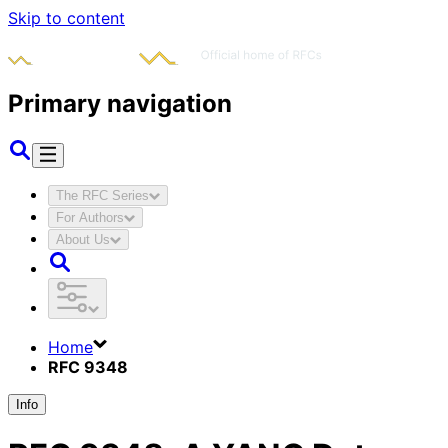
Skip to content
Primary navigation
The RFC Series
For Authors
About Us
Home
RFC 9348
Info