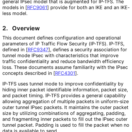
general IPsec model that is augmented for IP-TFS. The
models in
[
RFC9061
]
provide for both an IKE and an IKE-
less model.
2.
Overview
This document defines configuration and operational
parameters of IP Traffic Flow Security (IP-TFS). IP-TFS,
defined in
[
RFC9347
]
, defines a security association for
tunnel mode IPsec with characteristics that improve
traffic confidentiality and reduce bandwidth efficiency
loss. These documents assume familiarity with the IPsec
concepts described in
[
RFC4301
]
.
IP-TFS uses tunnel mode to improve confidentiality by
hiding inner packet identifiable information, packet size,
and packet timing. IP-TFS provides a general capability
allowing aggregation of multiple packets in uniform-size
outer tunnel IPsec packets. It maintains the outer packet
size by utilizing combinations of aggregating, padding,
and fragmenting inner packets to fill out the IPsec outer
tunnel packet. Padding is used to fill the packet when no
data is available to send.