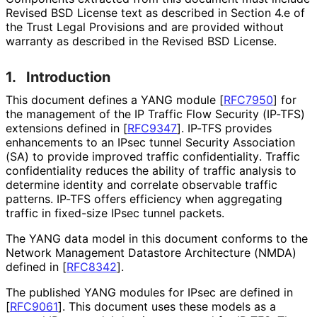
Revised BSD License text as described in Section 4.e of
the Trust Legal Provisions and are provided without
warranty as described in the Revised BSD License.
1.
Introduction
This document defines a YANG module
[
RFC7950
]
for
the management of the IP Traffic Flow Security (IP-TFS)
extensions defined in
[
RFC9347
]
. IP-TFS provides
enhancements to an IPsec tunnel Security Association
(SA) to provide improved traffic confidentiality
. Traffic
confidentiality reduces the ability of traffic analysis to
determine identity and correlate observable traffic
patterns. IP-TFS offers efficiency when aggregating
traffic in fixed-size IPsec tunnel packets.
The YANG data model in this document conforms to the
Network Management Datastore Architecture (NMDA)
defined in
[
RFC8342
]
.
The published YANG modules for IPsec are defined in
[
RFC9061
]
. This document uses these models as a