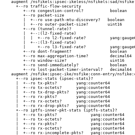
  augment /nsfikels:ipsec-ikeless/nsfikels:sad/nsfikel
    +--ro traffic-flow-security

       +--ro congestion-control?           boolean

       +--ro packet-size

       |  +--ro use-path-mtu-discovery?   boolean

       |  +--ro outer-packet-size?        uint16

       +--ro (tunnel-rate)?

       |  +--:(l2-fixed-rate)

       |  |  +--ro l2-fixed-rate?          yang:gauge6
       |  +--:(l3-fixed-rate)

       |     +--ro l3-fixed-rate?          yang:gauge6
       +--ro dont-fragment?                boolean

       +--ro max-aggregation-time?         decimal64

       +--ro window-size?                  uint16

       +--ro send-immediately?             boolean

       +--ro lost-packet-timer-interval?   decimal64

  augment /nsfike:ipsec-ike/nsfike:conn-entry/nsfike:c
    +--ro ipsec-stats {ipsec-stats}?

    |  +--ro tx-pkts?        yang:counter64

    |  +--ro tx-octets?      yang:counter64

    |  +--ro tx-drop-pkts?   yang:counter64

    |  +--ro rx-pkts?        yang:counter64

    |  +--ro rx-octets?      yang:counter64

    |  +--ro rx-drop-pkts?   yang:counter64

    +--ro iptfs-inner-pkt-stats {iptfs-stats}?

    |  +--ro tx-pkts?              yang:counter64

    |  +--ro tx-octets?            yang:counter64

    |  +--ro rx-pkts?              yang:counter64

    |  +--ro rx-octets?            yang:counter64

    |  +--ro rx-incomplete-pkts?   yang:counter64
