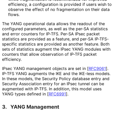
efficiency, a configuration is provided if users wish to
observe the effect of no fragmentation on their data
flows.
The YANG operational data allows the readout of the
configured parameters, as well as the per-SA statistics
and error counters for IP-TFS. Per-SA IPsec packet
statistics are provided as a feature, and per-SA IP-TFS-
specific statistics are provided as another feature. Both
sets of statistics augment the IPsec YANG modules with
counters that allow observation of IP-TFS packet
efficiency.
IPsec YANG management objects are set in
[
RFC9061
]
.
IP-TFS YANG augments the IKE and the IKE-less models.
In these models, the Security Policy database entry and
Security Association entry for an IPsec tunnel can be
augmented with IP-TFS. In addition, this model uses
YANG types defined in
[
RFC6991
]
.
3.
YANG Management