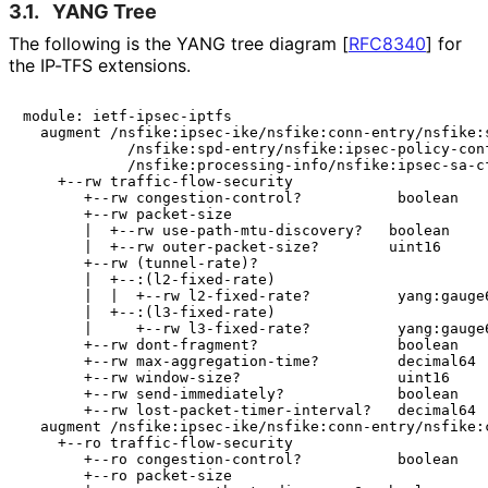
3.1.
YANG Tree
The following is the YANG tree diagram
[
RFC8340
]
for
the IP-TFS extensions.
module: ietf-ipsec-iptfs

  augment /nsfike:ipsec-ike/nsfike:conn-entry/nsfike:s
            /nsfike:spd-entry/nsfike:ipsec-policy-conf
            /nsfike:processing-info/nsfike:ipsec-sa-cf
    +--rw traffic-flow-security

       +--rw congestion-control?           boolean

       +--rw packet-size

       |  +--rw use-path-mtu-discovery?   boolean

       |  +--rw outer-packet-size?        uint16

       +--rw (tunnel-rate)?

       |  +--:(l2-fixed-rate)

       |  |  +--rw l2-fixed-rate?          yang:gauge6
       |  +--:(l3-fixed-rate)

       |     +--rw l3-fixed-rate?          yang:gauge6
       +--rw dont-fragment?                boolean

       +--rw max-aggregation-time?         decimal64

       +--rw window-size?                  uint16

       +--rw send-immediately?             boolean

       +--rw lost-packet-timer-interval?   decimal64

  augment /nsfike:ipsec-ike/nsfike:conn-entry/nsfike:c
    +--ro traffic-flow-security

       +--ro congestion-control?           boolean

       +--ro packet-size
