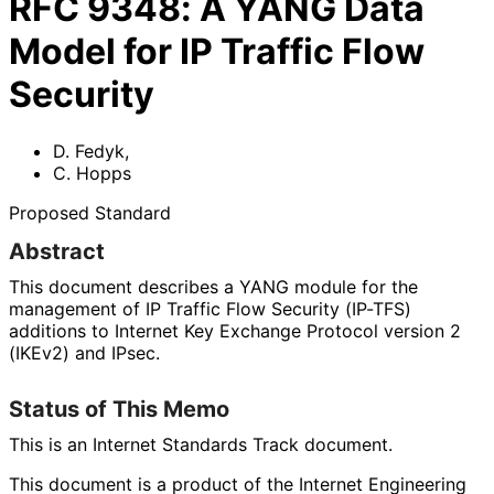
RFC
9348
:
A YANG Data
Model for IP Traffic Flow
Security
D. Fedyk
,
C. Hopps
Proposed Standard
Abstract
This document describes a YANG module for the
management of IP Traffic Flow Security (IP-TFS)
additions to Internet Key Exchange Protocol version 2
(IKEv2) and IPsec.
Status of This Memo
This is an Internet Standards Track document.
This document is a product of the Internet Engineering