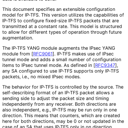
This document specifies an extensible configuration
model for IP-TFS. This version utilizes the capabilities of
IP-TFS to configure fixed-size IP-TFS packets that are
transmitted at a constant rate. This model is structured
to allow for different types of operation through future
augmentation.
The IP-TFS YANG module augments the IPsec YANG
module from
[
RFC9061
]
. IP-TFS makes use of IPsec
tunnel mode and adds a small number of configuration
items to IPsec tunnel mode. As defined in
[
RFC9347
]
,
any SA configured to use IP-TFS supports only IP-TFS
packets, i.e., no mixed IPsec modes.
The behavior for IP-TFS is controlled by the source. The
self-describing format of an IP-TFS packet allows a
sending side to adjust the packet size and timing
independently from any receiver. Both directions are
also independent, e.g., IP-TFS may be run only in one
direction. This means that counters, which are created
here for both directions, may be 0 or not updated in the
case of an SA that uses IP-TFS only in on direction.