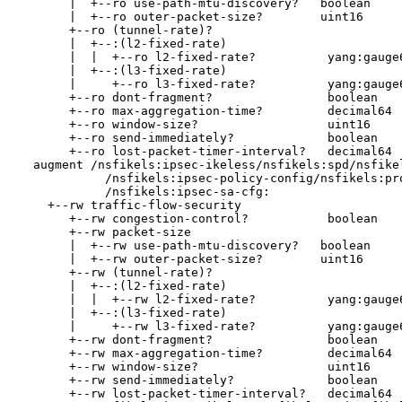
       |  +--ro use-path-mtu-discovery?   boolean

       |  +--ro outer-packet-size?        uint16

       +--ro (tunnel-rate)?

       |  +--:(l2-fixed-rate)

       |  |  +--ro l2-fixed-rate?          yang:gauge6
       |  +--:(l3-fixed-rate)

       |     +--ro l3-fixed-rate?          yang:gauge6
       +--ro dont-fragment?                boolean

       +--ro max-aggregation-time?         decimal64

       +--ro window-size?                  uint16

       +--ro send-immediately?             boolean

       +--ro lost-packet-timer-interval?   decimal64

  augment /nsfikels:ipsec-ikeless/nsfikels:spd/nsfikel
            /nsfikels:ipsec-policy-config/nsfikels:pro
            /nsfikels:ipsec-sa-cfg:

    +--rw traffic-flow-security

       +--rw congestion-control?           boolean

       +--rw packet-size

       |  +--rw use-path-mtu-discovery?   boolean

       |  +--rw outer-packet-size?        uint16

       +--rw (tunnel-rate)?

       |  +--:(l2-fixed-rate)

       |  |  +--rw l2-fixed-rate?          yang:gauge6
       |  +--:(l3-fixed-rate)

       |     +--rw l3-fixed-rate?          yang:gauge6
       +--rw dont-fragment?                boolean

       +--rw max-aggregation-time?         decimal64

       +--rw window-size?                  uint16

       +--rw send-immediately?             boolean

       +--rw lost-packet-timer-interval?   decimal64
