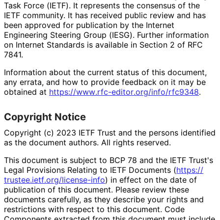
Task Force (IETF). It represents the consensus of the
IETF community. It has received public review and has
been approved for publication by the Internet
Engineering Steering Group (IESG). Further information
on Internet Standards is available in Section 2 of RFC
7841.
Information about the current status of this document,
any errata, and how to provide feedback on it may be
obtained at
https://
www
.rfc
-editor
.org
/info
/rfc9348
.
Copyright Notice
Copyright (c) 2023 IETF Trust and the persons identified
as the document authors. All rights reserved.
This document is subject to BCP 78 and the IETF Trust's
Legal Provisions Relating to IETF Documents (
https://
trustee
.ietf
.org
/license
-info
) in effect on the date of
publication of this document. Please review these
documents carefully, as they describe your rights and
restrictions with respect to this document. Code
Components extracted from this document must include