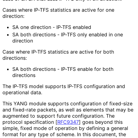
Cases where IP-TFS statistics are active for one
direction:
SA one direction - IP-TFS enabled
SA both directions - IP-TFS only enabled in one
direction
Case where IP-TFS statistics are active for both
directions:
SA both directions - IP-TFS enable for both
directions
The IP-TFS model supports IP-TFS configuration and
operational data.
This YANG module supports configuration of fixed-size
and fixed-rate packets, as well as elements that may be
augmented to support future configuration. The
protocol specification
[
RFC9347
]
goes beyond this
simple, fixed mode of operation by defining a general
format for any type of scheme. In this document, the