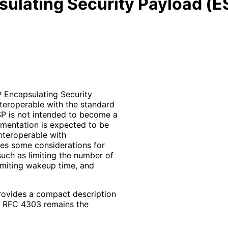
sulating Security Payload (E
P Encapsulating Security
teroperable with the standard
SP is not intended to become a
ementation is expected to be
nteroperable with
des some considerations for
uch as limiting the number of
limiting wakeup time, and
rovides a compact description
l. RFC 4303 remains the