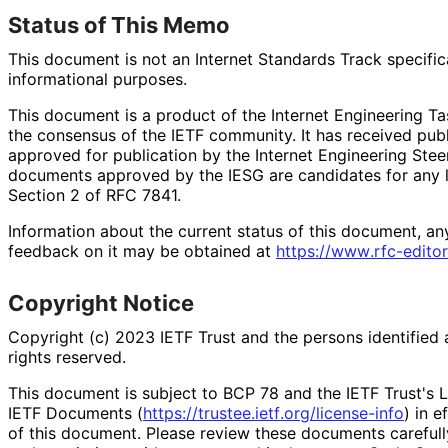
Status of This Memo
This document is not an Internet Standards Track specificat
informational purposes.
This document is a product of the Internet Engineering Tas
the consensus of the IETF community. It has received pub
approved for publication by the Internet Engineering Stee
documents approved by the IESG are candidates for any le
Section 2 of RFC 7841.
Information about the current status of this document, an
feedback on it may be obtained at
https://
www
.rfc
-editor
Copyright Notice
Copyright (c) 2023 IETF Trust and the persons identified 
rights reserved.
This document is subject to BCP 78 and the IETF Trust's L
IETF Documents (
https://
trustee
.ietf
.org
/license
-info
) in e
of this document. Please review these documents carefully