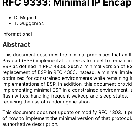
RFC
9333
:
Minimal IP Encap
D. Migault
,
T. Guggemos
Informational
Abstract
This document describes the minimal properties that an I
Payload (ESP) implementation needs to meet to remain in
ESP as defined in RFC 4303. Such a minimal version of E
replacement of ESP in RFC 4303. Instead, a minimal impl
optimized for constrained environments while remaining i
implementations of ESP. In addition, this document provi
implementing minimal ESP in a constrained environment, s
flash writes, handling frequent wakeup and sleep states, 
reducing the use of random generation.
This document does not update or modify RFC 4303. It p
of how to implement the minimal version of that protoco
authoritative description.