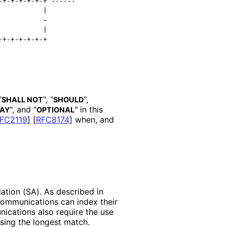
+-+-+-+-+-+ ------

          |

          ~

          |

"
", "
",
SHALL NOT
SHOULD
", and "
" in this
AY
OPTIONAL
FC2119
]
[
RFC8174
]
when, and
iation (SA). As described in
communications can index their
ications also require the use
sing the longest match.