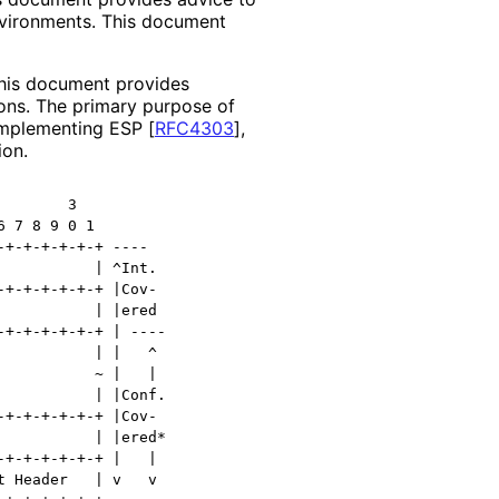
nvironments. This document
this document provides
ons
. The primary purpose of
 implementing ESP
[
RFC4303
]
,
ion.
       3

 7 8 9 0 1

+-+-+-+-+-+ ----

          | ^Int.

+-+-+-+-+-+ |Cov-

          | |ered

+-+-+-+-+-+ | ----

          | |   ^

          ~ |   |

          | |Conf.

+-+-+-+-+-+ |Cov-

          | |ered*

+-+-+-+-+-+ |   |

 Header   | v   v
