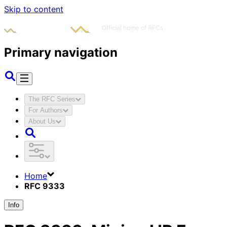
Skip to content
Primary navigation
The RFC Series
For Authors
About Us
Home
RFC 9333
Info