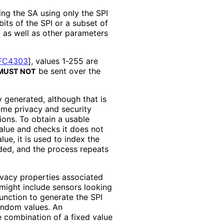
ng the SA using only the SPI
its of the SPI or a subset of
 as well as other parameters
FC4303
]
, values 1-255 are
be sent over the
MUST NOT
 generated, although that is
ome privacy and security
ons. To obtain a usable
alue and checks it does not
lue, it is used to index the
rded, and the process repeats
ivacy properties associated
might include sensors looking
function to generate the SPI
andom values. An
e combination of a fixed value