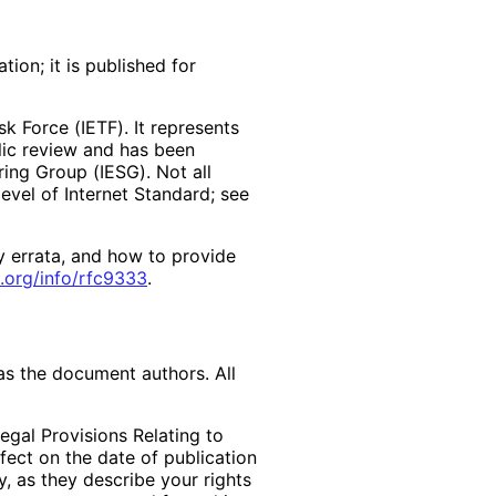
ion; it is published for
k Force (IETF). It represents
lic review and has been
ring Group (IESG). Not all
vel of Internet Standard; see
y errata, and how to provide
.org
/info
/rfc9333
.
as the document authors. All
egal Provisions Relating to
ffect on the date of publication
, as they describe your rights