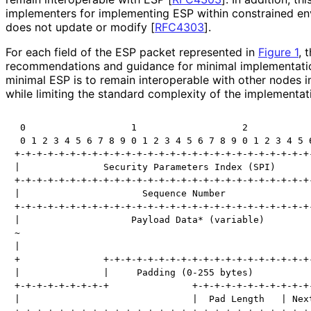
implementers for implementing ESP within constrained e
does not update or modify
[
RFC4303
]
.
For each field of the ESP packet represented in
Figure 1
, 
recommendations and guidance for minimal implementati
minimal ESP is to remain interoperable with other nodes
while limiting the standard complexity of the implementat
 0                   1                   2            
 0 1 2 3 4 5 6 7 8 9 0 1 2 3 4 5 6 7 8 9 0 1 2 3 4 5 6
+-+-+-+-+-+-+-+-+-+-+-+-+-+-+-+-+-+-+-+-+-+-+-+-+-+-+-
|               Security Parameters Index (SPI)       
+-+-+-+-+-+-+-+-+-+-+-+-+-+-+-+-+-+-+-+-+-+-+-+-+-+-+-
|                      Sequence Number                
+-+-+-+-+-+-+-+-+-+-+-+-+-+-+-+-+-+-+-+-+-+-+-+-+-+-+-
|                    Payload Data* (variable)         
~                                                     
|                                                     
+               +-+-+-+-+-+-+-+-+-+-+-+-+-+-+-+-+-+-+-
|               |     Padding (0-255 bytes)           
+-+-+-+-+-+-+-+-+               +-+-+-+-+-+-+-+-+-+-+-
|                               |  Pad Length   | Next