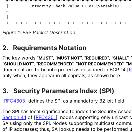
+-+-+-+-+-+-+-+-+-+-+-+-+-+-+-+-+-+-+-+-+-+-+-+-+-+-+-
|         Integrity Check Value (ICV) (variable)      
~                                                     
|                                                     
Figure 1
:
ESP Packet Description
2.
Requirements Notation
The key words "
", "
", "
", "
", 
MUST
MUST NOT
REQUIRED
SHALL
"
", "
", "
", "
SHOULD NOT
RECOMMENDED
NOT RECOMMENDED
M
document are to be interpreted as described in BCP 14
[
R
only when, they appear in all capitals, as shown here.
3.
Security Parameters Index (SPI)
[
RFC4303
]
defines the SPI as a mandatory 32-bit field.
The SPI has local significance to index the Security Assoc
Section 4.1
of [
RFC4301
]
, nodes supporting only unicast 
SA using only the SPI. Nodes supporting multicast commun
of IP addresses; thus, SA lookup needs to be performed u