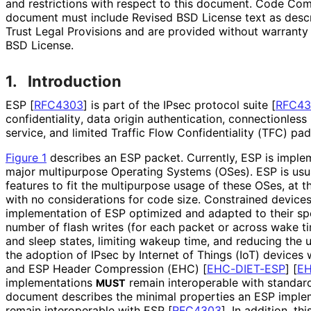
and restrictions with respect to this document. Code Co
document must include Revised BSD License text as descri
Trust Legal Provisions and are provided without warranty
BSD License.
1.
Introduction
ESP
[
RFC4303
]
is part of the IPsec protocol suite
[
RFC43
confidentiality
, data origin authentication, connectionless 
service, and limited Traffic Flow Confidentiality (TFC) pad
Figure 1
describes an ESP packet. Currently, ESP is imple
major multipurpose Operating Systems (OSes). ESP is usual
features to fit the multipurpose usage of these OSes, at 
with no considerations for code size. Constrained devices 
implementation of ESP optimized and adapted to their spec
number of flash writes (for each packet or across wake t
and sleep states, limiting wakeup time, and reducing the 
the adoption of IPsec by Internet of Things (IoT) devices
and ESP Header Compression (EHC)
[
EHC-DIET-ESP
]
[
EH
implementations
remain interoperable with standar
MUST
document describes the minimal properties an ESP imple
remain interoperable with ESP
[
RFC4303
]
. In addition, t