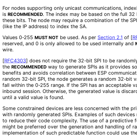
For nodes supporting only unicast communications, indexi
is
. The index may be based on the full 32 b
RECOMMENDED
these bits. The node may require a combination of the SPI
(like the IP address) to index the SA.
Values 0-255
be used. As per
Section 2.1
of [
R
MUST NOT
reserved, and 0 is only allowed to be used internally and
wire.
[
RFC4303
]
does not require the 32-bit SPI to be randomly
the
way to generate SPIs as it provides s
RECOMMENDED
benefits and avoids correlation between ESP communicati
random 32-bit SPI, the node generates a random 32-bit v
fall within the 0-255 range. If the SPI has an acceptable va
inbound session. Otherwise, the generated value is disca
until a valid value is found.
Some constrained devices are less concerned with the pr
with randomly generated SPIs. Examples of such devices 
to reduce their code complexity. The use of a predictive 
might be preferred over the generation and handling of r
implementation of such predictable function could use th