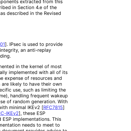
mponents extracted from this
bed in Section 4.e of the
 as described in the Revised
01
]
. IPsec is used to provide
integrity, an anti-replay
ding.
mented in the kernel of most
ly implemented with all of its
the expense of resources and
are likely to have their own
ific use, such as limiting the
ime), handling frequent wakeup
use of random generation. With
 with minimal IKEv2
[
RFC7815
]
C-IKEv2
]
, these ESP
d ESP implementations
. This
mentation needs to meet to
his document provides advice to