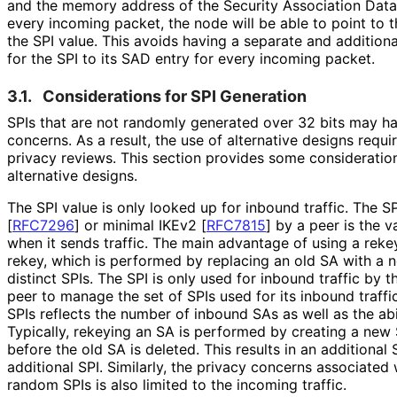
and the memory address of the Security Association Data
every incoming packet, the node will be able to point to 
the SPI value. This avoids having a separate and addition
for the SPI to its SAD entry for every incoming packet.
3.1.
Considerations for SPI Generation
SPIs that are not randomly generated over 32 bits may ha
concerns. As a result, the use of alternative designs requi
privacy reviews. This section provides some consideration
alternative designs.
The SPI value is only looked up for inbound traffic. The S
[
RFC7296
]
or minimal IKEv2
[
RFC7815
]
by a peer is the v
when it sends traffic. The main advantage of using a rek
rekey, which is performed by replacing an old SA with a 
distinct SPIs. The SPI is only used for inbound traffic by 
peer to manage the set of SPIs used for its inbound traff
SPIs reflects the number of inbound SAs as well as the abi
Typically, rekeying an SA is performed by creating a new 
before the old SA is deleted. This results in an additiona
additional SPI. Similarly, the privacy concerns associated
random SPIs is also limited to the incoming traffic.