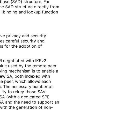
base (SAD) structure. For
the SAD structure directly from
al binding and lookup function
ve privacy and security
res careful security and
s for the adoption of
PI negotiated with IKEv2
alue used by the remote peer
eying mechanism is to enable a
new SA, both indexed with
the peer, which allows each
ic. The necessary number of
lity to rekey those SAs.
SA (with a dedicated SPI)
l SA and the need to support an
 with the generation of non-