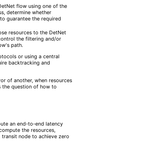
etNet flow using one of the
ess, determine whether
 to guarantee the required
ose resources to the DetNet
ontrol the filtering and/or
w's path.
tocols or using a central
quire backtracking and
vor of another, when resources
s the question of how to
ute an end-to-end latency
compute the resources,
t transit node to achieve zero