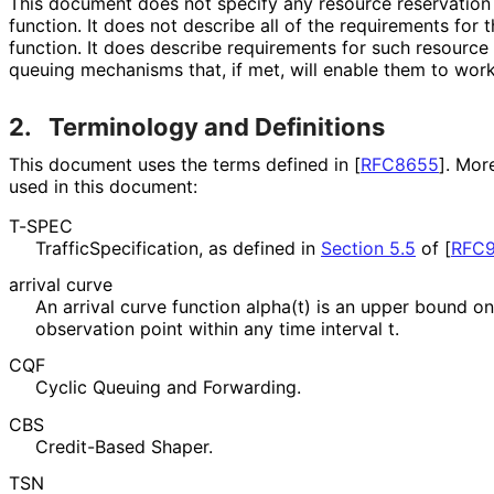
This document does not specify any resource reservation 
function. It does not describe all of the requirements for 
function. It does describe requirements for such resource
queuing mechanisms that, if met, will enable them to work
2.
Terminology and Definitions
This document uses the terms defined in
[
RFC8655
]
. Mor
used in this document:
T-SPEC
Traffic
Specification, as defined in
Section 5.5
of [
RFC9
arrival curve
An arrival curve function alpha(t) is an upper bound o
observation point within any time interval t.
CQF
Cyclic Queuing and Forwarding.
CBS
Credit-Based Shaper.
TSN