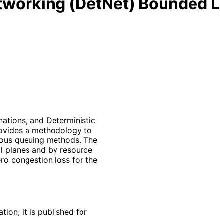
etworking (DetNet) Bounded 
nations, and Deterministic
rovides a methodology to
ious queuing methods. The
 planes and by resource
ro congestion loss for the
ion; it is published for