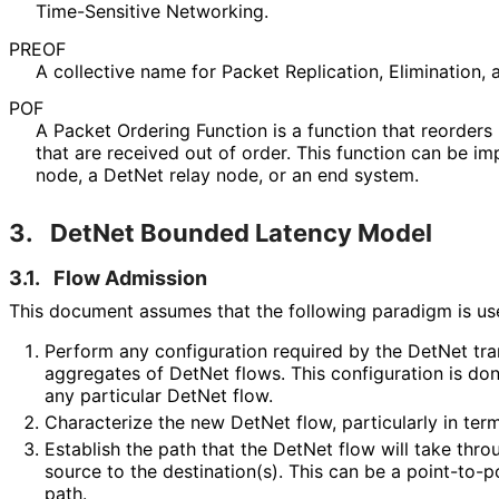
Time-Sensitive Networking.
PREOF
A collective name for Packet Replication, Elimination, 
POF
A Packet Ordering Function is a function that reorders
that are received out of order. This function can be 
node, a DetNet relay node, or an end system.
3.
DetNet Bounded Latency Model
3.1.
Flow Admission
This document assumes that the following paradigm is us
Perform any configuration required by the DetNet tra
aggregates of DetNet flows. This configuration is do
any particular DetNet flow.
Characterize the new DetNet flow, particularly in ter
Establish the path that the DetNet flow will take thr
source to the destination(s). This can be a point-to-p
path.