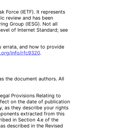
k Force (IETF). It represents
lic review and has been
ring Group (IESG). Not all
vel of Internet Standard; see
y errata, and how to provide
.org
/info
/rfc9320
.
as the document authors. All
egal Provisions Relating to
ffect on the date of publication
, as they describe your rights
mponents extracted from this
bed in Section 4.e of the
 as described in the Revised