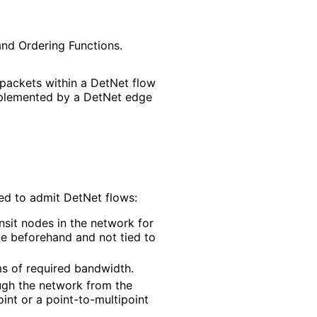
and Ordering Functions.
 packets within a DetNet flow
implemented by a DetNet edge
ed to admit DetNet flows:
nsit nodes in the network for
ne beforehand and not tied to
ms of required bandwidth.
ough the network from the
oint or a point
-to
-multipoint