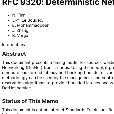
RFC
9320
:
Deterministic N
N. Finn
,
J.-Y. Le Boudec
,
E. Mohammadpour
,
J. Zhang
,
B. Varga
Informational
Abstract
This document presents a timing model for sources, desti
Networking (DetNet) transit nodes. Using the model, it p
compute end-to-end latency and backlog bounds for var
methodology can be used by the management and control
reservation algorithms to provide bounded latency and ze
DetNet service.
Status of This Memo
This document is not an Internet Standards Track specificat