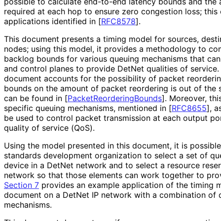
possible to calculate end-to-end latency bounds and the
required at each hop to ensure zero congestion loss; this
applications identified in
[
RFC8578
]
.
This document presents a timing model for sources, destin
nodes; using this model, it provides a methodology to c
backlog bounds for various queuing mechanisms that ca
and control planes to provide DetNet qualities of service
document accounts for the possibility of packet reorderi
bounds on the amount of packet reordering is out of the
can be found in
[
Packet
Reordering
Bounds
]
. Moreover, th
specific queuing mechanisms, mentioned in
[
RFC8655
]
, a
be used to control packet transmission at each output po
quality of service (QoS).
Using the model presented in this document, it is possible
standards development organization to select a set of q
device in a DetNet network and to select a resource reser
network so that those elements can work together to prov
Section 7
provides an example application of the timing m
document on a DetNet IP network with a combination of d
mechanisms.