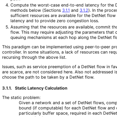
Compute the worst-case end-to-end latency for the D
methods below (Sections
3.1.1
and
3.1.2
). In the proc
sufficient resources are available for the DetNet flow
latency and to provide zero congestion loss.
Assuming that the resources are available, commit th
flow. This may require adjusting the parameters that c
queuing mechanisms at each hop along the DetNet flo
This paradigm can be implemented using peer-to-peer pro
controller. In some situations, a lack of resources can re
recursing through the above list.
Issues, such as service preemption of a DetNet flow in fa
are scarce, are not considered here. Also not addressed i
choose the path to be taken by a DetNet flow.
3.1.1.
Static Latency Calculation
The static problem:
Given a network and a set of DetNet flows, comp
bound (if computable) for each DetNet flow and 
particularly buffer space, required in each DetNe