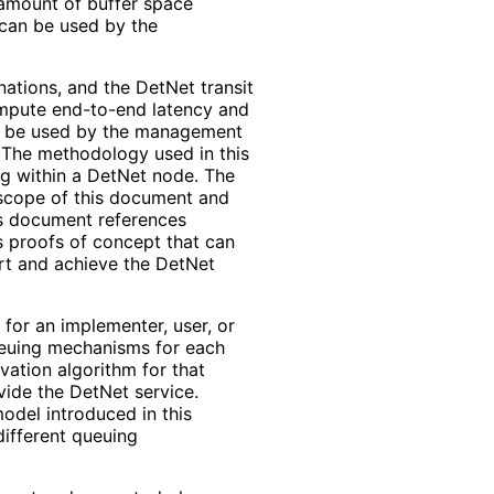
 amount of buffer space
 can be used by the
ations, and the DetNet transit
ompute end-to-end latency and
n be used by the management
. The methodology used in this
ng within a DetNet node. The
 scope of this document and
is document references
s proofs of concept that can
rt and achieve the DetNet
 for an implementer, user, or
ueuing mechanisms for each
vation algorithm for that
ide the DetNet service.
odel introduced in this
ifferent queuing