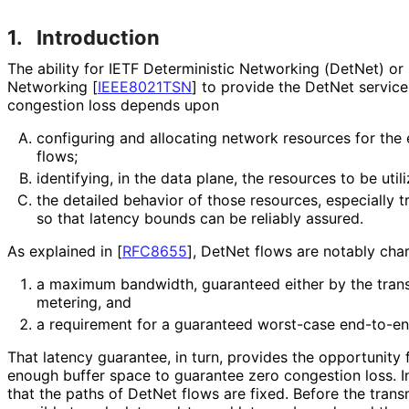
1.
Introduction
The ability for IETF Deterministic Networking (DetNet) or
Networking
[
IEEE8021TSN
]
to provide the DetNet service
congestion loss depends upon
configuring and allocating network resources for the
flows;
identifying, in the data plane, the resources to be uti
the detailed behavior of those resources, especially 
so that latency bounds can be reliably assured.
As explained in
[
RFC8655
]
, DetNet flows are notably cha
a maximum bandwidth, guaranteed either by the transm
metering, and
a requirement for a guaranteed worst-case end-to-en
That latency guarantee, in turn, provides the opportunity
enough buffer space to guarantee zero congestion loss. I
that the paths of DetNet flows are fixed. Before the transm