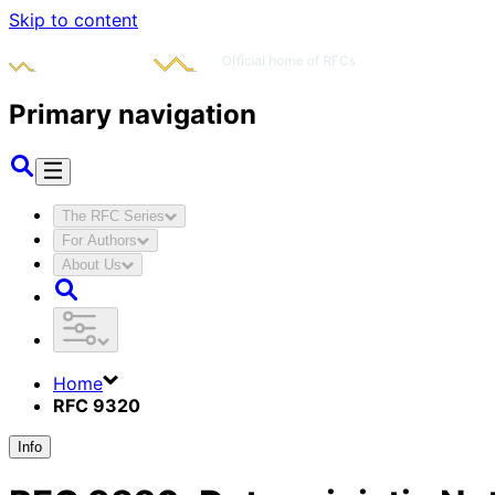
Skip to content
Primary navigation
The RFC Series
For Authors
About Us
Home
RFC 9320
Info