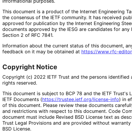
informational purposes.
This document is a product of the Internet Engineering Tas
the consensus of the IETF community. It has received pub
approved for publication by the Internet Engineering Stee
documents approved by the IESG are candidates for any le
Section 2 of RFC 7841.
Information about the current status of this document, an
feedback on it may be obtained at
https://
www
.rfc
-editor
Copyright Notice
Copyright (c) 2022 IETF Trust and the persons identified 
rights reserved.
This document is subject to BCP 78 and the IETF Trust's L
IETF Documents (
https://
trustee
.ietf
.org
/license
-info
) in e
of this document. Please review these documents carefully
and restrictions with respect to this document. Code Co
document must include Revised BSD License text as descri
Trust Legal Provisions and are provided without warranty
BSD License.