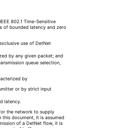
 IEEE 802.1 Time-Sensitive
s of bounded latency and zero
 exclusive use of DetNet
lized by any given packet; and
transmission queue selection,
racterized by
itter or by strict input
d latency.
 for the network to supply
n this document, it is assumed
ission of a DetNet flow, it is