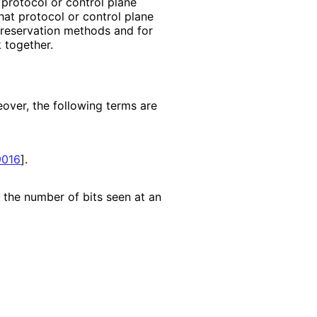
protocol or control plane
that protocol or control plane
 reservation methods and for
 together.
eover, the following terms are
016
]
.
n the number of bits seen at an