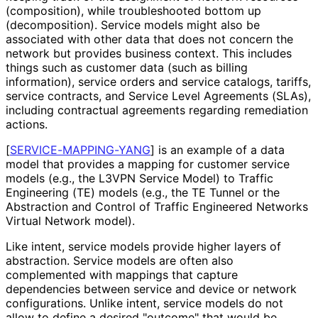
(composition), while troubleshooted bottom up
(decomposition
). Service models might also be
associated with other data that does not concern the
network but provides business context. This includes
things such as customer data (such as billing
information), service orders and service catalogs, tariffs,
service contracts, and Service Level Agreements (SLAs),
including contractual agreements regarding remediation
actions.
[
SERVICE
-MAPPING
-YANG
]
is an example of a data
model that provides a mapping for customer service
models (e.g., the L3VPN Service Model) to Traffic
Engineering (TE) models (e.g., the TE Tunnel or the
Abstraction and Control of Traffic Engineered Networks
Virtual Network model).
Like intent, service models provide higher layers of
abstraction. Service models are often also
complemented with mappings that capture
dependencies between service and device or network
configurations. Unlike intent, service models do not
allow to define a desired "outcome" that would be