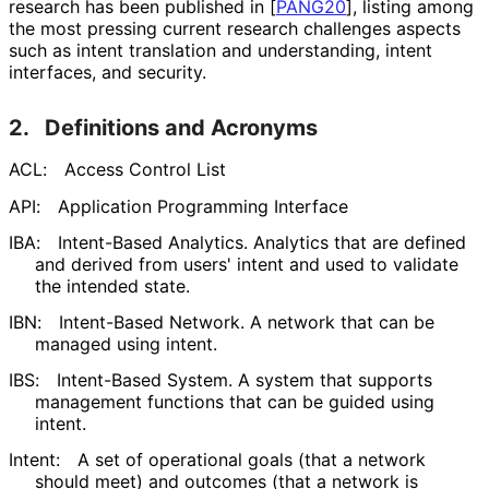
research has been published in
[
PANG20
]
, listing among
the most pressing current research challenges aspects
such as intent translation and understanding, intent
interfaces, and security.
2.
Definitions and Acronyms
ACL:
Access Control List
API:
Application Programming Interface
IBA:
Intent-Based Analytics. Analytics that are defined
and derived from users' intent and used to validate
the intended state.
IBN:
Intent-Based Network. A network that can be
managed using intent.
IBS:
Intent-Based System. A system that supports
management functions that can be guided using
intent.
Intent:
A set of operational goals (that a network
should meet) and outcomes (that a network is