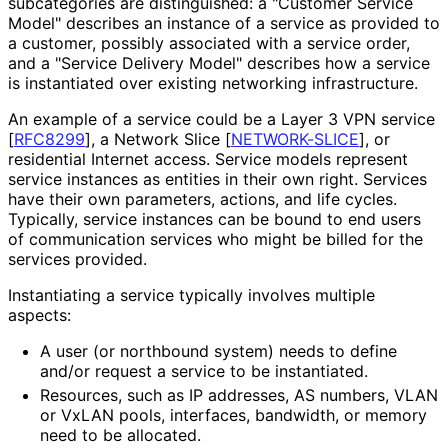
subcategories are distinguished: a "Customer Service
Model" describes an instance of a service as provided to
a customer, possibly associated with a service order,
and a "Service Delivery Model" describes how a service
is instantiated over existing networking infrastructure.
An example of a service could be a Layer 3 VPN service
[
RFC8299
]
, a Network Slice
[
NETWORK-SLICE
]
, or
residential Internet access. Service models represent
service instances as entities in their own right. Services
have their own parameters, actions, and life cycles.
Typically, service instances can be bound to end users
of communication services who might be billed for the
services provided.
Instantiating a service typically involves multiple
aspects:
A user (or northbound system) needs to define
and/or request a service to be instantiated.
Resources, such as IP addresses, AS numbers, VLAN
or VxLAN pools, interfaces, bandwidth, or memory
need to be allocated.