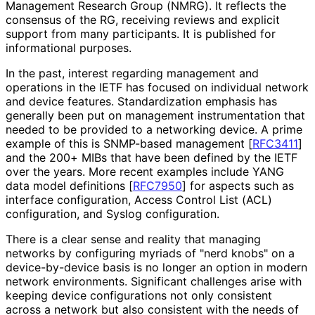
Management Research Group (NMRG). It reflects the
consensus of the RG, receiving reviews and explicit
support from many participants. It is published for
informational purposes.
In the past, interest regarding management and
operations in the IETF has focused on individual network
and device features. Standardization emphasis has
generally been put on management instrumentation that
needed to be provided to a networking device. A prime
example of this is SNMP-based management
[
RFC3411
]
and the 200+ MIBs that have been defined by the IETF
over the years. More recent examples include YANG
data model definitions
[
RFC7950
]
for aspects such as
interface configuration, Access Control List (ACL)
configuration, and Syslog configuration.
There is a clear sense and reality that managing
networks by configuring myriads of "nerd knobs" on a
device
-by
-device basis is no longer an option in modern
network environments. Significant challenges arise with
keeping device configurations not only consistent
across a network but also consistent with the needs of