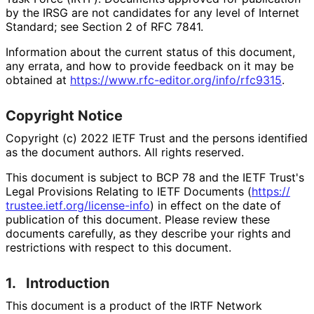
by the IRSG are not candidates for any level of Internet
Standard; see Section 2 of RFC 7841.
Information about the current status of this document,
any errata, and how to provide feedback on it may be
obtained at
https://
www
.rfc
-editor
.org
/info
/rfc9315
.
Copyright Notice
Copyright (c) 2022 IETF Trust and the persons identified
as the document authors. All rights reserved.
This document is subject to BCP 78 and the IETF Trust's
Legal Provisions Relating to IETF Documents (
https://
trustee
.ietf
.org
/license
-info
) in effect on the date of
publication of this document. Please review these
documents carefully, as they describe your rights and
restrictions with respect to this document.
1.
Introduction
This document is a product of the IRTF Network