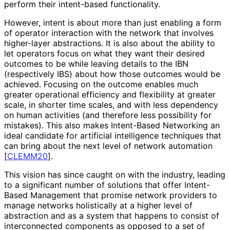
perform their intent-based functionality.
However, intent is about more than just enabling a form
of operator interaction with the network that involves
higher-layer abstractions. It is also about the ability to
let operators focus on what they want their desired
outcomes to be while leaving details to the IBN
(respectively IBS) about how those outcomes would be
achieved. Focusing on the outcome enables much
greater operational efficiency and flexibility at greater
scale, in shorter time scales, and with less dependency
on human activities (and therefore less possibility for
mistakes). This also makes Intent-Based Networking an
ideal candidate for artificial intelligence techniques that
can bring about the next level of network automation
[
CLEMM20
]
.
This vision has since caught on with the industry, leading
to a significant number of solutions that offer Intent-
Based Management that promise network providers to
manage networks holistically at a higher level of
abstraction and as a system that happens to consist of
interconnected components as opposed to a set of