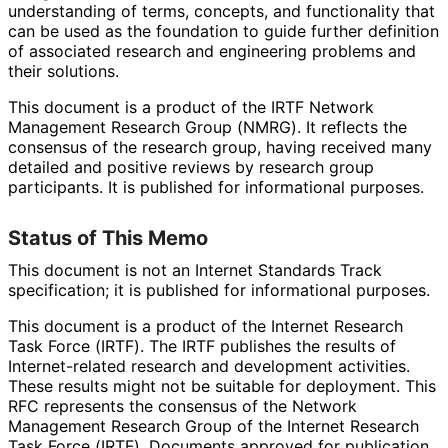
understanding of terms, concepts, and functionality that
can be used as the foundation to guide further definition
of associated research and engineering problems and
their solutions.
This document is a product of the IRTF Network
Management Research Group (NMRG). It reflects the
consensus of the research group, having received many
detailed and positive reviews by research group
participants. It is published for informational purposes.
Status of This Memo
This document is not an Internet Standards Track
specification; it is published for informational purposes.
This document is a product of the Internet Research
Task Force (IRTF). The IRTF publishes the results of
Internet
-related research and development activities.
These results might not be suitable for deployment. This
RFC represents the consensus of the Network
Management Research Group of the Internet Research
Task Force (IRTF). Documents approved for publication