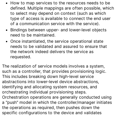
How to map services to the resources needs to be
defined. Multiple mappings are often possible, which
to select may depend on context (such as which
type of access is available to connect the end user
of a communication service with the service).
Bindings between upper- and lower-level objects
need to be maintained.
Once instantiated, the service operational state
needs to be validated and assured to ensure that
the network indeed delivers the service as
requested.
The realization of service models involves a system,
such as a controller, that provides provisioning logic.
This includes breaking down high-level service
abstractions into lower-level device abstractions,
identifying and allocating system resources, and
orchestrating individual provisioning steps.
Orchestration operations are generally conducted using
a "push" model in which the controller
/manager initiates
the operations as required, then pushes down the
specific configurations to the device and validates