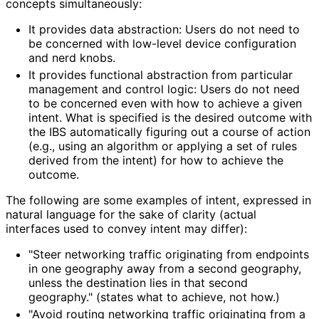
concepts simultaneously:
It provides data abstraction: Users do not need to
be concerned with low-level device configuration
and nerd knobs.
It provides functional abstraction from particular
management and control logic: Users do not need
to be concerned even with how to achieve a given
intent. What is specified is the desired outcome with
the IBS automatically figuring out a course of action
(e.g., using an algorithm or applying a set of rules
derived from the intent) for how to achieve the
outcome.
The following are some examples of intent, expressed in
natural language for the sake of clarity (actual
interfaces used to convey intent may differ):
"Steer networking traffic originating from endpoints
in one geography away from a second geography,
unless the destination lies in that second
geography." (states what to achieve, not how.)
"Avoid routing networking traffic originating from a