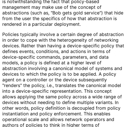
is notwithstanding the fact that policy-based
management may make use of the concept of
abstractions (such as, "Bob gets gold service") that hide
from the user the specifics of how that abstraction is
rendered in a particular deployment.
Policies typically involve a certain degree of abstraction
in order to cope with the heterogeneity of networking
devices. Rather than having a device-specific policy that
defines events, conditions, and actions in terms of
device-specific commands, parameters, and data
models, a policy is defined at a higher level of
abstraction involving a canonical model of systems and
devices to which the policy is to be applied. A policy
agent on a controller or the device subsequently
"renders" the policy, i.e., translates the canonical model
into a device-specific representation. This concept
allows applying the same policy across a wide range of
devices without needing to define multiple variants. In
other words, policy definition is decoupled from policy
instantiation and policy enforcement. This enables
operational scale and allows network operators and
authors of policies to think in higher terms of