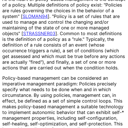
of a policy. Multiple definitions of policy exist: "Policies
are rules governing the choices in the behavior of a
system"
[
SLOMAN94
]
. "Policy is a set of rules that are
used to manage and control the changing and/or
maintaining of the state of one or more managed
objects"
[
STRASSNER03
]
. Common to most definitions
is the definition of a policy as a "rule." Typically, the
definition of a rule consists of an event (whose
occurrence triggers a rule), a set of conditions (which
get assessed and which must be true before any actions
are actually "fired"), and finally, a set of one or more
actions that are carried out when the condition holds.
Policy-based management can be considered an
imperative management paradigm: Policies precisely
specify what needs to be done when and in which
circumstance. By using policies, management can, in
effect, be defined as a set of simple control loops. This
makes policy-based management a suitable technology
to implement autonomic behavior that can exhibit self-*
management properties, including self
-configuration,
self-healing, self
-optimization, and self
-protection
. This