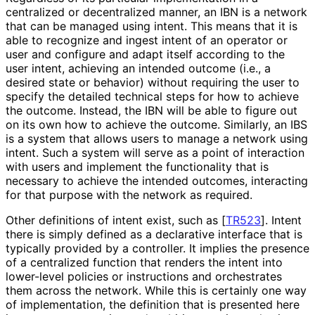
centralized or decentralized manner, an IBN is a network
that can be managed using intent. This means that it is
able to recognize and ingest intent of an operator or
user and configure and adapt itself according to the
user intent, achieving an intended outcome (i.e., a
desired state or behavior) without requiring the user to
specify the detailed technical steps for how to achieve
the outcome. Instead, the IBN will be able to figure out
on its own how to achieve the outcome. Similarly, an IBS
is a system that allows users to manage a network using
intent. Such a system will serve as a point of interaction
with users and implement the functionality that is
necessary to achieve the intended outcomes, interacting
for that purpose with the network as required.
Other definitions of intent exist, such as
[
TR523
]
. Intent
there is simply defined as a declarative interface that is
typically provided by a controller. It implies the presence
of a centralized function that renders the intent into
lower-level policies or instructions and orchestrates
them across the network. While this is certainly one way
of implementation, the definition that is presented here