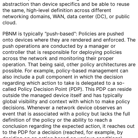
abstraction than device specifics and be able to reuse
the same, high-level definition across different
networking domains, WAN, data center (DC), or public
cloud.
PBNM is typically "push-based": Policies are pushed
onto devices where they are rendered and enforced. The
push operations are conducted by a manager or
controller that is responsible for deploying policies
across the network and monitoring their proper
operation. That being said, other policy architectures are
possible. For example, policy-based management can
also include a pull component in which the decision
regarding which action to take is delegated to a so-
called Policy Decision Point (PDP). This PDP can reside
outside the managed device itself and has typically
global visibility and context with which to make policy
decisions. Whenever a network device observes an
event that is associated with a policy but lacks the full
definition of the policy or the ability to reach a
conclusion regarding the expected action, it reaches out
to the PDP for a decision (reached, for example, by