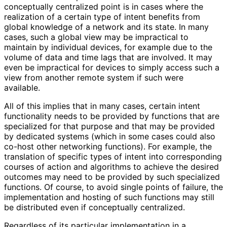
conceptually centralized point is in cases where the
realization of a certain type of intent benefits from
global knowledge of a network and its state. In many
cases, such a global view may be impractical to
maintain by individual devices, for example due to the
volume of data and time lags that are involved. It may
even be impractical for devices to simply access such a
view from another remote system if such were
available.
All of this implies that in many cases, certain intent
functionality needs to be provided by functions that are
specialized for that purpose and that may be provided
by dedicated systems (which in some cases could also
co-host other networking functions). For example, the
translation of specific types of intent into corresponding
courses of action and algorithms to achieve the desired
outcomes may need to be provided by such specialized
functions. Of course, to avoid single points of failure, the
implementation and hosting of such functions may still
be distributed even if conceptually centralized.
Regardless of its particular implementation in a