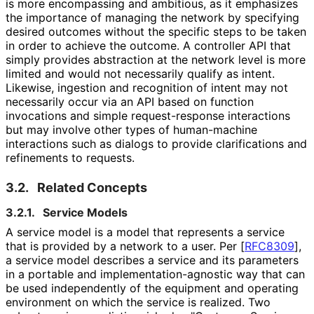
is more encompassing and ambitious, as it emphasizes
the importance of managing the network by specifying
desired outcomes without the specific steps to be taken
in order to achieve the outcome. A controller API that
simply provides abstraction at the network level is more
limited and would not necessarily qualify as intent.
Likewise, ingestion and recognition of intent may not
necessarily occur via an API based on function
invocations and simple request
-response interactions
but may involve other types of human-machine
interactions such as dialogs to provide clarifications and
refinements to requests.
3.2.
Related Concepts
3.2.1.
Service Models
A service model is a model that represents a service
that is provided by a network to a user. Per
[
RFC8309
]
,
a service model describes a service and its parameters
in a portable and implementation
-agnostic way that can
be used independently of the equipment and operating
environment on which the service is realized. Two