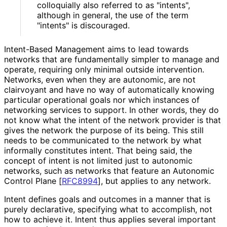
colloquially also referred to as "intents",
although in general, the use of the term
"intents" is discouraged.
Intent-Based Management aims to lead towards
networks that are fundamentally simpler to manage and
operate, requiring only minimal outside intervention.
Networks, even when they are autonomic, are not
clairvoyant and have no way of automatically knowing
particular operational goals nor which instances of
networking services to support. In other words, they do
not know what the intent of the network provider is that
gives the network the purpose of its being. This still
needs to be communicated to the network by what
informally constitutes intent. That being said, the
concept of intent is not limited just to autonomic
networks, such as networks that feature an Autonomic
Control Plane
[
RFC8994
]
, but applies to any network.
Intent defines goals and outcomes in a manner that is
purely declarative, specifying what to accomplish, not
how to achieve it. Intent thus applies several important