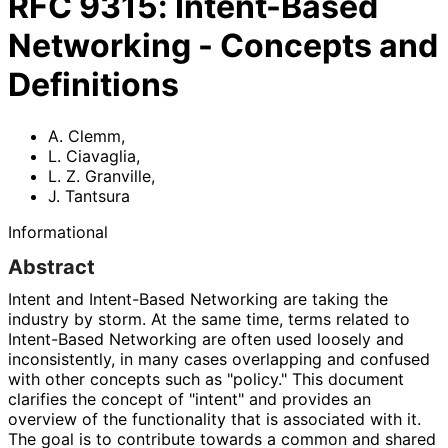
RFC
9315
:
Intent-Based
Networking - Concepts and
Definitions
A. Clemm
,
L. Ciavaglia
,
L. Z. Granville
,
J. Tantsura
Informational
Abstract
Intent and Intent-Based Networking are taking the
industry by storm. At the same time, terms related to
Intent-Based Networking are often used loosely and
inconsistently, in many cases overlapping and confused
with other concepts such as "policy." This document
clarifies the concept of "intent" and provides an
overview of the functionality that is associated with it.
The goal is to contribute towards a common and shared