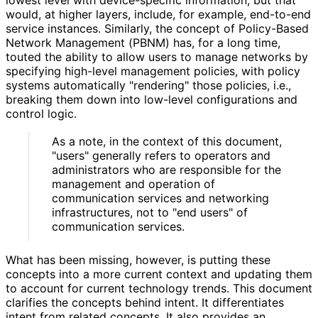
would, at higher layers, include, for example, end-to-end
service instances. Similarly, the concept of Policy-Based
Network Management (PBNM) has, for a long time,
touted the ability to allow users to manage networks by
specifying high-level management policies, with policy
systems automatically "rendering" those policies, i.e.,
breaking them down into low-level configurations and
control logic.
As a note, in the context of this document,
"users" generally refers to operators and
administrators who are responsible for the
management and operation of
communication services and networking
infrastructures
, not to "end users" of
communication services.
What has been missing, however, is putting these
concepts into a more current context and updating them
to account for current technology trends. This document
clarifies the concepts behind intent. It differentiates
intent from related concepts. It also provides an