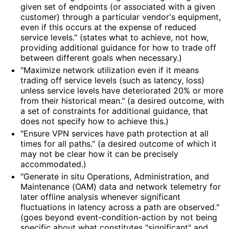
given set of endpoints (or associated with a given
customer) through a particular vendor's equipment,
even if this occurs at the expense of reduced
service levels." (states what to achieve, not how,
providing additional guidance for how to trade off
between different goals when necessary.)
"Maximize network utilization even if it means
trading off service levels (such as latency, loss)
unless service levels have deteriorated 20% or more
from their historical mean." (a desired outcome, with
a set of constraints for additional guidance, that
does not specify how to achieve this.)
"Ensure VPN services have path protection at all
times for all paths." (a desired outcome of which it
may not be clear how it can be precisely
accommodated.)
"Generate in situ Operations, Administration, and
Maintenance (OAM) data and network telemetry for
later offline analysis whenever significant
fluctuations in latency across a path are observed."
(goes beyond event
-condition
-action by not being
specific about what constitutes "significant" and