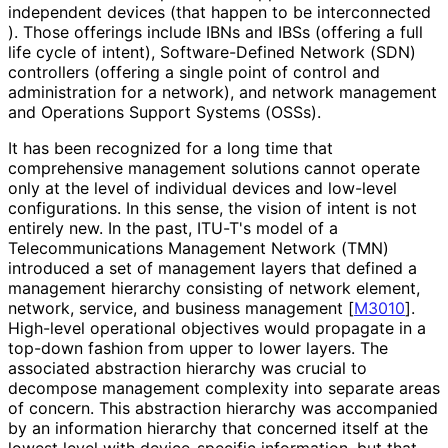
independent devices (that happen to be interconnected
). Those offerings include IBNs and IBSs (offering a full
life cycle of intent), Software
-Defined Network (SDN)
controllers (offering a single point of control and
administration for a network), and network management
and Operations Support Systems (OSSs).
It has been recognized for a long time that
comprehensive management solutions cannot operate
only at the level of individual devices and low-level
configurations. In this sense, the vision of intent is not
entirely new. In the past, ITU-T's model of a
Telecommunicati
ons Management Network (TMN)
introduced a set of management layers that defined a
management hierarchy consisting of network element,
network, service, and business management
[
M3010
]
.
High-level operational objectives would propagate in a
top-down fashion from upper to lower layers. The
associated abstraction hierarchy was crucial to
decompose management complexity into separate areas
of concern. This abstraction hierarchy was accompanied
by an information hierarchy that concerned itself at the
lowest level with device-specific information, but that