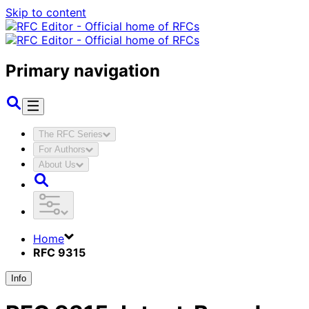
Skip to content
Primary navigation
The RFC Series
For Authors
About Us
Home
RFC 9315
Info