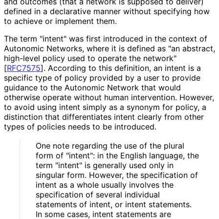
and outcomes (that a network is supposed to deliver)
defined in a declarative manner without specifying how
to achieve or implement them.
The term "intent" was first introduced in the context of
Autonomic Networks, where it is defined as "an abstract,
high-level policy used to operate the network"
[
RFC7575
]
. According to this definition, an intent is a
specific type of policy provided by a user to provide
guidance to the Autonomic Network that would
otherwise operate without human intervention. However,
to avoid using intent simply as a synonym for policy, a
distinction that differentiates intent clearly from other
types of policies needs to be introduced.
One note regarding the use of the plural
form of "intent": in the English language, the
term "intent" is generally used only in
singular form. However, the specification of
intent as a whole usually involves the
specification of several individual
statements of intent, or intent statements.
In some cases, intent statements are