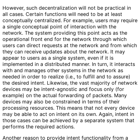
However, such decentralizatio
n will not be practical in
all cases. Certain functions will need to be at least
conceptually centralized. For example, users may require
a single conceptual point of interaction with the
network. The system providing this point acts as the
operational front end for the network through which
users can direct requests at the network and from which
they can receive updates about the network. It may
appear to users as a single system, even if it is
implemented in a distributed manner. In turn, it interacts
with and manages other systems in the network as
needed in order to realize (i.e., to fulfill and to assure)
the desired intent. Likewise, the vast majority of network
devices may be intent-agnostic and focus only (for
example) on the actual forwarding of packets. Many
devices may also be constrained in terms of their
processing resources. This means that not every device
may be able to act on intent on its own. Again, intent in
those cases can be achieved by a separate system that
performs the required actions.
Another reason to provide intent functionality from a