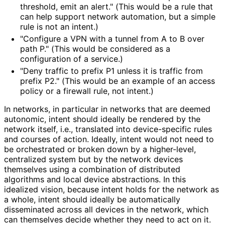
threshold, emit an alert." (This would be a rule that
can help support network automation, but a simple
rule is not an intent.)
"Configure a VPN with a tunnel from A to B over
path P." (This would be considered as a
configuration of a service.)
"Deny traffic to prefix P1 unless it is traffic from
prefix P2." (This would be an example of an access
policy or a firewall rule, not intent.)
In networks, in particular in networks that are deemed
autonomic, intent should ideally be rendered by the
network itself, i.e., translated into device-specific rules
and courses of action. Ideally, intent would not need to
be orchestrated or broken down by a higher-level,
centralized system but by the network devices
themselves using a combination of distributed
algorithms and local device abstractions. In this
idealized vision, because intent holds for the network as
a whole, intent should ideally be automatically
disseminated across all devices in the network, which
can themselves decide whether they need to act on it.