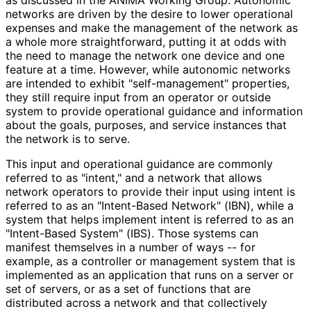
networks are driven by the desire to lower operational
expenses and make the management of the network as
a whole more straightforward
, putting it at odds with
the need to manage the network one device and one
feature at a time. However, while autonomic networks
are intended to exhibit "self
-management" properties,
they still require input from an operator or outside
system to provide operational guidance and information
about the goals, purposes, and service instances that
the network is to serve.
This input and operational guidance are commonly
referred to as "intent," and a network that allows
network operators to provide their input using intent is
referred to as an "Intent-Based Network" (IBN), while a
system that helps implement intent is referred to as an
"Intent-Based System" (IBS). Those systems can
manifest themselves in a number of ways -- for
example, as a controller or management system that is
implemented as an application that runs on a server or
set of servers, or as a set of functions that are
distributed across a network and that collectively