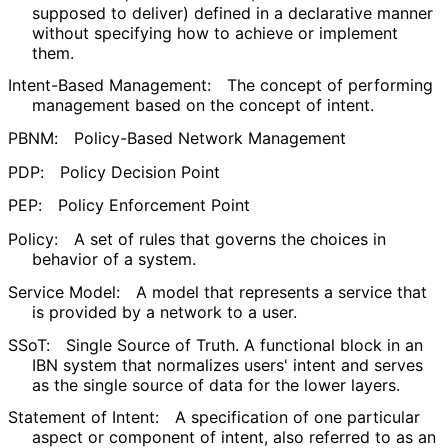
supposed to deliver) defined in a declarative manner
without specifying how to achieve or implement
them.
Intent-Based Management:
The concept of performing
management based on the concept of intent.
PBNM:
Policy-Based Network Management
PDP:
Policy Decision Point
PEP:
Policy Enforcement Point
Policy:
A set of rules that governs the choices in
behavior of a system.
Service Model:
A model that represents a service that
is provided by a network to a user.
SSoT:
Single Source of Truth. A functional block in an
IBN system that normalizes users' intent and serves
as the single source of data for the lower layers.
Statement of Intent:
A specification of one particular
aspect or component of intent, also referred to as an