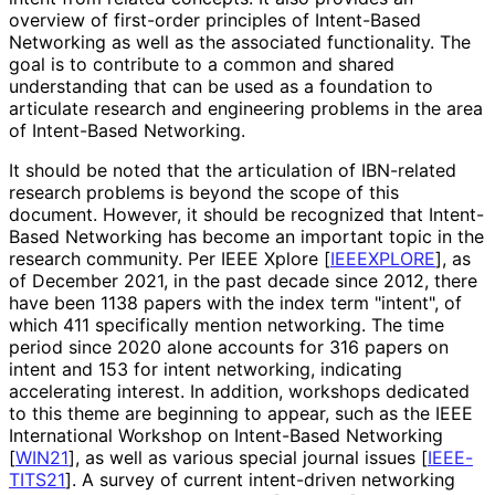
overview of first-order principles of Intent-Based
Networking as well as the associated functionality. The
goal is to contribute to a common and shared
understanding that can be used as a foundation to
articulate research and engineering problems in the area
of Intent-Based Networking.
It should be noted that the articulation of IBN-related
research problems is beyond the scope of this
document. However, it should be recognized that Intent-
Based Networking has become an important topic in the
research community. Per IEEE Xplore
[
IEEEXPLORE
]
, as
of December 2021, in the past decade since 2012, there
have been 1138 papers with the index term "intent", of
which 411 specifically mention networking. The time
period since 2020 alone accounts for 316 papers on
intent and 153 for intent networking, indicating
accelerating interest. In addition, workshops dedicated
to this theme are beginning to appear, such as the IEEE
International Workshop on Intent-Based Networking
[
WIN21
]
, as well as various special journal issues
[
IEEE-
TITS21
]
. A survey of current intent-driven networking