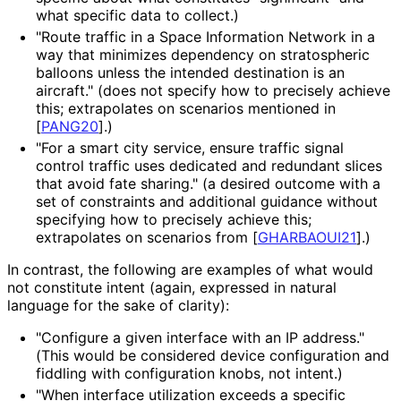
what specific data to collect.)
"Route traffic in a Space Information Network in a
way that minimizes dependency on stratospheric
balloons unless the intended destination is an
aircraft." (does not specify how to precisely achieve
this; extrapolates on scenarios mentioned in
[
PANG20
]
.)
"For a smart city service, ensure traffic signal
control traffic uses dedicated and redundant slices
that avoid fate sharing." (a desired outcome with a
set of constraints and additional guidance without
specifying how to precisely achieve this;
extrapolates on scenarios from
[
GHARBAOUI21
]
.)
In contrast, the following are examples of what would
not constitute intent (again, expressed in natural
language for the sake of clarity):
"Configure a given interface with an IP address."
(This would be considered device configuration and
fiddling with configuration knobs, not intent.)
"When interface utilization exceeds a specific