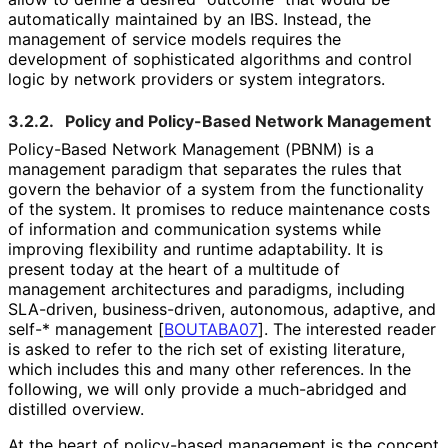
automatically maintained by an IBS. Instead, the
management of service models requires the
development of sophisticated algorithms and control
logic by network providers or system integrators.
3.2.2.
Policy and Policy-Based Network Management
Policy-Based Network Management (PBNM) is a
management paradigm that separates the rules that
govern the behavior of a system from the functionality
of the system. It promises to reduce maintenance costs
of information and communication systems while
improving flexibility and runtime adaptability. It is
present today at the heart of a multitude of
management architectures and paradigms, including
SLA-driven, business
-driven, autonomous, adaptive, and
self-* management
[
BOUTABA07
]
. The interested reader
is asked to refer to the rich set of existing literature,
which includes this and many other references. In the
following, we will only provide a much-abridged and
distilled overview.
At the heart of policy-based management is the concept