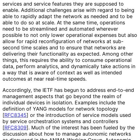
services and service features they are supposed to
enable. Additional challenges arise with regard to being
able to rapidly adapt the network as needed and to be
able to do so at scale. At the same time, operations
need to be streamlined and automated wherever
possible to not only lower operational expenses but also
allow for rapid reconfiguration of networks at sub-
second time scales and to ensure that networks are
delivering their functionality as expected. Among other
things, this requires the ability to consume operational
data, perform analytics, and dynamically take actions in
a way that is aware of context as well as intended
outcomes at near real-time speeds.
Accordingly, the IETF has begun to address end-to-end
management aspects that go beyond the realm of
individual devices in isolation. Examples include the
definition of YANG models for network topology
[
RFC8345
]
or the introduction of service models used
by service orchestration systems and controllers
[
RFC8309
]
. Much of the interest has been fueled by the
discussion about how to manage autonomic networks
as discussed in the ANIMA Working Group. Autonomic