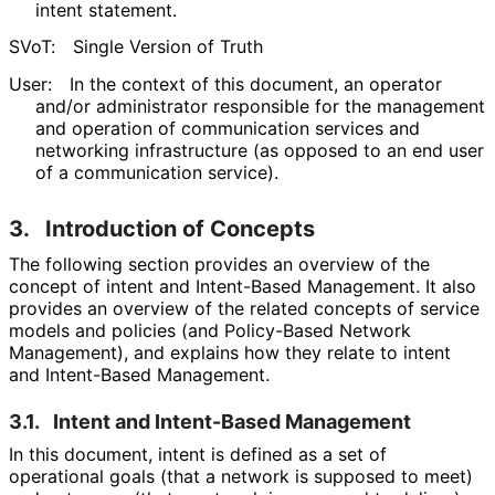
intent statement.
SVoT:
Single Version of Truth
User:
In the context of this document, an operator
and/or administrator responsible for the management
and operation of communication services and
networking infrastructure (as opposed to an end user
of a communication service).
3.
Introduction of Concepts
The following section provides an overview of the
concept of intent and Intent-Based Management. It also
provides an overview of the related concepts of service
models and policies (and Policy-Based Network
Management), and explains how they relate to intent
and Intent-Based Management.
3.1.
Intent and Intent-Based Management
In this document, intent is defined as a set of
operational goals (that a network is supposed to meet)