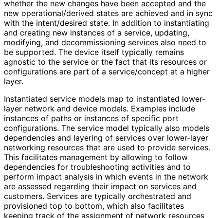
whether the new changes have been accepted and the
new operational
/derived states are achieved and in sync
with the intent/desired state. In addition to instantiating
and creating new instances of a service, updating,
modifying, and decommissioning services also need to
be supported. The device itself typically remains
agnostic to the service or the fact that its resources or
configurations are part of a service/concept at a higher
layer.
Instantiated service models map to instantiated lower-
layer network and device models. Examples include
instances of paths or instances of specific port
configurations. The service model typically also models
dependencies and layering of services over lower-layer
networking resources that are used to provide services.
This facilitates management by allowing to follow
dependencies for troubleshooting activities and to
perform impact analysis in which events in the network
are assessed regarding their impact on services and
customers. Services are typically orchestrated and
provisioned top to bottom, which also facilitates
keeping track of the assignment of network resources