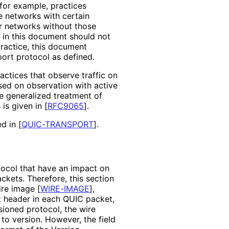
 for example, practices
e networks with certain
r networks without those
e in this document should not
ractice, this document
port protocol as defined.
tices that observe traffic on
sed on observation with active
e generalized treatment of
is given in
[
RFC9065
]
.
ed in
[
QUIC-TRANSPORT
]
.
tocol that have an impact on
kets. Therefore, this section
wire image
[
WIRE-IMAGE
]
,
et header in each QUIC packet,
sioned protocol, the wire
to version. However, the field