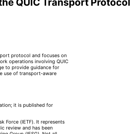
 the QUIC Transport Protocol
port protocol and focuses on
work operations involving QUIC
age to provide guidance for
e use of transport-aware
ion; it is published for
k Force (IETF). It represents
lic review and has been
ring Group (IESG). Not all