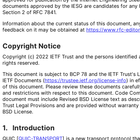
documents approved by the IESG are candidates for any le
Section 2 of RFC 7841.
Information about the current status of this document, an
feedback on it may be obtained at
https://
www
.rfc
-editor
Copyright Notice
Copyright (c) 2022 IETF Trust and the persons identified 
rights reserved.
This document is subject to BCP 78 and the IETF Trust's L
IETF Documents (
https://
trustee
.ietf
.org
/license
-info
) in e
of this document. Please review these documents carefully
and restrictions with respect to this document. Code Co
document must include Revised BSD License text as descri
Trust Legal Provisions and are provided without warranty
BSD License.
1.
Introduction
QUIC
[
QUIC-TRANSPORT
]
is a new transport protocol tha