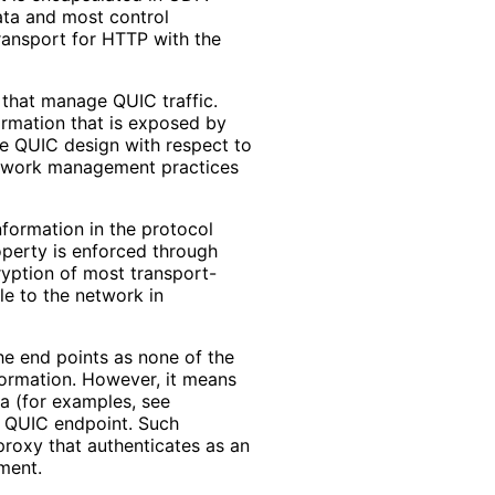
ata and most control
ransport for HTTP with the
that manage QUIC traffic.
formation that is exposed by
e QUIC design with respect to
etwork management practices
nformation in the protocol
operty is enforced through
ryption of most transport-
ble to the network in
the end points as none of the
formation. However, it means
a (for examples, see
a QUIC endpoint. Such
proxy that authenticates as an
ment.