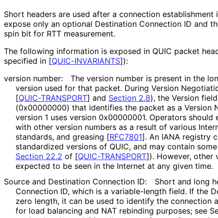
Short headers are used after a connection establishment 
expose only an optional Destination Connection ID and the 
spin bit for RTT measurement.
The following information is exposed in QUIC packet heade
specified in
[
QUIC-INVARIANTS
]
):
version number:
The version number is present in the lon
version used for that packet. During Version Negotiat
[
QUIC-TRANSPORT
]
and
Section 2.8
), the Version fiel
(0x00000000) that identifies the packet as a Version 
version 1 uses version 0x00000001. Operators should 
with other version numbers as a result of various Inter
standards, and greasing
[
RFC7801
]
. An IANA registry c
standardized versions of QUIC, and may contain some 
Section 22.2
of [
QUIC-TRANSPORT
]
). However, other 
expected to be seen in the Internet at any given time.
Source and Destination Connection ID:
Short and long h
Connection ID, which is a variable-length field. If the 
zero length, it can be used to identify the connection
for load balancing and NAT rebinding purposes; see S