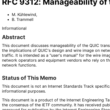
RFC
9312
:
Manageability of
M. Kühlewind
,
B. Trammell
Informational
Abstract
This document discusses manageability of the QUIC trans
the implications of QUIC's design and wire image on net
traffic. It is intended as a "user's manual" for the wire im
network operators and equipment vendors who rely on th
network functions.
Status of This Memo
This document is not an Internet Standards Track specificat
informational purposes.
This document is a product of the Internet Engineering Tas
the consensus of the IETF community. It has received pub
approved for publication by the Internet Engineering Stee