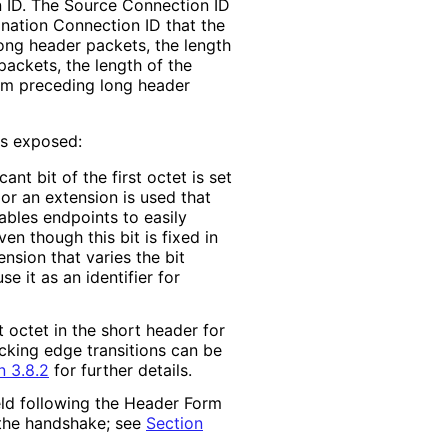
n ID. The Source Connection ID
ination Connection ID that the
ong header packets, the length
packets, the length of the
from preceding long header
is exposed:
icant bit of the first octet is set
 or an extension is used that
enables endpoints to easily
en though this bit is fixed in
nsion that varies the bit
se it as an identifier for
st octet in the short header for
acking edge transitions can be
n 3.8.2
for further details.
eld following the Header Form
 the handshake; see
Section