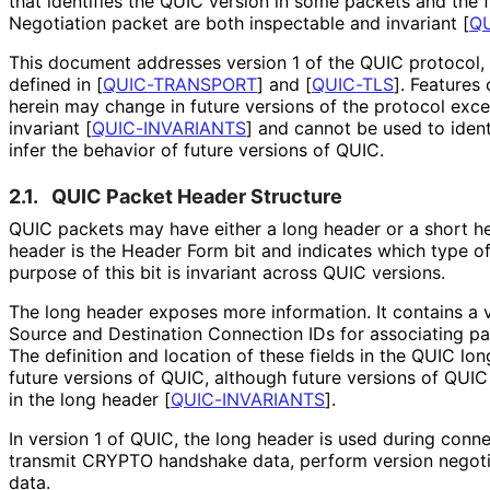
that identifies the QUIC version in some packets and the 
Negotiation packet are both inspectable and invariant
[
QU
This document addresses version 1 of the QUIC protocol, 
defined in
[
QUIC-TRANSPORT
]
and
[
QUIC-TLS
]
. Features
herein may change in future versions of the protocol exc
invariant
[
QUIC-INVARIANTS
]
and cannot be used to ident
infer the behavior of future versions of QUIC.
2.1.
QUIC Packet Header Structure
QUIC packets may have either a long header or a short hea
header is the Header Form bit and indicates which type of
purpose of this bit is invariant across QUIC versions.
The long header exposes more information. It contains a 
Source and Destination Connection IDs for associating p
The definition and location of these fields in the QUIC lon
future versions of QUIC, although future versions of QUIC
in the long header
[
QUIC-INVARIANTS
]
.
In version 1 of QUIC, the long header is used during conn
transmit CRYPTO handshake data, perform version negotia
data.