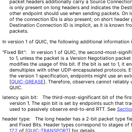
packet headers additionally carry a Source Connectio
is only present on long headers and indicates the Dest
other endpoint should use when sending packets. On l
of the connection IDs is also present; on short header 
Destination Connection ID is implicit, as it is known 
packets.
In version 1 of QUIC, the following additional information 
"Fixed Bit":
In version 1 of QUIC, the second
-most
-signif
to 1, unless the packet is a Version Negotiation packet
modifies the usage of this bit. If the bit is set to 1, it 
demultiplex with other UDP
-encapsulated protocols. Ev
the version 1 specification, endpoints might use an exte
[
QUIC-GREASE
]
. Therefore, observers cannot reliably u
QUIC.
latency spin bit:
The third
-most
-significant bit of the fir
version 1. The spin bit is set by endpoints such that tr
used to passively observe end-to-end RTT. See
Sectio
header type:
The long header has a 2-bit packet type fi
and Fixed Bits. Header types correspond to stages of
17.2
of [
QUIC-TRANSPORT
]
for details.