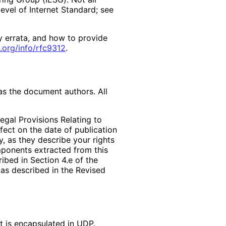
vel of Internet Standard; see
y errata, and how to provide
.org
/info
/rfc9312
.
as the document authors. All
egal Provisions Relating to
ffect on the date of publication
, as they describe your rights
mponents extracted from this
bed in Section 4.e of the
 as described in the Revised
t is encapsulated in UDP.