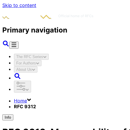
Skip to content
Primary navigation
The RFC Series
For Authors
About Us
Home
RFC 9312
Info