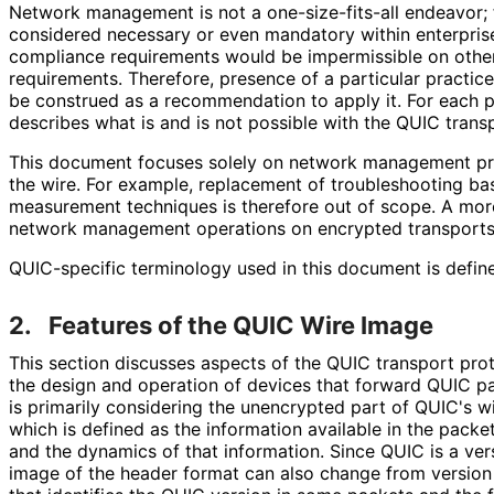
Network management is not a one
-size
-fits
-all endeavor;
considered necessary or even mandatory within enterpris
compliance requirements would be impermissible on othe
requirements. Therefore, presence of a particular practic
be construed as a recommendation to apply it. For each p
describes what is and is not possible with the QUIC trans
This document focuses solely on network management prac
the wire. For example, replacement of troubleshooting ba
measurement techniques is therefore out of scope. A mor
network management operations on encrypted transports 
QUIC-specific terminology used in this document is defin
2.
Features of the QUIC Wire Image
This section discusses aspects of the QUIC transport pro
the design and operation of devices that forward QUIC pac
is primarily considering the unencrypted part of QUIC's 
which is defined as the information available in the pack
and the dynamics of that information. Since QUIC is a ver
image of the header format can also change from version 