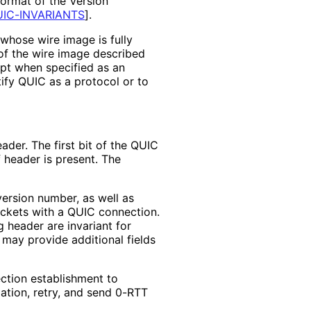
format of the Version
IC-INVARIANTS
]
.
whose wire image is fully
 of the wire image described
ept when specified as an
ify QUIC as a protocol or to
der. The first bit of the QUIC
 header is present. The
version number, as well as
ackets with a QUIC connection.
g header are invariant for
 may provide additional fields
ection establishment to
tion, retry, and send 0-RTT