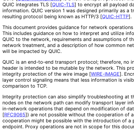
QUIC integrates TLS
[
QUIC-TLS
]
to encrypt all payload d
information. QUIC version 1 was designed primarily as a t
resulting protocol being known as HTTP/3
[
QUIC-HTTP
]
.
This document provides guidance for network operations 
This includes guidance on how to interpret and utilize in
QUIC to the network, requirements and assumptions of th
network treatment, and a description of how common n
will be impacted by QUIC.
QUIC is an end-to-end transport protocol; therefore, no i
header is intended to be mutable by the network. This pr
integrity protection of the wire image
[
WIRE-IMAGE
]
. Enc
layer control signaling means that less information is visi
comparison to TCP.
Integrity protection can also simplify troubleshooting at 
nodes on the network path can modify transport layer in
in-network operations that depend on modification of dat
[
RFC9065
]
) are not possible without the cooperation of 
cooperation might be possible with the introduction of a 
endpoint. Proxy operations are not in scope for this docu