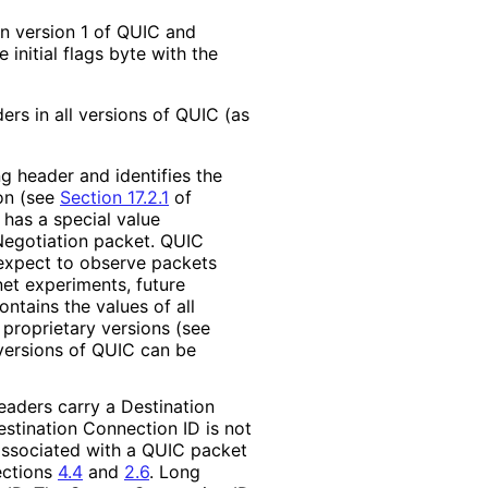
in version 1 of QUIC and
initial flags byte with the
rs in all versions of QUIC (as
g header and identifies the
ion (see
Section 17.2.1
of
d has a special value
Negotiation packet. QUIC
expect to observe packets
net experiments, future
ontains the values of all
proprietary versions (see
versions of QUIC can be
eaders carry a Destination
Destination Connection ID is not
 associated with a QUIC packet
ections
4.4
and
2.6
. Long