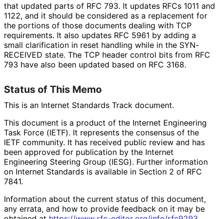
that updated parts of RFC 793. It updates RFCs 1011 and
1122, and it should be considered as a replacement for
the portions of those documents dealing with TCP
requirements. It also updates RFC 5961 by adding a
small clarification in reset handling while in the SYN-
RECEIVED state. The TCP header control bits from RFC
793 have also been updated based on RFC 3168.
Status of This Memo
This is an Internet Standards Track document.
This document is a product of the Internet Engineering
Task Force (IETF). It represents the consensus of the
IETF community. It has received public review and has
been approved for publication by the Internet
Engineering Steering Group (IESG). Further information
on Internet Standards is available in Section 2 of RFC
7841.
Information about the current status of this document,
any errata, and how to provide feedback on it may be
obtained at
https://
www
.rfc
-editor
.org
/info
/rfc9293
.