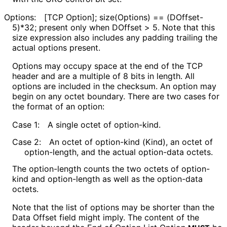
Options:
[TCP Option]; size(Options) == (DOffset-
5)*32; present only when DOffset > 5. Note that this
size expression also includes any padding trailing the
actual options present.
Options may occupy space at the end of the TCP
header and are a multiple of 8 bits in length. All
options are included in the checksum. An option may
begin on any octet boundary. There are two cases for
the format of an option:
Case 1:
A single octet of option-kind.
Case 2:
An octet of option-kind (Kind), an octet of
option-length, and the actual option-data octets.
The option-length counts the two octets of option-
kind and option-length as well as the option-data
octets.
Note that the list of options may be shorter than the
Data Offset field might imply. The content of the