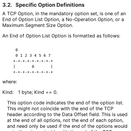
3.2.
Specific Option Definitions
A TCP Option, in the mandatory option set, is one of an
End of Option List Option, a No-Operation Option, or a
Maximum Segment Size Option.
An End of Option List Option is formatted as follows:
    0

    0 1 2 3 4 5 6 7

   +-+-+-+-+-+-+-+-+

   |       0       |

where:
Kind:
1 byte; Kind == 0.
This option code indicates the end of the option list.
This might not coincide with the end of the TCP
header according to the Data Offset field. This is used
at the end of all options, not the end of each option,
and need only be used if the end of the options would