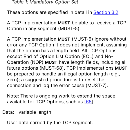
Table 1
:
Mandatory Option Set
These options are specified in detail in
Section 3.2
.
A TCP implementation
be able to receive a TCP
MUST
Option in any segment (MUST-5).
A TCP implementation
(MUST-6) ignore without
MUST
error any TCP Option it does not implement, assuming
that the option has a length field. All TCP Options
except End of Option List Option (EOL) and No-
Operation (NOP)
have length fields, including all
MUST
future options (MUST-68). TCP implementations
MUST
be prepared to handle an illegal option length (e.g.,
zero); a suggested procedure is to reset the
connection and log the error cause (MUST-7).
Note: There is ongoing work to extend the space
available for TCP Options, such as
[
65
]
.
Data:
variable length
User data carried by the TCP segment.