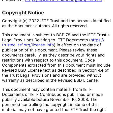
Copyright Notice
Copyright (c) 2022 IETF Trust and the persons identified
as the document authors. All rights reserved.
This document is subject to BCP 78 and the IETF Trust's
Legal Provisions Relating to IETF Documents (
https://
trustee
.ietf
.org
/license
-info
) in effect on the date of
publication of this document. Please review these
documents carefully, as they describe your rights and
restrictions with respect to this document. Code
Components extracted from this document must include
Revised BSD License text as described in Section 4.e of
the Trust Legal Provisions and are provided without
warranty as described in the Revised BSD License.
This document may contain material from IETF
Documents or IETF Contributions published or made
publicly available before November 10, 2008. The
person(s) controlling the copyright in some of this
material may not have granted the IETF Trust the right