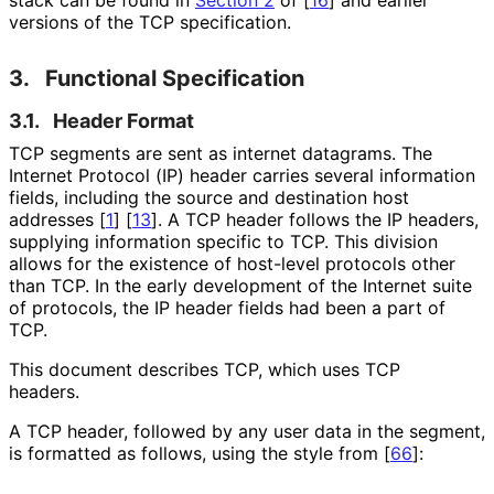
versions of the TCP specification.
3.
Functional Specification
3.1.
Header Format
TCP segments are sent as internet datagrams. The
Internet Protocol (IP) header carries several information
fields, including the source and destination host
addresses
[
1
]
[
13
]
. A TCP header follows the IP headers,
supplying information specific to TCP. This division
allows for the existence of host-level protocols other
than TCP. In the early development of the Internet suite
of protocols, the IP header fields had been a part of
TCP.
This document describes TCP, which uses TCP
headers.
A TCP header, followed by any user data in the segment,
is formatted as follows, using the style from
[
66
]
: