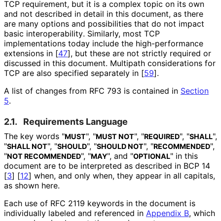
TCP requirement, but it is a complex topic on its own
and not described in detail in this document, as there
are many options and possibilities that do not impact
basic interoperabilit
y
. Similarly, most TCP
implementations today include the high
-performance
extensions in
[
47
]
, but these are not strictly required or
discussed in this document. Multipath considerations for
TCP are also specified separately in
[
59
]
.
A list of changes from RFC 793 is contained in
Section
5
.
2.1.
Requirements Language
The key words "
", "
", "
", "
",
MUST
MUST NOT
REQUIRED
SHALL
"
", "
", "
", "
",
SHALL NOT
SHOULD
SHOULD NOT
RECOMMENDED
"
", "
", and "
" in this
NOT RECOMMENDED
MAY
OPTIONAL
document are to be interpreted as described in BCP 14
[
3
]
[
12
]
when, and only when, they appear in all capitals,
as shown here.
Each use of RFC 2119 keywords in the document is
individually labeled and referenced in
Appendix B
, which