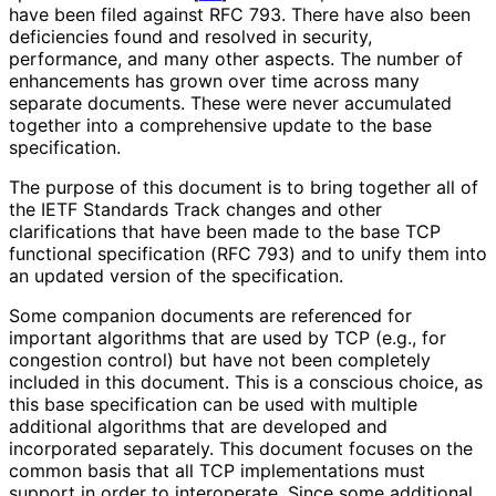
have been filed against RFC 793. There have also been
deficiencies found and resolved in security,
performance, and many other aspects. The number of
enhancements has grown over time across many
separate documents. These were never accumulated
together into a comprehensive update to the base
specification.
The purpose of this document is to bring together all of
the IETF Standards Track changes and other
clarifications that have been made to the base TCP
functional specification (RFC 793) and to unify them into
an updated version of the specification.
Some companion documents are referenced for
important algorithms that are used by TCP (e.g., for
congestion control) but have not been completely
included in this document. This is a conscious choice, as
this base specification can be used with multiple
additional algorithms that are developed and
incorporated separately. This document focuses on the
common basis that all TCP implementations must
support in order to interoperate. Since some additional