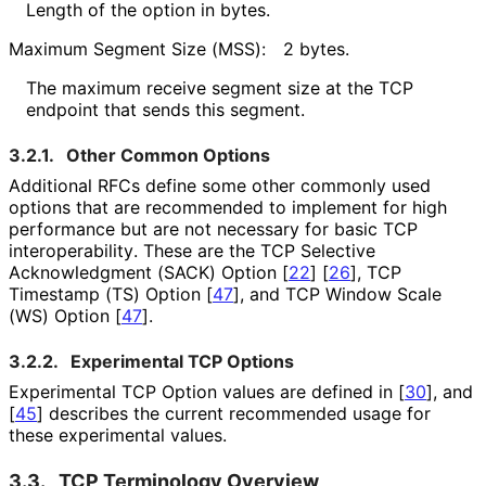
Length of the option in bytes.
Maximum Segment Size (MSS):
2 bytes.
The maximum receive segment size at the TCP
endpoint that sends this segment.
3.2.1.
Other Common Options
Additional RFCs define some other commonly used
options that are recommended to implement for high
performance but are not necessary for basic TCP
interoperabilit
y
. These are the TCP Selective
Acknowledgment (SACK) Option
[
22
]
[
26
]
, TCP
Timestamp (TS) Option
[
47
]
, and TCP Window Scale
(WS) Option
[
47
]
.
3.2.2.
Experimental TCP Options
Experimental TCP Option values are defined in
[
30
]
, and
[
45
]
describes the current recommended usage for
these experimental values.
3.3.
TCP Terminology Overview