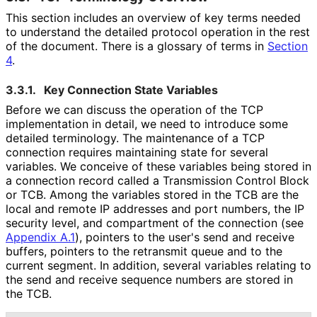
This section includes an overview of key terms needed
to understand the detailed protocol operation in the rest
of the document. There is a glossary of terms in
Section
4
.
3.3.1.
Key Connection State Variables
Before we can discuss the operation of the TCP
implementation in detail, we need to introduce some
detailed terminology. The maintenance of a TCP
connection requires maintaining state for several
variables. We conceive of these variables being stored in
a connection record called a Transmission Control Block
or TCB. Among the variables stored in the TCB are the
local and remote IP addresses and port numbers, the IP
security level, and compartment of the connection (see
Appendix A.1
), pointers to the user's send and receive
buffers, pointers to the retransmit queue and to the
current segment. In addition, several variables relating to
the send and receive sequence numbers are stored in
the TCB.