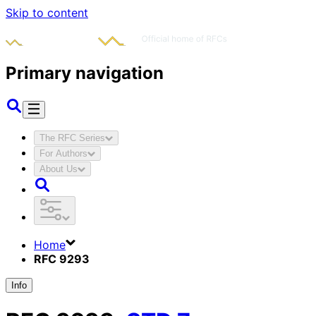
Skip to content
Primary navigation
The RFC Series
For Authors
About Us
Home
RFC 9293
Info