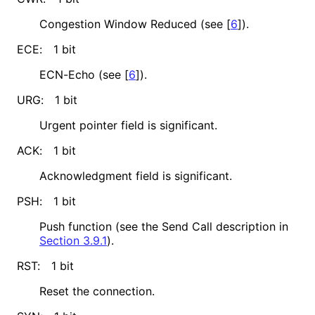
Congestion Window Reduced (see
[
6
]
).
ECE:
1 bit
ECN-Echo (see
[
6
]
).
URG:
1 bit
Urgent pointer field is significant.
ACK:
1 bit
Acknowledgment field is significant.
PSH:
1 bit
Push function (see the Send Call description in
Section 3.9.1
).
RST:
1 bit
Reset the connection.