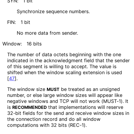
SYN:
1 bit
Synchronize sequence numbers.
FIN:
1 bit
No more data from sender.
Window:
16 bits
The number of data octets beginning with the one
indicated in the acknowledgment field that the sender
of this segment is willing to accept. The value is
shifted when the window scaling extension is used
[
47
]
.
The window size
be treated as an unsigned
MUST
number, or else large window sizes will appear like
negative windows and TCP will not work (MUST-1). It
is
that implementations will reserve
RECOMMENDED
32-bit fields for the send and receive window sizes in
the connection record and do all window
computations with 32 bits (REC-1).