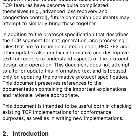
TCP features have become quite complicated
themselves (e.g., advanced loss recovery and
congestion control), future companion documents may
attempt to similarly bring these together.
In addition to the protocol specification that describes
the TCP segment format, generation, and processing
rules that are to be implemented in code, RFC 793 and
other updates also contain informative and descriptive
text for readers to understand aspects of the protocol
design and operation. This document does not attempt
to alter or update this informative text and is focused
only on updating the normative protocol specification.
This document preserves references to the
documentation containing the important explanations
and rationale, where appropriate.
This document is intended to be useful both in checking
existing TCP implementations for conformance
purposes, as well as in writing new implementations
.
2.
Introduction