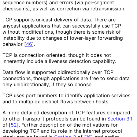
sequence numbers) and errors (via per-segment
checksums), as well as correction via retransmission.
TCP supports unicast delivery of data. There are
anycast applications that can successfully use TCP
without modifications, though there is some risk of
instability due to changes of lower-layer forwarding
behavior
[
46
]
.
TCP is connection oriented, though it does not
inherently include a liveness detection capability.
Data flow is supported bidirectionally over TCP
connections, though applications are free to send data
only unidirectionall
y, if they so choose.
TCP uses port numbers to identify application services
and to multiplex distinct flows between hosts.
A more detailed description of TCP features compared
to other transport protocols can be found in
Section 3.1
of [
52
]
. Further description of the motivations for
developing TCP and its role in the Internet protocol
stack can be found in
Section 2
of [
16
]
and earlier