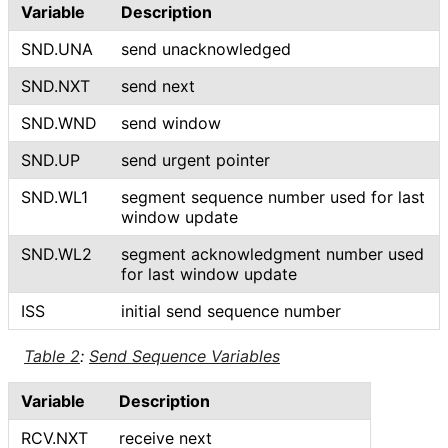
Variable
Description
SND.UNA
send unacknowledged
SND.NXT
send next
SND.WND
send window
SND.UP
send urgent pointer
SND.WL1
segment sequence number used for last
window update
SND.WL2
segment acknowledgment number used
for last window update
ISS
initial send sequence number
Table 2
:
Send Sequence Variables
Variable
Description
RCV.NXT
receive next