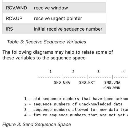
RCV.WND
receive window
RCV.UP
receive urgent pointer
IRS
initial receive sequence number
Table 3
:
Receive Sequence Variables
The following diagrams may help to relate some of
these variables to the sequence space.
                   1         2          3          4

              ----------|----------|----------|-------
                     SND.UNA    SND.NXT    SND.UNA

                                          +SND.WND

        1 - old sequence numbers that have been acknow
        2 - sequence numbers of unacknowledged data

        3 - sequence numbers allowed for new data tran
Figure 3
:
Send Sequence Space