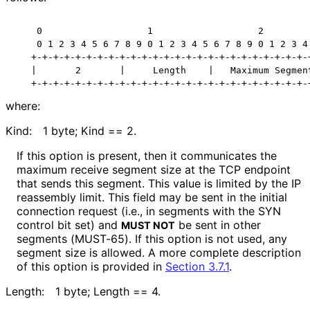
    0                   1                   2         
    0 1 2 3 4 5 6 7 8 9 0 1 2 3 4 5 6 7 8 9 0 1 2 3 4 
   +-+-+-+-+-+-+-+-+-+-+-+-+-+-+-+-+-+-+-+-+-+-+-+-+-+
   |       2       |     Length    |   Maximum Segment
where:
Kind:
1 byte; Kind == 2.
If this option is present, then it communicates the
maximum receive segment size at the TCP endpoint
that sends this segment. This value is limited by the IP
reassembly limit. This field may be sent in the initial
connection request (i.e., in segments with the SYN
control bit set) and
be sent in other
MUST NOT
segments (MUST-65). If this option is not used, any
segment size is allowed. A more complete description
of this option is provided in
Section 3.7.1
.
Length:
1 byte; Length == 4.