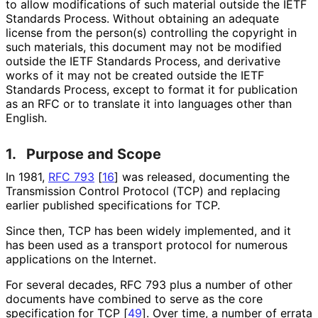
to allow modifications of such material outside the IETF
Standards Process. Without obtaining an adequate
license from the person(s) controlling the copyright in
such materials, this document may not be modified
outside the IETF Standards Process, and derivative
works of it may not be created outside the IETF
Standards Process, except to format it for publication
as an RFC or to translate it into languages other than
English.
1.
Purpose and Scope
In 1981,
RFC 793
[
16
]
was released, documenting the
Transmission Control Protocol (TCP) and replacing
earlier published specifications for TCP.
Since then, TCP has been widely implemented, and it
has been used as a transport protocol for numerous
applications on the Internet.
For several decades, RFC 793 plus a number of other
documents have combined to serve as the core
specification for TCP
[
49
]
. Over time, a number of errata