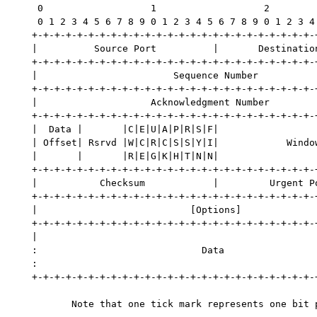
    0                   1                   2         
    0 1 2 3 4 5 6 7 8 9 0 1 2 3 4 5 6 7 8 9 0 1 2 3 4 
   +-+-+-+-+-+-+-+-+-+-+-+-+-+-+-+-+-+-+-+-+-+-+-+-+-+
   |          Source Port          |       Destination
   +-+-+-+-+-+-+-+-+-+-+-+-+-+-+-+-+-+-+-+-+-+-+-+-+-+
   |                        Sequence Number           
   +-+-+-+-+-+-+-+-+-+-+-+-+-+-+-+-+-+-+-+-+-+-+-+-+-+
   |                    Acknowledgment Number         
   +-+-+-+-+-+-+-+-+-+-+-+-+-+-+-+-+-+-+-+-+-+-+-+-+-+
   |  Data |       |C|E|U|A|P|R|S|F|                  
   | Offset| Rsrvd |W|C|R|C|S|S|Y|I|            Window
   |       |       |R|E|G|K|H|T|N|N|                  
   +-+-+-+-+-+-+-+-+-+-+-+-+-+-+-+-+-+-+-+-+-+-+-+-+-+
   |           Checksum            |         Urgent Po
   +-+-+-+-+-+-+-+-+-+-+-+-+-+-+-+-+-+-+-+-+-+-+-+-+-+
   |                           [Options]              
   +-+-+-+-+-+-+-+-+-+-+-+-+-+-+-+-+-+-+-+-+-+-+-+-+-+
   |                                                  
   :                             Data                 
   :                                                  
   +-+-+-+-+-+-+-+-+-+-+-+-+-+-+-+-+-+-+-+-+-+-+-+-+-+