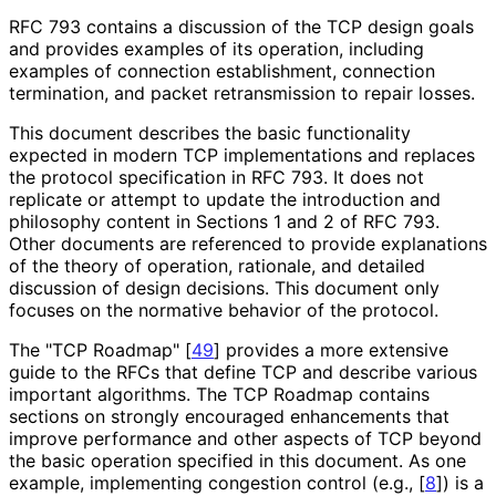
RFC 793 contains a discussion of the TCP design goals
and provides examples of its operation, including
examples of connection establishment, connection
termination, and packet retransmission to repair losses.
This document describes the basic functionality
expected in modern TCP implementations and replaces
the protocol specification in RFC 793. It does not
replicate or attempt to update the introduction and
philosophy content in Sections 1 and 2 of RFC 793.
Other documents are referenced to provide explanations
of the theory of operation, rationale, and detailed
discussion of design decisions. This document only
focuses on the normative behavior of the protocol.
The "TCP Roadmap"
[
49
]
provides a more extensive
guide to the RFCs that define TCP and describe various
important algorithms. The TCP Roadmap contains
sections on strongly encouraged enhancements that
improve performance and other aspects of TCP beyond
the basic operation specified in this document. As one
example, implementing congestion control (e.g.,
[
8
]
) is a