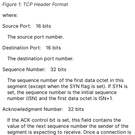
Figure 1
:
TCP Header Format
where:
Source Port:
16 bits
The source port number.
Destination Port:
16 bits
The destination port number.
Sequence Number:
32 bits
The sequence number of the first data octet in this
segment (except when the SYN flag is set). If SYN is
set, the sequence number is the initial sequence
number (ISN) and the first data octet is ISN+1.
Acknowledgment Number:
32 bits
If the ACK control bit is set, this field contains the
value of the next sequence number the sender of the
segment is expecting to receive. Once a connection is