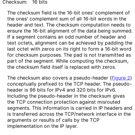
Checksum:
16 bits
The checksum field is the 16-bit ones' complement of
the ones' complement sum of all 16-bit words in the
header and text. The checksum computation needs to
ensure the 16-bit alignment of the data being summed.
If a segment contains an odd number of header and
text octets, alignment can be achieved by padding the
last octet with zeros on its right to form a 16-bit word
for checksum purposes. The pad is not transmitted as
part of the segment. While computing the checksum,
the checksum field itself is replaced with zeros.
The checksum also covers a pseudo-header (
Figure 2
)
conceptually prefixed to the TCP header. The pseudo-
header is 96 bits for IPv4 and 320 bits for IPv6.
Including the pseudo-header in the checksum gives
the TCP connection protection against misrouted
segments. This information is carried in IP headers and
is transferred across the TCP/network interface in the
arguments or results of calls by the TCP
implementation on the IP layer.