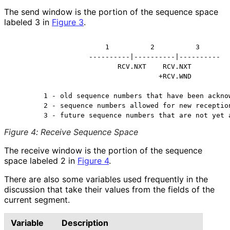
The send window is the portion of the sequence space
labeled 3 in
Figure 3
.
                       1          2          3

                   ----------|----------|----------

                          RCV.NXT    RCV.NXT

                                    +RCV.WND

        1 - old sequence numbers that have been acknow
        2 - sequence numbers allowed for new reception
Figure 4
:
Receive Sequence Space
The receive window is the portion of the sequence
space labeled 2 in
Figure 4
.
There are also some variables used frequently in the
discussion that take their values from the fields of the
current segment.
Variable
Description