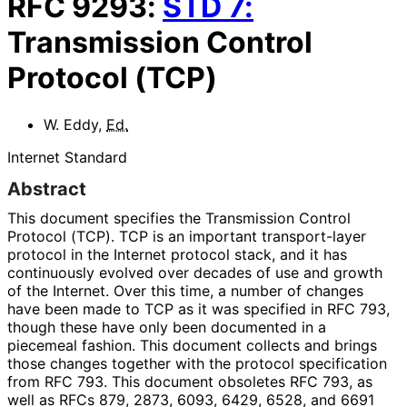
RFC
9293
:
STD
7
:
Transmission Control
Protocol (TCP)
W. Eddy
,
Ed.
Internet Standard
Abstract
This document specifies the Transmission Control
Protocol (TCP). TCP is an important transport-layer
protocol in the Internet protocol stack, and it has
continuously evolved over decades of use and growth
of the Internet. Over this time, a number of changes
have been made to TCP as it was specified in RFC 793,
though these have only been documented in a
piecemeal fashion. This document collects and brings
those changes together with the protocol specification
from RFC 793. This document obsoletes RFC 793, as
well as RFCs 879, 2873, 6093, 6429, 6528, and 6691