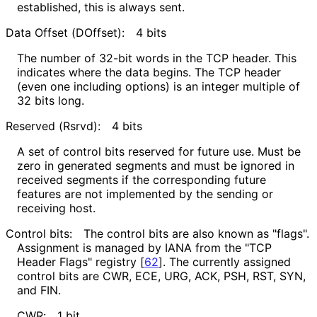
established, this is always sent.
Data Offset (DOffset):
4 bits
The number of 32-bit words in the TCP header. This
indicates where the data begins. The TCP header
(even one including options) is an integer multiple of
32 bits long.
Reserved (Rsrvd):
4 bits
A set of control bits reserved for future use. Must be
zero in generated segments and must be ignored in
received segments if the corresponding future
features are not implemented by the sending or
receiving host.
Control bits:
The control bits are also known as "flags".
Assignment is managed by IANA from the "TCP
Header Flags" registry
[
62
]
. The currently assigned
control bits are CWR, ECE, URG, ACK, PSH, RST, SYN,
and FIN.
CWR:
1 bit