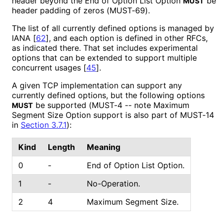
header beyond the End of Option List Option
be
MUST
header padding of zeros (MUST-69).
The list of all currently defined options is managed by
IANA
[
62
]
, and each option is defined in other RFCs,
as indicated there. That set includes experimental
options that can be extended to support multiple
concurrent usages
[
45
]
.
A given TCP implementation can support any
currently defined options, but the following options
be supported (MUST-4 -- note Maximum
MUST
Segment Size Option support is also part of MUST-14
in
Section 3.7.1
):
Kind
Length
Meaning
0
-
End of Option List Option.
1
-
No-Operation.
2
4
Maximum Segment Size.