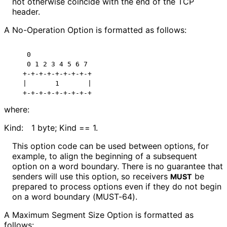
not otherwise coincide with the end of the TCP
header.
A No-Operation Option is formatted as follows:
    0

    0 1 2 3 4 5 6 7

   +-+-+-+-+-+-+-+-+

   |       1       |

where:
Kind:
1 byte; Kind == 1.
This option code can be used between options, for
example, to align the beginning of a subsequent
option on a word boundary. There is no guarantee that
senders will use this option, so receivers
be
MUST
prepared to process options even if they do not begin
on a word boundary (MUST-64).
A Maximum Segment Size Option is formatted as
follows: