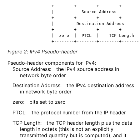
                +--------+--------+--------+--------
                |           Source Address          
                +--------+--------+--------+--------
                |         Destination Address       
                +--------+--------+--------+--------
                |  zero  |  PTCL  |    TCP Length   
Figure 2
:
IPv4 Pseudo-header
Pseudo-header components for IPv4:
Source Address:
the IPv4 source address in
network byte order
Destination Address:
the IPv4 destination address
in network byte order
zero:
bits set to zero
PTCL:
the protocol number from the IP header
TCP Length:
the TCP header length plus the data
length in octets (this is not an explicitly
transmitted quantity but is computed), and it