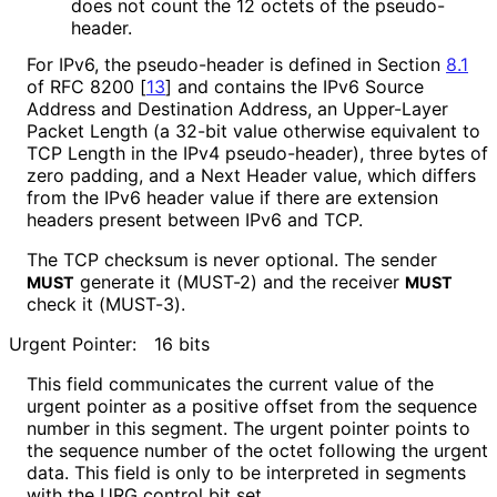
does not count the 12 octets of the pseudo-
header.
For IPv6, the pseudo-header is defined in Section
8.1
of RFC 8200
[
13
]
and contains the IPv6 Source
Address and Destination Address, an Upper-Layer
Packet Length (a 32-bit value otherwise equivalent to
TCP Length in the IPv4 pseudo-header), three bytes of
zero padding, and a Next Header value, which differs
from the IPv6 header value if there are extension
headers present between IPv6 and TCP.
The TCP checksum is never optional. The sender
generate it (MUST-2) and the receiver
MUST
MUST
check it (MUST-3).
Urgent Pointer:
16 bits
This field communicates the current value of the
urgent pointer as a positive offset from the sequence
number in this segment. The urgent pointer points to
the sequence number of the octet following the urgent
data. This field is only to be interpreted in segments
with the URG control bit set.