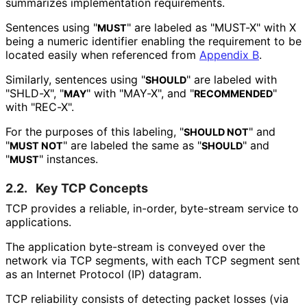
summarizes implementation requirements.
Sentences using "
" are labeled as "MUST-X" with X
MUST
being a numeric identifier enabling the requirement to be
located easily when referenced from
Appendix B
.
Similarly, sentences using "
" are labeled with
SHOULD
"SHLD-X", "
" with "MAY-X", and "
"
MAY
RECOMMENDED
with "REC-X".
For the purposes of this labeling, "
" and
SHOULD NOT
"
" are labeled the same as "
" and
MUST NOT
SHOULD
"
" instances.
MUST
2.2.
Key TCP Concepts
TCP provides a reliable, in-order, byte-stream service to
applications.
The application byte-stream is conveyed over the
network via TCP segments, with each TCP segment sent
as an Internet Protocol (IP) datagram.
TCP reliability consists of detecting packet losses (via