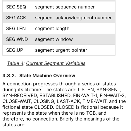
SEG.SEQ
segment sequence number
SEG.ACK
segment acknowledgment number
SEG.LEN
segment length
SEG.WND
segment window
SEG.UP
segment urgent pointer
Table 4
:
Current Segment Variables
3.3.2.
State Machine Overview
A connection progresses through a series of states
during its lifetime. The states are: LISTEN, SYN-SENT,
SYN-RECEIVED, ESTABLISHED, FIN-WAIT-1, FIN-WAIT-2,
CLOSE-WAIT, CLOSING, LAST-ACK, TIME-WAIT, and the
fictional state CLOSED. CLOSED is fictional because it
represents the state when there is no TCB, and
therefore, no connection. Briefly the meanings of the
states are: