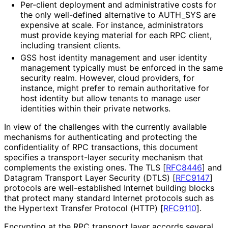
Per-client deployment and administrative costs for
the only well-defined alternative to AUTH_
SYS are
expensive at scale. For instance, administrators
must provide keying material for each RPC client,
including transient clients.
GSS host identity management and user identity
management typically must be enforced in the same
security realm. However, cloud providers, for
instance, might prefer to remain authoritative for
host identity but allow tenants to manage user
identities within their private networks.
In view of the challenges with the currently available
mechanisms for authenticating and protecting the
confidentiality of RPC transactions, this document
specifies a transport-layer security mechanism that
complements the existing ones. The TLS
[
RFC8446
]
and
Datagram Transport Layer Security (DTLS)
[
RFC9147
]
protocols are well
-established Internet building blocks
that protect many standard Internet protocols such as
the Hypertext Transfer Protocol (HTTP)
[
RFC9110
]
.
Encrypting at the RPC transport layer accords several