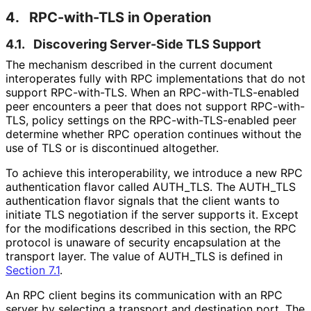
4.
RPC-with-TLS in Operation
4.1.
Discovering Server-Side TLS Support
The mechanism described in the current document
interoperates fully with RPC implementations that do not
support RPC-with-TLS. When an RPC
-with
-TLS
-enabled
peer encounters a peer that does not support RPC-with-
TLS, policy settings on the RPC
-with
-TLS
-enabled peer
determine whether RPC operation continues without the
use of TLS or is discontinued altogether.
To achieve this interoperabilit
y, we introduce a new RPC
authentication flavor called AUTH_
TLS
. The AUTH_
TLS
authentication flavor signals that the client wants to
initiate TLS negotiation if the server supports it. Except
for the modifications described in this section, the RPC
protocol is unaware of security encapsulation at the
transport layer. The value of AUTH_
TLS is defined in
Section 7.1
.
An RPC client begins its communication with an RPC
server by selecting a transport and destination port. The