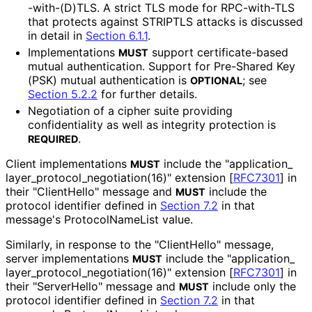
-with
-(D
)TLS
. A strict TLS mode for RPC-with-TLS
that protects against STRIPTLS attacks is discussed
in detail in
Section 6.1.1
.
Implementations
support certificate
-based
MUST
mutual authentication. Support for Pre-Shared Key
(PSK) mutual authentication is
; see
OPTIONAL
Section 5.2.2
for further details.
Negotiation of a cipher suite providing
confidentiality as well as integrity protection is
.
REQUIRED
Client implementations
include the "application_
MUST
layer_
protocol_
negotiation
(16
)" extension
[
RFC7301
]
in
their "ClientHello" message and
include the
MUST
protocol identifier defined in
Section 7.2
in that
message's Protocol
Name
List value.
Similarly, in response to the "ClientHello" message,
server implementations
include the "application_
MUST
layer_
protocol_
negotiation
(16
)" extension
[
RFC7301
]
in
their "ServerHello" message and
include only the
MUST
protocol identifier defined in
Section 7.2
in that