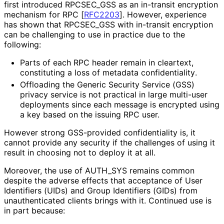
first introduced RPCSEC_
GSS as an in-transit encryption
mechanism for RPC
[
RFC2203
]
. However, experience
has shown that RPCSEC_
GSS with in-transit encryption
can be challenging to use in practice due to the
following:
Parts of each RPC header remain in cleartext,
constituting a loss of metadata confidentiality
.
Offloading the Generic Security Service (GSS)
privacy service is not practical in large multi-user
deployments since each message is encrypted using
a key based on the issuing RPC user.
However strong GSS-provided confidentiality is, it
cannot provide any security if the challenges of using it
result in choosing not to deploy it at all.
Moreover, the use of AUTH_
SYS remains common
despite the adverse effects that acceptance of User
Identifiers (UIDs) and Group Identifiers (GIDs) from
unauthenticated clients brings with it. Continued use is
in part because: