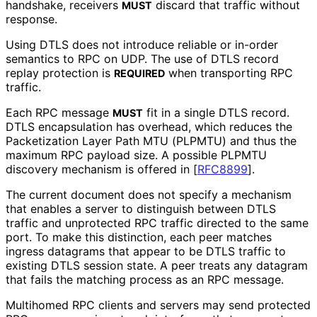
handshake, receivers
discard that traffic without
MUST
response.
Using DTLS does not introduce reliable or in-order
semantics to RPC on UDP. The use of DTLS record
replay protection is
when transporting RPC
REQUIRED
traffic.
Each RPC message
fit in a single DTLS record.
MUST
DTLS encapsulation has overhead, which reduces the
Packetization Layer Path MTU (PLPMTU) and thus the
maximum RPC payload size. A possible PLPMTU
discovery mechanism is offered in
[
RFC8899
]
.
The current document does not specify a mechanism
that enables a server to distinguish between DTLS
traffic and unprotected RPC traffic directed to the same
port. To make this distinction, each peer matches
ingress datagrams that appear to be DTLS traffic to
existing DTLS session state. A peer treats any datagram
that fails the matching process as an RPC message.
Multihomed RPC clients and servers may send protected