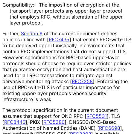
Compatibility:
The imposition of encryption at the
transport layer protects any upper-layer protocol
that employs RPC, without alteration of the upper-
layer protocol.
Further,
Section 6
of the current document defines
policies in line with
[
RFC7435
]
that enable RPC-with-TLS
to be deployed opportunistical
ly in environments that
contain RPC implementations that do not support TLS.
However, specifications for RPC-based upper-layer
protocols should choose to require even stricter policies
that guarantee encryption and host authentication are
used for all RPC transactions to mitigate against
pervasive monitoring attacks
[
RFC7258
]
. Enforcing the
use of RPC-with-TLS is of particular importance for
existing upper-layer protocols whose security
infrastructure is weak.
The protocol specification in the current document
assumes that support for ONC RPC
[
RFC5531
]
, TLS
[
RFC8446
]
, PKIX
[
RFC5280
]
, DNSSEC
/DNS
-Based
Authentication of Named Entities (DANE)
[
RFC6698
]
,
and optionally RPCSEC_
GSS
[
RFC2203
]
is available