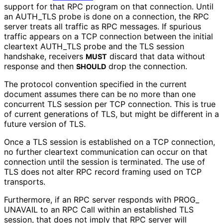
support for that RPC program on that connection. Until
an AUTH_
TLS probe is done on a connection, the RPC
server treats all traffic as RPC messages. If spurious
traffic appears on a TCP connection between the initial
cleartext AUTH_
TLS probe and the TLS session
handshake, receivers
discard that data without
MUST
response and then
drop the connection.
SHOULD
The protocol convention specified in the current
document assumes there can be no more than one
concurrent TLS session per TCP connection. This is true
of current generations of TLS, but might be different in a
future version of TLS.
Once a TLS session is established on a TCP connection,
no further cleartext communication can occur on that
connection until the session is terminated. The use of
TLS does not alter RPC record framing used on TCP
transports.
Furthermore, if an RPC server responds with PROG_
UNAVAIL to an RPC Call within an established TLS
session, that does not imply that RPC server will