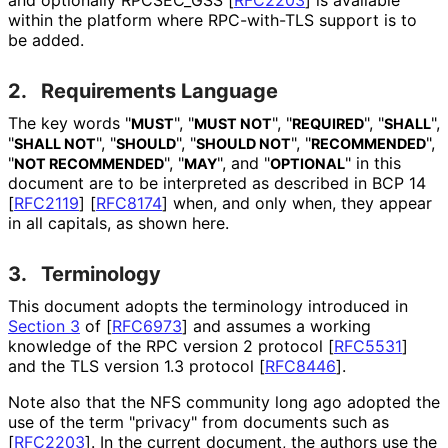
within the platform where RPC-with-TLS support is to
be added.
2.
Requirements Language
The key words "
", "
", "
", "
",
MUST
MUST NOT
REQUIRED
SHALL
"
", "
", "
", "
",
SHALL NOT
SHOULD
SHOULD NOT
RECOMMENDED
"
", "
", and "
" in this
NOT RECOMMENDED
MAY
OPTIONAL
document are to be interpreted as described in BCP 14
[
RFC2119
]
[
RFC8174
]
when, and only when, they appear
in all capitals, as shown here.
3.
Terminology
This document adopts the terminology introduced in
Section 3
of [
RFC6973
]
and assumes a working
knowledge of the RPC version 2 protocol
[
RFC5531
]
and the TLS version 1.3 protocol
[
RFC8446
]
.
Note also that the NFS community long ago adopted the
use of the term "privacy" from documents such as
[
RFC2203
]
. In the current document, the authors use the