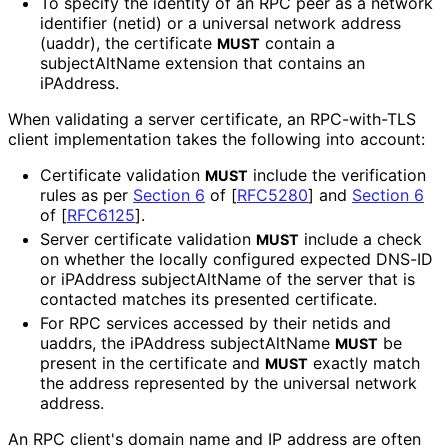
To specify the identity of an RPC peer as a network
identifier (netid) or a universal network address
(uaddr), the certificate
contain a
MUST
subjectAltName extension that contains an
iPAddress.
When validating a server certificate, an RPC-with-TLS
client implementation takes the following into account:
Certificate validation
include the verification
MUST
rules as per
Section 6
of [
RFC5280
]
and
Section 6
of [
RFC6125
]
.
Server certificate validation
include a check
MUST
on whether the locally configured expected DNS-ID
or iPAddress subjectAltName of the server that is
contacted matches its presented certificate.
For RPC services accessed by their netids and
uaddrs, the iPAddress subjectAltName
be
MUST
present in the certificate and
exactly match
MUST
the address represented by the universal network
address.
An RPC client's domain name and IP address are often