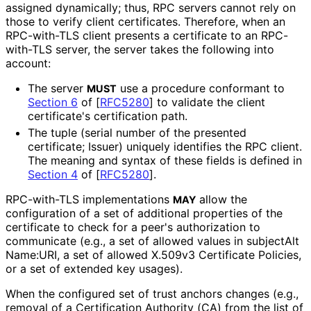
assigned dynamically; thus, RPC servers cannot rely on
those to verify client certificates. Therefore, when an
RPC-with-TLS client presents a certificate to an RPC-
with-TLS server, the server takes the following into
account:
The server
use a procedure conformant to
MUST
Section 6
of [
RFC5280
]
to validate the client
certificate's certification path.
The tuple (serial number of the presented
certificate; Issuer) uniquely identifies the RPC client.
The meaning and syntax of these fields is defined in
Section 4
of [
RFC5280
]
.
RPC-with-TLS implementations
allow the
MAY
configuration of a set of additional properties of the
certificate to check for a peer's authorization to
communicate (e.g., a set of allowed values in subject
Alt
Name
:URI, a set of allowed X.509v3 Certificate Policies,
or a set of extended key usages).
When the configured set of trust anchors changes (e.g.,
removal of a Certification Authority (CA) from the list of