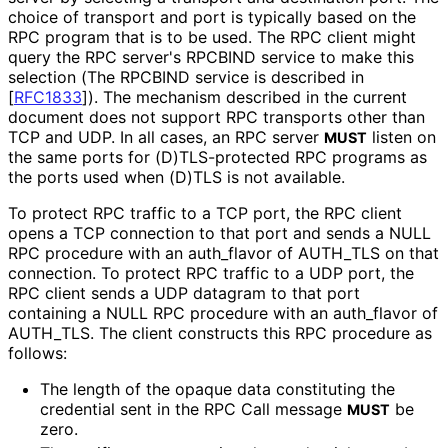
choice of transport and port is typically based on the
RPC program that is to be used. The RPC client might
query the RPC server's RPCBIND service to make this
selection (The RPCBIND service is described in
[
RFC1833
]
). The mechanism described in the current
document does not support RPC transports other than
TCP and UDP. In all cases, an RPC server
listen on
MUST
the same ports for
(D
)TLS
-protected RPC programs as
the ports used when (D)TLS is not available.
To protect RPC traffic to a TCP port, the RPC client
opens a TCP connection to that port and sends a NULL
RPC procedure with an auth_
flavor of AUTH_
TLS on that
connection. To protect RPC traffic to a UDP port, the
RPC client sends a UDP datagram to that port
containing a NULL RPC procedure with an auth_
flavor of
AUTH_
TLS
. The client constructs this RPC procedure as
follows:
The length of the opaque data constituting the
credential sent in the RPC Call message
be
MUST
zero.