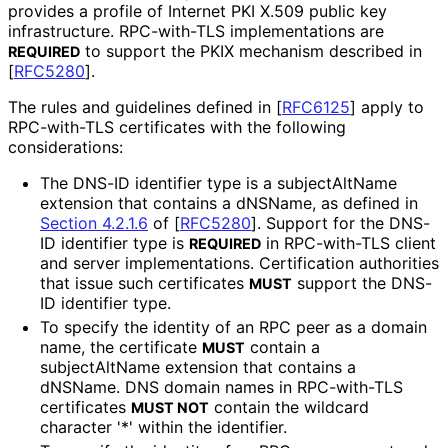
provides a profile of Internet PKI X.509 public key
infrastructure. RPC-with-TLS implementations are
to support the PKIX mechanism described in
REQUIRED
[
RFC5280
]
.
The rules and guidelines defined in
[
RFC6125
]
apply to
RPC-with-TLS certificates with the following
considerations:
The DNS-ID identifier type is a subjectAltName
extension that contains a dNSName, as defined in
Section 4.2.1.6
of [
RFC5280
]
. Support for the DNS-
ID identifier type is
in RPC-with-TLS client
REQUIRED
and server implementations
. Certification authorities
that issue such certificates
support the DNS-
MUST
ID identifier type.
To specify the identity of an RPC peer as a domain
name, the certificate
contain a
MUST
subjectAltName extension that contains a
dNSName. DNS domain names in RPC-with-TLS
certificates
contain the wildcard
MUST NOT
character '*' within the identifier.