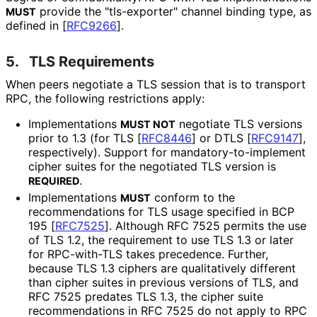
provide the "tls-exporter" channel binding type, as
MUST
defined in
[
RFC9266
]
.
5.
TLS Requirements
When peers negotiate a TLS session that is to transport
RPC, the following restrictions apply:
Implementations
negotiate TLS versions
MUST NOT
prior to 1.3 (for TLS
[
RFC8446
]
or DTLS
[
RFC9147
]
,
respectively). Support for mandatory
-to
-implement
cipher suites for the negotiated TLS version is
.
REQUIRED
Implementations
conform to the
MUST
recommendations for TLS usage specified in BCP
195
[
RFC7525
]
. Although RFC 7525 permits the use
of TLS 1.2, the requirement to use TLS 1.3 or later
for RPC-with-TLS takes precedence. Further,
because TLS 1.3 ciphers are qualitatively different
than cipher suites in previous versions of TLS, and
RFC 7525 predates TLS 1.3, the cipher suite
recommendations in RFC 7525 do not apply to RPC