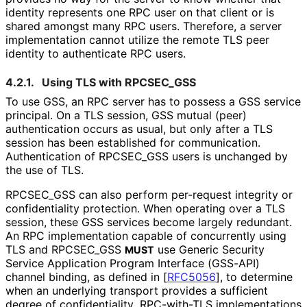
identity represents one RPC user on that client or is
shared amongst many RPC users. Therefore, a server
implementation cannot utilize the remote TLS peer
identity to authenticate RPC users.
4.2.1.
Using TLS with RPCSEC_
GSS
To use GSS, an RPC server has to possess a GSS service
principal. On a TLS session, GSS mutual (peer)
authentication occurs as usual, but only after a TLS
session has been established for communication.
Authentication of RPCSEC_
GSS users is unchanged by
the use of TLS.
RPCSEC_
GSS can also perform per-request integrity or
confidentiality protection. When operating over a TLS
session, these GSS services become largely redundant.
An RPC implementation capable of concurrently using
TLS and RPCSEC_
GSS
use Generic Security
MUST
Service Application Program Interface (GSS-API)
channel binding, as defined in
[
RFC5056
]
, to determine
when an underlying transport provides a sufficient
degree of confidentiality
. RPC-with-TLS implementations