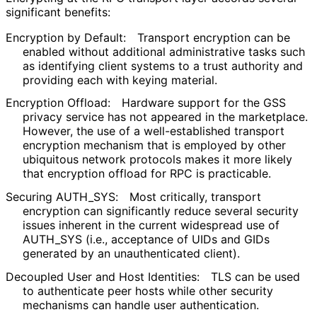
significant benefits:
Encryption by Default:
Transport encryption can be
enabled without additional administrative tasks such
as identifying client systems to a trust authority and
providing each with keying material.
Encryption Offload:
Hardware support for the GSS
privacy service has not appeared in the marketplace.
However, the use of a well
-established transport
encryption mechanism that is employed by other
ubiquitous network protocols makes it more likely
that encryption offload for RPC is practicable.
Securing AUTH_
SYS
:
Most critically, transport
encryption can significantly reduce several security
issues inherent in the current widespread use of
AUTH_
SYS (i.e., acceptance of UIDs and GIDs
generated by an unauthenticated client).
Decoupled User and Host Identities:
TLS can be used
to authenticate peer hosts while other security
mechanisms can handle user authentication.