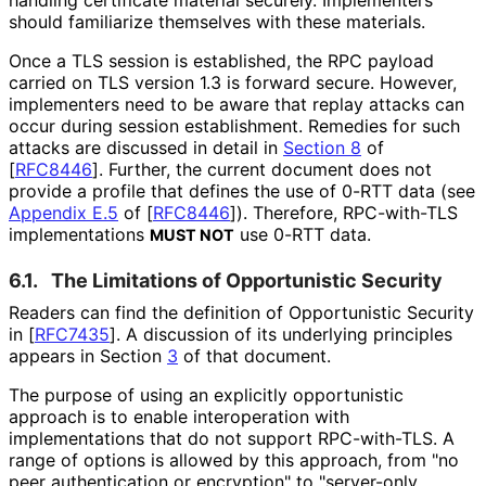
should familiarize themselves with these materials.
Once a TLS session is established, the RPC payload
carried on TLS version 1.3 is forward secure. However,
implementers need to be aware that replay attacks can
occur during session establishment. Remedies for such
attacks are discussed in detail in
Section 8
of
[
RFC8446
]
. Further, the current document does not
provide a profile that defines the use of 0-RTT data (see
Appendix E.5
of [
RFC8446
]
). Therefore, RPC-with-TLS
implementations
use 0-RTT data.
MUST NOT
6.1.
The Limitations of Opportunistic Security
Readers can find the definition of Opportunistic Security
in
[
RFC7435
]
. A discussion of its underlying principles
appears in Section
3
of that document.
The purpose of using an explicitly opportunistic
approach is to enable interoperation with
implementations that do not support RPC-with-TLS. A
range of options is allowed by this approach, from "no
peer authentication or encryption" to "server-only