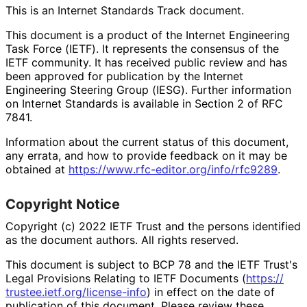
This is an Internet Standards Track document.
This document is a product of the Internet Engineering
Task Force (IETF). It represents the consensus of the
IETF community. It has received public review and has
been approved for publication by the Internet
Engineering Steering Group (IESG). Further information
on Internet Standards is available in Section 2 of RFC
7841.
Information about the current status of this document,
any errata, and how to provide feedback on it may be
obtained at
https://
www
.rfc
-editor
.org
/info
/rfc9289
.
Copyright Notice
Copyright (c) 2022 IETF Trust and the persons identified
as the document authors. All rights reserved.
This document is subject to BCP 78 and the IETF Trust's
Legal Provisions Relating to IETF Documents (
https://
trustee
.ietf
.org
/license
-info
) in effect on the date of
publication of this document. Please review these