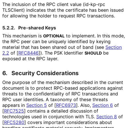
The inclusion of the RPC client value
(id
-kp
-rpc
TLSClient
) indicates that the certificate has been issued
for allowing the holder to request RPC transactions.
5.2.2.
Pre-shared Keys
This mechanism is
to implement. In this mode,
OPTIONAL
the RPC peer can be uniquely identified by keying
material that has been shared out of band (see
Section
2.2
of [
RFC8446
]
). The PSK Identifier
be
SHOULD
exposed at the RPC layer.
6.
Security Considerations
One purpose of the mechanism described in the current
document is to protect RPC-based applications against
threats to the confidentiality of RPC transactions and
RPC user identities. A taxonomy of these threats
appears in
Section 5
of [
RFC6973
]
. Also,
Section 6
of
[
RFC7525
]
contains a detailed discussion of
technologies used in conjunction with TLS.
Section 8
of
[
RFC5280
]
covers important considerations about
handling certificate material securely. Implementers