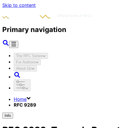
Skip to content
Primary navigation
The RFC Series
For Authors
About Us
Home
RFC 9289
Info