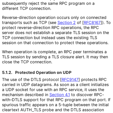
subsequently reject the same RPC program on a
different TCP connection.
Reverse
-direction operation occurs only on connected
transports such as TCP (see
Section 2
of [
RFC8167
]
). To
protect reverse
-direction RPC operations, the RPC
server does not establish a separate TLS session on the
TCP connection but instead uses the existing TLS
session on that connection to protect these operations.
When operation is complete, an RPC peer terminates a
TLS session by sending a TLS closure alert. It may then
close the TCP connection.
5.1.2.
Protected Operation on UDP
The use of the DTLS protocol
[
RFC9147
]
protects RPC
carried in UDP datagrams. As soon as a client initializes
a UDP socket for use with an RPC service, it uses the
mechanism described in
Section 4.1
to discover RPC-
with-DTLS support for that RPC program on that port. If
spurious traffic appears on a 5-tuple between the initial
cleartext AUTH_
TLS probe and the DTLS association