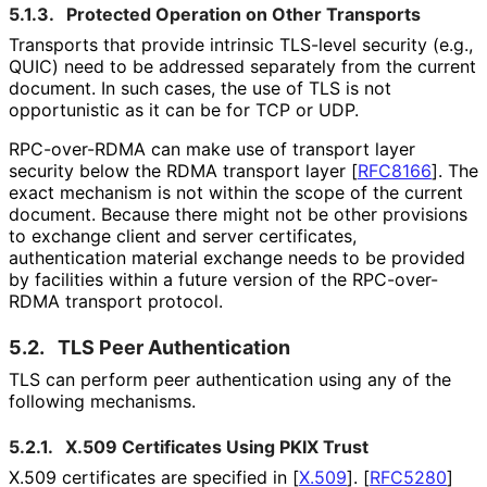
5.1.3.
Protected Operation on Other Transports
Transports that provide intrinsic TLS-level security (e.g.,
QUIC) need to be addressed separately from the current
document. In such cases, the use of TLS is not
opportunistic as it can be for TCP or UDP.
RPC-over-RDMA can make use of transport layer
security below the RDMA transport layer
[
RFC8166
]
. The
exact mechanism is not within the scope of the current
document. Because there might not be other provisions
to exchange client and server certificates,
authentication material exchange needs to be provided
by facilities within a future version of the RPC-over-
RDMA transport protocol.
5.2.
TLS Peer Authentication
TLS can perform peer authentication using any of the
following mechanisms.
5.2.1.
X.509 Certificates Using PKIX Trust
X.509 certificates are specified in
[
X.509
]
.
[
RFC5280
]