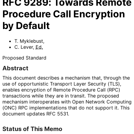
RFC
9289
:
Towards Remote
Procedure Call Encryption
by Default
T. Myklebust
,
C. Lever
,
Ed.
Proposed Standard
Abstract
This document describes a mechanism that, through the
use of opportunistic Transport Layer Security (TLS),
enables encryption of Remote Procedure Call (RPC)
transactions while they are in transit. The proposed
mechanism interoperates with Open Network Computing
(ONC) RPC implementations that do not support it. This
document updates RFC 5531.
Status of This Memo