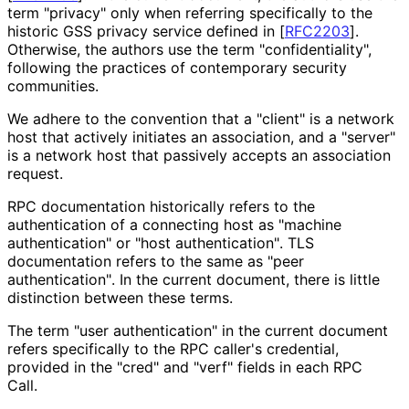
term "privacy" only when referring specifically to the
historic GSS privacy service defined in
[
RFC2203
]
.
Otherwise, the authors use the term "confidentialit
y",
following the practices of contemporary security
communities.
We adhere to the convention that a "client" is a network
host that actively initiates an association, and a "server"
is a network host that passively accepts an association
request.
RPC documentation historically refers to the
authentication of a connecting host as "machine
authentication" or "host authentication"
. TLS
documentation refers to the same as "peer
authentication"
. In the current document, there is little
distinction between these terms.
The term "user authentication" in the current document
refers specifically to the RPC caller's credential,
provided in the "cred" and "verf" fields in each RPC
Call.