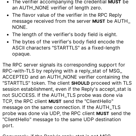
The verifier accompanying the credential
be
MUST
an AUTH_
NONE verifier of length zero.
The flavor value of the verifier in the RPC Reply
message received from the server
be AUTH_
MUST
NONE
.
The length of the verifier's body field is eight.
The bytes of the verifier's body field encode the
ASCII characters "STARTTLS" as a fixed-length
opaque.
The RPC server signals its corresponding support for
RPC-with-TLS by replying with a reply_
stat of MSG_
ACCEPTED and an AUTH_
NONE verifier containing the
"STARTTLS" token. The client
proceed with TLS
SHOULD
session establishment, even if the Reply's accept_
stat is
not SUCCESS. If the AUTH_
TLS probe was done via
TCP, the RPC client
send the "ClientHello"
MUST
message on the same connection. If the AUTH_
TLS
probe was done via UDP, the RPC client
send the
MUST
"ClientHello" message to the same UDP destination
port.