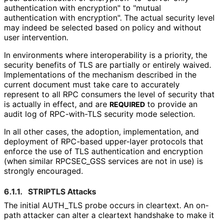
authentication with encryption" to "mutual
authentication with encryption". The actual security level
may indeed be selected based on policy and without
user intervention.
In environments where interoperabilit
y is a priority, the
security benefits of TLS are partially or entirely waived.
Implementations of the mechanism described in the
current document must take care to accurately
represent to all RPC consumers the level of security that
is actually in effect, and are
to provide an
REQUIRED
audit log of RPC-with-TLS security mode selection.
In all other cases, the adoption, implementation, and
deployment of RPC-based upper-layer protocols that
enforce the use of TLS authentication and encryption
(when similar RPCSEC_
GSS services are not in use) is
strongly encouraged.
6.1.1.
STRIPTLS Attacks
The initial AUTH_
TLS probe occurs in cleartext. An on-
path attacker can alter a cleartext handshake to make it