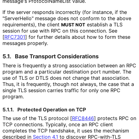
message's Protocol
Name
List value.
If the server responds incorrectly (for instance, if the
"ServerHello" message does not conform to the above
requirements), the client
establish a TLS
MUST NOT
session for use with RPC on this connection. See
[
RFC7301
]
for further details about how to form these
messages properly.
5.1.
Base Transport Considerations
There is frequently a strong association between an RPC
program and a particular destination port number. The
use of TLS or DTLS does not change that association.
Thus, it is frequently, though not always, the case that a
single TLS session carries traffic for only one RPC
program.
5.1.1.
Protected Operation on TCP
The use of the TLS protocol
[
RFC8446
]
protects RPC on
TCP connections. Typically, once an RPC client
completes the TCP handshake, it uses the mechanism
described in
Section 4.1
to discover RPC-with-TLS