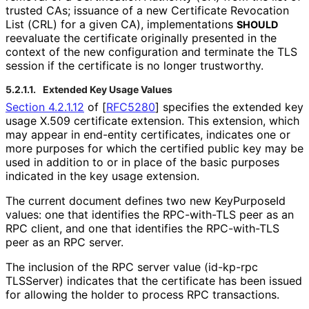
trusted CAs; issuance of a new Certificate Revocation
List (CRL) for a given CA), implementations
SHOULD
reevaluate the certificate originally presented in the
context of the new configuration and terminate the TLS
session if the certificate is no longer trustworthy.
5.2.1.1.
Extended Key Usage Values
Section 4.2.1.12
of [
RFC5280
]
specifies the extended key
usage X.509 certificate extension. This extension, which
may appear in end-entity certificates, indicates one or
more purposes for which the certified public key may be
used in addition to or in place of the basic purposes
indicated in the key usage extension.
The current document defines two new KeyPurposeId
values: one that identifies the RPC-with-TLS peer as an
RPC client, and one that identifies the RPC-with-TLS
peer as an RPC server.
The inclusion of the RPC server value
(id
-kp
-rpc
TLSServer
) indicates that the certificate has been issued
for allowing the holder to process RPC transactions.