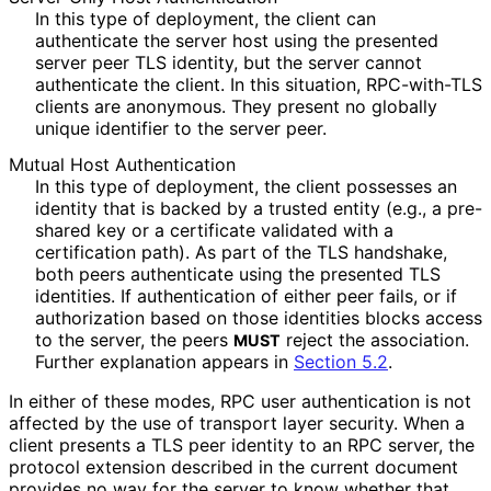
In this type of deployment, the client can
authenticate the server host using the presented
server peer TLS identity, but the server cannot
authenticate the client. In this situation, RPC-with-TLS
clients are anonymous. They present no globally
unique identifier to the server peer.
Mutual Host Authentication
In this type of deployment, the client possesses an
identity that is backed by a trusted entity (e.g., a pre-
shared key or a certificate validated with a
certification path). As part of the TLS handshake,
both peers authenticate using the presented TLS
identities. If authentication of either peer fails, or if
authorization based on those identities blocks access
to the server, the peers
reject the association.
MUST
Further explanation appears in
Section 5.2
.
In either of these modes, RPC user authentication is not
affected by the use of transport layer security. When a
client presents a TLS peer identity to an RPC server, the
protocol extension described in the current document
provides no way for the server to know whether that