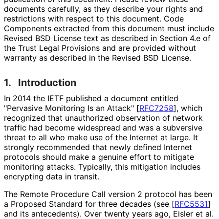
documents carefully, as they describe your rights and
restrictions with respect to this document. Code
Components extracted from this document must include
Revised BSD License text as described in Section 4.e of
the Trust Legal Provisions and are provided without
warranty as described in the Revised BSD License.
1.
Introduction
In 2014 the IETF published a document entitled
"Pervasive Monitoring Is an Attack"
[
RFC7258
]
, which
recognized that unauthorized observation of network
traffic had become widespread and was a subversive
threat to all who make use of the Internet at large. It
strongly recommended that newly defined Internet
protocols should make a genuine effort to mitigate
monitoring attacks. Typically, this mitigation includes
encrypting data in transit.
The Remote Procedure Call version 2 protocol has been
a Proposed Standard for three decades (see
[
RFC5531
]
and its antecedents). Over twenty years ago, Eisler et al.