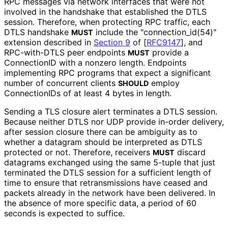
RPC messages via network interfaces that were not
involved in the handshake that established the DTLS
session. Therefore, when protecting RPC traffic, each
DTLS handshake
include the "connection_
id
(54
)"
MUST
extension described in
Section 9
of [
RFC9147
]
, and
RPC-with-DTLS peer endpoints
provide a
MUST
ConnectionID with a nonzero length. Endpoints
implementing RPC programs that expect a significant
number of concurrent clients
employ
SHOULD
ConnectionIDs of at least 4 bytes in length.
Sending a TLS closure alert terminates a DTLS session.
Because neither DTLS nor UDP provide in-order delivery,
after session closure there can be ambiguity as to
whether a datagram should be interpreted as DTLS
protected or not. Therefore, receivers
discard
MUST
datagrams exchanged using the same 5-tuple that just
terminated the DTLS session for a sufficient length of
time to ensure that retransmissions have ceased and
packets already in the network have been delivered. In
the absence of more specific data, a period of 60
seconds is expected to suffice.