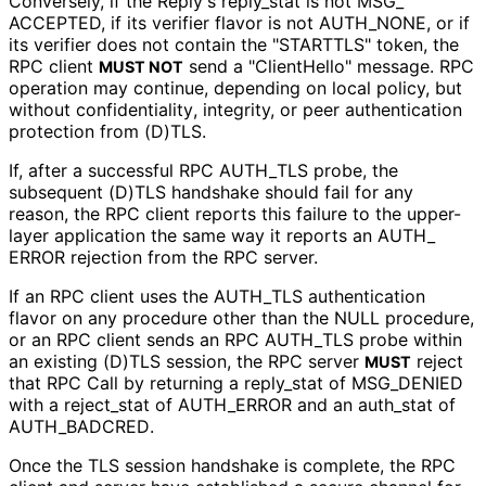
Conversely, if the Reply's reply_
stat is not MSG_
ACCEPTED, if its verifier flavor is not AUTH_
NONE, or if
its verifier does not contain the "STARTTLS" token, the
RPC client
send a "ClientHello" message. RPC
MUST NOT
operation may continue, depending on local policy, but
without confidentiality
, integrity, or peer authentication
protection from (D)TLS.
If, after a successful RPC AUTH_
TLS probe, the
subsequent (D)TLS handshake should fail for any
reason, the RPC client reports this failure to the upper-
layer application the same way it reports an AUTH_
ERROR rejection from the RPC server.
If an RPC client uses the AUTH_
TLS authentication
flavor on any procedure other than the NULL procedure,
or an RPC client sends an RPC AUTH_
TLS probe within
an existing (D)TLS session, the RPC server
reject
MUST
that RPC Call by returning a reply_
stat of MSG_
DENIED
with a reject_
stat of AUTH_
ERROR and an auth_
stat of
AUTH_
BADCRED
.
Once the TLS session handshake is complete, the RPC