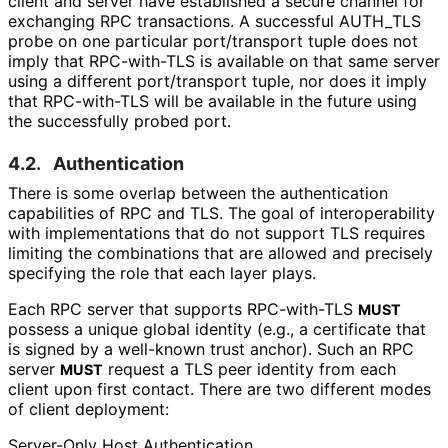
client and server have established a secure channel for
exchanging RPC transactions. A successful AUTH_
TLS
probe on one particular port/transport tuple does not
imply that RPC-with-TLS is available on that same server
using a different port/transport tuple, nor does it imply
that RPC-with-TLS will be available in the future using
the successfully probed port.
4.2.
Authentication
There is some overlap between the authentication
capabilities of RPC and TLS. The goal of interoperabilit
y
with implementations that do not support TLS requires
limiting the combinations that are allowed and precisely
specifying the role that each layer plays.
Each RPC server that supports RPC-with-TLS
MUST
possess a unique global identity (e.g., a certificate that
is signed by a well-known trust anchor). Such an RPC
server
request a TLS peer identity from each
MUST
client upon first contact. There are two different modes
of client deployment:
Server-Only Host Authentication