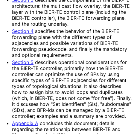
architecture: the multicast flow overlay, the BIER-TE
layer with the BIER-TE control plane (including the
BIER-TE controller), the BIER-TE forwarding plane,
and the routing underlay.
Section 4
specifies the behavior of the BIER-TE
forwarding plane with the different types of
adjacencies and possible variations of BIER-TE
forwarding pseudocode, and finally the mandatory
and optional requirements.
Section 5
describes operational considerations for
the BIER-TE controller, primarily how the BIER-TE
controller can optimize the use of BPs by using
specific types of BIER-TE adjacencies for different
types of topological situations. It also describes
how to assign bits to avoid loops and duplicates
(which, in BIER-TE, does not come "for free"). Finally,
it discusses how "Set Identifiers" (SIs), "subdomains"
(SDs), and BFR-ids can be managed by a BIER-TE
controller; examples and a summary are provided.
Appendix A
concludes this document; details
regarding the relationship between BIER-TE and