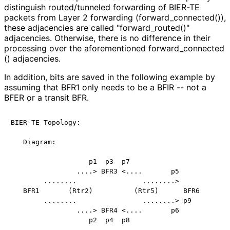
distinguish routed/tunneled forwarding of BIER-TE
packets from Layer 2 forwarding
(forward_
connected
()),
these adjacencies are called "forward_
routed
()"
adjacencies. Otherwise, there is no difference in their
processing over the aforementioned forward_
connected
() adjacencies.
In addition, bits are saved in the following example by
assuming that BFR1 only needs to be a BFIR -- not a
BFER or a transit BFR.
BIER-TE Topology:

   Diagram:

                   p1  p3  p7

                ....> BFR3 <....       p5

        ........                ........>

   BFR1       (Rtr2)          (Rtr5)      BFR6

        ........                ........> p9

                ....> BFR4 <....       p6

                   p2  p4  p8
