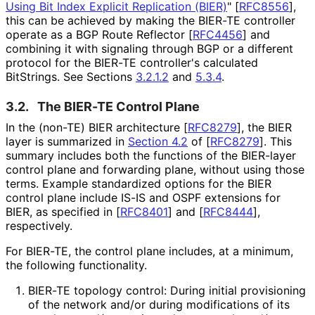
Using Bit Index Explicit Replication (BIER)
"
[
RFC8556
]
,
this can be achieved by making the BIER-TE controller
operate as a BGP Route Reflector
[
RFC4456
]
and
combining it with signaling through BGP or a different
protocol for the BIER-TE controller's calculated
BitStrings. See Sections
3.2.1.2
and
5.3.4
.
3.2.
The BIER-TE Control Plane
In the (non-TE) BIER architecture
[
RFC8279
]
, the BIER
layer is summarized in
Section 4.2
of [
RFC8279
]
. This
summary includes both the functions of the BIER-layer
control plane and forwarding plane, without using those
terms. Example standardized options for the BIER
control plane include IS-IS and OSPF extensions for
BIER, as specified in
[
RFC8401
]
and
[
RFC8444
]
,
respectively.
For BIER-TE, the control plane includes, at a minimum,
the following functionality.
BIER-TE topology control: During initial provisioning
of the network and/or during modifications of its