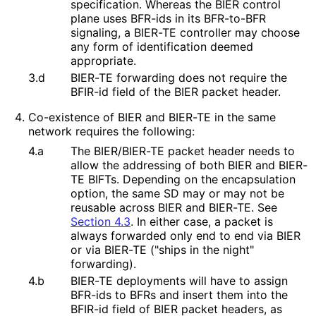
specification. Whereas the BIER control
plane uses BFR-ids in its BFR-to-BFR
signaling, a BIER-TE controller may choose
any form of identification deemed
appropriate.
3.d
BIER-TE forwarding does not require the
BFIR-id field of the BIER packet header.
Co-existence of BIER and BIER-TE in the same
network requires the following:
4.a
The BIER/BIER-TE packet header needs to
allow the addressing of both BIER and BIER-
TE BIFTs. Depending on the encapsulation
option, the same SD may or may not be
reusable across BIER and BIER-TE. See
Section 4.3
. In either case, a packet is
always forwarded only end to end via BIER
or via BIER-TE ("ships in the night"
forwarding).
4.b
BIER-TE deployments will have to assign
BFR-ids to BFRs and insert them into the
BFIR-id field of BIER packet headers, as