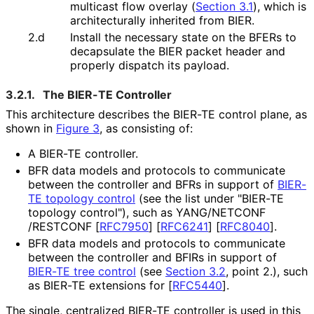
multicast flow overlay (
Section 3.1
), which is
architecturally inherited from BIER.
2.d
Install the necessary state on the BFERs to
decapsulate the BIER packet header and
properly dispatch its payload.
3.2.1.
The BIER-TE Controller
This architecture describes the BIER-TE control plane, as
shown in
Figure 3
, as consisting of:
A BIER-TE controller.
BFR data models and protocols to communicate
between the controller and BFRs in support of
BIER-
TE topology control
(see the list under "BIER-TE
topology control"), such as YANG
/NETCONF
/RESTCONF
[
RFC7950
]
[
RFC6241
]
[
RFC8040
]
.
BFR data models and protocols to communicate
between the controller and BFIRs in support of
BIER-TE tree control
(see
Section 3.2
, point 2.), such
as BIER-TE extensions for
[
RFC5440
]
.
The single, centralized BIER-TE controller is used in this