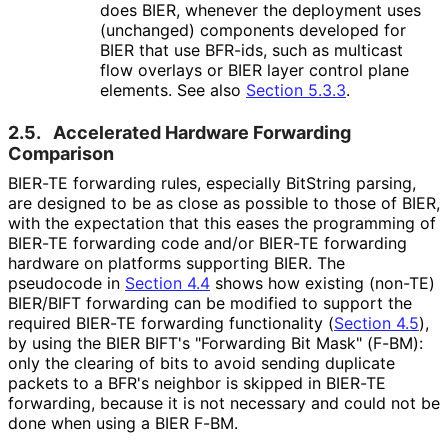
does BIER, whenever the deployment uses
(unchanged) components developed for
BIER that use BFR-ids, such as multicast
flow overlays or BIER layer control plane
elements. See also
Section 5.3.3
.
2.5.
Accelerated Hardware Forwarding
Comparison
BIER-TE forwarding rules, especially BitString parsing,
are designed to be as close as possible to those of BIER,
with the expectation that this eases the programming of
BIER-TE forwarding code and/or BIER-TE forwarding
hardware on platforms supporting BIER. The
pseudocode in
Section 4.4
shows how existing (non-TE)
BIER/BIFT forwarding can be modified to support the
required BIER-TE forwarding functionality (
Section 4.5
),
by using the BIER BIFT's "Forwarding Bit Mask" (F-BM):
only the clearing of bits to avoid sending duplicate
packets to a BFR's neighbor is skipped in BIER-TE
forwarding, because it is not necessary and could not be
done when using a BIER F-BM.