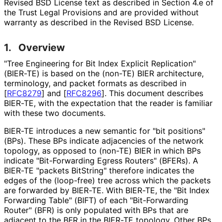
Revised BSD License text as described in Section 4.e of
the Trust Legal Provisions and are provided without
warranty as described in the Revised BSD License.
1.
Overview
"Tree Engineering for Bit Index Explicit Replication"
(BIER-TE) is based on the (non-TE) BIER architecture,
terminology, and packet formats as described in
[
RFC8279
]
and
[
RFC8296
]
. This document describes
BIER-TE, with the expectation that the reader is familiar
with these two documents.
BIER-TE introduces a new semantic for "bit positions"
(BPs). These BPs indicate adjacencies of the network
topology, as opposed to (non-TE) BIER in which BPs
indicate "Bit-Forwarding Egress Routers" (BFERs). A
BIER-TE "packets BitString" therefore indicates the
edges of the (loop-free) tree across which the packets
are forwarded by BIER-TE. With BIER-TE, the "Bit Index
Forwarding Table" (BIFT) of each "Bit-Forwarding
Router" (BFR) is only populated with BPs that are
adjacent to the BFR in the BIER-TE topology. Other BPs