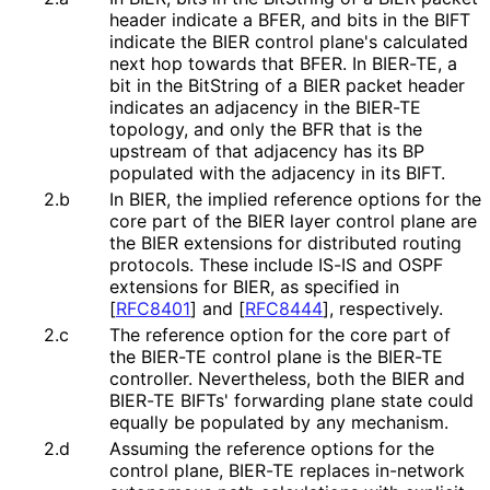
header indicate a BFER, and bits in the BIFT
indicate the BIER control plane's calculated
next hop towards that BFER. In BIER-TE, a
bit in the BitString of a BIER packet header
indicates an adjacency in the BIER-TE
topology, and only the BFR that is the
upstream of that adjacency has its BP
populated with the adjacency in its BIFT.
2.b
In BIER, the implied reference options for the
core part of the BIER layer control plane are
the BIER extensions for distributed routing
protocols. These include IS-IS and OSPF
extensions for BIER, as specified in
[
RFC8401
]
and
[
RFC8444
]
, respectively.
2.c
The reference option for the core part of
the BIER-TE control plane is the BIER-TE
controller. Nevertheless, both the BIER and
BIER-TE BIFTs' forwarding plane state could
equally be populated by any mechanism.
2.d
Assuming the reference options for the
control plane, BIER-TE replaces in-network