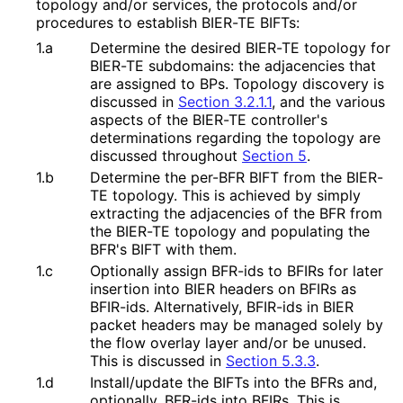
topology and/or services, the protocols and/or
procedures to establish BIER-TE BIFTs:
1.a
Determine the desired BIER-TE topology for
BIER-TE subdomains: the adjacencies that
are assigned to BPs. Topology discovery is
discussed in
Section 3.2.1.1
, and the various
aspects of the BIER-TE controller's
determinations regarding the topology are
discussed throughout
Section 5
.
1.b
Determine the per-BFR BIFT from the BIER-
TE topology. This is achieved by simply
extracting the adjacencies of the BFR from
the BIER-TE topology and populating the
BFR's BIFT with them.
1.c
Optionally assign BFR-ids to BFIRs for later
insertion into BIER headers on BFIRs as
BFIR-ids. Alternatively, BFIR-ids in BIER
packet headers may be managed solely by
the flow overlay layer and/or be unused.
This is discussed in
Section 5.3.3
.
1.d
Install/update the BIFTs into the BFRs and,
optionally, BFR-ids into BFIRs. This is