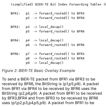
   (simplified) BIER-TE Bit Index Forwarding Tables (B
   BFR1:   p1  -> forward_routed() to BFR3

           p2  -> forward_routed() to BFR4

   BFR3:   p3  -> local_decap()

           p5  -> forward_routed() to BFR6

   BFR4:   p4  -> local_decap()

           p6  -> forward_routed() to BFR6

   BFR6:   p7  -> forward_routed() to BFR3

           p8  -> forward_routed() to BFR4

Figure 2
:
BIER-TE Basic Overlay Example
To send a BIER-TE packet from BFR1 via BFR3 to be
received by BFR6, the BitString is (p1,p5,p9). A packet
from BFR1 via BFR4 to be received by BFR6 uses the
BitString (p2,p6,p9). A packet from BFR1 to be received
by BFR3,BFR4 and from BFR3 to be received by BFR6
uses
(p1,p2,p3,p4,p5,
p9
). A packet from BFR1 to be