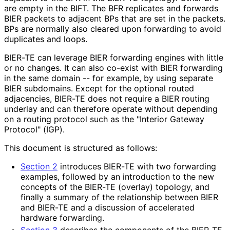
are empty in the BIFT. The BFR replicates and forwards
BIER packets to adjacent BPs that are set in the packets.
BPs are normally also cleared upon forwarding to avoid
duplicates and loops.
BIER-TE can leverage BIER forwarding engines with little
or no changes. It can also co-exist with BIER forwarding
in the same domain -- for example, by using separate
BIER subdomains. Except for the optional routed
adjacencies, BIER-TE does not require a BIER routing
underlay and can therefore operate without depending
on a routing protocol such as the "Interior Gateway
Protocol" (IGP).
This document is structured as follows:
Section 2
introduces BIER-TE with two forwarding
examples, followed by an introduction to the new
concepts of the BIER-TE (overlay) topology, and
finally a summary of the relationship between BIER
and BIER-TE and a discussion of accelerated
hardware forwarding.
Section 3
describes the components of the BIER-TE