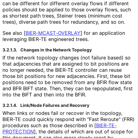
can be different for different overlay flows if different
policies should be applied to those overlay flows, such
as shortest path trees, Steiner trees (minimum cost
trees), diverse path trees for redundancy, and so on.
See also
[
BIER
-MCAST
-OVERLAY
]
for an application
leveraging BIER-TE engineered trees.
3.2.1.3.
Changes in the Network Topology
If the network topology changes (not failure based) so
that adjacencies that are assigned to bit positions are
no longer needed, the BIER-TE controller can reuse
those bit positions for new adjacencies. First, these bit
positions need to be removed from any BFIR flow state
and BFR BIFT state. Then, they can be repopulated, first
into the BIFT and then into the BFIR.
3.2.1.4.
Link/Node Failures and Recovery
When links or nodes fail or recover in the topology,
BIER-TE could quickly respond with "Fast Reroute" (FRR)
procedures such as those described in
[
BIER
-TE
-
PROTECTION
]
, the details of which are out of scope for
this document. It can also more slowly react by