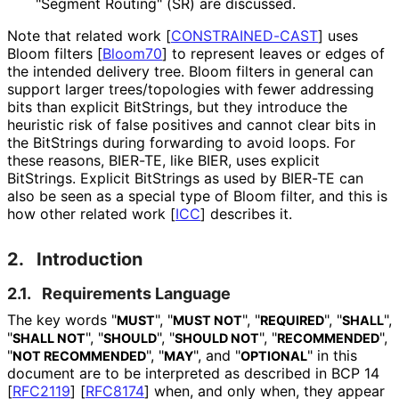
"Segment Routing" (SR) are discussed.
Note that related work
[
CONSTRAINED-CAST
]
uses
Bloom filters
[
Bloom70
]
to represent leaves or edges of
the intended delivery tree. Bloom filters in general can
support larger trees
/topologies with fewer addressing
bits than explicit BitStrings, but they introduce the
heuristic risk of false positives and cannot clear bits in
the BitStrings during forwarding to avoid loops. For
these reasons, BIER-TE, like BIER, uses explicit
BitStrings. Explicit BitStrings as used by BIER-TE can
also be seen as a special type of Bloom filter, and this is
how other related work
[
ICC
]
describes it.
2.
Introduction
2.1.
Requirements Language
The key words "
", "
", "
", "
",
MUST
MUST NOT
REQUIRED
SHALL
"
", "
", "
", "
",
SHALL NOT
SHOULD
SHOULD NOT
RECOMMENDED
"
", "
", and "
" in this
NOT RECOMMENDED
MAY
OPTIONAL
document are to be interpreted as described in BCP 14
[
RFC2119
]
[
RFC8174
]
when, and only when, they appear