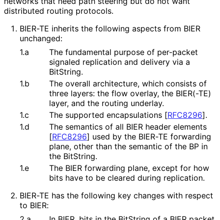
networks that need path steering but do not want
distributed routing protocols.
BIER-TE inherits the following aspects from BIER
unchanged:
1.a
The fundamental purpose of per-packet
signaled replication and delivery via a
BitString.
1.b
The overall architecture, which consists of
three layers: the flow overlay, the BIER(-TE)
layer, and the routing underlay.
1.c
The supported encapsulations
[
RFC8296
]
.
1.d
The semantics of all BIER header elements
[
RFC8296
]
used by the BIER-TE forwarding
plane, other than the semantic of the BP in
the BitString.
1.e
The BIER forwarding plane, except for how
bits have to be cleared during replication.
BIER-TE has the following key changes with respect
to BIER:
2.a
In BIER, bits in the BitString of a BIER packet