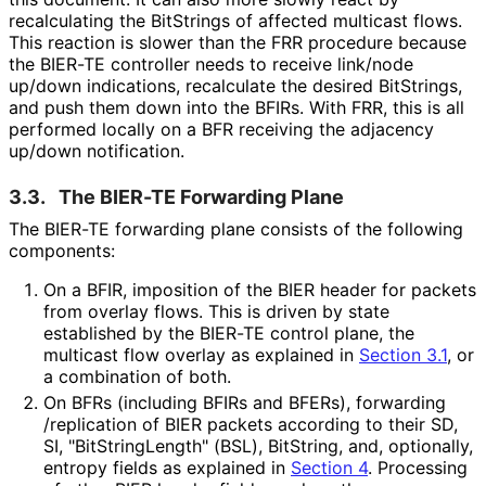
recalculating the BitStrings of affected multicast flows.
This reaction is slower than the FRR procedure because
the BIER-TE controller needs to receive link/node
up/down indications, recalculate the desired BitStrings,
and push them down into the BFIRs. With FRR, this is all
performed locally on a BFR receiving the adjacency
up/down notification.
3.3.
The BIER-TE Forwarding Plane
The BIER-TE forwarding plane consists of the following
components:
On a BFIR, imposition of the BIER header for packets
from overlay flows. This is driven by state
established by the BIER-TE control plane, the
multicast flow overlay as explained in
Section 3.1
, or
a combination of both.
On BFRs (including BFIRs and BFERs), forwarding
/replication of BIER packets according to their SD,
SI, "Bit
String
Length" (BSL), BitString, and, optionally,
entropy fields as explained in
Section 4
. Processing