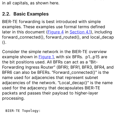
in all capitals, as shown here.
2.2.
Basic Examples
BIER-TE forwarding is best introduced with simple
examples. These examples use formal terms defined
later in this document (
Figure 4
in
Section 4.1
), including
forward_
connected
(), forward_
routed
(), and local_
decap
().
Consider the simple network in the BIER-TE overview
example shown in
Figure 1
, with six BFRs. p1...p15 are
the bit positions used. All BFRs can act as a "Bit-
Forwarding Ingress Router" (BFIR); BFR1, BFR3, BFR4, and
BFR6 can also be BFERs. "Forward_
connected
()" is the
name used for adjacencies that represent subnet
adjacencies of the network. "Local_
decap
()" is the name
used for the adjacency that decapsulates BIER-TE
packets and passes their payload to higher-layer
processing.
BIER-TE Topology:
