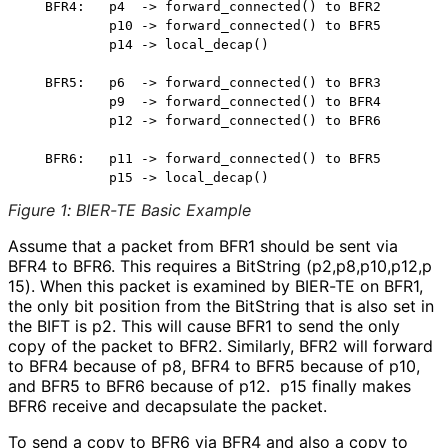
   BFR4:   p4  -> forward_connected() to BFR2

           p10 -> forward_connected() to BFR5

           p14 -> local_decap()

   BFR5:   p6  -> forward_connected() to BFR3

           p9  -> forward_connected() to BFR4

           p12 -> forward_connected() to BFR6

   BFR6:   p11 -> forward_connected() to BFR5

Figure 1
:
BIER-TE Basic Example
Assume that a packet from BFR1 should be sent via
BFR4 to BFR6. This requires a BitString
(p2,p8,p10,p12,p
15
). When this packet is examined by BIER-TE on BFR1,
the only bit position from the BitString that is also set in
the BIFT is p2. This will cause BFR1 to send the only
copy of the packet to BFR2. Similarly, BFR2 will forward
to BFR4 because of p8, BFR4 to BFR5 because of p10,
and BFR5 to BFR6 because of p12. p15 finally makes
BFR6 receive and decapsulate the packet.
To send a copy to BFR6 via BFR4 and also a copy to