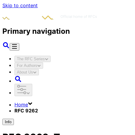
Skip to content
Primary navigation
The RFC Series
For Authors
About Us
Home
RFC 9262
Info