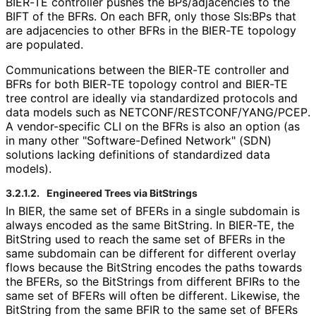
BIER-TE controller pushes the BPs/adjacencies to the
BIFT of the BFRs. On each BFR, only those SIs:BPs that
are adjacencies to other BFRs in the BIER-TE topology
are populated.
Communications between the BIER-TE controller and
BFRs for both BIER-TE topology control and BIER-TE
tree control are ideally via standardized protocols and
data models such as NETCONF
/RESTCONF
/YANG
/PCEP
.
A vendor-specific CLI on the BFRs is also an option (as
in many other "Software
-Defined Network" (SDN)
solutions lacking definitions of standardized data
models).
3.2.1.2.
Engineered Trees via BitStrings
In BIER, the same set of BFERs in a single subdomain is
always encoded as the same BitString. In BIER-TE, the
BitString used to reach the same set of BFERs in the
same subdomain can be different for different overlay
flows because the BitString encodes the paths towards
the BFERs, so the BitStrings from different BFIRs to the
same set of BFERs will often be different. Likewise, the
BitString from the same BFIR to the same set of BFERs