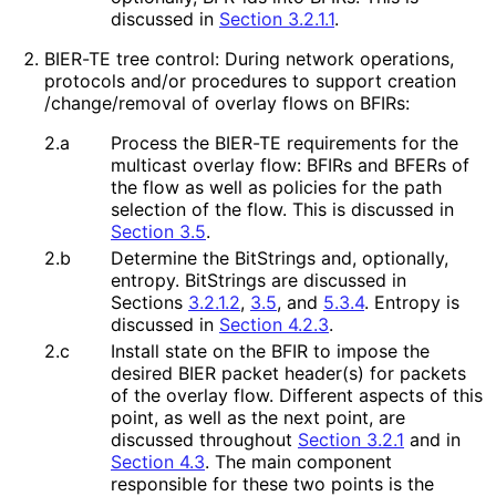
discussed in
Section 3.2.1.1
.
BIER-TE tree control: During network operations,
protocols and/or procedures to support creation
/change
/removal of overlay flows on BFIRs:
2.a
Process the BIER-TE requirements for the
multicast overlay flow: BFIRs and BFERs of
the flow as well as policies for the path
selection of the flow. This is discussed in
Section 3.5
.
2.b
Determine the BitStrings and, optionally,
entropy. BitStrings are discussed in
Sections
3.2.1.2
,
3.5
, and
5.3.4
. Entropy is
discussed in
Section 4.2.3
.
2.c
Install state on the BFIR to impose the
desired BIER packet header(s) for packets
of the overlay flow. Different aspects of this
point, as well as the next point, are
discussed throughout
Section 3.2.1
and in
Section 4.3
. The main component
responsible for these two points is the