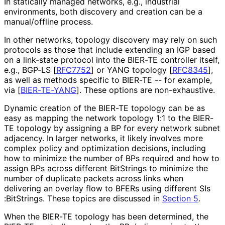
In statically managed networks, e.g., industrial
environments, both discovery and creation can be a
manual/offline process.
In other networks, topology discovery may rely on such
protocols as those that include extending an IGP based
on a link-state protocol into the BIER-TE controller itself,
e.g., BGP-LS
[
RFC7752
]
or YANG topology
[
RFC8345
]
,
as well as methods specific to BIER-TE -- for example,
via
[
BIER-TE-YANG
]
. These options are non-exhaustive.
Dynamic creation of the BIER-TE topology can be as
easy as mapping the network topology 1:1 to the BIER-
TE topology by assigning a BP for every network subnet
adjacency. In larger networks, it likely involves more
complex policy and optimization decisions, including
how to minimize the number of BPs required and how to
assign BPs across different BitStrings to minimize the
number of duplicate packets across links when
delivering an overlay flow to BFERs using different SIs
:Bit
Strings
. These topics are discussed in
Section 5
.
When the BIER-TE topology has been determined, the