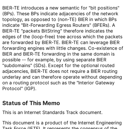
BIER-TE introduces a new semantic for "bit positions"
(BPs). These BPs indicate adjacencies of the network
topology, as opposed to (non-TE) BIER in which BPs
indicate "Bit-Forwarding Egress Routers" (BFERs). A
BIER-TE "packets BitString" therefore indicates the
edges of the (loop-free) tree across which the packets
are forwarded by BIER-TE. BIER-TE can leverage BIER
forwarding engines with little changes. Co-existence of
BIER and BIER-TE forwarding in the same domain is
possible -- for example, by using separate BIER
"subdomains" (SDs). Except for the optional routed
adjacencies, BIER-TE does not require a BIER routing
underlay and can therefore operate without depending
on a routing protocol such as the "Interior Gateway
Protocol" (IGP).
Status of This Memo
This is an Internet Standards Track document.
This document is a product of the Internet Engineering
Task Force (IETF). It represents the consensus of the