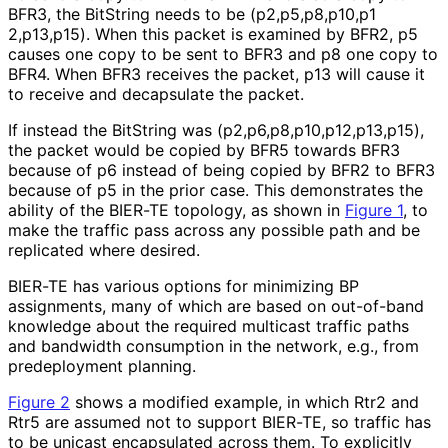
BFR3, the BitString needs to be
(p2,p5,p8,p10,p1
2,p13,p15
). When this packet is examined by BFR2, p5
causes one copy to be sent to BFR3 and p8 one copy to
BFR4. When BFR3 receives the packet, p13 will cause it
to receive and decapsulate the packet.
If instead the BitString was
(p2,p6,p8,p10,p1
2,p13,p15
),
the packet would be copied by BFR5 towards BFR3
because of p6 instead of being copied by BFR2 to BFR3
because of p5 in the prior case. This demonstrates the
ability of the BIER-TE topology, as shown in
Figure 1
, to
make the traffic pass across any possible path and be
replicated where desired.
BIER-TE has various options for minimizing BP
assignments, many of which are based on out-of-band
knowledge about the required multicast traffic paths
and bandwidth consumption in the network, e.g., from
predeployment planning.
Figure 2
shows a modified example, in which Rtr2 and
Rtr5 are assumed not to support BIER-TE, so traffic has
to be unicast encapsulated across them. To explicitly