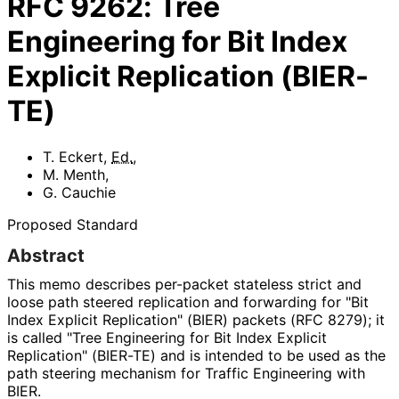
RFC
9262
:
Tree
Engineering for Bit Index
Explicit Replication (BIER-
TE)
T. Eckert
,
Ed.
,
M. Menth
,
G. Cauchie
Proposed Standard
Abstract
This memo describes per-packet stateless strict and
loose path steered replication and forwarding for "Bit
Index Explicit Replication" (BIER) packets (RFC 8279); it
is called "Tree Engineering for Bit Index Explicit
Replication" (BIER-TE) and is intended to be used as the
path steering mechanism for Traffic Engineering with
BIER.