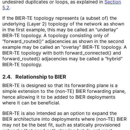
undesired duplicates or loops, as explained in
Section
5.2
.
If the BIER-TE topology represents (a subset of) the
underlying (Layer 2) topology of the network as shown
in the first example, this may be called an "underlay"
BIER-TE topology. A topology consisting only of
"forward_
routed
()" adjacencies as shown in the second
example may be called an "overlay" BIER-TE topology. A
BIER-TE topology with both forward_
connected
() and
forward_
routed
() adjacencies may be called a "hybrid"
BIER-TE topology.
2.4.
Relationship to BIER
BIER-TE is designed so that its forwarding plane is a
simple extension to the (non-TE) BIER forwarding plane,
hence allowing it to be added to BIER deployments
where it can be beneficial.
BIER-TE is also intended as an option to expand the
BIER architecture into deployments where (non-TE) BIER
may not be the best fit, such as statically provisioned