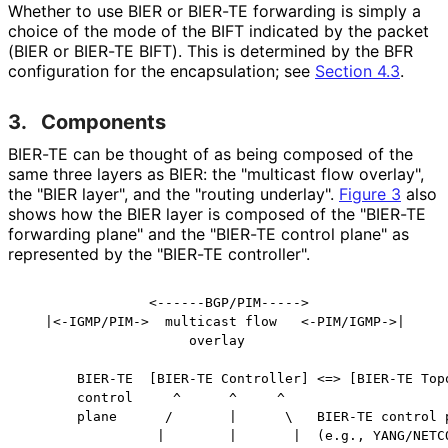
Whether to use BIER or BIER-TE forwarding is simply a
choice of the mode of the BIFT indicated by the packet
(BIER or BIER-TE BIFT). This is determined by the BFR
configuration for the encapsulation; see
Section 4.3
.
3.
Components
BIER-TE can be thought of as being composed of the
same three layers as BIER: the "multicast flow overlay",
the "BIER layer", and the "routing underlay".
Figure 3
also
shows how the BIER layer is composed of the "BIER-TE
forwarding plane" and the "BIER-TE control plane" as
represented by the "BIER-TE controller".
                <------BGP/PIM----->

   |<-IGMP/PIM->  multicast flow   <-PIM/IGMP->|

                     overlay

       BIER-TE  [BIER-TE Controller] <=> [BIER-TE Topo
       control     ^      ^     ^

       plane      /       |      \   BIER-TE control p
                 |        |       |  (e.g., YANG/NETCO