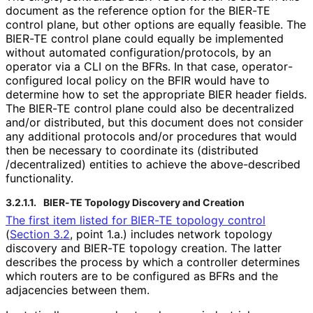
document as the reference option for the BIER-TE
control plane, but other options are equally feasible. The
BIER-TE control plane could equally be implemented
without automated configuration
/protocols, by an
operator via a CLI on the BFRs. In that case, operator
-
configured local policy on the BFIR would have to
determine how to set the appropriate BIER header fields.
The BIER-TE control plane could also be decentralized
and/or distributed, but this document does not consider
any additional protocols and/or procedures that would
then be necessary to coordinate its
(distributed
/decentralized
) entities to achieve the above-described
functionality.
3.2.1.1.
BIER-TE Topology Discovery and Creation
The first item listed for BIER-TE topology control
(
Section 3.2
, point 1.a.) includes network topology
discovery and BIER-TE topology creation. The latter
describes the process by which a controller determines
which routers are to be configured as BFRs and the
adjacencies between them.