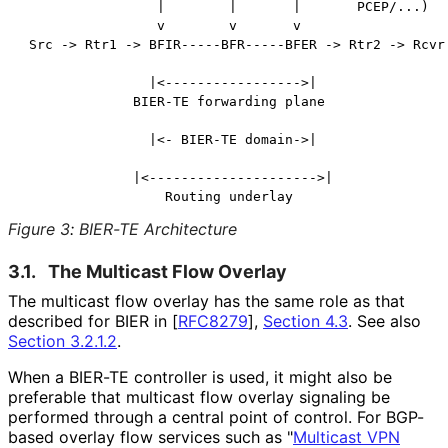
                 |        |       |       PCEP/...)

                 v        v       v

 Src -> Rtr1 -> BFIR-----BFR-----BFER -> Rtr2 -> Rcvr

                |<----------------->|

              BIER-TE forwarding plane

                |<- BIER-TE domain->|

              |<--------------------->|

Figure 3
:
BIER-TE Architecture
3.1.
The Multicast Flow Overlay
The multicast flow overlay has the same role as that
described for BIER in
[
RFC8279
],
Section 4.3
. See also
Section 3.2.1.2
.
When a BIER-TE controller is used, it might also be
preferable that multicast flow overlay signaling be
performed through a central point of control. For BGP-
based overlay flow services such as "
Multicast VPN