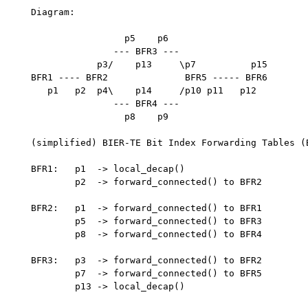
   Diagram:

                    p5    p6

                  --- BFR3 ---

               p3/    p13     \p7          p15

   BFR1 ---- BFR2              BFR5 ----- BFR6

      p1   p2  p4\    p14     /p10 p11   p12

                  --- BFR4 ---

                    p8    p9

   (simplified) BIER-TE Bit Index Forwarding Tables (B
   BFR1:   p1  -> local_decap()

           p2  -> forward_connected() to BFR2

   BFR2:   p1  -> forward_connected() to BFR1

           p5  -> forward_connected() to BFR3

           p8  -> forward_connected() to BFR4

   BFR3:   p3  -> forward_connected() to BFR2

           p7  -> forward_connected() to BFR5

           p13 -> local_decap()
