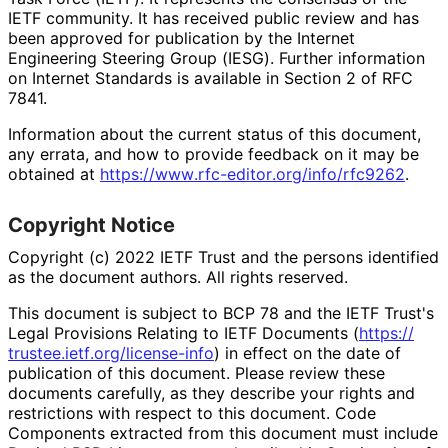
IETF community. It has received public review and has
been approved for publication by the Internet
Engineering Steering Group (IESG). Further information
on Internet Standards is available in Section 2 of RFC
7841.
Information about the current status of this document,
any errata, and how to provide feedback on it may be
obtained at
https://
www
.rfc
-editor
.org
/info
/rfc9262
.
Copyright Notice
Copyright (c) 2022 IETF Trust and the persons identified
as the document authors. All rights reserved.
This document is subject to BCP 78 and the IETF Trust's
Legal Provisions Relating to IETF Documents (
https://
trustee
.ietf
.org
/license
-info
) in effect on the date of
publication of this document. Please review these
documents carefully, as they describe your rights and
restrictions with respect to this document. Code
Components extracted from this document must include