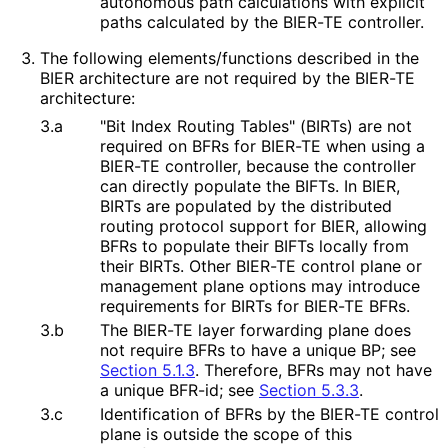
autonomous path calculations with explicit
paths calculated by the BIER-TE controller.
The following elements
/functions described in the
BIER architecture are not required by the BIER-TE
architecture:
3.a
"Bit Index Routing Tables" (BIRTs) are not
required on BFRs for BIER-TE when using a
BIER-TE controller, because the controller
can directly populate the BIFTs. In BIER,
BIRTs are populated by the distributed
routing protocol support for BIER, allowing
BFRs to populate their BIFTs locally from
their BIRTs. Other BIER-TE control plane or
management plane options may introduce
requirements for BIRTs for BIER-TE BFRs.
3.b
The BIER-TE layer forwarding plane does
not require BFRs to have a unique BP; see
Section 5.1.3
. Therefore, BFRs may not have
a unique BFR-id; see
Section 5.3.3
.
3.c
Identification of BFRs by the BIER-TE control
plane is outside the scope of this