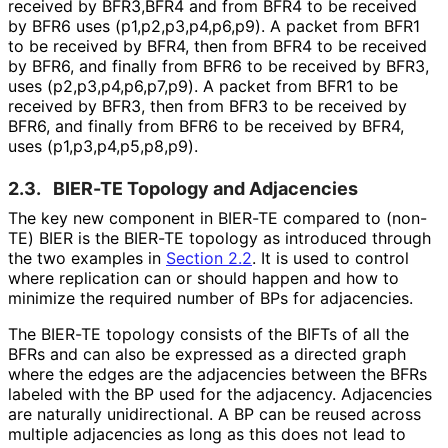
received by BFR3,BFR4 and from BFR4 to be received
by BFR6 uses
(p1,p2,p3,p4,p6,
p9
). A packet from BFR1
to be received by BFR4, then from BFR4 to be received
by BFR6, and finally from BFR6 to be received by BFR3,
uses
(p2,p3,p4,p6,p7,
p9
). A packet from BFR1 to be
received by BFR3, then from BFR3 to be received by
BFR6, and finally from BFR6 to be received by BFR4,
uses
(p1,p3,p4,p5,p8,
p9
).
2.3.
BIER-TE Topology and Adjacencies
The key new component in BIER-TE compared to (non-
TE) BIER is the BIER-TE topology as introduced through
the two examples in
Section 2.2
. It is used to control
where replication can or should happen and how to
minimize the required number of BPs for adjacencies.
The BIER-TE topology consists of the BIFTs of all the
BFRs and can also be expressed as a directed graph
where the edges are the adjacencies between the BFRs
labeled with the BP used for the adjacency. Adjacencies
are naturally unidirectional. A BP can be reused across
multiple adjacencies as long as this does not lead to