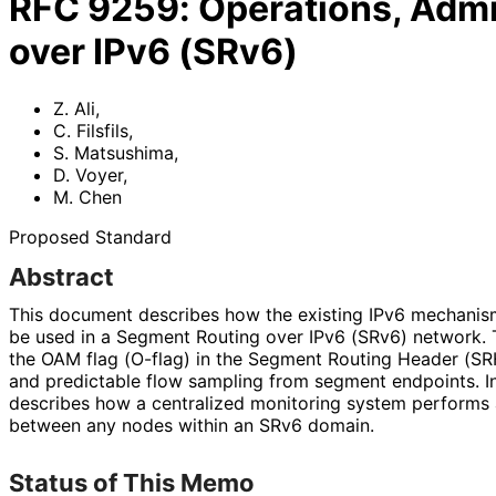
RFC
9259
:
Operations, Admi
over IPv6 (SRv6)
Z. Ali
,
C. Filsfils
,
S. Matsushima
,
D. Voyer
,
M. Chen
Proposed Standard
Abstract
This document describes how the existing IPv6 mechanism
be used in a Segment Routing over IPv6 (SRv6) network. 
the OAM flag (O-flag) in the Segment Routing Header (SRH
and predictable flow sampling from segment endpoints. I
describes how a centralized monitoring system performs 
between any nodes within an SRv6 domain.
Status of This Memo