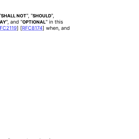
"
", "
",
SHALL NOT
SHOULD
", and "
" in this
AY
OPTIONAL
FC2119
]
[
RFC8174
]
when, and