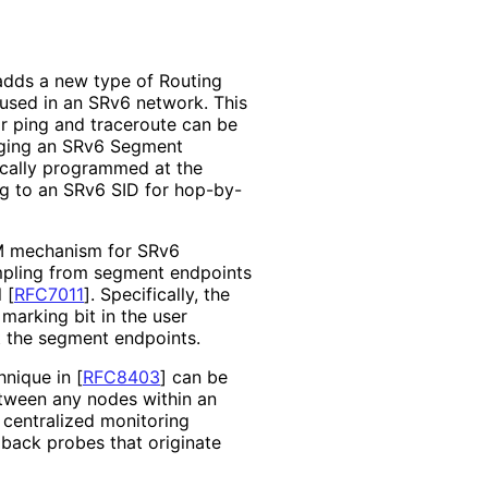
adds a new type of Routing
used in an SRv6 network. This
r ping and traceroute can be
inging an SRv6 Segment
 locally programmed at the
ing to an SRv6 SID for hop-by-
M mechanism for SRv6
ampling from segment endpoints
l
[
RFC7011
]
. Specifically, the
marking bit in the user
t the segment endpoints.
hnique in
[
RFC8403
]
can be
tween any nodes within an
 centralized monitoring
back probes that originate