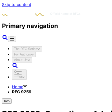
Skip to content
Primary navigation
The RFC Series
For Authors
About Us
Home
RFC 9259
Info