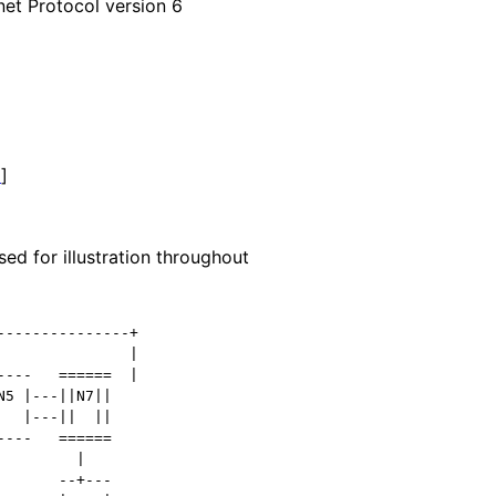
net Protocol version 6
1
]
ed for illustration throughout
--------------+

              |

---   ======  |

5 |---||N7||

  |---||  ||

---   ======

        |

      --+---
