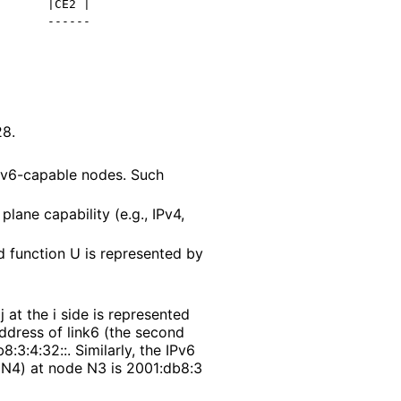
      |CE2 |

      ------

28
.
Rv6-capable nodes. Such
ane capability (e.g., IPv4,
d function U is represented by
 at the i side is represented
address of link6 (the second
b8
:3
:4
:32
::. Similarly, the IPv6
d N4) at node N3 is 2001
:db8
:3