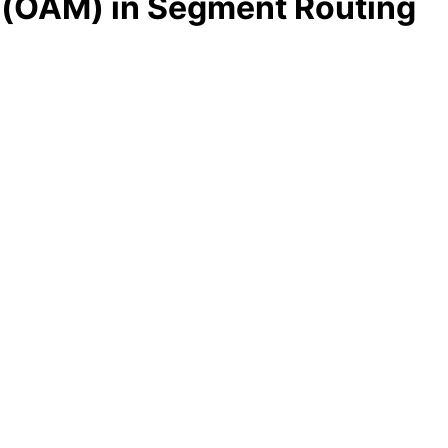
 (OAM) in Segment Routing