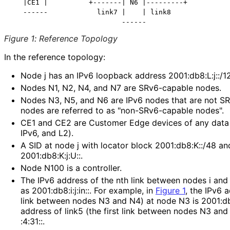
   |CE1 |          +-------| N6 |---------+           
   ------            link7 |    | link8               
Figure 1
:
Reference Topology
In the reference topology:
Node j has an IPv6 loopback address 2001
:db8
:L
:j
::/1
Nodes N1, N2, N4, and N7 are SRv6-capable nodes.
Nodes N3, N5, and N6 are IPv6 nodes that are not S
nodes are referred to as "non
-SRv6
-capable nodes".
CE1 and CE2 are Customer Edge devices of any data pl
IPv6, and L2).
A SID at node j with locator block 2001:db8:K::/48 an
2001
:db8
:K
:j
:U
::.
Node N100 is a controller.
The IPv6 address of the nth link between nodes i and j
as 2001
:db8
:i
:j
:in
::. For example, in
Figure 1
, the IPv6 
link between nodes N3 and N4) at node N3 is 2001
:d
address of link5 (the first link between nodes N3 an
:4
:31
::.