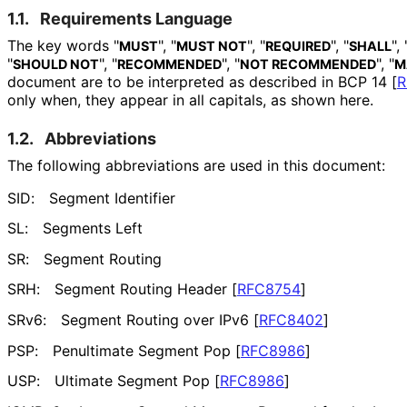
1.1.
Requirements Language
The key words "
", "
", "
", "
", 
MUST
MUST NOT
REQUIRED
SHALL
"
", "
", "
", "
SHOULD NOT
RECOMMENDED
NOT RECOMMENDED
M
document are to be interpreted as described in BCP 14
[
R
only when, they appear in all capitals, as shown here.
1.2.
Abbreviations
The following abbreviations are used in this document:
SID:
Segment Identifier
SL:
Segments Left
SR:
Segment Routing
SRH:
Segment Routing Header
[
RFC8754
]
SRv6:
Segment Routing over IPv6
[
RFC8402
]
PSP:
Penultimate Segment Pop
[
RFC8986
]
USP:
Ultimate Segment Pop
[
RFC8986
]