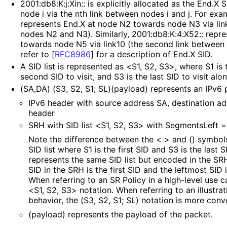
2001
:db8
:K
:j
:Xin
:: is explicitly allocated as the End.X
node i via the nth link between nodes i and j. For exa
represents End.X at node N2 towards node N3 via link
nodes N2 and N3). Similarly, 2001
:db8
:K
:4
:X52
:: repr
towards node N5 via link10 (the second link between
refer to
[
RFC8986
]
for a description of End.X SID.
A SID list is represented as <S1, S2, S3>, where S1 is th
second SID to visit, and S3 is the last SID to visit alo
(SA,DA) (S3, S2, S1; SL)(payload) represents an IPv6 
IPv6 header with source address SA, destination a
header
SRH with SID list <S1, S2, S3> with SegmentsLeft =
Note the difference between the < > and () symbols
SID list where S1 is the first SID and S3 is the last S
represents the same SID list but encoded in the SR
SID in the SRH is the first SID and the leftmost SID i
When referring to an SR Policy in a high-level use ca
<S1, S2, S3> notation. When referring to an illustra
behavior, the (S3, S2, S1; SL) notation is more conv
(payload) represents the payload of the packet.