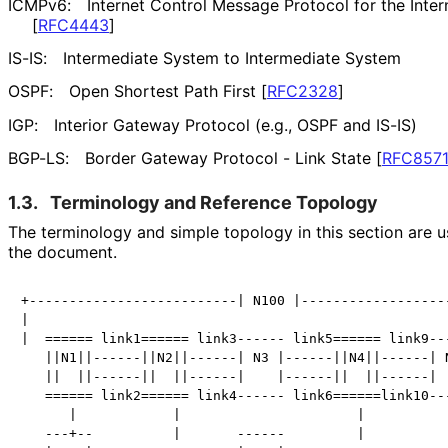
ICMPv6:
Internet Control Message Protocol for the Inter
[
RFC4443
]
IS-IS:
Intermediate System to Intermediate System
OSPF:
Open Shortest Path First
[
RFC2328
]
IGP:
Interior Gateway Protocol (e.g., OSPF and IS-IS)
BGP-LS:
Border Gateway Protocol - Link State
[
RFC857
1.3.
Terminology and Reference Topology
The terminology and simple topology in this section are us
the document.
+--------------------------| N100 |-------------------
|                                                     
|  ====== link1====== link3------ link5====== link9---
   ||N1||------||N2||------| N3 |------||N4||------| N
   ||  ||------||  ||------|    |------||  ||------|  
   ====== link2====== link4------ link6======link10---
      |            |                      |           
   ---+--          |       ------         |           