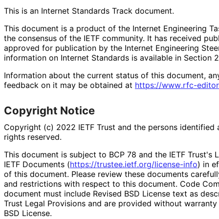
This is an Internet Standards Track document.
This document is a product of the Internet Engineering Tas
the consensus of the IETF community. It has received pub
approved for publication by the Internet Engineering Stee
information on Internet Standards is available in Section 
Information about the current status of this document, an
feedback on it may be obtained at
https://
www
.rfc
-editor
Copyright Notice
Copyright (c) 2022 IETF Trust and the persons identified 
rights reserved.
This document is subject to BCP 78 and the IETF Trust's L
IETF Documents (
https://
trustee
.ietf
.org
/license
-info
) in e
of this document. Please review these documents carefully
and restrictions with respect to this document. Code Co
document must include Revised BSD License text as descri
Trust Legal Provisions and are provided without warranty
BSD License.