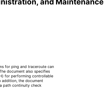
nistration, and Maintenance
s for ping and traceroute can
The document also specifies
) for performing controllable
n addition, the document
a path continuity check