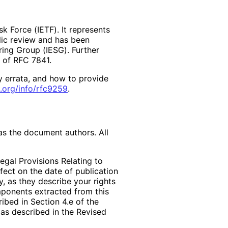
k Force (IETF). It represents
lic review and has been
ring Group (IESG). Further
2 of RFC 7841.
y errata, and how to provide
.org
/info
/rfc9259
.
as the document authors. All
egal Provisions Relating to
ffect on the date of publication
, as they describe your rights
mponents extracted from this
bed in Section 4.e of the
 as described in the Revised