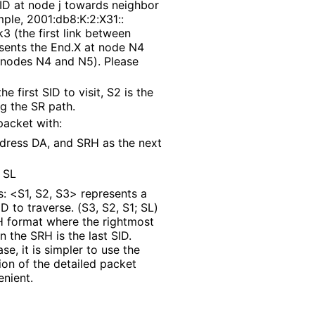
 SID at node j towards neighbor
mple, 2001
:db8
:K
:2
:X31
::
3 (the first link between
esents the End.X at node N4
 nodes N4 and N5). Please
e first SID to visit, S2 is the
ng the SR path.
packet with:
ddress DA, and SRH as the next
 SL
: <S1, S2, S3> represents a
ID to traverse. (S3, S2, S1; SL)
H format where the rightmost
n the SRH is the last SID.
se, it is simpler to use the
tion of the detailed packet
enient.