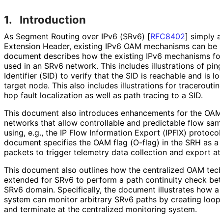
1.
Introduction
As Segment Routing over IPv6 (SRv6)
[
RFC8402
]
simply 
Extension Header, existing IPv6 OAM mechanisms can be 
document describes how the existing IPv6 mechanisms fo
used in an SRv6 network. This includes illustrations of p
Identifier (SID) to verify that the SID is reachable and is
target node. This also includes illustrations for tracerout
hop fault localization as well as path tracing to a SID.
This document also introduces enhancements for the OA
networks that allow controllable and predictable flow s
using, e.g., the IP Flow Information Export (IPFIX) protoco
document specifies the OAM flag (O-flag) in the SRH as a 
packets to trigger telemetry data collection and export a
This document also outlines how the centralized OAM tec
extended for SRv6 to perform a path continuity check be
SRv6 domain. Specifically, the document illustrates how a
system can monitor arbitrary SRv6 paths by creating loop
and terminate at the centralized monitoring system.