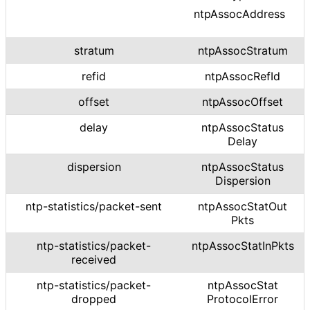
ntpAssocAddress
stratum
ntpAssocStratum
refid
ntpAssocRefId
offset
ntpAssocOffset
delay
ntp
Assoc
Status
Delay
dispersion
ntp
Assoc
Status
Dispersion
ntp
-statistics
/packet
-sent
ntp
Assoc
Stat
Out
Pkts
ntp
-statistics
/packet
-
ntp
Assoc
Stat
In
Pkts
received
ntp
-statistics
/packet
-
ntp
Assoc
Stat
dropped
Protocol
Error