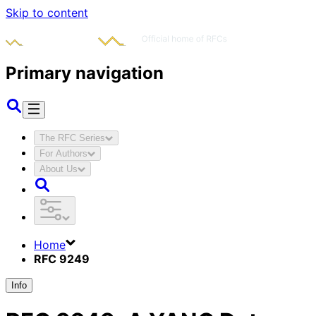
Skip to content
Primary navigation
The RFC Series
For Authors
About Us
Home
RFC 9249
Info