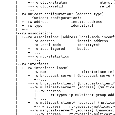
     |     +--ro clock-stratum                ntp-stra
     |     +--ro clock-refid                  refid

     |     +--...

     +--rw unicast-configuration* [address type]

     |       {unicast-configuration}?

     |  +--rw address           inet:ip-address

     |  +--rw type              identityref

     |  +--...

     +--rw associations

     |  +--ro association* [address local-mode isconfi
     |     +--ro address           inet:ip-address

     |     +--ro local-mode        identityref

     |     +--ro isconfigured      boolean

     |     +--...

     |     +--ro ntp-statistics

     |        +--...

     +--rw interfaces

     |  +--rw interface* [name]

     |     +--rw name                if:interface-ref

     |     +--rw broadcast-server! {broadcast-server}?
     |     |  +--...

     |     +--rw broadcast-client! {broadcast-client}?
     |     +--rw multicast-server* [address] {multicas
     |     |  +--rw address

     |     |  |       rt-types:ip-multicast-group-addr
     |     |  +--...

     |     +--rw multicast-client* [address] {multicas
     |     |  +--rw address    rt-types:ip-multicast-g
     |     +--rw manycast-server* [address] {manycast-
     |     |  +--rw address    rt-types:ip-multicast-g