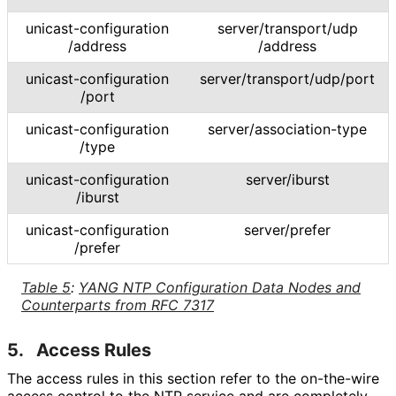
unicast
-configuration
server
/transport
/udp
/address
/address
unicast
-configuration
server
/transport
/udp
/port
/port
unicast
-configuration
server
/association
-type
/type
unicast
-configuration
server/iburst
/iburst
unicast
-configuration
server/prefer
/prefer
Table 5
:
YANG NTP Configuration Data Nodes and
Counterparts from RFC 7317
5.
Access Rules
The access rules in this section refer to the on-the-wire
access control to the NTP service and are completely