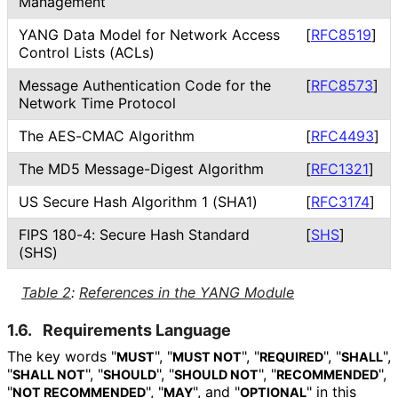
Management
YANG Data Model for Network Access
[
RFC8519
]
Control Lists (ACLs)
Message Authentication Code for the
[
RFC8573
]
Network Time Protocol
The AES-CMAC Algorithm
[
RFC4493
]
The MD5 Message-Digest Algorithm
[
RFC1321
]
US Secure Hash Algorithm 1 (SHA1)
[
RFC3174
]
FIPS 180-4: Secure Hash Standard
[
SHS
]
(SHS)
Table 2
:
References in the YANG Module
1.6.
Requirements Language
The key words "
", "
", "
", "
",
MUST
MUST NOT
REQUIRED
SHALL
"
", "
", "
", "
",
SHALL NOT
SHOULD
SHOULD NOT
RECOMMENDED
"
", "
", and "
" in this
NOT RECOMMENDED
MAY
OPTIONAL