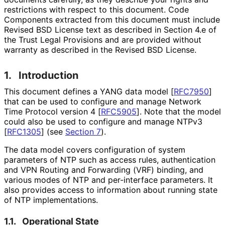
restrictions with respect to this document. Code
Components extracted from this document must include
Revised BSD License text as described in Section 4.e of
the Trust Legal Provisions and are provided without
warranty as described in the Revised BSD License.
1.
Introduction
This document defines a YANG data model
[
RFC7950
]
that can be used to configure and manage Network
Time Protocol version 4
[
RFC5905
]
. Note that the model
could also be used to configure and manage NTPv3
[
RFC1305
]
(see
Section 7
).
The data model covers configuration of system
parameters of NTP such as access rules, authentication
and VPN Routing and Forwarding (VRF) binding, and
various modes of NTP and per-interface parameters. It
also provides access to information about running state
of NTP implementations
.
1.1.
Operational State