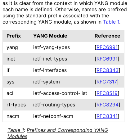
as it is clear from the context in which YANG module
each name is defined. Otherwise, names are prefixed
using the standard prefix associated with the
corresponding YANG module, as shown in
Table 1
.
Prefix
YANG Module
Reference
yang
ietf-yang-types
[
RFC6991
]
inet
ietf-inet-types
[
RFC6991
]
if
ietf-interfaces
[
RFC8343
]
sys
ietf-system
[
RFC7317
]
acl
ietf
-access
-control
-list
[
RFC8519
]
rt-types
ietf
-routing
-types
[
RFC8294
]
nacm
ietf-netconf-acm
[
RFC8341
]
Table 1
:
Prefixes and Corresponding YANG
Modules