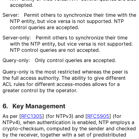
accepted.
Server:
Permit others to synchronize their time with the
NTP entity, but vice versa is not supported. NTP
control queries are accepted.
Server-only:
Permit others to synchronize their time
with the NTP entity, but vice versa is not supported.
NTP control queries are not accepted.
Query-only:
Only control queries are accepted.
Query-only is the most restricted whereas the peer is
the full access authority. The ability to give different
ACL rules for different access-modes allows for a
greater control by the operator.
6.
Key Management
As per
[
RFC1305
]
(for NTPv3) and
[
RFC5905
]
(for
NTPv4), when authentication is enabled, NTP employs a
crypto
-checksum, computed by the sender and checked
by the receiver, together with a set of predistributed