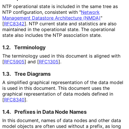
NTP operational state is included in the same tree as
NTP configuration, consistent with "
Network
Management Datastore Architecture (NMDA)
"
[
RFC8342
]
. NTP current state and statistics are also
maintained in the operational state. The operational
state also includes the NTP association state.
1.2.
Terminology
The terminology used in this document is aligned with
[
RFC5905
]
and
[
RFC1305
]
.
1.3.
Tree Diagrams
A simplified graphical representation of the data model
is used in this document. This document uses the
graphical representation of data models defined in
[
RFC8340
]
.
1.4.
Prefixes in Data Node Names
In this document, names of data nodes and other data
model objects are often used without a prefix, as long