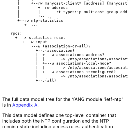
     |     +--rw manycast-client* [address] {manycast-
     |        +--rw address

     |        |       rt-types:ip-multicast-group-addr
     |        +--...

     +--ro ntp-statistics

        +--...

  rpcs:

    +---x statistics-reset

       +---w input

          +---w (association-or-all)?

             +--:(association)

             |  +---w associations-address?

             |  |       -> /ntp/associations/associati
             |  +---w associations-local-mode?

             |  |       -> /ntp/associations/associati
             |  +---w associations-isconfigured?

             |          -> /ntp/associations/associati
             +--:(all)

The full data model tree for the YANG module "ietf-ntp"
is in
Appendix A
.
This data model defines one top-level container that
includes both the NTP configuration and the NTP
running state including access rules, authentication,