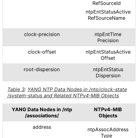
Ref
Source
Id
ntp
Ent
Status
Active
Ref
Source
Name
clock-precision
ntp
Ent
Time
Precision
clock-offset
ntp
Ent
Status
Active
Offset
root-dispersion
ntp
Ent
Status
Dispersion
Table 3
:
YANG NTP Data Nodes in
/ntp
/clock
-state
/system
-status and Related NTPv4-MIB Objects
YANG Data Nodes in
/ntp
NTPv4-MIB
/associations
/
Objects
address
ntp
Assoc
Address
Type