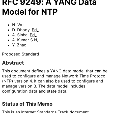
RFC
9249
:
A YANG Data
Model for NTP
N. Wu
,
D. Dhody
,
Ed.
,
A. Sinha
,
Ed.
,
A. Kumar S N
,
Y. Zhao
Proposed Standard
Abstract
This document defines a YANG data model that can be
used to configure and manage Network Time Protocol
(NTP) version 4. It can also be used to configure and
manage version 3. The data model includes
configuration data and state data.
Status of This Memo
This is an Internet Standards Track document.