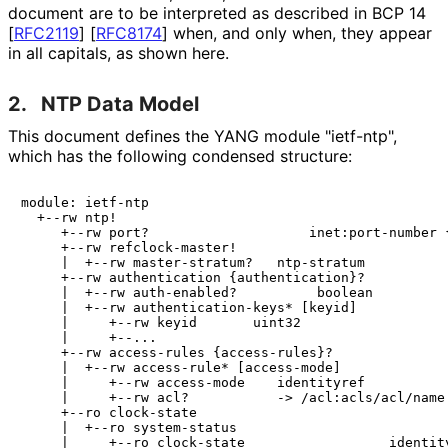
document are to be interpreted as described in BCP 14
[
RFC2119
]
[
RFC8174
]
when, and only when, they appear
in all capitals, as shown here.
2.
NTP Data Model
This document defines the YANG module "ietf-ntp",
which has the following condensed structure:
module: ietf-ntp

  +--rw ntp!

     +--rw port?                    inet:port-number {
     +--rw refclock-master!

     |  +--rw master-stratum?   ntp-stratum

     +--rw authentication {authentication}?

     |  +--rw auth-enabled?          boolean

     |  +--rw authentication-keys* [keyid]

     |     +--rw keyid       uint32

     |     +--...

     +--rw access-rules {access-rules}?

     |  +--rw access-rule* [access-mode]

     |     +--rw access-mode    identityref

     |     +--rw acl?           -> /acl:acls/acl/name

     +--ro clock-state

     |  +--ro system-status

     |     +--ro clock-state                  identity