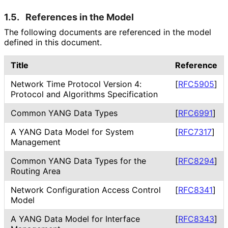
1.5.
References in the Model
The following documents are referenced in the model
defined in this document.
Title
Reference
Network Time Protocol Version 4:
[
RFC5905
]
Protocol and Algorithms Specification
Common YANG Data Types
[
RFC6991
]
A YANG Data Model for System
[
RFC7317
]
Management
Common YANG Data Types for the
[
RFC8294
]
Routing Area
Network Configuration Access Control
[
RFC8341
]
Model
A YANG Data Model for Interface
[
RFC8343
]