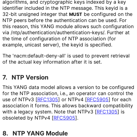
algorithms, and cryptographic keys indexed by a key
identifier included in the NTP message. This keyid is a
32-bit unsigned integer that
be configured on the
MUST
NTP peers before the authentication can be used. For
this reason, this YANG module allows such configuration
via
/ntp
/authentication
/authentication
-keys
/. Further at
the time of configuration of NTP association (for
example, unicast server), the keyid is specified.
The 'nacm
:default
-deny
-all' is used to prevent retrieval
of the actual key information after it is set.
7.
NTP Version
This YANG data model allows a version to be configured
for the NTP association, i.e., an operator can control the
use of NTPv3
[
RFC1305
]
or NTPv4
[
RFC5905
]
for each
association it forms. This allows backward compatibility
with a legacy system. Note that NTPv3
[
RFC1305
]
is
obsoleted by NTPv4
[
RFC5905
]
.
8.
NTP YANG Module