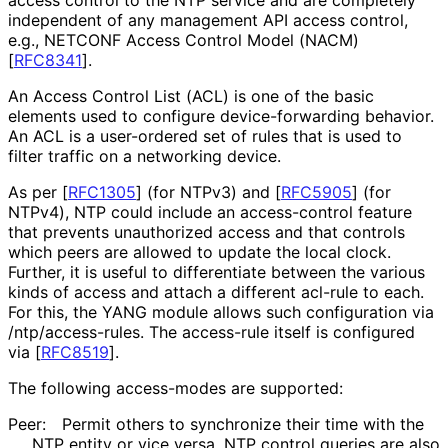
independent of any management API access control,
e.g., NETCONF Access Control Model (NACM)
[
RFC8341
]
.
An Access Control List (ACL) is one of the basic
elements used to configure device
-forwarding behavior.
An ACL is a user-ordered set of rules that is used to
filter traffic on a networking device.
As per
[
RFC1305
]
(for NTPv3) and
[
RFC5905
]
(for
NTPv4), NTP could include an access-control feature
that prevents unauthorized access and that controls
which peers are allowed to update the local clock.
Further, it is useful to differentiate between the various
kinds of access and attach a different acl-rule to each.
For this, the YANG module allows such configuration via
/ntp
/access
-rules
. The access-rule itself is configured
via
[
RFC8519
]
.
The following access-modes are supported:
Peer:
Permit others to synchronize their time with the
NTP entity or vice versa. NTP control queries are also