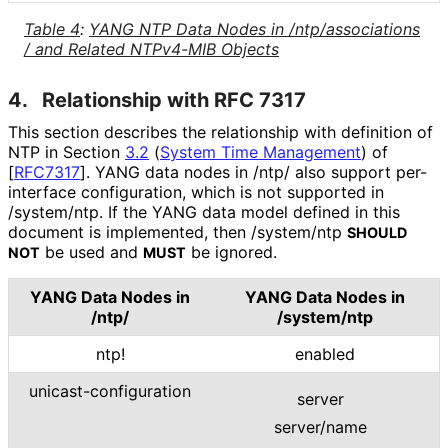
Table 4
:
YANG NTP Data Nodes in
/ntp
/associations
/ and Related NTPv4-MIB Objects
4.
Relationship with RFC 7317
This section describes the relationship with definition of
NTP in Section
3.2
(
System Time Management
)
of
[
RFC7317
]
. YANG data nodes in /ntp/ also support per-
interface configuration, which is not supported in
/system/ntp. If the YANG data model defined in this
document is implemented, then /system/ntp
SHOULD
be used and
be ignored.
NOT
MUST
YANG Data Nodes in
YANG Data Nodes in
/ntp/
/system/ntp
ntp!
enabled
unicast
-configuration
server
server/name