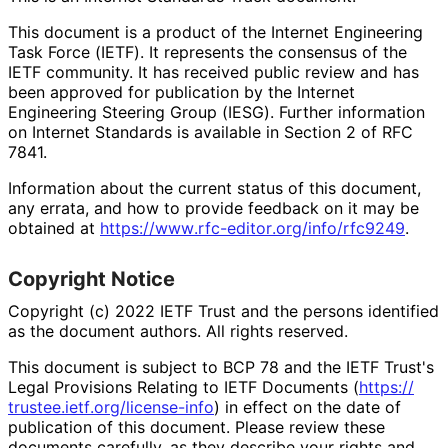
This document is a product of the Internet Engineering
Task Force (IETF). It represents the consensus of the
IETF community. It has received public review and has
been approved for publication by the Internet
Engineering Steering Group (IESG). Further information
on Internet Standards is available in Section 2 of RFC
7841.
Information about the current status of this document,
any errata, and how to provide feedback on it may be
obtained at
https://
www
.rfc
-editor
.org
/info
/rfc9249
.
Copyright Notice
Copyright (c) 2022 IETF Trust and the persons identified
as the document authors. All rights reserved.
This document is subject to BCP 78 and the IETF Trust's
Legal Provisions Relating to IETF Documents (
https://
trustee
.ietf
.org
/license
-info
) in effect on the date of
publication of this document. Please review these
documents carefully, as they describe your rights and