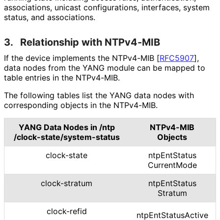
associations, unicast configurations, interfaces, system
status, and associations.
3.
Relationship with NTPv4-MIB
If the device implements the NTPv4-MIB
[
RFC5907
]
,
data nodes from the YANG module can be mapped to
table entries in the NTPv4-MIB.
The following tables list the YANG data nodes with
corresponding objects in the NTPv4-MIB.
YANG Data Nodes in
/ntp
NTPv4-MIB
/clock
-state
/system
-status
Objects
clock-state
ntp
Ent
Status
Current
Mode
clock-stratum
ntp
Ent
Status
Stratum
clock-refid
ntp
Ent
Status
Active