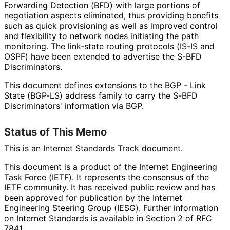
Forwarding Detection (BFD) with large portions of
negotiation aspects eliminated, thus providing benefits
such as quick provisioning as well as improved control
and flexibility to network nodes initiating the path
monitoring. The link-state routing protocols (IS-IS and
OSPF) have been extended to advertise the S-BFD
Discriminators.
This document defines extensions to the BGP - Link
State (BGP-LS) address family to carry the S-BFD
Discriminators' information via BGP.
Status of This Memo
This is an Internet Standards Track document.
This document is a product of the Internet Engineering
Task Force (IETF). It represents the consensus of the
IETF community. It has received public review and has
been approved for publication by the Internet
Engineering Steering Group (IESG). Further information
on Internet Standards is available in Section 2 of RFC
7841.