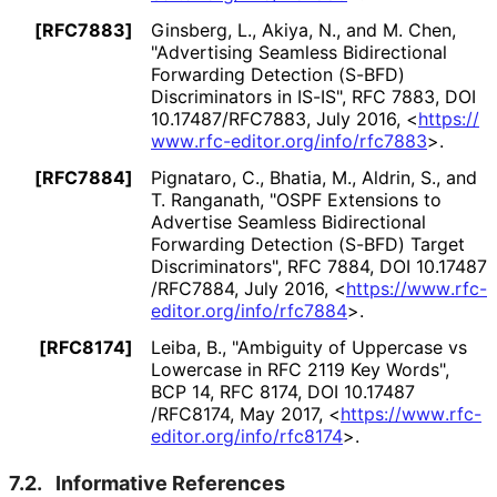
[RFC7883]
Ginsberg, L.
,
Akiya, N.
, and
M. Chen
,
"Advertising Seamless Bidirectional
Forwarding Detection (S-BFD)
Discriminators in IS-IS"
,
RFC 7883
,
DOI
10
.17487
/RFC7883
,
July 2016
,
<
https://
www
.rfc
-editor
.org
/info
/rfc7883
>
.
[RFC7884]
Pignataro, C.
,
Bhatia, M.
,
Aldrin, S.
, and
T. Ranganath
,
"OSPF Extensions to
Advertise Seamless Bidirectional
Forwarding Detection (S-BFD) Target
Discriminators"
,
RFC 7884
,
DOI 10
.17487
/RFC7884
,
July 2016
,
<
https://
www
.rfc
-
editor
.org
/info
/rfc7884
>
.
[RFC8174]
Leiba, B.
,
"Ambiguity of Uppercase vs
Lowercase in RFC 2119 Key Words"
,
BCP 14
,
RFC 8174
,
DOI 10
.17487
/RFC8174
,
May 2017
,
<
https://
www
.rfc
-
editor
.org
/info
/rfc8174
>
.
7.2.
Informative References