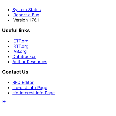
System Status
·
Report a Bug
·
Version 1.76.1
Useful links
IETF.org
IRTF.org
IAB.org
Datatracker
Author Resources
Contact Us
RFC Editor
rfc-dist Info Page
rfc-interest Info Page