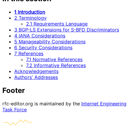
1 Introduction
2 Terminology
2.1 Requirements Language
3 BGP-LS Extensions for S-BFD Discriminators
4 IANA Considerations
5 Manageability Considerations
6 Security Considerations
7 References
7.1 Normative References
7.2 Informative References
Acknowledgements
Authors' Addresses
Footer
rfc-editor.org is maintained by the
Internet Engineering
Task Force