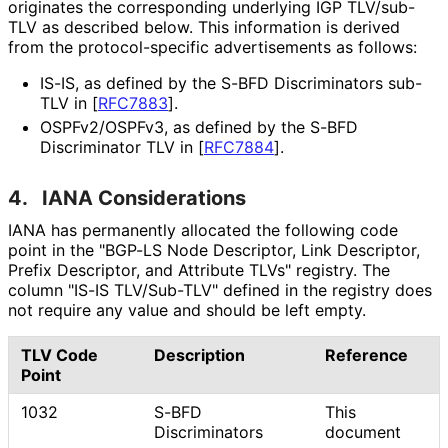
originates the corresponding underlying IGP TLV/sub-
TLV as described below. This information is derived
from the protocol
-specific advertisements as follows:
IS-IS, as defined by the S-BFD Discriminators sub-
TLV in
[
RFC7883
]
.
OSPFv2/OSPFv3, as defined by the S-BFD
Discriminator TLV in
[
RFC7884
]
.
4.
IANA Considerations
IANA has permanently allocated the following code
point in the "BGP-LS Node Descriptor, Link Descriptor,
Prefix Descriptor, and Attribute TLVs" registry. The
column "IS-IS TLV/Sub-TLV" defined in the registry does
not require any value and should be left empty.
TLV Code
Description
Reference
Point
1032
S-BFD
This
Discriminators
document