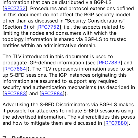
information that can be distributed via BGP-LS
[
RFC7752
]
. Procedures and protocol extensions defined
in this document do not affect the BGP security model
other than as discussed in "Security Considerations"
(Section
8
) of
[
RFC7752
]
, i.e., the aspects related to
limiting the nodes and consumers with which the
topology information is shared via BGP-LS to trusted
entities within an administrative domain.
The TLV introduced in this document is used to
propagate IGP-defined information (see
[
RFC7883
]
and
[
RFC7884
]
). The TLV represents information used to set
up S-BFD sessions. The IGP instances originating this
information are assumed to support any required
security and authentication mechanisms (as described in
[
RFC7883
]
and
[
RFC7884
]
).
Advertising the S-BFD Discriminators via BGP-LS makes
it possible for attackers to initiate S-BFD sessions using
the advertised information. The vulnerabilities this poses
and how to mitigate them are discussed in
[
RFC7880
]
.