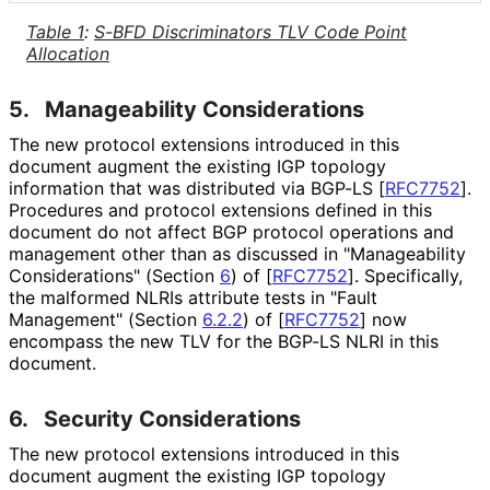
Table 1
:
S-BFD Discriminators TLV Code Point
Allocation
5.
Manageability Considerations
The new protocol extensions introduced in this
document augment the existing IGP topology
information that was distributed via BGP-LS
[
RFC7752
]
.
Procedures and protocol extensions defined in this
document do not affect BGP protocol operations and
management other than as discussed in "Manageability
Considerations" (Section
6
) of
[
RFC7752
]
. Specifically,
the malformed NLRIs attribute tests in "Fault
Management" (Section
6.2.2
) of
[
RFC7752
]
now
encompass the new TLV for the BGP-LS NLRI in this
document.
6.
Security Considerations
The new protocol extensions introduced in this
document augment the existing IGP topology