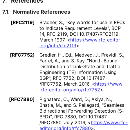
7.
References
7.1.
Normative References
[RFC2119]
Bradner, S.
,
"Key words for use in RFCs
to Indicate Requirement Levels"
,
BCP
14
,
RFC 2119
,
DOI 10
.17487
/RFC2119
,
March 1997
,
<
https://
www
.rfc
-editor
.org
/info
/rfc2119
>
.
[RFC7752]
Gredler, H., Ed.
,
Medved, J.
,
Previdi, S.
,
Farrel, A.
, and
S. Ray
,
"North-Bound
Distribution of Link-State and Traffic
Engineering (TE) Information Using
BGP"
,
RFC 7752
,
DOI 10
.17487
/RFC7752
,
March 2016
,
<
https://
www
.rfc
-editor
.org
/info
/rfc7752
>
.
[RFC7880]
Pignataro, C.
,
Ward, D.
,
Akiya, N.
,
Bhatia, M.
, and
S. Pallagatti
,
"Seamless
Bidirectional Forwarding Detection (S-
BFD)"
,
RFC 7880
,
DOI 10
.17487
/RFC7880
,
July 2016
,
<
https://
www
.rfc
-
editor
.org
/info
/rfc7880
>
.