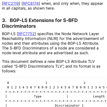
[
RFC2119
]
[
RFC8174
]
when, and only when, they appear
in all capitals, as shown here.
3.
BGP-LS Extensions for S-BFD
Discriminators
BGP-LS
[
RFC7752
]
specifies the Node Network Layer
Reachability Information (NLRI) for the advertisement of
nodes and their attributes using the BGP-LS Attribute.
The S-BFD Discriminators of a node are considered a
node-level attribute and are advertised as such.
This document defines a new BGP-LS Attribute TLV
called "S-BFD Discriminators TLV", and its format is as
follows:
 0                   1                   2            
 0 1 2 3 4 5 6 7 8 9 0 1 2 3 4 5 6 7 8 9 0 1 2 3 4 5 6
+-+-+-+-+-+-+-+-+-+-+-+-+-+-+-+-+-+-+-+-+-+-+-+-+-+-+-
|              Type             |             Length  
+-+-+-+-+-+-+-+-+-+-+-+-+-+-+-+-+-+-+-+-+-+-+-+-+-+-+-
|                         Discriminator 1             