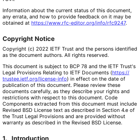
Information about the current status of this document,
any errata, and how to provide feedback on it may be
obtained at
https://
www
.rfc
-editor
.org
/info
/rfc9247
.
Copyright Notice
Copyright (c) 2022 IETF Trust and the persons identified
as the document authors. All rights reserved.
This document is subject to BCP 78 and the IETF Trust's
Legal Provisions Relating to IETF Documents (
https://
trustee
.ietf
.org
/license
-info
) in effect on the date of
publication of this document. Please review these
documents carefully, as they describe your rights and
restrictions with respect to this document. Code
Components extracted from this document must include
Revised BSD License text as described in Section 4.e of
the Trust Legal Provisions and are provided without
warranty as described in the Revised BSD License.
1.
Introduction