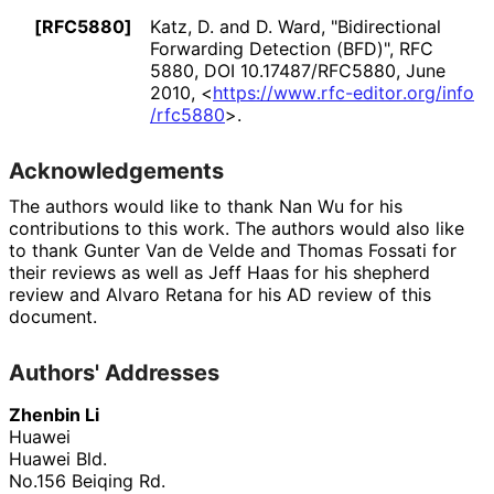
[RFC5880]
Katz, D.
and
D. Ward
,
"Bidirectional
Forwarding Detection (BFD)"
,
RFC
5880
,
DOI 10
.17487
/RFC5880
,
June
2010
,
<
https://
www
.rfc
-editor
.org
/info
/rfc5880
>
.
Acknowledgements
The authors would like to thank
Nan Wu
for his
contributions to this work. The authors would also like
to thank
Gunter Van de Velde
and
Thomas Fossati
for
their reviews as well as
Jeff Haas
for his shepherd
review and
Alvaro Retana
for his AD review of this
document.
Authors' Addresses
Zhenbin Li
Huawei
Huawei Bld.
No.156 Beiqing Rd.