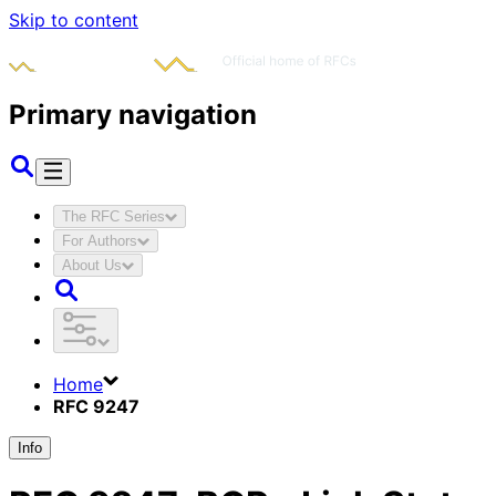
Skip to content
Primary navigation
The RFC Series
For Authors
About Us
Home
RFC 9247
Info