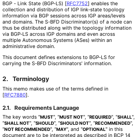
BGP - Link State (BGP-LS)
[
RFC7752
]
enables the
collection and distribution of IGP link-state topology
information via BGP sessions across IGP areas/levels
and domains. The S-BFD Discriminator
(s
) of a node can
thus be distributed along with the topology information
via BGP-LS across IGP domains and even across
multiple Autonomous Systems (ASes) within an
administrative domain.
This document defines extensions to BGP-LS for
carrying the S-BFD Discriminators' information.
2.
Terminology
This memo makes use of the terms defined in
[
RFC7880
]
.
2.1.
Requirements Language
The key words "
", "
", "
", "
",
MUST
MUST NOT
REQUIRED
SHALL
"
", "
", "
", "
",
SHALL NOT
SHOULD
SHOULD NOT
RECOMMENDED
"
", "
", and "
" in this
NOT RECOMMENDED
MAY
OPTIONAL
document are to be interpreted as described in BCP 14