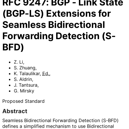
RFC
9247
:
BGP - Link State
(BGP-LS) Extensions for
Seamless Bidirectional
Forwarding Detection (S-
BFD)
Z. Li
,
S. Zhuang
,
K. Talaulikar
,
Ed.
,
S. Aldrin
,
J. Tantsura
,
G. Mirsky
Proposed Standard
Abstract
Seamless Bidirectional Forwarding Detection (S-BFD)
defines a simplified mechanism to use Bidirectional