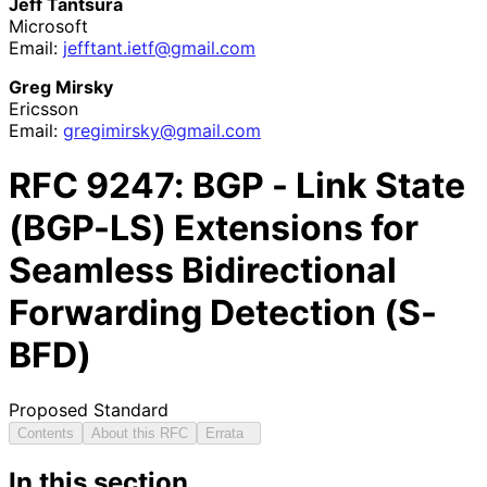
Jeff Tantsura
Microsoft
Email:
jefftant
.ietf
@gmail
.com
Greg Mirsky
Ericsson
Email:
gregimirsky
@gmail
.com
RFC
9247
: BGP - Link State
(BGP-LS) Extensions for
Seamless Bidirectional
Forwarding Detection (S-
BFD)
Proposed Standard
Contents
About this RFC
Errata
In this section