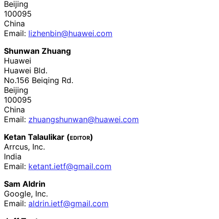
Beijing
100095
China
Email:
lizhenbin
@huawei
.com
Shunwan Zhuang
Huawei
Huawei Bld.
No.156 Beiqing Rd.
Beijing
100095
China
Email:
zhuangshunwan
@huawei
.com
Ketan Talaulikar (
editor
)
Arrcus, Inc.
India
Email:
ketant
.ietf
@gmail
.com
Sam Aldrin
Google, Inc.
Email:
aldrin
.ietf
@gmail
.com