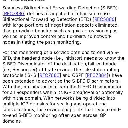
Seamless Bidirectional Forwarding Detection (S-BFD)
[
RFC7880
]
defines a simplified mechanism to use
Bidirectional Forwarding Detection (BFD)
[
RFC5880
]
with large portions of negotiation aspects eliminated,
thus providing benefits such as quick provisioning as
well as improved control and flexibility to network
nodes initiating the path monitoring.
For the monitoring of a service path end to end via S-
BFD, the headend node (i.e., Initiator) needs to know the
S-BFD Discriminator of the destination
/tail
-end node
(i.e., Responder) of that service. The link-state routing
protocols (IS-IS
[
RFC7883
]
and OSPF
[
RFC7884
]
) have
been extended to advertise the S-BFD Discriminators.
With this, an Initiator can learn the S-BFD Discriminator
for all Responders within its IGP area/level or optionally
within the domain. With networks being divided into
multiple IGP domains for scaling and operational
considerations, the service endpoints that require end-
to-end S-BFD monitoring often span across IGP
domains.