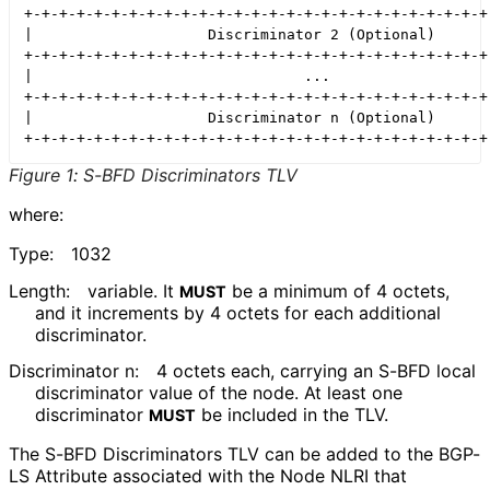
+-+-+-+-+-+-+-+-+-+-+-+-+-+-+-+-+-+-+-+-+-+-+-+-+-+-+-
|                    Discriminator 2 (Optional)       
+-+-+-+-+-+-+-+-+-+-+-+-+-+-+-+-+-+-+-+-+-+-+-+-+-+-+-
|                               ...                   
+-+-+-+-+-+-+-+-+-+-+-+-+-+-+-+-+-+-+-+-+-+-+-+-+-+-+-
|                    Discriminator n (Optional)       
Figure 1
:
S-BFD Discriminators TLV
where:
Type:
1032
Length:
variable. It
be a minimum of 4 octets,
MUST
and it increments by 4 octets for each additional
discriminator.
Discriminator n:
4 octets each, carrying an S-BFD local
discriminator value of the node. At least one
discriminator
be included in the TLV.
MUST
The S-BFD Discriminators TLV can be added to the BGP-
LS Attribute associated with the Node NLRI that