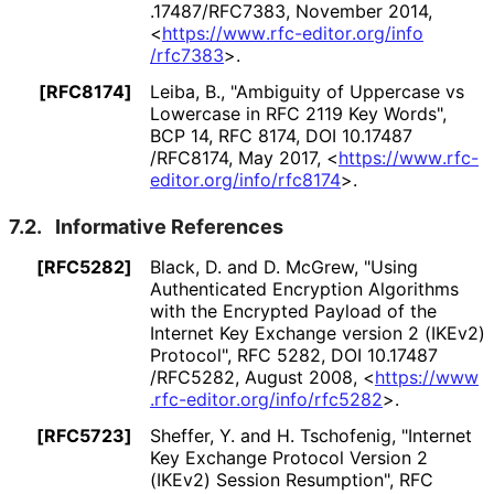
.17487
/RFC7383
,
November 2014
,
<
https://
www
.rfc
-editor
.org
/info
/rfc7383
>
.
[RFC8174]
Leiba, B.
,
"Ambiguity of Uppercase vs
Lowercase in RFC 2119 Key Words"
,
BCP 14
,
RFC 8174
,
DOI 10
.17487
/RFC8174
,
May 2017
,
<
https://
www
.rfc
-
editor
.org
/info
/rfc8174
>
.
7.2.
Informative References
[RFC5282]
Black, D.
and
D. McGrew
,
"Using
Authenticated Encryption Algorithms
with the Encrypted Payload of the
Internet Key Exchange version 2 (IKEv2)
Protocol"
,
RFC 5282
,
DOI 10
.17487
/RFC5282
,
August 2008
,
<
https://
www
.rfc
-editor
.org
/info
/rfc5282
>
.
[RFC5723]
Sheffer, Y.
and
H. Tschofenig
,
"Internet
Key Exchange Protocol Version 2
(IKEv2) Session Resumption"
,
RFC