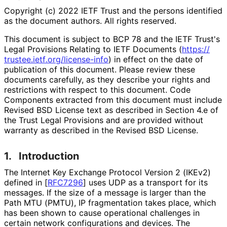
Copyright (c) 2022 IETF Trust and the persons identified
as the document authors. All rights reserved.
This document is subject to BCP 78 and the IETF Trust's
Legal Provisions Relating to IETF Documents (
https://
trustee
.ietf
.org
/license
-info
) in effect on the date of
publication of this document. Please review these
documents carefully, as they describe your rights and
restrictions with respect to this document. Code
Components extracted from this document must include
Revised BSD License text as described in Section 4.e of
the Trust Legal Provisions and are provided without
warranty as described in the Revised BSD License.
1.
Introduction
The Internet Key Exchange Protocol Version 2 (IKEv2)
defined in
[
RFC7296
]
uses UDP as a transport for its
messages. If the size of a message is larger than the
Path MTU (PMTU), IP fragmentation takes place, which
has been shown to cause operational challenges in
certain network configurations and devices. The