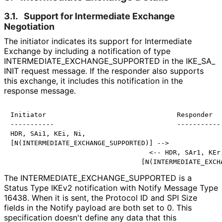
3.1.
Support for Intermediate Exchange
Negotiation
The initiator indicates its support for Intermediate
Exchange by including a notification of type
INTERMEDIATE_
EXCHANGE_
SUPPORTED in the IKE_
SA_
INIT request message. If the responder also supports
this exchange, it includes this notification in the
response message.
Initiator                                 Responder

-----------                               -----------

HDR, SAi1, KEi, Ni,

[N(INTERMEDIATE_EXCHANGE_SUPPORTED)] -->

                                   <-- HDR, SAr1, KEr,
The INTERMEDIATE_
EXCHANGE_
SUPPORTED is a
Status Type IKEv2 notification with Notify Message Type
16438. When it is sent, the Protocol ID and SPI Size
fields in the Notify payload are both set to 0. This
specification doesn't define any data that this