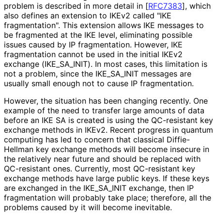
problem is described in more detail in
[
RFC7383
]
, which
also defines an extension to IKEv2 called "IKE
fragmentation". This extension allows IKE messages to
be fragmented at the IKE level, eliminating possible
issues caused by IP fragmentation. However, IKE
fragmentation cannot be used in the initial IKEv2
exchange
(IKE_
SA_
INIT
). In most cases, this limitation is
not a problem, since the IKE_
SA_
INIT messages are
usually small enough not to cause IP fragmentation.
However, the situation has been changing recently. One
example of the need to transfer large amounts of data
before an IKE SA is created is using the QC-resistant key
exchange methods in IKEv2. Recent progress in quantum
computing has led to concern that classical Diffie-
Hellman key exchange methods will become insecure in
the relatively near future and should be replaced with
QC-resistant ones. Currently, most QC-resistant key
exchange methods have large public keys. If these keys
are exchanged in the IKE_
SA_
INIT exchange, then IP
fragmentation will probably take place; therefore, all the
problems caused by it will become inevitable.