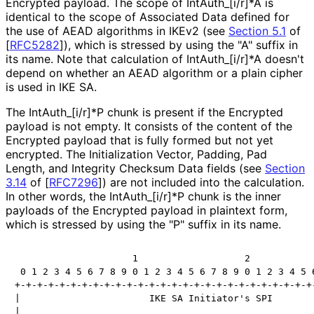
Encrypted payload. The scope of Int
Auth_
[i
/r]*A is
identical to the scope of Associated Data defined for
the use of AEAD algorithms in IKEv2 (see
Section 5.1
of
[
RFC5282
]
), which is stressed by using the "A" suffix in
its name. Note that calculation of Int
Auth_
[i
/r]*A doesn't
depend on whether an AEAD algorithm or a plain cipher
is used in IKE SA.
The Int
Auth_
[i
/r]*P chunk is present if the Encrypted
payload is not empty. It consists of the content of the
Encrypted payload that is fully formed but not yet
encrypted. The Initialization Vector, Padding, Pad
Length, and Integrity Checksum Data fields (see
Section
3.14
of [
RFC7296
]
) are not included into the calculation.
In other words, the Int
Auth_
[i
/r]*P chunk is the inner
payloads of the Encrypted payload in plaintext form,
which is stressed by using the "P" suffix in its name.
                     1                   2            
 0 1 2 3 4 5 6 7 8 9 0 1 2 3 4 5 6 7 8 9 0 1 2 3 4 5 6
+-+-+-+-+-+-+-+-+-+-+-+-+-+-+-+-+-+-+-+-+-+-+-+-+-+-+-
|                       IKE SA Initiator's SPI        
|                                                     