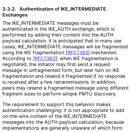
3.3.2.
Authentication of IKE_
INTERMEDIATE
Exchanges
The IKE_
INTERMEDIATE messages must be
authenticated in the IKE_
AUTH exchange, which is
performed by adding their content into the AUTH
payload calculation. It is anticipated that in many use
cases, IKE_
INTERMEDIATE messages will be fragmented
using the IKE fragmentation
[
RFC7383
]
mechanism.
According to
[
RFC7383
]
, when IKE fragmentation is
negotiated, the initiator may first send a request
message in unfragmented form, but later turn on IKE
fragmentation and resend it fragmented if no response
is received after a few retransmissions
. In addition,
peers may resend a fragmented message using different
fragment sizes to perform simple PMTU discovery.
The requirement to support this behavior makes
authentication challenging: it is not appropriate to add
on-the-wire content of the IKE_
INTERMEDIATE
messages into the AUTH payload calculation, because
implementations are generally unaware of which form