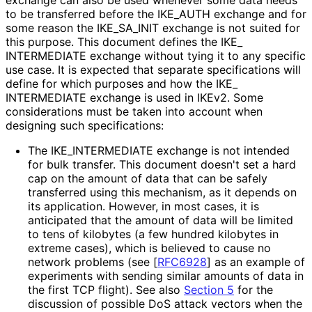
to be transferred before the IKE_
AUTH exchange and for
some reason the IKE_
SA_
INIT exchange is not suited for
this purpose. This document defines the IKE_
INTERMEDIATE exchange without tying it to any specific
use case. It is expected that separate specifications will
define for which purposes and how the IKE_
INTERMEDIATE exchange is used in IKEv2. Some
considerations must be taken into account when
designing such specifications:
The IKE_
INTERMEDIATE exchange is not intended
for bulk transfer. This document doesn't set a hard
cap on the amount of data that can be safely
transferred using this mechanism, as it depends on
its application. However, in most cases, it is
anticipated that the amount of data will be limited
to tens of kilobytes (a few hundred kilobytes in
extreme cases), which is believed to cause no
network problems (see
[
RFC6928
]
as an example of
experiments with sending similar amounts of data in
the first TCP flight). See also
Section 5
for the
discussion of possible DoS attack vectors when the