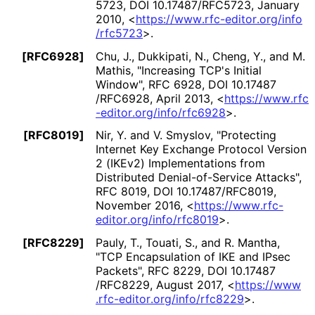
5723
,
DOI 10
.17487
/RFC5723
,
January
2010
,
<
https://
www
.rfc
-editor
.org
/info
/rfc5723
>
.
[RFC6928]
Chu, J.
,
Dukkipati, N.
,
Cheng, Y.
, and
M.
Mathis
,
"Increasing TCP's Initial
Window"
,
RFC 6928
,
DOI 10
.17487
/RFC6928
,
April 2013
,
<
https://
www
.rfc
-editor
.org
/info
/rfc6928
>
.
[RFC8019]
Nir, Y.
and
V. Smyslov
,
"Protecting
Internet Key Exchange Protocol Version
2 (IKEv2) Implementations from
Distributed Denial
-of
-Service Attacks"
,
RFC 8019
,
DOI 10
.17487
/RFC8019
,
November 2016
,
<
https://
www
.rfc
-
editor
.org
/info
/rfc8019
>
.
[RFC8229]
Pauly, T.
,
Touati, S.
, and
R. Mantha
,
"TCP Encapsulation of IKE and IPsec
Packets"
,
RFC 8229
,
DOI 10
.17487
/RFC8229
,
August 2017
,
<
https://
www
.rfc
-editor
.org
/info
/rfc8229
>
.