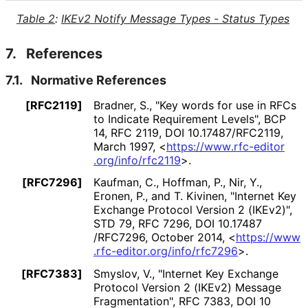
Table 2
:
IKEv2 Notify Message Types - Status Types
7.
References
7.1.
Normative References
[RFC2119]
Bradner, S.
,
"Key words for use in RFCs
to Indicate Requirement Levels"
,
BCP
14
,
RFC 2119
,
DOI 10
.17487
/RFC2119
,
March 1997
,
<
https://
www
.rfc
-editor
.org
/info
/rfc2119
>
.
[RFC7296]
Kaufman, C.
,
Hoffman, P.
,
Nir, Y.
,
Eronen, P.
, and
T. Kivinen
,
"Internet Key
Exchange Protocol Version 2 (IKEv2)"
,
STD 79
,
RFC 7296
,
DOI 10
.17487
/RFC7296
,
October 2014
,
<
https://
www
.rfc
-editor
.org
/info
/rfc7296
>
.
[RFC7383]
Smyslov, V.
,
"Internet Key Exchange
Protocol Version 2 (IKEv2) Message
Fragmentation"
,
RFC 7383
,
DOI 10