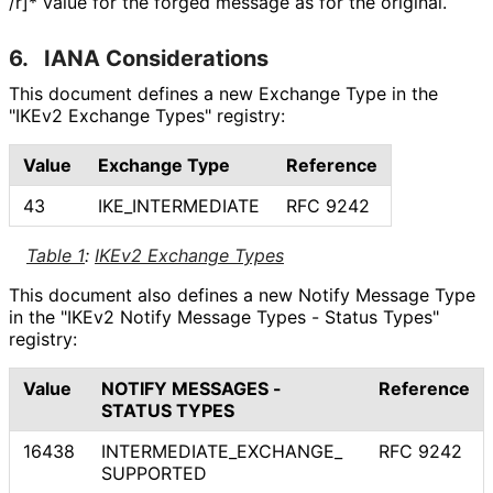
/r]* value for the forged message as for the original.
6.
IANA Considerations
This document defines a new Exchange Type in the
"IKEv2 Exchange Types" registry:
Value
Exchange Type
Reference
43
IKE_
INTERMEDIATE
RFC 9242
Table 1
:
IKEv2 Exchange Types
This document also defines a new Notify Message Type
in the "IKEv2 Notify Message Types - Status Types"
registry:
Value
NOTIFY MESSAGES -
Reference
STATUS TYPES
16438
INTERMEDIATE_
EXCHANGE_
RFC 9242
SUPPORTED