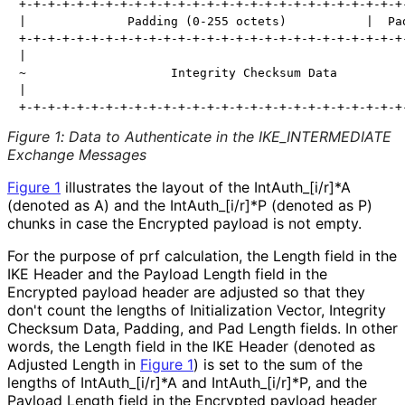
+-+-+-+-+-+-+-+-+-+-+-+-+-+-+-+-+-+-+-+-+-+-+-+-+-+-+-
|              Padding (0-255 octets)           |  Pad
+-+-+-+-+-+-+-+-+-+-+-+-+-+-+-+-+-+-+-+-+-+-+-+-+-+-+-
|                                                     
~                    Integrity Checksum Data          
|                                                     
Figure 1
:
Data to Authenticate in the IKE_
INTERMEDIATE
Exchange Messages
Figure 1
illustrates the layout of the Int
Auth_
[i
/r]*A
(denoted as A) and the Int
Auth_
[i
/r]*P (denoted as P)
chunks in case the Encrypted payload is not empty.
For the purpose of prf calculation, the Length field in the
IKE Header and the Payload Length field in the
Encrypted payload header are adjusted so that they
don't count the lengths of Initialization Vector, Integrity
Checksum Data, Padding, and Pad Length fields. In other
words, the Length field in the IKE Header (denoted as
Adjusted Length in
Figure 1
) is set to the sum of the
lengths of Int
Auth_
[i
/r]*A and Int
Auth_
[i
/r]*P, and the
Payload Length field in the Encrypted payload header