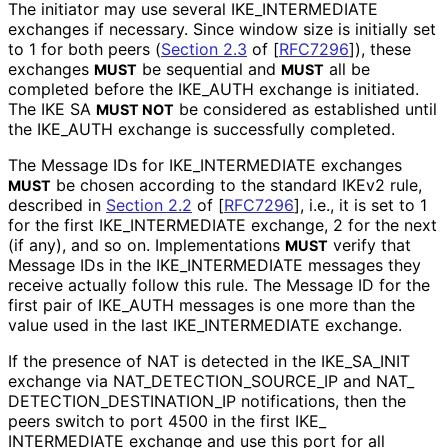
The initiator may use several IKE_
INTERMEDIATE
exchanges if necessary. Since window size is initially set
to 1 for both peers (
Section 2.3
of [
RFC7296
]
), these
exchanges
be sequential and
all be
MUST
MUST
completed before the IKE_
AUTH exchange is initiated.
The IKE SA
be considered as established until
MUST NOT
the IKE_
AUTH exchange is successfully completed.
The Message IDs for IKE_
INTERMEDIATE exchanges
be chosen according to the standard IKEv2 rule,
MUST
described in
Section 2.2
of [
RFC7296
]
, i.e., it is set to 1
for the first IKE_
INTERMEDIATE exchange, 2 for the next
(if any), and so on. Implementations
verify that
MUST
Message IDs in the IKE_
INTERMEDIATE messages they
receive actually follow this rule. The Message ID for the
first pair of IKE_
AUTH messages is one more than the
value used in the last IKE_
INTERMEDIATE exchange.
If the presence of NAT is detected in the IKE_
SA_
INIT
exchange via NAT_
DETECTION_
SOURCE_
IP and NAT_
DETECTION_
DESTINATION_
IP notifications, then the
peers switch to port 4500 in the first IKE_
INTERMEDIATE exchange and use this port for all