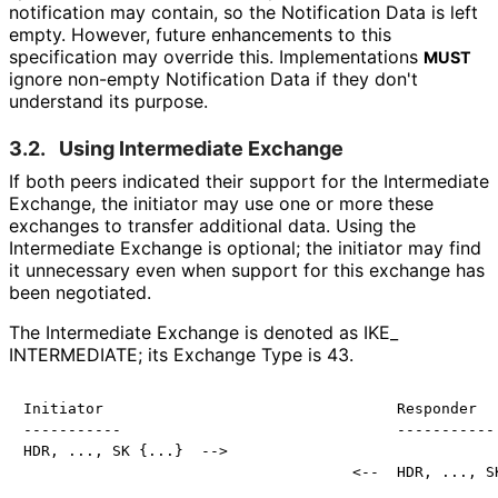
notification may contain, so the Notification Data is left
empty. However, future enhancements to this
specification may override this. Implementations
MUST
ignore non-empty Notification Data if they don't
understand its purpose.
3.2.
Using Intermediate Exchange
If both peers indicated their support for the Intermediate
Exchange, the initiator may use one or more these
exchanges to transfer additional data. Using the
Intermediate Exchange is optional; the initiator may find
it unnecessary even when support for this exchange has
been negotiated.
The Intermediate Exchange is denoted as IKE_
INTERMEDIATE; its Exchange Type is 43.
Initiator                                 Responder

-----------                               -----------

HDR, ..., SK {...}  -->
