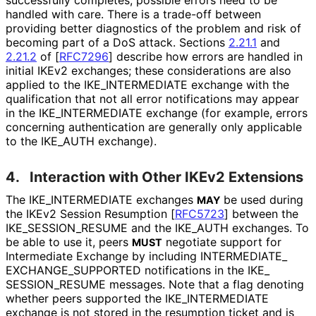
handled with care. There is a trade-off between
providing better diagnostics of the problem and risk of
becoming part of a DoS attack. Sections
2.21.1
and
2.21.2
of
[
RFC7296
]
describe how errors are handled in
initial IKEv2 exchanges; these considerations are also
applied to the IKE_
INTERMEDIATE exchange with the
qualification that not all error notifications may appear
in the IKE_
INTERMEDIATE exchange (for example, errors
concerning authentication are generally only applicable
to the IKE_
AUTH exchange).
4.
Interaction with Other IKEv2 Extensions
The IKE_
INTERMEDIATE exchanges
be used during
MAY
the IKEv2 Session Resumption
[
RFC5723
]
between the
IKE_
SESSION_
RESUME and the IKE_
AUTH exchanges. To
be able to use it, peers
negotiate support for
MUST
Intermediate Exchange by including INTERMEDIATE_
EXCHANGE_
SUPPORTED notifications in the IKE_
SESSION_
RESUME messages. Note that a flag denoting
whether peers supported the IKE_
INTERMEDIATE
exchange is not stored in the resumption ticket and is