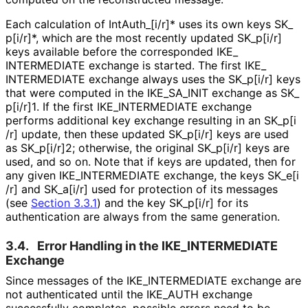
Each calculation of Int
Auth_
[i
/r]* uses its own keys SK_
p[i
/r]*, which are the most recently updated SK_
p[i
/r]
keys available before the corresponded IKE_
INTERMEDIATE exchange is started. The first IKE_
INTERMEDIATE exchange always uses the SK_
p[i
/r] keys
that were computed in the IKE_
SA_
INIT exchange as SK_
p[i
/r]1
. If the first IKE_
INTERMEDIATE exchange
performs additional key exchange resulting in an SK_
p[i
/r] update, then these updated SK_
p[i
/r] keys are used
as SK_
p[i
/r]2; otherwise, the original SK_
p[i
/r] keys are
used, and so on. Note that if keys are updated, then for
any given IKE_
INTERMEDIATE exchange, the keys SK_
e[i
/r] and SK_
a[i
/r] used for protection of its messages
(see
Section 3.3.1
) and the key SK_
p[i
/r] for its
authentication are always from the same generation.
3.4.
Error Handling in the IKE_
INTERMEDIATE
Exchange
Since messages of the IKE_
INTERMEDIATE exchange are
not authenticated until the IKE_
AUTH exchange
successfully completes, possible errors need to be