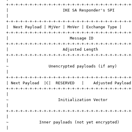
+-+-+-+-+-+-+-+-+-+-+-+-+-+-+-+-+-+-+-+-+-+-+-+-+-+-+-
|                       IKE SA Responder's SPI        
|                                                     
+-+-+-+-+-+-+-+-+-+-+-+-+-+-+-+-+-+-+-+-+-+-+-+-+-+-+-
|  Next Payload | MjVer | MnVer | Exchange Type |     
+-+-+-+-+-+-+-+-+-+-+-+-+-+-+-+-+-+-+-+-+-+-+-+-+-+-+-
|                          Message ID                 
+-+-+-+-+-+-+-+-+-+-+-+-+-+-+-+-+-+-+-+-+-+-+-+-+-+-+-
|                       Adjusted Length               
+-+-+-+-+-+-+-+-+-+-+-+-+-+-+-+-+-+-+-+-+-+-+-+-+-+-+-
|                                                     
~                 Unencrypted payloads (if any)       
|                                                     
+-+-+-+-+-+-+-+-+-+-+-+-+-+-+-+-+-+-+-+-+-+-+-+-+-+-+-
| Next Payload  |C|  RESERVED   |    Adjusted Payload 
+-+-+-+-+-+-+-+-+-+-+-+-+-+-+-+-+-+-+-+-+-+-+-+-+-+-+-
|                                                     
~                     Initialization Vector           
|                                                     
+-+-+-+-+-+-+-+-+-+-+-+-+-+-+-+-+-+-+-+-+-+-+-+-+-+-+-
|                                                     
~             Inner payloads (not yet encrypted)      
|                                                     