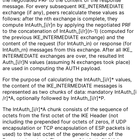
message. For every subsequent IKE_
INTERMEDIATE
exchange (if any), peers recalculate these values as
follows: after the nth exchange is complete, they
compute Int
Auth_
[i
/r]n by applying the negotiated PRF
to the concatenation of Int
Auth_
[i
/r]
(n
-1
) (computed for
the previous IKE_
INTERMEDIATE exchange) and the
content of the request (for Int
Auth_
in
) or response (for
Int
Auth_
rn
) messages from this exchange. After all IKE_
INTERMEDIATE exchanges are over, the resulted Int
Auth_
[i
/r]N values (assuming N exchanges took place)
are used in computing the AUTH payload.
For the purpose of calculating the Int
Auth_
[i
/r]* values,
the content of the IKE_
INTERMEDIATE messages is
represented as two chunks of data: mandatory Int
Auth_
[i
/r]*A, optionally followed by Int
Auth_
[i
/r]*P
.
The Int
Auth_
[i
/r]*A chunk consists of the sequence of
octets from the first octet of the IKE Header (not
including the prepended four octets of zeros, if UDP
encapsulation or TCP encapsulation of ESP packets is
used) to the last octet of the generic header of the