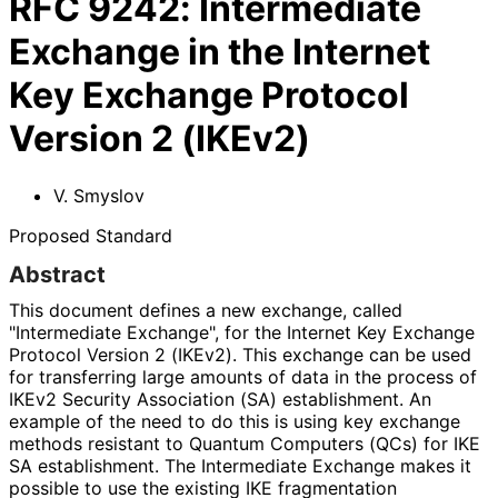
RFC
9242
:
Intermediate
Exchange in the Internet
Key Exchange Protocol
Version 2 (IKEv2)
V. Smyslov
Proposed Standard
Abstract
This document defines a new exchange, called
"Intermediate Exchange", for the Internet Key Exchange
Protocol Version 2 (IKEv2). This exchange can be used
for transferring large amounts of data in the process of
IKEv2 Security Association (SA) establishment. An
example of the need to do this is using key exchange
methods resistant to Quantum Computers (QCs) for IKE
SA establishment. The Intermediate Exchange makes it
possible to use the existing IKE fragmentation