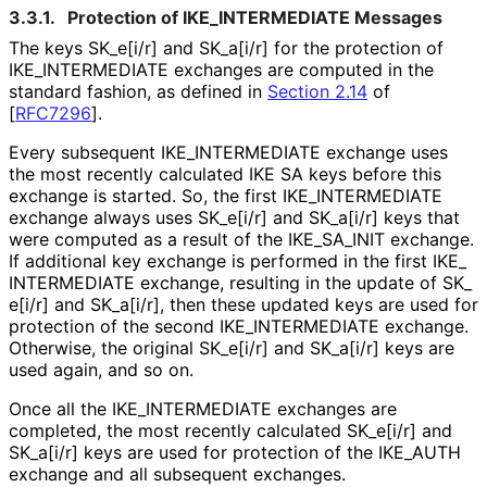
3.3.1.
Protection of IKE_
INTERMEDIATE Messages
The keys SK_
e[i
/r] and SK_
a[i
/r] for the protection of
IKE_
INTERMEDIATE exchanges are computed in the
standard fashion, as defined in
Section 2.14
of
[
RFC7296
]
.
Every subsequent IKE_
INTERMEDIATE exchange uses
the most recently calculated IKE SA keys before this
exchange is started. So, the first IKE_
INTERMEDIATE
exchange always uses SK_
e[i
/r] and SK_
a[i
/r] keys that
were computed as a result of the IKE_
SA_
INIT exchange.
If additional key exchange is performed in the first IKE_
INTERMEDIATE exchange, resulting in the update of SK_
e[i
/r] and SK_
a[i
/r], then these updated keys are used for
protection of the second IKE_
INTERMEDIATE exchange.
Otherwise, the original SK_
e[i
/r] and SK_
a[i
/r] keys are
used again, and so on.
Once all the IKE_
INTERMEDIATE exchanges are
completed, the most recently calculated SK_
e[i
/r] and
SK_
a[i
/r] keys are used for protection of the IKE_
AUTH
exchange and all subsequent exchanges.