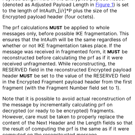
(denoted as Adjusted Payload Length in
Figure 1
) is set
to the length of Int
Auth_
[i
/r]*P plus the size of the
Encrypted payload header (four octets).
The prf calculations
be applied to whole
MUST
messages only, before possible IKE fragmentation. This
ensures that the IntAuth will be the same regardless of
whether or not IKE fragmentation takes place. If the
message was received in fragmented form, it
be
MUST
reconstructed before calculating the prf as if it were
received unfragmented. While reconstructing, the
RESERVED field in the reconstructed Encrypted payload
header
be set to the value of the RESERVED field
MUST
in the Encrypted Fragment payload header from the first
fragment (with the Fragment Number field set to 1).
Note that it is possible to avoid actual reconstruction of
the message by incrementally calculating prf on
decrypted (or ready to be encrypted) fragments.
However, care must be taken to properly replace the
content of the Next Header and the Length fields so that
the result of computing the prf is the same as if it were
computed on the reconstructed message.