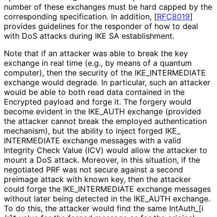
number of these exchanges must be hard capped by the
corresponding specification. In addition,
[
RFC8019
]
provides guidelines for the responder of how to deal
with DoS attacks during IKE SA establishment.
Note that if an attacker was able to break the key
exchange in real time (e.g., by means of a quantum
computer), then the security of the IKE_
INTERMEDIATE
exchange would degrade. In particular, such an attacker
would be able to both read data contained in the
Encrypted payload and forge it. The forgery would
become evident in the IKE_
AUTH exchange (provided
the attacker cannot break the employed authentication
mechanism), but the ability to inject forged IKE_
INTERMEDIATE exchange messages with a valid
Integrity Check Value (ICV) would allow the attacker to
mount a DoS attack. Moreover, in this situation, if the
negotiated PRF was not secure against a second
preimage attack with known key, then the attacker
could forge the IKE_
INTERMEDIATE exchange messages
without later being detected in the IKE_
AUTH exchange.
To do this, the attacker would find the same Int
Auth_
[i