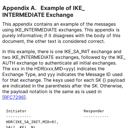
Appendix A.
Example of IKE_
INTERMEDIATE Exchange
This appendix contains an example of the messages
using IKE_
INTERMEDIATE exchanges. This appendix is
purely informative; if it disagrees with the body of this
document, the other text is considered correct.
In this example, there is one IKE_
SA_
INIT exchange and
two IKE_
INTERMEDIATE exchanges, followed by the IKE_
AUTH exchange to authenticate all initial exchanges.
The xxx in the HDR
(xxx,MID
=yyy
) indicates the
Exchange Type, and yyy indicates the Message ID used
for that exchange. The keys used for each SK {} payload
are indicated in the parenthesis after the SK. Otherwise,
the payload notation is the same as is used in
[
RFC7296
]
.
Initiator                         Responder

-----------                       -----------

HDR(IKE_SA_INIT,MID=0),

SAi1, KEi, Ni,
