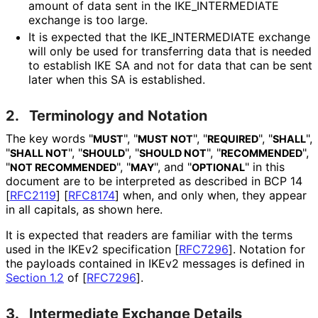
amount of data sent in the IKE_
INTERMEDIATE
exchange is too large.
It is expected that the IKE_
INTERMEDIATE exchange
will only be used for transferring data that is needed
to establish IKE SA and not for data that can be sent
later when this SA is established.
2.
Terminology and Notation
The key words "
", "
", "
", "
",
MUST
MUST NOT
REQUIRED
SHALL
"
", "
", "
", "
",
SHALL NOT
SHOULD
SHOULD NOT
RECOMMENDED
"
", "
", and "
" in this
NOT RECOMMENDED
MAY
OPTIONAL
document are to be interpreted as described in BCP 14
[
RFC2119
]
[
RFC8174
]
when, and only when, they appear
in all capitals, as shown here.
It is expected that readers are familiar with the terms
used in the IKEv2 specification
[
RFC7296
]
. Notation for
the payloads contained in IKEv2 messages is defined in
Section 1.2
of [
RFC7296
]
.
3.
Intermediate Exchange Details