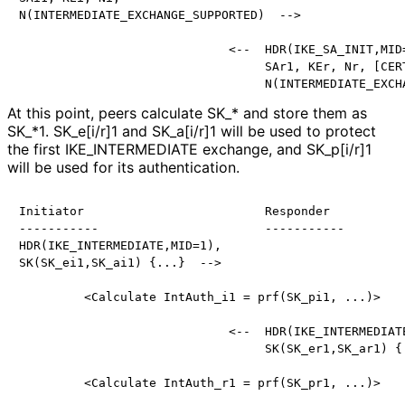
N(INTERMEDIATE_EXCHANGE_SUPPORTED)  -->

                             <--  HDR(IKE_SA_INIT,MID=
                                  SAr1, KEr, Nr, [CERT
At this point, peers calculate SK_
* and store them as
SK_
*1
. SK_
e[i
/r]1 and SK_
a[i
/r]1 will be used to protect
the first IKE_
INTERMEDIATE exchange, and SK_
p[i
/r]1
will be used for its authentication.
Initiator                         Responder

-----------                       -----------

HDR(IKE_INTERMEDIATE,MID=1),

SK(SK_ei1,SK_ai1) {...}  -->

         <Calculate IntAuth_i1 = prf(SK_pi1, ...)>

                             <--  HDR(IKE_INTERMEDIATE
                                  SK(SK_er1,SK_ar1) {.