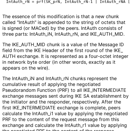
The essence of this modification is that a new chunk
called "IntAuth" is appended to the string of octets that
is signed (or MACed) by the peers. IntAuth consists of
three parts: Int
Auth_
i
N, Int
Auth_
r
N, and IKE_
AUTH_
MID
.
The IKE_
AUTH_
MID chunk is a value of the Message ID
field from the IKE Header of the first round of the IKE_
AUTH exchange. It is represented as a four-octet integer
in network byte order (in other words, exactly as it
appears on the wire).
The Int
Auth_
i
N and Int
Auth_
r
N chunks represent the
cumulative result of applying the negotiated
Pseudorandom Function (PRF) to all IKE_
INTERMEDIATE
exchange messages sent during IKE SA establishment by
the initiator and the responder, respectively. After the
first IKE_
INTERMEDIATE exchange is complete, peers
calculate the Int
Auth_
i1 value by applying the negotiated
PRF to the content of the request message from this
exchange and calculate the Int
Auth_
r1 value by applying
the negotiated PRF to the content of the response