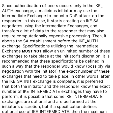
Since authentication of peers occurs only in the IKE_
AUTH exchange, a malicious initiator may use the
Intermediate Exchange to mount a DoS attack on the
responder. In this case, it starts creating an IKE SA,
negotiates using the Intermediate Exchanges, and
transfers a lot of data to the responder that may also
require computationally expensive processing. Then, it
aborts the SA establishment before the IKE_
AUTH
exchange. Specifications utilizing the Intermediate
Exchange
allow an unlimited number of these
MUST NOT
exchanges to take place at the initiator's discretion. It is
recommended that these specifications be defined in
such a way that the responder would know (possibly via
negotiation with the initiator) the exact number of these
exchanges that need to take place. In other words, after
the IKE_
SA_
INIT exchange is complete, it is preferred
that both the initiator and the responder know the exact
number of IKE_
INTERMEDIATE exchanges they have to
perform; it is possible that some IKE_
INTERMEDIATE
exchanges are optional and are performed at the
initiator's discretion, but if a specification defines
optional use of IKE_
INTERMEDIATE, then the maximum