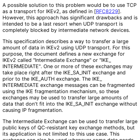
A possible solution to this problem would be to use TCP
as a transport for IKEv2, as defined in
[
RFC8229
]
.
However, this approach has significant drawbacks and is
intended to be a last resort when UDP transport is
completely blocked by intermediate network devices.
This specification describes a way to transfer a large
amount of data in IKEv2 using UDP transport. For this
purpose, the document defines a new exchange for
IKEv2 called "Intermediate Exchange" or "IKE_
INTERMEDIATE"
. One or more of these exchanges may
take place right after the IKE_
SA_
INIT exchange and
prior to the IKE_
AUTH exchange. The IKE_
INTERMEDIATE exchange messages can be fragmented
using the IKE fragmentation mechanism, so these
exchanges may be used to transfer large amounts of
data that don't fit into the IKE_
SA_
INIT exchange without
causing IP fragmentation.
The Intermediate Exchange can be used to transfer large
public keys of QC-resistant key exchange methods, but
its application is not limited to this use case. This
exchange can also be used whenever some data needs