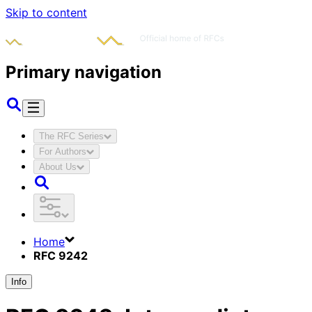
Skip to content
Primary navigation
The RFC Series
For Authors
About Us
Home
RFC 9242
Info