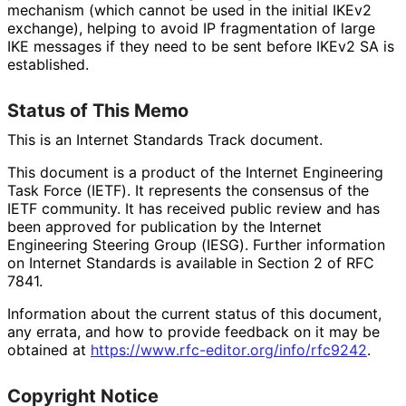
mechanism (which cannot be used in the initial IKEv2
exchange), helping to avoid IP fragmentation of large
IKE messages if they need to be sent before IKEv2 SA is
established.
Status of This Memo
This is an Internet Standards Track document.
This document is a product of the Internet Engineering
Task Force (IETF). It represents the consensus of the
IETF community. It has received public review and has
been approved for publication by the Internet
Engineering Steering Group (IESG). Further information
on Internet Standards is available in Section 2 of RFC
7841.
Information about the current status of this document,
any errata, and how to provide feedback on it may be
obtained at
https://
www
.rfc
-editor
.org
/info
/rfc9242
.
Copyright Notice