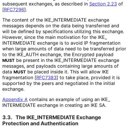
subsequent exchanges, as described in
Section 2.23
of
[
RFC7296
]
.
The content of the IKE_
INTERMEDIATE exchange
messages depends on the data being transferred and
will be defined by specifications utilizing this exchange.
However, since the main motivation for the IKE_
INTERMEDIATE exchange is to avoid IP fragmentation
when large amounts of data need to be transferred prior
to the IKE_
AUTH exchange, the Encrypted payload
be present in the IKE_
INTERMEDIATE exchange
MUST
messages, and payloads containing large amounts of
data
be placed inside it. This will allow IKE
MUST
fragmentation
[
RFC7383
]
to take place, provided it is
supported by the peers and negotiated in the initial
exchange.
Appendix A
contains an example of using an IKE_
INTERMEDIATE exchange in creating an IKE SA.
3.3.
The IKE_
INTERMEDIATE Exchange
Protection and Authentication