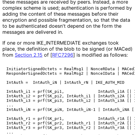
these messages are received by peers. Instead, a more
complex scheme is used; authentication is performed by
adding the content of these messages before their
encryption and possible fragmentation, so that the data
to be authenticated doesn't depend on the form the
messages are delivered in.
If one or more IKE_
INTERMEDIATE exchanges took
place, the definition of the blob to be signed (or MACed)
from
Section 2.15
of [
RFC7296
]
is modified as follows:
InitiatorSignedOctets = RealMsg1 | NonceRData | MACedI
ResponderSignedOctets = RealMsg2 | NonceIData | MACedI
IntAuth =  IntAuth_iN | IntAuth_rN | IKE_AUTH_MID

IntAuth_i1 = prf(SK_pi1,              IntAuth_i1A [| I
IntAuth_i2 = prf(SK_pi2, IntAuth_i1 | IntAuth_i2A [| I
IntAuth_i3 = prf(SK_pi3, IntAuth_i2 | IntAuth_i3A [| I
...

IntAuth_iN = prf(SK_piN, IntAuth_iN-1 | IntAuth_iNA [|
IntAuth_r1 = prf(SK_pr1,              IntAuth_r1A [| I
IntAuth_r2 = prf(SK_pr2, IntAuth_r1 | IntAuth_r2A [| I
IntAuth_r3 = prf(SK_pr3, IntAuth_r2 | IntAuth_r3A [| I
...
