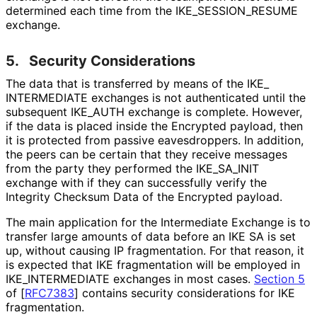
determined each time from the IKE_
SESSION_
RESUME
exchange.
5.
Security Considerations
The data that is transferred by means of the IKE_
INTERMEDIATE exchanges is not authenticated until the
subsequent IKE_
AUTH exchange is complete. However,
if the data is placed inside the Encrypted payload, then
it is protected from passive eavesdroppers. In addition,
the peers can be certain that they receive messages
from the party they performed the IKE_
SA_
INIT
exchange with if they can successfully verify the
Integrity Checksum Data of the Encrypted payload.
The main application for the Intermediate Exchange is to
transfer large amounts of data before an IKE SA is set
up, without causing IP fragmentation. For that reason, it
is expected that IKE fragmentation will be employed in
IKE_
INTERMEDIATE exchanges in most cases.
Section 5
of [
RFC7383
]
contains security considerations for IKE
fragmentation.