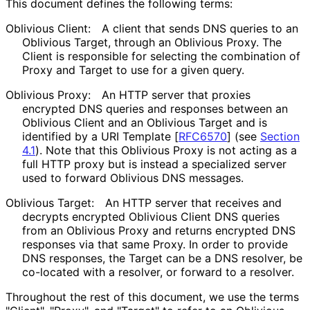
This document defines the following terms:
Oblivious Client:
A client that sends DNS queries to an
Oblivious Target, through an Oblivious Proxy. The
Client is responsible for selecting the combination of
Proxy and Target to use for a given query.
Oblivious Proxy:
An HTTP server that proxies
encrypted DNS queries and responses between an
Oblivious Client and an Oblivious Target and is
identified by a URI Template
[
RFC6570
]
(see
Section
4.1
). Note that this Oblivious Proxy is not acting as a
full HTTP proxy but is instead a specialized server
used to forward Oblivious DNS messages.
Oblivious Target:
An HTTP server that receives and
decrypts encrypted Oblivious Client DNS queries
from an Oblivious Proxy and returns encrypted DNS
responses via that same Proxy. In order to provide
DNS responses, the Target can be a DNS resolver, be
co-located with a resolver, or forward to a resolver.
Throughout the rest of this document, we use the terms