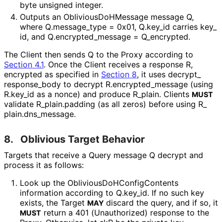
byte unsigned integer.
Outputs an
Oblivious
Do
HMessage
message
Q
,
where
Q
.message_
type = 0x01
,
Q
.key_
id
carries
key_
id
, and
Q
.encrypted_
message = Q_
encrypted
.
The Client then sends
Q
to the Proxy according to
Section 4.1
. Once the Client receives a response
R
,
encrypted as specified in
Section 8
, it uses
decrypt_
response_
body
to decrypt
R
.encrypted_
message
(using
R
.key_
id
as a nonce) and produce R_
plain
. Clients
MUST
validate
R_
plain
.padding
(as all zeros) before using
R_
plain
.dns_
message
.
8.
Oblivious Target Behavior
Targets that receive a Query message Q decrypt and
process it as follows:
Look up the
Oblivious
Do
HConfig
Contents
information according to
Q
.key_
id
. If no such key
exists, the Target
discard the query, and if so, it
MAY
return a 401 (Unauthorized) response to the
MUST