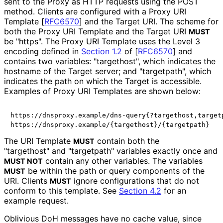
sent to the Proxy as HTTP requests using the POST
method. Clients are configured with a Proxy URI
Template
[
RFC6570
]
and the Target URI. The scheme for
both the Proxy URI Template and the Target URI
MUST
be "https". The Proxy URI Template uses the Level 3
encoding defined in
Section 1.2
of [
RFC6570
]
and
contains two variables: "targethost", which indicates the
hostname of the Target server; and "targetpath", which
indicates the path on which the Target is accessible.
Examples of Proxy URI Templates are shown below:
https://dnsproxy.example/dns-query{?targethost,targetp
The URI Template
contain both the
MUST
"targethost" and "targetpath" variables exactly once and
contain any other variables. The variables
MUST NOT
be within the path or query components of the
MUST
URI. Clients
ignore configurations that do not
MUST
conform to this template. See
Section 4.2
for an
example request.
Oblivious DoH messages have no cache value, since