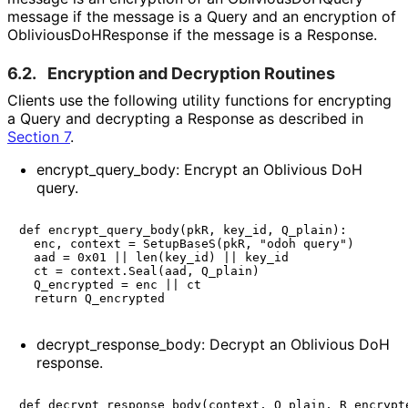
message if the message is a Query and an encryption of
Oblivious
Do
HResponse
if the message is a Response.
6.2.
Encryption and Decryption Routines
Clients use the following utility functions for encrypting
a Query and decrypting a Response as described in
Section 7
.
encrypt_
query_
body
: Encrypt an Oblivious DoH
query.
def encrypt_query_body(pkR, key_id, Q_plain):

  enc, context = SetupBaseS(pkR, "odoh query")

  aad = 0x01 || len(key_id) || key_id

  ct = context.Seal(aad, Q_plain)

  Q_encrypted = enc || ct

decrypt_
response_
body
: Decrypt an Oblivious DoH
response.
def decrypt_response_body(context, Q_plain, R_encrypte