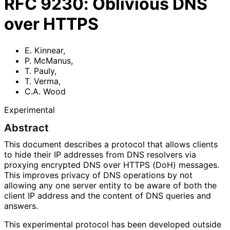
RFC
9230
:
Oblivious DNS
over HTTPS
E. Kinnear
,
P. McManus
,
T. Pauly
,
T. Verma
,
C.A. Wood
Experimental
Abstract
This document describes a protocol that allows clients
to hide their IP addresses from DNS resolvers via
proxying encrypted DNS over HTTPS (DoH) messages.
This improves privacy of DNS operations by not
allowing any one server entity to be aware of both the
client IP address and the content of DNS queries and
answers.
This experimental protocol has been developed outside