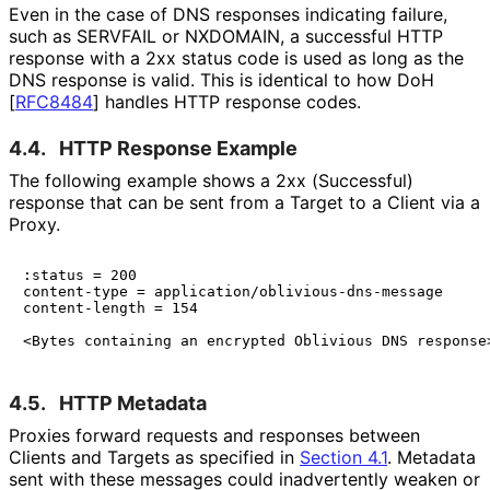
Even in the case of DNS responses indicating failure,
such as SERVFAIL or NXDOMAIN, a successful HTTP
response with a 2xx status code is used as long as the
DNS response is valid. This is identical to how DoH
[
RFC8484
]
handles HTTP response codes.
4.4.
HTTP Response Example
The following example shows a 2xx (Successful)
response that can be sent from a Target to a Client via a
Proxy.
:status = 200

content-type = application/oblivious-dns-message

content-length = 154

4.5.
HTTP Metadata
Proxies forward requests and responses between
Clients and Targets as specified in
Section 4.1
. Metadata
sent with these messages could inadvertently weaken or