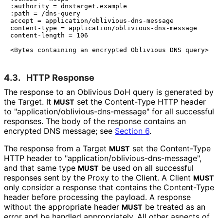
:authority = dnstarget.example

:path = /dns-query

accept = application/oblivious-dns-message

content-type = application/oblivious-dns-message

content-length = 106

4.3.
HTTP Response
The response to an Oblivious DoH query is generated by
the Target. It
set the Content-Type HTTP header
MUST
to "application
/oblivious
-dns
-message" for all successful
responses. The body of the response contains an
encrypted DNS message; see
Section 6
.
The response from a Target
set the Content-Type
MUST
HTTP header to "application
/oblivious
-dns
-message",
and that same type
be used on all successful
MUST
responses sent by the Proxy to the Client. A Client
MUST
only consider a response that contains the Content-Type
header before processing the payload. A response
without the appropriate header
be treated as an
MUST
error and be handled appropriately. All other aspects of