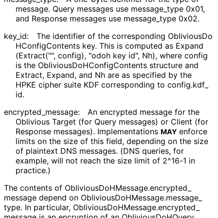
message. Query messages use
message_
type
0x01,
and Response messages use
message_
type
0x02.
key_
id
:
The identifier of the corresponding
Oblivious
Do
HConfig
Contents
key. This is computed as
Expand
(Extract
("", config), "odoh key id", Nh)
, where
config
is the
Oblivious
Do
HConfig
Contents
structure and
Extract
,
Expand
, and
Nh
are as specified by the
HPKE cipher suite KDF corresponding to
config
.kdf_
id
.
encrypted_
message
:
An encrypted message for the
Oblivious Target (for Query messages) or Client (for
Response messages). Implementations
enforce
MAY
limits on the size of this field, depending on the size
of plaintext DNS messages. (DNS queries, for
example, will not reach the size limit of 2^16-1 in
practice.)
The contents of
Oblivious
Do
HMessage
.encrypted_
message
depend on
Oblivious
Do
HMessage
.message_
type
. In particular,
Oblivious
Do
HMessage
.encrypted_
message
is an encryption of an
Oblivious
Do
HQuery