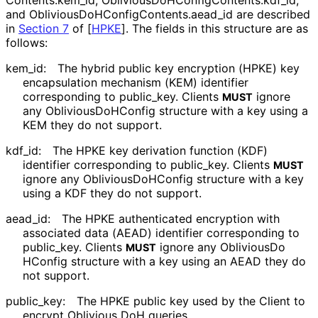
Contents
.kem_
id
,
Oblivious
Do
HConfig
Contents
.kdf_
id
,
and
Oblivious
Do
HConfig
Contents
.aead_
id
are described
in
Section 7
of [
HPKE
]
. The fields in this structure are as
follows:
kem_
id
:
The hybrid public key encryption (HPKE) key
encapsulation mechanism (KEM) identifier
corresponding to
public_
key
. Clients
ignore
MUST
any
Oblivious
Do
HConfig
structure with a key using a
KEM they do not support.
kdf_
id
:
The HPKE key derivation function (KDF)
identifier corresponding to
public_
key
. Clients
MUST
ignore any
Oblivious
Do
HConfig
structure with a key
using a KDF they do not support.
aead_
id
:
The HPKE authenticated encryption with
associated data (AEAD) identifier corresponding to
public_
key
. Clients
ignore any
Oblivious
Do
MUST
HConfig
structure with a key using an AEAD they do
not support.
public_
key
:
The HPKE public key used by the Client to
encrypt Oblivious DoH queries.