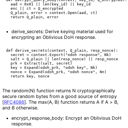
  aad = 0x01 || len(key_id) || key_id

  enc || ct = Q_encrypted

  Q_plain, error = context.Open(aad, ct)

derive_
secrets
: Derive keying material used for
encrypting an Oblivious DoH response.
def derive_secrets(context, Q_plain, resp_nonce):

  secret = context.Export("odoh response", Nk)

  salt = Q_plain || len(resp_nonce) || resp_nonce

  prk = Extract(salt, secret)

  key = Expand(odoh_prk, "odoh key", Nk)

  nonce = Expand(odoh_prk, "odoh nonce", Nn)

The
random(N)
function returns
N
cryptographical
ly
secure random bytes from a good source of entropy
[
RFC4086
]
. The
max(A, B)
function returns
A
if
A > B
,
and
B
otherwise.
encrypt_
response_
body
: Encrypt an Oblivious DoH
response.