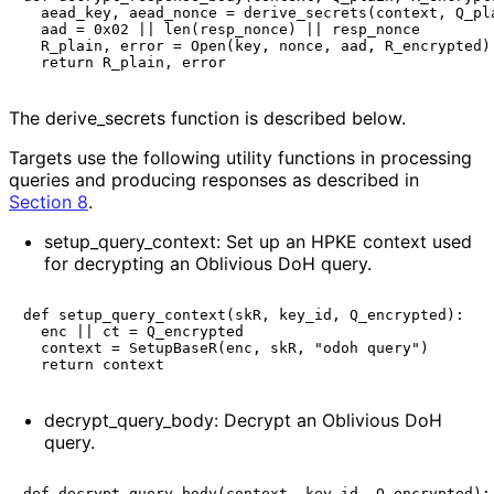
  aead_key, aead_nonce = derive_secrets(context, Q_pla
  aad = 0x02 || len(resp_nonce) || resp_nonce

  R_plain, error = Open(key, nonce, aad, R_encrypted)

The
derive_
secrets
function is described below.
Targets use the following utility functions in processing
queries and producing responses as described in
Section 8
.
setup_
query_
context
: Set up an HPKE context used
for decrypting an Oblivious DoH query.
def setup_query_context(skR, key_id, Q_encrypted):

  enc || ct = Q_encrypted

  context = SetupBaseR(enc, skR, "odoh query")

decrypt_
query_
body
: Decrypt an Oblivious DoH
query.
def decrypt_query_body(context, key_id, Q_encrypted):
