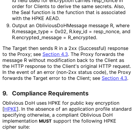
id
field used for encryption carries
resp_
nonce
in
order for Clients to derive the same secrets. Also,
the
Seal
function is the function that is associated
with the HPKE AEAD.
Output an
Oblivious
Do
HMessage
message
R
, where
R
.message_
type = 0x02
,
R
.key_
id = resp_
nonce
, and
R
.encrypted_
message = R_
encrypted
.
The Target then sends
R
in a 2xx (Successful) response
to the Proxy; see
Section 4.3
. The Proxy forwards the
message
R
without modification back to the Client as
the HTTP response to the Client's original HTTP request.
In the event of an error (non-2xx status code), the Proxy
forwards the Target error to the Client; see
Section 4.3
.
9.
Compliance Requirements
Oblivious DoH uses HPKE for public key encryption
[
HPKE
]
. In the absence of an application profile standard
specifying otherwise, a compliant Oblivious DoH
implementation
support the following HPKE
MUST
cipher suite: