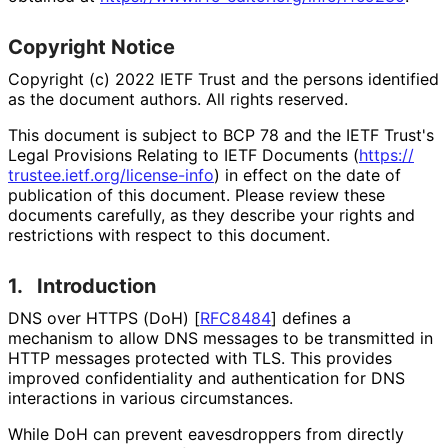
Copyright Notice
Copyright (c) 2022 IETF Trust and the persons identified
as the document authors. All rights reserved.
This document is subject to BCP 78 and the IETF Trust's
Legal Provisions Relating to IETF Documents (
https://
trustee
.ietf
.org
/license
-info
) in effect on the date of
publication of this document. Please review these
documents carefully, as they describe your rights and
restrictions with respect to this document.
1.
Introduction
DNS over HTTPS (DoH)
[
RFC8484
]
defines a
mechanism to allow DNS messages to be transmitted in
HTTP messages protected with TLS. This provides
improved confidentiality and authentication for DNS
interactions in various circumstances.
While DoH can prevent eavesdroppers from directly