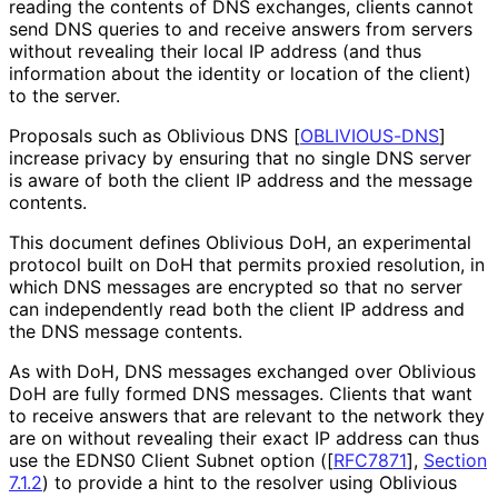
reading the contents of DNS exchanges, clients cannot
send DNS queries to and receive answers from servers
without revealing their local IP address (and thus
information about the identity or location of the client)
to the server.
Proposals such as Oblivious DNS
[
OBLIVIOUS-DNS
]
increase privacy by ensuring that no single DNS server
is aware of both the client IP address and the message
contents.
This document defines Oblivious DoH, an experimental
protocol built on DoH that permits proxied resolution, in
which DNS messages are encrypted so that no server
can independently read both the client IP address and
the DNS message contents.
As with DoH, DNS messages exchanged over Oblivious
DoH are fully formed DNS messages. Clients that want
to receive answers that are relevant to the network they
are on without revealing their exact IP address can thus
use the EDNS0 Client Subnet option (
[
RFC7871
],
Section
7.1.2
) to provide a hint to the resolver using Oblivious