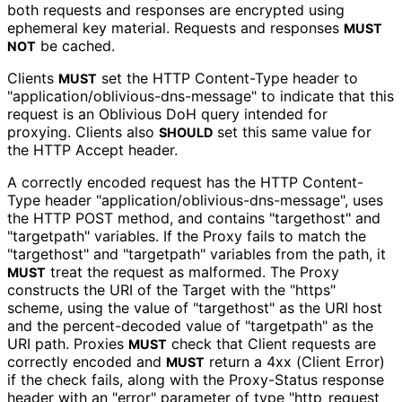
both requests and responses are encrypted using
ephemeral key material. Requests and responses
MUST
be cached.
NOT
Clients
set the HTTP Content-Type header to
MUST
"application
/oblivious
-dns
-message" to indicate that this
request is an Oblivious DoH query intended for
proxying. Clients also
set this same value for
SHOULD
the HTTP Accept header.
A correctly encoded request has the HTTP Content-
Type header "application
/oblivious
-dns
-message", uses
the HTTP POST method, and contains "targethost" and
"targetpath" variables. If the Proxy fails to match the
"targethost" and "targetpath" variables from the path, it
treat the request as malformed. The Proxy
MUST
constructs the URI of the Target with the "https"
scheme, using the value of "targethost" as the URI host
and the percent-decoded value of "targetpath" as the
URI path. Proxies
check that Client requests are
MUST
correctly encoded and
return a 4xx (Client Error)
MUST
if the check fails, along with the Proxy-Status response
header with an "error" parameter of type "http_
request_