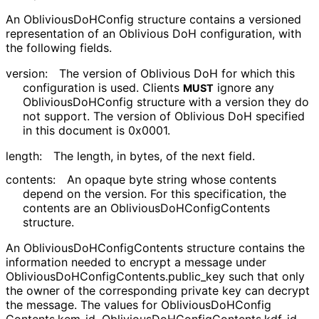
An
Oblivious
Do
HConfig
structure contains a versioned
representation of an Oblivious DoH configuration, with
the following fields.
version:
The version of Oblivious DoH for which this
configuration is used. Clients
ignore any
MUST
Oblivious
Do
HConfig
structure with a version they do
not support. The version of Oblivious DoH specified
in this document is
0x0001
.
length:
The length, in bytes, of the next field.
contents:
An opaque byte string whose contents
depend on the version. For this specification, the
contents are an
Oblivious
Do
HConfig
Contents
structure.
An
Oblivious
Do
HConfig
Contents
structure contains the
information needed to encrypt a message under
Oblivious
Do
HConfig
Contents
.public_
key
such that only
the owner of the corresponding private key can decrypt
the message. The values for
Oblivious
Do
HConfig