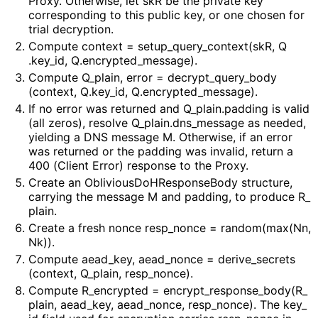
Proxy. Otherwise, let
skR
be the private key
corresponding to this public key, or one chosen for
trial decryption.
Compute
context = setup_
query_
context
(sk
R, Q
.key_
id, Q
.encrypted_
message
)
.
Compute
Q_
plain, error = decrypt_
query_
body
(context, Q
.key_
id, Q
.encrypted_
message
)
.
If no error was returned and
Q_
plain
.padding
is valid
(all zeros), resolve
Q_
plain
.dns_
message
as needed,
yielding a DNS message M. Otherwise, if an error
was returned or the padding was invalid, return a
400 (Client Error) response to the Proxy.
Create an
Oblivious
Do
HResponse
Body
structure,
carrying the message
M
and padding, to produce
R_
plain
.
Create a fresh nonce
resp_
nonce = random(max(Nn,
Nk))
.
Compute
aead_
key, aead_
nonce = derive_
secrets
(context, Q_
plain, resp_
nonce
)
.
Compute
R_
encrypted = encrypt_
response_
body
(R_
plain, aead_
key, aead_
nonce, resp_
nonce
)
. The
key_