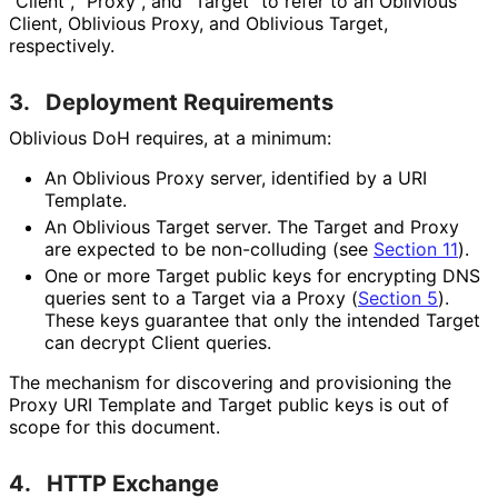
"Client", "Proxy", and "Target" to refer to an Oblivious
Client, Oblivious Proxy, and Oblivious Target,
respectively.
3.
Deployment Requirements
Oblivious DoH requires, at a minimum:
An Oblivious Proxy server, identified by a URI
Template.
An Oblivious Target server. The Target and Proxy
are expected to be non-colluding (see
Section 11
).
One or more Target public keys for encrypting DNS
queries sent to a Target via a Proxy (
Section 5
).
These keys guarantee that only the intended Target
can decrypt Client queries.
The mechanism for discovering and provisioning the
Proxy URI Template and Target public keys is out of
scope for this document.
4.
HTTP Exchange