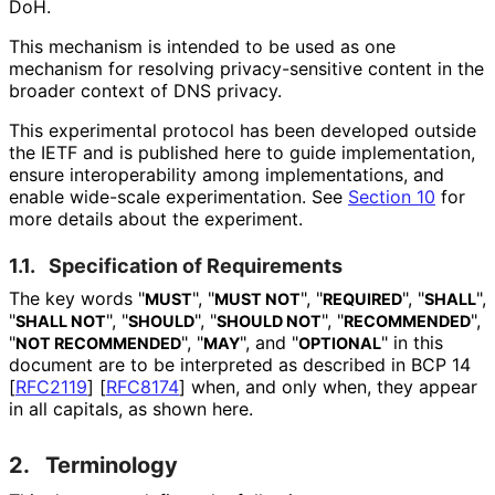
DoH.
This mechanism is intended to be used as one
mechanism for resolving privacy
-sensitive content in the
broader context of DNS privacy.
This experimental protocol has been developed outside
the IETF and is published here to guide implementation,
ensure interoperabilit
y among implementations
, and
enable wide-scale experimentation
. See
Section 10
for
more details about the experiment.
1.1.
Specification of Requirements
The key words "
", "
", "
", "
",
MUST
MUST NOT
REQUIRED
SHALL
"
", "
", "
", "
",
SHALL NOT
SHOULD
SHOULD NOT
RECOMMENDED
"
", "
", and "
" in this
NOT RECOMMENDED
MAY
OPTIONAL
document are to be interpreted as described in BCP 14
[
RFC2119
]
[
RFC8174
]
when, and only when, they appear
in all capitals, as shown here.
2.
Terminology