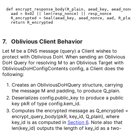
def encrypt_response_body(R_plain, aead_key, aead_nonc
  aad = 0x02 || len(resp_nonce) || resp_nonce

  R_encrypted = Seal(aead_key, aead_nonce, aad, R_plai
7.
Oblivious Client Behavior
Let
M
be a DNS message (query) a Client wishes to
protect with Oblivious DoH. When sending an Oblivious
DoH Query for resolving
M
to an Oblivious Target with
Oblivious
Do
HConfig
Contents
config
, a Client does the
following:
Creates an
Oblivious
Do
HQuery
structure, carrying
the message M and padding, to produce Q_
plain
.
Deserializes
config
.public_
key
to produce a public
key pkR of type
config
.kem_
id
.
Computes the encrypted message as
Q_
encrypted =
encrypt_
query_
body
(pk
R, key_
id, Q_
plain
)
, where
key_
id
is as computed in
Section 6
. Note also that
len
(key_
id
)
outputs the length of
key_
id
as a two-