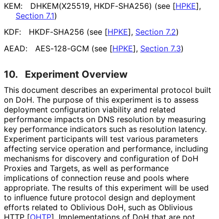
KEM:
DHKEM(X25519, HKDF-SHA256) (see
[
HPKE
],
Section 7.1
)
KDF:
HKDF-SHA256 (see
[
HPKE
],
Section 7.2
)
AEAD:
AES-128-GCM (see
[
HPKE
],
Section 7.3
)
10.
Experiment Overview
This document describes an experimental protocol built
on DoH. The purpose of this experiment is to assess
deployment configuration viability and related
performance impacts on DNS resolution by measuring
key performance indicators such as resolution latency.
Experiment participants will test various parameters
affecting service operation and performance, including
mechanisms for discovery and configuration of DoH
Proxies and Targets, as well as performance
implications of connection reuse and pools where
appropriate. The results of this experiment will be used
to influence future protocol design and deployment
efforts related to Oblivious DoH, such as Oblivious
HTTP
[
OHTP
]
. Implementations of DoH that are not