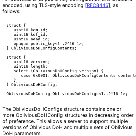
encoded, using TLS-style encoding
[
RFC8446
]
, as
follows:
struct {

   uint16 kem_id;

   uint16 kdf_id;

   uint16 aead_id;

   opaque public_key<1..2^16-1>;

} ObliviousDoHConfigContents;

struct {

   uint16 version;

   uint16 length;

   select (ObliviousDoHConfig.version) {

      case 0x0001: ObliviousDoHConfigContents contents
   }

} ObliviousDoHConfig;

The
Oblivious
Do
HConfigs
structure contains one or
more
Oblivious
Do
HConfig
structures in decreasing order
of preference. This allows a server to support multiple
versions of Oblivious DoH and multiple sets of Oblivious
DoH parameters.