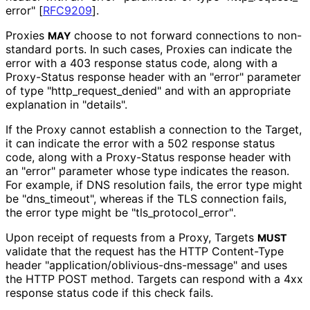
error"
[
RFC9209
]
.
Proxies
choose to not forward connections to non-
MAY
standard ports. In such cases, Proxies can indicate the
error with a 403 response status code, along with a
Proxy-Status response header with an "error" parameter
of type "http_
request_
denied" and with an appropriate
explanation in "details".
If the Proxy cannot establish a connection to the Target,
it can indicate the error with a 502 response status
code, along with a Proxy-Status response header with
an "error" parameter whose type indicates the reason.
For example, if DNS resolution fails, the error type might
be "dns_
timeout", whereas if the TLS connection fails,
the error type might be "tls_
protocol_
error"
.
Upon receipt of requests from a Proxy, Targets
MUST
validate that the request has the HTTP Content-Type
header "application
/oblivious
-dns
-message" and uses
the HTTP POST method. Targets can respond with a 4xx
response status code if this check fails.