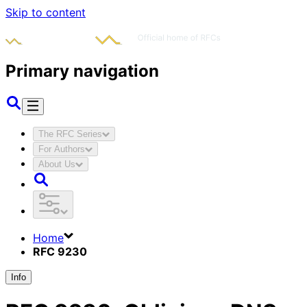
Skip to content
Primary navigation
The RFC Series
For Authors
About Us
Home
RFC 9230
Info