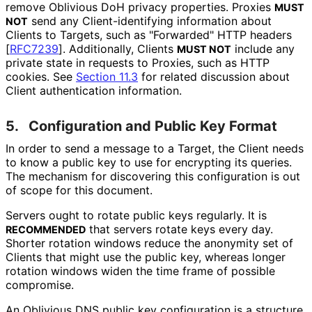
remove Oblivious DoH privacy properties. Proxies
MUST
send any Client
-identifying information about
NOT
Clients to Targets, such as "Forwarded" HTTP headers
[
RFC7239
]
. Additionally, Clients
include any
MUST NOT
private state in requests to Proxies, such as HTTP
cookies. See
Section 11.3
for related discussion about
Client authentication information.
5.
Configuration and Public Key Format
In order to send a message to a Target, the Client needs
to know a public key to use for encrypting its queries.
The mechanism for discovering this configuration is out
of scope for this document.
Servers ought to rotate public keys regularly. It is
that servers rotate keys every day.
RECOMMENDED
Shorter rotation windows reduce the anonymity set of
Clients that might use the public key, whereas longer
rotation windows widen the time frame of possible
compromise.
An Oblivious DNS public key configuration is a structure