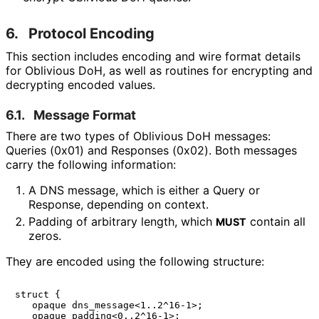
6.
Protocol Encoding
This section includes encoding and wire format details
for Oblivious DoH, as well as routines for encrypting and
decrypting encoded values.
6.1.
Message Format
There are two types of Oblivious DoH messages:
Queries (0x01) and Responses (0x02). Both messages
carry the following information:
A DNS message, which is either a Query or
Response, depending on context.
Padding of arbitrary length, which
contain all
MUST
zeros.
They are encoded using the following structure:
struct {

   opaque dns_message<1..2^16-1>;

   opaque padding<0..2^16-1>;
