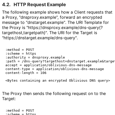
4.2.
HTTP Request Example
The following example shows how a Client requests that
a Proxy, "dnsproxy
.example", forward an encrypted
message to "dnstarget
.example"
. The URI Template for
the Proxy is "https://
dnsproxy
.example
/dns
-query{
?
targethost,targ
etpath}"
. The URI for the Target is
"https://
dnstarget
.example
/dns
-query"
.
:method = POST

:scheme = https

:authority = dnsproxy.example

:path = /dns-query?targethost=dnstarget.example&target
accept = application/oblivious-dns-message

content-type = application/oblivious-dns-message

content-length = 106

The Proxy then sends the following request on to the
Target:
:method = POST

:scheme = https
