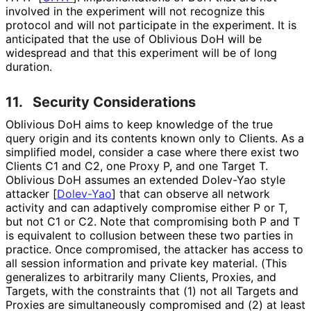
involved in the experiment will not recognize this
protocol and will not participate in the experiment. It is
anticipated that the use of Oblivious DoH will be
widespread and that this experiment will be of long
duration.
11.
Security Considerations
Oblivious DoH aims to keep knowledge of the true
query origin and its contents known only to Clients. As a
simplified model, consider a case where there exist two
Clients C1 and C2, one Proxy P, and one Target T.
Oblivious DoH assumes an extended Dolev-Yao style
attacker
[
Dolev-Yao
]
that can observe all network
activity and can adaptively compromise either P or T,
but not C1 or C2. Note that compromising both P and T
is equivalent to collusion between these two parties in
practice. Once compromised, the attacker has access to
all session information and private key material. (This
generalizes to arbitrarily many Clients, Proxies, and
Targets, with the constraints that (1) not all Targets and
Proxies are simultaneously compromised and (2) at least