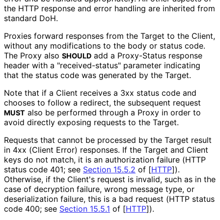
the HTTP response and error handling are inherited from
standard DoH.
Proxies forward responses from the Target to the Client,
without any modifications to the body or status code.
The Proxy also
add a Proxy-Status response
SHOULD
header with a "received
-status" parameter indicating
that the status code was generated by the Target.
Note that if a Client receives a 3xx status code and
chooses to follow a redirect, the subsequent request
also be performed through a Proxy in order to
MUST
avoid directly exposing requests to the Target.
Requests that cannot be processed by the Target result
in 4xx (Client Error) responses. If the Target and Client
keys do not match, it is an authorization failure (HTTP
status code 401; see
Section 15.5.2
of [
HTTP
]
).
Otherwise, if the Client's request is invalid, such as in the
case of decryption failure, wrong message type, or
deserialization failure, this is a bad request (HTTP status
code 400; see
Section 15.5.1
of [
HTTP
]
).