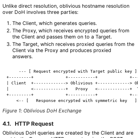
Unlike direct resolution, oblivious hostname resolution
over DoH involves three parties:
The Client, which generates queries.
The Proxy, which receives encrypted queries from
the Client and passes them on to a Target.
The Target, which receives proxied queries from the
Client via the Proxy and produces proxied
answers.
     --- [ Request encrypted with Target public key ] 
+---------+             +-----------+             +---
| Client  +-------------> Oblivious +-------------> Ob
|         <-------------+   Proxy   <-------------+  T
+---------+             +-----------+             +---
Figure 1
:
Oblivious DoH Exchange
4.1.
HTTP Request
Oblivious DoH queries are created by the Client and are