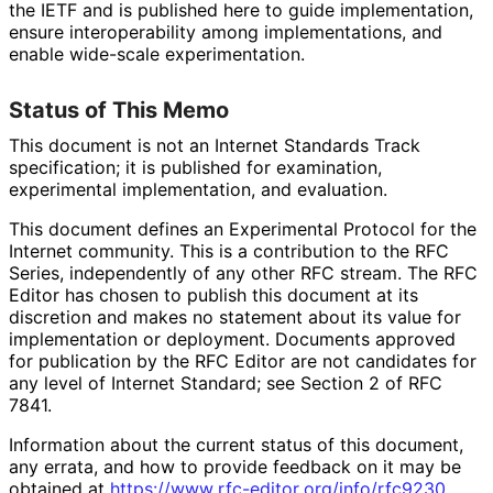
the IETF and is published here to guide implementation,
ensure interoperabilit
y among implementations
, and
enable wide-scale experimentation
.
Status of This Memo
This document is not an Internet Standards Track
specification; it is published for examination,
experimental implementation, and evaluation.
This document defines an Experimental Protocol for the
Internet community. This is a contribution to the RFC
Series, independently of any other RFC stream. The RFC
Editor has chosen to publish this document at its
discretion and makes no statement about its value for
implementation or deployment. Documents approved
for publication by the RFC Editor are not candidates for
any level of Internet Standard; see Section 2 of RFC
7841.
Information about the current status of this document,
any errata, and how to provide feedback on it may be
obtained at
https://
www
.rfc
-editor
.org
/info
/rfc9230
.