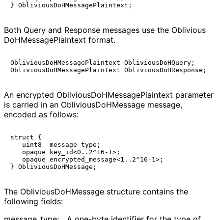
Both Query and Response messages use the
Oblivious
Do
HMessage
Plaintext
format.
ObliviousDoHMessagePlaintext ObliviousDoHQuery;

An encrypted
Oblivious
Do
HMessage
Plaintext
parameter
is carried in an
Oblivious
Do
HMessage
message,
encoded as follows:
struct {

   uint8  message_type;

   opaque key_id<0..2^16-1>;

   opaque encrypted_message<1..2^16-1>;

The
Oblivious
Do
HMessage
structure contains the
following fields:
message_
type
:
A one-byte identifier for the type of