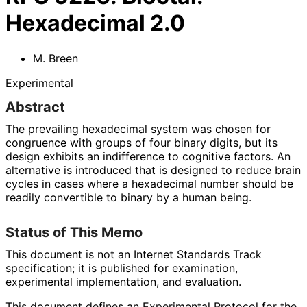
Hexadecimal 2.0
M. Breen
Experimental
Abstract
The prevailing hexadecimal system was chosen for
congruence with groups of four binary digits, but its
design exhibits an indifference to cognitive factors. An
alternative is introduced that is designed to reduce brain
cycles in cases where a hexadecimal number should be
readily convertible to binary by a human being.
Status of This Memo
This document is not an Internet Standards Track
specification; it is published for examination,
experimental implementation, and evaluation.
This document defines an Experimental Protocol for the