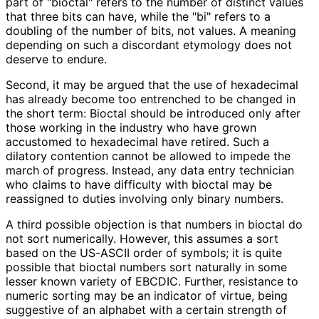
part of "bioctal" refers to the number of distinct values
that three bits can have, while the "bi" refers to a
doubling of the number of bits, not values. A meaning
depending on such a discordant etymology does not
deserve to endure.
Second, it may be argued that the use of hexadecimal
has already become too entrenched to be changed in
the short term: Bioctal should be introduced only after
those working in the industry who have grown
accustomed to hexadecimal have retired. Such a
dilatory contention cannot be allowed to impede the
march of progress. Instead, any data entry technician
who claims to have difficulty with bioctal may be
reassigned to duties involving only binary numbers.
A third possible objection is that numbers in bioctal do
not sort numerically. However, this assumes a sort
based on the US-ASCII order of symbols; it is quite
possible that bioctal numbers sort naturally in some
lesser known variety of EBCDIC. Further, resistance to
numeric sorting may be an indicator of virtue, being
suggestive of an alphabet with a certain strength of