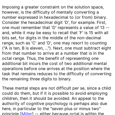
Imposing a greater constraint on the solution space,
however, is the difficulty of mentally converting a
number expressed in hexadecimal to (or from) binary.
Consider the hexadecimal digit 'D', for example. First,
one must remember that 'D' represents a value of 13 --
and, while it may be easy to recall that 'F' is 15 with all
bits set, for digits in the middle of the non-decimal
range, such as 'C' and 'D', one may resort to counting
("A is ten, B is eleven, ..."). Next, one must subtract eight
from that number to arrive at a number that is in the
octal range. Thus, the benefit of representing one
additional bit incurs the cost of two additional mental
operations before one arrives at the position where the
task that remains reduces to the difficulty of converting
the remaining three digits to binary.
These mental steps are not difficult per se, since a child
could do them, but if it is possible to avoid employing
children, then it should be avoided. An appeal to the
authority of cognitive psychology is perhaps also due
here, in particular to the "seven plus or minus two"
principle
[
Miller
]
-- either because octal is within the