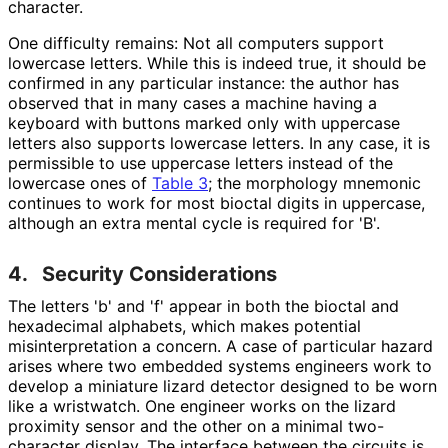
character.
One difficulty remains: Not all computers support
lowercase letters. While this is indeed true, it should be
confirmed in any particular instance: the author has
observed that in many cases a machine having a
keyboard with buttons marked only with uppercase
letters also supports lowercase letters. In any case, it is
permissible to use uppercase letters instead of the
lowercase ones of
Table 3
; the morphology mnemonic
continues to work for most bioctal digits in uppercase,
although an extra mental cycle is required for 'B'.
4.
Security Considerations
The letters 'b' and 'f' appear in both the bioctal and
hexadecimal alphabets, which makes potential
misinterpretati
on a concern. A case of particular hazard
arises where two embedded systems engineers work to
develop a miniature lizard detector designed to be worn
like a wristwatch. One engineer works on the lizard
proximity sensor and the other on a minimal two-
character display. The interface between the circuits is