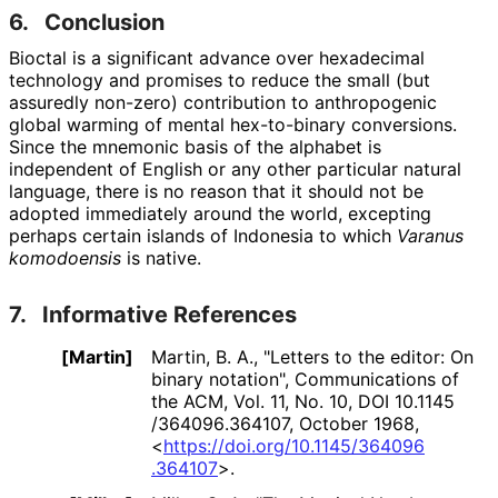
6.
Conclusion
Bioctal is a significant advance over hexadecimal
technology and promises to reduce the small (but
assuredly non-zero) contribution to anthropogenic
global warming of mental hex-to-binary conversions.
Since the mnemonic basis of the alphabet is
independent of English or any other particular natural
language, there is no reason that it should not be
adopted immediately around the world, excepting
perhaps certain islands of Indonesia to which
Varanus
komodoensis
is native.
7.
Informative References
[Martin]
Martin, B. A.
,
"Letters to the editor: On
binary notation"
,
Communications of
the ACM, Vol. 11, No. 10
,
DOI 10
.1145
/364096
.364107
,
October 1968
,
<
https://
doi
.org
/10
.1145
/364096
.364107
>
.