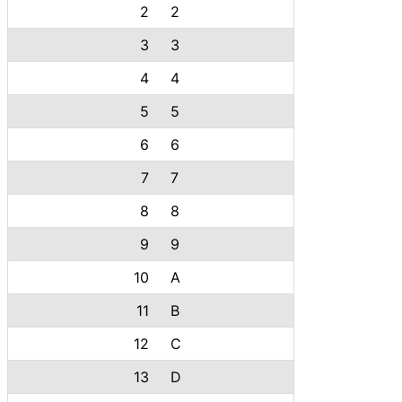
2
2
3
3
4
4
5
5
6
6
7
7
8
8
9
9
10
A
11
B
12
C
13
D