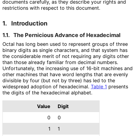
documents carefully, as they describe your rights and
restrictions with respect to this document.
1.
Introduction
1.1.
The Pernicious Advance of Hexadecimal
Octal has long been used to represent groups of three
binary digits as single characters, and that system has
the considerable merit of not requiring any digits other
than those already familiar from decimal numbers.
Unfortunately, the increasing use of 16-bit machines and
other machines that have word lengths that are evenly
divisible by four (but not by three) has led to the
widespread adoption of hexadecimal.
Table 1
presents
the digits of the hexadecimal alphabet.
Value
Digit
0
0
1
1