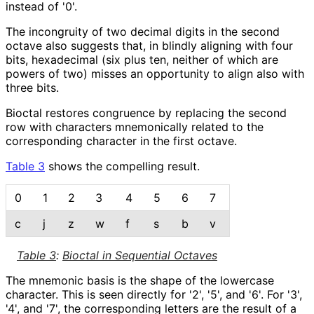
instead of '0'.
The incongruity of two decimal digits in the second
octave also suggests that, in blindly aligning with four
bits, hexadecimal (six plus ten, neither of which are
powers of two) misses an opportunity to align also with
three bits.
Bioctal restores congruence by replacing the second
row with characters mnemonically related to the
corresponding character in the first octave.
Table 3
shows the compelling result.
0
1
2
3
4
5
6
7
c
j
z
w
f
s
b
v
Table 3
:
Bioctal in Sequential Octaves
The mnemonic basis is the shape of the lowercase
character. This is seen directly for '2', '5', and '6'. For '3',
'4', and '7', the corresponding letters are the result of a