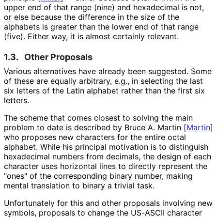
upper end of that range (nine) and hexadecimal is not,
or else because the difference in the size of the
alphabets is greater than the lower end of that range
(five). Either way, it is almost certainly relevant.
1.3.
Other Proposals
Various alternatives have already been suggested. Some
of these are equally arbitrary, e.g., in selecting the last
six letters of the Latin alphabet rather than the first six
letters.
The scheme that comes closest to solving the main
problem to date is described by Bruce A. Martin
[
Martin
]
who proposes new characters for the entire octal
alphabet. While his principal motivation is to distinguish
hexadecimal numbers from decimals, the design of each
character uses horizontal lines to directly represent the
"ones" of the corresponding binary number, making
mental translation to binary a trivial task.
Unfortunately for this and other proposals involving new
symbols, proposals to change the US-ASCII character