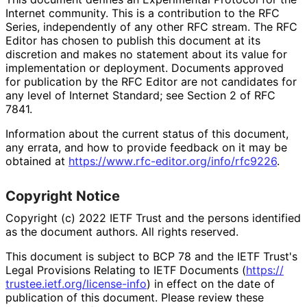
Internet community. This is a contribution to the RFC
Series, independently of any other RFC stream. The RFC
Editor has chosen to publish this document at its
discretion and makes no statement about its value for
implementation or deployment. Documents approved
for publication by the RFC Editor are not candidates for
any level of Internet Standard; see Section 2 of RFC
7841.
Information about the current status of this document,
any errata, and how to provide feedback on it may be
obtained at
https://
www
.rfc
-editor
.org
/info
/rfc9226
.
Copyright Notice
Copyright (c) 2022 IETF Trust and the persons identified
as the document authors. All rights reserved.
This document is subject to BCP 78 and the IETF Trust's
Legal Provisions Relating to IETF Documents (
https://
trustee
.ietf
.org
/license
-info
) in effect on the date of
publication of this document. Please review these