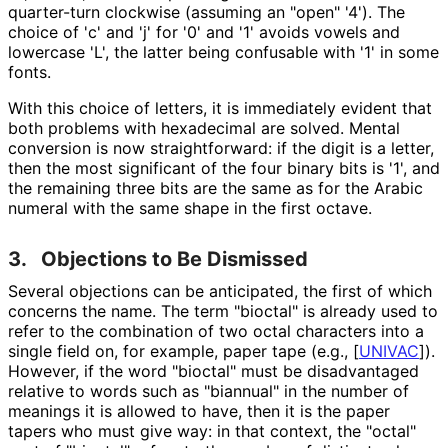
quarter-turn clockwise (assuming an "open" '4'). The
choice of 'c' and 'j' for '0' and '1' avoids vowels and
lowercase 'L', the latter being confusable with '1' in some
fonts.
With this choice of letters, it is immediately evident that
both problems with hexadecimal are solved. Mental
conversion is now straightforward
: if the digit is a letter,
then the most significant of the four binary bits is '1', and
the remaining three bits are the same as for the Arabic
numeral with the same shape in the first octave.
3.
Objections to Be Dismissed
Several objections can be anticipated, the first of which
concerns the name. The term "bioctal" is already used to
refer to the combination of two octal characters into a
single field on, for example, paper tape (e.g.,
[
UNIVAC
]
).
However, if the word "bioctal" must be disadvantaged
relative to words such as "biannual" in the number of
meanings it is allowed to have, then it is the paper
tapers who must give way: in that context, the "octal"