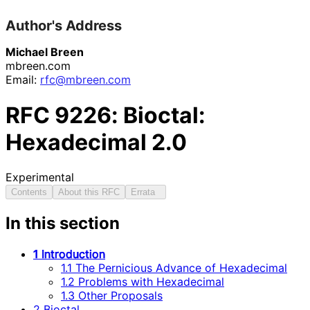
Author's Address
Michael Breen
mbreen.com
Email:
rfc@mbreen.com
RFC
9226
: Bioctal:
Hexadecimal 2.0
Experimental
Contents
About this RFC
Errata
In this section
1 Introduction
1.1 The Pernicious Advance of Hexadecimal
1.2 Problems with Hexadecimal
1.3 Other Proposals
2 Bioctal