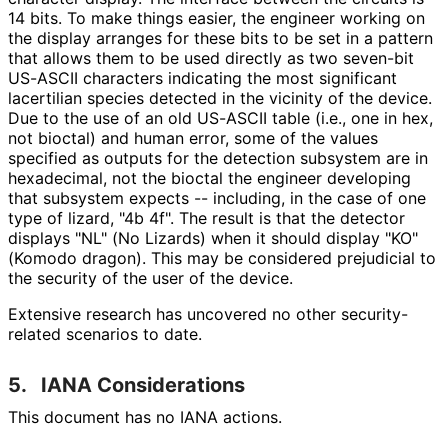
14 bits. To make things easier, the engineer working on
the display arranges for these bits to be set in a pattern
that allows them to be used directly as two seven-bit
US-ASCII characters indicating the most significant
lacertilian species detected in the vicinity of the device.
Due to the use of an old US-ASCII table (i.e., one in hex,
not bioctal) and human error, some of the values
specified as outputs for the detection subsystem are in
hexadecimal, not the bioctal the engineer developing
that subsystem expects -- including, in the case of one
type of lizard, "4b 4f". The result is that the detector
displays "NL" (No Lizards) when it should display "KO"
(Komodo dragon). This may be considered prejudicial to
the security of the user of the device.
Extensive research has uncovered no other security
-
related scenarios to date.
5.
IANA Considerations
This document has no IANA actions.