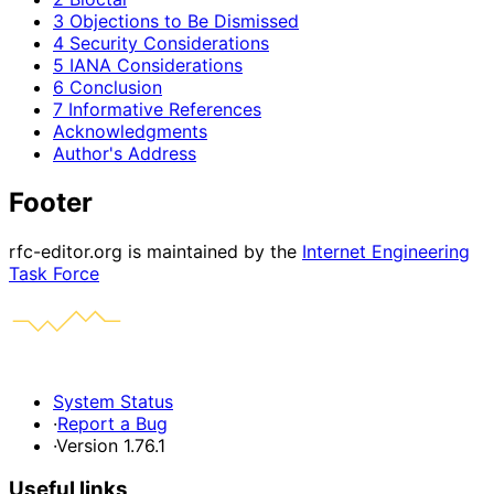
3 Objections to Be Dismissed
4 Security Considerations
5 IANA Considerations
6 Conclusion
7 Informative References
Acknowledgments
Author's Address
Footer
rfc-editor.org is maintained by the
Internet Engineering
Task Force
System Status
·
Report a Bug
·
Version 1.76.1
Useful links