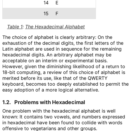
14
E
15
F
Table 1
:
The Hexadecimal Alphabet
The choice of alphabet is clearly arbitrary: On the
exhaustion of the decimal digits, the first letters of the
Latin alphabet are used in sequence for the remaining
hexadecimal digits. An arbitrary alphabet may be
acceptable on an interim or experimental basis.
However, given the diminishing likelihood of a return to
18-bit computing, a review of this choice of alphabet is
merited before its use, like that of the QWERTY
keyboard, becomes too deeply established to permit the
easy adoption of a more logical alternative.
1.2.
Problems with Hexadecimal
One problem with the hexadecimal alphabet is well
known: It contains two vowels, and numbers expressed
in hexadecimal have been found to collide with words
offensive to vegetarians and other groups.