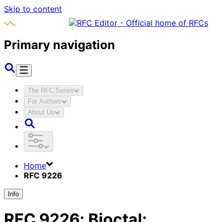
Skip to content
Primary navigation
The RFC Series
For Authors
About Us
Home
RFC 9226
Info
RFC
9226
:
Bioctal: