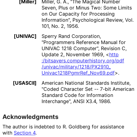
[Miller]
Miller, G. A.
,
"The Magical Number
Seven, Plus or Minus Two: Some Limits
on Our Capacity for Processing
Information"
,
Psychological Review, Vol.
101, No. 2
,
1956
.
[UNIVAC]
Sperry Rand Corporation
,
"Programmers Reference Manual for
UNIVAC 1218 Computer"
,
Revision C
,
Update 2
,
November 1969
,
<
http
:/bitsavers
.computerhistory
.org
/pdf
/univac
/military
/1218
/PX2910_
Univac1218Pgmr
Ref_
Nov69
.pdf
>
.
[USASCII]
American National Standards Institute
,
"Coded Character Set -- 7-bit American
Standard Code for Information
Interchange"
,
ANSI X3.4
,
1986
.
Acknowledgments
The author is indebted to
R. Goldberg
for assistance
with
Section 4
.