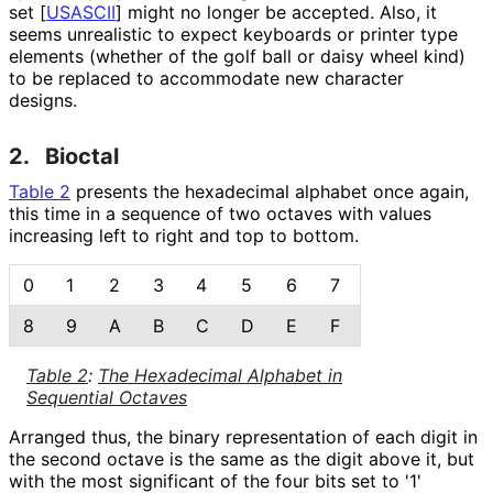
set
[
USASCII
]
might no longer be accepted. Also, it
seems unrealistic to expect keyboards or printer type
elements (whether of the golf ball or daisy wheel kind)
to be replaced to accommodate new character
designs.
2.
Bioctal
Table 2
presents the hexadecimal alphabet once again,
this time in a sequence of two octaves with values
increasing left to right and top to bottom.
0
1
2
3
4
5
6
7
8
9
A
B
C
D
E
F
Table 2
:
The Hexadecimal Alphabet in
Sequential Octaves
Arranged thus, the binary representation of each digit in
the second octave is the same as the digit above it, but
with the most significant of the four bits set to '1'