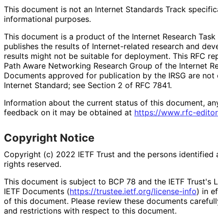
This document is not an Internet Standards Track specificat
informational purposes.
This document is a product of the Internet Research Task 
publishes the results of Internet
-related research and deve
results might not be suitable for deployment. This RFC re
Path Aware Networking Research Group of the Internet Re
Documents approved for publication by the IRSG are not c
Internet Standard; see Section 2 of RFC 7841.
Information about the current status of this document, an
feedback on it may be obtained at
https://
www
.rfc
-editor
Copyright Notice
Copyright (c) 2022 IETF Trust and the persons identified 
rights reserved.
This document is subject to BCP 78 and the IETF Trust's L
IETF Documents (
https://
trustee
.ietf
.org
/license
-info
) in e
of this document. Please review these documents carefully
and restrictions with respect to this document.