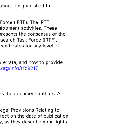
ion; it is published for
Force (IRTF). The IRTF
lopment activities. These
presents the consensus of the
search Task Force (IRTF).
andidates for any level of
y errata, and how to provide
.org
/info
/rfc9217
.
as the document authors. All
egal Provisions Relating to
ffect on the date of publication
, as they describe your rights