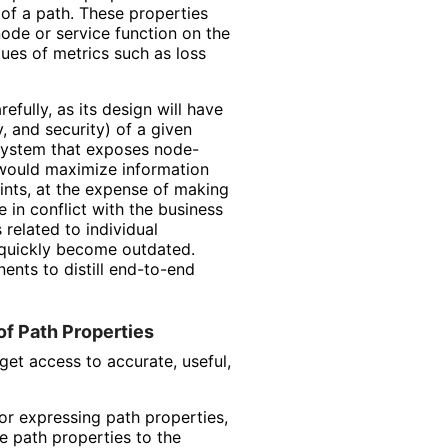
 of a path. These properties
node or service function on the
lues of metrics such as loss
fully, as its design will have
y, and security) of a given
 system that exposes node-
 would maximize information
ints, at the expense of making
 in conflict with the business
related to individual
quickly become outdated.
ents to distill end-to-end
of Path Properties
et access to accurate, useful,
r expressing path properties,
e path properties to the