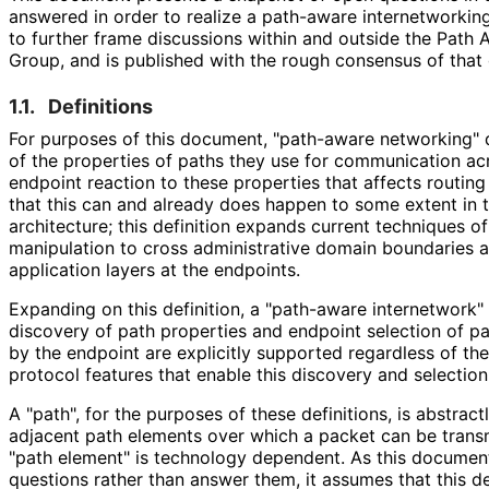
answered in order to realize a path-aware internetworking 
to further frame discussions within and outside the Pat
Group, and is published with the rough consensus of that
1.1.
Definitions
For purposes of this document, "path-aware networking" 
of the properties of paths they use for communication ac
endpoint reaction to these properties that affects routing
that this can and already does happen to some extent in t
architecture; this definition expands current techniques o
manipulation to cross administrative domain boundaries a
application layers at the endpoints.
Expanding on this definition, a "path-aware internetwork"
discovery of path properties and endpoint selection of p
by the endpoint are explicitly supported regardless of the
protocol features that enable this discovery and selection
A "path", for the purposes of these definitions, is abstrac
adjacent path elements over which a packet can be transm
"path element" is technology dependent. As this document
questions rather than answer them, it assumes that this def