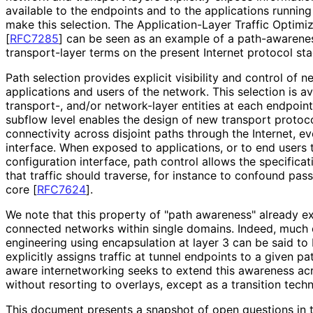
available to the endpoints and to the applications running
make this selection. The Application
-Layer Traffic Optimi
[
RFC7285
]
can be seen as an example of a path-awarene
transport-layer terms on the present Internet protocol sta
Path selection provides explicit visibility and control of 
applications and users of the network. This selection is av
transport-, and/or network-layer entities at each endpoint
subflow level enables the design of new transport protoco
connectivity across disjoint paths through the Internet, ev
interface. When exposed to applications, or to end users
configuration interface, path control allows the specificat
that traffic should traverse, for instance to confound pass
core
[
RFC7624
]
.
We note that this property of "path awareness" already ex
connected networks within single domains. Indeed, much 
engineering using encapsulation at layer 3 can be said to 
explicitly assigns traffic at tunnel endpoints to a given p
aware internetworking seeks to extend this awareness a
without resorting to overlays, except as a transition tech
This document presents a snapshot of open questions in t