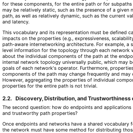
for these components, for the entire path or for subpaths
may be relatively static, such as the presence of a given 
path, as well as relatively dynamic, such as the current va
and latency.
This vocabulary and its representation must be defined care
impacts on the properties (e.g., expressiveness, scalabilit
path-aware internetworking architecture. For example, a
level information for the topology through each network
about the individual components of the path at the endpo
internal network topology universally public, which may be
goals of each network's operator. Furthermore, properties 
components of the path may change frequently and may 
However, aggregating the properties of individual compon
properties for the entire path is not trivial.
2.2.
Discovery, Distribution, and Trustworthiness 
The second question: how do endpoints and applications g
and trustworthy path properties?
Once endpoints and networks have a shared vocabulary fo
the network must have some method for distributing thos