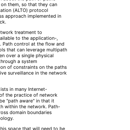
 on them, so that they can
zation (ALTO) protocol
ss approach implemented in
ck.
network treatment to
ailable to the application-,
. Path control at the flow and
ls that can leverage multipath
en over a single physical
 through a system
ion of constraints on the paths
ive surveillance in the network
ists in many Internet
-
of the practice of network
be "path aware" in that it
ath within the network. Path-
cross domain boundaries
nology.
his space that will need to be