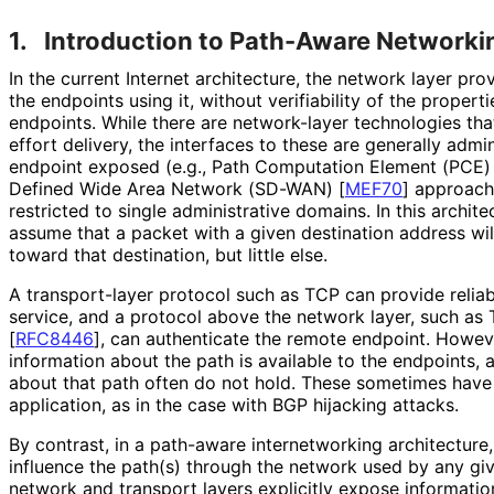
1.
Introduction to Path-Aware Networki
In the current Internet architecture, the network layer pro
the endpoints using it, without verifiability of the proper
endpoints. While there are network-layer technologies tha
effort delivery, the interfaces to these are generally adm
endpoint exposed (e.g., Path Computation Element (PCE
Defined Wide Area Network (SD-WAN)
[
MEF70
]
approache
restricted to single administrative domains. In this archite
assume that a packet with a given destination address wi
toward that destination, but little else.
A transport-layer protocol such as TCP can provide reliabi
service, and a protocol above the network layer, such as 
[
RFC8446
]
, can authenticate the remote endpoint. However, 
information about the path is available to the endpoints
about that path often do not hold. These sometimes have
application, as in the case with BGP hijacking attacks.
By contrast, in a path-aware internetworking architecture,
influence the path(s) through the network used by any gi
network and transport layers explicitly expose informatio