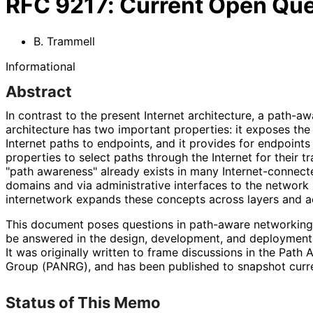
RFC
9217
:
Current Open Que
B. Trammell
Informational
Abstract
In contrast to the present Internet architecture, a path-a
architecture has two important properties: it exposes the 
Internet paths to endpoints, and it provides for endpoints
properties to select paths through the Internet for their tr
"path awareness" already exists in many Internet
-connecte
domains and via administrative interfaces to the network l
internetwork expands these concepts across layers and ac
This document poses questions in path-aware networking,
be answered in the design, development, and deployment
It was originally written to frame discussions in the Pat
Group (PANRG), and has been published to snapshot curren
Status of This Memo