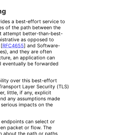
ng
vides a best-effort service to
ties of the path between the
t attempt better
-than
-best
-
inistrative as opposed to
)
[
RFC4655
]
and Software
-
s), and they are often
cture, an application can
ll eventually be forwarded
lity over this best-effort
Transport Layer Security (TLS)
little, if any, explicit
, and any assumptions made
 serious impacts on the
 endpoints can select or
ven packet or flow. The
n about the path or paths