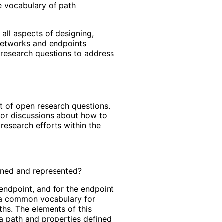
he vocabulary of path
all aspects of designing,
 networks and endpoints
 research questions to address
t of open research questions.
for discussions about how to
 research efforts within the
fined and represented?
endpoint, and for the endpoint
e a common vocabulary for
hs. The elements of this
a path and properties defined