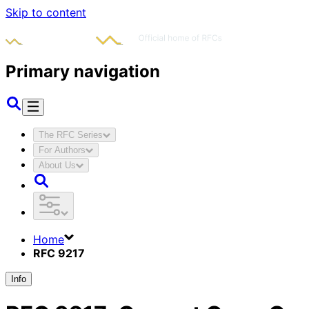
Skip to content
Primary navigation
The RFC Series
For Authors
About Us
Home
RFC 9217
Info