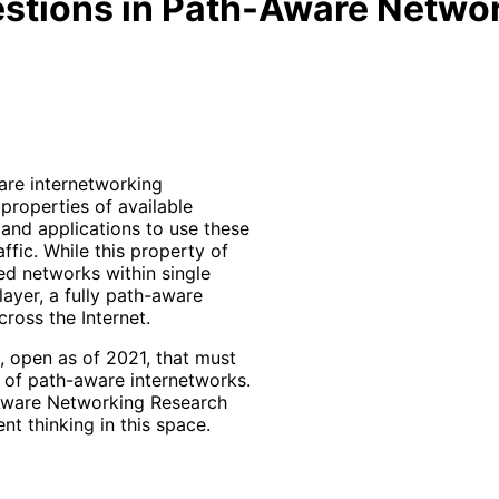
stions in Path-Aware Netwo
ware internetworking
properties of available
 and applications to use these
affic. While this property of
d networks within single
ayer, a fully path-aware
ross the Internet.
 open as of 2021, that must
 of path-aware internetworks.
h Aware Networking Research
t thinking in this space.