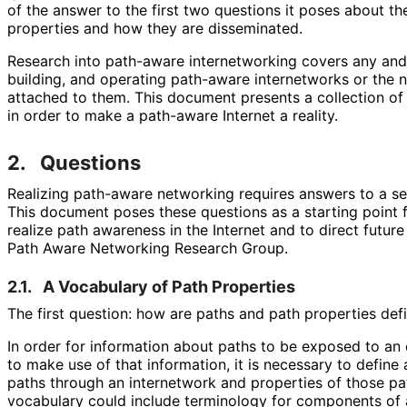
of the answer to the first two questions it poses about t
properties and how they are disseminated.
Research into path-aware internetworking covers any and 
building, and operating path-aware internetworks or the
attached to them. This document presents a collection of
in order to make a path-aware Internet a reality.
2.
Questions
Realizing path-aware networking requires answers to a se
This document poses these questions as a starting point 
realize path awareness in the Internet and to direct future
Path Aware Networking Research Group.
2.1.
A Vocabulary of Path Properties
The first question: how are paths and path properties de
In order for information about paths to be exposed to an 
to make use of that information, it is necessary to defin
paths through an internetwork and properties of those pat
vocabulary could include terminology for components of 