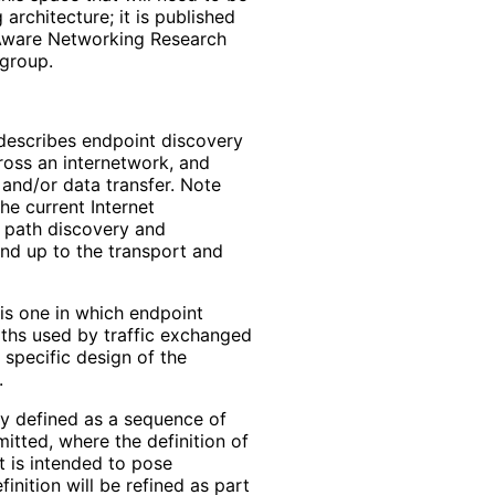
architecture; it is published
h Aware Networking Research
 group.
describes endpoint discovery
ross an internetwork, and
 and/or data transfer. Note
he current Internet
f path discovery and
nd up to the transport and
 is one in which endpoint
aths used by traffic exchanged
 specific design of the
.
tly defined as a sequence of
itted, where the definition of
 is intended to pose
inition will be refined as part