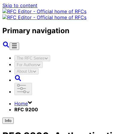
Skip to content
Primary navigation
The RFC Series
For Authors
About Us
Home
RFC 9200
Info