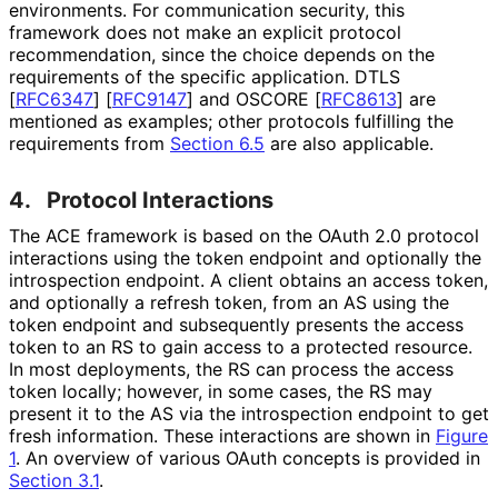
environments. For communication security, this
framework does not make an explicit protocol
recommendation, since the choice depends on the
requirements of the specific application. DTLS
[
RFC6347
]
[
RFC9147
]
and OSCORE
[
RFC8613
]
are
mentioned as examples; other protocols fulfilling the
requirements from
Section 6.5
are also applicable.
4.
Protocol Interactions
The ACE framework is based on the OAuth 2.0 protocol
interactions using the token endpoint and optionally the
introspection endpoint. A client obtains an access token,
and optionally a refresh token, from an AS using the
token endpoint and subsequently presents the access
token to an RS to gain access to a protected resource.
In most deployments, the RS can process the access
token locally; however, in some cases, the RS may
present it to the AS via the introspection endpoint to get
fresh information. These interactions are shown in
Figure
1
. An overview of various OAuth concepts is provided in
Section 3.1
.