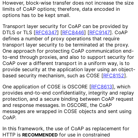
However, block-wise transfer does not increase the size
limits of CoAP options; therefore, data encoded in
options has to be kept small.
Transport layer security for CoAP can be provided by
DTLS or TLS
[
RFC6347
]
[
RFC8446
]
[
RFC9147
]
. CoAP
defines a number of proxy operations that require
transport layer security to be terminated at the proxy.
One approach for protecting CoAP communication end-
to-end through proxies, and also to support security for
CoAP over a different transport in a uniform way, is to
provide security at the application layer using an object-
based security mechanism, such as COSE
[
RFC8152
]
.
One application of COSE is OSCORE
[
RFC8613
]
, which
provides end-to-end confidentiality
, integrity and replay
protection, and a secure binding between CoAP request
and response messages. In OSCORE, the CoAP
messages are wrapped in COSE objects and sent using
CoAP.
In this framework, the use of CoAP as replacement for
HTTP is
for use in constrained
RECOMMENDED