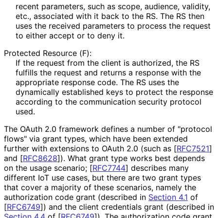
recent parameters, such as
scope
,
audience
, validity,
etc., associated with it back to the RS. The RS then
uses the received parameters to process the request
to either accept or to deny it.
Protected Resource (F):
If the request from the client is authorized, the RS
fulfills the request and returns a response with the
appropriate response code. The RS uses the
dynamically established keys to protect the response
according to the communication security protocol
used.
The OAuth 2.0 framework defines a number of "protocol
flows" via grant types, which have been extended
further with extensions to OAuth 2.0 (such as
[
RFC7521
]
and
[
RFC8628
]
). What grant type works best depends
on the usage scenario;
[
RFC7744
]
describes many
different IoT use cases, but there are two grant types
that cover a majority of these scenarios, namely the
authorization code grant (described in
Section 4.1
of
[
RFC6749
]
) and the client credentials grant (described in
Section 4.4
of [
RFC6749
]
). The authorization code grant