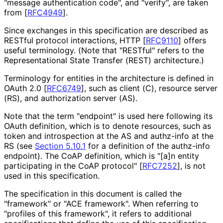
"message authentication code", and "verify", are taken
from
[
RFC4949
]
.
Since exchanges in this specification are described as
RESTful protocol interactions, HTTP
[
RFC9110
]
offers
useful terminology. (Note that "RESTful" refers to the
Representationa
l State Transfer (REST) architecture.)
Terminology for entities in the architecture is defined in
OAuth 2.0
[
RFC6749
]
, such as client (C), resource server
(RS), and authorization server (AS).
Note that the term "endpoint" is used here following its
OAuth definition, which is to denote resources, such as
token and introspection at the AS and authz-info at the
RS (see
Section 5.10.1
for a definition of the authz-info
endpoint). The CoAP definition, which is "[a]n entity
participating in the CoAP protocol"
[
RFC7252
]
, is not
used in this specification.
The specification in this document is called the
"framework" or "ACE framework". When referring to
"profiles of this framework", it refers to additional