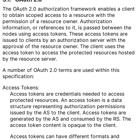
The OAuth 2.0 authorization framework enables a client
to obtain scoped access to a resource with the
permission of a resource owner. Authorization
information, or references to it, is passed between the
nodes using access tokens. These access tokens are
issued to clients by an authorization server with the
approval of the resource owner. The client uses the
access token to access the protected resources hosted
by the resource server.
A number of OAuth 2.0 terms are used within this
specification:
Access Tokens:
Access tokens are credentials needed to access
protected resources. An access token is a data
structure representing authorization permissions
issued by the AS to the client. Access tokens are
generated by the AS and consumed by the RS. The
access token content is opaque to the client.
Access tokens can have different formats and