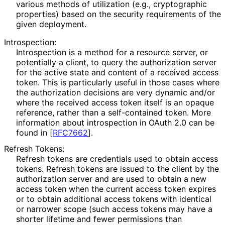
various methods of utilization (e.g., cryptographic
properties) based on the security requirements of the
given deployment.
Introspection:
Introspection is a method for a resource server, or
potentially a client, to query the authorization server
for the active state and content of a received access
token. This is particularly useful in those cases where
the authorization decisions are very dynamic and/or
where the received access token itself is an opaque
reference, rather than a self-contained token. More
information about introspection in OAuth 2.0 can be
found in
[
RFC7662
]
.
Refresh Tokens:
Refresh tokens are credentials used to obtain access
tokens. Refresh tokens are issued to the client by the
authorization server and are used to obtain a new
access token when the current access token expires
or to obtain additional access tokens with identical
or narrower scope (such access tokens may have a
shorter lifetime and fewer permissions than