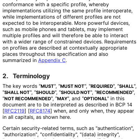
conformance with a specific profile, whereby
implementations utilizing the same profile interoperate,
while implementations of different profiles are not
expected to be interoperable. More powerful devices,
such as mobile phones and tablets, may implement
multiple profiles and will therefore be able to interact
with a wider range of constrained devices. Requirements
on profiles are described at contextually appropriate
places throughout this specification and also
summarized in
Appendix C
.
2.
Terminology
The key words "
", "
", "
", "
",
MUST
MUST NOT
REQUIRED
SHALL
"
", "
", "
", "
",
SHALL NOT
SHOULD
SHOULD NOT
RECOMMENDED
"
", "
", and "
" in this
NOT RECOMMENDED
MAY
OPTIONAL
document are to be interpreted as described in BCP 14
[
RFC2119
]
[
RFC8174
]
when, and only when, they appear
in all capitals, as shown here.
Certain security
-related terms, such as "authentication
",
"authorization"
, "confidentialit
y", "(data) integrity",