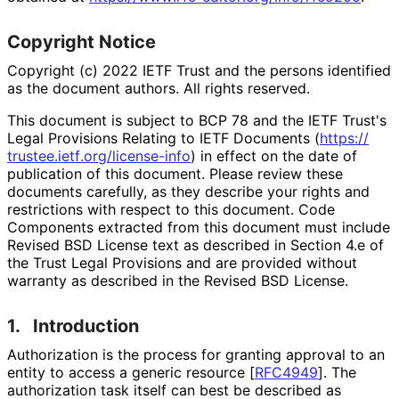
Copyright Notice
Copyright (c) 2022 IETF Trust and the persons identified
as the document authors. All rights reserved.
This document is subject to BCP 78 and the IETF Trust's
Legal Provisions Relating to IETF Documents (
https://
trustee
.ietf
.org
/license
-info
) in effect on the date of
publication of this document. Please review these
documents carefully, as they describe your rights and
restrictions with respect to this document. Code
Components extracted from this document must include
Revised BSD License text as described in Section 4.e of
the Trust Legal Provisions and are provided without
warranty as described in the Revised BSD License.
1.
Introduction
Authorization is the process for granting approval to an
entity to access a generic resource
[
RFC4949
]
. The
authorization task itself can best be described as