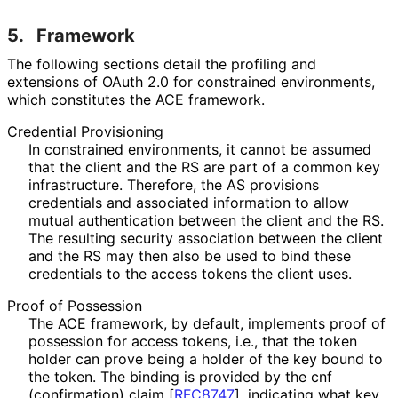
5.
Framework
The following sections detail the profiling and
extensions of OAuth 2.0 for constrained environments,
which constitutes the ACE framework.
Credential Provisioning
In constrained environments, it cannot be assumed
that the client and the RS are part of a common key
infrastructure. Therefore, the AS provisions
credentials and associated information to allow
mutual authentication between the client and the RS.
The resulting security association between the client
and the RS may then also be used to bind these
credentials to the access tokens the client uses.
Proof of Possession
The ACE framework, by default, implements proof of
possession for access tokens, i.e., that the token
holder can prove being a holder of the key bound to
the token. The binding is provided by the
cnf
(confirmation) claim
[
RFC8747
]
, indicating what key