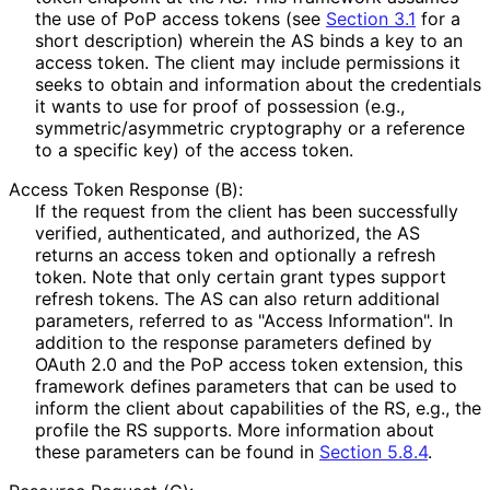
the use of PoP access tokens (see
Section 3.1
for a
short description) wherein the AS binds a key to an
access token. The client may include permissions it
seeks to obtain and information about the credentials
it wants to use for proof of possession (e.g.,
symmetric
/asymmetric cryptography or a reference
to a specific key) of the access token.
Access Token Response (B):
If the request from the client has been successfully
verified, authenticated, and authorized, the AS
returns an access token and optionally a refresh
token. Note that only certain grant types support
refresh tokens. The AS can also return additional
parameters, referred to as "Access Information". In
addition to the response parameters defined by
OAuth 2.0 and the PoP access token extension, this
framework defines parameters that can be used to
inform the client about capabilities of the RS, e.g., the
profile the RS supports. More information about
these parameters can be found in
Section 5.8.4
.