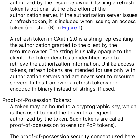
authorized by the resource owner). Issuing a refresh
token is optional at the discretion of the
authorization server. If the authorization server issues
a refresh token, it is included when issuing an access
token (i.e., step (B) in
Figure 1
).
A refresh token in OAuth 2.0 is a string representing
the authorization granted to the client by the
resource owner. The string is usually opaque to the
client. The token denotes an identifier used to
retrieve the authorization information. Unlike access
tokens, refresh tokens are intended for use only with
authorization servers and are never sent to resource
servers. In this framework, refresh tokens are
encoded in binary instead of strings, if used.
Proof
-of
-Possession Tokens:
A token may be bound to a cryptographic key, which
is then used to bind the token to a request
authorized by the token. Such tokens are called
proof
-of
-possession tokens (or PoP tokens).
The proof
-of
-possession security concept used here