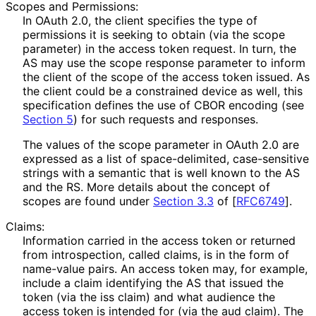
Scopes and Permissions:
In OAuth 2.0, the client specifies the type of
permissions it is seeking to obtain (via the
scope
parameter) in the access token request. In turn, the
AS may use the
scope
response parameter to inform
the client of the scope of the access token issued. As
the client could be a constrained device as well, this
specification defines the use of CBOR encoding (see
Section 5
) for such requests and responses.
The values of the
scope
parameter in OAuth 2.0 are
expressed as a list of space
-delimited, case-sensitive
strings with a semantic that is well known to the AS
and the RS. More details about the concept of
scopes are found under
Section 3.3
of [
RFC6749
]
.
Claims:
Information carried in the access token or returned
from introspection, called claims, is in the form of
name-value pairs. An access token may, for example,
include a claim identifying the AS that issued the
token (via the
iss
claim) and what audience the
access token is intended for (via the
aud
claim). The