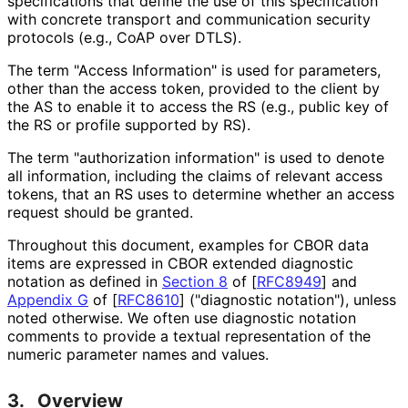
specifications that define the use of this specification
with concrete transport and communication security
protocols (e.g., CoAP over DTLS).
The term "Access Information" is used for parameters,
other than the access token, provided to the client by
the AS to enable it to access the RS (e.g., public key of
the RS or profile supported by RS).
The term "authorization information" is used to denote
all information, including the claims of relevant access
tokens, that an RS uses to determine whether an access
request should be granted.
Throughout this document, examples for CBOR data
items are expressed in CBOR extended diagnostic
notation as defined in
Section 8
of [
RFC8949
]
and
Appendix G
of [
RFC8610
]
("diagnostic notation"), unless
noted otherwise. We often use diagnostic notation
comments to provide a textual representation of the
numeric parameter names and values.
3.
Overview