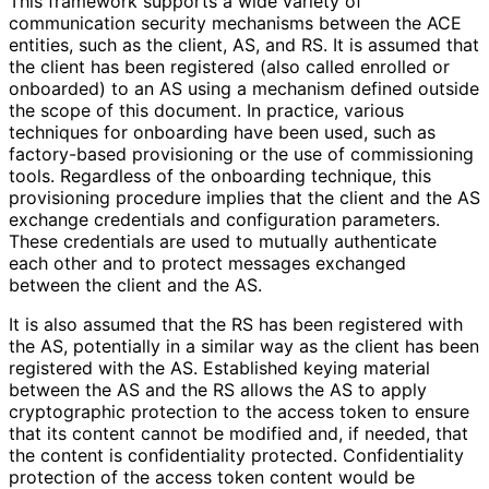
This framework supports a wide variety of
communication security mechanisms between the ACE
entities, such as the client, AS, and RS. It is assumed that
the client has been registered (also called enrolled or
onboarded) to an AS using a mechanism defined outside
the scope of this document. In practice, various
techniques for onboarding have been used, such as
factory-based provisioning or the use of commissioning
tools. Regardless of the onboarding technique, this
provisioning procedure implies that the client and the AS
exchange credentials and configuration parameters.
These credentials are used to mutually authenticate
each other and to protect messages exchanged
between the client and the AS.
It is also assumed that the RS has been registered with
the AS, potentially in a similar way as the client has been
registered with the AS. Established keying material
between the AS and the RS allows the AS to apply
cryptographic protection to the access token to ensure
that its content cannot be modified and, if needed, that
the content is confidentiality protected. Confidentiality
protection of the access token content would be