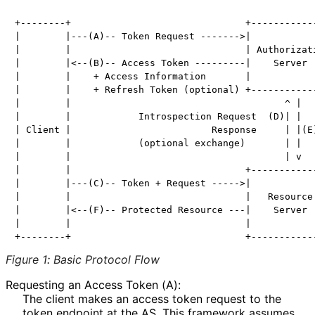
+--------+                               +------------
|        |---(A)-- Token Request ------->|            
|        |                               | Authorizati
|        |<--(B)-- Access Token ---------|    Server  
|        |    + Access Information       |            
|        |    + Refresh Token (optional) +------------
|        |                                      ^ |

|        |            Introspection Request  (D)| |

| Client |                         Response     | |(E)
|        |            (optional exchange)       | |

|        |                                      | v

|        |                               +------------
|        |---(C)-- Token + Request ----->|            
|        |                               |   Resource 
|        |<--(F)-- Protected Resource ---|    Server  
|        |                               |            
Figure 1
:
Basic Protocol Flow
Requesting an Access Token (A):
The client makes an access token request to the
token endpoint at the AS. This framework assumes