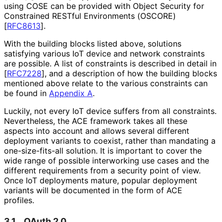
using COSE can be provided with Object Security for
Constrained RESTful Environments (OSCORE)
[
RFC8613
]
.
With the building blocks listed above, solutions
satisfying various IoT device and network constraints
are possible. A list of constraints is described in detail in
[
RFC7228
]
, and a description of how the building blocks
mentioned above relate to the various constraints can
be found in
Appendix A
.
Luckily, not every IoT device suffers from all constraints.
Nevertheless, the ACE framework takes all these
aspects into account and allows several different
deployment variants to coexist, rather than mandating a
one
-size
-fits
-all solution. It is important to cover the
wide range of possible interworking use cases and the
different requirements from a security point of view.
Once IoT deployments mature, popular deployment
variants will be documented in the form of ACE
profiles.
3.1.
OAuth 2.0