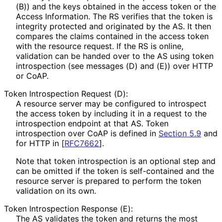
(B)) and the keys obtained in the access token or the
Access Information. The RS verifies that the token is
integrity protected and originated by the AS. It then
compares the claims contained in the access token
with the resource request. If the RS is online,
validation can be handed over to the AS using token
introspection (see messages (D) and (E)) over HTTP
or CoAP.
Token Introspection Request (D):
A resource server may be configured to introspect
the access token by including it in a request to the
introspection endpoint at that AS. Token
introspection over CoAP is defined in
Section 5.9
and
for HTTP in
[
RFC7662
]
.
Note that token introspection is an optional step and
can be omitted if the token is self-contained and the
resource server is prepared to perform the token
validation on its own.
Token Introspection Response (E):
The AS validates the token and returns the most