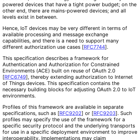
powered devices that have a tight power budget; on the
other end, there are mains-powered devices; and all
levels exist in between.
Hence, IoT devices may be very different in terms of
available processing and message exchange
capabilities, and there is a need to support many
different authorization use cases
[
RFC7744
]
.
This specification describes a framework for
Authentication and Authorization for Constrained
Environments (ACE) built on reuse of OAuth 2.0
[
RFC6749
]
, thereby extending authorization to Internet
of Things devices. This specification contains the
necessary building blocks for adjusting OAuth 2.0 to IoT
environments.
Profiles of this framework are available in separate
specifications, such as
[
RFC9202
]
or
[
RFC9203
]
. Such
profiles may specify the use of the framework for a
specific security protocol and the underlying transports
for use in a specific deployment environment to improve
interoperabilit
y
. Implementations may claim