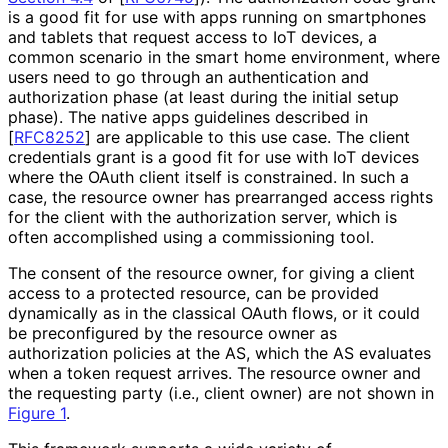
is a good fit for use with apps running on smartphones
and tablets that request access to IoT devices, a
common scenario in the smart home environment, where
users need to go through an authentication and
authorization phase (at least during the initial setup
phase). The native apps guidelines described in
[
RFC8252
]
are applicable to this use case. The client
credentials grant is a good fit for use with IoT devices
where the OAuth client itself is constrained. In such a
case, the resource owner has prearranged access rights
for the client with the authorization server, which is
often accomplished using a commissioning tool.
The consent of the resource owner, for giving a client
access to a protected resource, can be provided
dynamically as in the classical OAuth flows, or it could
be preconfigured by the resource owner as
authorization policies at the AS, which the AS evaluates
when a token request arrives. The resource owner and
the requesting party (i.e., client owner) are not shown in
Figure 1
.