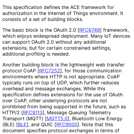
This specification defines the ACE framework for
authorization in the Internet of Things environment. It
consists of a set of building blocks.
The basic block is the OAuth 2.0
[
RFC6749
]
framework,
which enjoys widespread deployment. Many IoT devices
can support OAuth 2.0 without any additional
extensions, but for certain constrained settings,
additional profiling is needed.
Another building block is the lightweight web transfer
protocol CoAP
[
RFC7252
]
, for those communication
environments where HTTP is not appropriate. CoAP
typically runs on top of UDP, which further reduces
overhead and message exchanges. While this
specification defines extensions for the use of OAuth
over CoAP, other underlying protocols are not
prohibited from being supported in the future, such as
HTTP/2
[
RFC9113
]
, Message Queuing Telemetry
Transport (MQTT)
[
MQTT5.0
]
, Bluetooth Low Energy
(BLE)
[
BLE
]
, and QUIC
[
RFC9000
]
. Note that this
document specifies protocol exchanges in terms of