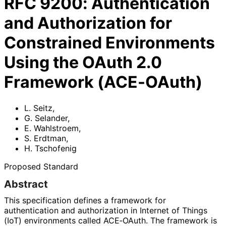
RFC
9200
:
Authentication
and Authorization for
Constrained Environments
Using the OAuth 2.0
Framework (ACE-OAuth)
L. Seitz
,
G. Selander
,
E. Wahlstroem
,
S. Erdtman
,
H. Tschofenig
Proposed Standard
Abstract
This specification defines a framework for
authentication and authorization in Internet of Things
(IoT) environments called ACE‑OAuth. The framework is