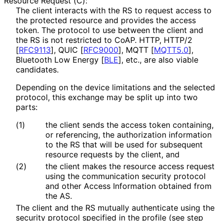
Resource Request (C):
The client interacts with the RS to request access to
the protected resource and provides the access
token. The protocol to use between the client and
the RS is not restricted to CoAP. HTTP, HTTP/2
[
RFC9113
]
, QUIC
[
RFC9000
]
, MQTT
[
MQTT5.0
]
,
Bluetooth Low Energy
[
BLE
]
, etc., are also viable
candidates.
Depending on the device limitations and the selected
protocol, this exchange may be split up into two
parts:
(1)
the client sends the access token containing,
or referencing, the authorization information
to the RS that will be used for subsequent
resource requests by the client, and
(2)
the client makes the resource access request
using the communication security protocol
and other Access Information obtained from
the AS.
The client and the RS mutually authenticate using the
security protocol specified in the profile (see step