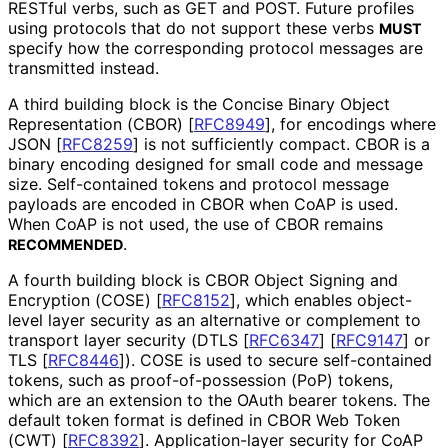
RESTful verbs, such as GET and POST. Future profiles
using protocols that do not support these verbs
MUST
specify how the corresponding protocol messages are
transmitted instead.
A third building block is the Concise Binary Object
Representation (CBOR)
[
RFC8949
]
, for encodings where
JSON
[
RFC8259
]
is not sufficiently compact. CBOR is a
binary encoding designed for small code and message
size. Self-contained tokens and protocol message
payloads are encoded in CBOR when CoAP is used.
When CoAP is not used, the use of CBOR remains
.
RECOMMENDED
A fourth building block is CBOR Object Signing and
Encryption (COSE)
[
RFC8152
]
, which enables object-
level layer security as an alternative or complement to
transport layer security (DTLS
[
RFC6347
]
[
RFC9147
]
or
TLS
[
RFC8446
]
). COSE is used to secure self-contained
tokens, such as proof
-of
-possession (PoP) tokens,
which are an extension to the OAuth bearer tokens. The
default token format is defined in CBOR Web Token
(CWT)
[
RFC8392
]
. Application
-layer security for CoAP