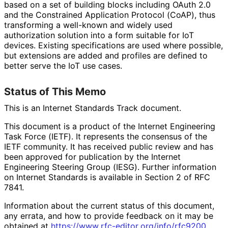
based on a set of building blocks including OAuth 2.0
and the Constrained Application Protocol (CoAP), thus
transforming a well-known and widely used
authorization solution into a form suitable for IoT
devices. Existing specifications are used where possible,
but extensions are added and profiles are defined to
better serve the IoT use cases.
Status of This Memo
This is an Internet Standards Track document.
This document is a product of the Internet Engineering
Task Force (IETF). It represents the consensus of the
IETF community. It has received public review and has
been approved for publication by the Internet
Engineering Steering Group (IESG). Further information
on Internet Standards is available in Section 2 of RFC
7841.
Information about the current status of this document,
any errata, and how to provide feedback on it may be
obtained at
https://
www
.rfc
-editor
.org
/info
/rfc9200
.