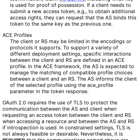
is used for proof of possession. If a client needs to
submit a new access token, e.g., to obtain additional
access rights, they can request that the AS binds this
token to the same key as the previous one.
ACE Profiles
The client or RS may be limited in the encodings or
protocols it supports. To support a variety of
different deployment settings, specific interactions
between the client and RS are defined in an ACE
profile. In the ACE framework, the AS is expected to
manage the matching of compatible profile choices
between a client and an RS. The AS informs the client
of the selected profile using the
ace_
profile
parameter in the token response.
OAuth 2.0 requires the use of TLS to protect the
communication between the AS and client when
requesting an access token between the client and RS
when accessing a resource and between the AS and RS
if introspection is used. In constrained settings, TLS is
not always feasible or desirable. Nevertheless, it is