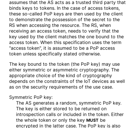
assumes that the AS acts as a trusted third party that
binds keys to tokens. In the case of access tokens,
these so-called PoP keys are then used by the client
to demonstrate the possession of the secret to the
RS when accessing the resource. The RS, when
receiving an access token, needs to verify that the
key used by the client matches the one bound to the
access token. When this specification uses the term
"access token", it is assumed to be a PoP access
token unless specifically stated otherwise.
The key bound to the token (the PoP key) may use
either symmetric or asymmetric cryptography. The
appropriate choice of the kind of cryptography
depends on the constraints of the IoT devices as well
as on the security requirements of the use case.
Symmetric PoP key:
The AS generates a random, symmetric PoP key.
The key is either stored to be returned on
introspection calls or included in the token. Either
the whole token or only the key
be
MUST
encrypted in the latter case. The PoP key is also