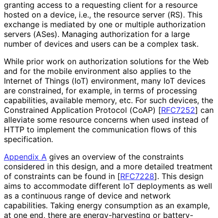
granting access to a requesting client for a resource
hosted on a device, i.e., the resource server (RS). This
exchange is mediated by one or multiple authorization
servers (ASes). Managing authorization for a large
number of devices and users can be a complex task.
While prior work on authorization solutions for the Web
and for the mobile environment also applies to the
Internet of Things (IoT) environment, many IoT devices
are constrained, for example, in terms of processing
capabilities, available memory, etc. For such devices, the
Constrained Application Protocol (CoAP)
[
RFC7252
]
can
alleviate some resource concerns when used instead of
HTTP to implement the communication flows of this
specification.
Appendix A
gives an overview of the constraints
considered in this design, and a more detailed treatment
of constraints can be found in
[
RFC7228
]
. This design
aims to accommodate different IoT deployments as well
as a continuous range of device and network
capabilities. Taking energy consumption as an example,
at one end, there are energy
-harvesting or battery-