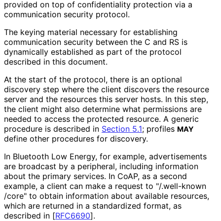
provided on top of confidentiality protection via a
communication security protocol.
The keying material necessary for establishing
communication security between the C and RS is
dynamically established as part of the protocol
described in this document.
At the start of the protocol, there is an optional
discovery step where the client discovers the resource
server and the resources this server hosts. In this step,
the client might also determine what permissions are
needed to access the protected resource. A generic
procedure is described in
Section 5.1
; profiles
MAY
define other procedures for discovery.
In Bluetooth Low Energy, for example, advertisements
are broadcast by a peripheral, including information
about the primary services. In CoAP, as a second
example, a client can make a request to "
/.well
-known
/core" to obtain information about available resources,
which are returned in a standardized format, as
described in
[
RFC6690
]
.