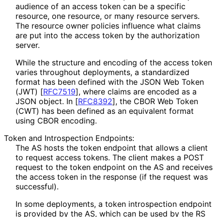
audience of an access token can be a specific
resource, one resource, or many resource servers.
The resource owner policies influence what claims
are put into the access token by the authorization
server.
While the structure and encoding of the access token
varies throughout deployments, a standardized
format has been defined with the JSON Web Token
(JWT)
[
RFC7519
]
, where claims are encoded as a
JSON object. In
[
RFC8392
]
, the CBOR Web Token
(CWT) has been defined as an equivalent format
using CBOR encoding.
Token and Introspection Endpoints:
The AS hosts the token endpoint that allows a client
to request access tokens. The client makes a POST
request to the token endpoint on the AS and receives
the access token in the response (if the request was
successful).
In some deployments, a token introspection endpoint
is provided by the AS, which can be used by the RS