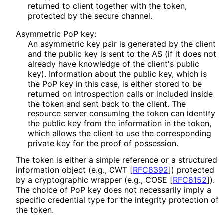
returned to client together with the token,
protected by the secure channel.
Asymmetric PoP key:
An asymmetric key pair is generated by the client
and the public key is sent to the AS (if it does not
already have knowledge of the client's public
key). Information about the public key, which is
the PoP key in this case, is either stored to be
returned on introspection calls or included inside
the token and sent back to the client. The
resource server consuming the token can identify
the public key from the information in the token,
which allows the client to use the corresponding
private key for the proof of possession.
The token is either a simple reference or a structured
information object (e.g., CWT
[
RFC8392
]
) protected
by a cryptographic wrapper (e.g., COSE
[
RFC8152
]
).
The choice of PoP key does not necessarily imply a
specific credential type for the integrity protection of
the token.