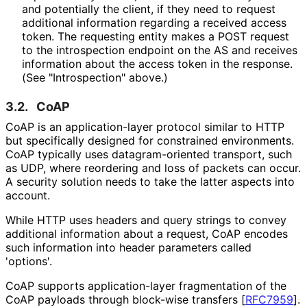
and potentially the client, if they need to request
additional information regarding a received access
token. The requesting entity makes a POST request
to the introspection endpoint on the AS and receives
information about the access token in the response.
(See "Introspection" above.)
3.2.
CoAP
CoAP is an application
-layer protocol similar to HTTP
but specifically designed for constrained environments.
CoAP typically uses datagram
-oriented transport, such
as UDP, where reordering and loss of packets can occur.
A security solution needs to take the latter aspects into
account.
While HTTP uses headers and query strings to convey
additional information about a request, CoAP encodes
such information into header parameters called
'options'.
CoAP supports application
-layer fragmentation of the
CoAP payloads through block-wise transfers
[
RFC7959
]
.