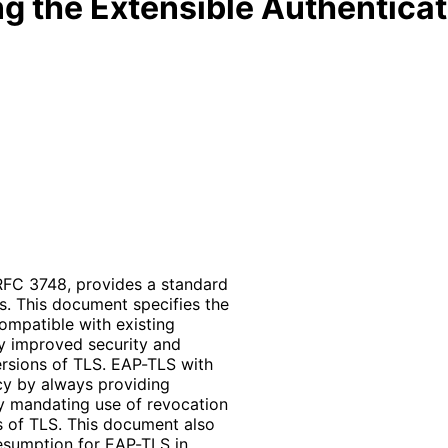
g the Extensible Authenticat
 RFC 3748, provides a standard
s. This document specifies the
ompatible with existing
ly improved security and
ersions of TLS. EAP-TLS with
acy by always providing
by mandating use of revocation
 of TLS. This document also
resumption for EAP-TLS in