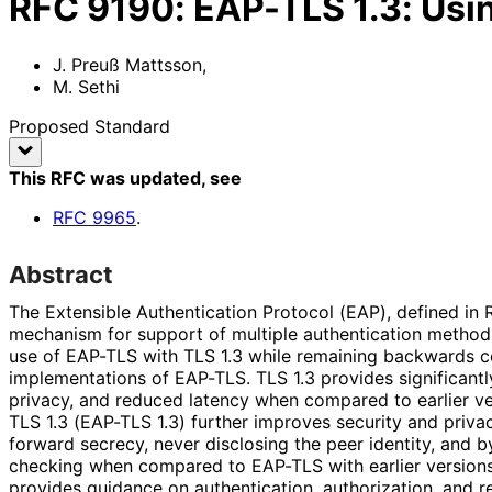
RFC
9190
:
EAP-TLS 1.3: Usin
J. Preuß Mattsson
,
M. Sethi
Proposed Standard
This RFC was updated
, see
RFC
9965
.
Abstract
The Extensible Authentication Protocol (EAP), defined in
mechanism for support of multiple authentication method
use of EAP-TLS with TLS 1.3 while remaining backwards c
implementations of EAP-TLS. TLS 1.3 provides significant
privacy, and reduced latency when compared to earlier v
TLS 1.3 (EAP-TLS 1.3) further improves security and priv
forward secrecy, never disclosing the peer identity, and 
checking when compared to EAP-TLS with earlier versions
provides guidance on authentication, authorization, and 