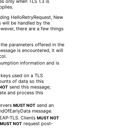
ies only when TLS 1.3 is
plies.
ding Hello
Retry
Request, New
 will be handled by the
owever, there are a few things
 the parameters offered in the
ssage is encountered, it will
ol.
sumption information and is
 keys used on a TLS
unts of data so this
send this message;
NOT
ate and process this
ervers
send an
MUST NOT
ndOfEarlyData message.
EAP-TLS. Clients
MUST NOT
request post-
MUST NOT