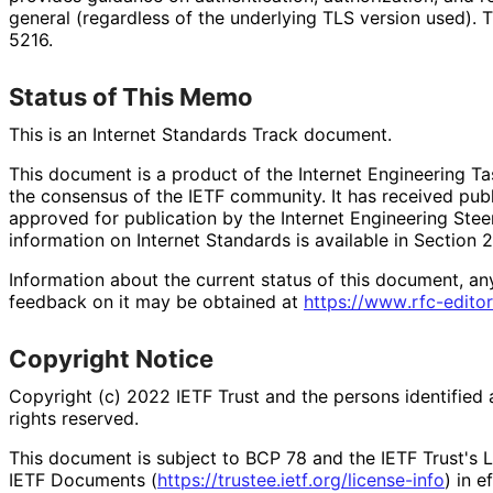
general (regardless of the underlying TLS version used).
5216.
Status of This Memo
This is an Internet Standards Track document.
This document is a product of the Internet Engineering Tas
the consensus of the IETF community. It has received pub
approved for publication by the Internet Engineering Stee
information on Internet Standards is available in Section 
Information about the current status of this document, an
feedback on it may be obtained at
https://
www
.rfc
-editor
Copyright Notice
Copyright (c) 2022 IETF Trust and the persons identified 
rights reserved.
This document is subject to BCP 78 and the IETF Trust's L
IETF Documents (
https://
trustee
.ietf
.org
/license
-info
) in e