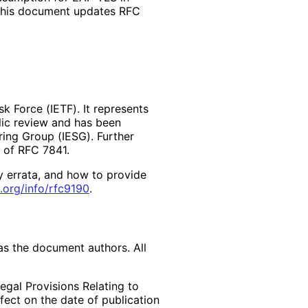
 This document updates RFC
k Force (IETF). It represents
lic review and has been
ring Group (IESG). Further
2 of RFC 7841.
y errata, and how to provide
.org
/info
/rfc9190
.
as the document authors. All
egal Provisions Relating to
ffect on the date of publication