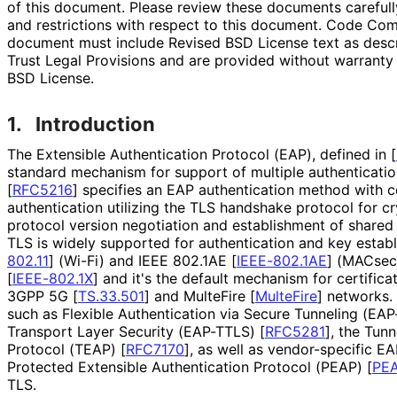
of this document. Please review these documents carefully
and restrictions with respect to this document. Code Co
document must include Revised BSD License text as descri
Trust Legal Provisions and are provided without warranty
BSD License.
1.
Introduction
The Extensible Authentication Protocol (EAP), defined in
[
standard mechanism for support of multiple authenticat
[
RFC5216
]
specifies an EAP authentication method with ce
authentication utilizing the TLS handshake protocol for c
protocol version negotiation and establishment of shared 
TLS is widely supported for authentication and key estab
802.11
]
(Wi-Fi) and IEEE 802.1AE
[
IEEE-802.1AE
]
(MACsec)
[
IEEE-802.1X
]
and it's the default mechanism for certifica
3GPP 5G
[
TS.33.501
]
and MulteFire
[
MulteFire
]
networks.
such as Flexible Authentication via Secure Tunneling (EA
Transport Layer Security (EAP-TTLS)
[
RFC5281
]
, the Tunn
Protocol (TEAP)
[
RFC7170
]
, as well as vendor-specific E
Protected Extensible Authentication Protocol (PEAP)
[
PE
TLS.