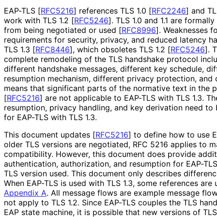
EAP-TLS
[
RFC5216
]
references TLS 1.0
[
RFC2246
]
and TL
work with TLS 1.2
[
RFC5246
]
. TLS 1.0 and 1.1 are formal
from being negotiated or used
[
RFC8996
]
. Weaknesses fo
requirements for security, privacy, and reduced latency ha
TLS 1.3
[
RFC8446
]
, which obsoletes TLS 1.2
[
RFC5246
]
. 
complete remodeling of the TLS handshake protocol inclu
different handshake messages, different key schedule, diff
resumption mechanism, different privacy protection, and d
means that significant parts of the normative text in the 
[
RFC5216
]
are not applicable to EAP-TLS with TLS 1.3. Th
resumption, privacy handling, and key derivation need to
for EAP-TLS with TLS 1.3.
This document updates
[
RFC5216
]
to define how to use 
older TLS versions are negotiated, RFC 5216 applies to 
compatibility. However, this document does provide addi
authentication, authorization, and resumption for EAP-TLS
TLS version used. This document only describes differe
When EAP-TLS is used with TLS 1.3, some references are u
Appendix A
. All message flows are example message flow
not apply to TLS 1.2. Since EAP-TLS couples the TLS han
EAP state machine, it is possible that new versions of TLS 