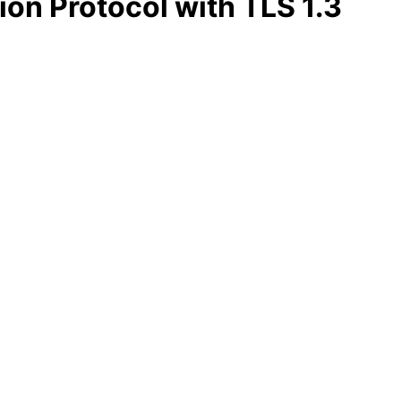
ion Protocol with TLS 1.3