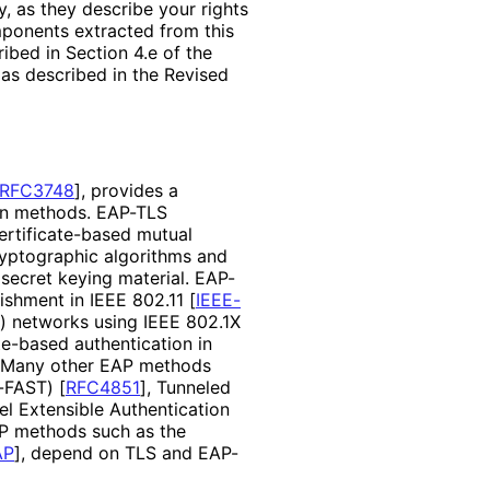
, as they describe your rights
mponents extracted from this
bed in Section 4.e of the
 as described in the Revised
RFC3748
]
, provides a
ion methods. EAP-TLS
rtificate
-based mutual
ryptographic algorithms and
secret keying material. EAP-
lishment in IEEE 802.11
[
IEEE-
 networks using IEEE 802.1X
te
-based authentication in
 Many other EAP methods
P-FAST)
[
RFC4851
]
, Tunneled
el Extensible Authentication
AP methods such as the
AP
]
, depend on TLS and EAP-