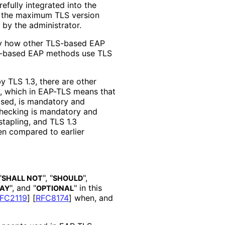
refully integrated into the
t the maximum TLS version
d by the administrator.
fy how other TLS-based EAP
LS-based EAP methods use TLS
y TLS 1.3, there are other
cy, which in EAP-TLS means that
losed, is mandatory and
checking is mandatory and
stapling, and TLS 1.3
en compared to earlier
"
", "
",
SHALL NOT
SHOULD
", and "
" in this
AY
OPTIONAL
FC2119
]
[
RFC8174
]
when, and