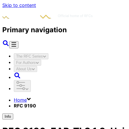
Skip to content
Primary navigation
The RFC Series
For Authors
About Us
Home
RFC 9190
Info