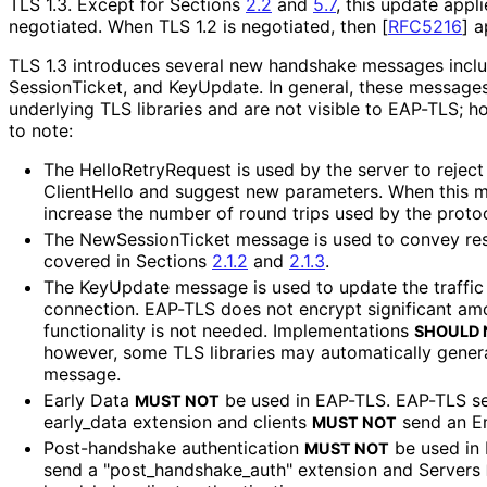
TLS 1.3. Except for Sections
2.2
and
5.7
, this update appl
negotiated. When TLS 1.2 is negotiated, then
[
RFC5216
]
ap
TLS 1.3 introduces several new handshake messages inclu
Session
Ticket, and KeyUpdate. In general, these messages
underlying TLS libraries and are not visible to EAP-TLS; h
to note:
The Hello
Retry
Request is used by the server to reject
ClientHello and suggest new parameters. When this me
increase the number of round trips used by the protoc
The New
Session
Ticket message is used to convey re
covered in Sections
2.1.2
and
2.1.3
.
The KeyUpdate message is used to update the traffic
connection. EAP-TLS does not encrypt significant amo
functionality is not needed. Implementations
SHOULD 
however, some TLS libraries may automatically gener
message.
Early Data
be used in EAP-TLS. EAP-TLS s
MUST NOT
early_
data extension and clients
send an E
MUST NOT
Post-handshake authentication
be used in 
MUST NOT
send a "post_
handshake_
auth" extension and Servers