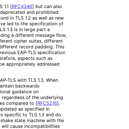
S 1.1
[
RFC4346
]
but can also
ly deprecated and prohibited
und in TLS 1.2 as well as new
ve led to the specification of
TLS 1.3 is in large part a
ding a different message flow,
erent cipher suites, different
ifferent record padding. This
previous EAP-TLS specification
erefore, aspects such as
 be appropriately addressed
EAP-TLS with TLS 1.3. When
maintain backwards
tional guidance on
 regardless of the underlying
nces compared to
[
RFC5216
]
.
pdated as specified in
s specific to TLS 1.3 and do
dshake state machine with the
will cause incompatibiliti
es