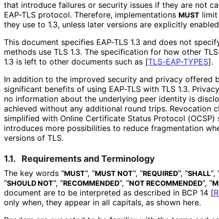
that introduce failures or security issues if they are not ca
EAP-TLS protocol. Therefore, implementations
limi
MUST
they use to 1.3, unless later versions are explicitly enable
This document specifies EAP-TLS 1.3 and does not speci
methods use TLS 1.3. The specification for how other T
1.3 is left to other documents such as
[
TLS-EAP-TYPES
]
.
In addition to the improved security and privacy offered b
significant benefits of using EAP-TLS with TLS 1.3. Priva
no information about the underlying peer identity is disc
achieved without any additional round trips. Revocation 
simplified with Online Certificate Status Protocol (OCSP) 
introduces more possibilities to reduce fragmentation wh
versions of TLS.
1.1.
Requirements and Terminology
The key words "
", "
", "
", "
", 
MUST
MUST NOT
REQUIRED
SHALL
"
", "
", "
", "
SHOULD NOT
RECOMMENDED
NOT RECOMMENDED
M
document are to be interpreted as described in BCP 14
[
R
only when, they appear in all capitals, as shown here.