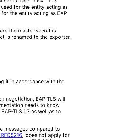
concepts used in EAP-TLS
used for the entity acting as
for the entity acting as EAP
re the master secret is
et is renamed to the exporter_
 it in accordance with the
on negotiation, EAP-TLS will
lementation needs to know
 EAP-TLS 1.3 as well as to
ake messages compared to
[
RFC5216
]
does not apply for