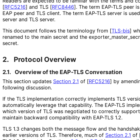
Readers are expected to be familiar with the terms and 
[
RFC5216
]
and TLS
[
RFC8446
]
. The term EAP-TLS peer is 
EAP peer and TLS client. The term EAP-TLS server is used 
server and TLS server.
This document follows the terminology from
[
TLS-bis
]
whe
renamed to the main secret and the exporter_
master_
secr
secret
.
2.
Protocol Overview
2.1.
Overview of the EAP-TLS Conversation
This section updates
Section 2.1
of [
RFC5216
]
by amending
following discussion.
If the TLS implementation correctly implements TLS versi
automatically leverage that capability. The EAP-TLS imp
which version of TLS was negotiated to correctly support
maintain backward compatibility with EAP-TLS 1.2.
TLS 1.3 changes both the message flow and the handsh
earlier versions of TLS. Therefore, much of
Section 2.1
of 