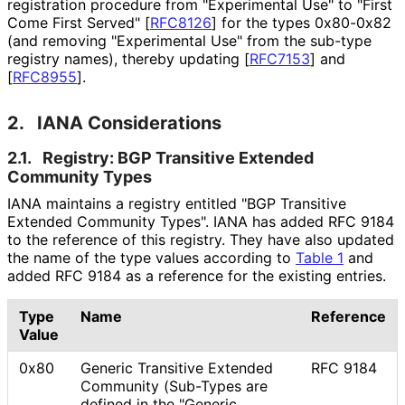
registration procedure from "Experimental Use" to "First
Come First Served"
[
RFC8126
]
for the types 0x80-0x82
(and removing "Experimental Use" from the sub-type
registry names), thereby updating
[
RFC7153
]
and
[
RFC8955
]
.
2.
IANA Considerations
2.1.
Registry: BGP Transitive Extended
Community Types
IANA maintains a registry entitled "BGP Transitive
Extended Community Types". IANA has added RFC 9184
to the reference of this registry. They have also updated
the name of the type values according to
Table 1
and
added RFC 9184 as a reference for the existing entries.
Type
Name
Reference
Value
0x80
Generic Transitive Extended
RFC 9184
Community (Sub-Types are
defined in the "Generic