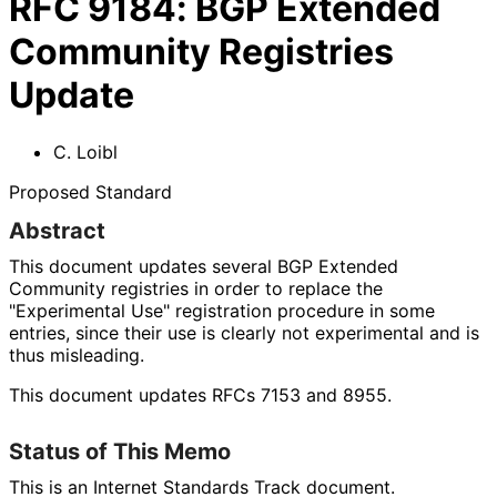
RFC
9184
:
BGP Extended
Community Registries
Update
C. Loibl
Proposed Standard
Abstract
This document updates several BGP Extended
Community registries in order to replace the
"Experimental Use" registration procedure in some
entries, since their use is clearly not experimental and is
thus misleading.
This document updates RFCs 7153 and 8955.
Status of This Memo
This is an Internet Standards Track document.