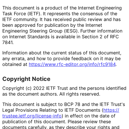
This document is a product of the Internet Engineering
Task Force (IETF). It represents the consensus of the
IETF community. It has received public review and has
been approved for publication by the Internet
Engineering Steering Group (IESG). Further information
on Internet Standards is available in Section 2 of RFC
7841.
Information about the current status of this document,
any errata, and how to provide feedback on it may be
obtained at
https://
www
.rfc
-editor
.org
/info
/rfc9184
.
Copyright Notice
Copyright (c) 2022 IETF Trust and the persons identified
as the document authors. All rights reserved.
This document is subject to BCP 78 and the IETF Trust's
Legal Provisions Relating to IETF Documents (
https://
trustee
.ietf
.org
/license
-info
) in effect on the date of
publication of this document. Please review these
documents carefully, as they describe your rights and