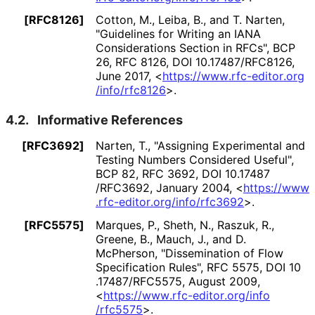
[RFC8126]
Cotton, M.
,
Leiba, B.
, and
T. Narten
,
"Guidelines for Writing an IANA
Considerations Section in RFCs"
,
BCP
26
,
RFC 8126
,
DOI 10
.17487
/RFC8126
,
June 2017
,
<
https://
www
.rfc
-editor
.org
/info
/rfc8126
>
.
4.2.
Informative References
[RFC3692]
Narten, T.
,
"Assigning Experimental and
Testing Numbers Considered Useful"
,
BCP 82
,
RFC 3692
,
DOI 10
.17487
/RFC3692
,
January 2004
,
<
https://
www
.rfc
-editor
.org
/info
/rfc3692
>
.
[RFC5575]
Marques, P.
,
Sheth, N.
,
Raszuk, R.
,
Greene, B.
,
Mauch, J.
, and
D.
McPherson
,
"Dissemination of Flow
Specification Rules"
,
RFC 5575
,
DOI 10
.17487
/RFC5575
,
August 2009
,
<
https://
www
.rfc
-editor
.org
/info
/rfc5575
>
.