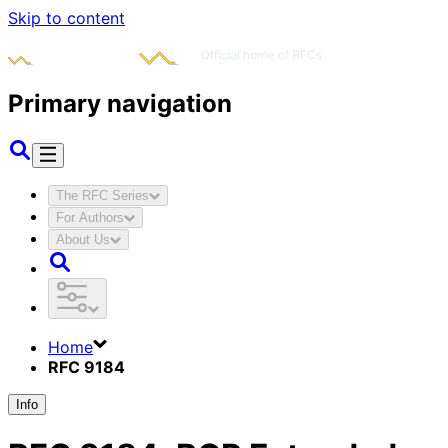
Skip to content
Primary navigation
The RFC Series
For Authors
About Us
Home
RFC 9184
Info