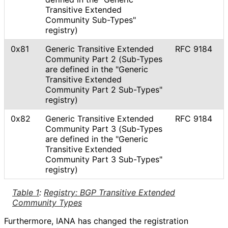
Transitive Extended
Community Sub-Types"
registry)
0x81
Generic Transitive Extended
RFC 9184
Community Part 2 (Sub-Types
are defined in the "Generic
Transitive Extended
Community Part 2 Sub-Types"
registry)
0x82
Generic Transitive Extended
RFC 9184
Community Part 3 (Sub-Types
are defined in the "Generic
Transitive Extended
Community Part 3 Sub-Types"
registry)
Table 1
:
Registry: BGP Transitive Extended
Community Types
Furthermore, IANA has changed the registration