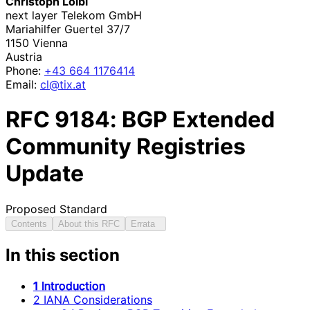
Christoph Loibl
next layer Telekom GmbH
Mariahilfer Guertel 37/7
1150
Vienna
Austria
Phone:
+43 664 1176414
Email:
cl@tix.at
RFC
9184
: BGP Extended
Community Registries
Update
Proposed Standard
Contents
About this RFC
Errata
In this section
1 Introduction
2 IANA Considerations