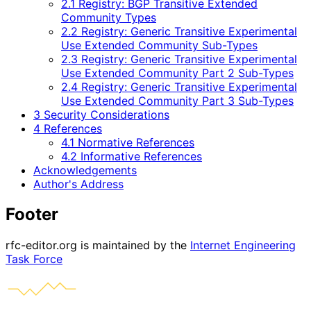
2.1 Registry: BGP Transitive Extended
Community Types
2.2 Registry: Generic Transitive Experimental
Use Extended Community Sub-Types
2.3 Registry: Generic Transitive Experimental
Use Extended Community Part 2 Sub-Types
2.4 Registry: Generic Transitive Experimental
Use Extended Community Part 3 Sub-Types
3 Security Considerations
4 References
4.1 Normative References
4.2 Informative References
Acknowledgements
Author's Address
Footer
rfc-editor.org is maintained by the
Internet Engineering
Task Force