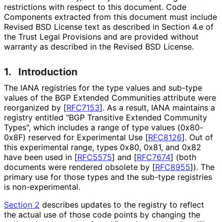
restrictions with respect to this document. Code
Components extracted from this document must include
Revised BSD License text as described in Section 4.e of
the Trust Legal Provisions and are provided without
warranty as described in the Revised BSD License.
1.
Introduction
The IANA registries for the type values and sub-type
values of the BGP Extended Communities attribute were
reorganized by
[
RFC7153
]
. As a result, IANA maintains a
registry entitled "BGP Transitive Extended Community
Types", which includes a range of type values (0x80-
0x8F) reserved for Experimental Use
[
RFC8126
]
. Out of
this experimental range, types 0x80, 0x81, and 0x82
have been used in
[
RFC5575
]
and
[
RFC7674
]
(both
documents were rendered obsolete by
[
RFC8955
]
). The
primary use for those types and the sub-type registries
is non
-experimental
.
Section 2
describes updates to the registry to reflect
the actual use of those code points by changing the