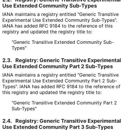
Use Extended Community Sub-Types
IANA maintains a registry entitled "Generic Transitive
Experimental Use Extended Community Sub-Types".
IANA has added RFC 9184 to the reference of this
registry and updated the registry title to:
"Generic Transitive Extended Community Sub-
Types"
2.3.
Registry: Generic Transitive Experimental
Use Extended Community Part 2 Sub-Types
IANA maintains a registry entitled "Generic Transitive
Experimental Use Extended Community Part 2 Sub-
Types". IANA has added RFC 9184 to the reference of
this registry and updated the registry title to:
"Generic Transitive Extended Community Part 2
Sub-Types"
2.4.
Registry: Generic Transitive Experimental
Use Extended Community Part 3 Sub-Types