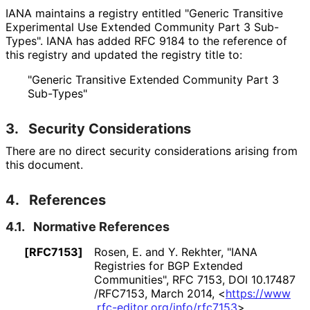
IANA maintains a registry entitled "Generic Transitive
Experimental Use Extended Community Part 3 Sub-
Types". IANA has added RFC 9184 to the reference of
this registry and updated the registry title to:
"Generic Transitive Extended Community Part 3
Sub-Types"
3.
Security Considerations
There are no direct security considerations arising from
this document.
4.
References
4.1.
Normative References
[RFC7153]
Rosen, E.
and
Y. Rekhter
,
"IANA
Registries for BGP Extended
Communities"
,
RFC 7153
,
DOI 10
.17487
/RFC7153
,
March 2014
,
<
https://
www
.rfc
-editor
.org
/info
/rfc7153
>
.