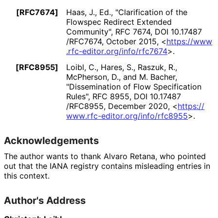
[RFC7674]
Haas, J., Ed.
,
"Clarification of the
Flowspec Redirect Extended
Community"
,
RFC 7674
,
DOI 10
.17487
/RFC7674
,
October 2015
,
<
https://
www
.rfc
-editor
.org
/info
/rfc7674
>
.
[RFC8955]
Loibl, C.
,
Hares, S.
,
Raszuk, R.
,
McPherson, D.
, and
M. Bacher
,
"Dissemination of Flow Specification
Rules"
,
RFC 8955
,
DOI 10
.17487
/RFC8955
,
December 2020
,
<
https://
www
.rfc
-editor
.org
/info
/rfc8955
>
.
Acknowledgements
The author wants to thank
Alvaro Retana
, who pointed
out that the IANA registry contains misleading entries in
this context.
Author's Address