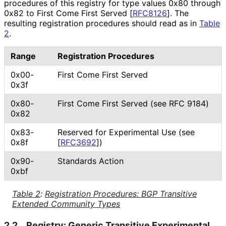
procedures of this registry for type values 0x80 through
0x82 to First Come First Served
[
RFC8126
]
. The
resulting registration procedures should read as in
Table
2
.
Range
Registration Procedures
0x00-
First Come First Served
0x3f
0x80-
First Come First Served (see RFC 9184)
0x82
0x83-
Reserved for Experimental Use (see
0x8f
[
RFC3692
]
)
0x90-
Standards Action
0xbf
Table 2
:
Registration Procedures: BGP Transitive
Extended Community Types
2.2.
Registry: Generic Transitive Experimental