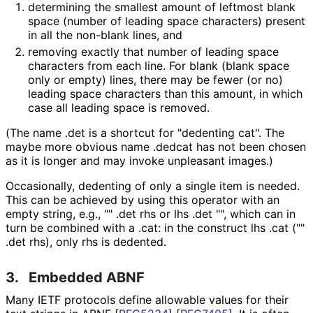
determining the smallest amount of leftmost blank
space (number of leading space characters) present
in all the non-blank lines, and
removing exactly that number of leading space
characters from each line. For blank (blank space
only or empty) lines, there may be fewer (or no)
leading space characters than this amount, in which
case all leading space is removed.
(The name
.det
is a shortcut for "dedenting cat". The
maybe more obvious name
.dedcat
has not been chosen
as it is longer and may invoke unpleasant images.)
Occasionally, dedenting of only a single item is needed.
This can be achieved by using this operator with an
empty string, e.g.,
"" .det rhs
or
lhs .det ""
, which can in
turn be combined with a
.cat
: in the construct
lhs .cat (""
.det rhs)
, only
rhs
is dedented.
3.
Embedded ABNF
Many IETF protocols define allowable values for their