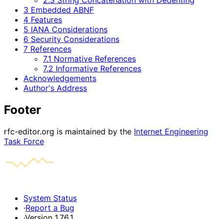
3 Embedded ABNF
4 Features
5 IANA Considerations
6 Security Considerations
7 References
7.1 Normative References
7.2 Informative References
Acknowledgements
Author's Address
Footer
rfc-editor.org is maintained by the
Internet Engineering
Task Force
System Status
·
Report a Bug
·
Version 1.76.1