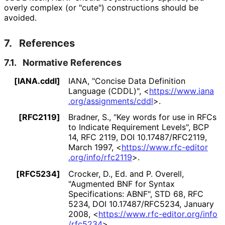
overly complex (or "cute") constructions should be
avoided.
7.
References
7.1.
Normative References
[IANA.cddl]
IANA
,
"Concise Data Definition
Language (CDDL)"
,
<
https://
www
.iana
.org
/assignments
/cddl
>
.
[RFC2119]
Bradner, S.
,
"Key words for use in RFCs
to Indicate Requirement Levels"
,
BCP
14
,
RFC 2119
,
DOI 10
.17487
/RFC2119
,
March 1997
,
<
https://
www
.rfc
-editor
.org
/info
/rfc2119
>
.
[RFC5234]
Crocker, D., Ed.
and
P. Overell
,
"Augmented BNF for Syntax
Specifications: ABNF"
,
STD 68
,
RFC
5234
,
DOI 10
.17487
/RFC5234
,
January
2008
,
<
https://
www
.rfc
-editor
.org
/info
/rfc5234
>
.