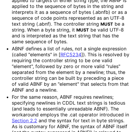
applied to targets of either string type; the ABNF is
applied to the sequence of bytes in the string and
interprets it as a sequence of bytes (
.abnfb
) or as a
sequence of code points represented as an UTF-8
text string (
.abnf
). The controller string
be a
MUST
string. When a byte string, it
be valid UTF-8
MUST
and is interpreted as the text string that has the
same sequence of bytes.
ABNF defines a list of rules, not a single expression
(called "elements" in
[
RFC5234
]
). This is resolved by
requiring the controller string to be one valid
"element", followed by zero or more valid "rules"
separated from the element by a newline; thus, the
controller string can be built by preceding a piece
of valid ABNF by an "element" that selects from that
ABNF and a newline.
For the same reason, ABNF requires newlines;
specifying newlines in CDDL text strings is tedious
(and leads to essentially unreadable ABNF). The
workaround employs the
.cat
operator introduced in
Section 2.2
and the syntax for text in byte strings.
As is customary for ABNF, the syntax of ABNF itself