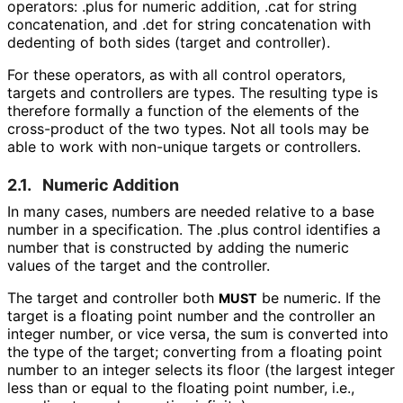
operators:
.plus
for numeric addition,
.cat
for string
concatenation, and
.det
for string concatenation with
dedenting of both sides (target and controller).
For these operators, as with all control operators,
targets and controllers are types. The resulting type is
therefore formally a function of the elements of the
cross-product of the two types. Not all tools may be
able to work with non-unique targets or controllers.
2.1.
Numeric Addition
In many cases, numbers are needed relative to a base
number in a specification. The
.plus
control identifies a
number that is constructed by adding the numeric
values of the target and the controller.
The target and controller both
be numeric. If the
MUST
target is a floating point number and the controller an
integer number, or vice versa, the sum is converted into
the type of the target; converting from a floating point
number to an integer selects its floor (the largest integer
less than or equal to the floating point number, i.e.,