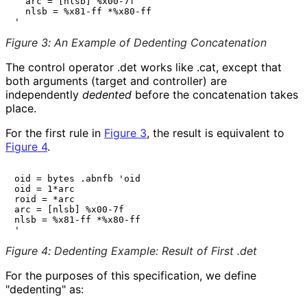
  arc = [nlsb] %x00-7f

  nlsb = %x81-ff *%x80-ff

Figure 3
:
An Example of Dedenting Concatenation
The control operator
.det
works like
.cat
, except that
both arguments (target and controller) are
independently
dedented
before the concatenation takes
place.
For the first rule in
Figure 3
, the result is equivalent to
Figure 4
.
oid = bytes .abnfb 'oid

oid = 1*arc

roid = *arc

arc = [nlsb] %x00-7f

nlsb = %x81-ff *%x80-ff

Figure 4
:
Dedenting Example: Result of First .det
For the purposes of this specification, we define
"dedenting" as: