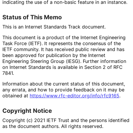
indicating the use of a non-basic feature in an instance.
Status of This Memo
This is an Internet Standards Track document.
This document is a product of the Internet Engineering
Task Force (IETF). It represents the consensus of the
IETF community. It has received public review and has
been approved for publication by the Internet
Engineering Steering Group (IESG). Further information
on Internet Standards is available in Section 2 of RFC
7841.
Information about the current status of this document,
any errata, and how to provide feedback on it may be
obtained at
https://
www
.rfc
-editor
.org
/info
/rfc9165
.
Copyright Notice
Copyright (c) 2021 IETF Trust and the persons identified
as the document authors. All rights reserved.