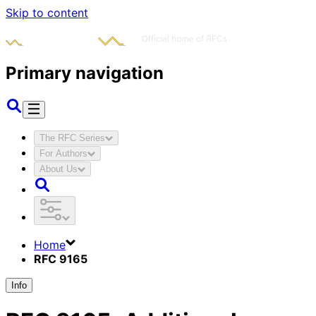
Skip to content
Primary navigation
The RFC Series
For Authors
About Us
Home
RFC 9165
Info