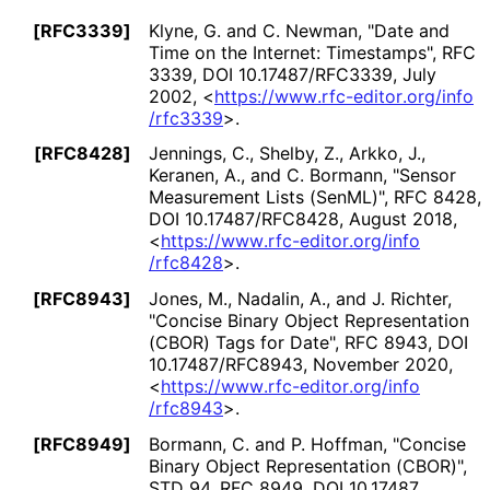
[RFC3339]
Klyne, G.
and
C. Newman
,
"Date and
Time on the Internet: Timestamps"
,
RFC
3339
,
DOI 10
.17487
/RFC3339
,
July
2002
,
<
https://
www
.rfc
-editor
.org
/info
/rfc3339
>
.
[RFC8428]
Jennings, C.
,
Shelby, Z.
,
Arkko, J.
,
Keranen, A.
, and
C. Bormann
,
"Sensor
Measurement Lists (SenML)"
,
RFC 8428
,
DOI 10
.17487
/RFC8428
,
August 2018
,
<
https://
www
.rfc
-editor
.org
/info
/rfc8428
>
.
[RFC8943]
Jones, M.
,
Nadalin, A.
, and
J. Richter
,
"Concise Binary Object Representation
(CBOR) Tags for Date"
,
RFC 8943
,
DOI
10
.17487
/RFC8943
,
November 2020
,
<
https://
www
.rfc
-editor
.org
/info
/rfc8943
>
.
[RFC8949]
Bormann, C.
and
P. Hoffman
,
"Concise
Binary Object Representation (CBOR)"
,
STD 94
,
RFC 8949
,
DOI 10
.17487