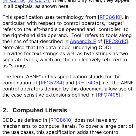
in all capitals, as shown here.
This specification uses terminology from
[
RFC8610
]
. In
particular, with respect to control operators, "target"
refers to the left-hand side operand and "controller" to
the right-hand side operand. "Tool" refers to tools along
the lines of that described in
Appendix F
of [
RFC8610
]
.
Note also that the data model underlying CDDL
provides for text strings as well as byte strings as two
separate types, which are then collectively referred to
as "strings".
The term "ABNF" in this specification stands for the
combination of
[
RFC5234
]
and
[
RFC7405
]
; i.e., the ABNF
control operators defined by this document allow use of
the case-sensitive extensions defined in
[
RFC7405
]
.
2.
Computed Literals
CDDL as defined in
[
RFC8610
]
does not have any
mechanisms to compute literals. To cover a large part of
the use cases, this specification adds three control