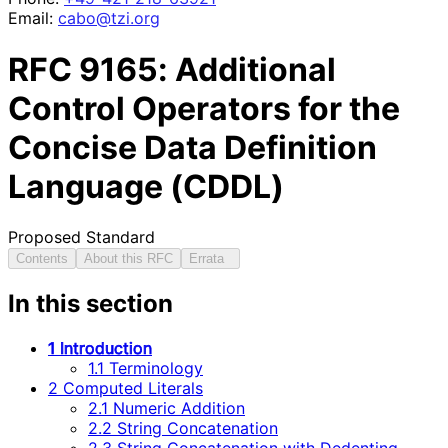
Email:
cabo@tzi.org
RFC
9165
: Additional
Control Operators for the
Concise Data Definition
Language (CDDL)
Proposed Standard
Contents
About this RFC
Errata
In this section
1 Introduction
1.1 Terminology
2 Computed Literals
2.1 Numeric Addition
2.2 String Concatenation
2.3 String Concatenation with Dedenting