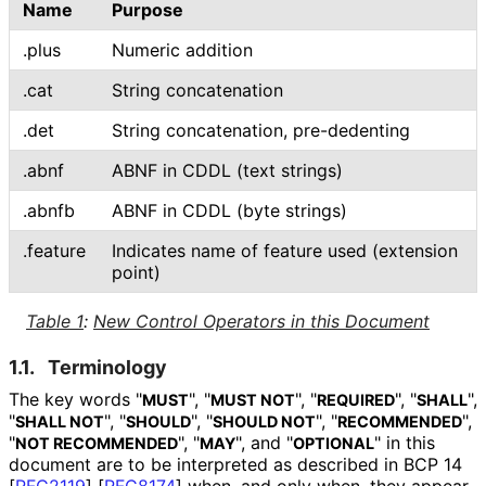
Name
Purpose
.plus
Numeric addition
.cat
String concatenation
.det
String concatenation, pre-dedenting
.abnf
ABNF in CDDL (text strings)
.abnfb
ABNF in CDDL (byte strings)
.feature
Indicates name of feature used (extension
point)
Table 1
:
New Control Operators in this Document
1.1.
Terminology
The key words "
", "
", "
", "
",
MUST
MUST NOT
REQUIRED
SHALL
"
", "
", "
", "
",
SHALL NOT
SHOULD
SHOULD NOT
RECOMMENDED
"
", "
", and "
" in this
NOT RECOMMENDED
MAY
OPTIONAL
document are to be interpreted as described in BCP 14
[
RFC2119
]
[
RFC8174
]
when, and only when, they appear