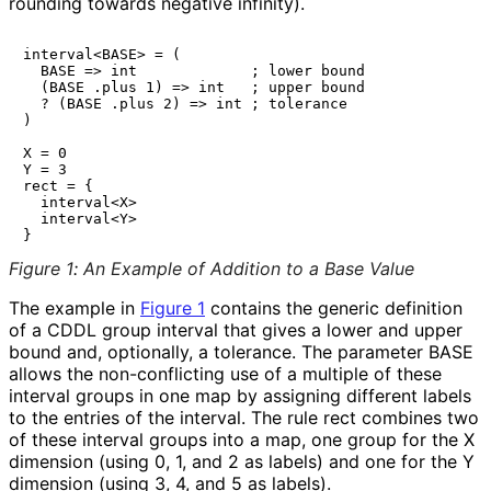
rounding towards negative infinity).
interval<BASE> = (

  BASE => int             ; lower bound

  (BASE .plus 1) => int   ; upper bound

  ? (BASE .plus 2) => int ; tolerance

)

X = 0

Y = 3

rect = {

  interval<X>

  interval<Y>

Figure 1
:
An Example of Addition to a Base Value
The example in
Figure 1
contains the generic definition
of a CDDL group
interval
that gives a lower and upper
bound and, optionally, a tolerance. The parameter BASE
allows the non-conflicting use of a multiple of these
interval groups in one map by assigning different labels
to the entries of the interval. The rule
rect
combines two
of these interval groups into a map, one group for the X
dimension (using 0, 1, and 2 as labels) and one for the Y
dimension (using 3, 4, and 5 as labels).