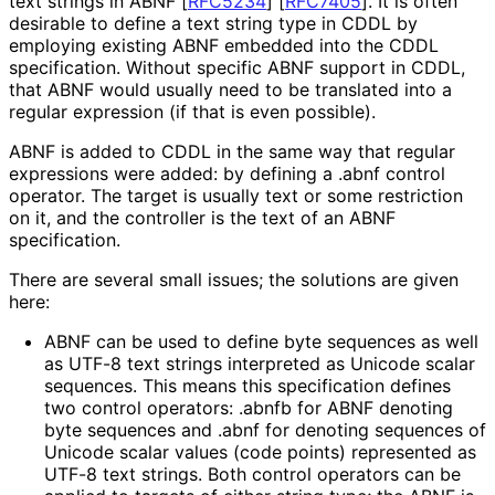
text strings in ABNF
[
RFC5234
]
[
RFC7405
]
. It is often
desirable to define a text string type in CDDL by
employing existing ABNF embedded into the CDDL
specification. Without specific ABNF support in CDDL,
that ABNF would usually need to be translated into a
regular expression (if that is even possible).
ABNF is added to CDDL in the same way that regular
expressions were added: by defining a
.abnf
control
operator. The target is usually
text
or some restriction
on it, and the controller is the text of an ABNF
specification.
There are several small issues; the solutions are given
here:
ABNF can be used to define byte sequences as well
as UTF-8 text strings interpreted as Unicode scalar
sequences. This means this specification defines
two control operators:
.abnfb
for ABNF denoting
byte sequences and
.abnf
for denoting sequences of
Unicode scalar values (code points) represented as
UTF-8 text strings. Both control operators can be