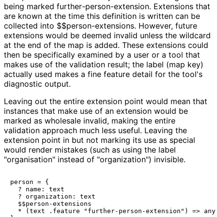
being marked
further
-person
-extension
. Extensions that
are known at the time this definition is written can be
collected into
$$person
-extensions
. However, future
extensions would be deemed invalid unless the wildcard
at the end of the map is added. These extensions could
then be specifically examined by a user or a tool that
makes use of the validation result; the label (map key)
actually used makes a fine feature detail for the tool's
diagnostic output.
Leaving out the entire extension point would mean that
instances that make use of an extension would be
marked as wholesale invalid, making the entire
validation approach much less useful. Leaving the
extension point in but not marking its use as special
would render mistakes (such as using the label
"
organisation
" instead of "
organization
") invisible.
person = {

  ? name: text

  ? organization: text

  $$person-extensions

  * (text .feature "further-person-extension") => any
