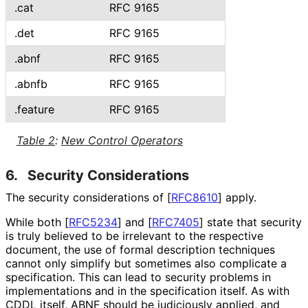
.cat
RFC 9165
.det
RFC 9165
.abnf
RFC 9165
.abnfb
RFC 9165
.feature
RFC 9165
Table 2
:
New Control Operators
6.
Security Considerations
The security considerations of
[
RFC8610
]
apply.
While both
[
RFC5234
]
and
[
RFC7405
]
state that security
is truly believed to be irrelevant to the respective
document, the use of formal description techniques
cannot only simplify but sometimes also complicate a
specification. This can lead to security problems in
implementations and in the specification itself. As with
CDDL itself, ABNF should be judiciously applied, and