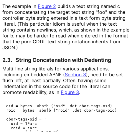
The example in
Figure 2
builds a text string named
c
from concatenating the target text string
"foo"
and the
controller byte string entered in a text form byte string
literal. (This particular idiom is useful when the text
string contains newlines, which, as shown in the example
for
b
, may be harder to read when entered in the format
that the pure CDDL text string notation inherits from
JSON.)
2.3.
String Concatenation with Dedenting
Multi-line string literals for various applications,
including embedded ABNF (
Section 3
), need to be set
flush left, at least partially. Often, having some
indentation in the source code for the literal can
promote readability, as in
Figure 3
.
oid = bytes .abnfb ("oid" .det cbor-tags-oid)

roid = bytes .abnfb ("roid" .det cbor-tags-oid)

cbor-tags-oid = '

  oid = 1*arc

  roid = *arc
