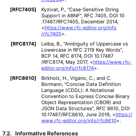
[RFC7405]
Kyzivat, P.
,
"Case-Sensitive String
Support in ABNF"
,
RFC 7405
,
DOI 10
.17487
/RFC7405
,
December 2014
,
<
https://
www
.rfc
-editor
.org
/info
/rfc7405
>
.
[RFC8174]
Leiba, B.
,
"Ambiguity of Uppercase vs
Lowercase in RFC 2119 Key Words"
,
BCP 14
,
RFC 8174
,
DOI 10
.17487
/RFC8174
,
May 2017
,
<
https://
www
.rfc
-
editor
.org
/info
/rfc8174
>
.
[RFC8610]
Birkholz, H.
,
Vigano, C.
, and
C.
Bormann
,
"Concise Data Definition
Language (CDDL): A Notational
Convention to Express Concise Binary
Object Representation (CBOR) and
JSON Data Structures"
,
RFC 8610
,
DOI
10
.17487
/RFC8610
,
June 2019
,
<
https://
www
.rfc
-editor
.org
/info
/rfc8610
>
.
7.2.
Informative References