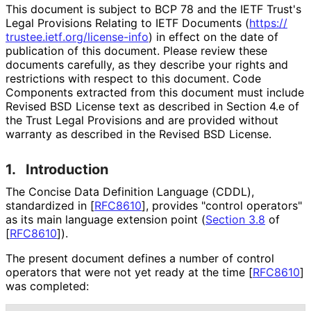
This document is subject to BCP 78 and the IETF Trust's
Legal Provisions Relating to IETF Documents (
https://
trustee
.ietf
.org
/license
-info
) in effect on the date of
publication of this document. Please review these
documents carefully, as they describe your rights and
restrictions with respect to this document. Code
Components extracted from this document must include
Revised BSD License text as described in Section 4.e of
the Trust Legal Provisions and are provided without
warranty as described in the Revised BSD License.
1.
Introduction
The Concise Data Definition Language (CDDL),
standardized in
[
RFC8610
]
, provides "control operators"
as its main language extension point (
Section 3.8
of
[
RFC8610
]
).
The present document defines a number of control
operators that were not yet ready at the time
[
RFC8610
]
was completed: