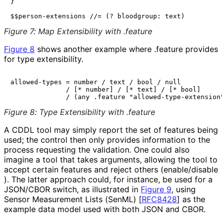
}

Figure 7
:
Map Extensibility with .feature
Figure 8
shows another example where
.feature
provides
for type extensibility.
allowed-types = number / text / bool / null

              / [* number] / [* text] / [* bool]

Figure 8
:
Type Extensibility with .feature
A CDDL tool may simply report the set of features being
used; the control then only provides information to the
process requesting the validation. One could also
imagine a tool that takes arguments, allowing the tool to
accept certain features and reject others
(enable
/disable
). The latter approach could, for instance, be used for a
JSON/CBOR switch, as illustrated in
Figure 9
, using
Sensor Measurement Lists (SenML)
[
RFC8428
]
as the
example data model used with both JSON and CBOR.