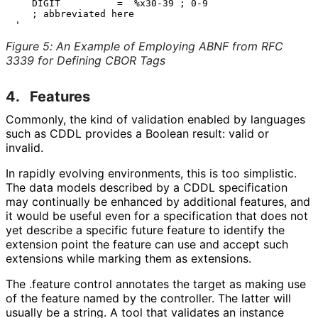
   DIGIT          =  %x30-39 ; 0-9

   ; abbreviated here

Figure 5
:
An Example of Employing ABNF from RFC
3339 for Defining CBOR Tags
4.
Features
Commonly, the kind of validation enabled by languages
such as CDDL provides a Boolean result: valid or
invalid.
In rapidly evolving environments, this is too simplistic.
The data models described by a CDDL specification
may continually be enhanced by additional features, and
it would be useful even for a specification that does not
yet describe a specific future feature to identify the
extension point the feature can use and accept such
extensions while marking them as extensions.
The
.feature
control annotates the target as making use
of the feature named by the controller. The latter will
usually be a string. A tool that validates an instance