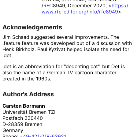
/RFC8949
,
December 2020
,
<
https://
www
.rfc
-editor
.org
/info
/rfc8949
>
.
Acknowledgements
Jim Schaad
suggested several improvements. The
.feature
feature was developed out of a discussion with
Henk Birkholz
.
Paul Kyzivat
helped isolate the need for
.det
.
.det is an abbreviation for "dedenting cat", but Det is
also the name of a German TV cartoon character
created in the 1960s.
Author's Address
Carsten Bormann
Universität Bremen TZI
Postfach 330440
D-28359
Bremen
Germany
Phone:
+49
-421
-218
-63921