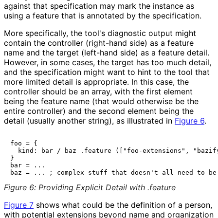
against that specification may mark the instance as
using a feature that is annotated by the specification.
More specifically, the tool's diagnostic output might
contain the controller (right-hand side) as a feature
name and the target (left-hand side) as a feature detail.
However, in some cases, the target has too much detail,
and the specification might want to hint to the tool that
more limited detail is appropriate. In this case, the
controller should be an array, with the first element
being the feature name (that would otherwise be the
entire controller) and the second element being the
detail (usually another string), as illustrated in
Figure 6
.
foo = {

  kind: bar / baz .feature (["foo-extensions", "bazify
}

bar = ...

Figure 6
:
Providing Explicit Detail with .feature
Figure 7
shows what could be the definition of a person,
with potential extensions beyond
name
and
organization