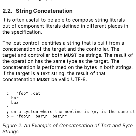
2.2.
String Concatenation
It is often useful to be able to compose string literals
out of component literals defined in different places in
the specification.
The
.cat
control identifies a string that is built from a
concatenation of the target and the controller. The
target and controller both
be strings. The result of
MUST
the operation has the same type as the target. The
concatenation is performed on the bytes in both strings.
If the target is a text string, the result of that
concatenation
be valid UTF-8.
MUST
c = "foo" .cat '

  bar

  baz

'

; on a system where the newline is \n, is the same str
Figure 2
:
An Example of Concatenation of Text and Byte
Strings