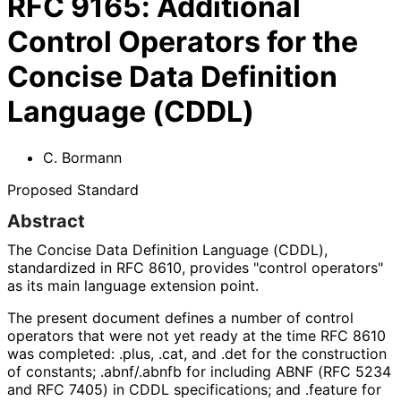
RFC
9165
:
Additional
Control Operators for the
Concise Data Definition
Language (CDDL)
C. Bormann
Proposed Standard
Abstract
The Concise Data Definition Language (CDDL),
standardized in RFC 8610, provides "control operators"
as its main language extension point.
The present document defines a number of control
operators that were not yet ready at the time RFC 8610
was completed:
.plus
,
.cat
, and
.det
for the construction
of constants;
.abnf
/
.abnfb
for including ABNF (RFC 5234
and RFC 7405) in CDDL specifications; and
.feature
for