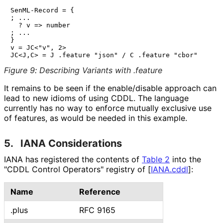
SenML-Record = {

; ...

  ? v => number

; ...

}

v = JC<"v", 2>

Figure 9
:
Describing Variants with .feature
It remains to be seen if the enable/disable approach can
lead to new idioms of using CDDL. The language
currently has no way to enforce mutually exclusive use
of features, as would be needed in this example.
5.
IANA Considerations
IANA has registered the contents of
Table 2
into the
"CDDL Control Operators" registry of
[
IANA.cddl
]
:
Name
Reference
.plus
RFC 9165