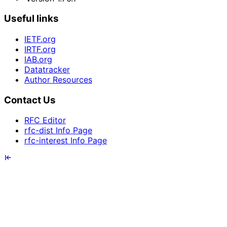
Useful links
IETF.org
IRTF.org
IAB.org
Datatracker
Author Resources
Contact Us
RFC Editor
rfc-dist Info Page
rfc-interest Info Page