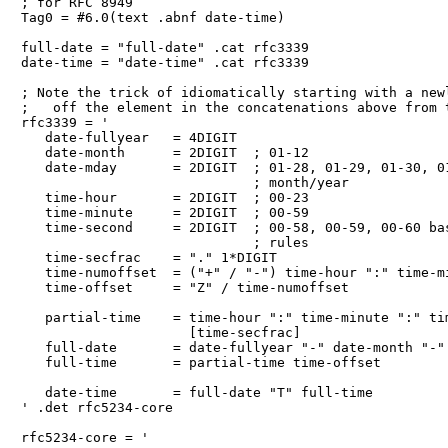
; for RFC 8949

Tag0 = #6.0(text .abnf date-time)

full-date = "full-date" .cat rfc3339

date-time = "date-time" .cat rfc3339

; Note the trick of idiomatically starting with a newl
;   off the element in the concatenations above from t
rfc3339 = '

   date-fullyear   = 4DIGIT

   date-month      = 2DIGIT  ; 01-12

   date-mday       = 2DIGIT  ; 01-28, 01-29, 01-30, 01
                             ; month/year

   time-hour       = 2DIGIT  ; 00-23

   time-minute     = 2DIGIT  ; 00-59

   time-second     = 2DIGIT  ; 00-58, 00-59, 00-60 bas
                             ; rules

   time-secfrac    = "." 1*DIGIT

   time-numoffset  = ("+" / "-") time-hour ":" time-mi
   time-offset     = "Z" / time-numoffset

   partial-time    = time-hour ":" time-minute ":" tim
                     [time-secfrac]

   full-date       = date-fullyear "-" date-month "-" 
   full-time       = partial-time time-offset

   date-time       = full-date "T" full-time

' .det rfc5234-core

rfc5234-core = '
