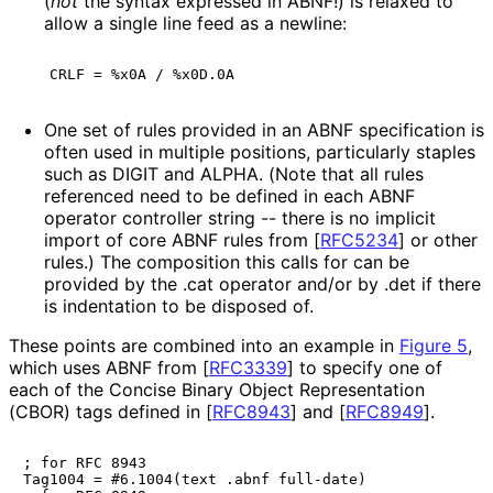
(
not
the syntax expressed in ABNF!) is relaxed to
allow a single line feed as a newline:
One set of rules provided in an ABNF specification is
often used in multiple positions, particularly staples
such as DIGIT and ALPHA. (Note that all rules
referenced need to be defined in each ABNF
operator controller string -- there is no implicit
import of core ABNF rules from
[
RFC5234
]
or other
rules.) The composition this calls for can be
provided by the
.cat
operator and/or by
.det
if there
is indentation to be disposed of.
These points are combined into an example in
Figure 5
,
which uses ABNF from
[
RFC3339
]
to specify one of
each of the Concise Binary Object Representation
(CBOR) tags defined in
[
RFC8943
]
and
[
RFC8949
]
.
; for RFC 8943

Tag1004 = #6.1004(text .abnf full-date)
