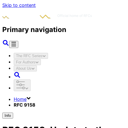
Skip to content
Primary navigation
The RFC Series
For Authors
About Us
Home
RFC 9158
Info