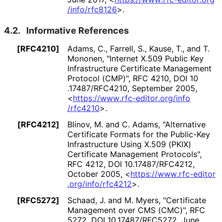
/info
/rfc8126
>
.
4.2.
Informative References
[RFC4210]
Adams, C.
,
Farrell, S.
,
Kause, T.
, and
T.
Mononen
,
"Internet X.509 Public Key
Infrastructure Certificate Management
Protocol (CMP)"
,
RFC 4210
,
DOI 10
.17487
/RFC4210
,
September 2005
,
<
https://
www
.rfc
-editor
.org
/info
/rfc4210
>
.
[RFC4212]
Blinov, M.
and
C. Adams
,
"Alternative
Certificate Formats for the Public-Key
Infrastructure Using X.509 (PKIX)
Certificate Management Protocols"
,
RFC 4212
,
DOI 10
.17487
/RFC4212
,
October 2005
,
<
https://
www
.rfc
-editor
.org
/info
/rfc4212
>
.
[RFC5272]
Schaad, J.
and
M. Myers
,
"Certificate
Management over CMS (CMC)"
,
RFC
5272
,
DOI 10
.17487
/RFC5272
,
June