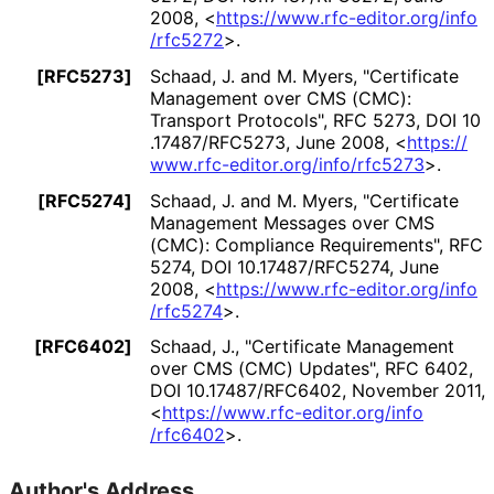
2008
,
<
https://
www
.rfc
-editor
.org
/info
/rfc5272
>
.
[RFC5273]
Schaad, J.
and
M. Myers
,
"Certificate
Management over CMS (CMC):
Transport Protocols"
,
RFC 5273
,
DOI 10
.17487
/RFC5273
,
June 2008
,
<
https://
www
.rfc
-editor
.org
/info
/rfc5273
>
.
[RFC5274]
Schaad, J.
and
M. Myers
,
"Certificate
Management Messages over CMS
(CMC): Compliance Requirements"
,
RFC
5274
,
DOI 10
.17487
/RFC5274
,
June
2008
,
<
https://
www
.rfc
-editor
.org
/info
/rfc5274
>
.
[RFC6402]
Schaad, J.
,
"Certificate Management
over CMS (CMC) Updates"
,
RFC 6402
,
DOI 10
.17487
/RFC6402
,
November 2011
,
<
https://
www
.rfc
-editor
.org
/info
/rfc6402
>
.
Author's Address