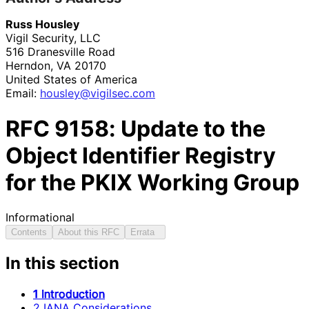
Russ Housley
Vigil Security, LLC
516 Dranesville Road
Herndon
,
VA
20170
United States of America
Email:
housley
@vigilsec
.com
RFC
9158
: Update to the
Object Identifier Registry
for the PKIX Working Group
Informational
Contents
About this RFC
Errata
In this section
1 Introduction
2 IANA Considerations