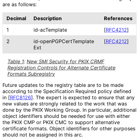
are as follows:
Decimal
Description
References
1
id-acTemplate
[
RFC4212
]
2
id
-open
PGPCert
Template
[
RFC4212
]
Ext
Table 1
:
New SMI Security for PKIX CRMF
Registration Controls for Alternate Certificate
Formats Subregistry
Future updates to the registry table are to be made
according to the Specification Required policy defined
in
[
RFC8126
]
. The expert is expected to ensure that any
new values are strongly related to the work that was
done by the PKIX Working Group. In particular, additional
object identifiers should be needed for use with either
the PKIX CMP or PKIX CMC to support alternative
certificate formats. Object identifiers for other purposes
should not be assigned in this arc.