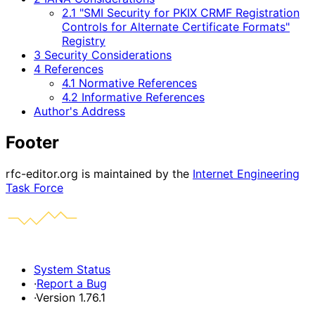
2.1 "SMI Security for PKIX CRMF Registration
Controls for Alternate Certificate Formats"
Registry
3 Security Considerations
4 References
4.1 Normative References
4.2 Informative References
Author's Address
Footer
rfc-editor.org is maintained by the
Internet Engineering
Task Force
System Status
·
Report a Bug
·
Version 1.76.1