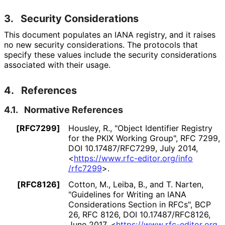
3.
Security Considerations
This document populates an IANA registry, and it raises
no new security considerations. The protocols that
specify these values include the security considerations
associated with their usage.
4.
References
4.1.
Normative References
[RFC7299]
Housley, R.
,
"Object Identifier Registry
for the PKIX Working Group"
,
RFC 7299
,
DOI 10
.17487
/RFC7299
,
July 2014
,
<
https://
www
.rfc
-editor
.org
/info
/rfc7299
>
.
[RFC8126]
Cotton, M.
,
Leiba, B.
, and
T. Narten
,
"Guidelines for Writing an IANA
Considerations Section in RFCs"
,
BCP
26
,
RFC 8126
,
DOI 10
.17487
/RFC8126
,
June 2017
,
<
https://
www
.rfc
-editor
.org