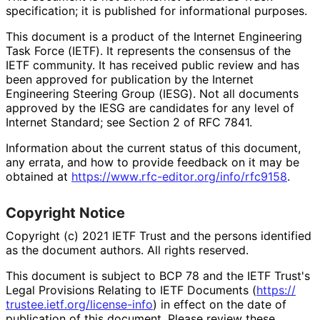
specification; it is published for informational purposes.
This document is a product of the Internet Engineering
Task Force (IETF). It represents the consensus of the
IETF community. It has received public review and has
been approved for publication by the Internet
Engineering Steering Group (IESG). Not all documents
approved by the IESG are candidates for any level of
Internet Standard; see Section 2 of RFC 7841.
Information about the current status of this document,
any errata, and how to provide feedback on it may be
obtained at
https://
www
.rfc
-editor
.org
/info
/rfc9158
.
Copyright Notice
Copyright (c) 2021 IETF Trust and the persons identified
as the document authors. All rights reserved.
This document is subject to BCP 78 and the IETF Trust's
Legal Provisions Relating to IETF Documents (
https://
trustee
.ietf
.org
/license
-info
) in effect on the date of
publication of this document. Please review these