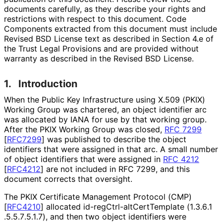
documents carefully, as they describe your rights and
restrictions with respect to this document. Code
Components extracted from this document must include
Revised BSD License text as described in Section 4.e of
the Trust Legal Provisions and are provided without
warranty as described in the Revised BSD License.
1.
Introduction
When the Public Key Infrastructure using X.509 (PKIX)
Working Group was chartered, an object identifier arc
was allocated by IANA for use by that working group.
After the PKIX Working Group was closed,
RFC 7299
[
RFC7299
]
was published to describe the object
identifiers that were assigned in that arc. A small number
of object identifiers that were assigned in
RFC 4212
[
RFC4212
]
are not included in RFC 7299, and this
document corrects that oversight.
The PKIX Certificate Management Protocol (CMP)
[
RFC4210
]
allocated id
-reg
Ctrl
-alt
Cert
Template
(1
.3
.6
.1
.5
.5
.7
.5
.1
.7
), and then two object identifiers were