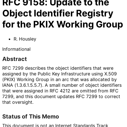
RFC
9158
:
Update to the
Object Identifier Registry
for the PKIX Working Group
R. Housley
Informational
Abstract
RFC 7299 describes the object identifiers that were
assigned by the Public Key Infrastructure using X.509
(PKIX) Working Group in an arc that was allocated by
IANA
(1
.3
.6
.1
.5
.5
.7
). A small number of object identifiers
that were assigned in RFC 4212 are omitted from RFC
7299, and this document updates RFC 7299 to correct
that oversight.
Status of This Memo
This document is not an Internet Standards Track