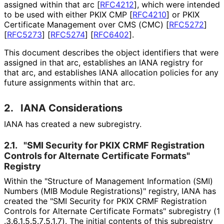
assigned within that arc
[
RFC4212
]
, which were intended
to be used with either PKIX CMP
[
RFC4210
]
or PKIX
Certificate Management over CMS (CMC)
[
RFC5272
]
[
RFC5273
]
[
RFC5274
]
[
RFC6402
]
.
This document describes the object identifiers that were
assigned in that arc, establishes an IANA registry for
that arc, and establishes IANA allocation policies for any
future assignments within that arc.
2.
IANA Considerations
IANA has created a new subregistry.
2.1.
"SMI Security for PKIX CRMF Registration
Controls for Alternate Certificate Formats"
Registry
Within the "Structure of Management Information (SMI)
Numbers (MIB Module Registrations)" registry, IANA has
created the "SMI Security for PKIX CRMF Registration
Controls for Alternate Certificate Formats" subregistry
(1
.3
.6
.1
.5
.5
.7
.5
.1
.7
). The initial contents of this subregistry