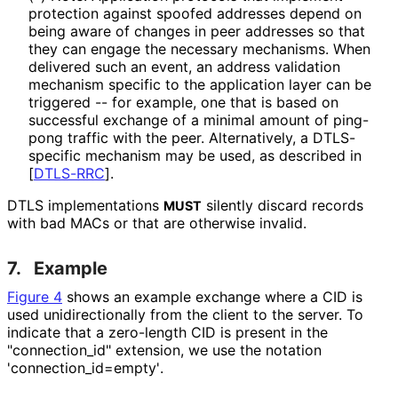
protection against spoofed addresses depend on
being aware of changes in peer addresses so that
they can engage the necessary mechanisms. When
delivered such an event, an address validation
mechanism specific to the application layer can be
triggered -- for example, one that is based on
successful exchange of a minimal amount of ping-
pong traffic with the peer. Alternatively, a DTLS-
specific mechanism may be used, as described in
[
DTLS-RRC
]
.
DTLS implementations
silently discard records
MUST
with bad MACs or that are otherwise invalid.
7.
Example
Figure 4
shows an example exchange where a CID is
used unidirectionall
y from the client to the server. To
indicate that a zero-length CID is present in the
"connection_
id" extension, we use the notation
'connection_
id
=empty'
.