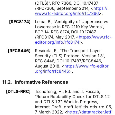
(DTLS)"
,
RFC 7366
,
DOI 10
.17487
/RFC7366
,
September 2014
,
<
https://
www
.rfc
-editor
.org
/info
/rfc7366
>
.
[RFC8174]
Leiba, B.
,
"Ambiguity of Uppercase vs
Lowercase in RFC 2119 Key Words"
,
BCP 14
,
RFC 8174
,
DOI 10
.17487
/RFC8174
,
May 2017
,
<
https://
www
.rfc
-
editor
.org
/info
/rfc8174
>
.
[RFC8446]
Rescorla, E.
,
"The Transport Layer
Security (TLS) Protocol Version 1.3"
,
RFC 8446
,
DOI 10
.17487
/RFC8446
,
August 2018
,
<
https://
www
.rfc
-editor
.org
/info
/rfc8446
>
.
11.2.
Informative References
[DTLS-RRC]
Tschofenig, H., Ed.
and
T. Fossati
,
"Return Routability Check for DTLS 1.2
and DTLS 1.3"
,
Work in Progress
,
Internet-Draft, draft
-ietf
-tls
-dtls
-rrc
-05
,
7 March 2022
,
<
https://
datatracker
.ietf