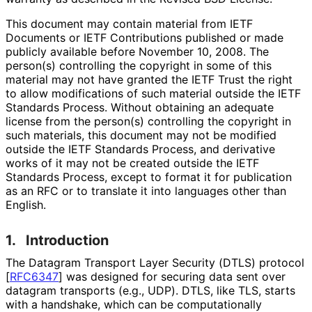
This document may contain material from IETF
Documents or IETF Contributions published or made
publicly available before November 10, 2008. The
person(s) controlling the copyright in some of this
material may not have granted the IETF Trust the right
to allow modifications of such material outside the IETF
Standards Process. Without obtaining an adequate
license from the person(s) controlling the copyright in
such materials, this document may not be modified
outside the IETF Standards Process, and derivative
works of it may not be created outside the IETF
Standards Process, except to format it for publication
as an RFC or to translate it into languages other than
English.
1.
Introduction
The Datagram Transport Layer Security (DTLS) protocol
[
RFC6347
]
was designed for securing data sent over
datagram transports (e.g., UDP). DTLS, like TLS, starts
with a handshake, which can be computationally