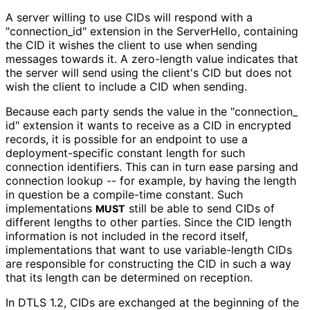
A server willing to use CIDs will respond with a
"connection_
id" extension in the ServerHello, containing
the CID it wishes the client to use when sending
messages towards it. A zero-length value indicates that
the server will send using the client's CID but does not
wish the client to include a CID when sending.
Because each party sends the value in the "connection_
id" extension it wants to receive as a CID in encrypted
records, it is possible for an endpoint to use a
deployment
-specific constant length for such
connection identifiers. This can in turn ease parsing and
connection lookup -- for example, by having the length
in question be a compile-time constant. Such
implementations
still be able to send CIDs of
MUST
different lengths to other parties. Since the CID length
information is not included in the record itself,
implementations that want to use variable-length CIDs
are responsible for constructing the CID in such a way
that its length can be determined on reception.
In DTLS 1.2, CIDs are exchanged at the beginning of the