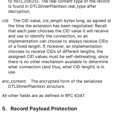
to tls12_
cid
(25
). The real content type of the record
is found in DTLSInner
Plaintext
.real_
type after
decryption.
cid:
The CID value, cid_
length bytes long, as agreed at
the time the extension has been negotiated. Recall
that each peer chooses the CID value it will receive
and use to identify the connection, so an
implementation can choose to always receive CIDs
of a fixed length. If, however, an implementation
chooses to receive CIDs of different lengths, the
assigned CID values must be self
-delineating, since
there is no other mechanism available to determine
what connection (and thus, what CID length) is in
use.
enc_
content
:
The encrypted form of the serialized
DTLSInner
Plaintext structure.
All other fields are as defined in RFC 6347.
5.
Record Payload Protection