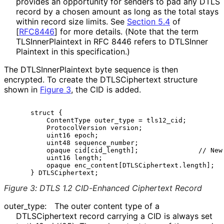
provides an opportunity for senders to pad any DTLS
record by a chosen amount as long as the total stays
within record size limits. See
Section 5.4
of
[
RFC8446
]
for more details. (Note that the term
TLSInner
Plaintext in RFC 8446 refers to DTLSInner
Plaintext in this specification.)
The DTLSInner
Plaintext byte sequence is then
encrypted. To create the DTLSCiphertext structure
shown in
Figure 3
, the CID is added.
     struct {

         ContentType outer_type = tls12_cid;

         ProtocolVersion version;

         uint16 epoch;

         uint48 sequence_number;

         opaque cid[cid_length];               // New 
         uint16 length;

         opaque enc_content[DTLSCiphertext.length];

Figure 3
:
DTLS 1.2 CID-Enhanced Ciphertext Record
outer_
type
:
The outer content type of a
DTLSCiphertext record carrying a CID is always set