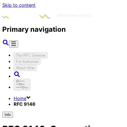
Skip to content
Primary navigation
The RFC Series
For Authors
About Us
Home
RFC 9146
Info