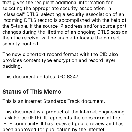
that gives the recipient additional information for
selecting the appropriate security association. In
"classical" DTLS, selecting a security association of an
incoming DTLS record is accomplished with the help of
the 5-tuple. If the source IP address and/or source port
changes during the lifetime of an ongoing DTLS session,
then the receiver will be unable to locate the correct
security context.
The new ciphertext record format with the CID also
provides content type encryption and record layer
padding.
This document updates RFC 6347.
Status of This Memo
This is an Internet Standards Track document.
This document is a product of the Internet Engineering
Task Force (IETF). It represents the consensus of the
IETF community. It has received public review and has
been approved for publication by the Internet