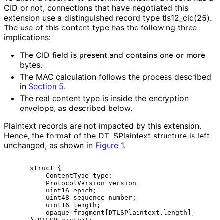
CID or not, connections that have negotiated this
extension use a distinguished record type tls12_
cid
(25
).
The use of this content type has the following three
implications:
The CID field is present and contains one or more
bytes.
The MAC calculation follows the process described
in
Section 5
.
The real content type is inside the encryption
envelope, as described below.
Plaintext records are not impacted by this extension.
Hence, the format of the DTLSPlaintext structure is left
unchanged, as shown in
Figure 1
.
     struct {

         ContentType type;

         ProtocolVersion version;

         uint16 epoch;

         uint48 sequence_number;

         uint16 length;

         opaque fragment[DTLSPlaintext.length];
