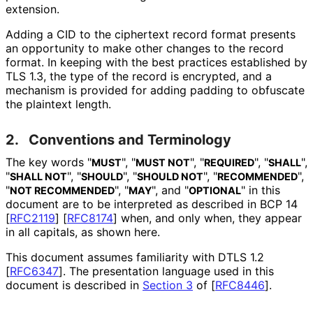
extension.
Adding a CID to the ciphertext record format presents
an opportunity to make other changes to the record
format. In keeping with the best practices established by
TLS 1.3, the type of the record is encrypted, and a
mechanism is provided for adding padding to obfuscate
the plaintext length.
2.
Conventions and Terminology
The key words "
", "
", "
", "
",
MUST
MUST NOT
REQUIRED
SHALL
"
", "
", "
", "
",
SHALL NOT
SHOULD
SHOULD NOT
RECOMMENDED
"
", "
", and "
" in this
NOT RECOMMENDED
MAY
OPTIONAL
document are to be interpreted as described in BCP 14
[
RFC2119
]
[
RFC8174
]
when, and only when, they appear
in all capitals, as shown here.
This document assumes familiarity with DTLS 1.2
[
RFC6347
]
. The presentation language used in this
document is described in
Section 3
of [
RFC8446
]
.