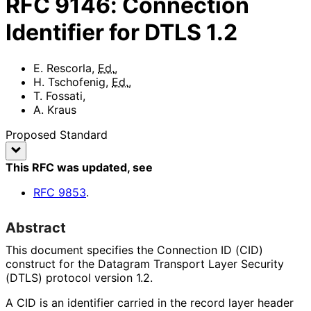
RFC
9146
:
Connection
Identifier for DTLS 1.2
E. Rescorla
,
Ed.
,
H. Tschofenig
,
Ed.
,
T. Fossati
,
A. Kraus
Proposed Standard
This RFC was updated
, see
RFC
9853
.
Abstract
This document specifies the Connection ID (CID)
construct for the Datagram Transport Layer Security
(DTLS) protocol version 1.2.
A CID is an identifier carried in the record layer header