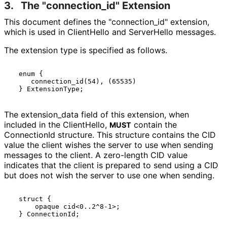
3.
The "connection_
id" Extension
This document defines the "connection_
id" extension,
which is used in ClientHello and ServerHello messages.
The extension type is specified as follows.
  enum {

     connection_id(54), (65535)

The extension_
data field of this extension, when
included in the ClientHello,
contain the
MUST
ConnectionId structure. This structure contains the CID
value the client wishes the server to use when sending
messages to the client. A zero-length CID value
indicates that the client is prepared to send using a CID
but does not wish the server to use one when sending.
  struct {

      opaque cid<0..2^8-1>;
