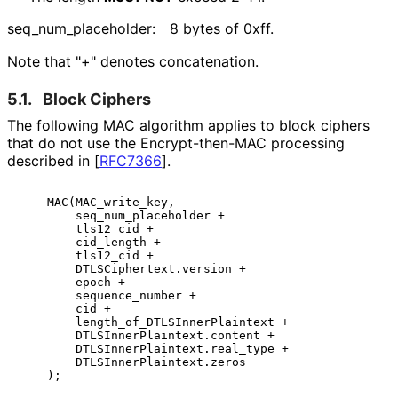
seq_
num_
placeholder
:
8 bytes of 0xff.
Note that "+" denotes concatenation.
5.1.
Block Ciphers
The following MAC algorithm applies to block ciphers
that do not use the Encrypt
-then
-MAC processing
described in
[
RFC7366
]
.
    MAC(MAC_write_key,

        seq_num_placeholder +

        tls12_cid +

        cid_length +

        tls12_cid +

        DTLSCiphertext.version +

        epoch +

        sequence_number +

        cid +

        length_of_DTLSInnerPlaintext +

        DTLSInnerPlaintext.content +

        DTLSInnerPlaintext.real_type +

        DTLSInnerPlaintext.zeros
