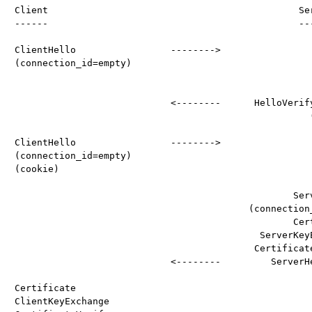
Client                                             Ser
------                                             ---
ClientHello                 -------->

(connection_id=empty)

                            <--------      HelloVerify
                                                     (
ClientHello                 -------->

(connection_id=empty)

(cookie)

                                                  Serv
                                          (connection_
                                                  Cert
                                            ServerKeyE
                                           Certificate
                            <--------         ServerHe
Certificate

ClientKeyExchange
