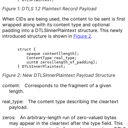
Figure 1
:
DTLS 1.2 Plaintext Record Payload
When CIDs are being used, the content to be sent is first
wrapped along with its content type and optional
padding into a DTLSInner
Plaintext structure. This newly
introduced structure is shown in
Figure 2
.
     struct {

         opaque content[length];

         ContentType real_type;

         uint8 zeros[length_of_padding];

Figure 2
:
New DTLSInner
Plaintext Payload Structure
content:
Corresponds to the fragment of a given
length.
real_
type
:
The content type describing the cleartext
payload.
zeros:
An arbitrary
-length run of zero-valued bytes
may appear in the cleartext after the type field. This