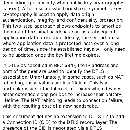
demanding (particularly when public key cryptography
is used). After a successful handshake, symmetric key
cryptography is used to apply data origin
authentication, integrity, and confidentiality protection.
This two-step approach allows endpoints to amortize
the cost of the initial handshake across subsequent
application data protection. Ideally, the second phase
where application data is protected lasts over a long
period of time, since the established keys will only need
to be updated once the key lifetime expires.
In DTLS as specified in RFC 6347, the IP address and
port of the peer are used to identify the DTLS
association. Unfortunately, in some cases, such as NAT
rebinding, these values are insufficient. This is a
particular issue in the Internet of Things when devices
enter extended sleep periods to increase their battery
lifetime. The NAT rebinding leads to connection failure,
with the resulting cost of a new handshake.
This document defines an extension to DTLS 1.2 to add
a Connection ID (CID) to the DTLS record layer. The
presence of the CID is negotiated via a DTLS