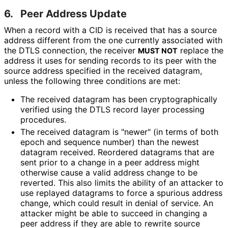
6.
Peer Address Update
When a record with a CID is received that has a source
address different from the one currently associated with
the DTLS connection, the receiver
replace the
MUST NOT
address it uses for sending records to its peer with the
source address specified in the received datagram,
unless the following three conditions are met:
The received datagram has been cryptographical
ly
verified using the DTLS record layer processing
procedures.
The received datagram is "newer" (in terms of both
epoch and sequence number) than the newest
datagram received. Reordered datagrams that are
sent prior to a change in a peer address might
otherwise cause a valid address change to be
reverted. This also limits the ability of an attacker to
use replayed datagrams to force a spurious address
change, which could result in denial of service. An
attacker might be able to succeed in changing a
peer address if they are able to rewrite source