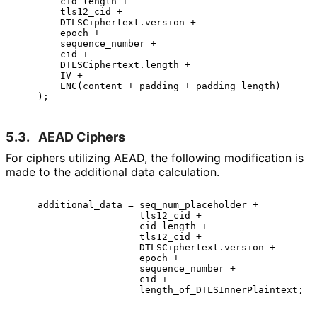
        cid_length +

        tls12_cid +

        DTLSCiphertext.version +

        epoch +

        sequence_number +

        cid +

        DTLSCiphertext.length +

        IV +

        ENC(content + padding + padding_length)

5.3.
AEAD Ciphers
For ciphers utilizing AEAD, the following modification is
made to the additional data calculation.
    additional_data = seq_num_placeholder +

                      tls12_cid +

                      cid_length +

                      tls12_cid +

                      DTLSCiphertext.version +

                      epoch +

                      sequence_number +

                      cid +
