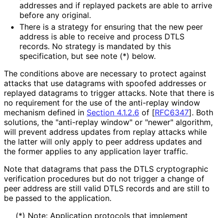
addresses and if replayed packets are able to arrive
before any original.
There is a strategy for ensuring that the new peer
address is able to receive and process DTLS
records. No strategy is mandated by this
specification, but see note (*) below.
The conditions above are necessary to protect against
attacks that use datagrams with spoofed addresses or
replayed datagrams to trigger attacks. Note that there is
no requirement for the use of the anti-replay window
mechanism defined in
Section 4.1.2.6
of [
RFC6347
]
. Both
solutions, the "anti-replay window" or "newer" algorithm,
will prevent address updates from replay attacks while
the latter will only apply to peer address updates and
the former applies to any application layer traffic.
Note that datagrams that pass the DTLS cryptographic
verification procedures but do not trigger a change of
peer address are still valid DTLS records and are still to
be passed to the application.
(*) Note: Application protocols that implement