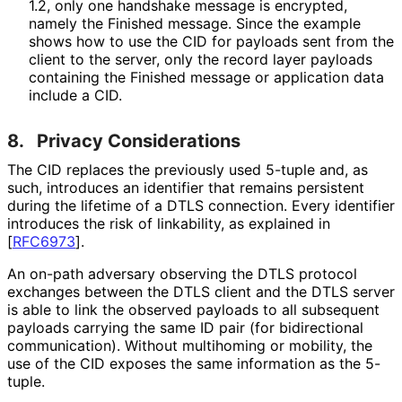
1.2, only one handshake message is encrypted,
namely the Finished message. Since the example
shows how to use the CID for payloads sent from the
client to the server, only the record layer payloads
containing the Finished message or application data
include a CID.
8.
Privacy Considerations
The CID replaces the previously used 5-tuple and, as
such, introduces an identifier that remains persistent
during the lifetime of a DTLS connection. Every identifier
introduces the risk of linkability, as explained in
[
RFC6973
]
.
An on-path adversary observing the DTLS protocol
exchanges between the DTLS client and the DTLS server
is able to link the observed payloads to all subsequent
payloads carrying the same ID pair (for bidirectional
communication). Without multihoming or mobility, the
use of the CID exposes the same information as the 5-
tuple.