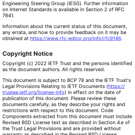
Engineering Steering Group (IESG). Further information
on Internet Standards is available in Section 2 of RFC
7841.
Information about the current status of this document,
any errata, and how to provide feedback on it may be
obtained at
https://
www
.rfc
-editor
.org
/info
/rfc9146
.
Copyright Notice
Copyright (c) 2022 IETF Trust and the persons identified
as the document authors. All rights reserved.
This document is subject to BCP 78 and the IETF Trust's
Legal Provisions Relating to IETF Documents (
https://
trustee
.ietf
.org
/license
-info
) in effect on the date of
publication of this document. Please review these
documents carefully, as they describe your rights and
restrictions with respect to this document. Code
Components extracted from this document must include
Revised BSD License text as described in Section 4.e of
the Trust Legal Provisions and are provided without
warranty as described in the Revised BSD License.