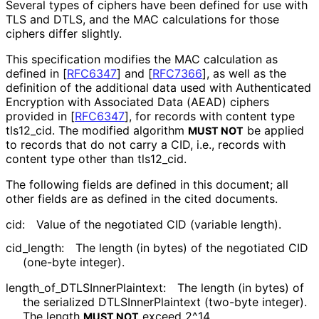
Several types of ciphers have been defined for use with
TLS and DTLS, and the MAC calculations for those
ciphers differ slightly.
This specification modifies the MAC calculation as
defined in
[
RFC6347
]
and
[
RFC7366
]
, as well as the
definition of the additional data used with Authenticated
Encryption with Associated Data (AEAD) ciphers
provided in
[
RFC6347
]
, for records with content type
tls12_
cid
. The modified algorithm
be applied
MUST NOT
to records that do not carry a CID, i.e., records with
content type other than tls12_
cid
.
The following fields are defined in this document; all
other fields are as defined in the cited documents.
cid:
Value of the negotiated CID (variable length).
cid_
length
:
The length (in bytes) of the negotiated CID
(one-byte integer).
length_
of_
DTLSInner
Plaintext
:
The length (in bytes) of
the serialized DTLSInner
Plaintext (two-byte integer).
The length
exceed 2^14.
MUST NOT