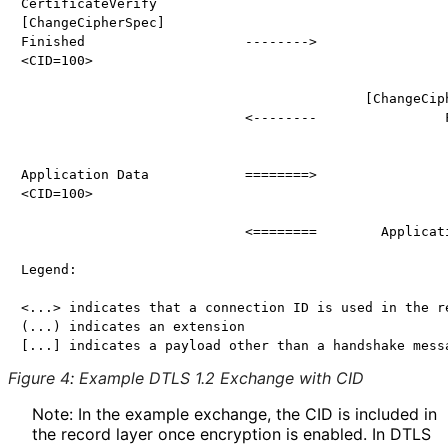
CertificateVerify

[ChangeCipherSpec]

Finished                    -------->

<CID=100>

                                           [ChangeCiph
                            <--------                F
Application Data            ========>

<CID=100>

                            <========        Applicati
Legend:

<...> indicates that a connection ID is used in the re
(...) indicates an extension

Figure 4
:
Example DTLS 1.2 Exchange with CID
Note: In the example exchange, the CID is included in
the record layer once encryption is enabled. In DTLS