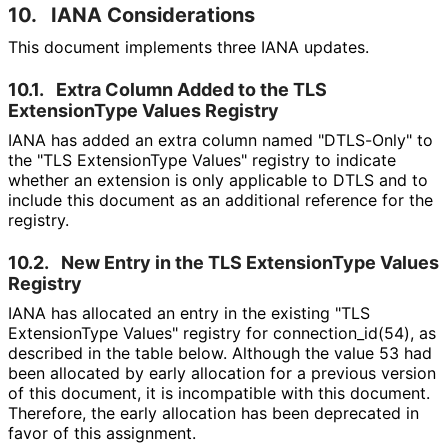
10.
IANA Considerations
This document implements three IANA updates.
10.1.
Extra Column Added to the TLS
ExtensionType Values Registry
IANA has added an extra column named "DTLS-Only" to
the "TLS ExtensionType Values" registry to indicate
whether an extension is only applicable to DTLS and to
include this document as an additional reference for the
registry.
10.2.
New Entry in the TLS ExtensionType Values
Registry
IANA has allocated an entry in the existing "TLS
ExtensionType Values" registry for connection_
id
(54
), as
described in the table below. Although the value 53 had
been allocated by early allocation for a previous version
of this document, it is incompatible with this document.
Therefore, the early allocation has been deprecated in
favor of this assignment.