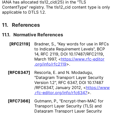
IANA has allocated tls12_
cid
(25
) in the "TLS
ContentType" registry. The tls12_
cid content type is only
applicable to DTLS 1.2.
11.
References
11.1.
Normative References
[RFC2119]
Bradner, S.
,
"Key words for use in RFCs
to Indicate Requirement Levels"
,
BCP
14
,
RFC 2119
,
DOI 10
.17487
/RFC2119
,
March 1997
,
<
https://
www
.rfc
-editor
.org
/info
/rfc2119
>
.
[RFC6347]
Rescorla, E.
and
N. Modadugu
,
"Datagram Transport Layer Security
Version 1.2"
,
RFC 6347
,
DOI 10
.17487
/RFC6347
,
January 2012
,
<
https://
www
.rfc
-editor
.org
/info
/rfc6347
>
.
[RFC7366]
Gutmann, P.
,
"Encrypt
-then
-MAC for
Transport Layer Security (TLS) and
Datagram Transport Layer Security