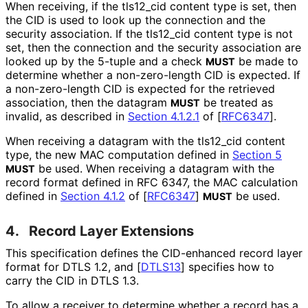
When receiving, if the tls12_
cid content type is set, then
the CID is used to look up the connection and the
security association. If the tls12_
cid content type is not
set, then the connection and the security association are
looked up by the 5-tuple and a check
be made to
MUST
determine whether a non-zero-length CID is expected. If
a non-zero-length CID is expected for the retrieved
association, then the datagram
be treated as
MUST
invalid, as described in
Section 4.1.2.1
of [
RFC6347
]
.
When receiving a datagram with the tls12_
cid content
type, the new MAC computation defined in
Section 5
be used. When receiving a datagram with the
MUST
record format defined in RFC 6347, the MAC calculation
defined in
Section 4.1.2
of [
RFC6347
]
be used.
MUST
4.
Record Layer Extensions
This specification defines the CID-enhanced record layer
format for DTLS 1.2, and
[
DTLS13
]
specifies how to
carry the CID in DTLS 1.3.
To allow a receiver to determine whether a record has a