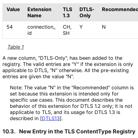
Value
Extension
TLS
DTLS-
Recommende
Name
1.3
Only
54
connection_
CH,
Y
N
id
SH
Table 1
A new column, "DTLS-Only", has been added to the
registry. The valid entries are "Y" if the extension is only
applicable to DTLS, "N" otherwise. All the pre-existing
entries are given the value "N".
Note: The value "N" in the "Recommended" column is
set because this extension is intended only for
specific use cases. This document describes the
behavior of this extension for DTLS 1.2 only; it is not
applicable to TLS, and its usage for DTLS 1.3 is
described in
[
DTLS13
]
.
10.3.
New Entry in the TLS ContentType Registry