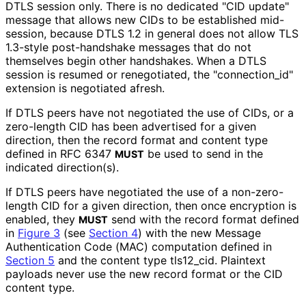
DTLS session only. There is no dedicated "CID update"
message that allows new CIDs to be established mid-
session, because DTLS 1.2 in general does not allow TLS
1.3-style post-handshake messages that do not
themselves begin other handshakes. When a DTLS
session is resumed or renegotiated, the "connection_
id"
extension is negotiated afresh.
If DTLS peers have not negotiated the use of CIDs, or a
zero-length CID has been advertised for a given
direction, then the record format and content type
defined in RFC 6347
be used to send in the
MUST
indicated direction(s).
If DTLS peers have negotiated the use of a non-zero-
length CID for a given direction, then once encryption is
enabled, they
send with the record format defined
MUST
in
Figure 3
(see
Section 4
) with the new Message
Authentication Code (MAC) computation defined in
Section 5
and the content type tls12_
cid
. Plaintext
payloads never use the new record format or the CID
content type.