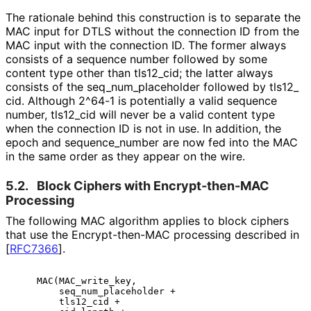
The rationale behind this construction is to separate the
MAC input for DTLS without the connection ID from the
MAC input with the connection ID. The former always
consists of a sequence number followed by some
content type other than tls12_
cid; the latter always
consists of the seq_
num_
placeholder followed by tls12_
cid
. Although 2^64-1 is potentially a valid sequence
number, tls12_
cid will never be a valid content type
when the connection ID is not in use. In addition, the
epoch and sequence_
number are now fed into the MAC
in the same order as they appear on the wire.
5.2.
Block Ciphers with Encrypt
-then
-MAC
Processing
The following MAC algorithm applies to block ciphers
that use the Encrypt
-then
-MAC processing described in
[
RFC7366
]
.
    MAC(MAC_write_key,

        seq_num_placeholder +

        tls12_cid +
