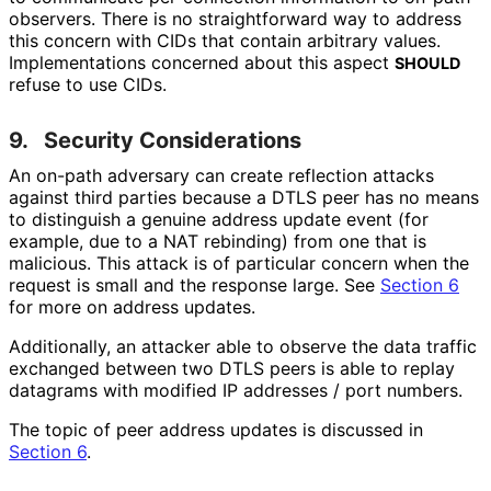
observers. There is no straightforward way to address
this concern with CIDs that contain arbitrary values.
Implementations concerned about this aspect
SHOULD
refuse to use CIDs.
9.
Security Considerations
An on-path adversary can create reflection attacks
against third parties because a DTLS peer has no means
to distinguish a genuine address update event (for
example, due to a NAT rebinding) from one that is
malicious. This attack is of particular concern when the
request is small and the response large. See
Section 6
for more on address updates.
Additionally, an attacker able to observe the data traffic
exchanged between two DTLS peers is able to replay
datagrams with modified IP addresses / port numbers.
The topic of peer address updates is discussed in
Section 6
.