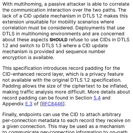
With multihoming, a passive attacker is able to correlate
the communication interaction over the two paths. The
lack of a CID update mechanism in DTLS 1.2 makes this
extension unsuitable for mobility scenarios where
correlation must be considered. Deployments that use
DTLS in multihoming environments and are concerned
about these aspects
refuse to use CIDs in DTLS
SHOULD
1.2 and switch to DTLS 1.3 where a CID update
mechanism is provided and sequence number
encryption is available.
This specification introduces record padding for the
CID-enhanced record layer, which is a privacy feature
not available with the original DTLS 1.2 specification.
Padding allows the size of the ciphertext to be inflated,
making traffic analysis more difficult. More details about
record padding can be found in Section
5.4
and
Appendix
E.3
of
[
RFC8446
]
.
Finally, endpoints can use the CID to attach arbitrary
per-connection metadata to each record they receive on
a given connection. This may be used as a mechanism
to communicate per-connection information to on-path