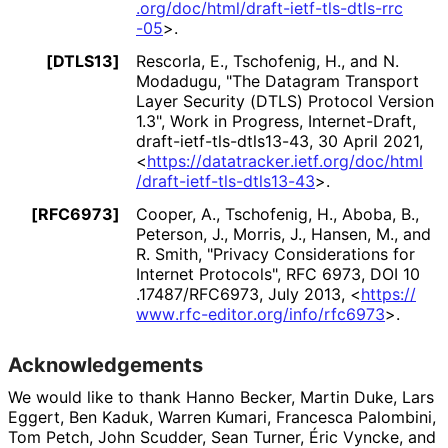
.org
/doc
/html
/draft
-ietf
-tls
-dtls
-rrc
-05
>
.
[DTLS13]
Rescorla, E.
,
Tschofenig, H.
, and
N.
Modadugu
,
"The Datagram Transport
Layer Security (DTLS) Protocol Version
1.3"
,
Work in Progress
,
Internet-Draft,
draft
-ietf
-tls
-dtls13
-43
,
30 April 2021
,
<
https://
datatracker
.ietf
.org
/doc
/html
/draft
-ietf
-tls
-dtls13
-43
>
.
[RFC6973]
Cooper, A.
,
Tschofenig, H.
,
Aboba, B.
,
Peterson, J.
,
Morris, J.
,
Hansen, M.
, and
R. Smith
,
"Privacy Considerations for
Internet Protocols"
,
RFC 6973
,
DOI 10
.17487
/RFC6973
,
July 2013
,
<
https://
www
.rfc
-editor
.org
/info
/rfc6973
>
.
Acknowledgements
We would like to thank
Hanno Becker
,
Martin Duke
,
Lars
Eggert
,
Ben Kaduk
,
Warren Kumari
,
Francesca Palombini
,
Tom Petch
,
John Scudder
,
Sean Turner
,
Éric Vyncke
, and