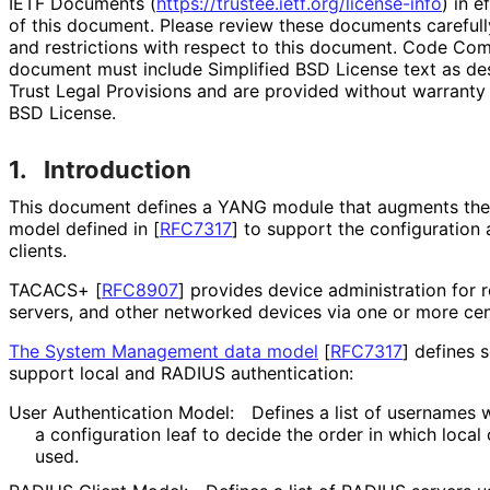
IETF Documents (
https://
trustee
.ietf
.org
/license
-info
) in e
of this document. Please review these documents carefully
and restrictions with respect to this document. Code Co
document must include Simplified BSD License text as des
Trust Legal Provisions and are provided without warranty 
BSD License.
1.
Introduction
This document defines a YANG module that augments th
model defined in
[
RFC7317
]
to support the configuratio
clients.
TACACS+
[
RFC8907
]
provides device administration for 
servers, and other networked devices via one or more cent
The System Management data model
[
RFC7317
]
defines s
support local and RADIUS authentication:
User Authentication Model:
Defines a list of usernames
a configuration leaf to decide the order in which local
used.