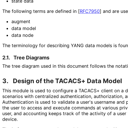
state data
The following terms are defined in
[
RFC7950
]
and are used
augment
data model
data node
The terminology for describing YANG data models is fou
2.1.
Tree Diagrams
The tree diagram used in this document follows the notat
3.
Design of the TACACS+ Data Model
This module is used to configure a TACACS+ client on a 
scenarios with centralized authentication, authorization, 
Authentication is used to validate a user's username and 
the user to access and execute commands at various privi
user, and accounting keeps track of the activity of a use
device.