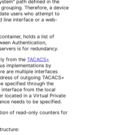
ystem" path defined in the
 grouping. Therefore, a device
idate users who attempt to
 line interface or a web-
container, holds a list of
ween Authentication,
servers is for redundancy.
ctly from the
TACACS+
ous implementations by
e are multiple interfaces
address of outgoing TACACS+
be specified through the
 interface from the local
 located in a Virtual Private
nce needs to be specified.
ection of read-only counters for
ructure: