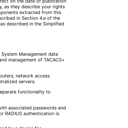
ffect on the date of publication
, as they describe your rights
mponents extracted from this
cribed in Section 4.e of the
as described in the Simplified
e System Management data
n and management of TACACS+
routers, network access
ralized servers.
eparate functionality to
 with associated passwords and
 or RADIUS authentication is