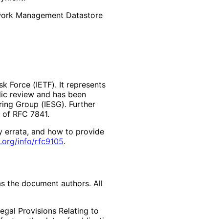
work Management Datastore
k Force (IETF). It represents
lic review and has been
ring Group (IESG). Further
2 of RFC 7841.
y errata, and how to provide
.org
/info
/rfc9105
.
as the document authors. All
egal Provisions Relating to