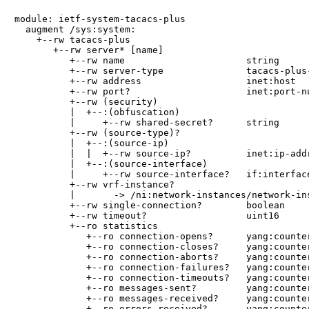
module: ietf-system-tacacs-plus

  augment /sys:system:

    +--rw tacacs-plus

       +--rw server* [name]

          +--rw name                      string

          +--rw server-type               tacacs-plus-
          +--rw address                   inet:host

          +--rw port?                     inet:port-nu
          +--rw (security)

          |  +--:(obfuscation)

          |     +--rw shared-secret?      string

          +--rw (source-type)?

          |  +--:(source-ip)

          |  |  +--rw source-ip?          inet:ip-addr
          |  +--:(source-interface)

          |     +--rw source-interface?   if:interface
          +--rw vrf-instance?

          |       -> /ni:network-instances/network-ins
          +--rw single-connection?        boolean

          +--rw timeout?                  uint16

          +--ro statistics

             +--ro connection-opens?      yang:counter
             +--ro connection-closes?     yang:counter
             +--ro connection-aborts?     yang:counter
             +--ro connection-failures?   yang:counter
             +--ro connection-timeouts?   yang:counter
             +--ro messages-sent?         yang:counter
             +--ro messages-received?     yang:counter
             +--ro errors-received?       yang:counter