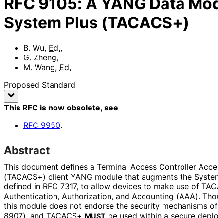
RFC
9105
:
A YANG Data Mode
System Plus (TACACS+)
B. Wu
,
Ed.
,
G. Zheng
,
M. Wang
,
Ed.
Proposed Standard
This RFC is now obsolete
, see
RFC
9950
.
Abstract
This document defines a Terminal Access Controller Acce
(TACACS+) client YANG module that augments the Syst
defined in RFC 7317, to allow devices to make use of TAC
Authentication, Authorization, and Accounting (AAA). Th
this module does not endorse the security mechanisms o
8907), and TACACS+
be used within a secure depl
MUST