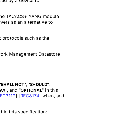
sed by a device for
 the TACACS+ YANG module
ers as an alternative to
protocols such as the
work Management Datastore
"
", "
",
SHALL NOT
SHOULD
", and "
" in this
AY
OPTIONAL
FC2119
]
[
RFC8174
]
when, and
 in this specification: