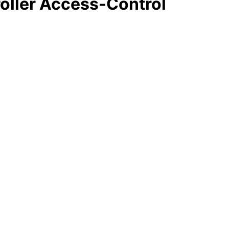
oller Access-Control