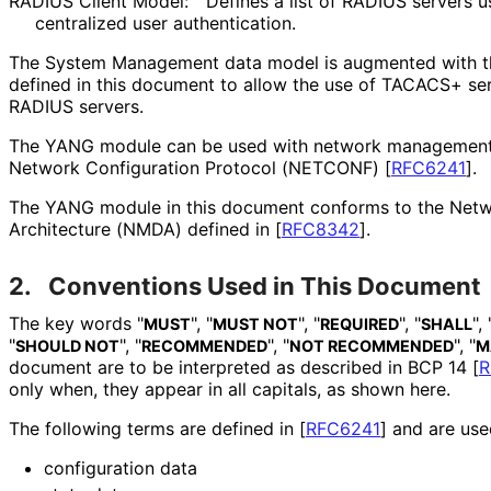
RADIUS Client Model:
Defines a list of RADIUS servers u
centralized user authentication.
The System Management data model is augmented with
defined in this document to allow the use of TACACS+ serv
RADIUS servers.
The YANG module can be used with network management 
Network Configuration Protocol (NETCONF)
[
RFC6241
]
.
The YANG module in this document conforms to the Net
Architecture (NMDA) defined in
[
RFC8342
]
.
2.
Conventions Used in This Document
The key words "
", "
", "
", "
", 
MUST
MUST NOT
REQUIRED
SHALL
"
", "
", "
", "
SHOULD NOT
RECOMMENDED
NOT RECOMMENDED
M
document are to be interpreted as described in BCP 14
[
R
only when, they appear in all capitals, as shown here.
The following terms are defined in
[
RFC6241
]
and are used
configuration data