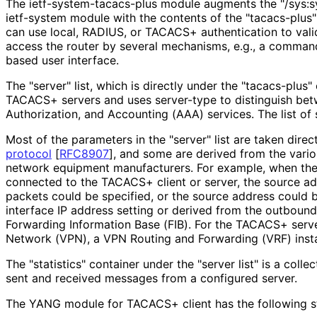
The ietf
-system
-tacacs
-plus module augments the "/sys:s
ietf-system module with the contents of the "tacacs-plus"
can use local, RADIUS, or TACACS+ authentication to val
access the router by several mechanisms, e.g., a command
based user interface.
The "server" list, which is directly under the "tacacs-plus" 
TACACS+ servers and uses server-type to distinguish bet
Authorization, and Accounting (AAA) services. The list of 
Most of the parameters in the "server" list are taken dire
protocol
[
RFC8907
]
, and some are derived from the vari
network equipment manufacturers. For example, when ther
connected to the TACACS+ client or server, the source 
packets could be specified, or the source address could 
interface IP address setting or derived from the outbound
Forwarding Information Base (FIB). For the TACACS+ server
Network (VPN), a VPN Routing and Forwarding (VRF) insta
The "statistics" container under the "server list" is a coll
sent and received messages from a configured server.
The YANG module for TACACS+ client has the following st