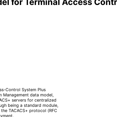
l for Terminal Access Contr
ss-Control System Plus
em Management data model,
ACS+ servers for centralized
ough being a standard module,
f the TACACS+ protocol (RFC
oyment.