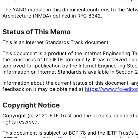
The YANG module in this document conforms to the Net
Architecture (NMDA) defined in RFC 8342.
Status of This Memo
This is an Internet Standards Track document.
This document is a product of the Internet Engineering Tas
the consensus of the IETF community. It has received pub
approved for publication by the Internet Engineering Stee
information on Internet Standards is available in Section 
Information about the current status of this document, an
feedback on it may be obtained at
https://
www
.rfc
-editor
Copyright Notice
Copyright (c) 2021 IETF Trust and the persons identified 
rights reserved.
This document is subject to BCP 78 and the IETF Trust's L