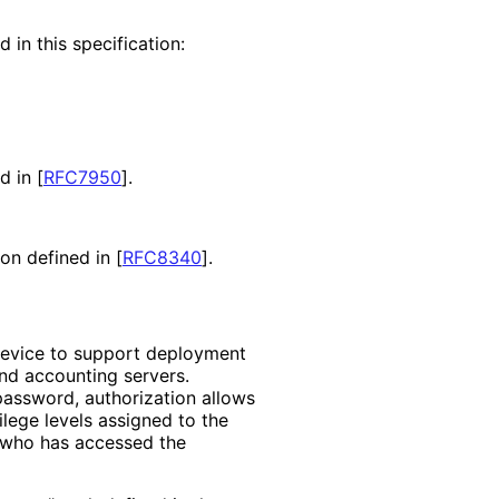
 in this specification:
nd in
[
RFC7950
]
.
ion defined in
[
RFC8340
]
.
device to support deployment
and accounting servers.
password, authorization allows
lege levels assigned to the
r who has accessed the