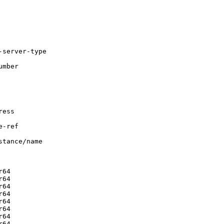
server-type

mber

ess

-ref

tance/name

64

64

64

64

64

64

64

64
