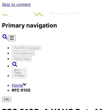
Skip to content
Primary navigation
The RFC Series
For Authors
About Us
Home
RFC 9105
Info