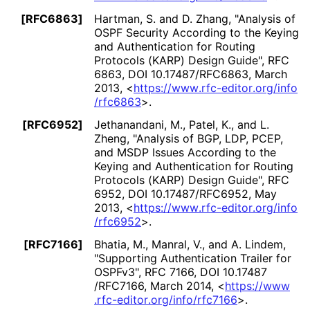
[RFC6863]
Hartman, S.
and
D. Zhang
,
"Analysis of
OSPF Security According to the Keying
and Authentication for Routing
Protocols (KARP) Design Guide"
,
RFC
6863
,
DOI 10
.17487
/RFC6863
,
March
2013
,
<
https://
www
.rfc
-editor
.org
/info
/rfc6863
>
.
[RFC6952]
Jethanandani, M.
,
Patel, K.
, and
L.
Zheng
,
"Analysis of BGP, LDP, PCEP,
and MSDP Issues According to the
Keying and Authentication for Routing
Protocols (KARP) Design Guide"
,
RFC
6952
,
DOI 10
.17487
/RFC6952
,
May
2013
,
<
https://
www
.rfc
-editor
.org
/info
/rfc6952
>
.
[RFC7166]
Bhatia, M.
,
Manral, V.
, and
A. Lindem
,
"Supporting Authentication Trailer for
OSPFv3"
,
RFC 7166
,
DOI 10
.17487
/RFC7166
,
March 2014
,
<
https://
www
.rfc
-editor
.org
/info
/rfc7166
>
.