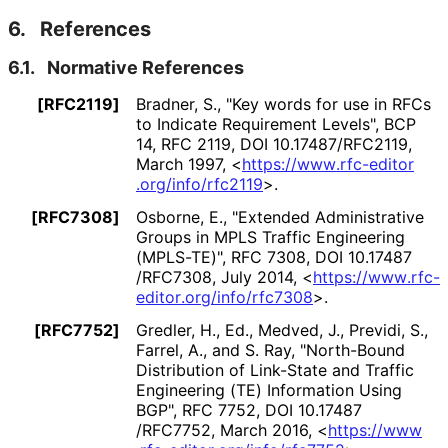
6.
References
6.1.
Normative References
[RFC2119]
Bradner, S.
,
"Key words for use in RFCs
to Indicate Requirement Levels"
,
BCP
14
,
RFC 2119
,
DOI 10
.17487
/RFC2119
,
March 1997
,
<
https://
www
.rfc
-editor
.org
/info
/rfc2119
>
.
[RFC7308]
Osborne, E.
,
"Extended Administrative
Groups in MPLS Traffic Engineering
(MPLS-TE)"
,
RFC 7308
,
DOI 10
.17487
/RFC7308
,
July 2014
,
<
https://
www
.rfc
-
editor
.org
/info
/rfc7308
>
.
[RFC7752]
Gredler, H., Ed.
,
Medved, J.
,
Previdi, S.
,
Farrel, A.
, and
S. Ray
,
"North-Bound
Distribution of Link-State and Traffic
Engineering (TE) Information Using
BGP"
,
RFC 7752
,
DOI 10
.17487
/RFC7752
,
March 2016
,
<
https://
www