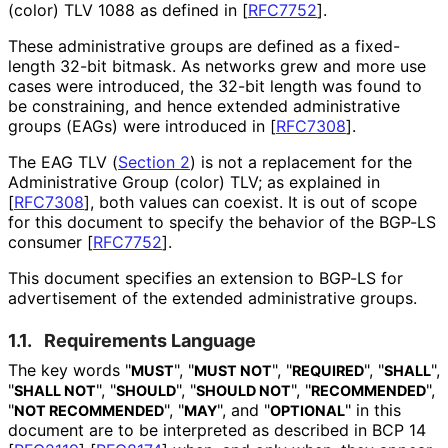
(color) TLV 1088 as defined in
[
RFC7752
]
.
These administrative groups are defined as a fixed-
length 32-bit bitmask. As networks grew and more use
cases were introduced, the 32-bit length was found to
be constraining, and hence extended administrative
groups (EAGs) were introduced in
[
RFC7308
]
.
The EAG TLV (
Section 2
) is not a replacement for the
Administrative Group (color) TLV; as explained in
[
RFC7308
]
, both values can coexist. It is out of scope
for this document to specify the behavior of the BGP-LS
consumer
[
RFC7752
]
.
This document specifies an extension to BGP-LS for
advertisement of the extended administrative groups.
1.1.
Requirements Language
The key words "
", "
", "
", "
",
MUST
MUST NOT
REQUIRED
SHALL
"
", "
", "
", "
",
SHALL NOT
SHOULD
SHOULD NOT
RECOMMENDED
"
", "
", and "
" in this
NOT RECOMMENDED
MAY
OPTIONAL
document are to be interpreted as described in BCP 14