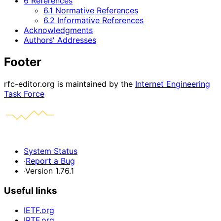
6 References
6.1 Normative References
6.2 Informative References
Acknowledgments
Authors' Addresses
Footer
rfc-editor.org is maintained by the
Internet Engineering
Task Force
System Status
·
Report a Bug
·
Version 1.76.1
Useful links
IETF.org
IRTF.org