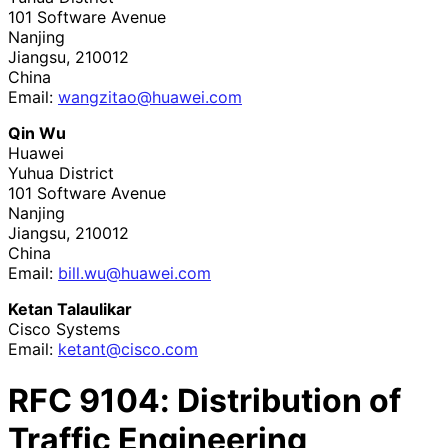
101 Software Avenue
Nanjing
Jiangsu
,
210012
China
Email:
wangzitao
@huawei
.com
Qin Wu
Huawei
Yuhua District
101 Software Avenue
Nanjing
Jiangsu
,
210012
China
Email:
bill
.wu
@huawei
.com
Ketan Talaulikar
Cisco Systems
Email:
ketant@cisco.com
RFC
9104
: Distribution of
Traffic Engineering