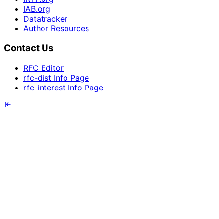
IAB.org
Datatracker
Author Resources
Contact Us
RFC Editor
rfc-dist Info Page
rfc-interest Info Page