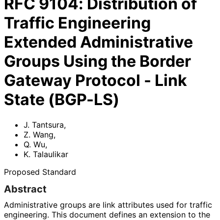
RFC
9104
:
Distribution of
Traffic Engineering
Extended Administrative
Groups Using the Border
Gateway Protocol - Link
State (BGP-LS)
J. Tantsura
,
Z. Wang
,
Q. Wu
,
K. Talaulikar
Proposed Standard
Abstract
Administrative groups are link attributes used for traffic
engineering. This document defines an extension to the