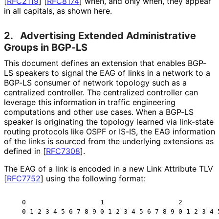
[
RFC2119
]
[
RFC8174
]
when, and only when, they appear
in all capitals, as shown here.
2.
Advertising Extended Administrative
Groups in BGP-LS
This document defines an extension that enables BGP-
LS speakers to signal the EAG of links in a network to a
BGP-LS consumer of network topology such as a
centralized controller. The centralized controller can
leverage this information in traffic engineering
computations and other use cases. When a BGP-LS
speaker is originating the topology learned via link-state
routing protocols like OSPF or IS-IS, the EAG information
of the links is sourced from the underlying extensions as
defined in
[
RFC7308
]
.
The EAG of a link is encoded in a new Link Attribute TLV
[
RFC7752
]
using the following format:
   0                   1                   2          
   0 1 2 3 4 5 6 7 8 9 0 1 2 3 4 5 6 7 8 9 0 1 2 3 4 5