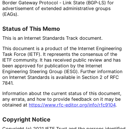
Border Gateway Protocol - Link State (BGP-LS) for
advertisement of extended administrative groups
(EAGs).
Status of This Memo
This is an Internet Standards Track document.
This document is a product of the Internet Engineering
Task Force (IETF). It represents the consensus of the
IETF community. It has received public review and has
been approved for publication by the Internet
Engineering Steering Group (IESG). Further information
on Internet Standards is available in Section 2 of RFC
7841.
Information about the current status of this document,
any errata, and how to provide feedback on it may be
obtained at
https://
www
.rfc
-editor
.org
/info
/rfc9104
.
Copyright Notice
Copyright (c) 2021 IETF Trust and the persons identified