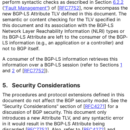
perform syntactic checks as described in Section
6.2.2
(
"Fault Management"
)
of
[
RFC7752
]
, now encompass the
new BGP-LS Attribute TLV defined in this document. The
semantic or content checking for the TLV specified in
this document and its association with the BGP-LS
Network Layer Reachability Information (NLRI) types or
its BGP-LS Attribute are left to the consumer of the BGP-
LS information (e.g., an application or a controller) and
not to BGP itself.
A consumer of the BGP-LS information retrieves this
information over a BGP-LS session (refer to Sections
1
and
2
of
[
RFC7752
]
).
5.
Security Considerations
The procedures and protocol extensions defined in this
document do not affect the BGP security model. See the
"Security Considerations" section of
[
RFC4271
]
for a
discussion of BGP security. This document only
introduces a new Attribute TLV, and any syntactic error
in it would result in the BGP-LS Attribute being
discarded
[
RFC7752
]
. Also, refer to
[
RFC4272
]
and