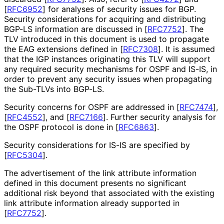
[
RFC6952
]
for analyses of security issues for BGP.
Security considerations for acquiring and distributing
BGP-LS information are discussed in
[
RFC7752
]
. The
TLV introduced in this document is used to propagate
the EAG extensions defined in
[
RFC7308
]
. It is assumed
that the IGP instances originating this TLV will support
any required security mechanisms for OSPF and IS-IS, in
order to prevent any security issues when propagating
the Sub-TLVs into BGP-LS.
Security concerns for OSPF are addressed in
[
RFC7474
]
,
[
RFC4552
]
, and
[
RFC7166
]
. Further security analysis for
the OSPF protocol is done in
[
RFC6863
]
.
Security considerations for IS-IS are specified by
[
RFC5304
]
.
The advertisement of the link attribute information
defined in this document presents no significant
additional risk beyond that associated with the existing
link attribute information already supported in
[
RFC7752
]
.