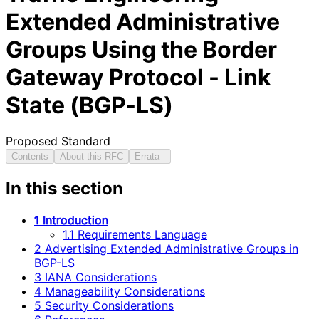
Extended Administrative
Groups Using the Border
Gateway Protocol - Link
State (BGP-LS)
Proposed Standard
Contents
About this RFC
Errata
In this section
1 Introduction
1.1 Requirements Language
2 Advertising Extended Administrative Groups in
BGP-LS
3 IANA Considerations
4 Manageability Considerations
5 Security Considerations