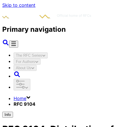
Skip to content
Primary navigation
The RFC Series
For Authors
About Us
Home
RFC 9104
Info