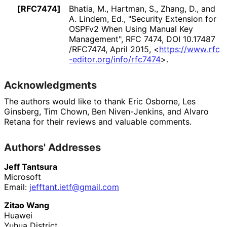
[RFC7474]
Bhatia, M.
,
Hartman, S.
,
Zhang, D.
, and
A. Lindem, Ed.
,
"Security Extension for
OSPFv2 When Using Manual Key
Management"
,
RFC 7474
,
DOI 10
.17487
/RFC7474
,
April 2015
,
<
https://
www
.rfc
-editor
.org
/info
/rfc7474
>
.
Acknowledgments
The authors would like to thank
Eric Osborne
,
Les
Ginsberg
,
Tim Chown
,
Ben Niven-Jenkins
, and
Alvaro
Retana
for their reviews and valuable comments.
Authors' Addresses
Jeff Tantsura
Microsoft
Email:
jefftant
.ietf
@gmail
.com
Zitao Wang
Huawei
Yuhua District