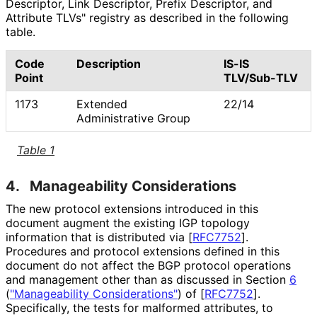
Descriptor, Link Descriptor, Prefix Descriptor, and
Attribute TLVs" registry as described in the following
table.
Code
Description
IS-IS
Point
TLV/Sub-TLV
1173
Extended
22/14
Administrative Group
Table 1
4.
Manageability Considerations
The new protocol extensions introduced in this
document augment the existing IGP topology
information that is distributed via
[
RFC7752
]
.
Procedures and protocol extensions defined in this
document do not affect the BGP protocol operations
and management other than as discussed in Section
6
(
"Manageability Considerations"
)
of
[
RFC7752
]
.
Specifically, the tests for malformed attributes, to