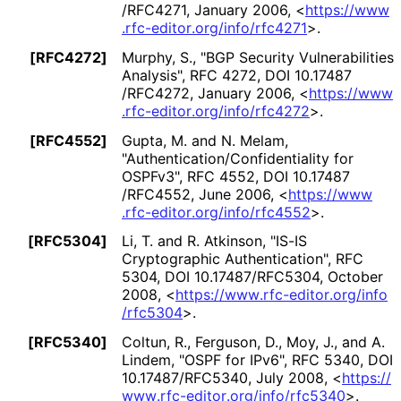
/RFC4271
,
January 2006
,
<
https://
www
.rfc
-editor
.org
/info
/rfc4271
>
.
[RFC4272]
Murphy, S.
,
"BGP Security Vulnerabilities
Analysis"
,
RFC 4272
,
DOI 10
.17487
/RFC4272
,
January 2006
,
<
https://
www
.rfc
-editor
.org
/info
/rfc4272
>
.
[RFC4552]
Gupta, M.
and
N. Melam
,
"Authentication
/Confidentiality for
OSPFv3"
,
RFC 4552
,
DOI 10
.17487
/RFC4552
,
June 2006
,
<
https://
www
.rfc
-editor
.org
/info
/rfc4552
>
.
[RFC5304]
Li, T.
and
R. Atkinson
,
"IS-IS
Cryptographic Authentication"
,
RFC
5304
,
DOI 10
.17487
/RFC5304
,
October
2008
,
<
https://
www
.rfc
-editor
.org
/info
/rfc5304
>
.
[RFC5340]
Coltun, R.
,
Ferguson, D.
,
Moy, J.
, and
A.
Lindem
,
"OSPF for IPv6"
,
RFC 5340
,
DOI
10
.17487
/RFC5340
,
July 2008
,
<
https://
www
.rfc
-editor
.org
/info
/rfc5340
>
.