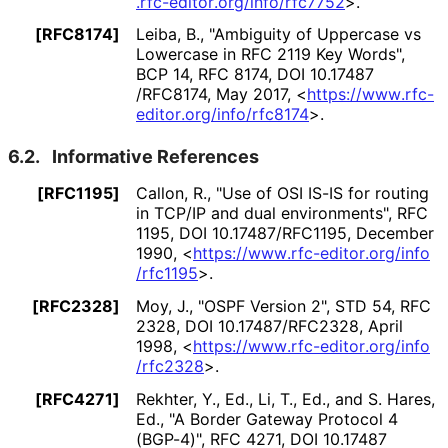
.rfc
-editor
.org
/info
/rfc7752
>
.
[RFC8174]
Leiba, B.
,
"Ambiguity of Uppercase vs
Lowercase in RFC 2119 Key Words"
,
BCP 14
,
RFC 8174
,
DOI 10
.17487
/RFC8174
,
May 2017
,
<
https://
www
.rfc
-
editor
.org
/info
/rfc8174
>
.
6.2.
Informative References
[RFC1195]
Callon, R.
,
"Use of OSI IS-IS for routing
in TCP/IP and dual environments"
,
RFC
1195
,
DOI 10
.17487
/RFC1195
,
December
1990
,
<
https://
www
.rfc
-editor
.org
/info
/rfc1195
>
.
[RFC2328]
Moy, J.
,
"OSPF Version 2"
,
STD 54
,
RFC
2328
,
DOI 10
.17487
/RFC2328
,
April
1998
,
<
https://
www
.rfc
-editor
.org
/info
/rfc2328
>
.
[RFC4271]
Rekhter, Y., Ed.
,
Li, T., Ed.
, and
S. Hares,
Ed.
,
"A Border Gateway Protocol 4
(BGP-4)"
,
RFC 4271
,
DOI 10
.17487