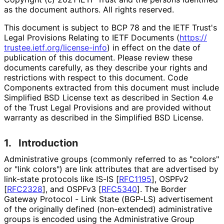
as the document authors. All rights reserved.
This document is subject to BCP 78 and the IETF Trust's
Legal Provisions Relating to IETF Documents (
https://
trustee
.ietf
.org
/license
-info
) in effect on the date of
publication of this document. Please review these
documents carefully, as they describe your rights and
restrictions with respect to this document. Code
Components extracted from this document must include
Simplified BSD License text as described in Section 4.e
of the Trust Legal Provisions and are provided without
warranty as described in the Simplified BSD License.
1.
Introduction
Administrative groups (commonly referred to as "colors"
or "link colors") are link attributes that are advertised by
link-state protocols like IS-IS
[
RFC1195
]
, OSPFv2
[
RFC2328
]
, and OSPFv3
[
RFC5340
]
. The Border
Gateway Protocol - Link State (BGP-LS) advertisement
of the originally defined (non-extended) administrative
groups is encoded using the Administrative Group