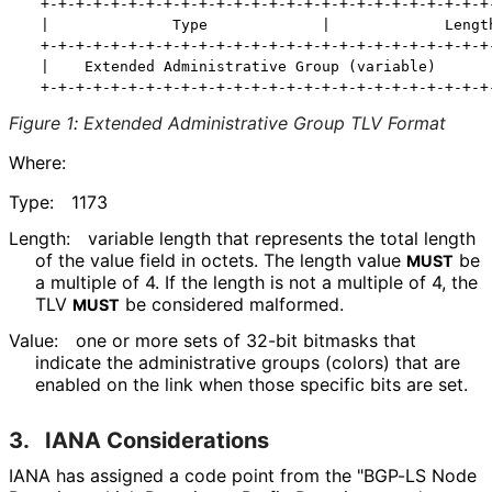
  +-+-+-+-+-+-+-+-+-+-+-+-+-+-+-+-+-+-+-+-+-+-+-+-+-+-
  |              Type             |             Length
  +-+-+-+-+-+-+-+-+-+-+-+-+-+-+-+-+-+-+-+-+-+-+-+-+-+-
  |    Extended Administrative Group (variable)       
Figure 1
:
Extended Administrative Group TLV Format
Where:
Type:
1173
Length:
variable length that represents the total length
of the value field in octets. The length value
be
MUST
a multiple of 4. If the length is not a multiple of 4, the
TLV
be considered malformed.
MUST
Value:
one or more sets of 32-bit bitmasks that
indicate the administrative groups (colors) that are
enabled on the link when those specific bits are set.
3.
IANA Considerations
IANA has assigned a code point from the "BGP-LS Node