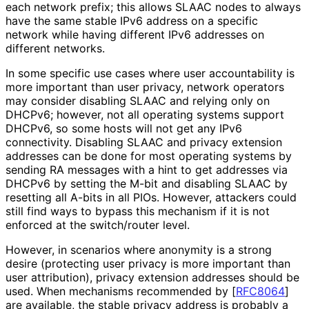
each network prefix; this allows SLAAC nodes to always
have the same stable IPv6 address on a specific
network while having different IPv6 addresses on
different networks.
In some specific use cases where user accountability is
more important than user privacy, network operators
may consider disabling SLAAC and relying only on
DHCPv6; however, not all operating systems support
DHCPv6, so some hosts will not get any IPv6
connectivity. Disabling SLAAC and privacy extension
addresses can be done for most operating systems by
sending RA messages with a hint to get addresses via
DHCPv6 by setting the M-bit and disabling SLAAC by
resetting all A-bits in all PIOs. However, attackers could
still find ways to bypass this mechanism if it is not
enforced at the switch/router level.
However, in scenarios where anonymity is a strong
desire (protecting user privacy is more important than
user attribution), privacy extension addresses should be
used. When mechanisms recommended by
[
RFC8064
]
are available, the stable privacy address is probably a