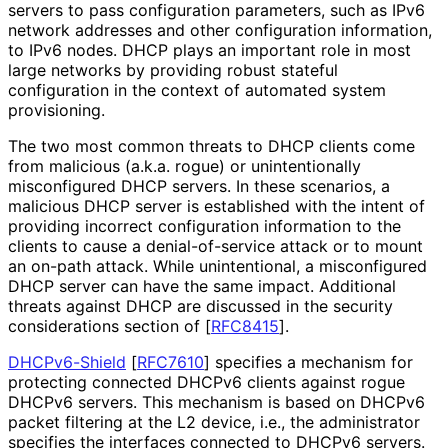
servers to pass configuration parameters, such as IPv6
network addresses and other configuration information,
to IPv6 nodes. DHCP plays an important role in most
large networks by providing robust stateful
configuration in the context of automated system
provisioning.
The two most common threats to DHCP clients come
from malicious (a.k.a. rogue) or unintentionally
misconfigured DHCP servers. In these scenarios, a
malicious DHCP server is established with the intent of
providing incorrect configuration information to the
clients to cause a denial
-of
-service attack or to mount
an on-path attack. While unintentional, a misconfigured
DHCP server can have the same impact. Additional
threats against DHCP are discussed in the security
considerations section of
[
RFC8415
]
.
DHCPv6-Shield
[
RFC7610
]
specifies a mechanism for
protecting connected DHCPv6 clients against rogue
DHCPv6 servers. This mechanism is based on DHCPv6
packet filtering at the L2 device, i.e., the administrator
specifies the interfaces connected to DHCPv6 servers.