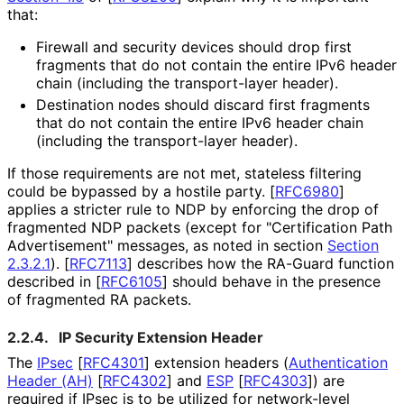
that:
Firewall and security devices should drop first
fragments that do not contain the entire IPv6 header
chain (including the transport-layer header).
Destination nodes should discard first fragments
that do not contain the entire IPv6 header chain
(including the transport-layer header).
If those requirements are not met, stateless filtering
could be bypassed by a hostile party.
[
RFC6980
]
applies a stricter rule to NDP by enforcing the drop of
fragmented NDP packets (except for "Certification Path
Advertisement" messages, as noted in section
Section
2.3.2.1
).
[
RFC7113
]
describes how the RA-Guard function
described in
[
RFC6105
]
should behave in the presence
of fragmented RA packets.
2.2.4.
IP Security Extension Header
The
IPsec
[
RFC4301
]
extension headers (
Authentication
Header (AH)
[
RFC4302
]
and
ESP
[
RFC4303
]
) are
required if IPsec is to be utilized for network-level