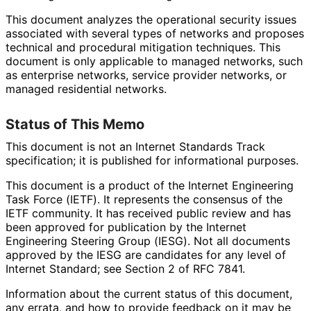
This document analyzes the operational security issues
associated with several types of networks and proposes
technical and procedural mitigation techniques. This
document is only applicable to managed networks, such
as enterprise networks, service provider networks, or
managed residential networks.
Status of This Memo
This document is not an Internet Standards Track
specification; it is published for informational purposes.
This document is a product of the Internet Engineering
Task Force (IETF). It represents the consensus of the
IETF community. It has received public review and has
been approved for publication by the Internet
Engineering Steering Group (IESG). Not all documents
approved by the IESG are candidates for any level of
Internet Standard; see Section 2 of RFC 7841.
Information about the current status of this document,
any errata, and how to provide feedback on it may be