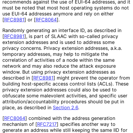
recommends against the use of EUI-64 addresses, and it
must be noted that most host operating systems do not
use EUI-64 addresses anymore and rely on either
[
RFC8981
]
or
[
RFC8064
]
.
Randomly generating an interface ID, as described in
[
RFC8981
]
, is part of SLAAC with so-called privacy
extension addresses and is used to address some
privacy concerns. Privacy extension addresses, a.k.a.
temporary addresses, may help to mitigate the
correlation of activities of a node within the same
network and may also reduce the attack exposure
window. But using privacy extension addresses as
described in
[
RFC8981
]
might prevent the operator from
building host-specific access control lists (ACLs). These
privacy extension addresses could also be used to
obfuscate some malevolent activities, and specific user
attribution
/accountability procedures should be put in
place, as described in
Section 2.6
.
[
RFC8064
]
combined with the address generation
mechanism of
[
RFC7217
]
specifies another way to
generate an address while still keeping the same IID for