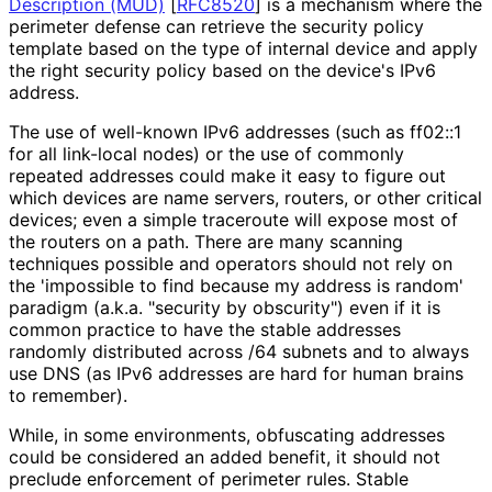
Description (MUD)
[
RFC8520
]
is a mechanism where the
perimeter defense can retrieve the security policy
template based on the type of internal device and apply
the right security policy based on the device's IPv6
address.
The use of well-known IPv6 addresses (such as ff02::1
for all link-local nodes) or the use of commonly
repeated addresses could make it easy to figure out
which devices are name servers, routers, or other critical
devices; even a simple traceroute will expose most of
the routers on a path. There are many scanning
techniques possible and operators should not rely on
the 'impossible to find because my address is random'
paradigm (a.k.a. "security by obscurity") even if it is
common practice to have the stable addresses
randomly distributed across /64 subnets and to always
use DNS (as IPv6 addresses are hard for human brains
to remember).
While, in some environments, obfuscating addresses
could be considered an added benefit, it should not
preclude enforcement of perimeter rules. Stable