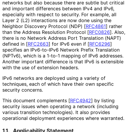
networks but also because there are subtle but critical
and important differences between IPv4 and IPv6,
especially with respect to security. For example, all
Layer 2 (L2) interactions are now done using the
Neighbor Discovery Protocol (NDP)
[
RFC4861
]
rather
than the Address Resolution Protocol
[
RFC0826
]
. Also,
there is no Network Address Port Translation (NAPT)
defined in
[
RFC2663
]
for IPv6 even if
[
RFC6296
]
specifies an IPv6-to-IPv6 Network Prefix Translation
(NPTv6), which is a 1-to-1 mapping of IPv6 addresses.
Another important difference is that IPv6 is extensible
with the use of extension headers.
IPv6 networks are deployed using a variety of
techniques, each of which have their own specific
security concerns.
This document complements
[
RFC4942
]
by listing
security issues when operating a network (including
various transition technologies). It also provides
operational deployment experiences where warranted.
1.1.
Applicability Statement