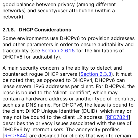
good balance between privacy (among different
networks) and security/user attribution (within a
network).
2.1.6.
DHCP Considerations
Some environments use DHCPv6 to provision addresses
and other parameters in order to ensure auditability and
traceability (see
Section 2.6.1.5
for the limitations of
DHCPv6 for auditability).
A main security concern is the ability to detect and
counteract rogue DHCP servers (
Section 2.3.3
). It must
be noted that, as opposed to DHCPv4, DHCPv6 can
lease several IPv6 addresses per client. For DHCPv4, the
lease is bound to the 'client identifier', which may
contain a hardware address or another type of identifier,
such as a DNS name. For DHCPv6, the lease is bound to
the client DHCP Unique Identifier (DUID), which may or
may not be bound to the client L2 address.
[
RFC7824
]
describes the privacy issues associated with the use of
DHCPv6 by Internet users. The anonymity profiles
[
RFC7844
]
are designed for clients that wish to remain