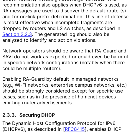
recommendation also applies when DHCPv6 is used, as
RA messages are used to discover the default router(s)
and for on-link prefix determination. This line of defense
is most effective when incomplete fragments are
dropped by routers and L2 switches, as described in
Section 2.2.3
. The generated log should also be
analyzed to identify and act on violations.
Network operators should be aware that RA-Guard and
SAVI do not work as expected or could even be harmful
in specific network configurations (notably when there
could be multiple routers).
Enabling RA-Guard by default in managed networks
(e.g., Wi-Fi networks, enterprise campus networks, etc.)
should be strongly considered except for specific use
cases, such as in the presence of homenet devices
emitting router advertisements.
2.3.3.
Securing DHCP
The Dynamic Host Configuration Protocol for IPv6
(DHCPv6), as described in
[
RFC8415
]
, enables DHCP