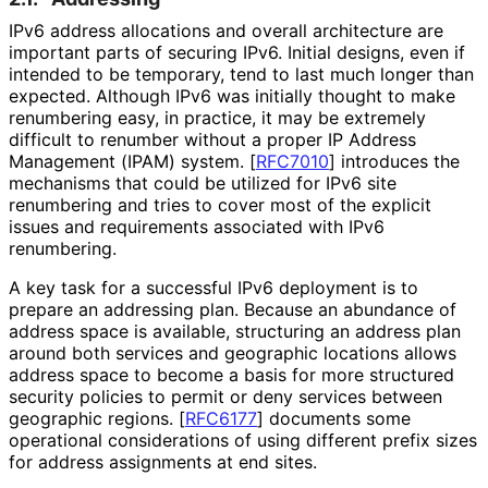
IPv6 address allocations and overall architecture are
important parts of securing IPv6. Initial designs, even if
intended to be temporary, tend to last much longer than
expected. Although IPv6 was initially thought to make
renumbering easy, in practice, it may be extremely
difficult to renumber without a proper IP Address
Management (IPAM) system.
[
RFC7010
]
introduces the
mechanisms that could be utilized for IPv6 site
renumbering and tries to cover most of the explicit
issues and requirements associated with IPv6
renumbering.
A key task for a successful IPv6 deployment is to
prepare an addressing plan. Because an abundance of
address space is available, structuring an address plan
around both services and geographic locations allows
address space to become a basis for more structured
security policies to permit or deny services between
geographic regions.
[
RFC6177
]
documents some
operational considerations of using different prefix sizes
for address assignments at end sites.