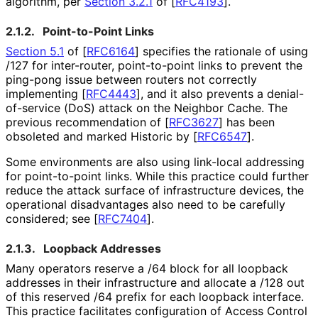
algorithm, per
Section 3.2.1
of [
RFC4193
]
.
2.1.2.
Point-to-Point Links
Section 5.1
of [
RFC6164
]
specifies the rationale of using
/127 for inter-router, point-to-point links to prevent the
ping-pong issue between routers not correctly
implementing
[
RFC4443
]
, and it also prevents a denial
-
of
-service (DoS) attack on the Neighbor Cache. The
previous recommendation of
[
RFC3627
]
has been
obsoleted and marked Historic by
[
RFC6547
]
.
Some environments are also using link-local addressing
for point-to-point links. While this practice could further
reduce the attack surface of infrastructure devices, the
operational disadvantages also need to be carefully
considered; see
[
RFC7404
]
.
2.1.3.
Loopback Addresses
Many operators reserve a /64 block for all loopback
addresses in their infrastructure and allocate a /128 out
of this reserved /64 prefix for each loopback interface.
This practice facilitates configuration of Access Control