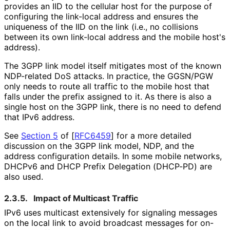
provides an IID to the cellular host for the purpose of
configuring the link-local address and ensures the
uniqueness of the IID on the link (i.e., no collisions
between its own link-local address and the mobile host's
address).
The 3GPP link model itself mitigates most of the known
NDP-related DoS attacks. In practice, the GGSN/PGW
only needs to route all traffic to the mobile host that
falls under the prefix assigned to it. As there is also a
single host on the 3GPP link, there is no need to defend
that IPv6 address.
See
Section 5
of [
RFC6459
]
for a more detailed
discussion on the 3GPP link model, NDP, and the
address configuration details. In some mobile networks,
DHCPv6 and DHCP Prefix Delegation (DHCP-PD) are
also used.
2.3.5.
Impact of Multicast Traffic
IPv6 uses multicast extensively for signaling messages
on the local link to avoid broadcast messages for on-