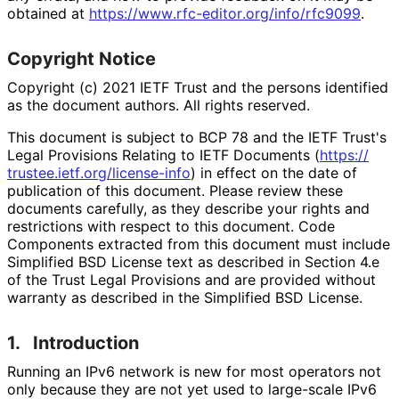
obtained at
https://
www
.rfc
-editor
.org
/info
/rfc9099
.
Copyright Notice
Copyright (c) 2021 IETF Trust and the persons identified
as the document authors. All rights reserved.
This document is subject to BCP 78 and the IETF Trust's
Legal Provisions Relating to IETF Documents (
https://
trustee
.ietf
.org
/license
-info
) in effect on the date of
publication of this document. Please review these
documents carefully, as they describe your rights and
restrictions with respect to this document. Code
Components extracted from this document must include
Simplified BSD License text as described in Section 4.e
of the Trust Legal Provisions and are provided without
warranty as described in the Simplified BSD License.
1.
Introduction
Running an IPv6 network is new for most operators not
only because they are not yet used to large-scale IPv6