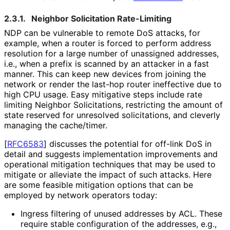
2.3.1.
Neighbor Solicitation Rate-Limiting
NDP can be vulnerable to remote DoS attacks, for
example, when a router is forced to perform address
resolution for a large number of unassigned addresses,
i.e., when a prefix is scanned by an attacker in a fast
manner. This can keep new devices from joining the
network or render the last-hop router ineffective due to
high CPU usage. Easy mitigative steps include rate
limiting Neighbor Solicitations, restricting the amount of
state reserved for unresolved solicitations, and cleverly
managing the cache/timer.
[
RFC6583
]
discusses the potential for off-link DoS in
detail and suggests implementation improvements and
operational mitigation techniques that may be used to
mitigate or alleviate the impact of such attacks. Here
are some feasible mitigation options that can be
employed by network operators today:
Ingress filtering of unused addresses by ACL. These
require stable configuration of the addresses, e.g.,