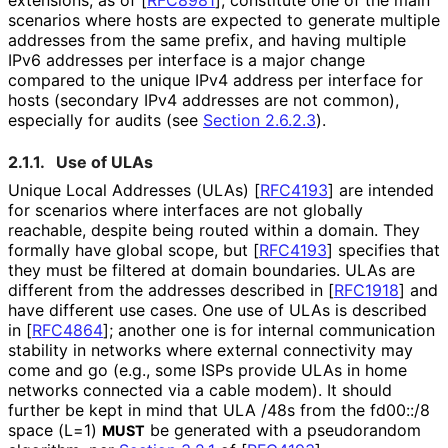
scenarios where hosts are expected to generate multiple
addresses from the same prefix, and having multiple
IPv6 addresses per interface is a major change
compared to the unique IPv4 address per interface for
hosts (secondary IPv4 addresses are not common),
especially for audits (see
Section 2.6.2.3
).
2.1.1.
Use of ULAs
Unique Local Addresses (ULAs)
[
RFC4193
]
are intended
for scenarios where interfaces are not globally
reachable, despite being routed within a domain. They
formally have global scope, but
[
RFC4193
]
specifies that
they must be filtered at domain boundaries. ULAs are
different from the addresses described in
[
RFC1918
]
and
have different use cases. One use of ULAs is described
in
[
RFC4864
]
; another one is for internal communication
stability in networks where external connectivity may
come and go (e.g., some ISPs provide ULAs in home
networks connected via a cable modem). It should
further be kept in mind that ULA /48s from the fd00::/8
space (L=1)
be generated with a pseudorandom
MUST