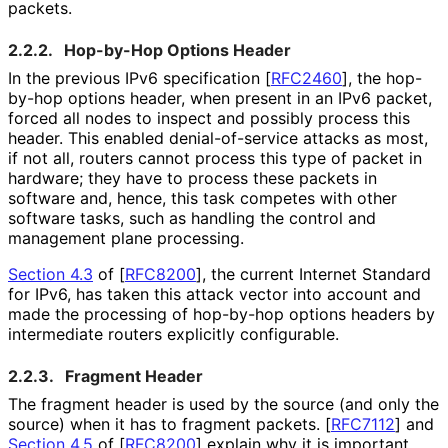
packets.
2.2.2.
Hop-by-Hop Options Header
In the previous IPv6 specification
[
RFC2460
]
, the hop-
by-hop options header, when present in an IPv6 packet,
forced all nodes to inspect and possibly process this
header. This enabled denial
-of
-service attacks as most,
if not all, routers cannot process this type of packet in
hardware; they have to process these packets in
software and, hence, this task competes with other
software tasks, such as handling the control and
management plane processing.
Section 4.3
of [
RFC8200
]
, the current Internet Standard
for IPv6, has taken this attack vector into account and
made the processing of hop-by-hop options headers by
intermediate routers explicitly configurable.
2.2.3.
Fragment Header
The fragment header is used by the source (and only the
source) when it has to fragment packets.
[
RFC7112
]
and
Section 4.5
of [
RFC8200
]
explain why it is important