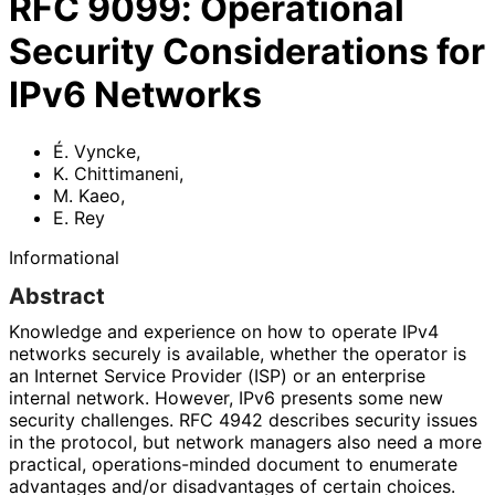
RFC
9099
:
Operational
Security Considerations for
IPv6 Networks
É. Vyncke
,
K. Chittimaneni
,
M. Kaeo
,
E. Rey
Informational
Abstract
Knowledge and experience on how to operate IPv4
networks securely is available, whether the operator is
an Internet Service Provider (ISP) or an enterprise
internal network. However, IPv6 presents some new
security challenges. RFC 4942 describes security issues
in the protocol, but network managers also need a more
practical, operations
-minded document to enumerate
advantages and/or disadvantages of certain choices.