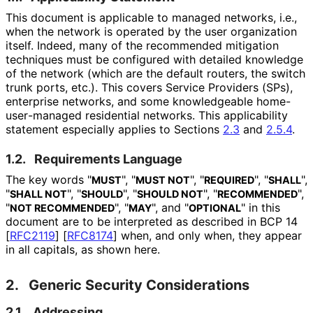
This document is applicable to managed networks, i.e.,
when the network is operated by the user organization
itself. Indeed, many of the recommended mitigation
techniques must be configured with detailed knowledge
of the network (which are the default routers, the switch
trunk ports, etc.). This covers Service Providers (SPs),
enterprise networks, and some knowledgeable home
-
user
-managed residential networks. This applicability
statement especially applies to Sections
2.3
and
2.5.4
.
1.2.
Requirements Language
The key words "
", "
", "
", "
",
MUST
MUST NOT
REQUIRED
SHALL
"
", "
", "
", "
",
SHALL NOT
SHOULD
SHOULD NOT
RECOMMENDED
"
", "
", and "
" in this
NOT RECOMMENDED
MAY
OPTIONAL
document are to be interpreted as described in BCP 14
[
RFC2119
]
[
RFC8174
]
when, and only when, they appear
in all capitals, as shown here.
2.
Generic Security Considerations
2.1.
Addressing