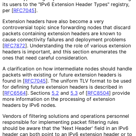
its users to the "IPv6 Extension Header Types" registry,
per
[
RFC7045
]
.
Extension headers have also become a very
controversial topic since forwarding nodes that discard
packets containing extension headers are known to
cause connectivity failures and deployment problems
[
RFC7872
]
. Understanding the role of various extension
headers is important, and this section enumerates the
ones that need careful consideration.
A clarification on how intermediate nodes should handle
packets with existing or future extension headers is
found in
[
RFC7045
]
. The uniform TLV format to be used
for defining future extension headers is described in
[
RFC6564
]
. Sections
5.2
and
5.3
of
[
RFC8504
]
provide
more information on the processing of extension
headers by IPv6 nodes.
Vendors of filtering solutions and operations personnel
responsible for implementing packet filtering rules
should be aware that the 'Next Header' field in an IPv6
header can both point to an IPv6 extension header or to