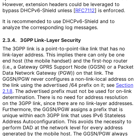
However, extension headers could be leveraged to
bypass DHCPv6-Shield unless
[
RFC7112
]
is enforced.
It is recommended to use DHCPv6-Shield and to
analyze the corresponding log messages.
2.3.4.
3GPP Link-Layer Security
The 3GPP link is a point
-to
-point
-like link that has no
link-layer address. This implies there can only be one
end host (the mobile handset) and the first-hop router
(i.e., a Gateway GPRS Support Node (GGSN) or a Packet
Data Network Gateway (PGW)) on that link. The
GGSN/PGW never configures a non-link-local address on
the link using the advertised /64 prefix on it; see
Section
2.1.8
. The advertised prefix must not be used for on-link
determination. There is no need for address resolution
on the 3GPP link, since there are no link-layer addresses.
Furthermore, the GGSN/PGW assigns a prefix that is
unique within each 3GPP link that uses IPv6 Stateless
Address Autoconfigurati
on
. This avoids the necessity to
perform DAD at the network level for every address
generated by the mobile host. The GGSN/PGW always