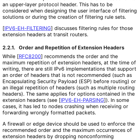
an upper-layer protocol header. This has to be
considered when designing the user interface of filtering
solutions or during the creation of filtering rule sets.
[
IPV6
-EH
-FILTERING
]
discusses filtering rules for those
extension headers at transit routers.
2.2.1.
Order and Repetition of Extension Headers
While
[
RFC8200
]
recommends the order and the
maximum repetition of extension headers, at the time of
writing, there are still IPv6 implementations that support
an order of headers that is not recommended (such as
Encapsulating Security Payload (ESP) before routing) or
an illegal repetition of headers (such as multiple routing
headers). The same applies for options contained in the
extension headers (see
[
IPV6-EH-PARSING
]
). In some
cases, it has led to nodes crashing when receiving or
forwarding wrongly formatted packets.
A firewall or edge device should be used to enforce the
recommended order and the maximum occurrences of
extension headers by dropping nonconforming