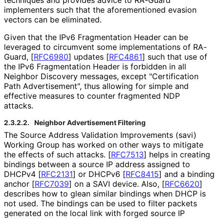
implementers such that the aforementioned evasion
vectors can be eliminated.
Given that the IPv6 Fragmentation Header can be
leveraged to circumvent some implementations of RA-
Guard,
[
RFC6980
]
updates
[
RFC4861
]
such that use of
the IPv6 Fragmentation Header is forbidden in all
Neighbor Discovery messages, except "Certification
Path Advertisement", thus allowing for simple and
effective measures to counter fragmented NDP
attacks.
2.3.2.2.
Neighbor Advertisement Filtering
The Source Address Validation Improvements (savi)
Working Group has worked on other ways to mitigate
the effects of such attacks.
[
RFC7513
]
helps in creating
bindings between a source IP address assigned to
DHCPv4
[
RFC2131
]
or DHCPv6
[
RFC8415
]
and a binding
anchor
[
RFC7039
]
on a SAVI device. Also,
[
RFC6620
]
describes how to glean similar bindings when DHCP is
not used. The bindings can be used to filter packets
generated on the local link with forged source IP