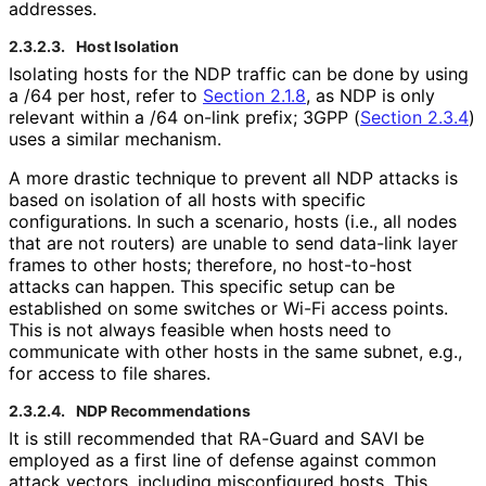
addresses.
2.3.2.3.
Host Isolation
Isolating hosts for the NDP traffic can be done by using
a /64 per host, refer to
Section 2.1.8
, as NDP is only
relevant within a /64 on-link prefix; 3GPP (
Section 2.3.4
)
uses a similar mechanism.
A more drastic technique to prevent all NDP attacks is
based on isolation of all hosts with specific
configurations. In such a scenario, hosts (i.e., all nodes
that are not routers) are unable to send data-link layer
frames to other hosts; therefore, no host-to-host
attacks can happen. This specific setup can be
established on some switches or Wi-Fi access points.
This is not always feasible when hosts need to
communicate with other hosts in the same subnet, e.g.,
for access to file shares.
2.3.2.4.
NDP Recommendations
It is still recommended that RA-Guard and SAVI be
employed as a first line of defense against common
attack vectors, including misconfigured hosts. This