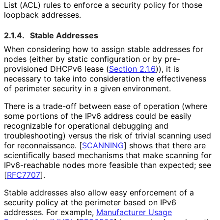
List (ACL) rules to enforce a security policy for those
loopback addresses.
2.1.4.
Stable Addresses
When considering how to assign stable addresses for
nodes (either by static configuration or by pre-
provisioned DHCPv6 lease (
Section 2.1.6
)), it is
necessary to take into consideration the effectiveness
of perimeter security in a given environment.
There is a trade-off between ease of operation (where
some portions of the IPv6 address could be easily
recognizable for operational debugging and
troubleshooting
) versus the risk of trivial scanning used
for reconnaissance.
[
SCANNING
]
shows that there are
scientifically based mechanisms that make scanning for
IPv6-reachable nodes more feasible than expected; see
[
RFC7707
]
.
Stable addresses also allow easy enforcement of a
security policy at the perimeter based on IPv6
addresses. For example,
Manufacturer Usage