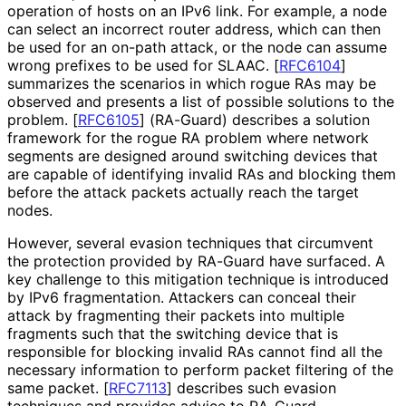
operation of hosts on an IPv6 link. For example, a node
can select an incorrect router address, which can then
be used for an on-path attack, or the node can assume
wrong prefixes to be used for SLAAC.
[
RFC6104
]
summarizes the scenarios in which rogue RAs may be
observed and presents a list of possible solutions to the
problem.
[
RFC6105
]
(RA-Guard) describes a solution
framework for the rogue RA problem where network
segments are designed around switching devices that
are capable of identifying invalid RAs and blocking them
before the attack packets actually reach the target
nodes.
However, several evasion techniques that circumvent
the protection provided by RA-Guard have surfaced. A
key challenge to this mitigation technique is introduced
by IPv6 fragmentation. Attackers can conceal their
attack by fragmenting their packets into multiple
fragments such that the switching device that is
responsible for blocking invalid RAs cannot find all the
necessary information to perform packet filtering of the
same packet.
[
RFC7113
]
describes such evasion
techniques and provides advice to RA-Guard