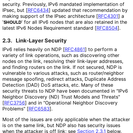
security. Previously, IPv6 mandated implementation of
IPsec, but
[
RFC6434
]
updated that recommendation by
making support of the IPsec architecture
[
RFC4301
]
a
'
' for all IPv6 nodes that are also retained in the
SHOULD
latest IPv6 Nodes Requirement standard
[
RFC8504
]
.
2.3.
Link-Layer Security
IPv6 relies heavily on NDP
[
RFC4861
]
to perform a
variety of link operations, such as discovering other
nodes on the link, resolving their link-layer addresses,
and finding routers on the link. If not secured, NDP is
vulnerable to various attacks, such as router/neighbor
message spoofing, redirect attacks, Duplicate Address
Detection (DAD) DoS attacks, etc. Many of these
security threats to NDP have been documented in "IPv6
Neighbor Discovery (ND) Trust Models and Threats"
[
RFC3756
]
and in "Operational Neighbor Discovery
Problems"
[
RFC6583
]
.
Most of the issues are only applicable when the attacker
is on the same link, but NDP also has security issues
when the attacker is off link; see
Section 2.3.1
below.