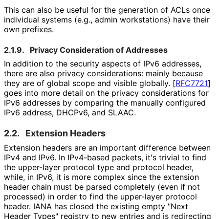
This can also be useful for the generation of ACLs once
individual systems (e.g., admin workstations) have their
own prefixes.
2.1.9.
Privacy Consideration of Addresses
In addition to the security aspects of IPv6 addresses,
there are also privacy considerations: mainly because
they are of global scope and visible globally.
[
RFC7721
]
goes into more detail on the privacy considerations for
IPv6 addresses by comparing the manually configured
IPv6 address, DHCPv6, and SLAAC.
2.2.
Extension Headers
Extension headers are an important difference between
IPv4 and IPv6. In IPv4-based packets, it's trivial to find
the upper-layer protocol type and protocol header,
while, in IPv6, it is more complex since the extension
header chain must be parsed completely (even if not
processed) in order to find the upper-layer protocol
header. IANA has closed the existing empty "Next
Header Types" registry to new entries and is redirecting