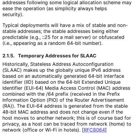
addresses following some logical allocation scheme may
ease the operation (as simplicity always helps
security).
Typical deployments will have a mix of stable and non-
stable addresses; the stable addresses being either
predictable (e.g., ::25 for a mail server) or obfuscated
(i.e., appearing as a random 64-bit number).
2.1.5.
Temporary Addresses for SLAAC
Historically, Stateless Address Autoconfigurati
on
(SLAAC) makes up the globally unique IPv6 address
based on an automatically generated 64-bit interface
identifier (IID) based on the 64-bit Extended Unique
Identifier (EUI-64) Media Access Control (MAC) address
combined with the /64 prefix (received in the Prefix
Information Option (PIO) of the Router Advertisement
(RA)). The EUI-64 address is generated from the stable
48-bit MAC address and does not change even if the
host moves to another network; this is of course bad for
privacy, as a host can be traced from network (home) to
network (office or Wi-Fi in hotels).
[
RFC8064
]