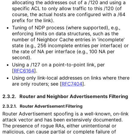
allocating the addresses out of a /120 and using a
specific ACL to only allow traffic to this /120 (of
course, the actual hosts are configured with a /64
prefix for the link).
Tuning of NDP process (where supported), e.g.,
enforcing limits on data structures, such as the
number of Neighbor Cache entries in 'incomplete'
state (e.g., 256 incomplete entries per interface) or
the rate of NA per interface (e.g., 100 NA per
second).
Using a /127 on a point-to-point link, per
[
RFC6164
]
.
Using only link-local addresses on links where there
are only routers; see
[
RFC7404
]
.
2.3.2.
Router and Neighbor Advertisements Filtering
2.3.2.1.
Router Advertisement Filtering
Router Advertisement spoofing is a well-known, on-link
attack vector and has been extensively documented.
The presence of rogue RAs, either unintentional or
malicious, can cause partial or complete failure of