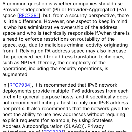
A common question is whether companies should use
Provider
-Independent (PI) or Provider
-Aggregated (PA)
space
[
RFC7381
]
, but, from a security perspective, there
is little difference. However, one aspect to keep in mind
is who has administrative ownership of the address
space and who is technically responsible if/when there is
a need to enforce restrictions on routability of the
space, e.g., due to malicious criminal activity originating
from it. Relying on PA address space may also increase
the perceived need for address translation techniques,
such as NPTv6; thereby, the complexity of the
operations, including the security operations, is
augmented.
In
[
RFC7934
]
, it is recommended that IPv6 network
deployments provide multiple IPv6 addresses from each
prefix to general-purpose hosts, and it specifically does
not recommend limiting a host to only one IPv6 address
per prefix. It also recommends that the network give the
host the ability to use new addresses without requiring
explicit requests (for example, by using Stateless
Address Autoconfigurati
on (SLAAC)). Privacy
extensions, as of
[
RFC8981
]
, constitute one of the main