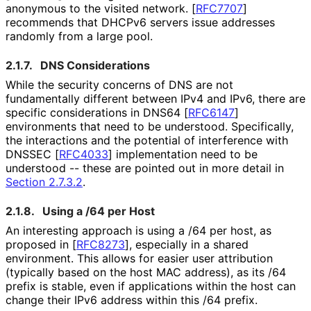
anonymous to the visited network.
[
RFC7707
]
recommends that DHCPv6 servers issue addresses
randomly from a large pool.
2.1.7.
DNS Considerations
While the security concerns of DNS are not
fundamentally different between IPv4 and IPv6, there are
specific considerations in DNS64
[
RFC6147
]
environments that need to be understood. Specifically,
the interactions and the potential of interference with
DNSSEC
[
RFC4033
]
implementation need to be
understood -- these are pointed out in more detail in
Section 2.7.3.2
.
2.1.8.
Using a /64 per Host
An interesting approach is using a /64 per host, as
proposed in
[
RFC8273
]
, especially in a shared
environment. This allows for easier user attribution
(typically based on the host MAC address), as its /64
prefix is stable, even if applications within the host can
change their IPv6 address within this /64 prefix.