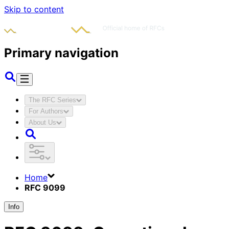
Skip to content
Primary navigation
The RFC Series
For Authors
About Us
Home
RFC 9099
Info