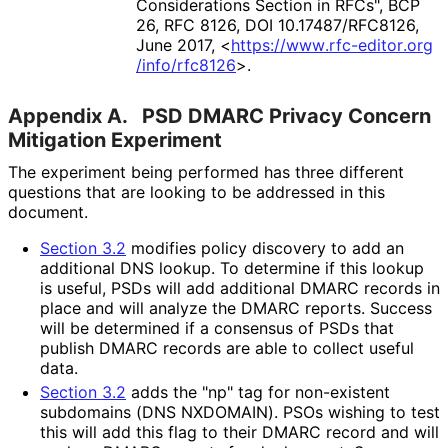
Considerations Section in RFCs"
,
BCP
26
,
RFC 8126
,
DOI 10
.17487
/RFC8126
,
June 2017
,
<
https://
www
.rfc
-editor
.org
/info
/rfc8126
>
.
Appendix A.
PSD DMARC Privacy Concern
Mitigation Experiment
The experiment being performed has three different
questions that are looking to be addressed in this
document.
Section 3.2
modifies policy discovery to add an
additional DNS lookup. To determine if this lookup
is useful, PSDs will add additional DMARC records in
place and will analyze the DMARC reports. Success
will be determined if a consensus of PSDs that
publish DMARC records are able to collect useful
data.
Section 3.2
adds the "np" tag for non-existent
subdomains (DNS NXDOMAIN). PSOs wishing to test
this will add this flag to their DMARC record and will