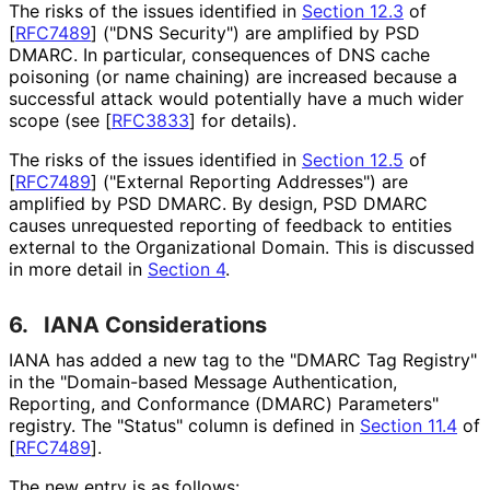
The risks of the issues identified in
Section 12.3
of
[
RFC7489
]
("DNS Security") are amplified by PSD
DMARC. In particular, consequences of DNS cache
poisoning (or name chaining) are increased because a
successful attack would potentially have a much wider
scope (see
[
RFC3833
]
for details).
The risks of the issues identified in
Section 12.5
of
[
RFC7489
]
("External Reporting Addresses") are
amplified by PSD DMARC. By design, PSD DMARC
causes unrequested reporting of feedback to entities
external to the Organizational Domain. This is discussed
in more detail in
Section 4
.
6.
IANA Considerations
IANA has added a new tag to the "DMARC Tag Registry"
in the "Domain-based Message Authentication,
Reporting, and Conformance (DMARC) Parameters"
registry. The "Status" column is defined in
Section 11.4
of
[
RFC7489
]
.
The new entry is as follows: