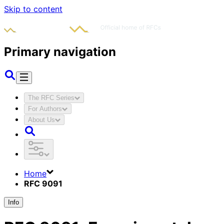
Skip to content
Primary navigation
The RFC Series
For Authors
About Us
Home
RFC 9091
Info