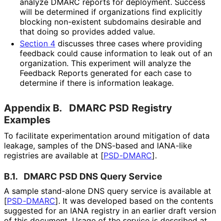
analyze DMARC reports for deployment. Success
will be determined if organizations find explicitly
blocking non-existent subdomains desirable and
that doing so provides added value.
Section 4
discusses three cases where providing
feedback could cause information to leak out of an
organization. This experiment will analyze the
Feedback Reports generated for each case to
determine if there is information leakage.
Appendix B.
DMARC PSD Registry
Examples
To facilitate experimentation around mitigation of data
leakage, samples of the DNS-based and IANA-like
registries are available at
[
PSD-DMARC
]
.
B.1.
DMARC PSD DNS Query Service
A sample stand-alone DNS query service is available at
[
PSD-DMARC
]
. It was developed based on the contents
suggested for an IANA registry in an earlier draft version
of this document. Usage of the service is described at