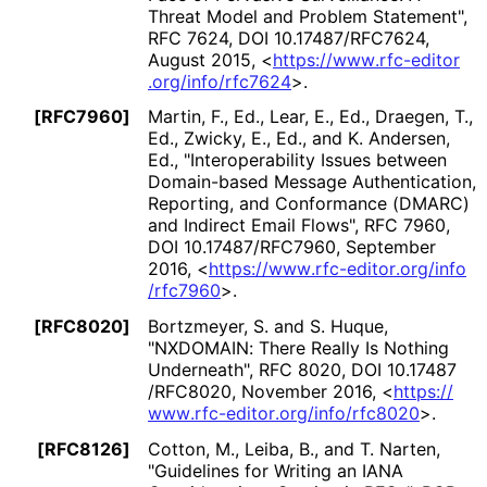
Threat Model and Problem Statement"
,
RFC 7624
,
DOI 10
.17487
/RFC7624
,
August 2015
,
<
https://
www
.rfc
-editor
.org
/info
/rfc7624
>
.
[RFC7960]
Martin, F., Ed.
,
Lear, E., Ed.
,
Draegen, T.,
Ed.
,
Zwicky, E., Ed.
, and
K. Andersen,
Ed.
,
"Interoperabilit
y Issues between
Domain-based Message Authentication,
Reporting, and Conformance (DMARC)
and Indirect Email Flows"
,
RFC 7960
,
DOI 10
.17487
/RFC7960
,
September
2016
,
<
https://
www
.rfc
-editor
.org
/info
/rfc7960
>
.
[RFC8020]
Bortzmeyer, S.
and
S. Huque
,
"NXDOMAIN: There Really Is Nothing
Underneath"
,
RFC 8020
,
DOI 10
.17487
/RFC8020
,
November 2016
,
<
https://
www
.rfc
-editor
.org
/info
/rfc8020
>
.
[RFC8126]
Cotton, M.
,
Leiba, B.
, and
T. Narten
,
"Guidelines for Writing an IANA