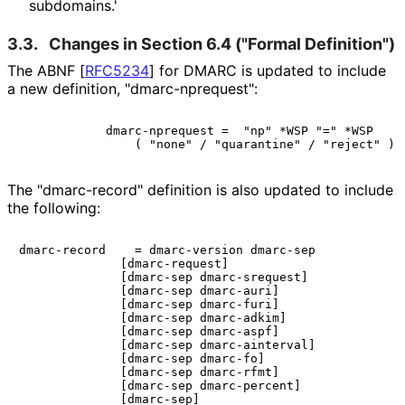
subdomains.'
3.3.
Changes in Section 6.4 ("Formal Definition")
The ABNF
[
RFC5234
]
for DMARC is updated to include
a new definition, "dmarc
-nprequest"
:
            dmarc-nprequest =  "np" *WSP "=" *WSP

The "dmarc-record" definition is also updated to include
the following:
dmarc-record    = dmarc-version dmarc-sep

              [dmarc-request]

              [dmarc-sep dmarc-srequest]

              [dmarc-sep dmarc-auri]

              [dmarc-sep dmarc-furi]

              [dmarc-sep dmarc-adkim]

              [dmarc-sep dmarc-aspf]

              [dmarc-sep dmarc-ainterval]

              [dmarc-sep dmarc-fo]

              [dmarc-sep dmarc-rfmt]

              [dmarc-sep dmarc-percent]

              [dmarc-sep]
