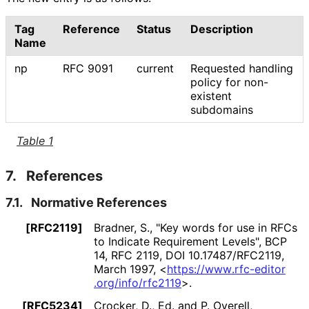
Tag
Reference
Status
Description
Name
np
RFC 9091
current
Requested handling
policy for non-
existent
subdomains
Table 1
7.
References
7.1.
Normative References
[RFC2119]
Bradner, S.
,
"Key words for use in RFCs
to Indicate Requirement Levels"
,
BCP
14
,
RFC 2119
,
DOI 10
.17487
/RFC2119
,
March 1997
,
<
https://
www
.rfc
-editor
.org
/info
/rfc2119
>
.
[RFC5234]
Crocker, D., Ed.
and
P. Overell
,