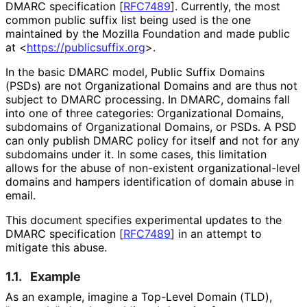
DMARC specification [
RFC7489
]
. Currently, the most
common public suffix list being used is the one
maintained by the Mozilla Foundation and made public
at
<
https://
publicsuffix
.org
>
.
In the basic DMARC model, Public Suffix Domains
(PSDs) are not Organizational Domains and are thus not
subject to DMARC processing. In DMARC, domains fall
into one of three categories: Organizational Domains,
subdomains of Organizational Domains, or PSDs. A PSD
can only publish DMARC policy for itself and not for any
subdomains under it. In some cases, this limitation
allows for the abuse of non-existent organizational
-level
domains and hampers identification of domain abuse in
email.
This document specifies experimental updates to the
DMARC specification
[
RFC7489
]
in an attempt to
mitigate this abuse.
1.1.
Example
As an example, imagine a Top-Level Domain (TLD),