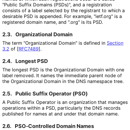
"Public Suffix Domains (PSDs)", and a registration
consists of a label selected by the registrant to which a
desirable PSD is appended. For example, "ietf.org" is a
registered domain name, and ".org" is its PSD.
2.3.
Organizational Domain
The term "Organizational Domain" is defined in
Section
3.2
of [
RFC7489
]
.
2.4.
Longest PSD
The longest PSD is the Organizational Domain with one
label removed. It names the immediate parent node of
the Organizational Domain in the DNS namespace tree.
2.5.
Public Suffix Operator (PSO)
A Public Suffix Operator is an organization that manages
operations within a PSD, particularly the DNS records
published for names at and under that domain name.
2.6.
PSO-Controlled Domain Names