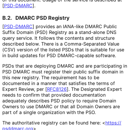
[
PSD-DMARC
]
.
B.2.
DMARC PSD Registry
[
PSD-DMARC
]
provides an IANA-like DMARC Public
Suffix Domain (PSD) Registry as a stand-alone DNS
query service. It follows the contents and structure
described below. There is a Comma-Separated Value
(CSV) version of the listed PSDs that is suitable for use
in build updates for PSD DMARC-capable software.
PSDs that are deploying DMARC and are participating in
PSD DMARC must register their public suffix domain in
this new registry. The requirement has to be
documented in a manner that satisfies the terms of
Expert Review, per
[
RFC8126
]
. The Designated Expert
needs to confirm that provided documentation
adequately describes PSD policy to require Domain
Owners to use DMARC or that all Domain Owners are
part of a single organization with the PSO.
The authoritative registry can be found here:
<
https://
psddmarc
.org
>