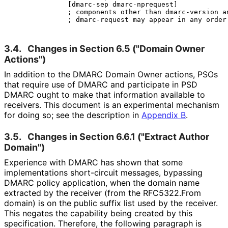
              [dmarc-sep dmarc-nprequest]

              ; components other than dmarc-version an
3.4.
Changes in Section 6.5 ("Domain Owner
Actions")
In addition to the DMARC Domain Owner actions, PSOs
that require use of DMARC and participate in PSD
DMARC ought to make that information available to
receivers. This document is an experimental mechanism
for doing so; see the description in
Appendix B
.
3.5.
Changes in Section 6.6.1 ("Extract Author
Domain")
Experience with DMARC has shown that some
implementations short-circuit messages, bypassing
DMARC policy application, when the domain name
extracted by the receiver (from the RFC5322.From
domain) is on the public suffix list used by the receiver.
This negates the capability being created by this
specification. Therefore, the following paragraph is