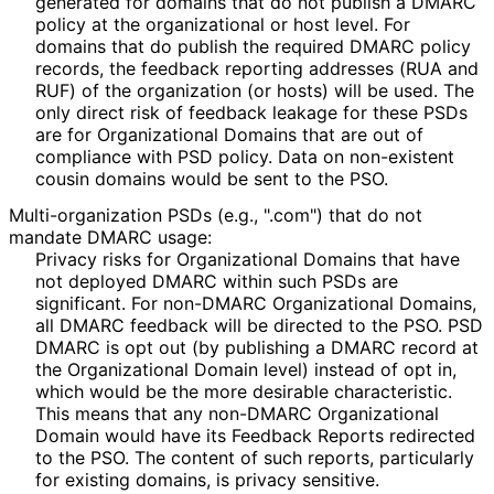
generated for domains that do not publish a DMARC
policy at the organizational or host level. For
domains that do publish the required DMARC policy
records, the feedback reporting addresses (RUA and
RUF) of the organization (or hosts) will be used. The
only direct risk of feedback leakage for these PSDs
are for Organizational Domains that are out of
compliance with PSD policy. Data on non-existent
cousin domains would be sent to the PSO.
Multi
-organization PSDs (e.g., ".com") that do not
mandate DMARC usage:
Privacy risks for Organizational Domains that have
not deployed DMARC within such PSDs are
significant. For non-DMARC Organizational Domains,
all DMARC feedback will be directed to the PSO. PSD
DMARC is opt out (by publishing a DMARC record at
the Organizational Domain level) instead of opt in,
which would be the more desirable characteristic.
This means that any non-DMARC Organizational
Domain would have its Feedback Reports redirected
to the PSO. The content of such reports, particularly
for existing domains, is privacy sensitive.