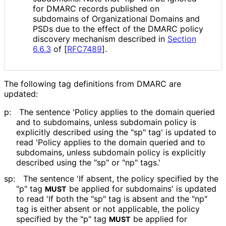
for DMARC records published on
subdomains of Organizational Domains and
PSDs due to the effect of the DMARC policy
discovery mechanism described in
Section
6.6.3
of [
RFC7489
]
.
The following tag definitions from DMARC are
updated:
p:
The sentence 'Policy applies to the domain queried
and to subdomains, unless subdomain policy is
explicitly described using the "sp" tag' is updated to
read 'Policy applies to the domain queried and to
subdomains, unless subdomain policy is explicitly
described using the "sp" or "np" tags.'
sp:
The sentence 'If absent, the policy specified by the
"p" tag
be applied for subdomains' is updated
MUST
to read 'If both the "sp" tag is absent and the "np"
tag is either absent or not applicable, the policy
specified by the "p" tag
be applied for
MUST