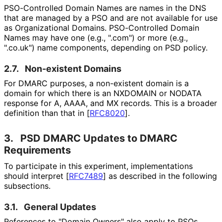
PSO-Controlled Domain Names are names in the DNS
that are managed by a PSO and are not available for use
as Organizational Domains. PSO-Controlled Domain
Names may have one (e.g., ".com") or more (e.g.,
".co.uk") name components, depending on PSD policy.
2.7.
Non-existent Domains
For DMARC purposes, a non-existent domain is a
domain for which there is an NXDOMAIN or NODATA
response for A, AAAA, and MX records. This is a broader
definition than that in
[
RFC8020
]
.
3.
PSD DMARC Updates to DMARC
Requirements
To participate in this experiment, implementations
should interpret
[
RFC7489
]
as described in the following
subsections.
3.1.
General Updates
References to "Domain Owners" also apply to PSOs.