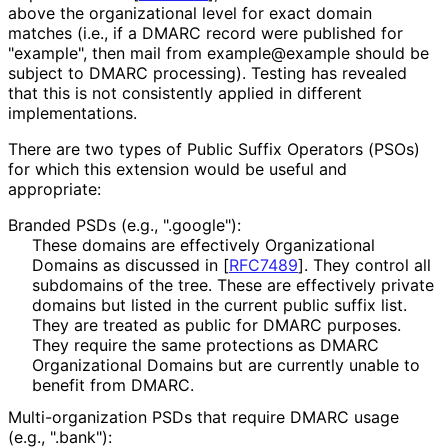
above the organizational level for exact domain
matches (i.e., if a DMARC record were published for
"example", then mail from example@example should be
subject to DMARC processing). Testing has revealed
that this is not consistently applied in different
implementations
.
There are two types of Public Suffix Operators (PSOs)
for which this extension would be useful and
appropriate:
Branded PSDs (e.g., ".google"):
These domains are effectively Organizational
Domains as discussed in
[
RFC7489
]
. They control all
subdomains of the tree. These are effectively private
domains but listed in the current public suffix list.
They are treated as public for DMARC purposes.
They require the same protections as DMARC
Organizational Domains but are currently unable to
benefit from DMARC.
Multi
-organization PSDs that require DMARC usage
(e.g., ".bank"):