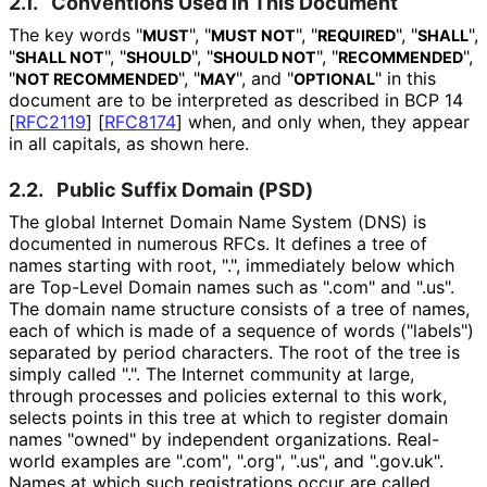
2.1.
Conventions Used in This Document
The key words "
", "
", "
", "
",
MUST
MUST NOT
REQUIRED
SHALL
"
", "
", "
", "
",
SHALL NOT
SHOULD
SHOULD NOT
RECOMMENDED
"
", "
", and "
" in this
NOT RECOMMENDED
MAY
OPTIONAL
document are to be interpreted as described in BCP 14
[
RFC2119
]
[
RFC8174
]
when, and only when, they appear
in all capitals, as shown here.
2.2.
Public Suffix Domain (PSD)
The global Internet Domain Name System (DNS) is
documented in numerous RFCs. It defines a tree of
names starting with root, ".", immediately below which
are Top-Level Domain names such as ".com" and ".us".
The domain name structure consists of a tree of names,
each of which is made of a sequence of words ("labels")
separated by period characters. The root of the tree is
simply called ".". The Internet community at large,
through processes and policies external to this work,
selects points in this tree at which to register domain
names "owned" by independent organizations. Real-
world examples are ".com", ".org", ".us", and ".gov.uk".
Names at which such registrations occur are called