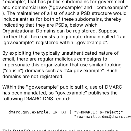
".example", that has public subdomains for government
and commercial use (".gov.example" and "
.com
.example"
). The maintainer of a list of such a PSD structure would
include entries for both of these subdomains, thereby
indicating that they are PSDs, below which
Organizational Domains can be registered. Suppose
further that there exists a legitimate domain called "tax
.gov
.example", registered within ".gov.example".
By exploiting the typically unauthenticated nature of
email, there are regular malicious campaigns to
impersonate this organization that use similar-looking
("cousin") domains such as "t4x
.gov
.example"
. Such
domains are not registered.
Within the ".gov.example" public suffix, use of DMARC
has been mandated, so "gov.example" publishes the
following DMARC DNS record:
_dmarc.gov.example. IN TXT ( "v=DMARC1; p=reject;"
