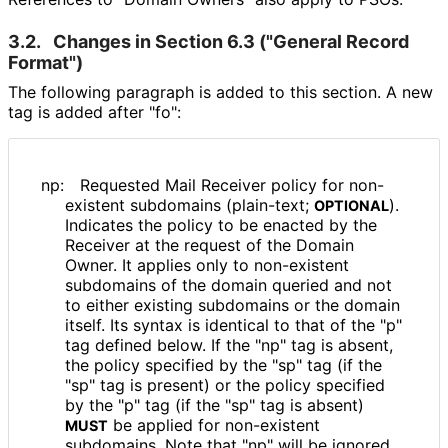
3.2.
Changes in Section 6.3 ("General Record
Format")
The following paragraph is added to this section. A new
tag is added after "fo":
np:
Requested Mail Receiver policy for non-
existent subdomains (plain-text;
).
OPTIONAL
Indicates the policy to be enacted by the
Receiver at the request of the Domain
Owner. It applies only to non-existent
subdomains of the domain queried and not
to either existing subdomains or the domain
itself. Its syntax is identical to that of the "p"
tag defined below. If the "np" tag is absent,
the policy specified by the "sp" tag (if the
"sp" tag is present) or the policy specified
by the "p" tag (if the "sp" tag is absent)
be applied for non-existent
MUST
subdomains. Note that "np" will be ignored