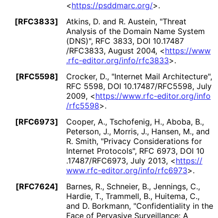
<
https://
psddmarc
.org
/
>
.
[RFC3833]
Atkins, D.
and
R. Austein
,
"Threat
Analysis of the Domain Name System
(DNS)"
,
RFC 3833
,
DOI 10
.17487
/RFC3833
,
August 2004
,
<
https://
www
.rfc
-editor
.org
/info
/rfc3833
>
.
[RFC5598]
Crocker, D.
,
"Internet Mail Architecture"
,
RFC 5598
,
DOI 10
.17487
/RFC5598
,
July
2009
,
<
https://
www
.rfc
-editor
.org
/info
/rfc5598
>
.
[RFC6973]
Cooper, A.
,
Tschofenig, H.
,
Aboba, B.
,
Peterson, J.
,
Morris, J.
,
Hansen, M.
, and
R. Smith
,
"Privacy Considerations for
Internet Protocols"
,
RFC 6973
,
DOI 10
.17487
/RFC6973
,
July 2013
,
<
https://
www
.rfc
-editor
.org
/info
/rfc6973
>
.
[RFC7624]
Barnes, R.
,
Schneier, B.
,
Jennings, C.
,
Hardie, T.
,
Trammell, B.
,
Huitema, C.
,
and
D. Borkmann
,
"Confidentiality in the
Face of Pervasive Surveillance: A