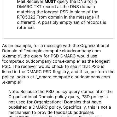
Mail Receiver
query the DNS for a
MUST
DMARC TXT record at the DNS domain
matching the longest PSD in place of the
RFC5322.From domain in the message (if
different). A possibly empty set of records is
returned.
As an example, for a message with the Organizational
Domain of "example
.compute
.cloudcompany
.com
.example", the query for PSD DMARC would use
"compute
.cloudcompany
.com
.example" as the longest
PSD. The receiver would check to see if that PSD is
listed in the DMARC PSD Registry, and if so, perform the
policy lookup at "_
dmarc
.compute
.cloudcompany
.com
.example"
.
Note: Because the PSD policy query comes after the
Organizational Domain policy query, PSD policy is
not used for Organizational Domains that have
published a DMARC policy. Specifically, this is not a
mechanism to provide feedback addresses