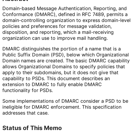
Domain-based Message Authentication, Reporting, and
Conformance (DMARC), defined in RFC 7489, permits a
domain
-controlling organization to express domain-level
policies and preferences for message validation,
disposition, and reporting, which a mail-receiving
organization can use to improve mail handling.
DMARC distinguishes the portion of a name that is a
Public Suffix Domain (PSD), below which Organizational
Domain names are created. The basic DMARC capability
allows Organizational Domains to specify policies that
apply to their subdomains, but it does not give that
capability to PSDs. This document describes an
extension to DMARC to fully enable DMARC
functionality for PSDs.
Some implementations of DMARC consider a PSD to be
ineligible for DMARC enforcement. This specification
addresses that case.
Status of This Memo