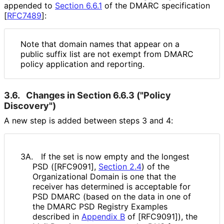
appended to
Section 6.6.1
of the DMARC specification
[
RFC7489
]
:
Note that domain names that appear on a
public suffix list are not exempt from DMARC
policy application and reporting.
3.6.
Changes in Section 6.6.3 ("Policy
Discovery")
A new step is added between steps 3 and 4:
3A.
If the set is now empty and the longest
PSD ([RFC9091],
Section 2.4
) of the
Organizational Domain is one that the
receiver has determined is acceptable for
PSD DMARC (based on the data in one of
the DMARC PSD Registry Examples
described in
Appendix B
of [RFC9091]), the