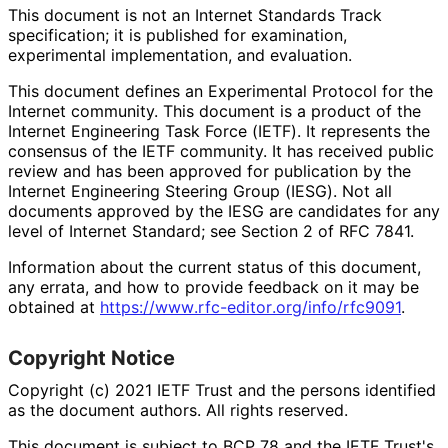
This document is not an Internet Standards Track
specification; it is published for examination,
experimental implementation, and evaluation.
This document defines an Experimental Protocol for the
Internet community. This document is a product of the
Internet Engineering Task Force (IETF). It represents the
consensus of the IETF community. It has received public
review and has been approved for publication by the
Internet Engineering Steering Group (IESG). Not all
documents approved by the IESG are candidates for any
level of Internet Standard; see Section 2 of RFC 7841.
Information about the current status of this document,
any errata, and how to provide feedback on it may be
obtained at
https://
www
.rfc
-editor
.org
/info
/rfc9091
.
Copyright Notice
Copyright (c) 2021 IETF Trust and the persons identified
as the document authors. All rights reserved.
This document is subject to BCP 78 and the IETF Trust's