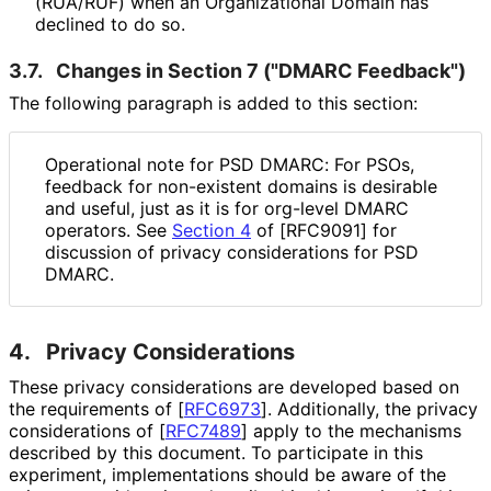
(RUA/RUF) when an Organizational Domain has
declined to do so.
3.7.
Changes in Section 7 ("DMARC Feedback")
The following paragraph is added to this section:
Operational note for PSD DMARC: For PSOs,
feedback for non-existent domains is desirable
and useful, just as it is for org-level DMARC
operators. See
Section 4
of [RFC9091] for
discussion of privacy considerations for PSD
DMARC.
4.
Privacy Considerations
These privacy considerations are developed based on
the requirements of
[
RFC6973
]
. Additionally, the privacy
considerations of
[
RFC7489
]
apply to the mechanisms
described by this document. To participate in this
experiment, implementations should be aware of the