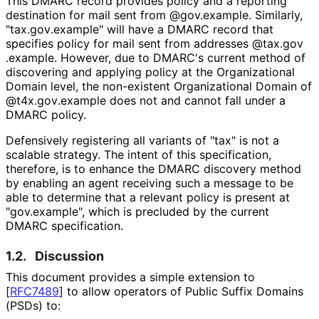
This DMARC record provides policy and a reporting
destination for mail sent from @gov.example. Similarly,
"tax
.gov
.example" will have a DMARC record that
specifies policy for mail sent from addresses
@tax
.gov
.example
. However, due to DMARC's current method of
discovering and applying policy at the Organizational
Domain level, the non-existent Organizational Domain of
@t4x
.gov
.example does not and cannot fall under a
DMARC policy.
Defensively registering all variants of "tax" is not a
scalable strategy. The intent of this specification,
therefore, is to enhance the DMARC discovery method
by enabling an agent receiving such a message to be
able to determine that a relevant policy is present at
"gov.example", which is precluded by the current
DMARC specification.
1.2.
Discussion
This document provides a simple extension to
[
RFC7489
]
to allow operators of Public Suffix Domains
(PSDs) to: