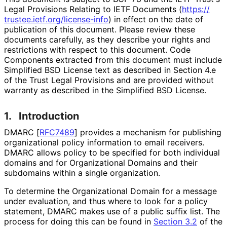
Legal Provisions Relating to IETF Documents (
https://
trustee
.ietf
.org
/license
-info
) in effect on the date of
publication of this document. Please review these
documents carefully, as they describe your rights and
restrictions with respect to this document. Code
Components extracted from this document must include
Simplified BSD License text as described in Section 4.e
of the Trust Legal Provisions and are provided without
warranty as described in the Simplified BSD License.
1.
Introduction
DMARC
[
RFC7489
]
provides a mechanism for publishing
organizational policy information to email receivers.
DMARC allows policy to be specified for both individual
domains and for Organizational Domains and their
subdomains within a single organization.
To determine the Organizational Domain for a message
under evaluation, and thus where to look for a policy
statement, DMARC makes use of a public suffix list. The
process for doing this can be found in
Section 3.2
of the