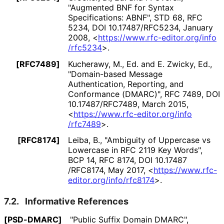
"Augmented BNF for Syntax
Specifications: ABNF"
,
STD 68
,
RFC
5234
,
DOI 10
.17487
/RFC5234
,
January
2008
,
<
https://
www
.rfc
-editor
.org
/info
/rfc5234
>
.
[RFC7489]
Kucherawy, M., Ed.
and
E. Zwicky, Ed.
,
"Domain-based Message
Authentication, Reporting, and
Conformance (DMARC)"
,
RFC 7489
,
DOI
10
.17487
/RFC7489
,
March 2015
,
<
https://
www
.rfc
-editor
.org
/info
/rfc7489
>
.
[RFC8174]
Leiba, B.
,
"Ambiguity of Uppercase vs
Lowercase in RFC 2119 Key Words"
,
BCP 14
,
RFC 8174
,
DOI 10
.17487
/RFC8174
,
May 2017
,
<
https://
www
.rfc
-
editor
.org
/info
/rfc8174
>
.
7.2.
Informative References
[PSD-DMARC]
"Public Suffix Domain DMARC"
,