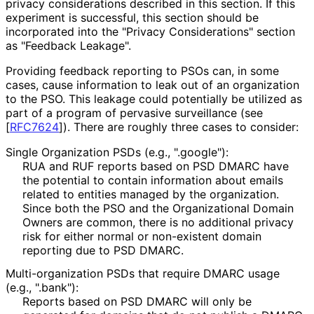
privacy considerations described in this section. If this
experiment is successful, this section should be
incorporated into the "Privacy Considerations" section
as "Feedback Leakage".
Providing feedback reporting to PSOs can, in some
cases, cause information to leak out of an organization
to the PSO. This leakage could potentially be utilized as
part of a program of pervasive surveillance (see
[
RFC7624
]
). There are roughly three cases to consider:
Single Organization PSDs (e.g., ".google"):
RUA and RUF reports based on PSD DMARC have
the potential to contain information about emails
related to entities managed by the organization.
Since both the PSO and the Organizational Domain
Owners are common, there is no additional privacy
risk for either normal or non-existent domain
reporting due to PSD DMARC.
Multi
-organization PSDs that require DMARC usage
(e.g., ".bank"):
Reports based on PSD DMARC will only be