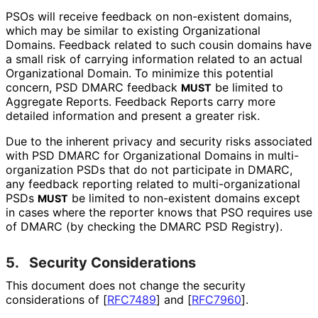
PSOs will receive feedback on non-existent domains,
which may be similar to existing Organizational
Domains. Feedback related to such cousin domains have
a small risk of carrying information related to an actual
Organizational Domain. To minimize this potential
concern, PSD DMARC feedback
be limited to
MUST
Aggregate Reports. Feedback Reports carry more
detailed information and present a greater risk.
Due to the inherent privacy and security risks associated
with PSD DMARC for Organizational Domains in multi
-
organization PSDs that do not participate in DMARC,
any feedback reporting related to multi
-organizational
PSDs
be limited to non-existent domains except
MUST
in cases where the reporter knows that PSO requires use
of DMARC (by checking the DMARC PSD Registry).
5.
Security Considerations
This document does not change the security
considerations of
[
RFC7489
]
and
[
RFC7960
]
.