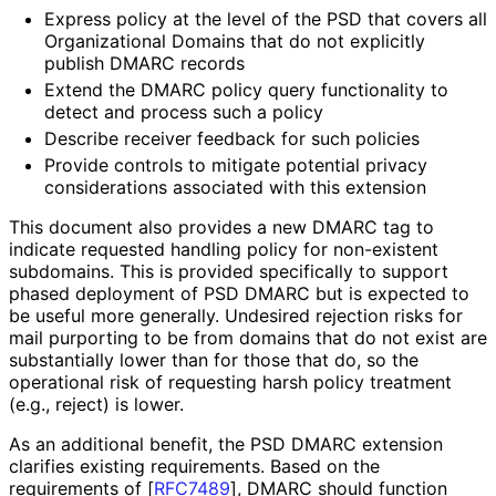
Express policy at the level of the PSD that covers all
Organizational Domains that do not explicitly
publish DMARC records
Extend the DMARC policy query functionality to
detect and process such a policy
Describe receiver feedback for such policies
Provide controls to mitigate potential privacy
considerations associated with this extension
This document also provides a new DMARC tag to
indicate requested handling policy for non-existent
subdomains. This is provided specifically to support
phased deployment of PSD DMARC but is expected to
be useful more generally. Undesired rejection risks for
mail purporting to be from domains that do not exist are
substantially lower than for those that do, so the
operational risk of requesting harsh policy treatment
(e.g., reject) is lower.
As an additional benefit, the PSD DMARC extension
clarifies existing requirements. Based on the
requirements of
[
RFC7489
]
, DMARC should function