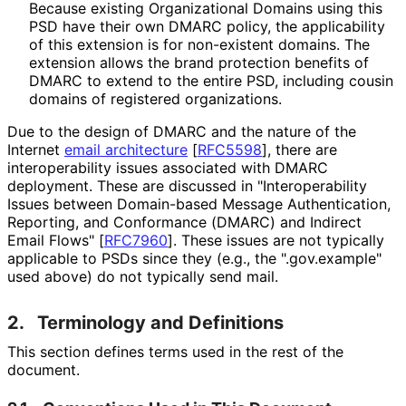
Because existing Organizational Domains using this
PSD have their own DMARC policy, the applicability
of this extension is for non-existent domains. The
extension allows the brand protection benefits of
DMARC to extend to the entire PSD, including cousin
domains of registered organizations.
Due to the design of DMARC and the nature of the
Internet
email architecture
[
RFC5598
]
, there are
interoperabilit
y issues associated with DMARC
deployment. These are discussed in "Interoperabili
ty
Issues between Domain-based Message Authentication,
Reporting, and Conformance (DMARC) and Indirect
Email Flows"
[
RFC7960
]
. These issues are not typically
applicable to PSDs since they (e.g., the ".gov.example"
used above) do not typically send mail.
2.
Terminology and Definitions
This section defines terms used in the rest of the
document.