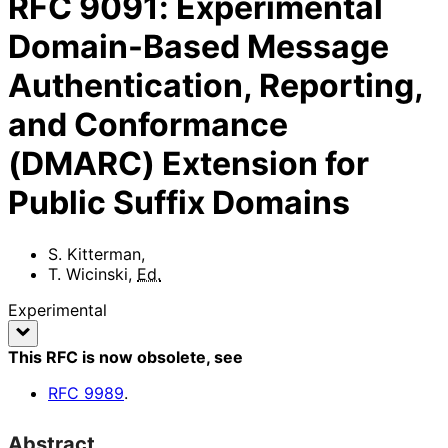
RFC
9091
:
Experimental
Domain-Based Message
Authentication, Reporting,
and Conformance
(DMARC) Extension for
Public Suffix Domains
S. Kitterman
,
T. Wicinski
,
Ed.
Experimental
This RFC is now obsolete
, see
RFC
9989
.
Abstract