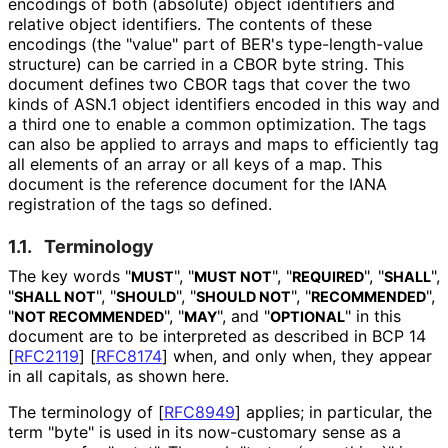
encodings of both (absolute) object identifiers and
relative object identifiers. The contents of these
encodings (the "value" part of BER's type
-length
-value
structure) can be carried in a CBOR byte string. This
document defines two CBOR tags that cover the two
kinds of ASN.1 object identifiers encoded in this way and
a third one to enable a common optimization. The tags
can also be applied to arrays and maps to efficiently tag
all elements of an array or all keys of a map. This
document is the reference document for the IANA
registration of the tags so defined.
1.1.
Terminology
The key words "
", "
", "
", "
",
MUST
MUST NOT
REQUIRED
SHALL
"
", "
", "
", "
",
SHALL NOT
SHOULD
SHOULD NOT
RECOMMENDED
"
", "
", and "
" in this
NOT RECOMMENDED
MAY
OPTIONAL
document are to be interpreted as described in BCP 14
[
RFC2119
]
[
RFC8174
]
when, and only when, they appear
in all capitals, as shown here.
The terminology of
[
RFC8949
]
applies; in particular, the
term "byte" is used in its now-customary sense as a