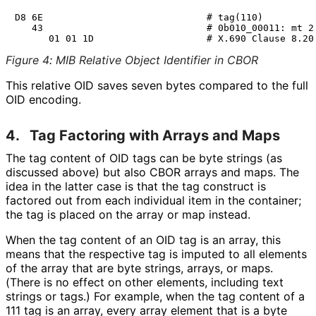
D8 6E                             # tag(110)

   43                             # 0b010_00011: mt 2 
Figure 4
:
MIB Relative Object Identifier in CBOR
This relative OID saves seven bytes compared to the full
OID encoding.
4.
Tag Factoring with Arrays and Maps
The tag content of OID tags can be byte strings (as
discussed above) but also CBOR arrays and maps. The
idea in the latter case is that the tag construct is
factored out from each individual item in the container;
the tag is placed on the array or map instead.
When the tag content of an OID tag is an array, this
means that the respective tag is imputed to all elements
of the array that are byte strings, arrays, or maps.
(There is no effect on other elements, including text
strings or tags.) For example, when the tag content of a
111 tag is an array, every array element that is a byte