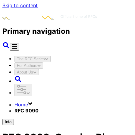
Skip to content
Primary navigation
The RFC Series
For Authors
About Us
Home
RFC 9090
Info