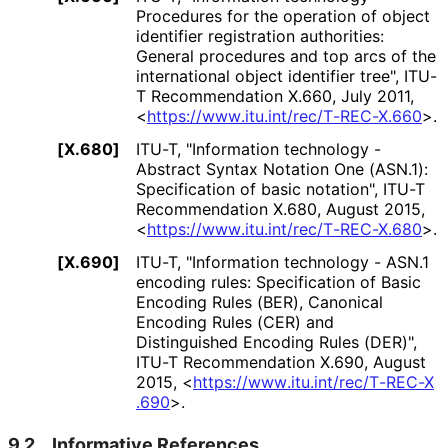
Procedures for the operation of object
identifier registration authorities:
General procedures and top arcs of the
international object identifier tree"
,
ITU-
T Recommendation X.660
,
July 2011
,
<
https://
www
.itu
.int
/rec
/T
-REC
-X
.660
>
.
[X.680]
ITU-T
,
"Information technology -
Abstract Syntax Notation One (ASN.1):
Specification of basic notation"
,
ITU-T
Recommendation X.680
,
August 2015
,
<
https://
www
.itu
.int
/rec
/T
-REC
-X
.680
>
.
[X.690]
ITU-T
,
"Information technology - ASN.1
encoding rules: Specification of Basic
Encoding Rules (BER), Canonical
Encoding Rules (CER) and
Distinguished Encoding Rules (DER)"
,
ITU-T Recommendation X.690
,
August
2015
,
<
https://
www
.itu
.int
/rec
/T
-REC
-X
.690
>
.
9.2.
Informative References