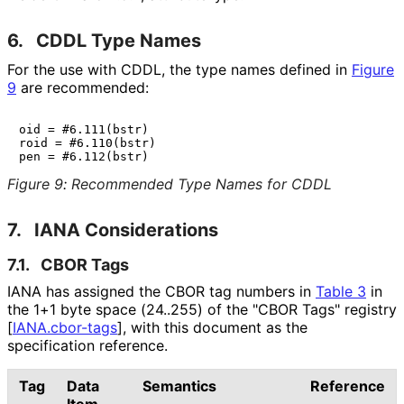
6.
CDDL Type Names
For the use with CDDL, the type names defined in
Figure
9
are recommended:
oid = #6.111(bstr)

roid = #6.110(bstr)

Figure 9
:
Recommended Type Names for CDDL
7.
IANA Considerations
7.1.
CBOR Tags
IANA has assigned the CBOR tag numbers in
Table 3
in
the 1+1 byte space (24..255) of the "CBOR Tags" registry
[
IANA.cbor-tags
]
, with this document as the
specification reference.
Tag
Data
Semantics
Reference