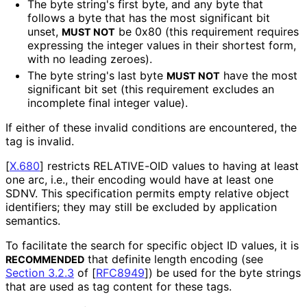
The byte string's first byte, and any byte that
follows a byte that has the most significant bit
unset,
be 0x80 (this requirement requires
MUST NOT
expressing the integer values in their shortest form,
with no leading zeroes).
The byte string's last byte
have the most
MUST NOT
significant bit set (this requirement excludes an
incomplete final integer value).
If either of these invalid conditions are encountered, the
tag is invalid.
[
X.680
]
restricts RELATIVE-OID values to having at least
one arc, i.e., their encoding would have at least one
SDNV. This specification permits empty relative object
identifiers; they may still be excluded by application
semantics.
To facilitate the search for specific object ID values, it is
that definite length encoding (see
RECOMMENDED
Section 3.2.3
of [
RFC8949
]
) be used for the byte strings
that are used as tag content for these tags.