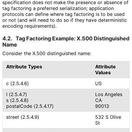
specification does not make the presence or absence of
tag factoring a preferred serialization; application
protocols can define where tag factoring is to be used
or not (and will need to do so if they have deterministic
encoding requirements).
4.2.
Tag Factoring Example: X.500 Distinguished
Name
Consider the X.500 distinguished name:
Attribute Types
Attribute
Values
c (2.5.4.6)
US
l (2.5.4.7)
Los Angeles
s (2.5.4.8)
CA
postalCode (2.5.4.17)
90013
street (2.5.4.9)
532 S Olive
St