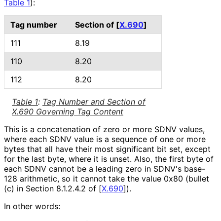
Table 1
):
Tag number
Section of
[
X.690
]
111
8.19
110
8.20
112
8.20
Table 1
:
Tag Number and Section of
X.690 Governing Tag Content
This is a concatenation of zero or more SDNV values,
where each SDNV value is a sequence of one or more
bytes that all have their most significant bit set, except
for the last byte, where it is unset. Also, the first byte of
each SDNV cannot be a leading zero in SDNV's base-
128 arithmetic, so it cannot take the value 0x80 (bullet
(c) in Section 8.1.2.4.2 of
[
X.690
]
).
In other words: