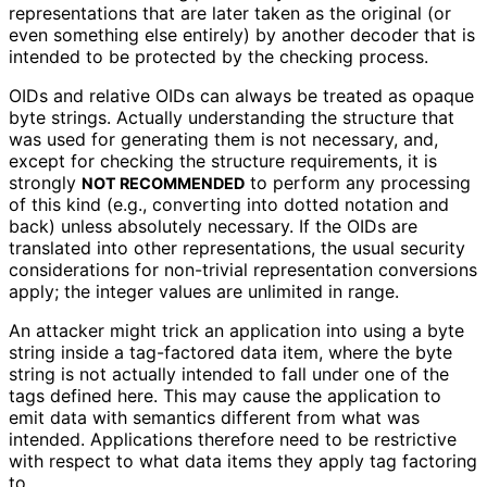
representations that are later taken as the original (or
even something else entirely) by another decoder that is
intended to be protected by the checking process.
OIDs and relative OIDs can always be treated as opaque
byte strings. Actually understanding the structure that
was used for generating them is not necessary, and,
except for checking the structure requirements, it is
strongly
to perform any processing
NOT RECOMMENDED
of this kind (e.g., converting into dotted notation and
back) unless absolutely necessary. If the OIDs are
translated into other representations
, the usual security
considerations for non-trivial representation conversions
apply; the integer values are unlimited in range.
An attacker might trick an application into using a byte
string inside a tag-factored data item, where the byte
string is not actually intended to fall under one of the
tags defined here. This may cause the application to
emit data with semantics different from what was
intended. Applications therefore need to be restrictive
with respect to what data items they apply tag factoring
to.