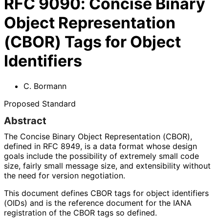
RFC
9090
:
Concise Binary
Object Representation
(CBOR) Tags for Object
Identifiers
C. Bormann
Proposed Standard
Abstract
The Concise Binary Object Representation (CBOR),
defined in RFC 8949, is a data format whose design
goals include the possibility of extremely small code
size, fairly small message size, and extensibility without
the need for version negotiation.
This document defines CBOR tags for object identifiers
(OIDs) and is the reference document for the IANA
registration of the CBOR tags so defined.