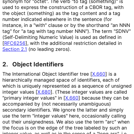
synonym for "octet". The verb "to tag (something)" is
used to express the construction of a CBOR tag, with
the object (something) as the tag content and a tag
number indicated elsewhere in the sentence (for
instance, in a "with" clause or by the shorthand "an NNN
tag" for "a tag with tag number NNN"). The term "SDNV"
(Self
-Delimiting Numeric Value) is used as defined in
[
RFC6256
]
, with the additional restriction detailed in
Section 2.1
(no leading zeros).
2.
Object Identifiers
The International Object Identifier tree
[
X.660
]
is a
hierarchically managed space of identifiers, each of
which is uniquely represented as a sequence of unsigned
integer values
[
X.680
]
. (These integer values are called
"primary integer values" in
[
X.660
]
because they can be
accompanied by (not necessarily unambiguous)
secondary identifiers. We ignore the latter and simply
use the term "integer values" here, occasionally calling
out their unsignedness. We also use the term "arc" when
the focus is on the edge of the tree labeled by such an
integer value, as well as in the sense of a "long arc", i.e.,