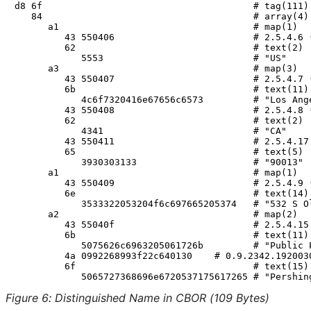
d8 6f                                      # tag(111)

   84                                      # array(4)

      a1                                   # map(1)

         43 550406                         # 2.5.4.6 (
         62                                # text(2)

            5553                           # "US"

      a3                                   # map(3)

         43 550407                         # 2.5.4.7 (
         6b                                # text(11)

            4c6f7320416e67656c6573         # "Los Ange
         43 550408                         # 2.5.4.8 (
         62                                # text(2)

            4341                           # "CA"

         43 550411                         # 2.5.4.17 
         65                                # text(5)

            3930303133                     # "90013"

      a1                                   # map(1)

         43 550409                         # 2.5.4.9 (
         6e                                # text(14)

            3533322053204f6c697665205374   # "532 S Ol
      a2                                   # map(2)

         43 55040f                         # 2.5.4.15 
         6b                                # text(11)

            5075626c6963205061726b         # "Public P
         4a 0992268993f22c640130    # 0.9.2342.1920030
         6f                                # text(15)

Figure 6
:
Distinguished Name in CBOR (109 Bytes)