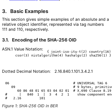
3.
Basic Examples
This section gives simple examples of an absolute and a
relative object identifier, represented via tag numbers
111 and 110, respectively.
3.1.
Encoding of the SHA-256 OID
ASN.1 Value Notation:
{ joint-iso-itu-t(2) country(16) 
Dotted Decimal Notation:
2
.16
.840
.1
.101
.3
.4
.2
.1
06                                # UNIVERSAL TAG 6

   09                             # 9 bytes, primitive
      60 86 48 01 65 03 04 02 01  # X.690 Clause 8.19

#      |   840  1  |  3  4  2  1    show component enc
Figure 1
:
SHA-256 OID in BER