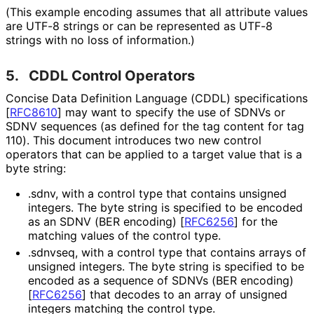
(This example encoding assumes that all attribute values
are UTF-8 strings or can be represented as UTF-8
strings with no loss of information.)
5.
CDDL Control Operators
Concise Data Definition Language (CDDL) specifications
[
RFC8610
]
may want to specify the use of SDNVs or
SDNV sequences (as defined for the tag content for tag
110). This document introduces two new control
operators that can be applied to a target value that is a
byte string:
.sdnv
, with a control type that contains unsigned
integers. The byte string is specified to be encoded
as an SDNV (BER encoding)
[
RFC6256
]
for the
matching values of the control type.
.sdnvseq
, with a control type that contains arrays of
unsigned integers. The byte string is specified to be
encoded as a sequence of SDNVs (BER encoding)
[
RFC6256
]
that decodes to an array of unsigned
integers matching the control type.