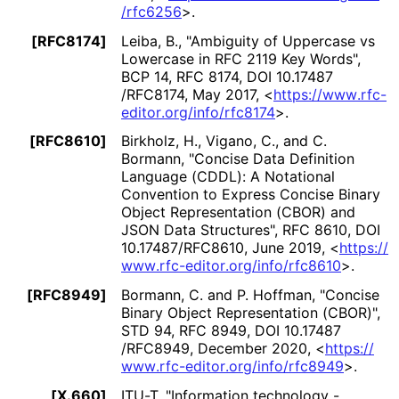
/rfc6256
>
.
[RFC8174]
Leiba, B.
,
"Ambiguity of Uppercase vs
Lowercase in RFC 2119 Key Words"
,
BCP 14
,
RFC 8174
,
DOI 10
.17487
/RFC8174
,
May 2017
,
<
https://
www
.rfc
-
editor
.org
/info
/rfc8174
>
.
[RFC8610]
Birkholz, H.
,
Vigano, C.
, and
C.
Bormann
,
"Concise Data Definition
Language (CDDL): A Notational
Convention to Express Concise Binary
Object Representation (CBOR) and
JSON Data Structures"
,
RFC 8610
,
DOI
10
.17487
/RFC8610
,
June 2019
,
<
https://
www
.rfc
-editor
.org
/info
/rfc8610
>
.
[RFC8949]
Bormann, C.
and
P. Hoffman
,
"Concise
Binary Object Representation (CBOR)"
,
STD 94
,
RFC 8949
,
DOI 10
.17487
/RFC8949
,
December 2020
,
<
https://
www
.rfc
-editor
.org
/info
/rfc8949
>
.
[X.660]
ITU-T
,
"Information technology -