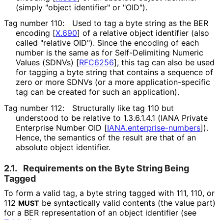
(simply "object identifier" or "OID").
Tag number 110:
Used to tag a byte string as the BER
encoding
[
X.690
]
of a relative object identifier (also
called "relative OID"). Since the encoding of each
number is the same as for Self-Delimiting Numeric
Values (SDNVs)
[
RFC6256
]
, this tag can also be used
for tagging a byte string that contains a sequence of
zero or more SDNVs (or a more application
-specific
tag can be created for such an application).
Tag number 112:
Structurally like tag 110 but
understood to be relative to
1.3.6.1.4.1
(IANA Private
Enterprise Number OID
[
IANA
.enterprise
-numbers
]
).
Hence, the semantics of the result are that of an
absolute object identifier.
2.1.
Requirements on the Byte String Being
Tagged
To form a valid tag, a byte string tagged with 111, 110, or
112
be syntactically valid contents (the value part)
MUST
for a BER representation of an object identifier (see