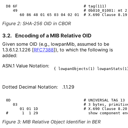
D8 6F                             # tag(111)

   49                             # 0b010_01001: mt 2,
Figure 2
:
SHA-256 OID in CBOR
3.2.
Encoding of a MIB Relative OID
Given some OID (e.g.,
lowpanMib
, assumed to be
1.3.6.1.2.1.226
[
RFC7388
]
), to which the following is
added:
ASN.1 Value Notation:
Dotted Decimal Notation:
.1.1.29
0D                                # UNIVERSAL TAG 13

   03                             # 3 bytes, primitive
      01 01 1D                    # X.690 Clause 8.20

Figure 3
:
MIB Relative Object Identifier in BER