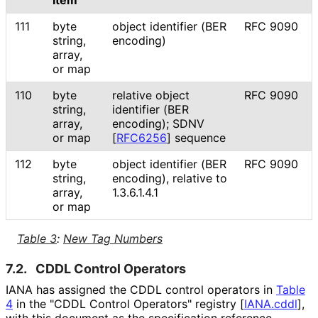
Item
111
byte
object identifier (BER
RFC 9090
string,
encoding)
array,
or map
110
byte
relative object
RFC 9090
string,
identifier (BER
array,
encoding); SDNV
or map
[
RFC6256
]
sequence
112
byte
object identifier (BER
RFC 9090
string,
encoding), relative to
array,
1.3.6.1.4.1
or map
Table 3
:
New Tag Numbers
7.2.
CDDL Control Operators
IANA has assigned the CDDL control operators in
Table
4
in the "CDDL Control Operators" registry
[
IANA.cddl
]
,