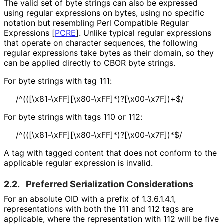
The valid set of byte strings can also be expressed
using regular expressions on bytes, using no specific
notation but resembling Perl Compatible Regular
Expressions
[
PCRE
]
. Unlike typical regular expressions
that operate on character sequences, the following
regular expressions take bytes as their domain, so they
can be applied directly to CBOR byte strings.
For byte strings with tag 111:
/^
(([
\x81
-\x
FF][
\x80
-\x
FF]*
)?[
\x00
-\x7F]
)+$
/
For byte strings with tags 110 or 112:
/^
(([
\x81
-\x
FF][
\x80
-\x
FF]*
)?[
\x00
-\x7F]
)*$
/
A tag with tagged content that does not conform to the
applicable regular expression is invalid.
2.2.
Preferred Serialization Considerations
For an absolute OID with a prefix of
1.3.6.1.4.1
,
representations with both the 111 and 112 tags are
applicable, where the representation with 112 will be five