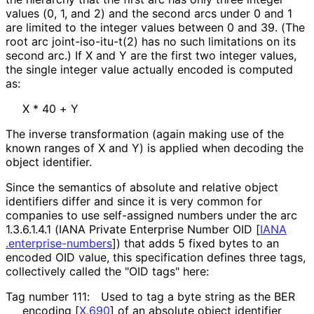
values (0, 1, and 2) and the second arcs under 0 and 1
are limited to the integer values between 0 and 39. (The
root arc
joint
-iso
-itu
-t
(2
)
has no such limitations on its
second arc.) If X and Y are the first two integer values,
the single integer value actually encoded is computed
as:
X * 40 + Y
The inverse transformation (again making use of the
known ranges of X and Y) is applied when decoding the
object identifier.
Since the semantics of absolute and relative object
identifiers differ and since it is very common for
companies to use self-assigned numbers under the arc
1.3.6.1.4.1
(IANA Private Enterprise Number OID
[
IANA
.enterprise
-numbers
]
) that adds 5 fixed bytes to an
encoded OID value, this specification defines three tags,
collectively called the "OID tags" here:
Tag number 111:
Used to tag a byte string as the BER
encoding
[
X.690
]
of an absolute object identifier