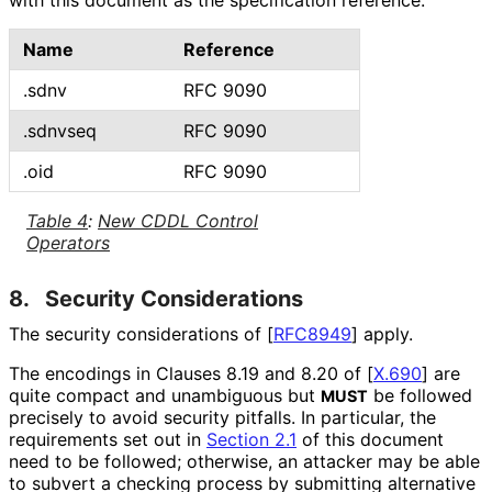
with this document as the specification reference.
Name
Reference
.sdnv
RFC 9090
.sdnvseq
RFC 9090
.oid
RFC 9090
Table 4
:
New CDDL Control
Operators
8.
Security Considerations
The security considerations of
[
RFC8949
]
apply.
The encodings in Clauses 8.19 and 8.20 of
[
X.690
]
are
quite compact and unambiguous but
be followed
MUST
precisely to avoid security pitfalls. In particular, the
requirements set out in
Section 2.1
of this document
need to be followed; otherwise, an attacker may be able
to subvert a checking process by submitting alternative