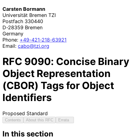
Carsten Bormann
Universität Bremen TZI
Postfach 330440
D-28359
Bremen
Germany
Phone:
+49
-421
-218
-63921
Email:
cabo@tzi.org
RFC
9090
: Concise Binary
Object Representation
(CBOR) Tags for Object
Identifiers
Proposed Standard
Contents
About this RFC
Errata
In this section