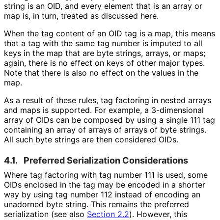
string is an OID, and every element that is an array or
map is, in turn, treated as discussed here.
When the tag content of an OID tag is a map, this means
that a tag with the same tag number is imputed to all
keys in the map that are byte strings, arrays, or maps;
again, there is no effect on keys of other major types.
Note that there is also no effect on the values in the
map.
As a result of these rules, tag factoring in nested arrays
and maps is supported. For example, a 3-dimensional
array of OIDs can be composed by using a single 111 tag
containing an array of arrays of arrays of byte strings.
All such byte strings are then considered OIDs.
4.1.
Preferred Serialization Considerations
Where tag factoring with tag number 111 is used, some
OIDs enclosed in the tag may be encoded in a shorter
way by using tag number 112 instead of encoding an
unadorned byte string. This remains the preferred
serialization (see also
Section 2.2
). However, this