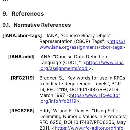
9.
References
9.1.
Normative References
[IANA.cbor-tags]
IANA
,
"Concise Binary Object
Representation (CBOR) Tags"
,
<
https://
www
.iana
.org
/assignments
/cbor
-tags
>
.
[IANA.cddl]
IANA
,
"Concise Data Definition
Language (CDDL)"
,
<
https://
www
.iana
.org
/assignments
/cddl
>
.
[RFC2119]
Bradner, S.
,
"Key words for use in RFCs
to Indicate Requirement Levels"
,
BCP
14
,
RFC 2119
,
DOI 10
.17487
/RFC2119
,
March 1997
,
<
https://
www
.rfc
-editor
.org
/info
/rfc2119
>
.
[RFC6256]
Eddy, W.
and
E. Davies
,
"Using Self-
Delimiting Numeric Values in Protocols"
,
RFC 6256
,
DOI 10
.17487
/RFC6256
,
May
2011
,
<
https://
www
.rfc
-editor
.org
/info