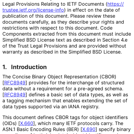
Legal Provisions Relating to IETF Documents (
https://
trustee
.ietf
.org
/license
-info
) in effect on the date of
publication of this document. Please review these
documents carefully, as they describe your rights and
restrictions with respect to this document. Code
Components extracted from this document must include
Simplified BSD License text as described in Section 4.e
of the Trust Legal Provisions and are provided without
warranty as described in the Simplified BSD License.
1.
Introduction
The Concise Binary Object Representation (CBOR)
[
RFC8949
]
provides for the interchange of structured
data without a requirement for a pre-agreed schema.
[
RFC8949
]
defines a basic set of data types, as well as
a tagging mechanism that enables extending the set of
data types supported via an IANA registry.
This document defines CBOR tags for object identifiers
(OIDs)
[
X.660
]
, which many IETF protocols carry. The
ASN.1 Basic Encoding Rules (BER)
[
X.690
]
specify binary