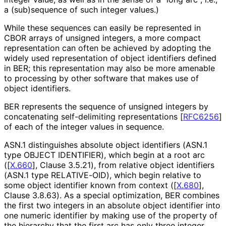
a (sub)sequence of such integer values.)
While these sequences can easily be represented in
CBOR arrays of unsigned integers, a more compact
representation can often be achieved by adopting the
widely used representation of object identifiers defined
in BER; this representation may also be more amenable
to processing by other software that makes use of
object identifiers.
BER represents the sequence of unsigned integers by
concatenating self-delimiting representations
[
RFC6256
]
of each of the integer values in sequence.
ASN.1 distinguishes absolute object identifiers (ASN.1
type
OBJECT IDENTIFIER
), which begin at a root arc
(
[
X.660
]
, Clause 3.5.21), from relative object identifiers
(ASN.1 type
RELATIVE-OID
), which begin relative to
some object identifier known from context (
[
X.680
]
,
Clause 3.8.63). As a special optimization, BER combines
the first two integers in an absolute object identifier into
one numeric identifier by making use of the property of
the hierarchy that the first arc has only three integer