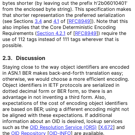
bytes shorter (by leaving out the prefix h'2b06010401'
from the enclosed byte string). This specification makes
that shorter representation the preferred serialization
(see Sections
3.4
and
4.1
of
[
RFC8949
]
). Note that this
also implies that the Core Deterministic Encoding
Requirements (
Section 4.2.1
of [
RFC8949
]
) require the
use of 112 tags instead of 111 tags wherever that is
possible.
2.3.
Discussion
Staying close to the way object identifiers are encoded
in ASN.1 BER makes back-and-forth translation easy;
otherwise, we would choose a more efficient encoding.
Object identifiers in IETF protocols are serialized in
dotted decimal form or BER form, so there is an
advantage in not inventing a third form. Also,
expectations of the cost of encoding object identifiers
are based on BER; using a different encoding might not
be aligned with these expectations. If additional
information about an OID is desired, lookup services
such as the
OID Resolution Service (ORS)
[
X.672
]
and
the
OID Repository
[
OID-INFO
]
are available.