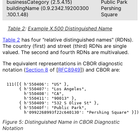
business
Category (2.5.4.15)
Public Park
buildingName
(0
.9
.2342
.19200300
Pershing
.100
.1
.48
)
Square
Table 2
:
Example X.500 Distinguished Name
Table 2
has four "relative distinguished names" (RDNs).
The country (first) and street (third) RDNs are single
valued. The second and fourth RDNs are multivalued.
The equivalent representations in CBOR diagnostic
notation (
Section 8
of [
RFC8949
]
) and CBOR are:
111([{ h'550406': "US" },

     { h'550407': "Los Angeles",

       h'550408': "CA",

       h'550411': "90013" },

     { h'550409': "532 S Olive St" },

     { h'55040f': "Public Park",

Figure 5
:
Distinguished Name in CBOR Diagnostic
Notation