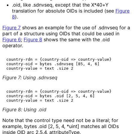
.oid
, like
.sdnvseq
, except that the X*40+Y
translation for absolute OIDs is included (see
Figure
8
).
Figure 7
shows an example for the use of
.sdnvseq
for a
part of a structure using OIDs that could be used in
Figure 6
;
Figure 8
shows the same with the
.oid
operator.
country-rdn = {country-oid => country-value}

country-oid = bytes .sdnvseq [85, 4, 6]

Figure 7
:
Using .sdnvseq
country-rdn = {country-oid => country-value}

country-oid = bytes .oid [2, 5, 4, 6]

Figure 8
:
Using .oid
Note that the control type need not be a literal; for
example,
bytes .oid [2, 5, 4, *uint]
matches all OIDs
inside OID arc
2.5.4
,
attributeType
.