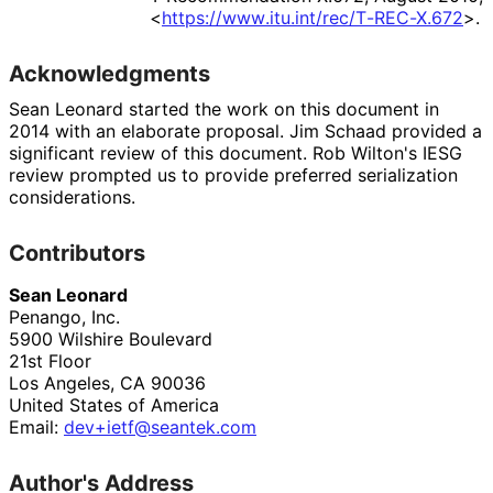
<
https://
www
.itu
.int
/rec
/T
-REC
-X
.672
>
.
Acknowledgments
Sean Leonard
started the work on this document in
2014 with an elaborate proposal.
Jim Schaad
provided a
significant review of this document.
Rob Wilton
's IESG
review prompted us to provide preferred serialization
considerations.
Contributors
Sean Leonard
Penango, Inc.
5900 Wilshire Boulevard
21st Floor
Los Angeles
,
CA
90036
United States of America
Email:
dev+ietf
@seantek
.com
Author's Address