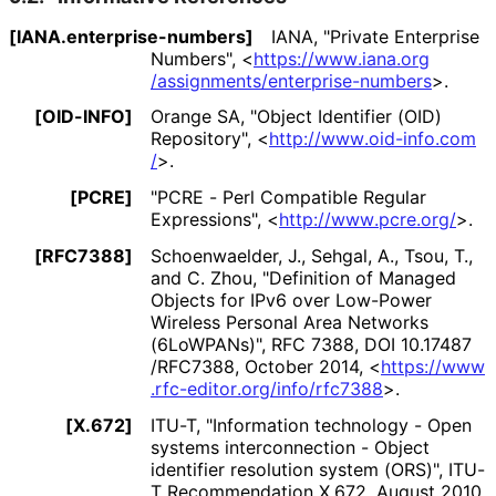
[IANA
.enterprise
-numbers]
IANA
,
"Private Enterprise
Numbers"
,
<
https://
www
.iana
.org
/assignments
/enterprise
-numbers
>
.
[OID-INFO]
Orange SA
,
"Object Identifier (OID)
Repository"
,
<
http://
www
.oid
-info
.com
/
>
.
[PCRE]
"PCRE - Perl Compatible Regular
Expressions"
,
<
http://
www
.pcre
.org
/
>
.
[RFC7388]
Schoenwaelder, J.
,
Sehgal, A.
,
Tsou, T.
,
and
C. Zhou
,
"Definition of Managed
Objects for IPv6 over Low-Power
Wireless Personal Area Networks
(6LoWPANs)"
,
RFC 7388
,
DOI 10
.17487
/RFC7388
,
October 2014
,
<
https://
www
.rfc
-editor
.org
/info
/rfc7388
>
.
[X.672]
ITU-T
,
"Information technology - Open
systems interconnection - Object
identifier resolution system (ORS)"
,
ITU-
T Recommendation X.672
,
August 2010
,