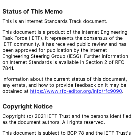
Status of This Memo
This is an Internet Standards Track document.
This document is a product of the Internet Engineering
Task Force (IETF). It represents the consensus of the
IETF community. It has received public review and has
been approved for publication by the Internet
Engineering Steering Group (IESG). Further information
on Internet Standards is available in Section 2 of RFC
7841.
Information about the current status of this document,
any errata, and how to provide feedback on it may be
obtained at
https://
www
.rfc
-editor
.org
/info
/rfc9090
.
Copyright Notice
Copyright (c) 2021 IETF Trust and the persons identified
as the document authors. All rights reserved.
This document is subject to BCP 78 and the IETF Trust's