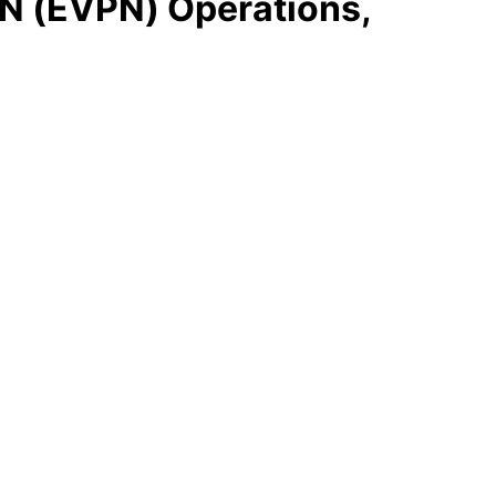
N (EVPN) Operations,