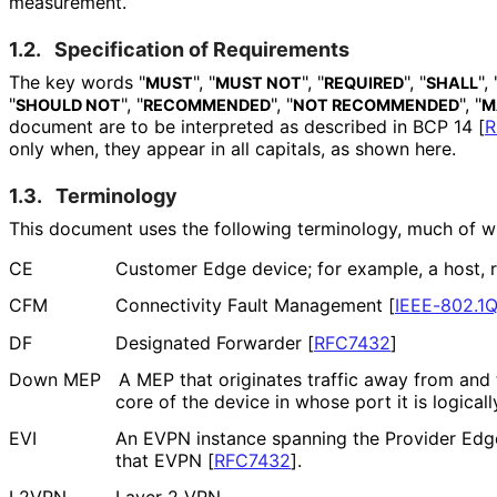
measurement.
1.2.
Specification of Requirements
The key words "
", "
", "
", "
", 
MUST
MUST NOT
REQUIRED
SHALL
"
", "
", "
", "
SHOULD NOT
RECOMMENDED
NOT RECOMMENDED
M
document are to be interpreted as described in BCP 14
[
R
only when, they appear in all capitals, as shown here.
1.3.
Terminology
This document uses the following terminology, much of wh
CE
Customer Edge device; for example, a host, ro
CFM
Connectivity Fault Management
[
IEEE-802.1
DF
Designated Forwarder
[
RFC7432
]
Down MEP
A MEP that originates traffic away from and 
core of the device in whose port it is logicall
EVI
An EVPN instance spanning the Provider Edge
that EVPN
[
RFC7432
]
.