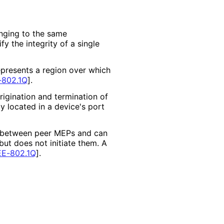
nging to the same
y the integrity of a single
resents a region over which
-802.1Q
]
.
rigination and termination of
y located in a device's port
ed between peer MEPs and can
ut does not initiate them. A
EE-802.1Q
]
.