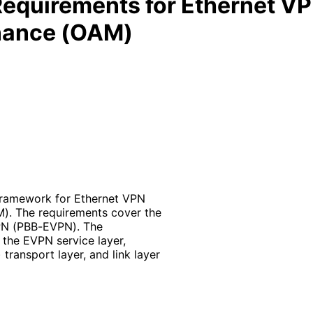
equirements for Ethernet VP
enance (OAM)
framework for Ethernet VPN
). The requirements cover the
PN (PBB-EVPN). The
the EVPN service layer,
ransport layer, and link layer