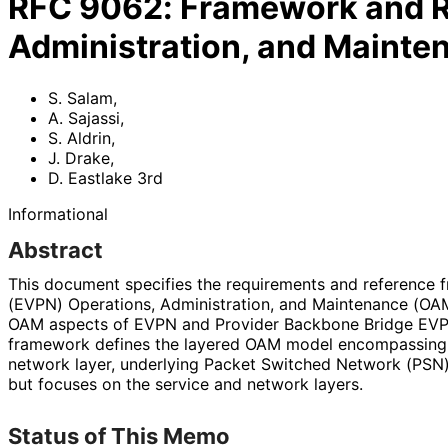
RFC
9062
:
Framework and R
Administration, and Maint
S. Salam
,
A. Sajassi
,
S. Aldrin
,
J. Drake
,
D. Eastlake 3rd
Informational
Abstract
This document specifies the requirements and reference 
(EVPN) Operations, Administration, and Maintenance (OAM
OAM aspects of EVPN and Provider Backbone Bridge EV
framework defines the layered OAM model encompassing 
network layer, underlying Packet Switched Network (PSN) t
but focuses on the service and network layers.
Status of This Memo