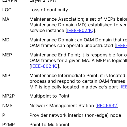
L2VPN
Layer 2 VPN
LOC
Loss of continuity
MA
Maintenance Association; a set of MEPs belo
Maintenance Domain (MD) established to verif
service instance
[
IEEE-802.1Q
]
.
MD
Maintenance Domain; an OAM Domain that rep
OAM frames can operate unobstructed
[
IEEE
MEP
Maintenance End Point; it is responsible for o
OAM frames for a given MA. A MEP is logicall
[
IEEE-802.1Q
]
.
MIP
Maintenance Intermediate Point; it is locat
process and respond to certain OAM frames b
MIP is logically located in a device's port
[
IE
MP2P
Multipoint to Point
NMS
Network Management Station
[
RFC6632
]
P
Provider network interior (non-edge) node
P2MP
Point to Multipoint