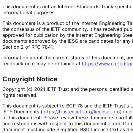
This document is not an Internet Standards Track specificat
informational purposes.
This document is a product of the Internet Engineering Tas
the consensus of the IETF community. It has received pub
approved for publication by the Internet Engineering Stee
documents approved by the IESG are candidates for any le
Section 2 of RFC 7841.
Information about the current status of this document, an
feedback on it may be obtained at
https://
www
.rfc
-editor
Copyright Notice
Copyright (c) 2021 IETF Trust and the persons identified 
rights reserved.
This document is subject to BCP 78 and the IETF Trust's L
IETF Documents (
https://
trustee
.ietf
.org
/license
-info
) in e
of this document. Please review these documents carefully
and restrictions with respect to this document. Code Co
document must include Simplified BSD License text as des