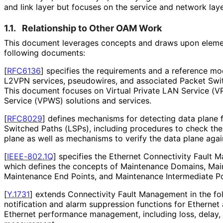
and link layer but focuses on the service and network laye
1.1.
Relationship to Other OAM Work
This document leverages concepts and draws upon element
following documents:
[
RFC6136
]
specifies the requirements and a reference mod
L2VPN services, pseudowires, and associated Packet Swi
This document focuses on Virtual Private LAN Service (VP
Service (VPWS) solutions and services.
[
RFC8029
]
defines mechanisms for detecting data plane f
Switched Paths (LSPs), including procedures to check the
plane as well as mechanisms to verify the data plane again
[
IEEE-802.1Q
]
specifies the Ethernet Connectivity Fault 
which defines the concepts of Maintenance Domains, Mai
Maintenance End Points, and Maintenance Intermediate Po
[
Y.1731
]
extends Connectivity Fault Management in the foll
notification and alarm suppression functions for Ethernet
Ethernet performance management, including loss, delay, j