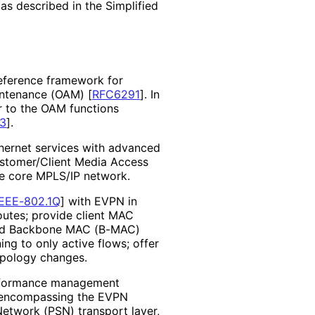
as described in the Simplified
reference framework for
aintenance (OAM)
[
RFC6291
]
. In
r to the OAM functions
3
]
.
thernet services with advanced
Customer/Client Media Access
he core MPLS/IP network.
IEEE-802.1Q
]
with EVPN in
utes; provide client MAC
nd Backbone MAC (B-MAC)
ng to only active flows; offer
opology changes.
erformance management
 encompassing the EVPN
Network (PSN) transport layer,