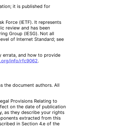
ion; it is published for
k Force (IETF). It represents
lic review and has been
ring Group (IESG). Not all
vel of Internet Standard; see
y errata, and how to provide
.org
/info
/rfc9062
.
as the document authors. All
egal Provisions Relating to
ffect on the date of publication
, as they describe your rights
mponents extracted from this
cribed in Section 4.e of the