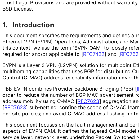
Trust Legal Provisions and are provided without warranty 
BSD License.
1.
Introduction
This document specifies the requirements and defines a 
Ethernet VPN (EVPN) Operations, Administration, and M
this context, we use the term "EVPN OAM" to loosely refe
required for and/or applicable to
[
RFC7432
]
and
[
RFC762
EVPN is a Layer 2 VPN (L2VPN) solution for multipoint E
multihoming capabilities that uses BGP for distributing 
Control (C-MAC) address reachability information over t
PBB-EVPN combines Provider Backbone Bridging (PBB)
[
order to reduce the number of BGP MAC advertisement ro
address mobility using C-MAC
[
RFC7623
]
aggregation a
[
RFC7623
]
sub-netting; confine the scope of C-MAC learni
per-site policies; and avoid C-MAC address flushing on t
This document focuses on the fault management and p
aspects of EVPN OAM. It defines the layered OAM model
service layer, network layer, underlying Packet Switched 