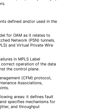
rs.
s defined and⁠/⁠or used in the
el for OAM as it relates to
tched Network (PSN) tunnels.
LS) and Virtual Private Wire
ailures in MPLS Label
 correct operation of the data
st the control plane.
Management (CFM) protocol,
ntenance Associations,
ints.
owing areas: it defines fault
 and specifies mechanisms for
itter, and throughput