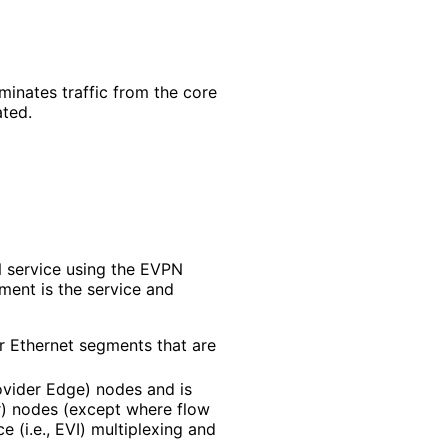
minates traffic from the core
ated.
N service using the EVPN
ument is the service and
or Ethernet segments that are
vider Edge) nodes and is
or) nodes (except where flow
e (i.e., EVI) multiplexing and