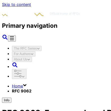
Skip to content
Primary navigation
The RFC Series
For Authors
About Us
Home
RFC 9062
Info