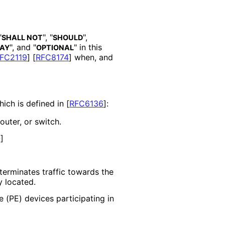
"
", "
",
SHALL NOT
SHOULD
", and "
" in this
AY
OPTIONAL
FC2119
]
[
RFC8174
]
when, and
ich is defined in
[
RFC6136
]
:
uter, or switch.
Q
]
terminates traffic towards the
y located.
 (PE) devices participating in