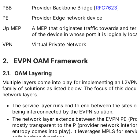
PBB
Provider Backbone Bridge
[
RFC7623
]
PE
Provider Edge network device
Up MEP
A MEP that originates traffic towards and ter
of the device in whose port it is logically loc
VPN
Virtual Private Network
2.
EVPN OAM Framework
2.1.
OAM Layering
Multiple layers come into play for implementing an L2VP
family of solutions as listed below. The focus of this doc
network layers.
The service layer runs end to end between the sites 
being interconnected by the EVPN solution.
The network layer extends between the EVPN PE (Pro
mostly transparent to the P (provider network interi
entropy comes into play). It leverages MPLS for servic