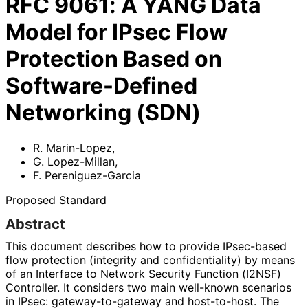
RFC
9061
:
A YANG Data
Model for IPsec Flow
Protection Based on
Software-Defined
Networking (SDN)
R. Marin-Lopez
,
G. Lopez-Millan
,
F. Pereniguez-Garcia
Proposed Standard
Abstract
This document describes how to provide IPsec-based
flow protection (integrity and confidentiality
) by means
of an Interface to Network Security Function (I2NSF)
Controller. It considers two main well-known scenarios
in IPsec: gateway
-to
-gateway and host-to-host. The