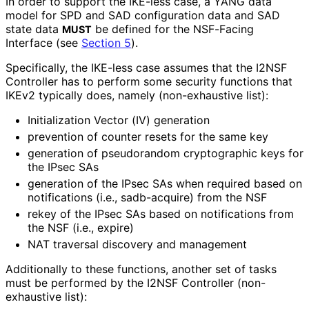
In order to support the IKE-less case, a YANG data
model for SPD and SAD configuration data and SAD
state data
be defined for the NSF-Facing
MUST
Interface (see
Section 5
).
Specifically, the IKE-less case assumes that the I2NSF
Controller has to perform some security functions that
IKEv2 typically does, namely (non-exhaustive list):
Initialization Vector (IV) generation
prevention of counter resets for the same key
generation of pseudorandom cryptographic keys for
the IPsec SAs
generation of the IPsec SAs when required based on
notifications (i.e., sadb-acquire) from the NSF
rekey of the IPsec SAs based on notifications from
the NSF (i.e., expire)
NAT traversal discovery and management
Additionally to these functions, another set of tasks
must be performed by the I2NSF Controller (non-
exhaustive list):