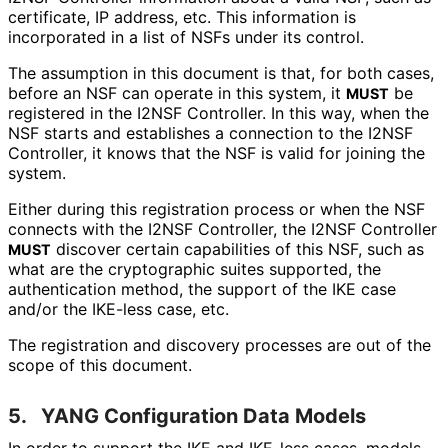
certificate, IP address, etc. This information is
incorporated in a list of NSFs under its control.
The assumption in this document is that, for both cases,
before an NSF can operate in this system, it
be
MUST
registered in the I2NSF Controller. In this way, when the
NSF starts and establishes a connection to the I2NSF
Controller, it knows that the NSF is valid for joining the
system.
Either during this registration process or when the NSF
connects with the I2NSF Controller, the I2NSF Controller
discover certain capabilities of this NSF, such as
MUST
what are the cryptographic suites supported, the
authentication method, the support of the IKE case
and/or the IKE-less case, etc.
The registration and discovery processes are out of the
scope of this document.
5.
YANG Configuration Data Models
In order to support the IKE and IKE-less cases, models