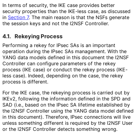
In terms of security, the IKE case provides better
security properties than the IKE-less case, as discussed
in
Section 7
. The main reason is that the NSFs generate
the session keys and not the I2NSF Controller.
4.1.
Rekeying Process
Performing a rekey for IPsec SAs is an important
operation during the IPsec SAs management. With the
YANG data models defined in this document the I2NSF
Controller can configure parameters of the rekey
process (IKE case) or conduct the rekey process (IKE-
less case). Indeed, depending on the case, the rekey
process is different.
For the IKE case, the rekeying process is carried out by
IKEv2, following the information defined in the SPD and
SAD (i.e., based on the IPsec SA lifetime established by
the I2NSF Controller using the YANG data model defined
in this document). Therefore, IPsec connections will live
unless something different is required by the I2NSF User
or the I2NSF Controller detects something wrong.