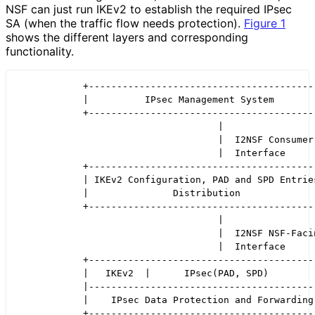
NSF can just run IKEv2 to establish the required IPsec
SA (when the traffic flow needs protection).
Figure 1
shows the different layers and corresponding
functionality.
            +-----------------------------------------
            |          IPsec Management System        
            +-----------------------------------------
                                    |

                                    |  I2NSF Consumer-
                                    |  Interface

            +-----------------------------------------
            | IKEv2 Configuration, PAD and SPD Entries
            |               Distribution              
            +-----------------------------------------
                                    |

                                    |  I2NSF NSF-Facin
                                    |  Interface

            +-----------------------------------------
            |   IKEv2  |      IPsec(PAD, SPD)         
            |-----------------------------------------
            |    IPsec Data Protection and Forwarding 