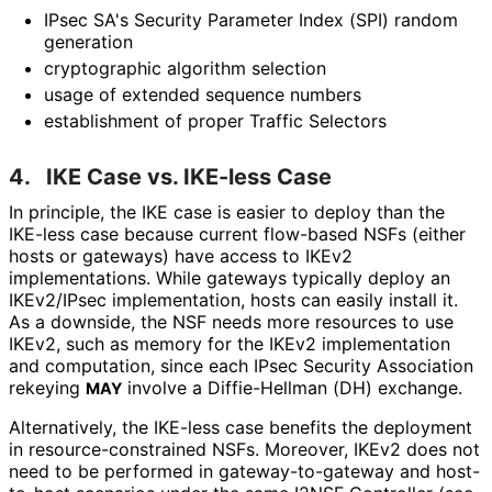
IPsec SA's Security Parameter Index (SPI) random
generation
cryptographic algorithm selection
usage of extended sequence numbers
establishment of proper Traffic Selectors
4.
IKE Case vs. IKE-less Case
In principle, the IKE case is easier to deploy than the
IKE-less case because current flow-based NSFs (either
hosts or gateways) have access to IKEv2
implementations
. While gateways typically deploy an
IKEv2/IPsec implementation, hosts can easily install it.
As a downside, the NSF needs more resources to use
IKEv2, such as memory for the IKEv2 implementation
and computation, since each IPsec Security Association
rekeying
involve a Diffie-Hellman (DH) exchange.
MAY
Alternatively, the IKE-less case benefits the deployment
in resource
-constrained NSFs. Moreover, IKEv2 does not
need to be performed in gateway
-to
-gateway and host-