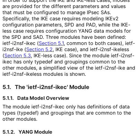
are provided for the different parameters and values
that must be configured to manage IPsec SAs.
Specifically, the IKE case requires modeling IKEv2
configuration parameters, SPD and PAD, while the IKE-
less case requires configuration YANG data models for
the SPD and SAD. Three modules have been defined:
ietf-i2nsf-ikec (
Section 5.1
, common to both cases), ietf-
i2nsf-ike (
Section 5.2
, IKE case), and ietf
-i2nsf
-ikeless
(
Section 5.3
, IKE-less case). Since the module ietf-i2nsf-
ikec has only typedef and groupings common to the
other modules, a simplified view of the ietf-i2nsf-ike and
ietf
-i2nsf
-ikeless modules is shown.
5.1.
The 'ietf
-i2nsf
-ikec' Module
5.1.1.
Data Model Overview
The module ietf-i2nsf-ikec only has definitions of data
types (typedef) and groupings that are common to the
other modules.
5.1.2.
YANG Module