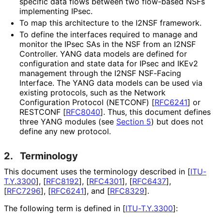
specific data flows between two flow-based NSFs
implementing IPsec.
To map this architecture to the I2NSF framework.
To define the interfaces required to manage and
monitor the IPsec SAs in the NSF from an I2NSF
Controller. YANG data models are defined for
configuration and state data for IPsec and IKEv2
management through the I2NSF NSF-Facing
Interface. The YANG data models can be used via
existing protocols, such as the Network
Configuration Protocol (NETCONF)
[
RFC6241
]
or
RESTCONF
[
RFC8040
]
. Thus, this document defines
three YANG modules (see
Section 5
) but does not
define any new protocol.
2.
Terminology
This document uses the terminology described in
[
ITU-
T.Y.3300
]
,
[
RFC8192
]
,
[
RFC4301
]
,
[
RFC6437
]
,
[
RFC7296
]
,
[
RFC6241
]
, and
[
RFC8329
]
.
The following term is defined in
[
ITU-T.Y.3300
]
: