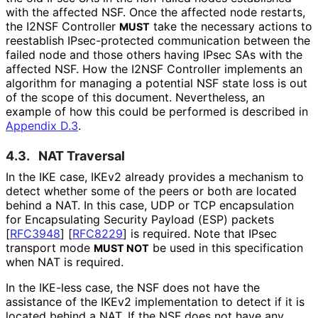
with the affected NSF. Once the affected node restarts,
the I2NSF Controller
take the necessary actions to
MUST
reestablish IPsec-protected communication between the
failed node and those others having IPsec SAs with the
affected NSF. How the I2NSF Controller implements an
algorithm for managing a potential NSF state loss is out
of the scope of this document. Nevertheless, an
example of how this could be performed is described in
Appendix D.3
.
4.3.
NAT Traversal
In the IKE case, IKEv2 already provides a mechanism to
detect whether some of the peers or both are located
behind a NAT. In this case, UDP or TCP encapsulation
for Encapsulating Security Payload (ESP) packets
[
RFC3948
]
[
RFC8229
]
is required. Note that IPsec
transport mode
be used in this specification
MUST NOT
when NAT is required.
In the IKE-less case, the NSF does not have the
assistance of the IKEv2 implementation to detect if it is
located behind a NAT. If the NSF does not have any