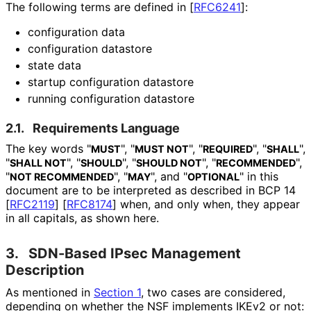
The following terms are defined in
[
RFC6241
]
:
configuration data
configuration datastore
state data
startup configuration datastore
running configuration datastore
2.1.
Requirements Language
The key words "
", "
", "
", "
",
MUST
MUST NOT
REQUIRED
SHALL
"
", "
", "
", "
",
SHALL NOT
SHOULD
SHOULD NOT
RECOMMENDED
"
", "
", and "
" in this
NOT RECOMMENDED
MAY
OPTIONAL
document are to be interpreted as described in BCP 14
[
RFC2119
]
[
RFC8174
]
when, and only when, they appear
in all capitals, as shown here.
3.
SDN-Based IPsec Management
Description
As mentioned in
Section 1
, two cases are considered,
depending on whether the NSF implements IKEv2 or not: