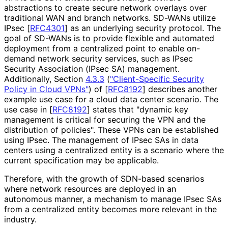
abstractions to create secure network overlays over
traditional WAN and branch networks. SD-WANs utilize
IPsec
[
RFC4301
]
as an underlying security protocol. The
goal of SD-WANs is to provide flexible and automated
deployment from a centralized point to enable on-
demand network security services, such as IPsec
Security Association (IPsec SA) management.
Additionally, Section
4.3.3
(
"Client-Specific Security
Policy in Cloud VPNs"
)
of
[
RFC8192
]
describes another
example use case for a cloud data center scenario. The
use case in
[
RFC8192
]
states that "dynamic key
management is critical for securing the VPN and the
distribution of policies". These VPNs can be established
using IPsec. The management of IPsec SAs in data
centers using a centralized entity is a scenario where the
current specification may be applicable.
Therefore, with the growth of SDN-based scenarios
where network resources are deployed in an
autonomous manner, a mechanism to manage IPsec SAs
from a centralized entity becomes more relevant in the
industry.