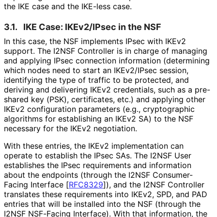
the IKE case and the IKE-less case.
3.1.
IKE Case: IKEv2/IPsec in the NSF
In this case, the NSF implements IPsec with IKEv2
support. The I2NSF Controller is in charge of managing
and applying IPsec connection information (determining
which nodes need to start an IKEv2/IPsec session,
identifying the type of traffic to be protected, and
deriving and delivering IKEv2 credentials, such as a pre-
shared key (PSK), certificates, etc.) and applying other
IKEv2 configuration parameters (e.g., cryptographic
algorithms for establishing an IKEv2 SA) to the NSF
necessary for the IKEv2 negotiation.
With these entries, the IKEv2 implementation can
operate to establish the IPsec SAs. The I2NSF User
establishes the IPsec requirements and information
about the endpoints (through the I2NSF Consumer-
Facing Interface
[
RFC8329
]
), and the I2NSF Controller
translates these requirements into IKEv2, SPD, and PAD
entries that will be installed into the NSF (through the
I2NSF NSF-Facing Interface). With that information, the