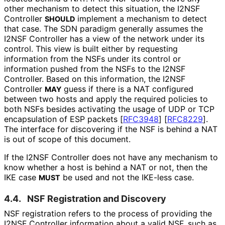
other mechanism to detect this situation, the I2NSF
Controller
implement a mechanism to detect
SHOULD
that case. The SDN paradigm generally assumes the
I2NSF Controller has a view of the network under its
control. This view is built either by requesting
information from the NSFs under its control or
information pushed from the NSFs to the I2NSF
Controller. Based on this information, the I2NSF
Controller
guess if there is a NAT configured
MAY
between two hosts and apply the required policies to
both NSFs besides activating the usage of UDP or TCP
encapsulation of ESP packets
[
RFC3948
]
[
RFC8229
]
.
The interface for discovering if the NSF is behind a NAT
is out of scope of this document.
If the I2NSF Controller does not have any mechanism to
know whether a host is behind a NAT or not, then the
IKE case
be used and not the IKE-less case.
MUST
4.4.
NSF Registration and Discovery
NSF registration refers to the process of providing the
I2NSF Controller information about a valid NSF, such as