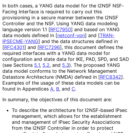
In both cases, a YANG data model for the I2NSF NSF-
Facing Interface is required to carry out this
provisioning in a secure manner between the I2NSF
Controller and the NSF. Using YANG data modeling
language version 1.1
[
RFC7950
]
and based on YANG
data models defined in
[
netconf-vpn
]
and
[
TRAN
-
IPSECME
-YANG
]
and the data structures defined in
[
RFC4301
]
and
[
RFC7296
]
, this document defines the
required interfaces with a YANG data model for
configuration and state data for IKE, PAD, SPD, and SAD
(see Sections
5.1
,
5.2
, and
5.3
). The proposed YANG
data model conforms to the Network Management
Datastore Architecture (NMDA) defined in
[
RFC8342
]
.
Examples of the usage of these data models can be
found in Appendices
A
,
B
, and
C
.
In summary, the objectives of this document are:
To describe the architecture for I2NSF-based IPsec
management, which allows for the establishment
and management of IPsec Security Associations
from the I2NSF Controller in order to protect