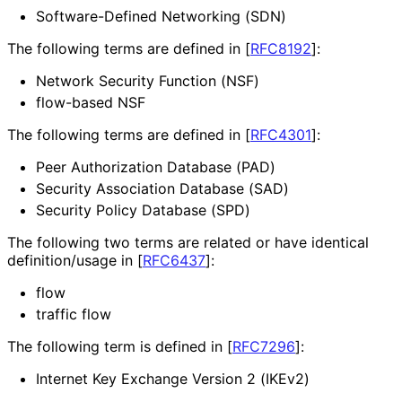
Software-Defined Networking (SDN)
The following terms are defined in
[
RFC8192
]
:
Network Security Function (NSF)
flow-based NSF
The following terms are defined in
[
RFC4301
]
:
Peer Authorization Database (PAD)
Security Association Database (SAD)
Security Policy Database (SPD)
The following two terms are related or have identical
definition
/usage in
[
RFC6437
]
:
flow
traffic flow
The following term is defined in
[
RFC7296
]
:
Internet Key Exchange Version 2 (IKEv2)