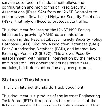
service described in this document allows the
configuration and monitoring of IPsec Security
Associations (IPsec SAs) from an I2NSF Controller to
one or several flow-based Network Security Functions
(NSFs) that rely on IPsec to protect data traffic.
This document focuses on the I2NSF NSF-Facing
Interface by providing YANG data models for
configuring the IPsec databases, namely Security Policy
Database (SPD), Security Association Database (SAD),
Peer Authorization Database (PAD), and Internet Key
Exchange Version 2 (IKEv2). This allows IPsec SA
establishment with minimal intervention by the network
administrator. This document defines three YANG
modules, but it does not define any new protocol.
Status of This Memo
This is an Internet Standards Track document.
This document is a product of the Internet Engineering
Task Force (IETF). It represents the consensus of the
IETF community. It has received public review and has