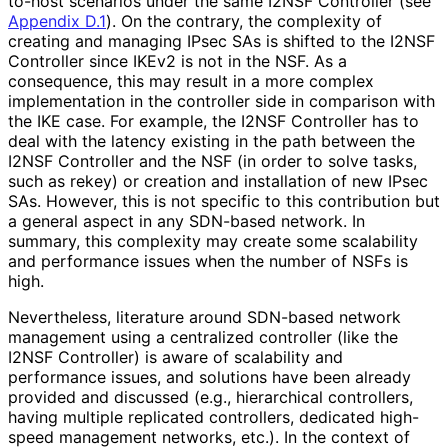
to-host scenarios under the same I2NSF Controller (see
Appendix D.1
). On the contrary, the complexity of
creating and managing IPsec SAs is shifted to the I2NSF
Controller since IKEv2 is not in the NSF. As a
consequence, this may result in a more complex
implementation in the controller side in comparison with
the IKE case. For example, the I2NSF Controller has to
deal with the latency existing in the path between the
I2NSF Controller and the NSF (in order to solve tasks,
such as rekey) or creation and installation of new IPsec
SAs. However, this is not specific to this contribution but
a general aspect in any SDN-based network. In
summary, this complexity may create some scalability
and performance issues when the number of NSFs is
high.
Nevertheless, literature around SDN-based network
management using a centralized controller (like the
I2NSF Controller) is aware of scalability and
performance issues, and solutions have been already
provided and discussed (e.g., hierarchical controllers,
having multiple replicated controllers, dedicated high-
speed management networks, etc.). In the context of