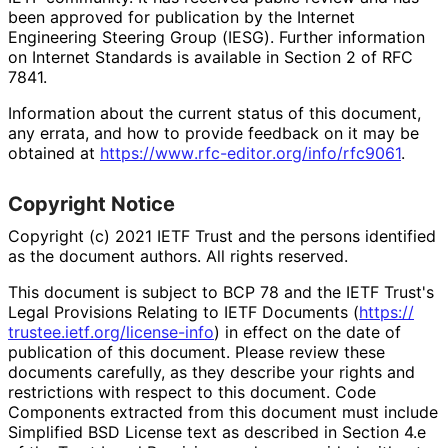
been approved for publication by the Internet
Engineering Steering Group (IESG). Further information
on Internet Standards is available in Section 2 of RFC
7841.
Information about the current status of this document,
any errata, and how to provide feedback on it may be
obtained at
https://
www
.rfc
-editor
.org
/info
/rfc9061
.
Copyright Notice
Copyright (c) 2021 IETF Trust and the persons identified
as the document authors. All rights reserved.
This document is subject to BCP 78 and the IETF Trust's
Legal Provisions Relating to IETF Documents (
https://
trustee
.ietf
.org
/license
-info
) in effect on the date of
publication of this document. Please review these
documents carefully, as they describe your rights and
restrictions with respect to this document. Code
Components extracted from this document must include
Simplified BSD License text as described in Section 4.e