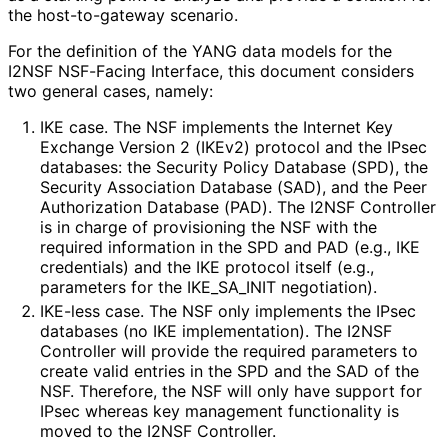
the host-to-gateway scenario.
For the definition of the YANG data models for the
I2NSF NSF-Facing Interface, this document considers
two general cases, namely:
IKE case. The NSF implements the Internet Key
Exchange Version 2 (IKEv2) protocol and the IPsec
databases: the Security Policy Database (SPD), the
Security Association Database (SAD), and the Peer
Authorization Database (PAD). The I2NSF Controller
is in charge of provisioning the NSF with the
required information in the SPD and PAD (e.g., IKE
credentials) and the IKE protocol itself (e.g.,
parameters for the IKE_
SA_
INIT negotiation).
IKE-less case. The NSF only implements the IPsec
databases (no IKE implementation
). The I2NSF
Controller will provide the required parameters to
create valid entries in the SPD and the SAD of the
NSF. Therefore, the NSF will only have support for
IPsec whereas key management functionality is
moved to the I2NSF Controller.