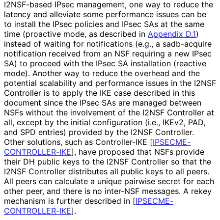
I2NSF-based IPsec management, one way to reduce the
latency and alleviate some performance issues can be
to install the IPsec policies and IPsec SAs at the same
time (proactive mode, as described in
Appendix D.1
)
instead of waiting for notifications (e.g., a sadb-acquire
notification received from an NSF requiring a new IPsec
SA) to proceed with the IPsec SA installation (reactive
mode). Another way to reduce the overhead and the
potential scalability and performance issues in the I2NSF
Controller is to apply the IKE case described in this
document since the IPsec SAs are managed between
NSFs without the involvement of the I2NSF Controller at
all, except by the initial configuration (i.e., IKEv2, PAD,
and SPD entries) provided by the I2NSF Controller.
Other solutions, such as Controller-IKE
[
IPSECME
-
CONTROLLER
-IKE
]
, have proposed that NSFs provide
their DH public keys to the I2NSF Controller so that the
I2NSF Controller distributes all public keys to all peers.
All peers can calculate a unique pairwise secret for each
other peer, and there is no inter-NSF messages. A rekey
mechanism is further described in
[
IPSECME
-
CONTROLLER
-IKE
]
.