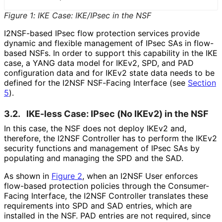
Figure 1
:
IKE Case: IKE/IPsec in the NSF
I2NSF-based IPsec flow protection services provide
dynamic and flexible management of IPsec SAs in flow-
based NSFs. In order to support this capability in the IKE
case, a YANG data model for IKEv2, SPD, and PAD
configuration data and for IKEv2 state data needs to be
defined for the I2NSF NSF-Facing Interface (see
Section
5
).
3.2.
IKE-less Case: IPsec (No IKEv2) in the NSF
In this case, the NSF does not deploy IKEv2 and,
therefore, the I2NSF Controller has to perform the IKEv2
security functions and management of IPsec SAs by
populating and managing the SPD and the SAD.
As shown in
Figure 2
, when an I2NSF User enforces
flow-based protection policies through the Consumer-
Facing Interface, the I2NSF Controller translates these
requirements into SPD and SAD entries, which are
installed in the NSF. PAD entries are not required, since