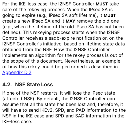
For the IKE-less case, the I2NSF Controller
take
MUST
care of the rekeying process. When the IPsec SA is
going to expire (e.g., IPsec SA soft lifetime), it
MUST
create a new IPsec SA and it
remove the old one
MAY
(e.g., when the lifetime of the old IPsec SA has not been
defined). This rekeying process starts when the I2NSF
Controller receives a sadb-expire notification or, on the
I2NSF Controller's initiative, based on lifetime state data
obtained from the NSF. How the I2NSF Controller
implements an algorithm for the rekey process is out of
the scope of this document. Nevertheless, an example
of how this rekey could be performed is described in
Appendix D.2
.
4.2.
NSF State Loss
If one of the NSF restarts, it will lose the IPsec state
(affected NSF). By default, the I2NSF Controller can
assume that all the state has been lost and, therefore, it
will have to send IKEv2, SPD, and PAD information to the
NSF in the IKE case and SPD and SAD information in the
IKE-less case.