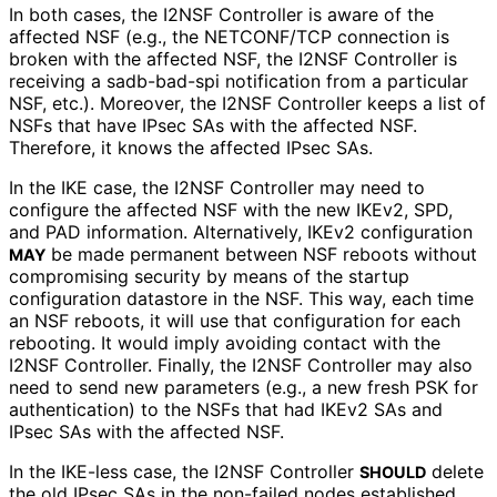
In both cases, the I2NSF Controller is aware of the
affected NSF (e.g., the NETCONF/TCP connection is
broken with the affected NSF, the I2NSF Controller is
receiving a sadb-bad-spi notification from a particular
NSF, etc.). Moreover, the I2NSF Controller keeps a list of
NSFs that have IPsec SAs with the affected NSF.
Therefore, it knows the affected IPsec SAs.
In the IKE case, the I2NSF Controller may need to
configure the affected NSF with the new IKEv2, SPD,
and PAD information. Alternatively, IKEv2 configuration
be made permanent between NSF reboots without
MAY
compromising security by means of the startup
configuration datastore in the NSF. This way, each time
an NSF reboots, it will use that configuration for each
rebooting. It would imply avoiding contact with the
I2NSF Controller. Finally, the I2NSF Controller may also
need to send new parameters (e.g., a new fresh PSK for
authentication) to the NSFs that had IKEv2 SAs and
IPsec SAs with the affected NSF.
In the IKE-less case, the I2NSF Controller
delete
SHOULD
the old IPsec SAs in the non-failed nodes established