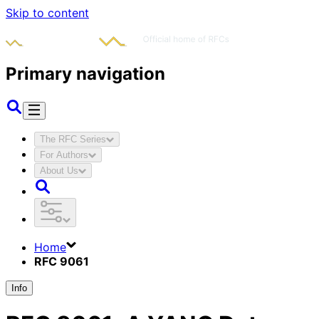
Skip to content
Primary navigation
The RFC Series
For Authors
About Us
Home
RFC 9061
Info