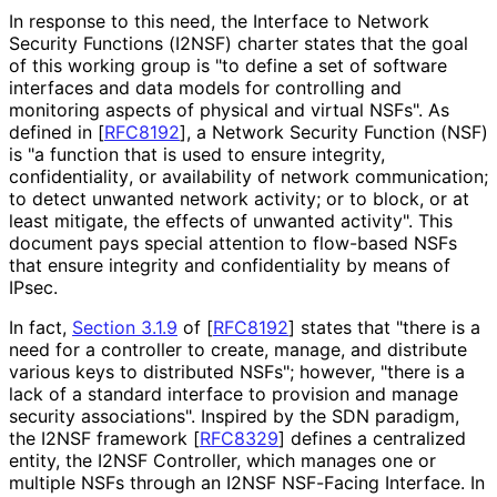
In response to this need, the Interface to Network
Security Functions (I2NSF) charter states that the goal
of this working group is "to define a set of software
interfaces and data models for controlling and
monitoring aspects of physical and virtual NSFs". As
defined in
[
RFC8192
]
, a Network Security Function (NSF)
is "a function that is used to ensure integrity,
confidentiality
, or availability of network communication;
to detect unwanted network activity; or to block, or at
least mitigate, the effects of unwanted activity". This
document pays special attention to flow-based NSFs
that ensure integrity and confidentiality by means of
IPsec.
In fact,
Section 3.1.9
of [
RFC8192
]
states that "there is a
need for a controller to create, manage, and distribute
various keys to distributed NSFs"; however, "there is a
lack of a standard interface to provision and manage
security associations". Inspired by the SDN paradigm,
the I2NSF framework
[
RFC8329
]
defines a centralized
entity, the I2NSF Controller, which manages one or
multiple NSFs through an I2NSF NSF-Facing Interface. In