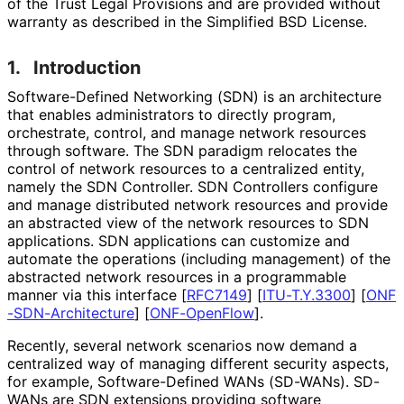
of the Trust Legal Provisions and are provided without
warranty as described in the Simplified BSD License.
1.
Introduction
Software
-Defined Networking (SDN) is an architecture
that enables administrators to directly program,
orchestrate, control, and manage network resources
through software. The SDN paradigm relocates the
control of network resources to a centralized entity,
namely the SDN Controller. SDN Controllers configure
and manage distributed network resources and provide
an abstracted view of the network resources to SDN
applications. SDN applications can customize and
automate the operations (including management) of the
abstracted network resources in a programmable
manner via this interface
[
RFC7149
]
[
ITU-T.Y.3300
]
[
ONF
-SDN
-Architecture
]
[
ONF-OpenFlow
]
.
Recently, several network scenarios now demand a
centralized way of managing different security aspects,
for example, Software
-Defined WANs (SD-WANs). SD-
WANs are SDN extensions providing software