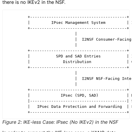
there is no IKEv2 in the NSF.
         +-----------------------------------------+

         |         IPsec Management System         | I
         +-----------------------------------------+

                             |

                             |  I2NSF Consumer-Facing 
                             |

         +-----------------------------------------+

         |           SPD and SAD Entries           | I
         |              Distribution               | C
         +-----------------------------------------+

                             |

                             |  I2NSF NSF-Facing Inter
                             |

         +-----------------------------------------+

         |             IPsec (SPD, SAD)            | N
         |-----------------------------------------| S
         |   IPsec Data Protection and Forwarding  | F
Figure 2
:
IKE-less Case: IPsec (No IKEv2) in the NSF