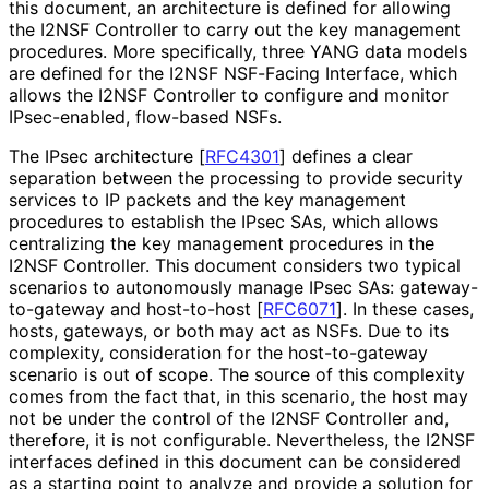
this document, an architecture is defined for allowing
the I2NSF Controller to carry out the key management
procedures. More specifically, three YANG data models
are defined for the I2NSF NSF-Facing Interface, which
allows the I2NSF Controller to configure and monitor
IPsec-enabled, flow-based NSFs.
The IPsec architecture
[
RFC4301
]
defines a clear
separation between the processing to provide security
services to IP packets and the key management
procedures to establish the IPsec SAs, which allows
centralizing the key management procedures in the
I2NSF Controller. This document considers two typical
scenarios to autonomously manage IPsec SAs: gateway
-
to
-gateway and host-to-host
[
RFC6071
]
. In these cases,
hosts, gateways, or both may act as NSFs. Due to its
complexity, consideration for the host-to-gateway
scenario is out of scope. The source of this complexity
comes from the fact that, in this scenario, the host may
not be under the control of the I2NSF Controller and,
therefore, it is not configurable. Nevertheless, the I2NSF
interfaces defined in this document can be considered
as a starting point to analyze and provide a solution for