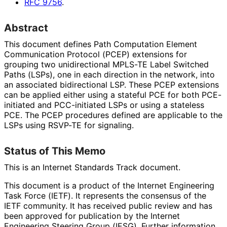
RFC
9756
.
Abstract
This document defines Path Computation Element
Communication Protocol (PCEP) extensions for
grouping two unidirectional MPLS-TE Label Switched
Paths (LSPs), one in each direction in the network, into
an associated bidirectional LSP. These PCEP extensions
can be applied either using a stateful PCE for both PCE-
initiated and PCC-initiated LSPs or using a stateless
PCE. The PCEP procedures defined are applicable to the
LSPs using RSVP-TE for signaling.
Status of This Memo
This is an Internet Standards Track document.
This document is a product of the Internet Engineering
Task Force (IETF). It represents the consensus of the
IETF community. It has received public review and has
been approved for publication by the Internet
Engineering Steering Group (IESG). Further information