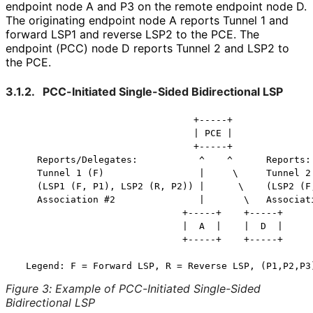
endpoint node A and P3 on the remote endpoint node D.
The originating endpoint node A reports Tunnel 1 and
forward LSP1 and reverse LSP2 to the PCE. The
endpoint (PCC) node D reports Tunnel 2 and LSP2 to
the PCE.
3.1.2.
PCC-Initiated Single-Sided Bidirectional LSP
                                +-----+

                                | PCE |

                                +-----+

    Reports/Delegates:           ^    ^      Reports:

    Tunnel 1 (F)                 |     \     Tunnel 2 
    (LSP1 (F, P1), LSP2 (R, P2)) |      \    (LSP2 (F,
    Association #2               |       \   Associati
                              +-----+    +-----+

                              |  A  |    |  D  |

                              +-----+    +-----+

Figure 3
:
Example of PCC-Initiated Single-Sided
Bidirectional LSP