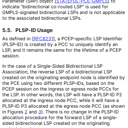
Parameter (SRP) object
[
STATEFUL
-PCE
-GMPLS
]
to
indicate "bidirectional co-routed LSP" is used for
GMPLS-signaled bidirectional LSPs and is not applicable
to the associated bidirectional LSPs.
5.5.
PLSP-ID Usage
As defined in
[
RFC8231
]
, a PCEP-specific LSP Identifier
(PLSP-ID) is created by a PCC to uniquely identify an
LSP, and it remains the same for the lifetime of a PCEP
session.
In the case of a Single-Sided Bidirectional LSP
Association, the reverse LSP of a bidirectional LSP
created on the originating endpoint node is identified by
the PCE using two different PLSP-IDs, based on the
PCEP session on the ingress or egress node PCCs for
the LSP. In other words, the LSP will have a PLSP-ID P2
allocated at the ingress node PCC, while it will have a
PLSP-ID P3 allocated at the egress node PCC (as shown
in Figures
2
and
3
). There is no change in the PLSP-ID
allocation procedure for the forward LSP of a single-
sided bidirectional LSP created on the originating