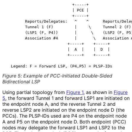
                            +-----+

                            | PCE |

                            +-----+

        Reports/Delegates:   ^    ^      Reports/Deleg
        Tunnel 1 (F)         |     \     Tunnel 2 (F)

        (LSP1 (F, P4))       |      \    (LSP2 (F, P5)
        Association #4       |       \   Association #
                          +-----+    +-----+

                          |  A  |    |  D  |

                          +-----+    +-----+

Figure 5
:
Example of PCC-Initiated Double-Sided
Bidirectional LSP
Using partial topology from
Figure 1
, as shown in
Figure
5
, the forward Tunnel 1 and forward LSP1 are initiated on
the endpoint node A, and the reverse Tunnel 2 and
reverse LSP2 are initiated on the endpoint node D (the
PCCs). The PLSP-IDs used are P4 on the endpoint node
A and P5 on the endpoint node D. Both endpoint (PCC)
nodes may delegate the forward LSP1 and LSP2 to the