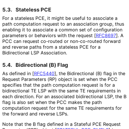
5.3.
Stateless PCE
For a stateless PCE, it might be useful to associate a
path computation request to an association group, thus
enabling it to associate a common set of configuration
parameters or behaviors with the request
[
RFC8697
]
. A
PCC can request co-routed or non-co-routed forward
and reverse paths from a stateless PCE for a
Bidirectional LSP Association.
5.4.
Bidirectional (B) Flag
As defined in
[
RFC5440
]
, the Bidirectional (B) flag in the
Request Parameters (RP) object is set when the PCC
specifies that the path computation request is for a
bidirectional TE LSP with the same TE requirements in
each direction. For an associated bidirectional LSP, the B
flag is also set when the PCC makes the path
computation request for the same TE requirements for
the forward and reverse LSPs.
Note that the B flag defined in a Stateful PCE Request