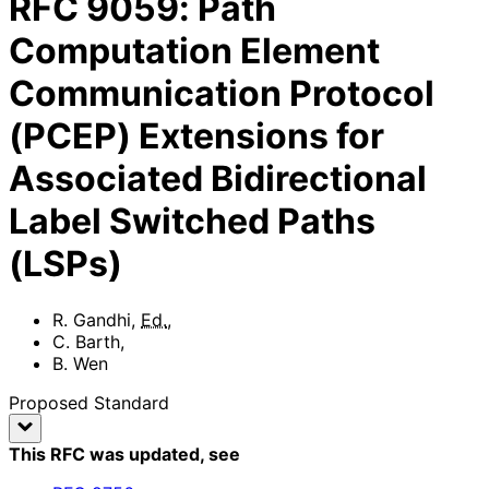
RFC
9059
:
Path
Computation Element
Communication Protocol
(PCEP) Extensions for
Associated Bidirectional
Label Switched Paths
(LSPs)
R. Gandhi
,
Ed.
,
C. Barth
,
B. Wen
Proposed Standard
This RFC was updated
, see