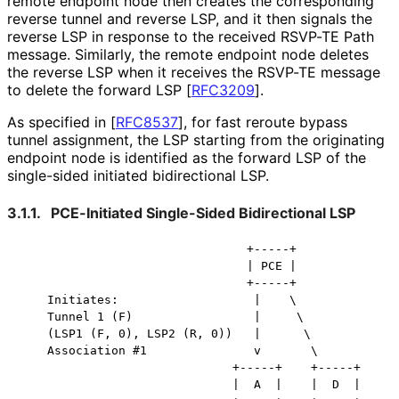
remote endpoint node then creates the corresponding
reverse tunnel and reverse LSP, and it then signals the
reverse LSP in response to the received RSVP-TE Path
message. Similarly, the remote endpoint node deletes
the reverse LSP when it receives the RSVP-TE message
to delete the forward LSP
[
RFC3209
]
.
As specified in
[
RFC8537
]
, for fast reroute bypass
tunnel assignment, the LSP starting from the originating
endpoint node is identified as the forward LSP of the
single-sided initiated bidirectional LSP.
3.1.1.
PCE-Initiated Single-Sided Bidirectional LSP
                                +-----+

                                | PCE |

                                +-----+

    Initiates:                   |    \

    Tunnel 1 (F)                 |     \

    (LSP1 (F, 0), LSP2 (R, 0))   |      \

    Association #1               v       \

                              +-----+    +-----+

                              |  A  |    |  D  |
