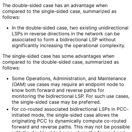
The double-sided case has an advantage when
compared to the single-sided case, summarized as
follows:
In the double-sided case, two existing unidirectional
LSPs in reverse directions in the network can be
associated to form a bidirectional LSP without
significantly increasing the operational complexity.
The single-sided case has some advantages when
compared to the double-sided case, summarized as
follows:
Some Operations, Administration, and Maintenance
(OAM) use cases may require an endpoint node to
know both forward and reverse paths for
monitoring the bidirectional LSP. For such use cases,
the single-sided case may be preferred.
For co-routed associated bidirectional LSPs in PCC-
initiated mode, the single-sided case allows the
originating PCC to dynamically compute co-routed
forward and reverse paths. This may not be possible