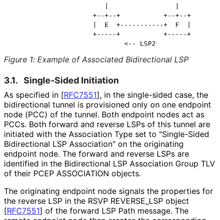
                        |                 |

                     +--+--+           +--+--+

                     |  E  +-----------+  F  |

                     +-----+           +-----+

Figure 1
:
Example of Associated Bidirectional LSP
3.1.
Single-Sided Initiation
As specified in
[
RFC7551
]
, in the single-sided case, the
bidirectional tunnel is provisioned only on one endpoint
node (PCC) of the tunnel. Both endpoint nodes act as
PCCs. Both forward and reverse LSPs of this tunnel are
initiated with the Association Type set to "Single-Sided
Bidirectional LSP Association" on the originating
endpoint node. The forward and reverse LSPs are
identified in the Bidirectional LSP Association Group TLV
of their PCEP ASSOCIATION objects.
The originating endpoint node signals the properties for
the reverse LSP in the RSVP REVERSE_
LSP object
[
RFC7551
]
of the forward LSP Path message. The