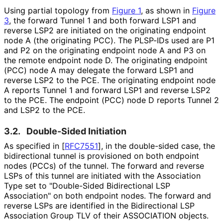
Using partial topology from
Figure 1
, as shown in
Figure
3
, the forward Tunnel 1 and both forward LSP1 and
reverse LSP2 are initiated on the originating endpoint
node A (the originating PCC). The PLSP-IDs used are P1
and P2 on the originating endpoint node A and P3 on
the remote endpoint node D. The originating endpoint
(PCC) node A may delegate the forward LSP1 and
reverse LSP2 to the PCE. The originating endpoint node
A reports Tunnel 1 and forward LSP1 and reverse LSP2
to the PCE. The endpoint (PCC) node D reports Tunnel 2
and LSP2 to the PCE.
3.2.
Double-Sided Initiation
As specified in
[
RFC7551
]
, in the double-sided case, the
bidirectional tunnel is provisioned on both endpoint
nodes (PCCs) of the tunnel. The forward and reverse
LSPs of this tunnel are initiated with the Association
Type set to "Double-Sided Bidirectional LSP
Association" on both endpoint nodes. The forward and
reverse LSPs are identified in the Bidirectional LSP
Association Group TLV of their ASSOCIATION objects.