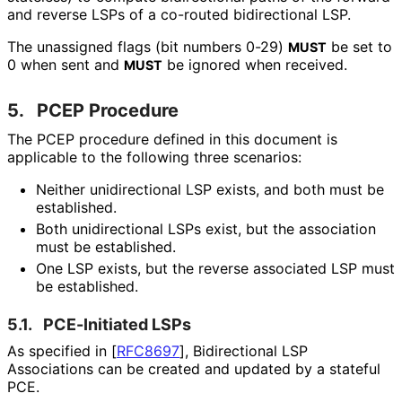
and reverse LSPs of a co-routed bidirectional LSP.
The unassigned flags (bit numbers 0-29)
be set to
MUST
0 when sent and
be ignored when received.
MUST
5.
PCEP Procedure
The PCEP procedure defined in this document is
applicable to the following three scenarios:
Neither unidirectional LSP exists, and both must be
established.
Both unidirectional LSPs exist, but the association
must be established.
One LSP exists, but the reverse associated LSP must
be established.
5.1.
PCE-Initiated LSPs
As specified in
[
RFC8697
]
, Bidirectional LSP
Associations can be created and updated by a stateful
PCE.