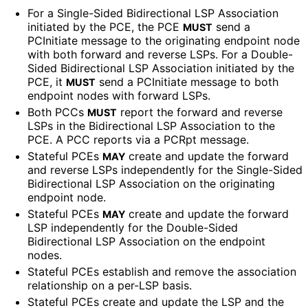
For a Single-Sided Bidirectional LSP Association
initiated by the PCE, the PCE
send a
MUST
PCInitiate message to the originating endpoint node
with both forward and reverse LSPs. For a Double-
Sided Bidirectional LSP Association initiated by the
PCE, it
send a PCInitiate message to both
MUST
endpoint nodes with forward LSPs.
Both PCCs
report the forward and reverse
MUST
LSPs in the Bidirectional LSP Association to the
PCE. A PCC reports via a PCRpt message.
Stateful PCEs
create and update the forward
MAY
and reverse LSPs independently for the Single-Sided
Bidirectional LSP Association on the originating
endpoint node.
Stateful PCEs
create and update the forward
MAY
LSP independently for the Double-Sided
Bidirectional LSP Association on the endpoint
nodes.
Stateful PCEs establish and remove the association
relationship on a per-LSP basis.
Stateful PCEs create and update the LSP and the