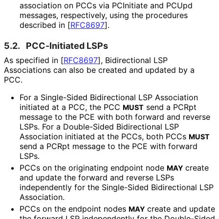
association on PCCs via PCInitiate and PCUpd
messages, respectively, using the procedures
described in
[
RFC8697
]
.
5.2.
PCC-Initiated LSPs
As specified in
[
RFC8697
]
, Bidirectional LSP
Associations can also be created and updated by a
PCC.
For a Single-Sided Bidirectional LSP Association
initiated at a PCC, the PCC
send a PCRpt
MUST
message to the PCE with both forward and reverse
LSPs. For a Double-Sided Bidirectional LSP
Association initiated at the PCCs, both PCCs
MUST
send a PCRpt message to the PCE with forward
LSPs.
PCCs on the originating endpoint node
create
MAY
and update the forward and reverse LSPs
independently for the Single-Sided Bidirectional LSP
Association.
PCCs on the endpoint nodes
create and update
MAY
the forward LSP independently for the Double-Sided