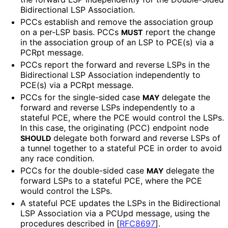
Bidirectional LSP Association.
PCCs establish and remove the association group
on a per-LSP basis. PCCs
report the change
MUST
in the association group of an LSP to PCE(s) via a
PCRpt message.
PCCs report the forward and reverse LSPs in the
Bidirectional LSP Association independently to
PCE(s) via a PCRpt message.
PCCs for the single-sided case
delegate the
MAY
forward and reverse LSPs independently to a
stateful PCE, where the PCE would control the LSPs.
In this case, the originating (PCC) endpoint node
delegate both forward and reverse LSPs of
SHOULD
a tunnel together to a stateful PCE in order to avoid
any race condition.
PCCs for the double-sided case
delegate the
MAY
forward LSPs to a stateful PCE, where the PCE
would control the LSPs.
A stateful PCE updates the LSPs in the Bidirectional
LSP Association via a PCUpd message, using the
procedures described in
[
RFC8697
]
.