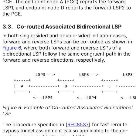
PCE. The endpoint node A (PCC) reports the forward
LSP1, and endpoint node D reports the forward LSP2 to
the PCE.
3.3.
Co-routed Associated Bidirectional LSP
In both single-sided and double-sided initiation cases,
forward and reverse LSPs can be co-routed as shown in
Figure 6
, where both forward and reverse LSPs of a
bidirectional LSP follow the same congruent path in the
forward and reverse directions, respectively.
            LSP3 -->          LSP3 -->          LSP3 -
   +-----+           +-----+           +-----+        
   |  A  +-----------+  B  +-----------+  C  +--------
   +-----+           +-----+           +-----+        
Figure 6
:
Example of Co-routed Associated Bidirectional
LSP
The procedure specified in
[
RFC8537
]
for fast reroute
bypass tunnel assignment is also applicable to the co-