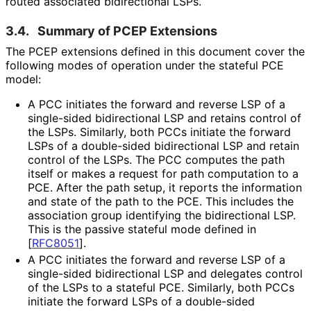
routed associated bidirectional LSPs.
3.4.
Summary of PCEP Extensions
The PCEP extensions defined in this document cover the
following modes of operation under the stateful PCE
model:
A PCC initiates the forward and reverse LSP of a
single-sided bidirectional LSP and retains control of
the LSPs. Similarly, both PCCs initiate the forward
LSPs of a double-sided bidirectional LSP and retain
control of the LSPs. The PCC computes the path
itself or makes a request for path computation to a
PCE. After the path setup, it reports the information
and state of the path to the PCE. This includes the
association group identifying the bidirectional LSP.
This is the passive stateful mode defined in
[
RFC8051
]
.
A PCC initiates the forward and reverse LSP of a
single-sided bidirectional LSP and delegates control
of the LSPs to a stateful PCE. Similarly, both PCCs
initiate the forward LSPs of a double-sided