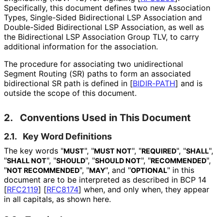
Specifically, this document defines two new Association
Types, Single-Sided Bidirectional LSP Association and
Double-Sided Bidirectional LSP Association, as well as
the Bidirectional LSP Association Group TLV, to carry
additional information for the association.
The procedure for associating two unidirectional
Segment Routing (SR) paths to form an associated
bidirectional SR path is defined in
[
BIDIR-PATH
]
and is
outside the scope of this document.
2.
Conventions Used in This Document
2.1.
Key Word Definitions
The key words "
", "
", "
", "
",
MUST
MUST NOT
REQUIRED
SHALL
"
", "
", "
", "
",
SHALL NOT
SHOULD
SHOULD NOT
RECOMMENDED
"
", "
", and "
" in this
NOT RECOMMENDED
MAY
OPTIONAL
document are to be interpreted as described in BCP 14
[
RFC2119
]
[
RFC8174
]
when, and only when, they appear
in all capitals, as shown here.