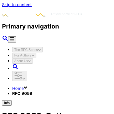
Skip to content
Primary navigation
The RFC Series
For Authors
About Us
Home
RFC 9059
Info