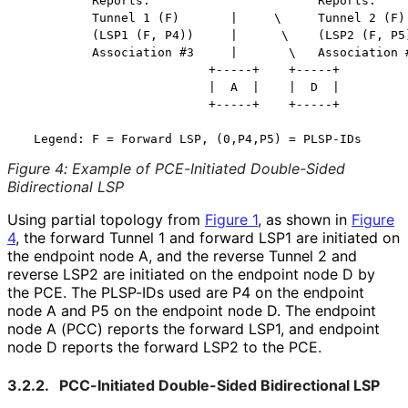
          Reports:           ^    ^      Reports:

          Tunnel 1 (F)       |     \     Tunnel 2 (F)

          (LSP1 (F, P4))     |      \    (LSP2 (F, P5)
          Association #3     |       \   Association #
                          +-----+    +-----+

                          |  A  |    |  D  |

                          +-----+    +-----+

Figure 4
:
Example of PCE-Initiated Double-Sided
Bidirectional LSP
Using partial topology from
Figure 1
, as shown in
Figure
4
, the forward Tunnel 1 and forward LSP1 are initiated on
the endpoint node A, and the reverse Tunnel 2 and
reverse LSP2 are initiated on the endpoint node D by
the PCE. The PLSP-IDs used are P4 on the endpoint
node A and P5 on the endpoint node D. The endpoint
node A (PCC) reports the forward LSP1, and endpoint
node D reports the forward LSP2 to the PCE.
3.2.2.
PCC-Initiated Double-Sided Bidirectional LSP