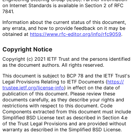
on Internet Standards is available in Section 2 of RFC
7841.
Information about the current status of this document,
any errata, and how to provide feedback on it may be
obtained at
https://
www
.rfc
-editor
.org
/info
/rfc9059
.
Copyright Notice
Copyright (c) 2021 IETF Trust and the persons identified
as the document authors. All rights reserved.
This document is subject to BCP 78 and the IETF Trust's
Legal Provisions Relating to IETF Documents (
https://
trustee
.ietf
.org
/license
-info
) in effect on the date of
publication of this document. Please review these
documents carefully, as they describe your rights and
restrictions with respect to this document. Code
Components extracted from this document must include
Simplified BSD License text as described in Section 4.e
of the Trust Legal Provisions and are provided without
warranty as described in the Simplified BSD License.