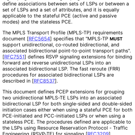
define associations between sets of LSPs or between a
set of LSPs and a set of attributes, and it is equally
applicable to the stateful PCE (active and passive
modes) and the stateless PCE.
The MPLS Transport Profile (MPLS-TP) requirements
document
[
RFC5654
]
specifies that "MPLS-TP
MUST
support unidirectional, co-routed bidirectional, and
associated bidirectional point-to-point transport paths".
[
RFC7551
]
defines RSVP signaling extensions for binding
forward and reverse unidirectional LSPs into an
associated bidirectional LSP. The fast reroute (FRR)
procedures for associated bidirectional LSPs are
described in
[
RFC8537
]
.
This document defines PCEP extensions for grouping
two unidirectional MPLS-TE LSPs into an associated
bidirectional LSP for both single-sided and double-sided
initiation cases either when using a stateful PCE for both
PCE-initiated and PCC-initiated LSPs or when using a
stateless PCE. The procedures defined are applicable to
the LSPs using Resource Reservation Protocol - Traffic
Engineering (RSVP-TE) for signaling
[
RFC3209
]
.