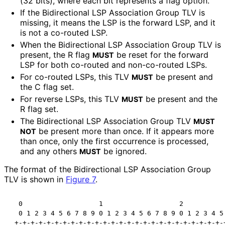
(32 bits), where each bit represents a flag option.
If the Bidirectional LSP Association Group TLV is
missing, it means the LSP is the forward LSP, and it
is not a co-routed LSP.
When the Bidirectional LSP Association Group TLV is
present, the R flag
be reset for the forward
MUST
LSP for both co-routed and non-co-routed LSPs.
For co-routed LSPs, this TLV
be present and
MUST
the C flag set.
For reverse LSPs, this TLV
be present and the
MUST
R flag set.
The Bidirectional LSP Association Group TLV
MUST
be present more than once. If it appears more
NOT
than once, only the first occurrence is processed,
and any others
be ignored.
MUST
The format of the Bidirectional LSP Association Group
TLV is shown in
Figure 7
.
  0                   1                   2           
  0 1 2 3 4 5 6 7 8 9 0 1 2 3 4 5 6 7 8 9 0 1 2 3 4 5 
 +-+-+-+-+-+-+-+-+-+-+-+-+-+-+-+-+-+-+-+-+-+-+-+-+-+-+