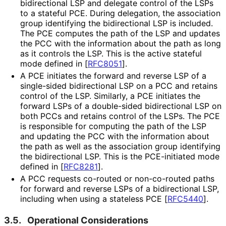
bidirectional LSP and delegate control of the LSPs
to a stateful PCE. During delegation, the association
group identifying the bidirectional LSP is included.
The PCE computes the path of the LSP and updates
the PCC with the information about the path as long
as it controls the LSP. This is the active stateful
mode defined in
[
RFC8051
]
.
A PCE initiates the forward and reverse LSP of a
single-sided bidirectional LSP on a PCC and retains
control of the LSP. Similarly, a PCE initiates the
forward LSPs of a double-sided bidirectional LSP on
both PCCs and retains control of the LSPs. The PCE
is responsible for computing the path of the LSP
and updating the PCC with the information about
the path as well as the association group identifying
the bidirectional LSP. This is the PCE-initiated mode
defined in
[
RFC8281
]
.
A PCC requests co-routed or non-co-routed paths
for forward and reverse LSPs of a bidirectional LSP,
including when using a stateless PCE
[
RFC5440
]
.
3.5.
Operational Considerations