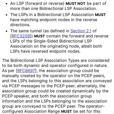
An LSP (forward or reverse)
be part of
MUST NOT
more than one Bidirectional LSP Association.
The LSPs in a Bidirectional LSP Association
MUST
have matching endpoint nodes in the reverse
directions.
The same tunnel (as defined in
Section 2.1
of
[
RFC3209
]
)
contain the forward and reverse
MUST
LSPs of the Single-Sided Bidirectional LSP
Association on the originating node, albeit both
LSPs have reversed endpoint nodes.
The Bidirectional LSP Association Types are considered
to be both dynamic and operator configured in nature.
As per
[
RFC8697
]
, the association group could be
manually created by the operator on the PCEP peers,
and the LSPs belonging to this association are conveyed
via PCEP messages to the PCEP peer; alternately, the
association group could be created dynamically by the
PCEP speaker, and both the association group
information and the LSPs belonging to the association
group are conveyed to the PCEP peer. The operator
-
configured Association Range
be set for this
MUST