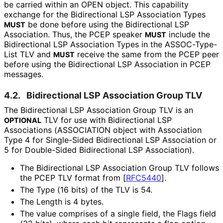
be carried within an OPEN object. This capability
exchange for the Bidirectional LSP Association Types
be done before using the Bidirectional LSP
MUST
Association. Thus, the PCEP speaker
include the
MUST
Bidirectional LSP Association Types in the ASSOC-Type-
List TLV and
receive the same from the PCEP peer
MUST
before using the Bidirectional LSP Association in PCEP
messages.
4.2.
Bidirectional LSP Association Group TLV
The Bidirectional LSP Association Group TLV is an
TLV for use with Bidirectional LSP
OPTIONAL
Associations (ASSOCIATION object with Association
Type 4 for Single-Sided Bidirectional LSP Association or
5 for Double-Sided Bidirectional LSP Association).
The Bidirectional LSP Association Group TLV follows
the PCEP TLV format from
[
RFC5440
]
.
The Type (16 bits) of the TLV is 54.
The Length is 4 bytes.
The value comprises of a single field, the Flags field