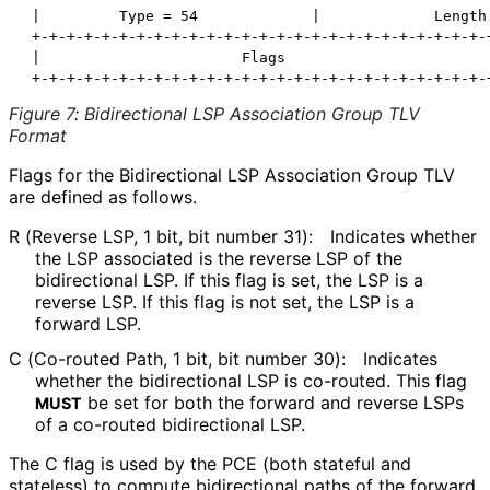
 |         Type = 54             |             Length 
 +-+-+-+-+-+-+-+-+-+-+-+-+-+-+-+-+-+-+-+-+-+-+-+-+-+-+
 |                       Flags                        
Figure 7
:
Bidirectional LSP Association Group TLV
Format
Flags for the Bidirectional LSP Association Group TLV
are defined as follows.
R (Reverse LSP, 1 bit, bit number 31):
Indicates whether
the LSP associated is the reverse LSP of the
bidirectional LSP. If this flag is set, the LSP is a
reverse LSP. If this flag is not set, the LSP is a
forward LSP.
C (Co-routed Path, 1 bit, bit number 30):
Indicates
whether the bidirectional LSP is co-routed. This flag
be set for both the forward and reverse LSPs
MUST
of a co-routed bidirectional LSP.
The C flag is used by the PCE (both stateful and
stateless) to compute bidirectional paths of the forward