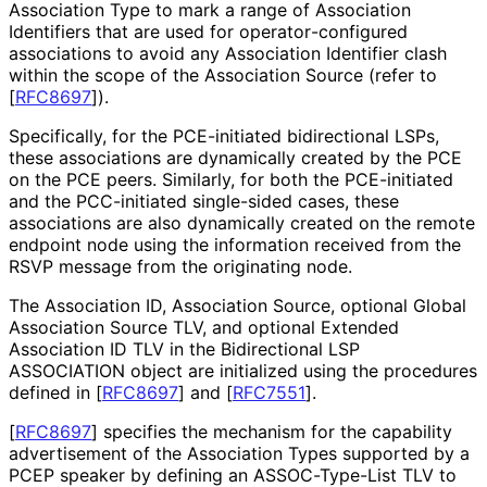
Association Type to mark a range of Association
Identifiers that are used for operator
-configured
associations to avoid any Association Identifier clash
within the scope of the Association Source (refer to
[
RFC8697
]
).
Specifically, for the PCE-initiated bidirectional LSPs,
these associations are dynamically created by the PCE
on the PCE peers. Similarly, for both the PCE-initiated
and the PCC-initiated single-sided cases, these
associations are also dynamically created on the remote
endpoint node using the information received from the
RSVP message from the originating node.
The Association ID, Association Source, optional Global
Association Source TLV, and optional Extended
Association ID TLV in the Bidirectional LSP
ASSOCIATION object are initialized using the procedures
defined in
[
RFC8697
]
and
[
RFC7551
]
.
[
RFC8697
]
specifies the mechanism for the capability
advertisement of the Association Types supported by a
PCEP speaker by defining an ASSOC-Type-List TLV to