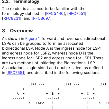
2.2.
Terminology
The reader is assumed to be familiar with the
terminology defined in
[
RFC5440
]
,
[
RFC7551
]
,
[
RFC8231
]
, and
[
RFC8697
]
.
3.
Overview
As shown in
Figure 1
, forward and reverse unidirectional
LSPs can be grouped to form an associated
bidirectional LSP. Node A is the ingress node for LSP1
and egress node for LSP2, whereas node D is the
ingress node for LSP2 and egress node for LSP1. There
are two methods of initiating the Bidirectional LSP
Association, single-sided and double-sided, as defined
in
[
RFC7551
]
and described in the following sections.
            LSP1 -->          LSP1 -->          LSP1 -
   +-----+           +-----+           +-----+        
   |  A  +-----------+  B  +-----------+  C  +--------
   +-----+           +--+--+           +--+--+        
            <-- LSP2    |                 |     <-- LS
                        |                 |
