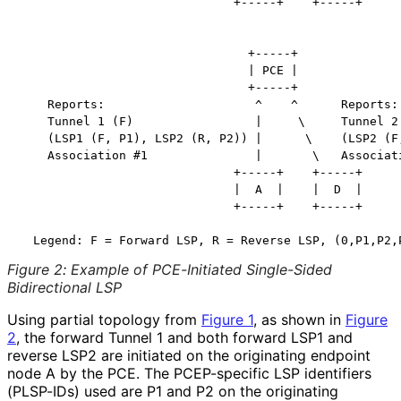
                              +-----+    +-----+

                                +-----+

                                | PCE |

                                +-----+

    Reports:                     ^    ^      Reports:

    Tunnel 1 (F)                 |     \     Tunnel 2 
    (LSP1 (F, P1), LSP2 (R, P2)) |      \    (LSP2 (F,
    Association #1               |       \   Associati
                              +-----+    +-----+

                              |  A  |    |  D  |

                              +-----+    +-----+

Figure 2
:
Example of PCE-Initiated Single-Sided
Bidirectional LSP
Using partial topology from
Figure 1
, as shown in
Figure
2
, the forward Tunnel 1 and both forward LSP1 and
reverse LSP2 are initiated on the originating endpoint
node A by the PCE. The PCEP-specific LSP identifiers
(PLSP-IDs) used are P1 and P2 on the originating