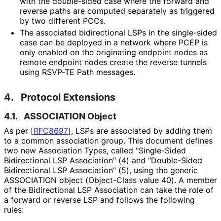
with the double-sided case where the forward and
reverse paths are computed separately as triggered
by two different PCCs.
The associated bidirectional LSPs in the single-sided
case can be deployed in a network where PCEP is
only enabled on the originating endpoint nodes as
remote endpoint nodes create the reverse tunnels
using RSVP-TE Path messages.
4.
Protocol Extensions
4.1.
ASSOCIATION Object
As per
[
RFC8697
]
, LSPs are associated by adding them
to a common association group. This document defines
two new Association Types, called "Single-Sided
Bidirectional LSP Association" (4) and "Double-Sided
Bidirectional LSP Association" (5), using the generic
ASSOCIATION object (Object-Class value 40). A member
of the Bidirectional LSP Association can take the role of
a forward or reverse LSP and follows the following
rules: