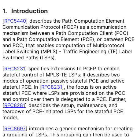
1.
Introduction
[
RFC5440
]
describes the Path Computation Element
Communication Protocol (PCEP) as a communication
mechanism between a Path Computation Client (PCC)
and a Path Computation Element (PCE), or between PCE
and PCC, that enables computation of Multiprotocol
Label Switching (MPLS) - Traffic Engineering (TE) Label
Switched Paths (LSPs).
[
RFC8231
]
specifies extensions to PCEP to enable
stateful control of MPLS-TE LSPs. It describes two
modes of operation: passive stateful PCE and active
stateful PCE. In
[
RFC8231
]
, the focus is on active
stateful PCE where LSPs are provisioned on the PCC
and control over them is delegated to a PCE. Further,
[
RFC8281
]
describes the setup, maintenance, and
teardown of PCE-initiated LSPs for the stateful PCE
model.
[
RFC8697
]
introduces a generic mechanism for creating
a grouping of LSPs. This grouping can then be used to