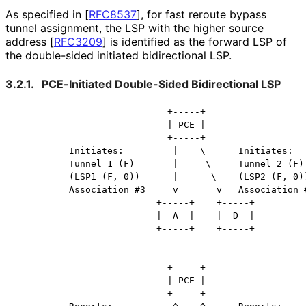
As specified in
[
RFC8537
]
, for fast reroute bypass
tunnel assignment, the LSP with the higher source
address
[
RFC3209
]
is identified as the forward LSP of
the double-sided initiated bidirectional LSP.
3.2.1.
PCE-Initiated Double-Sided Bidirectional LSP
                            +-----+

                            | PCE |

                            +-----+

          Initiates:         |    \      Initiates:

          Tunnel 1 (F)       |     \     Tunnel 2 (F)

          (LSP1 (F, 0))      |      \    (LSP2 (F, 0))
          Association #3     v       v   Association #
                          +-----+    +-----+

                          |  A  |    |  D  |

                          +-----+    +-----+

                            +-----+

                            | PCE |

                            +-----+
