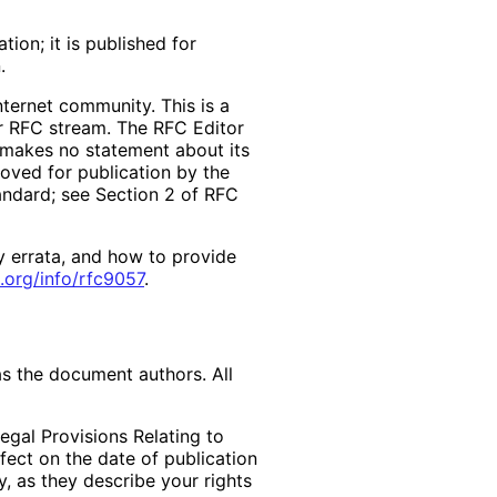
ion; it is published for
.
ternet community. This is a
er RFC stream. The RFC Editor
d makes no statement about its
ved for publication by the
tandard; see Section 2 of RFC
y errata, and how to provide
.org
/info
/rfc9057
.
as the document authors. All
egal Provisions Relating to
ffect on the date of publication
, as they describe your rights