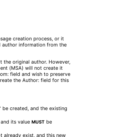
sage creation process, or it
l author information from the
ut the original author. However,
ent (MSA) will not create it
rom: field and wish to preserve
eate the Author: field for this
be created, and the existing
T
 and its value
be
MUST
t already exist, and this new