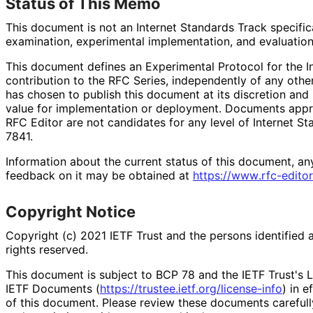
Status of This Memo
This document is not an Internet Standards Track specificat
examination, experimental implementation, and evaluation
This document defines an Experimental Protocol for the In
contribution to the RFC Series, independently of any oth
has chosen to publish this document at its discretion an
value for implementation or deployment. Documents appro
RFC Editor are not candidates for any level of Internet S
7841.
Information about the current status of this document, an
feedback on it may be obtained at
https://
www
.rfc
-editor
Copyright Notice
Copyright (c) 2021 IETF Trust and the persons identified 
rights reserved.
This document is subject to BCP 78 and the IETF Trust's L
IETF Documents (
https://
trustee
.ietf
.org
/license
-info
) in e
of this document. Please review these documents carefully