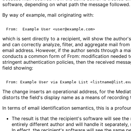
software, depending on what path the message followed.
By way of example, mail originating with:
which is sent directly to a recipient, will show the author
and can correctly analyze, filter, and aggregate mail from
email address. However, if the author sends through a maili
conducts a common form of From: modification needed t
stringent authentication policies, then the received mess
field showing:
The change inserts an operational address, for the Mediato
distorts the field's display name as a means of recording 
In terms of email identification semantics, this is a profo
The result is that the recipient's software will see t
entirely different author and will handle it separately, 
In effect, the recipient's software will see the same 