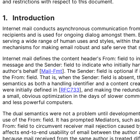
and restrictions with respect to this document.
1.
Introduction
Internet mail conducts asynchronous communication from
recipients and is used for ongoing dialog amongst them. E
serving a wide range of human uses and styles, within th
mechanisms for making email robust and safe serve that 
Internet mail defines the content header's From: field to i
message and the Sender: field to indicate who initially h
author's behalf
[
Mail-Fmt
]
. The Sender: field is optional i
the From: field. That is, when the Sender: field is absent, 
semantics as both a handling identifier and a content creat
were initially defined in
[
RFC733
]
, and making the redunda
a small, obvious optimization in the days of slower comm
and less powerful computers.
The dual semantics were not a problem until development 
use of the From: field. It has prompted Mediators, such as 
From: field to circumvent receiver mail rejection caused b
affects end-to-end usability of email between the author a
because mail received from the same author is treated diff