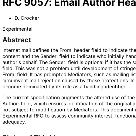
RFC
9057
:
Email Author Hea
D. Crocker
Experimental
Abstract
Internet mail defines the From: header field to indicate t
content and the Sender: field to indicate who initially ha
author's behalf. The Sender: field is optional if it has the
field. This was not a problem until development of stringe
From: field. It has prompted Mediators, such as mailing lis
circumvent mail rejection caused by those protections. In 
become dominated by its role as a handling identifier.
The current specification augments the altered use of the 
Author: field, which ensures identification of the original
not subject to modification by Mediators. This document 
Experimental RFC to assess community interest, functional
adequacy.