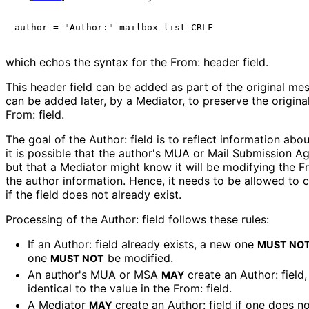
which echos the syntax for the From: header field.
This header field can be added as part of the original mes
can be added later, by a Mediator, to preserve the origina
From: field.
The goal of the Author: field is to reflect information abo
it is possible that the author's MUA or Mail Submission Ag
but that a Mediator might know it will be modifying the F
the author information. Hence, it needs to be allowed to cr
if the field does not already exist.
Processing of the Author: field follows these rules:
If an Author: field already exists, a new one
MUST NO
one
be modified.
MUST NOT
An author's MUA or MSA
create an Author: field,
MAY
identical to the value in the From: field.
A Mediator
create an Author: field if one does no
MAY