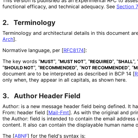
This version is published as an Experimental RFC to asses
functional efficacy, and technical adequacy. See
Section 7
2.
Terminology
Terminology and architectural details in this document a
Arch
]
.
Normative language, per
[
RFC8174
]
:
The key words "
", "
", "
", "
", 
MUST
MUST NOT
REQUIRED
SHALL
"
", "
", "
", "
SHOULD NOT
RECOMMENDED
NOT RECOMMENDED
M
document are to be interpreted as described in BCP 14
[
R
only when, they appear in all capitals, as shown here.
3.
Author Header Field
Author: is a new message header field being defined. It h
From: header field
[
Mail-Fmt
]
. As with the original and pri
the Author: field is intended to contain the email address
content. It also can contain the displayable human name o
The
[
ABNF
]
for the field's syntax is: