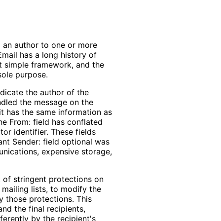
 an author to one or more
mail has a long history of
at simple framework, and the
sole purpose.
ndicate the author of the
andled the message on the
f it has the same information as
the From: field has conflated
or identifier. These fields
nt Sender: field optional was
unications, expensive storage,
of stringent protections on
mailing lists, to modify the
y those protections. This
nd the final recipients,
erently by the recipient's