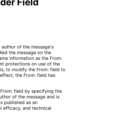
der Field
he author of the message's
ndled the message on the
 same information as the From:
nt protections on use of the
ts, to modify the From: field to
effect, the From: field has
From: field by specifying the
 author of the message and is
is published as an
 efficacy, and technical