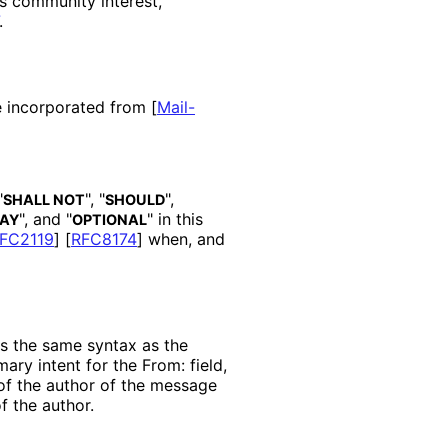
s community interest,
.
re incorporated from
[
Mail-
"
", "
",
SHALL NOT
SHOULD
", and "
" in this
AY
OPTIONAL
FC2119
]
[
RFC8174
]
when, and
as the same syntax as the
mary intent for the From: field,
 of the author of the message
f the author.