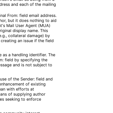
ddress and each of the mailing
inal From: field email address.
thor, but it does nothing to aid
nt's Mail User Agent (MUA)
riginal display name. This
.g., collateral damage) by
creating an issue if the field
 as a handling identifier. The
m: field by specifying the
message and is not subject to
use of the Sender: field and
 enhancement of existing
an with efforts at
eans of supplying author
ses seeking to enforce