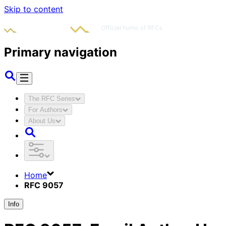
Skip to content
Primary navigation
The RFC Series
For Authors
About Us
Home
RFC 9057
Info