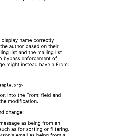
's display name correctly
 the author based on their
ng list and the mailing list
o bypass enforcement of
age might instead have a From:
r, into the From: field and
the modification.
und change:
he message as being from an
such as for sorting or filtering.
person's email as being from a