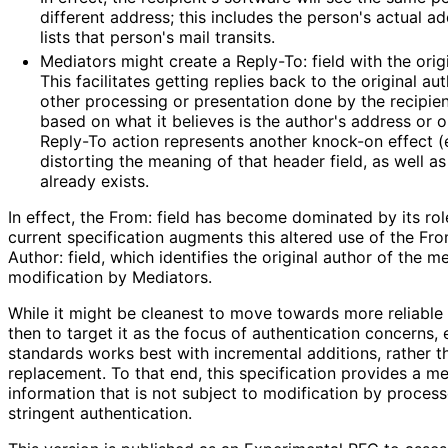
different address; this includes the person's actual a
lists that person's mail transits.
Mediators might create a Reply-To: field with the orig
This facilitates getting replies back to the original au
other processing or presentation done by the recipie
based on what it believes is the author's address or o
Reply-To action represents another knock-on effect (e
distorting the meaning of that header field, as well as 
already exists.
In effect, the From: field has become dominated by its role
current specification augments this altered use of the Fro
Author: field, which identifies the original author of the 
modification by Mediators.
While it might be cleanest to move towards more reliable 
then to target it as the focus of authentication concerns,
standards works best with incremental additions, rather th
replacement. To that end, this specification provides a m
information that is not subject to modification by proces
stringent authentication.