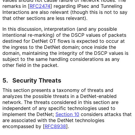
values should not cause failure of network nodes. The
remarks in
[
RFC2474
]
regarding IPsec and Tunneling
Interactions are also relevant (though this is not to say
that other sections are less relevant).
In this discussion, interpretation (and any possible
intentional re-marking) of the DSCP values of packets
destined for DetNet OT flows is expected to occur at
the ingress to the DetNet domain; once inside the
domain, maintaining the integrity of the DSCP values is
subject to the same handling considerations as any
other field in the packet.
5.
Security Threats
This section presents a taxonomy of threats and
analyzes the possible threats in a DetNet-enabled
network. The threats considered in this section are
independent of any specific technologies used to
implement the DetNet;
Section 10
considers attacks that
are associated with the DetNet technologies
encompassed by
[
RFC8938
]
.