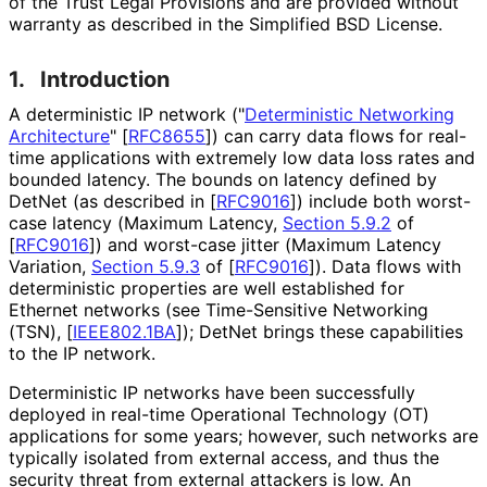
of the Trust Legal Provisions and are provided without
warranty as described in the Simplified BSD License.
1.
Introduction
A deterministic IP network ("
Deterministic Networking
Architecture
"
[
RFC8655
]
) can carry data flows for real-
time applications with extremely low data loss rates and
bounded latency. The bounds on latency defined by
DetNet (as described in
[
RFC9016
]
) include both worst-
case latency (Maximum Latency,
Section 5.9.2
of
[
RFC9016
]
) and worst-case jitter (Maximum Latency
Variation,
Section 5.9.3
of [
RFC9016
]
). Data flows with
deterministic properties are well established for
Ethernet networks (see Time-Sensitive Networking
(TSN),
[
IEEE802.1BA
]
); DetNet brings these capabilities
to the IP network.
Deterministic IP networks have been successfully
deployed in real-time Operational Technology (OT)
applications for some years; however, such networks are
typically isolated from external access, and thus the
security threat from external attackers is low. An