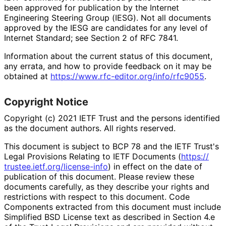
been approved for publication by the Internet
Engineering Steering Group (IESG). Not all documents
approved by the IESG are candidates for any level of
Internet Standard; see Section 2 of RFC 7841.
Information about the current status of this document,
any errata, and how to provide feedback on it may be
obtained at
https://
www
.rfc
-editor
.org
/info
/rfc9055
.
Copyright Notice
Copyright (c) 2021 IETF Trust and the persons identified
as the document authors. All rights reserved.
This document is subject to BCP 78 and the IETF Trust's
Legal Provisions Relating to IETF Documents (
https://
trustee
.ietf
.org
/license
-info
) in effect on the date of
publication of this document. Please review these
documents carefully, as they describe your rights and
restrictions with respect to this document. Code
Components extracted from this document must include
Simplified BSD License text as described in Section 4.e