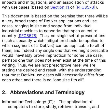
impacts and mitigations, and an association of attacks
with use cases (based on
Section 11
of [
RFC8578
]
).
This document is based on the premise that there will be
a very broad range of DetNet applications and use
cases, ranging in size and scope from individual
industrial machines to networks that span an entire
country
[
RFC8578
]
. Thus, no single set of prescriptions
(such as exactly which mitigation should be applied to
which segment of a DetNet) can be applicable to all of
them, and indeed any single one that we might prescribe
would inevitably prove impractical for some use case,
perhaps one that does not even exist at the time of this
writing. Thus, we are not prescriptive here; we are
stating the desired end result, with the understanding
that most DetNet use cases will necessarily differ from
each other, and there is no "one size fits all".
2.
Abbreviations and Terminology
Information Technology (IT):
The application of
computers to store, study, retrieve, transmit, and