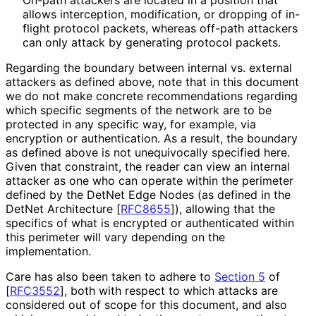
allows interception, modification, or dropping of in-
flight protocol packets, whereas off-path attackers
can only attack by generating protocol packets.
Regarding the boundary between internal vs. external
attackers as defined above, note that in this document
we do not make concrete recommendations regarding
which specific segments of the network are to be
protected in any specific way, for example, via
encryption or authentication. As a result, the boundary
as defined above is not unequivocally specified here.
Given that constraint, the reader can view an internal
attacker as one who can operate within the perimeter
defined by the DetNet Edge Nodes (as defined in the
DetNet Architecture
[
RFC8655
]
), allowing that the
specifics of what is encrypted or authenticated within
this perimeter will vary depending on the
implementation.
Care has also been taken to adhere to
Section 5
of
[
RFC3552
]
, both with respect to which attacks are
considered out of scope for this document, and also