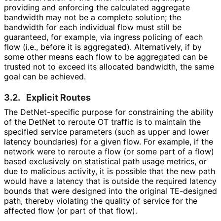
providing and enforcing the calculated aggregate
bandwidth may not be a complete solution; the
bandwidth for each individual flow must still be
guaranteed, for example, via ingress policing of each
flow (i.e., before it is aggregated). Alternatively, if by
some other means each flow to be aggregated can be
trusted not to exceed its allocated bandwidth, the same
goal can be achieved.
3.2.
Explicit Routes
The Det
Net
-specific purpose for constraining the ability
of the DetNet to reroute OT traffic is to maintain the
specified service parameters (such as upper and lower
latency boundaries) for a given flow. For example, if the
network were to reroute a flow (or some part of a flow)
based exclusively on statistical path usage metrics, or
due to malicious activity, it is possible that the new path
would have a latency that is outside the required latency
bounds that were designed into the original TE-designed
path, thereby violating the quality of service for the
affected flow (or part of that flow).