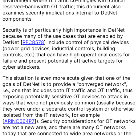
environment where IT traffic co-mingles with critical
reserved
-bandwidth OT traffic; this document also
examines security implications internal to DetNet
components.
Security is of particularly high importance in DetNet
because many of the use cases that are enabled by
DetNet
[
RFC8578
]
include control of physical devices
(power grid devices, industrial controls, building
controls, etc.) that can have high operational costs for
failure and present potentially attractive targets for
cyber attackers.
This situation is even more acute given that one of the
goals of DetNet is to provide a "converged network",
i.e., one that includes both IT traffic and OT traffic, thus
exposing potentially sensitive OT devices to attack in
ways that were not previously common (usually because
they were under a separate control system or otherwise
isolated from the IT network, for example
[
ARINC664P7
]
). Security considerations for OT networks
are not a new area, and there are many OT networks
today that are connected to wide area networks or the