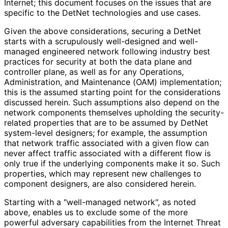
Internet; this document focuses on the issues that are
specific to the DetNet technologies and use cases.
Given the above considerations, securing a DetNet
starts with a scrupulously well-designed and well-
managed engineered network following industry best
practices for security at both the data plane and
controller plane, as well as for any Operations,
Administration, and Maintenance (OAM) implementation;
this is the assumed starting point for the considerations
discussed herein. Such assumptions also depend on the
network components themselves upholding the security
-
related properties that are to be assumed by DetNet
system-level designers; for example, the assumption
that network traffic associated with a given flow can
never affect traffic associated with a different flow is
only true if the underlying components make it so. Such
properties, which may represent new challenges to
component designers, are also considered herein.
Starting with a "well-managed network", as noted
above, enables us to exclude some of the more
powerful adversary capabilities from the Internet Threat