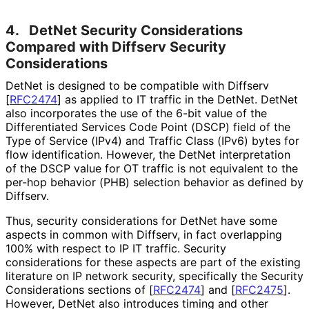
4.
DetNet Security Considerations
Compared with Diffserv Security
Considerations
DetNet is designed to be compatible with Diffserv
[
RFC2474
]
as applied to IT traffic in the DetNet. DetNet
also incorporates the use of the 6-bit value of the
Differentiated Services Code Point (DSCP) field of the
Type of Service (IPv4) and Traffic Class (IPv6) bytes for
flow identification. However, the DetNet interpretation
of the DSCP value for OT traffic is not equivalent to the
per-hop behavior (PHB) selection behavior as defined by
Diffserv.
Thus, security considerations for DetNet have some
aspects in common with Diffserv, in fact overlapping
100% with respect to IP IT traffic. Security
considerations for these aspects are part of the existing
literature on IP network security, specifically the Security
Considerations sections of
[
RFC2474
]
and
[
RFC2475
]
.
However, DetNet also introduces timing and other