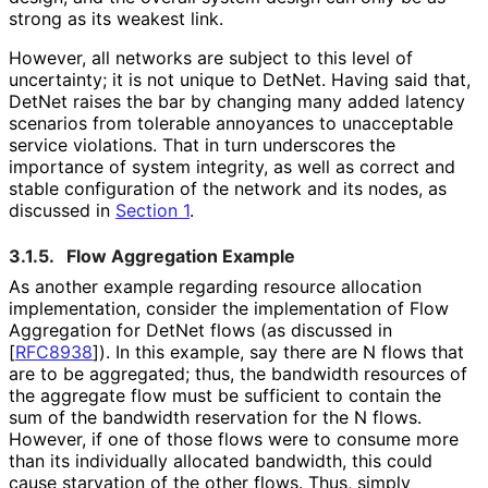
strong as its weakest link.
However, all networks are subject to this level of
uncertainty; it is not unique to DetNet. Having said that,
DetNet raises the bar by changing many added latency
scenarios from tolerable annoyances to unacceptable
service violations. That in turn underscores the
importance of system integrity, as well as correct and
stable configuration of the network and its nodes, as
discussed in
Section 1
.
3.1.5.
Flow Aggregation Example
As another example regarding resource allocation
implementation, consider the implementation of Flow
Aggregation for DetNet flows (as discussed in
[
RFC8938
]
). In this example, say there are N flows that
are to be aggregated; thus, the bandwidth resources of
the aggregate flow must be sufficient to contain the
sum of the bandwidth reservation for the N flows.
However, if one of those flows were to consume more
than its individually allocated bandwidth, this could
cause starvation of the other flows. Thus, simply