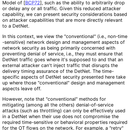
Model of
[
BCP72
]
, such as the ability to arbitrarily drop
or delay any or all traffic. Given this reduced attacker
capability, we can present security considerations based
on attacker capabilities that are more directly relevant
to a DetNet.
In this context, we view the "conventional" (i.e., non
-time
-sensitive
) network design and management aspects of
network security as being primarily concerned with
preventing denial of service, i.e., they must ensure that
DetNet traffic goes where it's supposed to and that an
external attacker can't inject traffic that disrupts the
delivery timing assurance of the DetNet. The time-
specific aspects of DetNet security presented here take
up where those "conventional" design and management
aspects leave off.
However, note that "conventional" methods for
mitigating (among all the others) denial
-of
-service
attacks (such as throttling) can only be effectively used
in a DetNet when their use does not compromise the
required time-sensitive or behavioral properties required
for the OT flows on the network. For example, a "retry"