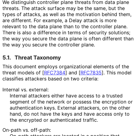
We distinguish controller plane threats from data plane
threats. The attack surface may be the same, but the
types of attacks, as well as the motivation behind them,
are different. For example, a Delay attack is more
relevant to the data plane than to the controller plane.
There is also a difference in terms of security solutions;
the way you secure the data plane is often different than
the way you secure the controller plane.
5.1.
Threat Taxonomy
This document employs organizational elements of the
threat models of
[
RFC7384
]
and
[
RFC7835
]
. This model
classifies attackers based on two criteria:
Internal vs. external:
Internal attackers either have access to a trusted
segment of the network or possess the encryption or
authentication keys. External attackers, on the other
hand, do not have the keys and have access only to
the encrypted or authenticated traffic.
On-path vs. off-path:
On-path attackers are located in a position that