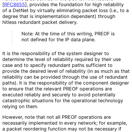
[
RFC8655
]
, provides the foundation for high reliability
of a DetNet by virtually eliminating packet loss (i.e., to a
degree that is implementation dependent) through
hitless redundant packet delivery.
Note: At the time of this writing, PREOF is
not defined for the IP data plane.
It is the responsibility of the system designer to
determine the level of reliability required by their use
case and to specify redundant paths sufficient to
provide the desired level of reliability (in as much as that
reliability can be provided through the use of redundant
paths). It is the responsibility of the component designer
to ensure that the relevant PREOF operations are
executed reliably and securely to avoid potentially
catastrophic situations for the operational technology
relying on them.
However, note that not all PREOF operations are
necessarily implemented in every network; for example,
a packet reordering function may not be necessary if