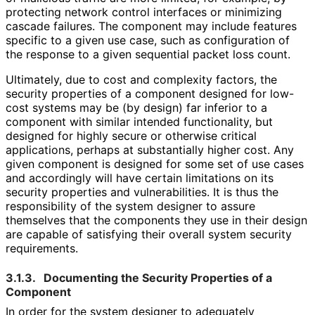
protecting network control interfaces or minimizing
cascade failures. The component may include features
specific to a given use case, such as configuration of
the response to a given sequential packet loss count.
Ultimately, due to cost and complexity factors, the
security properties of a component designed for low-
cost systems may be (by design) far inferior to a
component with similar intended functionality, but
designed for highly secure or otherwise critical
applications, perhaps at substantially higher cost. Any
given component is designed for some set of use cases
and accordingly will have certain limitations on its
security properties and vulnerabilities
. It is thus the
responsibility of the system designer to assure
themselves that the components they use in their design
are capable of satisfying their overall system security
requirements.
3.1.3.
Documenting the Security Properties of a
Component
In order for the system designer to adequately