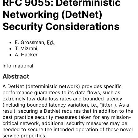
RFC
9055
:
Deterministic
Networking (DetNet)
Security Considerations
E. Grossman
,
Ed.
,
T. Mizrahi
,
A. Hacker
Informational
Abstract
A DetNet (deterministic network) provides specific
performance guarantees to its data flows, such as
extremely low data loss rates and bounded latency
(including bounded latency variation, i.e., "jitter"). As a
result, securing a DetNet requires that in addition to the
best practice security measures taken for any mission
-
critical network, additional security measures may be
needed to secure the intended operation of these novel
service properties.