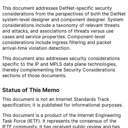
This document addresses Det
Net
-specific security
considerations from the perspectives of both the DetNet
system-level designer and component designer. System
considerations include a taxonomy of relevant threats
and attacks, and associations of threats versus use
cases and service properties. Component-level
considerations include ingress filtering and packet
arrival-time violation detection.
This document also addresses security considerations
specific to the IP and MPLS data plane technologies,
thereby complementing the Security Considerations
sections of those documents.
Status of This Memo
This document is not an Internet Standards Track
specification; it is published for informational purposes.
This document is a product of the Internet Engineering
Task Force (IETF). It represents the consensus of the
IETF community. It has received public review and has