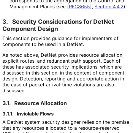
corresponds to the aggregation of the Control and
Management Planes (see
[
RFC8655
],
Section 4.4.2
).
3.
Security Considerations for DetNet
Component Design
This section provides guidance for implementers of
components to be used in a DetNet.
As noted above, DetNet provides resource allocation,
explicit routes, and redundant path support. Each of
these has associated security implications, which are
discussed in this section, in the context of component
design. Detection, reporting and appropriate action in
the case of packet arrival-time violations are also
discussed.
3.1.
Resource Allocation
3.1.1.
Inviolable Flows
A DetNet system security designer relies on the premise
that any resources allocated to a resource
-reserved