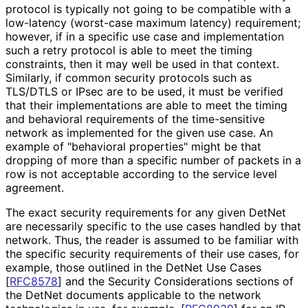
protocol is typically not going to be compatible with a
low-latency (worst-case maximum latency) requirement;
however, if in a specific use case and implementation
such a retry protocol is able to meet the timing
constraints, then it may well be used in that context.
Similarly, if common security protocols such as
TLS/DTLS or IPsec are to be used, it must be verified
that their implementations are able to meet the timing
and behavioral requirements of the time-sensitive
network as implemented for the given use case. An
example of "behavioral properties" might be that
dropping of more than a specific number of packets in a
row is not acceptable according to the service level
agreement.
The exact security requirements for any given DetNet
are necessarily specific to the use cases handled by that
network. Thus, the reader is assumed to be familiar with
the specific security requirements of their use cases, for
example, those outlined in the DetNet Use Cases
[
RFC8578
]
and the Security Considerations sections of
the DetNet documents applicable to the network