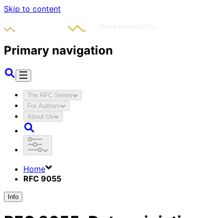
Skip to content
Primary navigation
The RFC Series
For Authors
About Us
Home
RFC 9055
Info