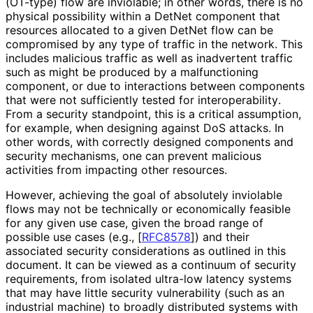
(OT-type) flow are inviolable; in other words, there is no
physical possibility within a DetNet component that
resources allocated to a given DetNet flow can be
compromised by any type of traffic in the network. This
includes malicious traffic as well as inadvertent traffic
such as might be produced by a malfunctioning
component, or due to interactions between components
that were not sufficiently tested for interoperabilit
y
.
From a security standpoint, this is a critical assumption,
for example, when designing against DoS attacks. In
other words, with correctly designed components and
security mechanisms, one can prevent malicious
activities from impacting other resources.
However, achieving the goal of absolutely inviolable
flows may not be technically or economically feasible
for any given use case, given the broad range of
possible use cases (e.g.,
[
RFC8578
]
) and their
associated security considerations as outlined in this
document. It can be viewed as a continuum of security
requirements, from isolated ultra-low latency systems
that may have little security vulnerability (such as an
industrial machine) to broadly distributed systems with