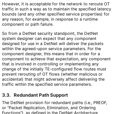
However, it is acceptable for the network to reroute OT
traffic in such a way as to maintain the specified latency
bounds (and any other specified service properties) for
any reason, for example, in response to a runtime
component or path failure.
So from a DetNet security standpoint, the DetNet
system designer can expect that any component
designed for use in a DetNet will deliver the packets
within the agreed-upon service parameters. For the
component designer, this means that in order for a
component to achieve that expectation, any component
that is involved in controlling or implementing any
change of the initially TE-configured flow routes must
prevent rerouting of OT flows (whether malicious or
accidental) that might adversely affect delivering the
traffic within the specified service parameters.
3.3.
Redundant Path Support
The DetNet provision for redundant paths (i.e., PREOF,
or "Packet Replication, Elimination, and Ordering
Functions"), as defined in the DetNet Architecture