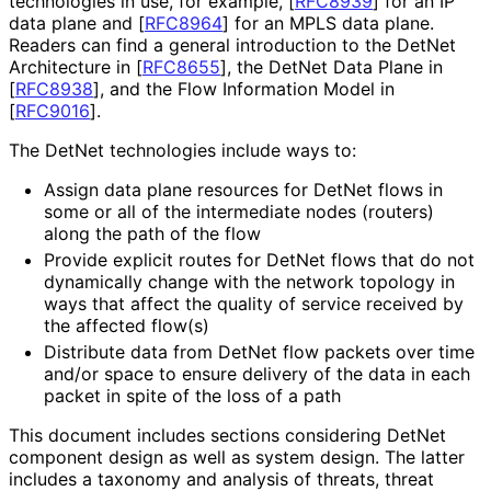
technologies in use, for example,
[
RFC8939
]
for an IP
data plane and
[
RFC8964
]
for an MPLS data plane.
Readers can find a general introduction to the DetNet
Architecture in
[
RFC8655
]
, the DetNet Data Plane in
[
RFC8938
]
, and the Flow Information Model in
[
RFC9016
]
.
The DetNet technologies include ways to:
Assign data plane resources for DetNet flows in
some or all of the intermediate nodes (routers)
along the path of the flow
Provide explicit routes for DetNet flows that do not
dynamically change with the network topology in
ways that affect the quality of service received by
the affected flow(s)
Distribute data from DetNet flow packets over time
and/or space to ensure delivery of the data in each
packet in spite of the loss of a path
This document includes sections considering DetNet
component design as well as system design. The latter
includes a taxonomy and analysis of threats, threat