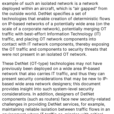
example of such an isolated network is a network
deployed within an aircraft, which is "air gapped" from
the outside world. DetNet specifies a set of
technologies that enable creation of deterministic flows
on IP-based networks of a potentially wide area (on the
scale of a corporate network), potentially merging OT
traffic with best-effort Information Technology (IT)
traffic, and placing OT network components into
contact with IT network components, thereby exposing
the OT traffic and components to security threats that
were not present in an isolated OT network.
These DetNet (OT-type) technologies may not have
previously been deployed on a wide area IP-based
network that also carries IT traffic, and thus they can
present security considerations that may be new to IP-
based wide area network designers; this document
provides insight into such system-level security
considerations. In addition, designers of DetNet
components (such as routers) face new security
-related
challenges in providing DetNet services, for example,
maintaining reliable isolation between traffic flows in an