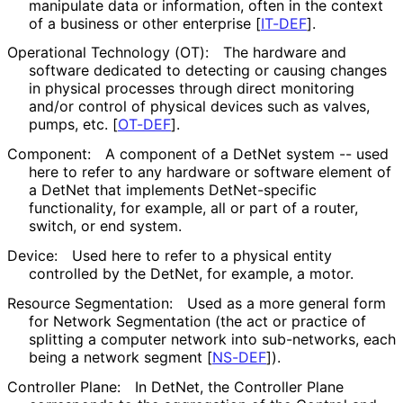
manipulate data or information, often in the context
of a business or other enterprise
[
IT-DEF
]
.
Operational Technology (OT):
The hardware and
software dedicated to detecting or causing changes
in physical processes through direct monitoring
and/or control of physical devices such as valves,
pumps, etc.
[
OT-DEF
]
.
Component:
A component of a DetNet system -- used
here to refer to any hardware or software element of
a DetNet that implements Det
Net
-specific
functionality, for example, all or part of a router,
switch, or end system.
Device:
Used here to refer to a physical entity
controlled by the DetNet, for example, a motor.
Resource Segmentation:
Used as a more general form
for Network Segmentation (the act or practice of
splitting a computer network into sub-networks, each
being a network segment
[
NS-DEF
]
).
Controller Plane:
In DetNet, the Controller Plane