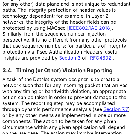
(or any other) data plane and is not unique to redundant
paths. The integrity protection of header values is
technology dependent; for example, in Layer 2
networks, the integrity of the header fields can be
protected by using MACsec
[
IEEE802.1AE-2018
]
.
Similarly, from the sequence number injection
perspective, it is no different from any other protocols
that use sequence numbers; for particulars of integrity
protection via IPsec Authentication Headers, useful
insights are provided by
Section 3
of [
RFC4302
]
.
3.4.
Timing (or Other) Violation Reporting
A task of the DetNet system designer is to create a
network such that for any incoming packet that arrives
with any timing or bandwidth violation, an appropriate
action can be taken in order to prevent damage to the
system. The reporting step may be accomplished
through dynamic performance analysis (see
Section 7.7
)
or by any other means as implemented in one or more
components. The action to be taken for any given
circumstance within any given application will depend
on the use case. The action may involve intervention