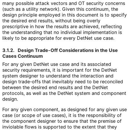
many possible attack vectors and OT security concerns
(such as a utility network). Given this continuum, the
design principle employed in this document is to specify
the desired end results, without being overly
prescriptive in how the results are achieved, reflecting
the understanding that no individual implementation is
likely to be appropriate for every DetNet use case.
3.1.2.
Design Trade-Off Considerations in the Use
Cases Continuum
For any given DetNet use case and its associated
security requirements, it is important for the DetNet
system designer to understand the interaction and
design trade-offs that inevitably need to be reconciled
between the desired end results and the DetNet
protocols, as well as the DetNet system and component
design.
For any given component, as designed for any given use
case (or scope of use cases), it is the responsibility of
the component designer to ensure that the premise of
inviolable flows is supported to the extent that they