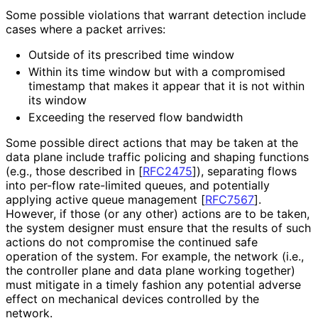
Some possible violations that warrant detection include
cases where a packet arrives:
Outside of its prescribed time window
Within its time window but with a compromised
timestamp that makes it appear that it is not within
its window
Exceeding the reserved flow bandwidth
Some possible direct actions that may be taken at the
data plane include traffic policing and shaping functions
(e.g., those described in
[
RFC2475
]
), separating flows
into per-flow rate-limited queues, and potentially
applying active queue management
[
RFC7567
]
.
However, if those (or any other) actions are to be taken,
the system designer must ensure that the results of such
actions do not compromise the continued safe
operation of the system. For example, the network (i.e.,
the controller plane and data plane working together)
must mitigate in a timely fashion any potential adverse
effect on mechanical devices controlled by the
network.