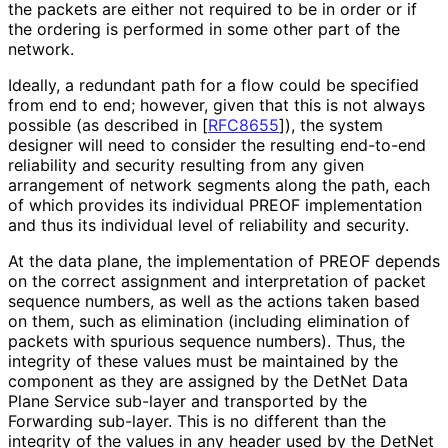
the packets are either not required to be in order or if
the ordering is performed in some other part of the
network.
Ideally, a redundant path for a flow could be specified
from end to end; however, given that this is not always
possible (as described in
[
RFC8655
]
), the system
designer will need to consider the resulting end-to-end
reliability and security resulting from any given
arrangement of network segments along the path, each
of which provides its individual PREOF implementation
and thus its individual level of reliability and security.
At the data plane, the implementation of PREOF depends
on the correct assignment and interpretation of packet
sequence numbers, as well as the actions taken based
on them, such as elimination (including elimination of
packets with spurious sequence numbers). Thus, the
integrity of these values must be maintained by the
component as they are assigned by the DetNet Data
Plane Service sub-layer and transported by the
Forwarding sub-layer. This is no different than the
integrity of the values in any header used by the DetNet