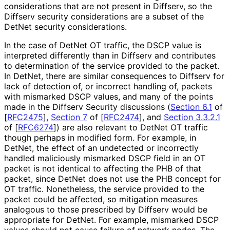
considerations that are not present in Diffserv, so the
Diffserv security considerations are a subset of the
DetNet security considerations.
In the case of DetNet OT traffic, the DSCP value is
interpreted differently than in Diffserv and contributes
to determination of the service provided to the packet.
In DetNet, there are similar consequences to Diffserv for
lack of detection of, or incorrect handling of, packets
with mismarked DSCP values, and many of the points
made in the Diffserv Security discussions (
Section 6.1
of
[
RFC2475
]
,
Section 7
of [
RFC2474
]
, and
Section 3.3.2.1
of [
RFC6274
]
) are also relevant to DetNet OT traffic
though perhaps in modified form. For example, in
DetNet, the effect of an undetected or incorrectly
handled maliciously mismarked DSCP field in an OT
packet is not identical to affecting the PHB of that
packet, since DetNet does not use the PHB concept for
OT traffic. Nonetheless, the service provided to the
packet could be affected, so mitigation measures
analogous to those prescribed by Diffserv would be
appropriate for DetNet. For example, mismarked DSCP