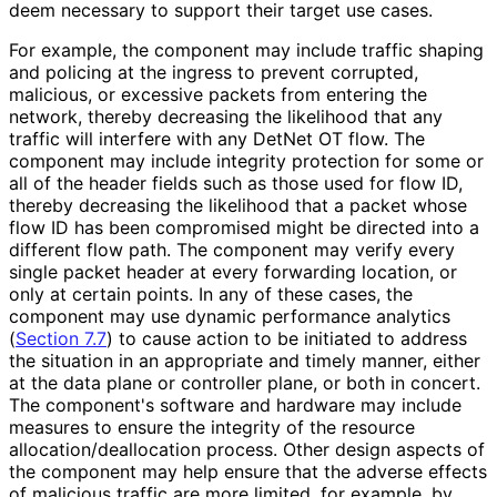
deem necessary to support their target use cases.
For example, the component may include traffic shaping
and policing at the ingress to prevent corrupted,
malicious, or excessive packets from entering the
network, thereby decreasing the likelihood that any
traffic will interfere with any DetNet OT flow. The
component may include integrity protection for some or
all of the header fields such as those used for flow ID,
thereby decreasing the likelihood that a packet whose
flow ID has been compromised might be directed into a
different flow path. The component may verify every
single packet header at every forwarding location, or
only at certain points. In any of these cases, the
component may use dynamic performance analytics
(
Section 7.7
) to cause action to be initiated to address
the situation in an appropriate and timely manner, either
at the data plane or controller plane, or both in concert.
The component's software and hardware may include
measures to ensure the integrity of the resource
allocation
/deallocation process. Other design aspects of
the component may help ensure that the adverse effects
of malicious traffic are more limited, for example, by