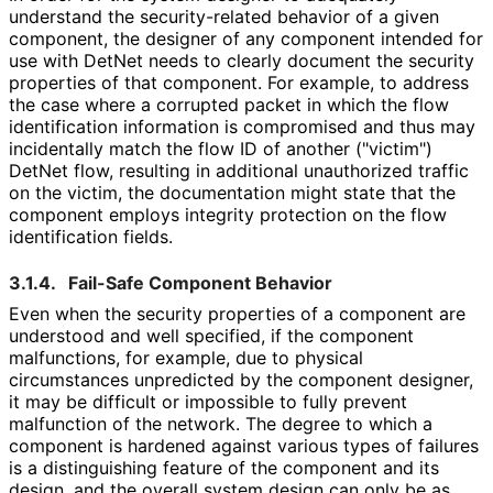
understand the security
-related behavior of a given
component, the designer of any component intended for
use with DetNet needs to clearly document the security
properties of that component. For example, to address
the case where a corrupted packet in which the flow
identification information is compromised and thus may
incidentally match the flow ID of another ("victim")
DetNet flow, resulting in additional unauthorized traffic
on the victim, the documentation might state that the
component employs integrity protection on the flow
identification fields.
3.1.4.
Fail-Safe Component Behavior
Even when the security properties of a component are
understood and well specified, if the component
malfunctions, for example, due to physical
circumstances unpredicted by the component designer,
it may be difficult or impossible to fully prevent
malfunction of the network. The degree to which a
component is hardened against various types of failures
is a distinguishing feature of the component and its
design, and the overall system design can only be as