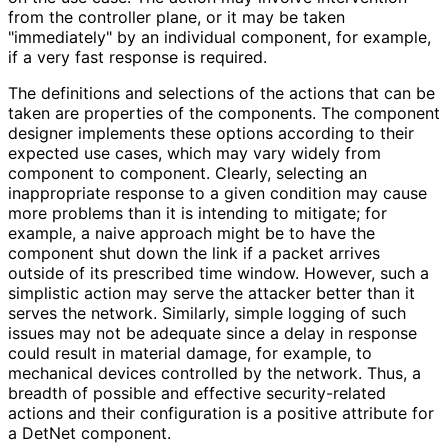
from the controller plane, or it may be taken
"immediately" by an individual component, for example,
if a very fast response is required.
The definitions and selections of the actions that can be
taken are properties of the components. The component
designer implements these options according to their
expected use cases, which may vary widely from
component to component. Clearly, selecting an
inappropriate response to a given condition may cause
more problems than it is intending to mitigate; for
example, a naive approach might be to have the
component shut down the link if a packet arrives
outside of its prescribed time window. However, such a
simplistic action may serve the attacker better than it
serves the network. Similarly, simple logging of such
issues may not be adequate since a delay in response
could result in material damage, for example, to
mechanical devices controlled by the network. Thus, a
breadth of possible and effective security
-related
actions and their configuration is a positive attribute for
a DetNet component.