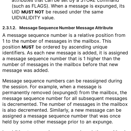
attributes that can be set by a STORE command
(such as FLAGS). When a message is expunged, its
UID
be reused under the same
MUST NOT
UIDVALIDITY value.
2.3.1.2.
Message Sequence Number Message Attribute
A message sequence number is a relative position from
1 to the number of messages in the mailbox. This
position
be ordered by ascending unique
MUST
identifiers. As each new message is added, it is assigned
a message sequence number that is 1 higher than the
number of messages in the mailbox before that new
message was added.
Message sequence numbers can be reassigned during
the session. For example, when a message is
permanently removed (expunged) from the mailbox, the
message sequence number for all subsequent messages
is decremented. The number of messages in the mailbox
is also decremented. Similarly, a new message can be
assigned a message sequence number that was once
held by some other message prior to an expunge.