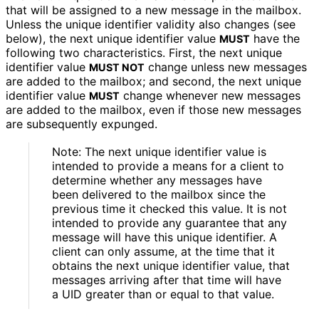
that will be assigned to a new message in the mailbox.
Unless the unique identifier validity also changes (see
below), the next unique identifier value
have the
MUST
following two characteristics
. First, the next unique
identifier value
change unless new messages
MUST NOT
are added to the mailbox; and second, the next unique
identifier value
change whenever new messages
MUST
are added to the mailbox, even if those new messages
are subsequently expunged.
Note: The next unique identifier value is
intended to provide a means for a client to
determine whether any messages have
been delivered to the mailbox since the
previous time it checked this value. It is not
intended to provide any guarantee that any
message will have this unique identifier. A
client can only assume, at the time that it
obtains the next unique identifier value, that
messages arriving after that time will have
a UID greater than or equal to that value.