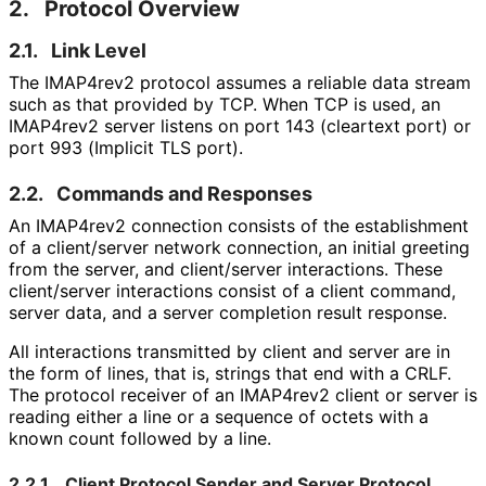
2.
Protocol Overview
2.1.
Link Level
The IMAP4rev2 protocol assumes a reliable data stream
such as that provided by TCP. When TCP is used, an
IMAP4rev2 server listens on port 143 (cleartext port) or
port 993 (Implicit TLS port).
2.2.
Commands and Responses
An IMAP4rev2 connection consists of the establishment
of a client/server network connection, an initial greeting
from the server, and client/server interactions. These
client/server interactions consist of a client command,
server data, and a server completion result response.
All interactions transmitted by client and server are in
the form of lines, that is, strings that end with a CRLF.
The protocol receiver of an IMAP4rev2 client or server is
reading either a line or a sequence of octets with a
known count followed by a line.
2.2.1.
Client Protocol Sender and Server Protocol