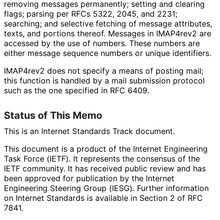
removing messages permanently; setting and clearing
flags; parsing per RFCs 5322, 2045, and 2231;
searching; and selective fetching of message attributes,
texts, and portions thereof. Messages in IMAP4rev2 are
accessed by the use of numbers. These numbers are
either message sequence numbers or unique identifiers.
IMAP4rev2 does not specify a means of posting mail;
this function is handled by a mail submission protocol
such as the one specified in RFC 6409.
Status of This Memo
This is an Internet Standards Track document.
This document is a product of the Internet Engineering
Task Force (IETF). It represents the consensus of the
IETF community. It has received public review and has
been approved for publication by the Internet
Engineering Steering Group (IESG). Further information
on Internet Standards is available in Section 2 of RFC
7841.