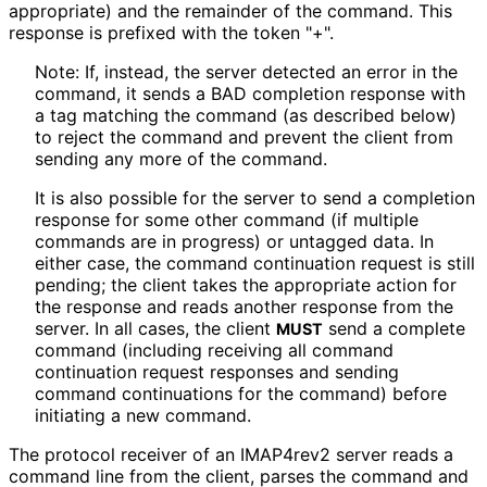
appropriate) and the remainder of the command. This
response is prefixed with the token "+".
Note: If, instead, the server detected an error in the
command, it sends a BAD completion response with
a tag matching the command (as described below)
to reject the command and prevent the client from
sending any more of the command.
It is also possible for the server to send a completion
response for some other command (if multiple
commands are in progress) or untagged data. In
either case, the command continuation request is still
pending; the client takes the appropriate action for
the response and reads another response from the
server. In all cases, the client
send a complete
MUST
command (including receiving all command
continuation request responses and sending
command continuations for the command) before
initiating a new command.
The protocol receiver of an IMAP4rev2 server reads a
command line from the client, parses the command and