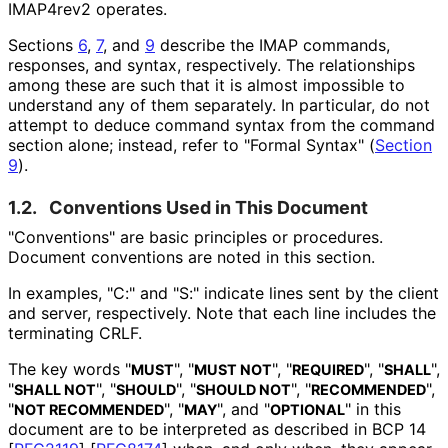
IMAP4rev2 operates.
Sections
6
,
7
, and
9
describe the IMAP commands,
responses, and syntax, respectively. The relationships
among these are such that it is almost impossible to
understand any of them separately. In particular, do not
attempt to deduce command syntax from the command
section alone; instead, refer to "Formal Syntax" (
Section
9
).
1.2.
Conventions Used in This Document
"Conventions" are basic principles or procedures.
Document conventions are noted in this section.
In examples, "C:" and "S:" indicate lines sent by the client
and server, respectively. Note that each line includes the
terminating CRLF.
The key words "
", "
", "
", "
",
MUST
MUST NOT
REQUIRED
SHALL
"
", "
", "
", "
",
SHALL NOT
SHOULD
SHOULD NOT
RECOMMENDED
"
", "
", and "
" in this
NOT RECOMMENDED
MAY
OPTIONAL
document are to be interpreted as described in BCP 14