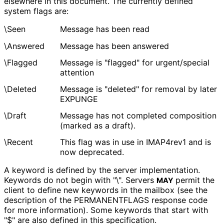
elsewhere in this document. The currently defined
system flags are:
\Seen
Message has been read
\Answered
Message has been answered
\Flagged
Message is "flagged" for urgent/special
attention
\Deleted
Message is "deleted" for removal by later
EXPUNGE
\Draft
Message has not completed composition
(marked as a draft).
\Recent
This flag was in use in IMAP4rev1 and is
now deprecated.
A keyword is defined by the server implementation.
Keywords do not begin with "\". Servers
permit the
MAY
client to define new keywords in the mailbox (see the
description of the PERMANENTFLAGS response code
for more information). Some keywords that start with
"$" are also defined in this specification.