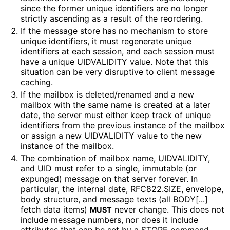
since the former unique identifiers are no longer
strictly ascending as a result of the reordering.
If the message store has no mechanism to store
unique identifiers, it must regenerate unique
identifiers at each session, and each session must
have a unique UIDVALIDITY value. Note that this
situation can be very disruptive to client message
caching.
If the mailbox is deleted/renamed and a new
mailbox with the same name is created at a later
date, the server must either keep track of unique
identifiers from the previous instance of the mailbox
or assign a new UIDVALIDITY value to the new
instance of the mailbox.
The combination of mailbox name, UIDVALIDITY,
and UID must refer to a single, immutable (or
expunged) message on that server forever. In
particular, the internal date, RFC822.SIZE, envelope,
body structure, and message texts (all BODY[...]
fetch data items)
never change. This does not
MUST
include message numbers, nor does it include