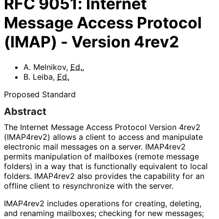
RFC
9051
:
Internet
Message Access Protocol
(IMAP) - Version 4rev2
A. Melnikov
,
Ed.
,
B. Leiba
,
Ed.
Proposed Standard
Abstract
The Internet Message Access Protocol Version 4rev2
(IMAP4rev2) allows a client to access and manipulate
electronic mail messages on a server. IMAP4rev2
permits manipulation of mailboxes (remote message
folders) in a way that is functionally equivalent to local
folders. IMAP4rev2 also provides the capability for an
offline client to resynchronize with the server.
IMAP4rev2 includes operations for creating, deleting,
and renaming mailboxes; checking for new messages;