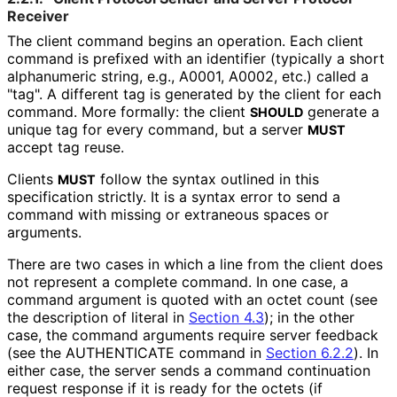
Receiver
The client command begins an operation. Each client
command is prefixed with an identifier (typically a short
alphanumeric string, e.g., A0001, A0002, etc.) called a
"tag". A different tag is generated by the client for each
command. More formally: the client
generate a
SHOULD
unique tag for every command, but a server
MUST
accept tag reuse.
Clients
follow the syntax outlined in this
MUST
specification strictly. It is a syntax error to send a
command with missing or extraneous spaces or
arguments.
There are two cases in which a line from the client does
not represent a complete command. In one case, a
command argument is quoted with an octet count (see
the description of literal in
Section 4.3
); in the other
case, the command arguments require server feedback
(see the AUTHENTICATE command in
Section 6.2.2
). In
either case, the server sends a command continuation
request response if it is ready for the octets (if