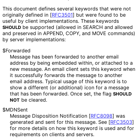
This document defines several keywords that were not
originally defined in
[
RFC3501
]
but were found to be
useful by client implementations
. These keywords
be supported (allowed in SEARCH and allowed
SHOULD
and preserved in APPEND, COPY, and MOVE commands)
by server implementations
:
$Forwarded
Message has been forwarded to another email
address by being embedded within, or attached to a
new message. An email client sets this keyword when
it successfully forwards the message to another
email address. Typical usage of this keyword is to
show a different (or additional) icon for a message
that has been forwarded. Once set, the flag
SHOULD
be cleared.
NOT
$MDNSent
Message Disposition Notification
[
RFC8098
]
was
generated and sent for this message. See
[
RFC3503
]
for more details on how this keyword is used and for
requirements on clients and servers.