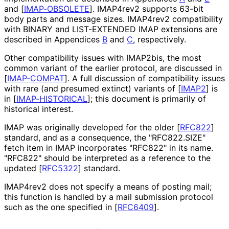
and
[
IMAP-OBSOLETE
]
. IMAP4rev2 supports 63-bit
body parts and message sizes. IMAP4rev2 compatibility
with BINARY and LIST-EXTENDED IMAP extensions are
described in Appendices
B
and
C
, respectively.
Other compatibility issues with IMAP2bis, the most
common variant of the earlier protocol, are discussed in
[
IMAP-COMPAT
]
. A full discussion of compatibility issues
with rare (and presumed extinct) variants of
[
IMAP2
]
is
in
[
IMAP-HISTORICAL
]
; this document is primarily of
historical interest.
IMAP was originally developed for the older
[
RFC822
]
standard, and as a consequence, the "RFC822.SIZE"
fetch item in IMAP incorporates "RFC822" in its name.
"RFC822" should be interpreted as a reference to the
updated
[
RFC5322
]
standard.
IMAP4rev2 does not specify a means of posting mail;
this function is handled by a mail submission protocol
such as the one specified in
[
RFC6409
]
.