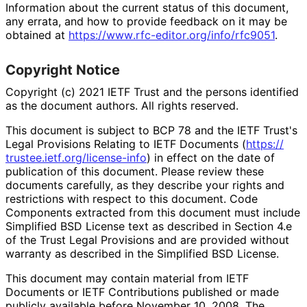
Information about the current status of this document,
any errata, and how to provide feedback on it may be
obtained at
https://
www
.rfc
-editor
.org
/info
/rfc9051
.
Copyright Notice
Copyright (c) 2021 IETF Trust and the persons identified
as the document authors. All rights reserved.
This document is subject to BCP 78 and the IETF Trust's
Legal Provisions Relating to IETF Documents (
https://
trustee
.ietf
.org
/license
-info
) in effect on the date of
publication of this document. Please review these
documents carefully, as they describe your rights and
restrictions with respect to this document. Code
Components extracted from this document must include
Simplified BSD License text as described in Section 4.e
of the Trust Legal Provisions and are provided without
warranty as described in the Simplified BSD License.
This document may contain material from IETF
Documents or IETF Contributions published or made
publicly available before November 10, 2008. The