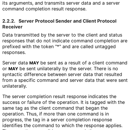
its arguments, and transmits server data and a server
command completion result response.
2.2.2.
Server Protocol Sender and Client Protocol
Receiver
Data transmitted by the server to the client and status
responses that do not indicate command completion are
prefixed with the token "*" and are called untagged
responses.
Server data
be sent as a result of a client command
MAY
or
be sent unilaterally by the server. There is no
MAY
syntactic difference between server data that resulted
from a specific command and server data that were sent
unilaterally.
The server completion result response indicates the
success or failure of the operation. It is tagged with the
same tag as the client command that began the
operation. Thus, if more than one command is in
progress, the tag in a server completion response
identifies the command to which the response applies.