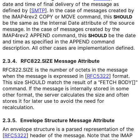
date and time of final delivery of the message as
defined by
[
SMTP
]
. In the case of messages created by
the IMAP4rev2 COPY or MOVE command, this
SHOULD
be the same as the Internal Date attribute of the source
message. In the case of messages created by the
IMAP4rev2 APPEND command, this
be the date
SHOULD
and time as specified in the APPEND command
description. All other cases are implementation defined.
2.3.4.
RFC822.SIZE Message Attribute
RFC822.SIZE is the number of octets in the message
when the message is expressed in
[
RFC5322
]
format.
This size SHOULD match the result of a "FETCH BODY[]"
command. If the message is internally stored in some
other format, the server calculates the size and often
stores it for later use to avoid the need for
recalculation.
2.3.5.
Envelope Structure Message Attribute
An envelope structure is a parsed representation of the
[
RFC5322
]
header of the message. Note that the IMAP