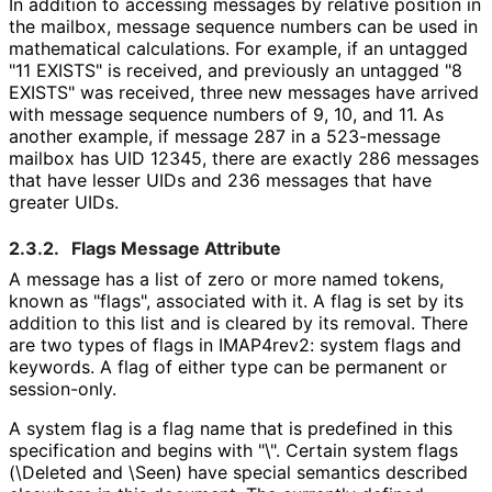
In addition to accessing messages by relative position in
the mailbox, message sequence numbers can be used in
mathematical calculations. For example, if an untagged
"11 EXISTS" is received, and previously an untagged "8
EXISTS" was received, three new messages have arrived
with message sequence numbers of 9, 10, and 11. As
another example, if message 287 in a 523-message
mailbox has UID 12345, there are exactly 286 messages
that have lesser UIDs and 236 messages that have
greater UIDs.
2.3.2.
Flags Message Attribute
A message has a list of zero or more named tokens,
known as "flags", associated with it. A flag is set by its
addition to this list and is cleared by its removal. There
are two types of flags in IMAP4rev2: system flags and
keywords. A flag of either type can be permanent or
session-only.
A system flag is a flag name that is predefined in this
specification and begins with "\". Certain system flags
(\Deleted and \Seen) have special semantics described