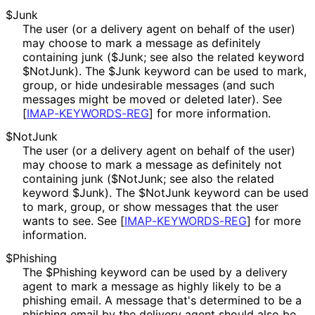
$Junk
The user (or a delivery agent on behalf of the user)
may choose to mark a message as definitely
containing junk ($Junk; see also the related keyword
$NotJunk). The $Junk keyword can be used to mark,
group, or hide undesirable messages (and such
messages might be moved or deleted later). See
[
IMAP
-KEYWORDS
-REG
]
for more information.
$NotJunk
The user (or a delivery agent on behalf of the user)
may choose to mark a message as definitely not
containing junk ($NotJunk; see also the related
keyword $Junk). The $NotJunk keyword can be used
to mark, group, or show messages that the user
wants to see. See
[
IMAP
-KEYWORDS
-REG
]
for more
information.
$Phishing
The $Phishing keyword can be used by a delivery
agent to mark a message as highly likely to be a
phishing email. A message that's determined to be a
phishing email by the delivery agent should also be