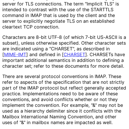
server for TLS connections. The term "Implicit TLS" is
intended to contrast with the use of the STARTTLS
command in IMAP that is used by the client and the
server to explicitly negotiate TLS on an established
cleartext TCP connection.
Characters are 8-bit UTF-8 (of which 7-bit US-ASCII is a
subset), unless otherwise specified. Other character sets
are indicated using a "CHARSET", as described in
[
MIME-IMT
]
and defined in
[
CHARSET
]
. CHARSETs have
important additional semantics in addition to defining a
character set; refer to these documents for more detail.
There are several protocol conventions in IMAP. These
refer to aspects of the specification that are not strictly
part of the IMAP protocol but reflect generally accepted
practice. Implementations need to be aware of these
conventions, and avoid conflicts whether or not they
implement the convention. For example, "&" may not be
used as a hierarchy delimiter since it conflicts with the
Mailbox International Naming Convention, and other
uses of "&" in mailbox names are impacted as well.