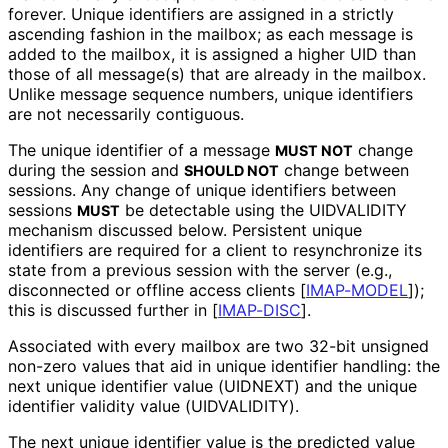
forever. Unique identifiers are assigned in a strictly
ascending fashion in the mailbox; as each message is
added to the mailbox, it is assigned a higher UID than
those of all message(s) that are already in the mailbox.
Unlike message sequence numbers, unique identifiers
are not necessarily contiguous.
The unique identifier of a message
change
MUST NOT
during the session and
change between
SHOULD NOT
sessions. Any change of unique identifiers between
sessions
be detectable using the UIDVALIDITY
MUST
mechanism discussed below. Persistent unique
identifiers are required for a client to resynchronize its
state from a previous session with the server (e.g.,
disconnected or offline access clients
[
IMAP-MODEL
]
);
this is discussed further in
[
IMAP-DISC
]
.
Associated with every mailbox are two 32-bit unsigned
non-zero values that aid in unique identifier handling: the
next unique identifier value (UIDNEXT) and the unique
identifier validity value (UIDVALIDITY).
The next unique identifier value is the predicted value