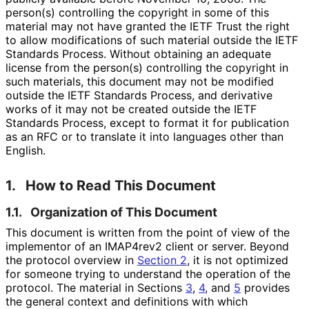
person(s) controlling the copyright in some of this
material may not have granted the IETF Trust the right
to allow modifications of such material outside the IETF
Standards Process. Without obtaining an adequate
license from the person(s) controlling the copyright in
such materials, this document may not be modified
outside the IETF Standards Process, and derivative
works of it may not be created outside the IETF
Standards Process, except to format it for publication
as an RFC or to translate it into languages other than
English.
1.
How to Read This Document
1.1.
Organization of This Document
This document is written from the point of view of the
implementor of an IMAP4rev2 client or server. Beyond
the protocol overview in
Section 2
, it is not optimized
for someone trying to understand the operation of the
protocol. The material in Sections
3
,
4
, and
5
provides
the general context and definitions with which