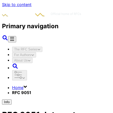
Skip to content
Primary navigation
The RFC Series
For Authors
About Us
Home
RFC 9051
Info