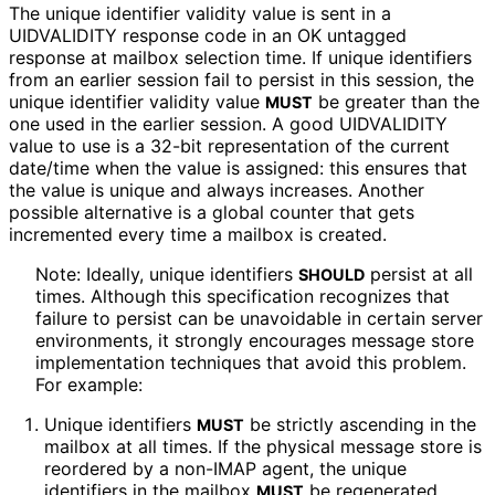
The unique identifier validity value is sent in a
UIDVALIDITY response code in an OK untagged
response at mailbox selection time. If unique identifiers
from an earlier session fail to persist in this session, the
unique identifier validity value
be greater than the
MUST
one used in the earlier session. A good UIDVALIDITY
value to use is a 32-bit representation of the current
date/time when the value is assigned: this ensures that
the value is unique and always increases. Another
possible alternative is a global counter that gets
incremented every time a mailbox is created.
Note: Ideally, unique identifiers
persist at all
SHOULD
times. Although this specification recognizes that
failure to persist can be unavoidable in certain server
environments, it strongly encourages message store
implementation techniques that avoid this problem.
For example:
Unique identifiers
be strictly ascending in the
MUST
mailbox at all times. If the physical message store is
reordered by a non-IMAP agent, the unique
identifiers in the mailbox
be regenerated,
MUST