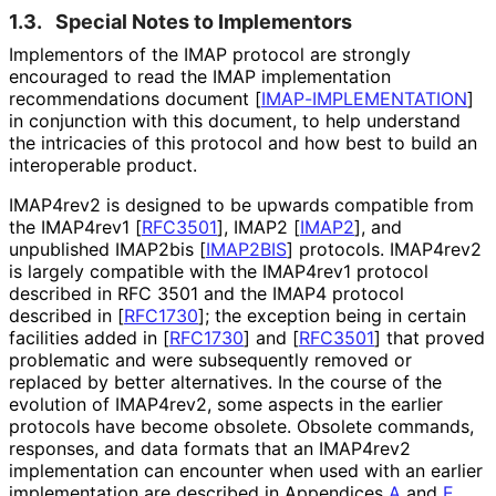
1.3.
Special Notes to Implementors
Implementors of the IMAP protocol are strongly
encouraged to read the IMAP implementation
recommendations document
[
IMAP
-IMPLEMENTATION
]
in conjunction with this document, to help understand
the intricacies of this protocol and how best to build an
interoperable product.
IMAP4rev2 is designed to be upwards compatible from
the IMAP4rev1
[
RFC3501
]
, IMAP2
[
IMAP2
]
, and
unpublished IMAP2bis
[
IMAP2BIS
]
protocols. IMAP4rev2
is largely compatible with the IMAP4rev1 protocol
described in RFC 3501 and the IMAP4 protocol
described in
[
RFC1730
]
; the exception being in certain
facilities added in
[
RFC1730
]
and
[
RFC3501
]
that proved
problematic and were subsequently removed or
replaced by better alternatives. In the course of the
evolution of IMAP4rev2, some aspects in the earlier
protocols have become obsolete. Obsolete commands,
responses, and data formats that an IMAP4rev2
implementation can encounter when used with an earlier
implementation are described in Appendices
A
and
E