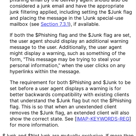
considered a junk email and have the appropriate
junk filtering applied, including setting the $Junk flag
and placing the message in the \Junk special-use
mailbox (see
Section 7.3.1
), if available.
If both the $Phishing flag and the $Junk flag are set,
the user agent should display an additional warning
message to the user. Additionally, the user agent
might display a warning, such as something of the
form, "This message may be trying to steal your
personal information," when the user clicks on any
hyperlinks within the message.
The requirement for both $Phishing and $Junk to be
set before a user agent displays a warning is for
better backwards compatibility with existing clients
that understand the $Junk flag but not the $Phishing
flag. This is so that when an unextended client
removes the $Junk flag, an extended client will also
show the correct state. See
[
IMAP
-KEYWORDS
-REG
]
for more information.
$Junk and $NotJunk are mutually exclusive. If more than