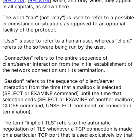
[
RFC2119
]
[
RFC8174
]
when, and only when, they appear
in all capitals, as shown here.
The word "can" (not "may") is used to refer to a possible
circumstance or situation, as opposed to an optional
facility of the protocol.
"User" is used to refer to a human user, whereas "client"
refers to the software being run by the user.
"Connection" refers to the entire sequence of
client/server interaction from the initial establishment of
the network connection until its termination.
"Session" refers to the sequence of client/server
interaction from the time that a mailbox is selected
(SELECT or EXAMINE command) until the time that
selection ends (SELECT or EXAMINE of another mailbox,
CLOSE command, UNSELECT command, or connection
termination).
The term "Implicit TLS" refers to the automatic
negotiation of TLS whenever a TCP connection is made
on a particular TCP port that is used exclusively by that