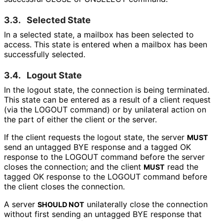
3.3.
Selected State
In a selected state, a mailbox has been selected to
access. This state is entered when a mailbox has been
successfully selected.
3.4.
Logout State
In the logout state, the connection is being terminated.
This state can be entered as a result of a client request
(via the LOGOUT command) or by unilateral action on
the part of either the client or the server.
If the client requests the logout state, the server
MUST
send an untagged BYE response and a tagged OK
response to the LOGOUT command before the server
closes the connection; and the client
read the
MUST
tagged OK response to the LOGOUT command before
the client closes the connection.
A server
unilaterally close the connection
SHOULD NOT
without first sending an untagged BYE response that