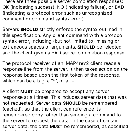
There are three possible server completion responses:
OK (indicating success), NO (indicating failure), or BAD
(indicating a protocol error such as unrecognized
command or command syntax error).
Servers
strictly enforce the syntax outlined in
SHOULD
this specification. Any client command with a protocol
syntax error, including (but not limited to) missing or
extraneous spaces or arguments,
be rejected
SHOULD
and the client given a BAD server completion response.
The protocol receiver of an IMAP4rev2 client reads a
response line from the server. It then takes action on the
response based upon the first token of the response,
which can be a tag, a "*", or a "+".
A client
be prepared to accept any server
MUST
response at all times. This includes server data that was
not requested. Server data
be remembered
SHOULD
(cached), so that the client can reference its
remembered copy rather than sending a command to
the server to request the data. In the case of certain
server data, the data
be remembered, as specified
MUST