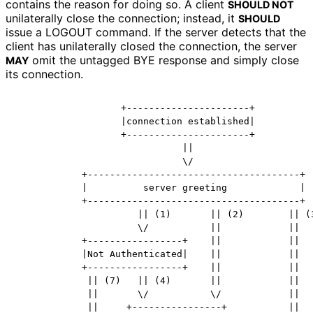
contains the reason for doing so. A client
SHOULD NOT
unilaterally close the connection; instead, it
SHOULD
issue a LOGOUT command. If the server detects that the
client has unilaterally closed the connection, the server
omit the untagged BYE response and simply close
MAY
its connection.
                   +----------------------+

                   |connection established|

                   +----------------------+

                              ||

                              \/

            +--------------------------------------+

            |          server greeting             |

            +--------------------------------------+

                      || (1)       || (2)        || (3
                      \/           ||            ||

            +-----------------+    ||            ||

            |Not Authenticated|    ||            ||

            +-----------------+    ||            ||

             || (7)   || (4)       ||            ||

             ||       \/           \/            ||

             ||     +----------------+           ||
