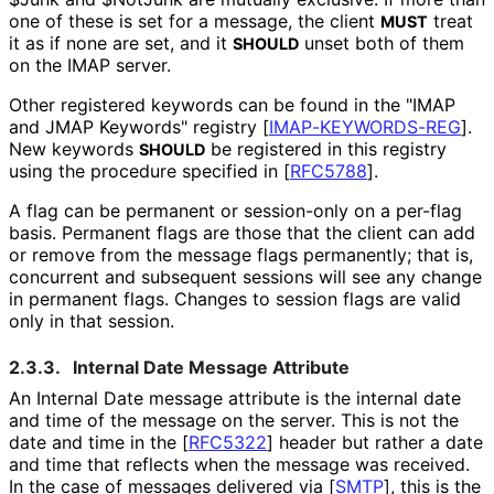
one of these is set for a message, the client
treat
MUST
it as if none are set, and it
unset both of them
SHOULD
on the IMAP server.
Other registered keywords can be found in the "IMAP
and JMAP Keywords" registry
[
IMAP
-KEYWORDS
-REG
]
.
New keywords
be registered in this registry
SHOULD
using the procedure specified in
[
RFC5788
]
.
A flag can be permanent or session-only on a per-flag
basis. Permanent flags are those that the client can add
or remove from the message flags permanently; that is,
concurrent and subsequent sessions will see any change
in permanent flags. Changes to session flags are valid
only in that session.
2.3.3.
Internal Date Message Attribute
An Internal Date message attribute is the internal date
and time of the message on the server. This is not the
date and time in the
[
RFC5322
]
header but rather a date
and time that reflects when the message was received.
In the case of messages delivered via
[
SMTP
]
, this is the