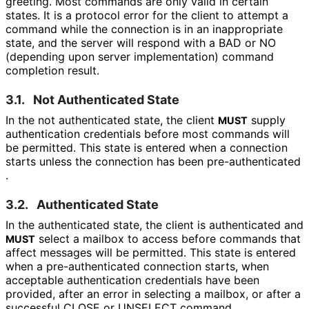
greeting. Most commands are only valid in certain
states. It is a protocol error for the client to attempt a
command while the connection is in an inappropriate
state, and the server will respond with a BAD or NO
(depending upon server implementation) command
completion result.
3.1.
Not Authenticated State
In the not authenticated state, the client
supply
MUST
authentication credentials before most commands will
be permitted. This state is entered when a connection
starts unless the connection has been pre
-authenticated
.
3.2.
Authenticated State
In the authenticated state, the client is authenticated and
select a mailbox to access before commands that
MUST
affect messages will be permitted. This state is entered
when a pre
-authenticated connection starts, when
acceptable authentication credentials have been
provided, after an error in selecting a mailbox, or after a
successful CLOSE or UNSELECT command.