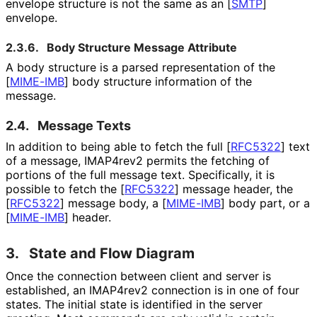
envelope structure is not the same as an
[
SMTP
]
envelope.
2.3.6.
Body Structure Message Attribute
A body structure is a parsed representation of the
[
MIME-IMB
]
body structure information of the
message.
2.4.
Message Texts
In addition to being able to fetch the full
[
RFC5322
]
text
of a message, IMAP4rev2 permits the fetching of
portions of the full message text. Specifically, it is
possible to fetch the
[
RFC5322
]
message header, the
[
RFC5322
]
message body, a
[
MIME-IMB
]
body part, or a
[
MIME-IMB
]
header.
3.
State and Flow Diagram
Once the connection between client and server is
established, an IMAP4rev2 connection is in one of four
states. The initial state is identified in the server