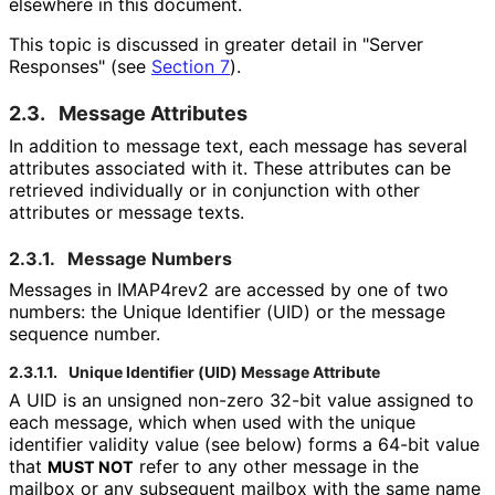
elsewhere in this document.
This topic is discussed in greater detail in "Server
Responses" (see
Section 7
).
2.3.
Message Attributes
In addition to message text, each message has several
attributes associated with it. These attributes can be
retrieved individually or in conjunction with other
attributes or message texts.
2.3.1.
Message Numbers
Messages in IMAP4rev2 are accessed by one of two
numbers: the Unique Identifier (UID) or the message
sequence number.
2.3.1.1.
Unique Identifier (UID) Message Attribute
A UID is an unsigned non-zero 32-bit value assigned to
each message, which when used with the unique
identifier validity value (see below) forms a 64-bit value
that
refer to any other message in the
MUST NOT
mailbox or any subsequent mailbox with the same name