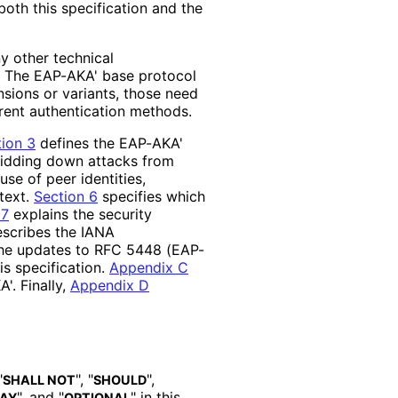
oth this specification and the
ny other technical
s. The EAP-AKA' base protocol
nsions or variants, those need
rent authentication methods.
ion 3
defines the EAP-AKA'
idding down attacks from
se of peer identities,
text.
Section 6
specifies which
 7
explains the security
scribes the IANA
he updates to RFC 5448 (EAP-
s specification.
Appendix C
'. Finally,
Appendix D
"
", "
",
SHALL NOT
SHOULD
", and "
" in this
AY
OPTIONAL