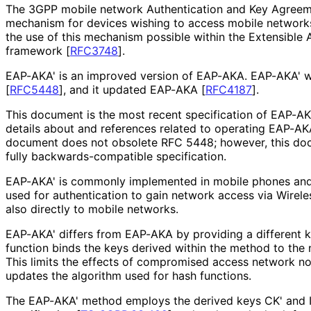
The 3GPP mobile network Authentication and Key Agreeme
mechanism for devices wishing to access mobile network
the use of this mechanism possible within the Extensible 
framework
[
RFC3748
]
.
EAP-AKA' is an improved version of EAP-AKA. EAP-AKA' 
[
RFC5448
]
, and it updated EAP-AKA
[
RFC4187
]
.
This document is the most recent specification of EAP-AKA'
details about and references related to operating EAP-AK
document does not obsolete RFC 5448; however, this doc
fully backwards
-compatible specification.
EAP-AKA' is commonly implemented in mobile phones and
used for authentication to gain network access via Wirel
also directly to mobile networks.
EAP-AKA' differs from EAP-AKA by providing a different ke
function binds the keys derived within the method to the
This limits the effects of compromised access network n
updates the algorithm used for hash functions.
The EAP-AKA' method employs the derived keys CK' and 