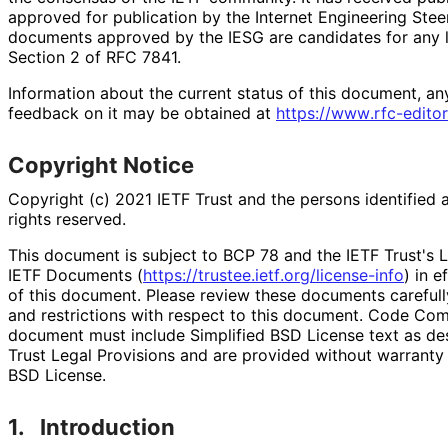
approved for publication by the Internet Engineering Stee
documents approved by the IESG are candidates for any le
Section 2 of RFC 7841.
Information about the current status of this document, an
feedback on it may be obtained at
https://
www
.rfc
-editor
Copyright Notice
Copyright (c) 2021 IETF Trust and the persons identified 
rights reserved.
This document is subject to BCP 78 and the IETF Trust's L
IETF Documents (
https://
trustee
.ietf
.org
/license
-info
) in e
of this document. Please review these documents carefully
and restrictions with respect to this document. Code Co
document must include Simplified BSD License text as des
Trust Legal Provisions and are provided without warranty 
BSD License.
1.
Introduction