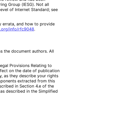
ring Group (IESG). Not all
vel of Internet Standard; see
y errata, and how to provide
.org
/info
/rfc9048
.
as the document authors. All
egal Provisions Relating to
ffect on the date of publication
, as they describe your rights
mponents extracted from this
cribed in Section 4.e of the
as described in the Simplified