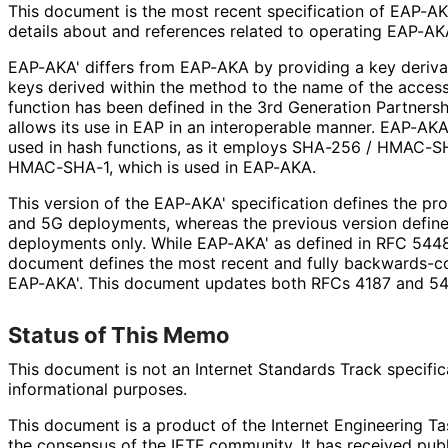
This document is the most recent specification of EAP-AKA'
details about and references related to operating EAP-AK
EAP-AKA' differs from EAP-AKA by providing a key derivat
keys derived within the method to the name of the access
function has been defined in the 3rd Generation Partners
allows its use in EAP in an interoperable manner. EAP-AKA
used in hash functions, as it employs SHA-256 / HMAC-S
HMAC-SHA-1, which is used in EAP-AKA.
This version of the EAP-AKA' specification defines the pr
and 5G deployments, whereas the previous version define
deployments only. While EAP-AKA' as defined in RFC 5448 
document defines the most recent and fully backwards
-c
EAP-AKA'. This document updates both RFCs 4187 and 54
Status of This Memo
This document is not an Internet Standards Track specificat
informational purposes.
This document is a product of the Internet Engineering Tas
the consensus of the IETF community. It has received pub