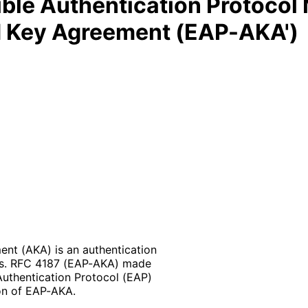
ble Authentication Protocol
d Key Agreement (EAP-AKA')
nt (AKA) is an authentication
ks. RFC 4187 (EAP-AKA) made
Authentication Protocol (EAP)
on of EAP-AKA.