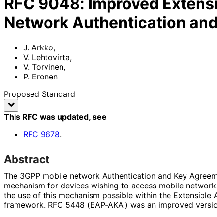
RFC
9048
:
Improved Extensi
Network Authentication an
J. Arkko
,
V. Lehtovirta
,
V. Torvinen
,
P. Eronen
Proposed Standard
This RFC was updated
, see
RFC
9678
.
Abstract
The 3GPP mobile network Authentication and Key Agreeme
mechanism for devices wishing to access mobile networ
the use of this mechanism possible within the Extensible 
framework. RFC 5448 (EAP-AKA') was an improved versi