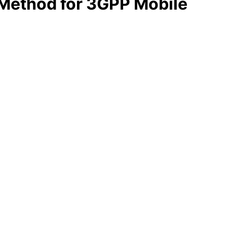
 Method for 3GPP Mobile