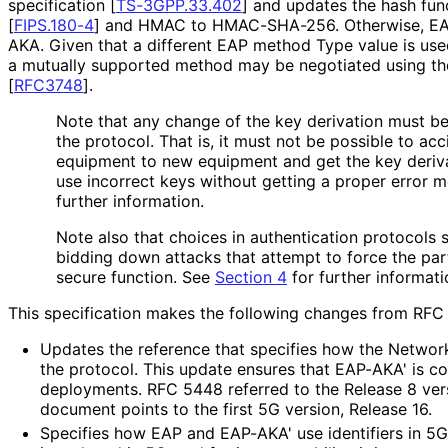
specification
[
TS-3GPP.33.402
]
and updates the hash func
[
FIPS.180-4
]
and HMAC to HMAC-SHA-256. Otherwise, EAP-
AKA. Given that a different EAP method Type value is us
a mutually supported method may be negotiated using t
[
RFC3748
]
.
Note that any change of the key derivation must b
the protocol. That is, it must not be possible to ac
equipment to new equipment and get the key deriva
use incorrect keys without getting a proper error 
further information.
Note also that choices in authentication protocols 
bidding down attacks that attempt to force the part
secure function. See
Section 4
for further informati
This specification makes the following changes from RFC
Updates the reference that specifies how the Network
the protocol. This update ensures that EAP-AKA' is c
deployments. RFC 5448 referred to the Release 8 ver
document points to the first 5G version, Release 16.
Specifies how EAP and EAP-AKA' use identifiers in 5G. 