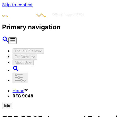
Skip to content
Primary navigation
The RFC Series
For Authors
About Us
Home
RFC 9048
Info