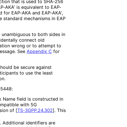
tion that is used to SHA-256
AKA' is equivalent to EAP-
ed for EAP-AKA and EAP-AKA',
he standard mechanisms in EAP
e unambiguous to both sides in
cidentally connect old
tion wrong or to attempt to
message. See
Appendix C
for
should be secure against
icipants to use the least
on.
 5448:
 Name field is constructed in
ompatible with 5G
sion of
[
TS-3GPP.24.302
]
. This
Additional identifiers are