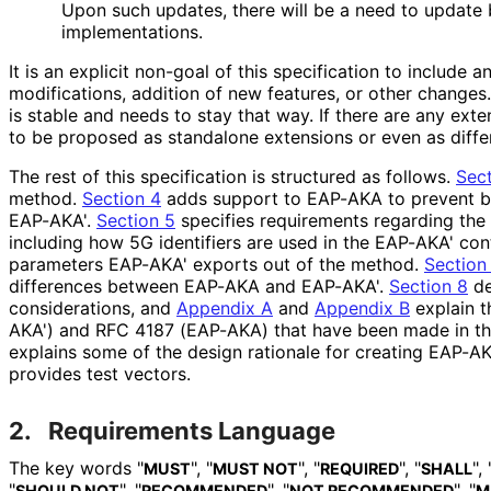
Upon such updates, there will be a need to update b
implementations
.
It is an explicit non-goal of this specification to include a
modifications, addition of new features, or other change
is stable and needs to stay that way. If there are any exte
to be proposed as standalone extensions or even as diffe
The rest of this specification is structured as follows.
Sect
method.
Section 4
adds support to EAP-AKA to prevent b
EAP-AKA'.
Section 5
specifies requirements regarding the u
including how 5G identifiers are used in the EAP-AKA' con
parameters EAP-AKA' exports out of the method.
Section
differences between EAP-AKA and EAP-AKA'.
Section 8
de
considerations, and
Appendix A
and
Appendix B
explain t
AKA') and RFC 4187 (EAP-AKA) that have been made in thi
explains some of the design rationale for creating EAP-AKA
provides test vectors.
2.
Requirements Language
The key words "
", "
", "
", "
", 
MUST
MUST NOT
REQUIRED
SHALL
"
", "
", "
", "
SHOULD NOT
RECOMMENDED
NOT RECOMMENDED
M