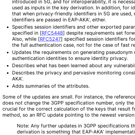
introduced in 5G, and for interoperabilit
y, it is necess
used as inputs in the key derivation. In addition, for i
that when privacy
-friendly identifiers in 5G are used
identifiers are passed in EAP-AKA', either.
Specifies session identifiers and other exported para
specified in
[
RFC5448
]
despite requirements set forw
Also, while
[
RFC5247
]
specified session identifiers fo
the full authentication case, not for the case of fast r
Updates the requirements on generating pseudonym 
authentication identities to ensure identity privacy.
Describes what has been learned about any vulnerabil
Describes the privacy and pervasive monitoring consi
AKA'.
Adds summaries of the attributes.
Some of the updates are small. For instance, the referen
does not change the 3GPP specification number, only the v
crucial for the correct calculation of the keys that result
method, so an RFC update pointing to the newest version
Note: Any further updates in 3GPP specifications tha
derivation is something that EAP-AKA' implementati