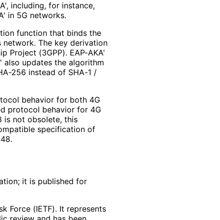
, including, for instance,
A' in 5G networks.
ion function that binds the
 network. The key derivation
hip Project (3GPP). EAP-AKA'
' also updates the algorithm
HA-256 instead of SHA-1 /
otocol behavior for both 4G
d protocol behavior for 4G
is not obsolete, this
ompatible specification of
48.
ion; it is published for
k Force (IETF). It represents
lic review and has been