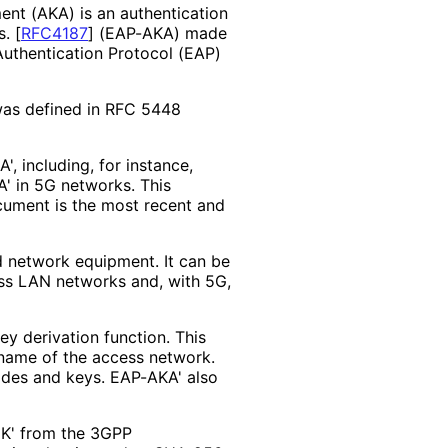
nt (AKA) is an authentication
s.
[
RFC4187
]
(EAP-AKA) made
Authentication Protocol (EAP)
was defined in RFC 5448
, including, for instance,
A' in 5G networks. This
ument is the most recent and
 network equipment. It can be
ess LAN networks and, with 5G,
y derivation function. This
 name of the access network.
odes and keys. EAP-AKA' also
IK' from the 3GPP