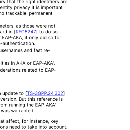
ary that the right identifiers are
dentity privacy it is important
, no trackable, permanent
meters, as those were not
ard in
[
RFC5247
]
to do so.
r EAP-AKA, it only did so for
e
-authentication
.
usernames and fast re
-
ities in AKA or EAP-AKA'.
derations related to EAP-
ce update to
[
TS-3GPP.24.302
]
ersion. But this reference is
 from running the EAP-AKA'
 was warranted.
t affect, for instance, key
ons need to take into account.