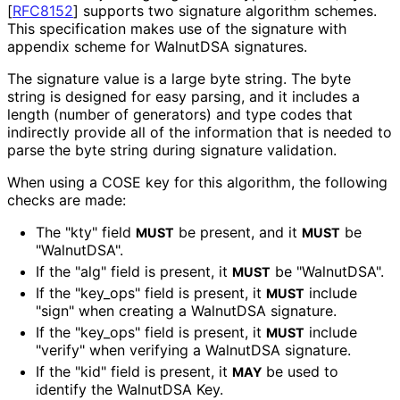
[
RFC8152
]
supports two signature algorithm schemes.
This specification makes use of the signature with
appendix scheme for WalnutDSA signatures.
The signature value is a large byte string. The byte
string is designed for easy parsing, and it includes a
length (number of generators) and type codes that
indirectly provide all of the information that is needed to
parse the byte string during signature validation.
When using a COSE key for this algorithm, the following
checks are made:
The "kty" field
be present, and it
be
MUST
MUST
"WalnutDSA".
If the "alg" field is present, it
be "WalnutDSA".
MUST
If the "key_
ops" field is present, it
include
MUST
"sign" when creating a WalnutDSA signature.
If the "key_
ops" field is present, it
include
MUST
"verify" when verifying a WalnutDSA signature.
If the "kid" field is present, it
be used to
MAY
identify the WalnutDSA Key.