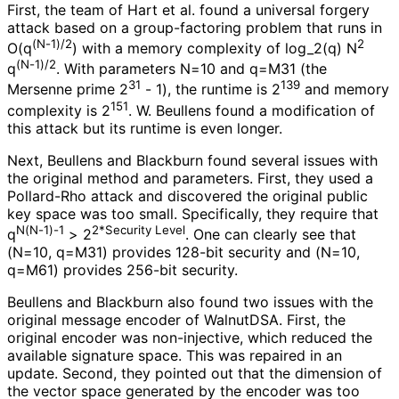
First, the team of Hart et al. found a universal forgery
attack based on a group-factoring problem that runs in
(N-1)/2
2
O(q
) with a memory complexity of log_
2
(q
) N
(N-1)/2
q
. With parameters N=10 and q=M31 (the
31
139
Mersenne prime 2
- 1), the runtime is 2
and memory
151
complexity is 2
. W. Beullens found a modification of
this attack but its runtime is even longer.
Next, Beullens and Blackburn found several issues with
the original method and parameters. First, they used a
Pollard-Rho attack and discovered the original public
key space was too small. Specifically, they require that
N(N-1)-1
2*Security Level
q
> 2
. One can clearly see that
(N=10, q=M31) provides 128-bit security and (N=10,
q=M61) provides 256-bit security.
Beullens and Blackburn also found two issues with the
original message encoder of WalnutDSA. First, the
original encoder was non-injective, which reduced the
available signature space. This was repaired in an
update. Second, they pointed out that the dimension of
the vector space generated by the encoder was too