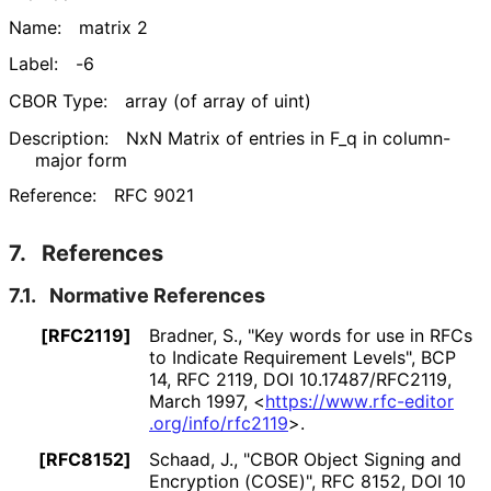
Name:
matrix 2
Label:
-6
CBOR Type:
array (of array of uint)
Description:
NxN Matrix of entries in F_
q in column-
major form
Reference:
RFC 9021
7.
References
7.1.
Normative References
[RFC2119]
Bradner, S.
,
"Key words for use in RFCs
to Indicate Requirement Levels"
,
BCP
14
,
RFC 2119
,
DOI 10
.17487
/RFC2119
,
March 1997
,
<
https://
www
.rfc
-editor
.org
/info
/rfc2119
>
.
[RFC8152]
Schaad, J.
,
"CBOR Object Signing and
Encryption (COSE)"
,
RFC 8152
,
DOI 10