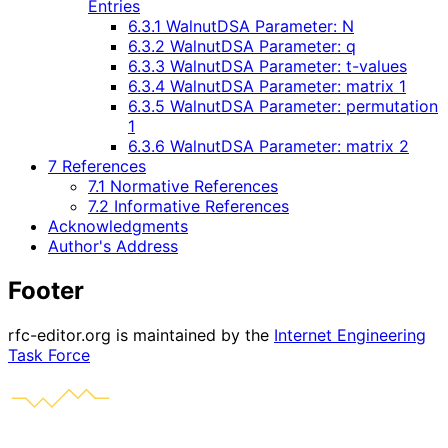
Entries
6.3.1 WalnutDSA Parameter: N
6.3.2 WalnutDSA Parameter: q
6.3.3 WalnutDSA Parameter: t-values
6.3.4 WalnutDSA Parameter: matrix 1
6.3.5 WalnutDSA Parameter: permutation
1
6.3.6 WalnutDSA Parameter: matrix 2
7 References
7.1 Normative References
7.2 Informative References
Acknowledgments
Author's Address
Footer
rfc-editor.org is maintained by the
Internet Engineering
Task Force