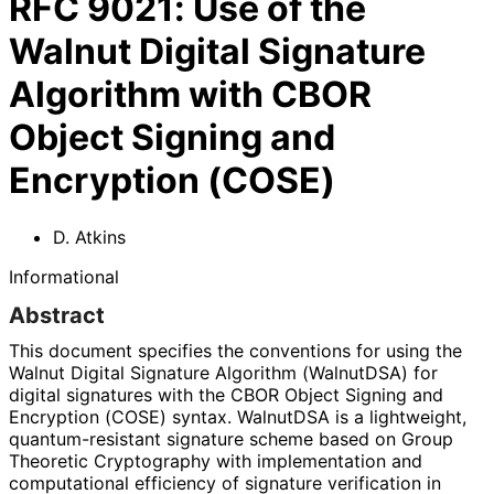
RFC
9021
:
Use of the
Walnut Digital Signature
Algorithm with CBOR
Object Signing and
Encryption (COSE)
D. Atkins
Informational
Abstract
This document specifies the conventions for using the
Walnut Digital Signature Algorithm (WalnutDSA) for
digital signatures with the CBOR Object Signing and
Encryption (COSE) syntax. WalnutDSA is a lightweight,
quantum
-resistant signature scheme based on Group
Theoretic Cryptography with implementation and
computational efficiency of signature verification in