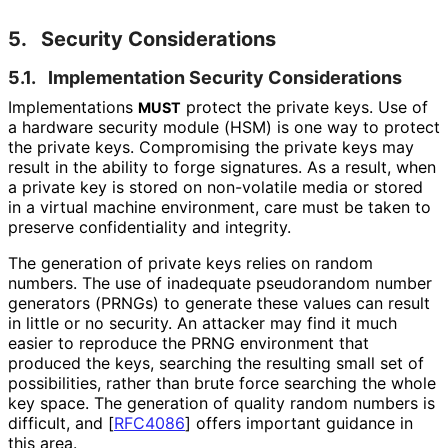
5.
Security Considerations
5.1.
Implementation Security Considerations
Implementations
protect the private keys. Use of
MUST
a hardware security module (HSM) is one way to protect
the private keys. Compromising the private keys may
result in the ability to forge signatures. As a result, when
a private key is stored on non-volatile media or stored
in a virtual machine environment, care must be taken to
preserve confidentiality and integrity.
The generation of private keys relies on random
numbers. The use of inadequate pseudorandom number
generators (PRNGs) to generate these values can result
in little or no security. An attacker may find it much
easier to reproduce the PRNG environment that
produced the keys, searching the resulting small set of
possibilities, rather than brute force searching the whole
key space. The generation of quality random numbers is
difficult, and
[
RFC4086
]
offers important guidance in
this area.