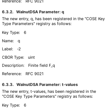
Reference:
RFC 9021
6.3.2.
WalnutDSA Parameter: q
The new entry, q, has been registered in the "COSE Key
Type Parameters" registry as follows:
Key Type:
6
Name:
q
Label:
-2
CBOR Type:
uint
Description:
Finite field F_
q
Reference:
RFC 9021
6.3.3.
WalnutDSA Parameter: t-values
The new entry, t-values, has been registered in the
"COSE Key Type Parameters" registry as follows:
Key Type:
6