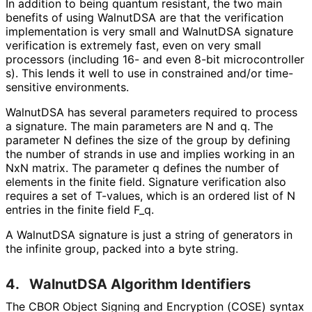
In addition to being quantum resistant, the two main
benefits of using WalnutDSA are that the verification
implementation is very small and WalnutDSA signature
verification is extremely fast, even on very small
processors (including 16- and even 8-bit microcontroller
s
). This lends it well to use in constrained and/or time-
sensitive environments.
WalnutDSA has several parameters required to process
a signature. The main parameters are N and q. The
parameter N defines the size of the group by defining
the number of strands in use and implies working in an
NxN matrix. The parameter q defines the number of
elements in the finite field. Signature verification also
requires a set of T-values, which is an ordered list of N
entries in the finite field F_
q
.
A WalnutDSA signature is just a string of generators in
the infinite group, packed into a byte string.
4.
WalnutDSA Algorithm Identifiers
The CBOR Object Signing and Encryption (COSE) syntax