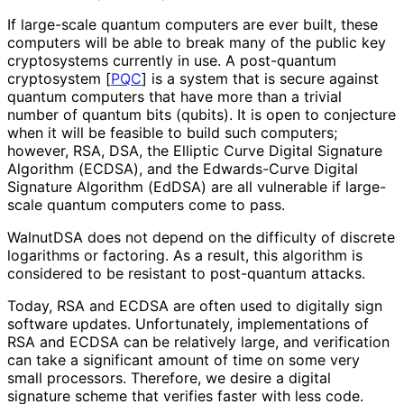
If large-scale quantum computers are ever built, these
computers will be able to break many of the public key
cryptosystems currently in use. A post-quantum
cryptosystem
[
PQC
]
is a system that is secure against
quantum computers that have more than a trivial
number of quantum bits (qubits). It is open to conjecture
when it will be feasible to build such computers;
however, RSA, DSA, the Elliptic Curve Digital Signature
Algorithm (ECDSA), and the Edwards-Curve Digital
Signature Algorithm (EdDSA) are all vulnerable if large-
scale quantum computers come to pass.
WalnutDSA does not depend on the difficulty of discrete
logarithms or factoring. As a result, this algorithm is
considered to be resistant to post-quantum attacks.
Today, RSA and ECDSA are often used to digitally sign
software updates. Unfortunately, implementations of
RSA and ECDSA can be relatively large, and verification
can take a significant amount of time on some very
small processors. Therefore, we desire a digital
signature scheme that verifies faster with less code.