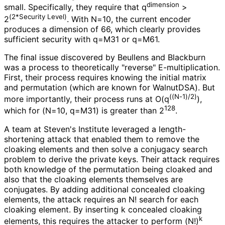
dimension
small. Specifically, they require that q
>
(2*Security Level)
2
. With N=10, the current encoder
produces a dimension of 66, which clearly provides
sufficient security with q=M31 or q=M61.
The final issue discovered by Beullens and Blackburn
was a process to theoretically "reverse" E
-multiplication
.
First, their process requires knowing the initial matrix
and permutation (which are known for WalnutDSA). But
((N-1)/2)
more importantly, their process runs at O(q
),
128
which for (N=10, q=M31) is greater than 2
.
A team at Steven's Institute leveraged a length
-
shortening attack that enabled them to remove the
cloaking elements and then solve a conjugacy search
problem to derive the private keys. Their attack requires
both knowledge of the permutation being cloaked and
also that the cloaking elements themselves are
conjugates. By adding additional concealed cloaking
elements, the attack requires an N! search for each
cloaking element. By inserting k concealed cloaking
k
elements, this requires the attacker to perform (N!)