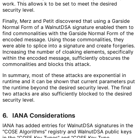
work. This allows k to be set to meet the desired
security level.
Finally, Merz and Petit discovered that using a Garside
Normal Form of a WalnutDSA signature enabled them to
find commonalities with the Garside Normal Form of the
encoded message. Using those commonalities, they
were able to splice into a signature and create forgeries.
Increasing the number of cloaking elements, specifically
within the encoded message, sufficiently obscures the
commonalities and blocks this attack.
In summary, most of these attacks are exponential in
runtime and it can be shown that current parameters put
the runtime beyond the desired security level. The final
two attacks are also sufficiently blocked to the desired
security level.
6.
IANA Considerations
IANA has added entries for WalnutDSA signatures in the
"COSE Algorithms" registry and WalnutDSA public keys
in the "COSE Key Types" and "COSE Key Type