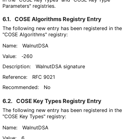
Parameters" registries.
6.1.
COSE Algorithms Registry Entry
The following new entry has been registered in the
"COSE Algorithms" registry:
Name:
WalnutDSA
Value:
-260
Description:
WalnutDSA signature
Reference:
RFC 9021
Recommended:
No
6.2.
COSE Key Types Registry Entry
The following new entry has been registered in the
"COSE Key Types" registry:
Name:
WalnutDSA
Value:
6