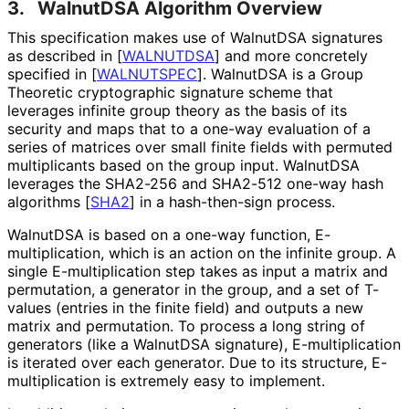
3.
WalnutDSA Algorithm Overview
This specification makes use of WalnutDSA signatures
as described in
[
WALNUTDSA
]
and more concretely
specified in
[
WALNUTSPEC
]
. WalnutDSA is a Group
Theoretic cryptographic signature scheme that
leverages infinite group theory as the basis of its
security and maps that to a one-way evaluation of a
series of matrices over small finite fields with permuted
multiplicants based on the group input. WalnutDSA
leverages the SHA2-256 and SHA2-512 one-way hash
algorithms
[
SHA2
]
in a hash-then-sign process.
WalnutDSA is based on a one-way function, E
-
multiplication, which is an action on the infinite group. A
single E
-multiplication step takes as input a matrix and
permutation, a generator in the group, and a set of T-
values (entries in the finite field) and outputs a new
matrix and permutation. To process a long string of
generators (like a WalnutDSA signature), E
-multiplication
is iterated over each generator. Due to its structure, E
-
multiplication is extremely easy to implement.