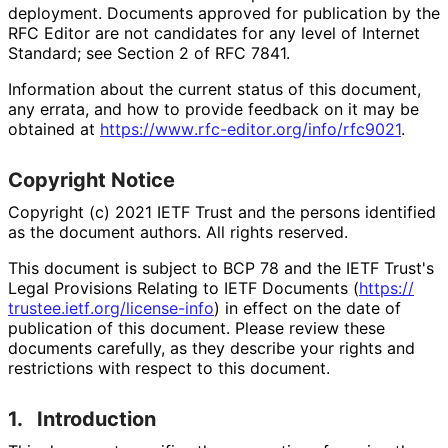
deployment. Documents approved for publication by the
RFC Editor are not candidates for any level of Internet
Standard; see Section 2 of RFC 7841.
Information about the current status of this document,
any errata, and how to provide feedback on it may be
obtained at
https://
www
.rfc
-editor
.org
/info
/rfc9021
.
Copyright Notice
Copyright (c) 2021 IETF Trust and the persons identified
as the document authors. All rights reserved.
This document is subject to BCP 78 and the IETF Trust's
Legal Provisions Relating to IETF Documents (
https://
trustee
.ietf
.org
/license
-info
) in effect on the date of
publication of this document. Please review these
documents carefully, as they describe your rights and
restrictions with respect to this document.
1.
Introduction