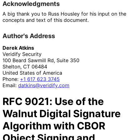
Acknowledgments
A big thank you to
Russ Housley
for his input on the
concepts and text of this document.
Author's Address
Derek Atkins
Veridify Security
100 Beard Sawmill Rd, Suite 350
Shelton
,
CT
06484
United States of America
Phone:
+1 617 623 3745
Email:
datkins
@veridify
.com
RFC
9021
: Use of the
Walnut Digital Signature
Algorithm with CBOR
Object Signing and