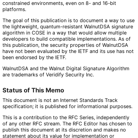
constrained environments, even on 8- and 16-bit
platforms.
The goal of this publication is to document a way to use
the lightweight, quantum
-resistant WalnutDSA signature
algorithm in COSE in a way that would allow multiple
developers to build compatible implementations
. As of
this publication, the security properties of WalnutDSA
have not been evaluated by the IETF and its use has not
been endorsed by the IETF.
WalnutDSA and the Walnut Digital Signature Algorithm
are trademarks of Veridify Security Inc.
Status of This Memo
This document is not an Internet Standards Track
specification; it is published for informational purposes.
This is a contribution to the RFC Series, independently
of any other RFC stream. The RFC Editor has chosen to
publish this document at its discretion and makes no
statement about its value for implementation or