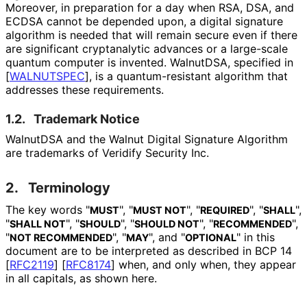
Moreover, in preparation for a day when RSA, DSA, and
ECDSA cannot be depended upon, a digital signature
algorithm is needed that will remain secure even if there
are significant cryptanalytic advances or a large-scale
quantum computer is invented. WalnutDSA, specified in
[
WALNUTSPEC
]
, is a quantum
-resistant algorithm that
addresses these requirements.
1.2.
Trademark Notice
WalnutDSA and the Walnut Digital Signature Algorithm
are trademarks of Veridify Security Inc.
2.
Terminology
The key words "
", "
", "
", "
",
MUST
MUST NOT
REQUIRED
SHALL
"
", "
", "
", "
",
SHALL NOT
SHOULD
SHOULD NOT
RECOMMENDED
"
", "
", and "
" in this
NOT RECOMMENDED
MAY
OPTIONAL
document are to be interpreted as described in BCP 14
[
RFC2119
]
[
RFC8174
]
when, and only when, they appear
in all capitals, as shown here.