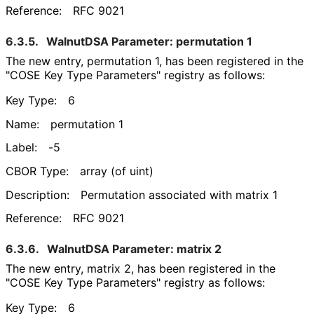
Reference:
RFC 9021
6.3.5.
WalnutDSA Parameter: permutation 1
The new entry, permutation 1, has been registered in the
"COSE Key Type Parameters" registry as follows:
Key Type:
6
Name:
permutation 1
Label:
-5
CBOR Type:
array (of uint)
Description:
Permutation associated with matrix 1
Reference:
RFC 9021
6.3.6.
WalnutDSA Parameter: matrix 2
The new entry, matrix 2, has been registered in the
"COSE Key Type Parameters" registry as follows:
Key Type:
6