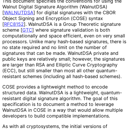
This document specifies the conventions for using the
Walnut Digital Signature Algorithm (WalnutDSA)
[
WALNUTDSA
]
for digital signatures with the CBOR
Object Signing and Encryption (COSE) syntax
[
RFC8152
]
. WalnutDSA is a Group Theoretic signature
scheme
[
GTC
]
where signature validation is both
computationally and space efficient, even on very small
processors. Unlike many hash-based signatures, there is
no state required and no limit on the number of
signatures that can be made. WalnutDSA private and
public keys are relatively small; however, the signatures
are larger than RSA and Elliptic Curve Cryptography
(ECC), but still smaller than most all other quantum
-
resistant schemes (including all hash-based schemes).
COSE provides a lightweight method to encode
structured data. WalnutDSA is a lightweight, quantum
-
resistant digital signature algorithm. The goal of this
specification is to document a method to leverage
WalnutDSA in COSE in a way that would allow multiple
developers to build compatible implementations
.
As with all cryptosystems, the initial versions of