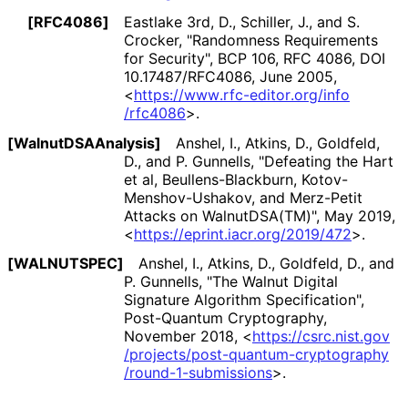
[RFC4086]
Eastlake 3rd, D.
,
Schiller, J.
, and
S.
Crocker
,
"Randomness Requirements
for Security"
,
BCP 106
,
RFC 4086
,
DOI
10
.17487
/RFC4086
,
June 2005
,
<
https://
www
.rfc
-editor
.org
/info
/rfc4086
>
.
[Walnut
DSAAnalysis]
Anshel, I.
,
Atkins, D.
,
Goldfeld,
D.
, and
P. Gunnells
,
"Defeating the Hart
et al, Beullens
-Blackburn, Kotov
-
Menshov
-Ushakov, and Merz-Petit
Attacks on WalnutDSA(TM)"
,
May 2019
,
<
https://
eprint
.iacr
.org
/2019
/472
>
.
[WALNUTSPEC]
Anshel, I.
,
Atkins, D.
,
Goldfeld, D.
, and
P. Gunnells
,
"The Walnut Digital
Signature Algorithm Specification"
,
Post-Quantum Cryptography
,
November 2018
,
<
https://
csrc
.nist
.gov
/projects
/post
-quantum
-cryptography
/round
-1
-submissions
>
.