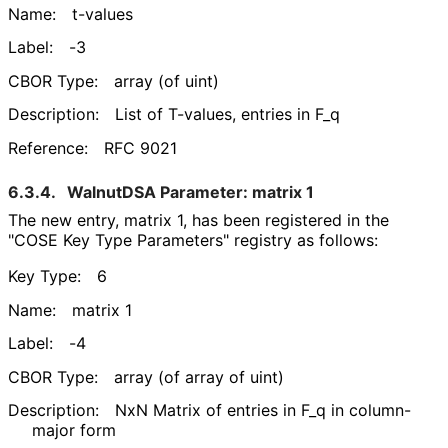
Name:
t-values
Label:
-3
CBOR Type:
array (of uint)
Description:
List of T-values, entries in F_
q
Reference:
RFC 9021
6.3.4.
WalnutDSA Parameter: matrix 1
The new entry, matrix 1, has been registered in the
"COSE Key Type Parameters" registry as follows:
Key Type:
6
Name:
matrix 1
Label:
-4
CBOR Type:
array (of array of uint)
Description:
NxN Matrix of entries in F_
q in column-
major form