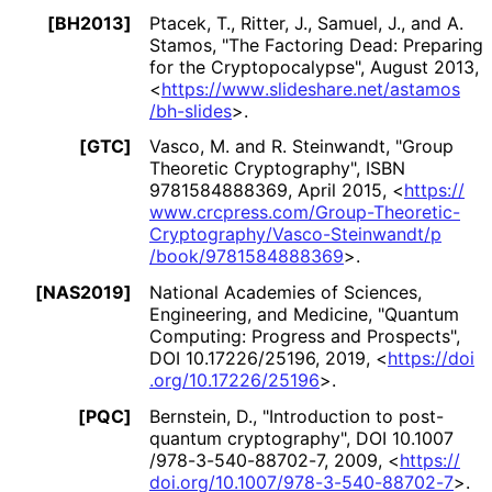
[BH2013]
Ptacek, T.
,
Ritter, J.
,
Samuel, J.
, and
A.
Stamos
,
"The Factoring Dead: Preparing
for the Cryptopocalypse
"
,
August 2013
,
<
https://
www
.slideshare
.net
/astamos
/bh
-slides
>
.
[GTC]
Vasco, M.
and
R. Steinwandt
,
"Group
Theoretic Cryptography"
,
ISBN
9781584888369
,
April 2015
,
<
https://
www
.crcpress
.com
/Group
-Theoretic
-
Cryptography
/Vasco
-Steinwandt
/p
/book
/9781584888369
>
.
[NAS2019]
National Academies of Sciences,
Engineering, and Medicine
,
"Quantum
Computing: Progress and Prospects"
,
DOI 10.17226/25196
,
2019
,
<
https://
doi
.org
/10
.17226
/25196
>
.
[PQC]
Bernstein, D.
,
"Introduction to post-
quantum cryptography"
,
DOI 10
.1007
/978
-3
-540
-88702
-7
,
2009
,
<
https://
doi
.org
/10
.1007
/978
-3
-540
-88702
-7
>
.