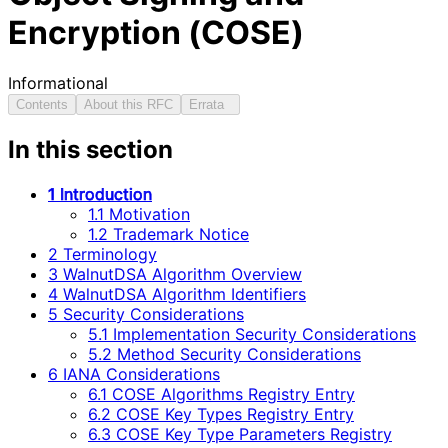
Encryption (COSE)
Informational
Contents
About this RFC
Errata
In this section
1 Introduction
1.1 Motivation
1.2 Trademark Notice
2 Terminology
3 WalnutDSA Algorithm Overview
4 WalnutDSA Algorithm Identifiers
5 Security Considerations
5.1 Implementation Security Considerations
5.2 Method Security Considerations
6 IANA Considerations
6.1 COSE Algorithms Registry Entry
6.2 COSE Key Types Registry Entry
6.3 COSE Key Type Parameters Registry