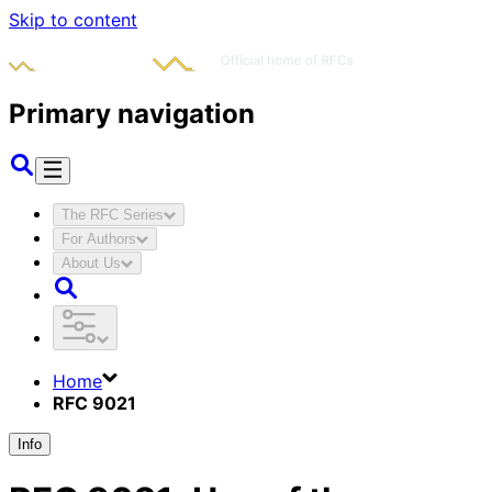
Skip to content
Primary navigation
The RFC Series
For Authors
About Us
Home
RFC 9021
Info