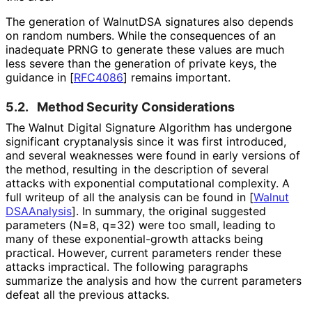
The generation of WalnutDSA signatures also depends
on random numbers. While the consequences of an
inadequate PRNG to generate these values are much
less severe than the generation of private keys, the
guidance in
[
RFC4086
]
remains important.
5.2.
Method Security Considerations
The Walnut Digital Signature Algorithm has undergone
significant cryptanalysis since it was first introduced,
and several weaknesses were found in early versions of
the method, resulting in the description of several
attacks with exponential computational complexity. A
full writeup of all the analysis can be found in
[
Walnut
DSAAnalysis
]
. In summary, the original suggested
parameters (N=8, q=32) were too small, leading to
many of these exponential
-growth attacks being
practical. However, current parameters render these
attacks impractical. The following paragraphs
summarize the analysis and how the current parameters
defeat all the previous attacks.