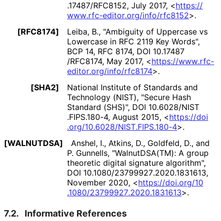
.17487
/RFC8152
,
July 2017
,
<
https://
www
.rfc
-editor
.org
/info
/rfc8152
>
.
[RFC8174]
Leiba, B.
,
"Ambiguity of Uppercase vs
Lowercase in RFC 2119 Key Words"
,
BCP 14
,
RFC 8174
,
DOI 10
.17487
/RFC8174
,
May 2017
,
<
https://
www
.rfc
-
editor
.org
/info
/rfc8174
>
.
[SHA2]
National Institute of Standards and
Technology (NIST)
,
"Secure Hash
Standard (SHS)"
,
DOI 10
.6028
/NIST
.FIPS
.180
-4
,
August 2015
,
<
https://
doi
.org
/10
.6028
/NIST
.FIPS
.180
-4
>
.
[WALNUTDSA]
Anshel, I.
,
Atkins, D.
,
Goldfeld, D.
, and
P. Gunnells
,
"WalnutDSA(TM): A group
theoretic digital signature algorithm"
,
DOI 10
.1080
/23799927
.2020
.1831613
,
November 2020
,
<
https://
doi
.org
/10
.1080
/23799927
.2020
.1831613
>
.
7.2.
Informative References