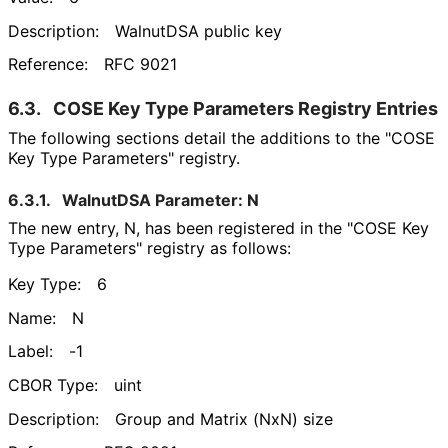
Description:
WalnutDSA public key
Reference:
RFC 9021
6.3.
COSE Key Type Parameters Registry Entries
The following sections detail the additions to the "COSE
Key Type Parameters" registry.
6.3.1.
WalnutDSA Parameter: N
The new entry, N, has been registered in the "COSE Key
Type Parameters" registry as follows:
Key Type:
6
Name:
N
Label:
-1
CBOR Type:
uint
Description:
Group and Matrix (NxN) size