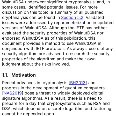
WalnutDSA underwent significant cryptanalysis, and, in
some cases, identified potential issues. For more
discussion on this topic, a summary of all published
cryptanalysis can be found in
Section 5.2
. Validated
issues were addressed by reparameterizat
ion in updated
versions of WalnutDSA. Although the IETF has neither
evaluated the security properties of WalnutDSA nor
endorsed WalnutDSA as of this publication, this
document provides a method to use WalnutDSA in
conjunction with IETF protocols. As always, users of any
security algorithm are advised to research the security
properties of the algorithm and make their own
judgment about the risks involved.
1.1.
Motivation
Recent advances in cryptanalysis
[
BH2013
]
and
progress in the development of quantum computers
[
NAS2019
]
pose a threat to widely deployed digital
signature algorithms. As a result, there is a need to
prepare for a day that cryptosystems such as RSA and
DSA, which depend on discrete logarithm and factoring,
cannot be depended upon.