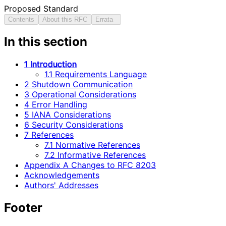
Proposed Standard
Contents
About this RFC
Errata
In this section
1 Introduction
1.1 Requirements Language
2 Shutdown Communication
3 Operational Considerations
4 Error Handling
5 IANA Considerations
6 Security Considerations
7 References
7.1 Normative References
7.2 Informative References
Appendix A Changes to RFC 8203
Acknowledgements
Authors' Addresses
Footer