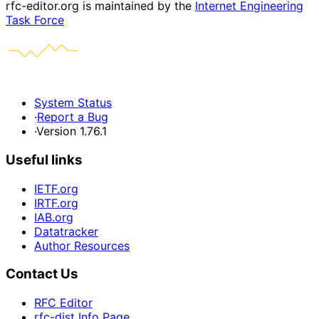
rfc-editor.org is maintained by the
Internet Engineering
Task Force
System Status
·
Report a Bug
·
Version 1.76.1
Useful links
IETF.org
IRTF.org
IAB.org
Datatracker
Author Resources
Contact Us
RFC Editor
rfc-dist Info Page