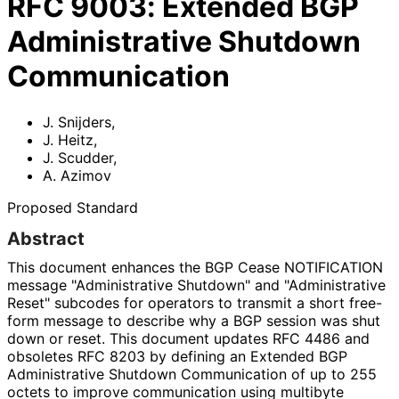
RFC
9003
:
Extended BGP
Administrative Shutdown
Communication
J. Snijders
,
J. Heitz
,
J. Scudder
,
A. Azimov
Proposed Standard
Abstract
This document enhances the BGP Cease NOTIFICATION
message "Administrative Shutdown" and "Administrative
Reset" subcodes for operators to transmit a short free-
form message to describe why a BGP session was shut
down or reset. This document updates RFC 4486 and
obsoletes RFC 8203 by defining an Extended BGP
Administrative Shutdown Communication of up to 255
octets to improve communication using multibyte