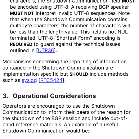
characters, the Shutdown Communication field
MUST
be encoded using UTF-8. A receiving BGP speaker
interpret invalid UTF-8 sequences. Note
MUST NOT
that when the Shutdown Communication contains
multibyte characters, the number of characters will
be less than the length value. This field is not NUL
terminated. UTF-8 "Shortest Form" encoding is
to guard against the technical issues
REQUIRED
outlined in
[
UTR36
]
.
Mechanisms concerning the reporting of information
contained in the Shutdown Communication are
implementation specific but
include methods
SHOULD
such as
syslog
[
RFC5424
]
.
3.
Operational Considerations
Operators are encouraged to use the Shutdown
Communication to inform their peers of the reason for
the shutdown of the BGP session and include out-of-
band reference materials. An example of a useful
Shutdown Communication would be: