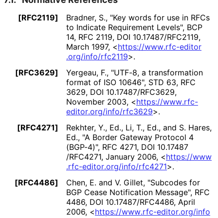
[RFC2119]
Bradner, S.
,
"Key words for use in RFCs
to Indicate Requirement Levels"
,
BCP
14
,
RFC 2119
,
DOI 10
.17487
/RFC2119
,
March 1997
,
<
https://
www
.rfc
-editor
.org
/info
/rfc2119
>
.
[RFC3629]
Yergeau, F.
,
"UTF-8, a transformation
format of ISO 10646"
,
STD 63
,
RFC
3629
,
DOI 10
.17487
/RFC3629
,
November 2003
,
<
https://
www
.rfc
-
editor
.org
/info
/rfc3629
>
.
[RFC4271]
Rekhter, Y., Ed.
, Li, T., Ed.
, and S. Hares,
Ed.
,
"A Border Gateway Protocol 4
(BGP-4)"
,
RFC 4271
,
DOI 10
.17487
/RFC4271
,
January 2006
,
<
https://
www
.rfc
-editor
.org
/info
/rfc4271
>
.
[RFC4486]
Chen, E.
and V. Gillet
,
"Subcodes for
BGP Cease Notification Message"
,
RFC
4486
,
DOI 10
.17487
/RFC4486
,
April
2006
,
<
https://
www
.rfc
-editor
.org
/info