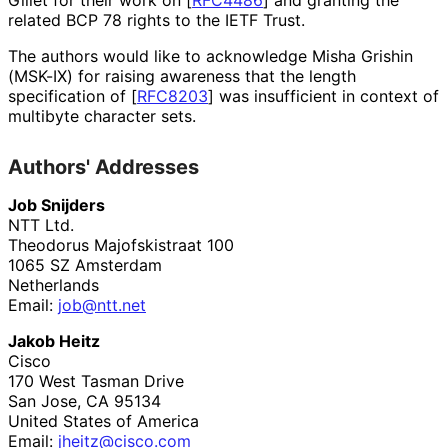
related BCP 78 rights to the IETF Trust.
The authors would like to acknowledge
Misha Grishin
(MSK-IX) for raising awareness that the length
specification of
[
RFC8203
]
was insufficient in context of
multibyte character sets.
Authors' Addresses
Job Snijders
NTT Ltd.
Theodorus Majofskistraat 100
1065 SZ
Amsterdam
Netherlands
Email:
job@ntt.net
Jakob Heitz
Cisco
170 West Tasman Drive
San Jose
,
CA
95134
United States of America
Email:
jheitz@cisco.com