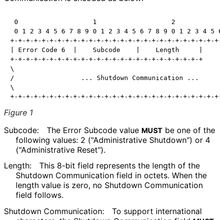
 0                   1                   2            
 0 1 2 3 4 5 6 7 8 9 0 1 2 3 4 5 6 7 8 9 0 1 2 3 4 5 6
+-+-+-+-+-+-+-+-+-+-+-+-+-+-+-+-+-+-+-+-+-+-+-+-+-+-+-
| Error Code 6  |    Subcode    |    Length     |     
+-+-+-+-+-+-+-+-+-+-+-+-+-+-+-+-+-+-+-+-+-+-+-+-+     
\                                                     
/                 ... Shutdown Communication ...      
\                                                     
Figure 1
Subcode:
The Error Subcode value
be one of the
MUST
following values: 2
("Administrative Shutdown") or 4
("Administrative Reset").
Length:
This 8-bit field represents the length of the
Shutdown Communication field in octets. When the
length value is zero, no Shutdown Communication
field follows.
Shutdown Communication:
To support international