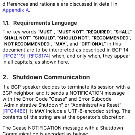
differences and rationale are discussed in detail in
Appendix A
.
1.1.
Requirements Language
The key words "
", "
", "
", "
",
MUST
MUST NOT
REQUIRED
SHALL
"
", "
", "
", "
",
SHALL NOT
SHOULD
SHOULD NOT
RECOMMENDED
"
", "
", and "
" in this
NOT RECOMMENDED
MAY
OPTIONAL
document are to be interpreted as described in BCP 14
[
RFC2119
]
[
RFC8174
]
when, and only when, they appear
in all capitals, as shown here.
2.
Shutdown Communication
If a BGP speaker decides to terminate its session with a
BGP neighbor, and it sends a NOTIFICATION message
with the Error Code "Cease" and Error Subcode
"Administrative Shutdown" or "Administrative Reset"
[
RFC4486
]
, it
include a UTF-8-encoded string. The
MAY
contents of the string are at the operator's discretion.
The Cease NOTIFICATION message with a Shutdown
Communication is encoded as below: