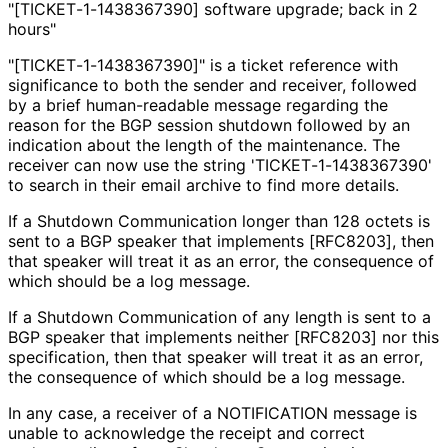
"[TICKET
-1
-1438367390] software upgrade; back in 2
hours"
"[TICKET
-1
-1438367390]" is a ticket reference with
significance to both the sender and receiver, followed
by a brief human-readable message regarding the
reason for the BGP session shutdown followed by an
indication about the length of the maintenance. The
receiver can now use the string 'TICKET
-1
-1438367390'
to search in their email archive to find more details.
If a Shutdown Communication longer than 128 octets is
sent to a BGP speaker that implements [RFC8203], then
that speaker will treat it as an error, the consequence of
which should be a log message.
If a Shutdown Communication of any length is sent to a
BGP speaker that implements neither [RFC8203] nor this
specification, then that speaker will treat it as an error,
the consequence of which should be a log message.
In any case, a receiver of a NOTIFICATION message is
unable to acknowledge the receipt and correct