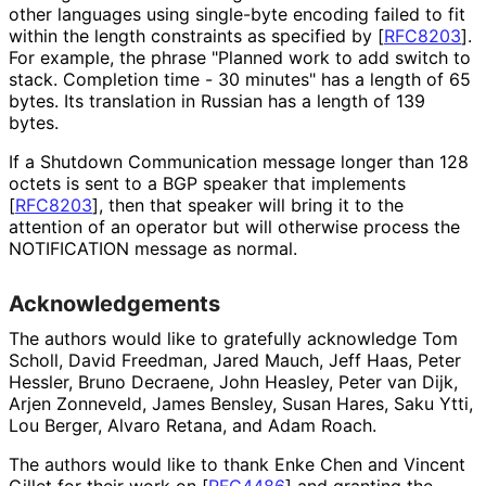
other languages using single-byte encoding failed to fit
within the length constraints as specified by
[
RFC8203
]
.
For example, the phrase "Planned work to add switch to
stack. Completion time - 30 minutes" has a length of 65
bytes. Its translation in Russian has a length of 139
bytes.
If a Shutdown Communication message longer than 128
octets is sent to a BGP speaker that implements
[
RFC8203
]
, then that speaker will bring it to the
attention of an operator but will otherwise process the
NOTIFICATION message as normal.
Acknowledgements
The authors would like to gratefully acknowledge
Tom
Scholl
,
David Freedman
,
Jared Mauch
,
Jeff Haas
,
Peter
Hessler
,
Bruno Decraene
,
John Heasley
,
Peter van Dijk
,
Arjen Zonneveld
,
James Bensley
,
Susan Hares
,
Saku Ytti
,
Lou Berger
,
Alvaro Retana
, and
Adam Roach
.
The authors would like to thank
Enke Chen
and
Vincent
Gillet
for their work on
[
RFC4486
]
and granting the