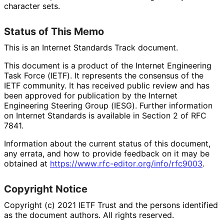
character sets.
Status of This Memo
This is an Internet Standards Track document.
This document is a product of the Internet Engineering
Task Force (IETF). It represents the consensus of the
IETF community. It has received public review and has
been approved for publication by the Internet
Engineering Steering Group (IESG). Further information
on Internet Standards is available in Section 2 of RFC
7841.
Information about the current status of this document,
any errata, and how to provide feedback on it may be
obtained at
https://
www
.rfc
-editor
.org
/info
/rfc9003
.
Copyright Notice
Copyright (c) 2021 IETF Trust and the persons identified
as the document authors. All rights reserved.