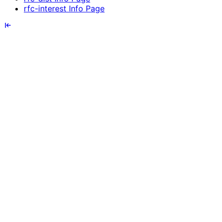
rfc-interest Info Page