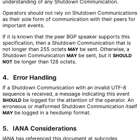
understanding of any Shutdown Communication.
Operators should not rely on Shutdown Communications
as their sole form of communication with their peers for
important events.
If it is known that the peer BGP speaker supports this
specification, then a Shutdown Communication that is
not longer than 255 octets
be sent. Otherwise, a
MAY
Shutdown Communication
be sent, but it
MAY
SHOULD
be longer than 128 octets.
NOT
4.
Error Handling
If a Shutdown Communication with an invalid UTF-8
sequence is received, a message indicating this event
be logged for the attention of the operator. An
SHOULD
erroneous or malformed Shutdown Communication itself
be logged in a hexdump format.
MAY
5.
IANA Considerations
IANA has referenced this document at subcodes