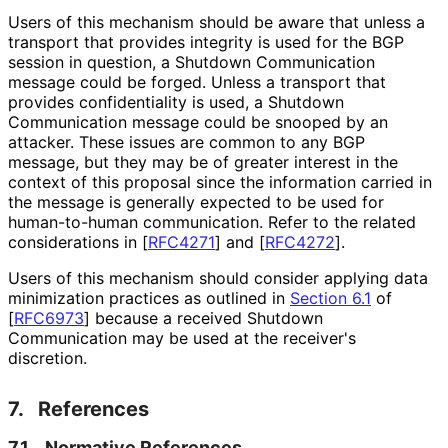
Users of this mechanism should be aware that unless a
transport that provides integrity is used for the BGP
session in question, a Shutdown Communication
message could be forged. Unless a transport that
provides confidentiality is used, a Shutdown
Communication message could be snooped by an
attacker. These issues are common to any BGP
message, but they may be of greater interest in the
context of this proposal since the information carried in
the message is generally expected to be used for
human-to-human communication. Refer to the related
considerations in
[
RFC4271
]
and
[
RFC4272
]
.
Users of this mechanism should consider applying data
minimization practices as outlined in
Section 6.1
of
[
RFC6973
]
because a received Shutdown
Communication may be used at the receiver's
discretion.
7.
References
7.1.
Normative References