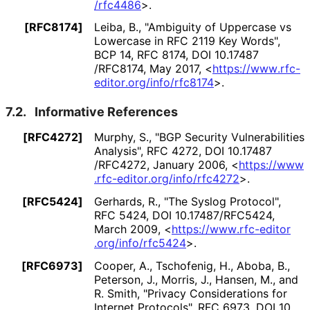
/rfc4486
>
.
[RFC8174]
Leiba, B.
,
"Ambiguity of Uppercase vs
Lowercase in RFC 2119 Key Words"
,
BCP 14
,
RFC 8174
,
DOI 10
.17487
/RFC8174
,
May 2017
,
<
https://
www
.rfc
-
editor
.org
/info
/rfc8174
>
.
7.2.
Informative References
[RFC4272]
Murphy, S.
,
"BGP Security Vulnerabilities
Analysis"
,
RFC 4272
,
DOI 10
.17487
/RFC4272
,
January 2006
,
<
https://
www
.rfc
-editor
.org
/info
/rfc4272
>
.
[RFC5424]
Gerhards, R.
,
"The Syslog Protocol"
,
RFC 5424
,
DOI 10
.17487
/RFC5424
,
March 2009
,
<
https://
www
.rfc
-editor
.org
/info
/rfc5424
>
.
[RFC6973]
Cooper, A.
, Tschofenig, H.
, Aboba, B.
,
Peterson, J.
, Morris, J.
, Hansen, M.
, and
R. Smith
,
"Privacy Considerations for
Internet Protocols"
,
RFC 6973
,
DOI 10