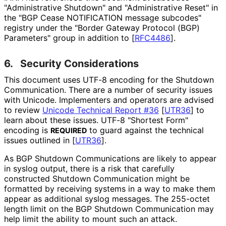
"Administrative Shutdown" and "Administrative Reset" in
the "BGP Cease NOTIFICATION message subcodes"
registry under the "Border Gateway Protocol (BGP)
Parameters" group in addition to
[
RFC4486
]
.
6.
Security Considerations
This document uses UTF-8 encoding for the Shutdown
Communication. There are a number of security issues
with Unicode. Implementers and operators are advised
to review
Unicode Technical Report #36
[
UTR36
]
to
learn about these issues. UTF-8 "Shortest Form"
encoding is
to guard against the technical
REQUIRED
issues outlined in
[
UTR36
]
.
As BGP Shutdown Communications are likely to appear
in syslog output, there is a risk that carefully
constructed Shutdown Communication might be
formatted by receiving systems in a way to make them
appear as additional syslog messages. The 255-octet
length limit on the BGP Shutdown Communication may
help limit the ability to mount such an attack.