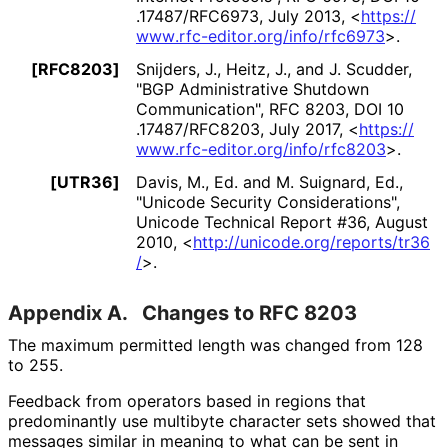
.17487
/RFC6973
,
July 2013
,
<
https://
www
.rfc
-editor
.org
/info
/rfc6973
>
.
[RFC8203]
Snijders, J.
, Heitz, J.
, and J. Scudder
,
"BGP Administrative Shutdown
Communication"
,
RFC 8203
,
DOI 10
.17487
/RFC8203
,
July 2017
,
<
https://
www
.rfc
-editor
.org
/info
/rfc8203
>
.
[UTR36]
Davis, M., Ed.
and M. Suignard, Ed.
,
"Unicode Security Considerations"
,
Unicode Technical Report #36
,
August
2010
,
<
http://
unicode
.org
/reports
/tr36
/
>
.
Appendix A.
Changes to RFC 8203
The maximum permitted length was changed from 128
to 255.
Feedback from operators based in regions that
predominantly use multibyte character sets showed that
messages similar in meaning to what can be sent in