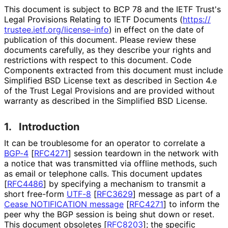
This document is subject to BCP 78 and the IETF Trust's
Legal Provisions Relating to IETF Documents (
https://
trustee
.ietf
.org
/license
-info
) in effect on the date of
publication of this document. Please review these
documents carefully, as they describe your rights and
restrictions with respect to this document. Code
Components extracted from this document must include
Simplified BSD License text as described in Section 4.e
of the Trust Legal Provisions and are provided without
warranty as described in the Simplified BSD License.
1.
Introduction
It can be troublesome for an operator to correlate a
BGP-4
[
RFC4271
]
session teardown in the network with
a notice that was transmitted via offline methods, such
as email or telephone calls. This document updates
[
RFC4486
]
by specifying a mechanism to transmit a
short free-form
UTF-8
[
RFC3629
]
message as part of a
Cease NOTIFICATION message
[
RFC4271
]
to inform the
peer why the BGP session is being shut down or reset.
This document obsoletes
[
RFC8203
]
; the specific