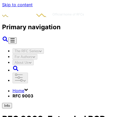
Skip to content
Primary navigation
The RFC Series
For Authors
About Us
Home
RFC 9003
Info