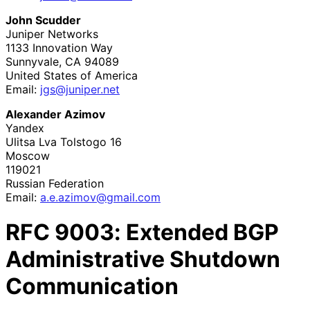
John Scudder
Juniper Networks
1133 Innovation Way
Sunnyvale
,
CA
94089
United States of America
Email:
jgs@juniper.net
Alexander Azimov
Yandex
Ulitsa Lva Tolstogo 16
Moscow
119021
Russian Federation
Email:
a
.e
.azimov
@gmail
.com
RFC
9003
: Extended BGP
Administrative Shutdown
Communication