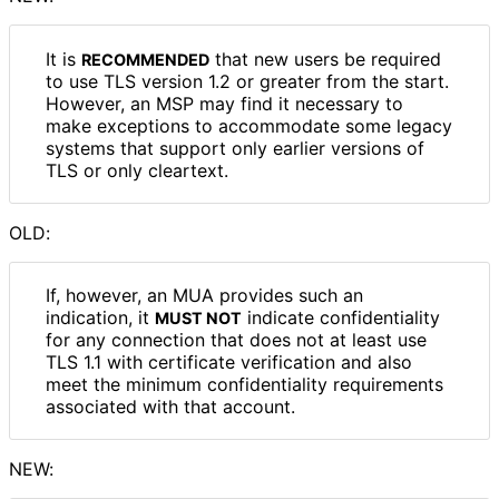
It is
that new users be required
RECOMMENDED
to use TLS version 1.2 or greater from the start.
However, an MSP may find it necessary to
make exceptions to accommodate some legacy
systems that support only earlier versions of
TLS or only cleartext.
OLD:
If, however, an MUA provides such an
indication, it
indicate confidentiality
MUST NOT
for any connection that does not at least use
TLS 1.1 with certificate verification and also
meet the minimum confidentiality requirements
associated with that account.
NEW: