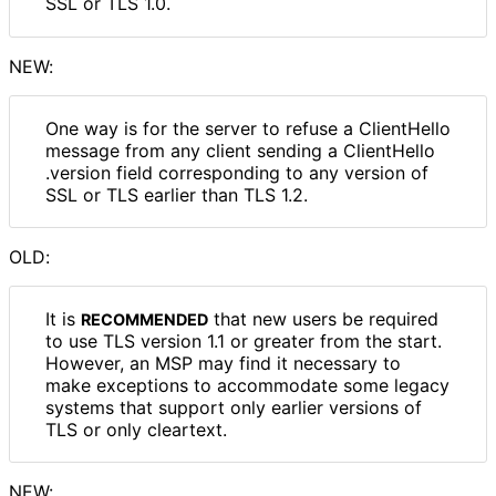
SSL or TLS 1.0.
NEW:
One way is for the server to refuse a ClientHello
message from any client sending a Client
Hello
.version field corresponding to any version of
SSL or TLS earlier than TLS 1.2.
OLD:
It is
that new users be required
RECOMMENDED
to use TLS version 1.1 or greater from the start.
However, an MSP may find it necessary to
make exceptions to accommodate some legacy
systems that support only earlier versions of
TLS or only cleartext.
NEW: