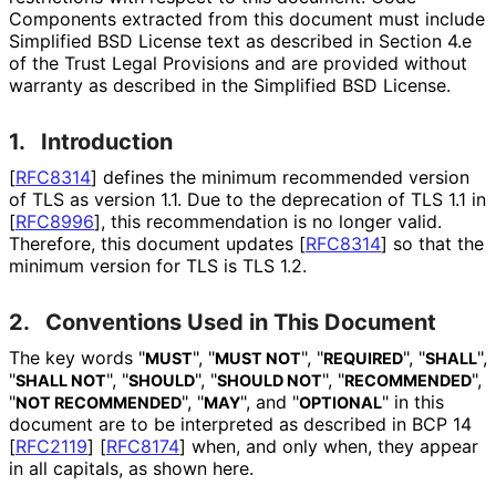
Components extracted from this document must include
Simplified BSD License text as described in Section 4.e
of the Trust Legal Provisions and are provided without
warranty as described in the Simplified BSD License.
1.
Introduction
[
RFC8314
]
defines the minimum recommended version
of TLS as version 1.1. Due to the deprecation of TLS 1.1 in
[
RFC8996
]
, this recommendation is no longer valid.
Therefore, this document updates
[
RFC8314
]
so that the
minimum version for TLS is TLS 1.2.
2.
Conventions Used in This Document
The key words "
", "
", "
", "
",
MUST
MUST NOT
REQUIRED
SHALL
"
", "
", "
", "
",
SHALL NOT
SHOULD
SHOULD NOT
RECOMMENDED
"
", "
", and "
" in this
NOT RECOMMENDED
MAY
OPTIONAL
document are to be interpreted as described in BCP 14
[
RFC2119
]
[
RFC8174
]
when, and only when, they appear
in all capitals, as shown here.