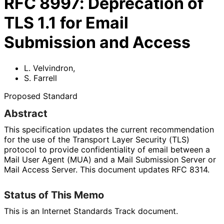
RFC
8997
:
Deprecation of
TLS 1.1 for Email
Submission and Access
L. Velvindron
,
S. Farrell
Proposed Standard
Abstract
This specification updates the current recommendation
for the use of the Transport Layer Security (TLS)
protocol to provide confidentiality of email between a
Mail User Agent (MUA) and a Mail Submission Server or
Mail Access Server. This document updates RFC 8314.
Status of This Memo
This is an Internet Standards Track document.