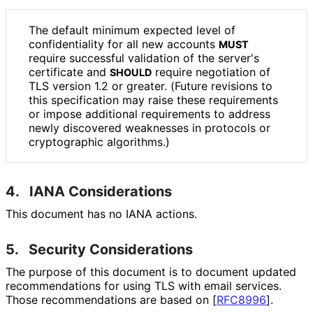
The default minimum expected level of
confidentiality for all new accounts
MUST
require successful validation of the server's
certificate and
require negotiation of
SHOULD
TLS version 1.2 or greater. (Future revisions to
this specification may raise these requirements
or impose additional requirements to address
newly discovered weaknesses in protocols or
cryptographic algorithms.)
4.
IANA Considerations
This document has no IANA actions.
5.
Security Considerations
The purpose of this document is to document updated
recommendations for using TLS with email services.
Those recommendations are based on
[
RFC8996
]
.