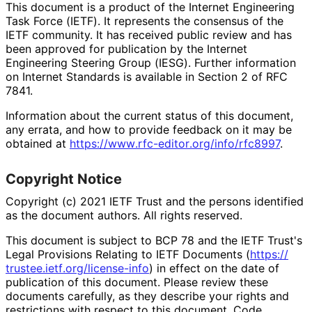
This document is a product of the Internet Engineering
Task Force (IETF). It represents the consensus of the
IETF community. It has received public review and has
been approved for publication by the Internet
Engineering Steering Group (IESG). Further information
on Internet Standards is available in Section 2 of RFC
7841.
Information about the current status of this document,
any errata, and how to provide feedback on it may be
obtained at
https://
www
.rfc
-editor
.org
/info
/rfc8997
.
Copyright Notice
Copyright (c) 2021 IETF Trust and the persons identified
as the document authors. All rights reserved.
This document is subject to BCP 78 and the IETF Trust's
Legal Provisions Relating to IETF Documents (
https://
trustee
.ietf
.org
/license
-info
) in effect on the date of
publication of this document. Please review these
documents carefully, as they describe your rights and
restrictions with respect to this document. Code