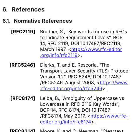
6.
References
6.1.
Normative References
[RFC2119]
Bradner, S.
,
"Key words for use in RFCs
to Indicate Requirement Levels"
,
BCP
14
,
RFC 2119
,
DOI 10
.17487
/RFC2119
,
March 1997
,
<
https://
www
.rfc
-editor
.org
/info
/rfc2119
>
.
[RFC5246]
Dierks, T.
and
E. Rescorla
,
"The
Transport Layer Security (TLS) Protocol
Version 1.2"
,
RFC 5246
,
DOI 10
.17487
/RFC5246
,
August 2008
,
<
https://
www
.rfc
-editor
.org
/info
/rfc5246
>
.
[RFC8174]
Leiba, B.
,
"Ambiguity of Uppercase vs
Lowercase in RFC 2119 Key Words"
,
BCP 14
,
RFC 8174
,
DOI 10
.17487
/RFC8174
,
May 2017
,
<
https://
www
.rfc
-
editor
.org
/info
/rfc8174
>
.
[RFC8314]
Moore, K.
and
C. Newman
,
"Cleartext