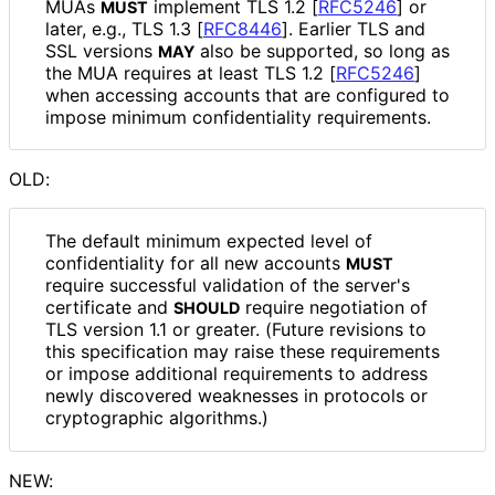
MUAs
implement TLS 1.2
[
RFC5246
]
or
MUST
later, e.g., TLS 1.3
[
RFC8446
]
. Earlier TLS and
SSL versions
also be supported, so long as
MAY
the MUA requires at least TLS 1.2
[
RFC5246
]
when accessing accounts that are configured to
impose minimum confidentiality requirements.
OLD:
The default minimum expected level of
confidentiality for all new accounts
MUST
require successful validation of the server's
certificate and
require negotiation of
SHOULD
TLS version 1.1 or greater. (Future revisions to
this specification may raise these requirements
or impose additional requirements to address
newly discovered weaknesses in protocols or
cryptographic algorithms.)
NEW: