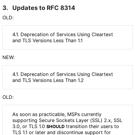
3.
Updates to RFC 8314
OLD:
4.1. Deprecation of Services Using Cleartext
and TLS Versions Less Than 1.1
NEW:
4.1. Deprecation of Services Using Cleartext
and TLS Versions Less Than 1.2
OLD:
As soon as practicable, MSPs currently
supporting Secure Sockets Layer (SSL) 2.x, SSL
3.0, or TLS 1.0
transition their users to
SHOULD
TLS 1.1 or later and discontinue support for