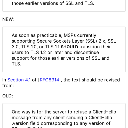
those earlier versions of SSL and TLS.
NEW:
As soon as practicable, MSPs currently
supporting Secure Sockets Layer (SSL) 2.x, SSL
3.0, TLS 1.0, or TLS 1.1
transition their
SHOULD
users to TLS 1.2 or later and discontinue
support for those earlier versions of SSL and
TLS.
In
Section 4.1
of [
RFC8314
]
, the text should be revised
from:
OLD:
One way is for the server to refuse a ClientHello
message from any client sending a Client
Hello
.version field corresponding to any version of