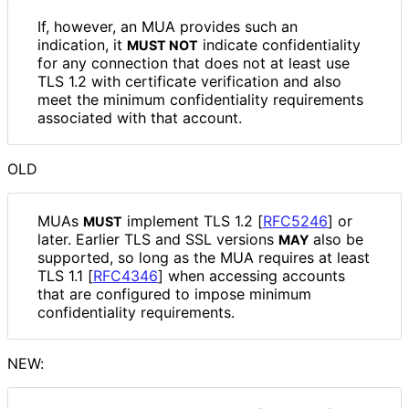
If, however, an MUA provides such an
indication, it
indicate confidentiality
MUST NOT
for any connection that does not at least use
TLS 1.2 with certificate verification and also
meet the minimum confidentiality requirements
associated with that account.
OLD
MUAs
implement TLS 1.2
[
RFC5246
]
or
MUST
later. Earlier TLS and SSL versions
also be
MAY
supported, so long as the MUA requires at least
TLS 1.1
[
RFC4346
]
when accessing accounts
that are configured to impose minimum
confidentiality requirements.
NEW: