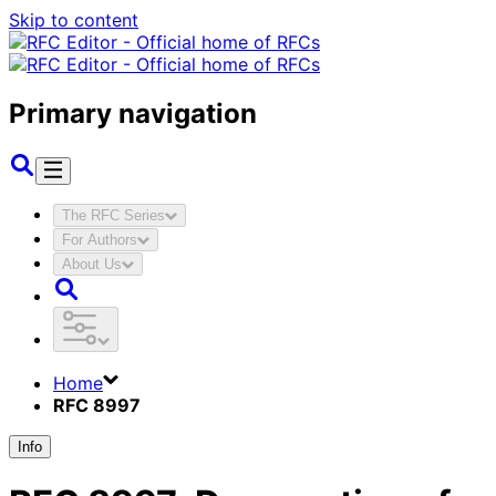
Skip to content
Primary navigation
The RFC Series
For Authors
About Us
Home
RFC 8997
Info