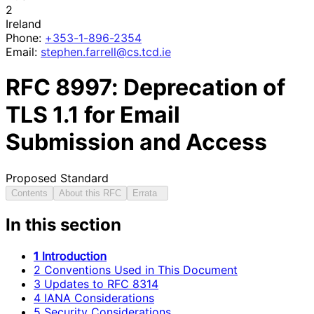
2
Ireland
Phone:
+353-1-896-2354
Email:
stephen
.farrell
@cs
.tcd
.ie
RFC
8997
: Deprecation of
TLS 1.1 for Email
Submission and Access
Proposed Standard
Contents
About this RFC
Errata
In this section
1 Introduction
2 Conventions Used in This Document
3 Updates to RFC 8314
4 IANA Considerations
5 Security Considerations