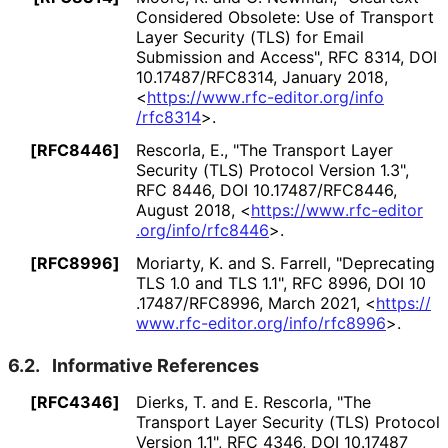
Considered Obsolete: Use of Transport
Layer Security (TLS) for Email
Submission and Access"
,
RFC 8314
,
DOI
10
.17487
/RFC8314
,
January 2018
,
<
https://
www
.rfc
-editor
.org
/info
/rfc8314
>
.
[RFC8446]
Rescorla, E.
,
"The Transport Layer
Security (TLS) Protocol Version 1.3"
,
RFC 8446
,
DOI 10
.17487
/RFC8446
,
August 2018
,
<
https://
www
.rfc
-editor
.org
/info
/rfc8446
>
.
[RFC8996]
Moriarty, K.
and
S. Farrell
,
"Deprecating
TLS 1.0 and TLS 1.1"
,
RFC 8996
,
DOI 10
.17487
/RFC8996
,
March 2021
,
<
https://
www
.rfc
-editor
.org
/info
/rfc8996
>
.
6.2.
Informative References
[RFC4346]
Dierks, T.
and
E. Rescorla
,
"The
Transport Layer Security (TLS) Protocol
Version 1.1"
,
RFC 4346
,
DOI 10
.17487