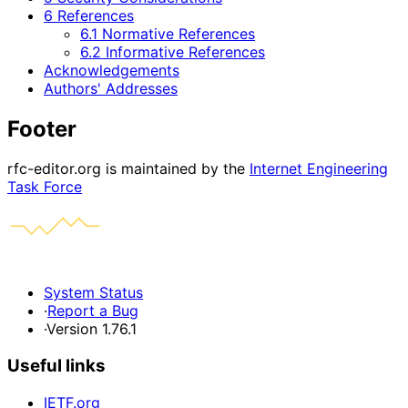
6 References
6.1 Normative References
6.2 Informative References
Acknowledgements
Authors' Addresses
Footer
rfc-editor.org is maintained by the
Internet Engineering
Task Force
System Status
·
Report a Bug
·
Version 1.76.1
Useful links
IETF.org