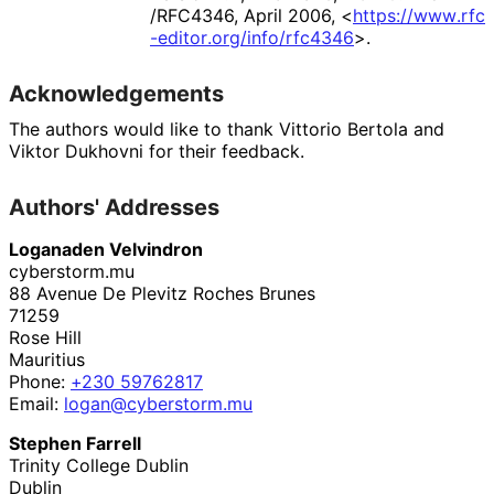
/RFC4346
,
April 2006
,
<
https://
www
.rfc
-editor
.org
/info
/rfc4346
>
.
Acknowledgements
The authors would like to thank
Vittorio Bertola
and
Viktor Dukhovni
for their feedback.
Authors' Addresses
Loganaden Velvindron
cyberstorm.mu
88 Avenue De Plevitz Roches Brunes
71259
Rose Hill
Mauritius
Phone:
+230 59762817
Email:
logan
@cyberstorm
.mu
Stephen Farrell
Trinity College Dublin
Dublin