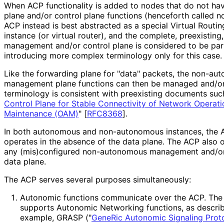
When ACP functionality is added to nodes that do not 
plane and/or control plane functions (henceforth called 
ACP instead is best abstracted as a special Virtual Routi
instance (or virtual router), and the complete, preexisti
management and/or control plane is considered to be part
introducing more complex terminology only for this case.
Like the forwarding plane for "data" packets, the non-au
management plane functions can then be managed and/or 
terminology is consistent with preexisting documents suc
Control Plane for Stable Connectivity of Network Operati
Maintenance (OAM)
"
[
RFC8368
]
.
In both autonomous and non-autonomous instances, the ACP
operates in the absence of the data plane. The ACP also 
any (mis)configured non-autonomous management and/or
data plane.
The ACP serves several purposes simultaneously:
Autonomic functions communicate over the ACP. The 
supports Autonomic Networking functions, as descri
example, GRASP ("
GeneRic Autonomic Signaling Prot