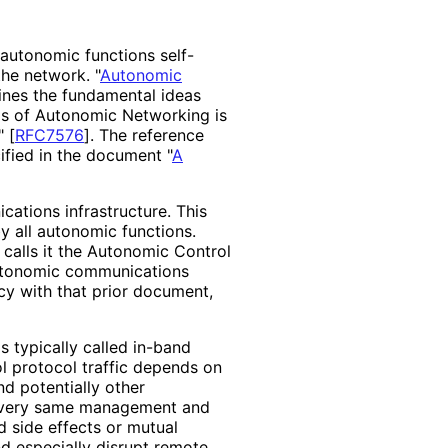
 autonomic functions self-
he network. "
Autonomic
ines the fundamental ideas
is of Autonomic Networking is
"
[
RFC7576
]
. The reference
ified in the document "
A
ations infrastructure. This
by all autonomic functions.
 calls it the Autonomic Control
"Autonomic communications
cy with that prior document,
s typically called in-band
 protocol traffic depends on
nd potentially other
he very same management and
d side effects or mutual
d especially disrupt remote