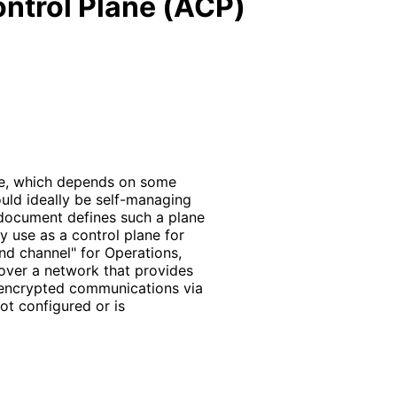
ntrol Plane (ACP)
te, which depends on some
uld ideally be self-managing
 document defines such a plane
y use as a control plane for
and channel" for Operations,
ver a network that provides
 encrypted communications via
ot configured or is