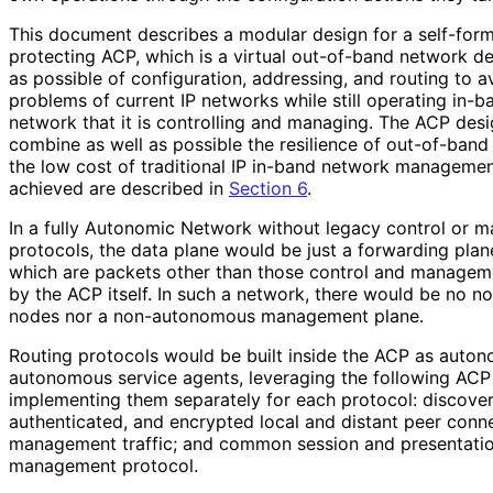
This document describes a modular design for a self-form
protecting ACP, which is a virtual out-of-band network d
as possible of configuration, addressing, and routing to 
problems of current IP networks while still operating in-
network that it is controlling and managing. The ACP desi
combine as well as possible the resilience of out-of-ba
the low cost of traditional IP in-band network management
achieved are described in
Section 6
.
In a fully Autonomic Network without legacy control or 
protocols, the data plane would be just a forwarding plan
which are packets other than those control and managem
by the ACP itself. In such a network, there would be no 
nodes nor a non-autonomous management plane.
Routing protocols would be built inside the ACP as auton
autonomous service agents, leveraging the following ACP 
implementing them separately for each protocol: discovery
authenticated, and encrypted local and distant peer conne
management traffic; and common session and presentation
management protocol.