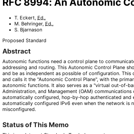
RFC
8994
:
An Autonomic Co
T. Eckert
,
Ed.
,
M. Behringer
,
Ed.
,
S. Bjarnason
Proposed Standard
Abstract
Autonomic functions need a control plane to communica
addressing and routing. This Autonomic Control Plane sho
and be as independent as possible of configuration. This
and calls it the "Autonomic Control Plane", with the primar
autonomic functions. It also serves as a "virtual out-of-b
Administration, and Management (OAM) communications o
automatically configured, hop-by-hop authenticated and
automatically configured IPv6 even when the network is n
misconfigured.
Status of This Memo