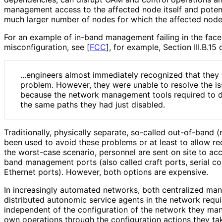
management access to the affected node itself and potent
much larger number of nodes for which the affected node 
For an example of in-band management failing in the face
misconfiguratio
n, see
[
FCC
]
, for example, Section III.B.15
...engineers almost immediately recognized that the
problem. However, they were unable to resolve the iss
because the network management tools required to d
the same paths they had just disabled.
Traditionally, physically separate, so-called out-of-ban
been used to avoid these problems or at least to allow r
the worst-case scenario, personnel are sent on site to ac
band management ports (also called craft ports, serial 
Ethernet ports). However, both options are expensive.
In increasingly automated networks, both centralized m
distributed autonomic service agents in the network requir
independent of the configuration of the network they man
own operations through the configuration actions they ta