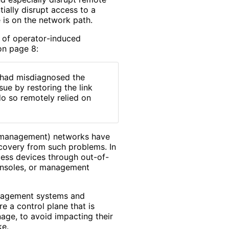
ially disrupt access to a
is on the network path.
 of operator
-induced
 on page 8:
y had misdiagnosed the
ue by restoring the link
o so remotely relied on
d (management) networks have
ecovery from such problems. In
cess devices through out-of-
consoles, or management
anagement systems and
e a control plane that is
age, to avoid impacting their
ke.