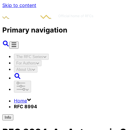
Skip to content
Primary navigation
The RFC Series
For Authors
About Us
Home
RFC 8994
Info