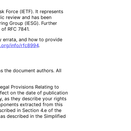
k Force (IETF). It represents
lic review and has been
ring Group (IESG). Further
2 of RFC 7841.
y errata, and how to provide
.org
/info
/rfc8994
.
as the document authors. All
egal Provisions Relating to
ffect on the date of publication
, as they describe your rights
mponents extracted from this
cribed in Section 4.e of the
as described in the Simplified