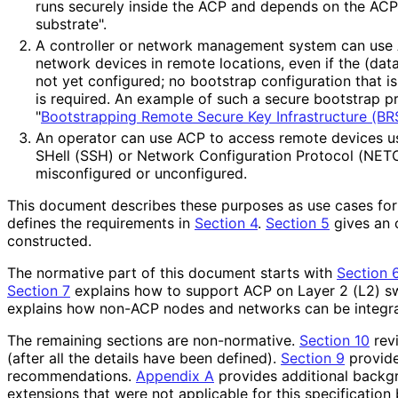
runs securely inside the ACP and depends on the ACP 
substrate".
A controller or network management system can use 
network devices in remote locations, even if the (dat
not yet configured; no bootstrap configuration that i
is required. An example of such a secure bootstrap pr
"
Bootstrapping Remote Secure Key Infrastructure (BR
An operator can use ACP to access remote devices u
SHell (SSH) or Network Configuration Protocol (NETC
misconfigured or unconfigured.
This document describes these purposes as use cases for
defines the requirements in
Section 4
.
Section 5
gives an 
constructed.
The normative part of this document starts with
Section 
Section 7
explains how to support ACP on Layer 2 (L2) s
explains how non-ACP nodes and networks can be integra
The remaining sections are non-normative.
Section 10
revi
(after all the details have been defined).
Section 9
provide
recommendations
.
Appendix A
provides additional backg
extensions that were not applicable for this specificatio