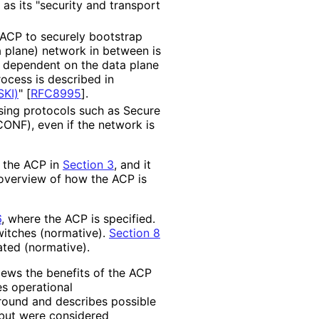
as its "security and transport
ACP to securely bootstrap
a plane) network in between is
s dependent on the data plane
ocess is described in
SKI)
"
[
RFC8995
]
.
sing protocols such as Secure
ONF), even if the network is
 the ACP in
Section 3
, and it
overview of how the ACP is
6
, where the ACP is specified.
witches (normative).
Section 8
ted (normative).
ews the benefits of the ACP
s operational
round and describes possible
n but were considered