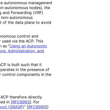
have autonomous management
non-autonomous nodes), the
ng and Forwarding (VRF)
ng, non-autonomous
 of the data plane to avoid
tonomous control and
used via the ACP. This
h as "
Using an Autonomic
ons, Administration, and
 is built such that it
operates in the presence of
 control components in the
ACP therefore directly
bed in
[
RFC8993
]
. For
ocol (GRASP)
"
[
RFC8990
]
)