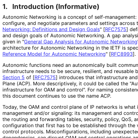
1.
Introduction (Informative)
Autonomic Networking is a concept of self
-management
:
configure, and negotiate parameters and settings across t
Networking: Definitions and Design Goals
"
[
RFC7575
]
def
and design goals of Autonomic Networking. A gap analys
given in "
General Gap Analysis for Autonomic Networking
architecture for Autonomic Networking in the IETF is spec
Reference Model for Autonomic Networking
"
[
RFC8993
]
.
Autonomic functions need an autonomically built communic
infrastructure needs to be secure, resilient, and reusable 
Section 5
of [
RFC7575
]
introduces that infrastructure and
Plane (ACP). More descriptively, it could be called the 
infrastructure for OAM and control". For naming consisten
this document continues to use the name ACP.
Today, the OAM and control plane of IP networks is what i
management and/or signaling: its management and control
the routing and forwarding tables, security, policy, QoS, a
configuration that first has to be established through t
control protocols. Misconfiguratio
ns, including unexpecte
dependencies, can disrupt OAM and control operations an