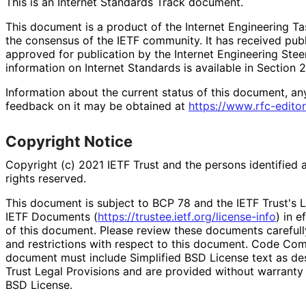
This is an Internet Standards Track document.
This document is a product of the Internet Engineering Tas
the consensus of the IETF community. It has received pub
approved for publication by the Internet Engineering Stee
information on Internet Standards is available in Section 
Information about the current status of this document, an
feedback on it may be obtained at
https://
www
.rfc
-editor
Copyright Notice
Copyright (c) 2021 IETF Trust and the persons identified 
rights reserved.
This document is subject to BCP 78 and the IETF Trust's L
IETF Documents (
https://
trustee
.ietf
.org
/license
-info
) in e
of this document. Please review these documents carefully
and restrictions with respect to this document. Code Co
document must include Simplified BSD License text as des
Trust Legal Provisions and are provided without warranty 
BSD License.