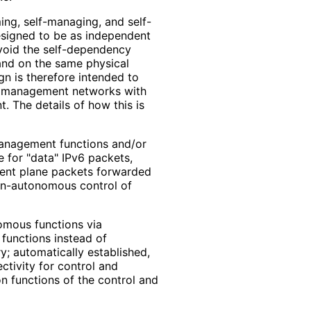
ing, self-managing, and self-
esigned to be as independent
avoid the self-dependency
band on the same physical
gn is therefore intended to
nd management networks with
. The details of how this is
management functions and/or
e for "data" IPv6 packets,
ent plane packets forwarded
non-autonomous control of
omous functions via
functions instead of
; automatically established,
ctivity for control and
 functions of the control and