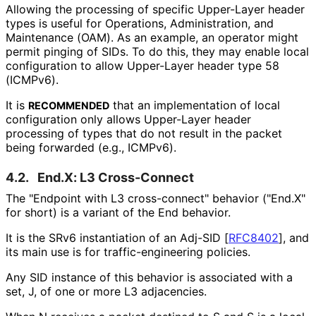
Allowing the processing of specific Upper-Layer header
types is useful for Operations, Administration, and
Maintenance (OAM). As an example, an operator might
permit pinging of SIDs. To do this, they may enable local
configuration to allow Upper-Layer header type 58
(ICMPv6).
It is
that an implementation of local
RECOMMENDED
configuration only allows Upper-Layer header
processing of types that do not result in the packet
being forwarded (e.g., ICMPv6).
4.2.
End.X: L3 Cross-Connect
The "Endpoint with L3 cross-connect" behavior ("End.X"
for short) is a variant of the End behavior.
It is the SRv6 instantiation of an Adj-SID
[
RFC8402
]
, and
its main use is for traffic
-engineering policies.
Any SID instance of this behavior is associated with a
set, J, of one or more L3 adjacencies.