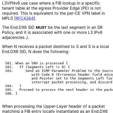
L3VPNv6 use case where a FIB lookup in a specific
tenant table at the egress Provider Edge (PE) is not
required. This is equivalent to the per-CE VPN label in
MPLS
[
RFC4364
]
.
The End.DX6 SID
be the last segment in an SR
MUST
Policy, and it is associated with one or more L3 IPv6
adjacencies J.
When N receives a packet destined to S and S is a local
End.DX6 SID, N does the following:
S01. When an SRH is processed {

S02.   If (Segments Left != 0) {

S03.      Send an ICMP Parameter Problem to the Source
             with Code 0 (Erroneous header field encou
             and Pointer set to the Segments Left fiel
             interrupt packet processing, and discard 
S04.   }

S05.   Proceed to process the next header in the packe
When processing the Upper-Layer header of a packet
matching a FIB entry locally instantiated as an End.DX6