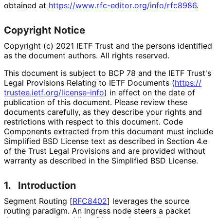
obtained at
https://
www
.rfc
-editor
.org
/info
/rfc8986
.
Copyright Notice
Copyright (c) 2021 IETF Trust and the persons identified
as the document authors. All rights reserved.
This document is subject to BCP 78 and the IETF Trust's
Legal Provisions Relating to IETF Documents (
https://
trustee
.ietf
.org
/license
-info
) in effect on the date of
publication of this document. Please review these
documents carefully, as they describe your rights and
restrictions with respect to this document. Code
Components extracted from this document must include
Simplified BSD License text as described in Section 4.e
of the Trust Legal Provisions and are provided without
warranty as described in the Simplified BSD License.
1.
Introduction
Segment Routing
[
RFC8402
]
leverages the source
routing paradigm. An ingress node steers a packet