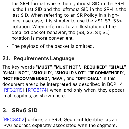
the SRH format where the rightmost SID in the SRH
is the first SID and the leftmost SID in the SRH is the
last SID. When referring to an SR Policy in a high-
level use case, it is simpler to use the <S1, S2, S3>
notation. When referring to an illustration of the
detailed packet behavior, the (S3, S2, S1; SL)
notation is more convenient.
The payload of the packet is omitted.
2.1.
Requirements Language
The key words "
", "
", "
", "
",
MUST
MUST NOT
REQUIRED
SHALL
"
", "
", "
", "
",
SHALL NOT
SHOULD
SHOULD NOT
RECOMMENDED
"
", "
", and "
" in this
NOT RECOMMENDED
MAY
OPTIONAL
document are to be interpreted as described in BCP 14
[
RFC2119
]
[
RFC8174
]
when, and only when, they appear
in all capitals, as shown here.
3.
SRv6 SID
[
RFC8402
]
defines an SRv6 Segment Identifier as an
IPv6 address explicitly associated with the segment.