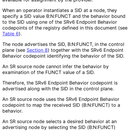
When an operator instantiates a SID at a node, they
specify a SID value B:N:FUNCT and the behavior bound
to the SID using one of the SRv6 Endpoint Behavior
codepoints of the registry defined in this document (see
Table 6
).
The node advertises the SID, B:N:FUNCT, in the control
plane (see
Section 8
) together with the SRv6 Endpoint
Behavior codepoint identifying the behavior of the SID.
An SR source node cannot infer the behavior by
examination of the FUNCT value of a SID.
Therefore, the SRv6 Endpoint Behavior codepoint is
advertised along with the SID in the control plane.
An SR source node uses the SRv6 Endpoint Behavior
codepoint to map the received SID (B:N:FUNCT) to a
behavior.
An SR source node selects a desired behavior at an
advertising node by selecting the SID (B:N:FUNCT)