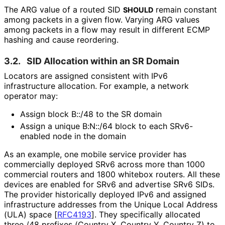
The ARG value of a routed SID
remain constant
SHOULD
among packets in a given flow. Varying ARG values
among packets in a flow may result in different ECMP
hashing and cause reordering.
3.2.
SID Allocation within an SR Domain
Locators are assigned consistent with IPv6
infrastructure allocation. For example, a network
operator may:
Assign block B::/48 to the SR domain
Assign a unique B:N::/64 block to each SRv6-
enabled node in the domain
As an example, one mobile service provider has
commercially deployed SRv6 across more than 1000
commercial routers and 1800 whitebox routers. All these
devices are enabled for SRv6 and advertise SRv6 SIDs.
The provider historically deployed IPv6 and assigned
infrastructure addresses from the Unique Local Address
(ULA) space
[
RFC4193
]
. They specifically allocated
three /48 prefixes (Country X, Country Y, Country Z) to