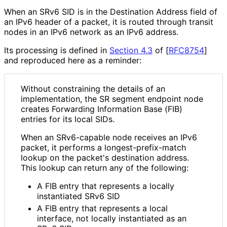
When an SRv6 SID is in the Destination Address field of
an IPv6 header of a packet, it is routed through transit
nodes in an IPv6 network as an IPv6 address.
Its processing is defined in
Section 4.3
of [
RFC8754
]
and reproduced here as a reminder:
Without constraining the details of an
implementation, the SR segment endpoint node
creates Forwarding Information Base (FIB)
entries for its local SIDs.
When an SRv6-capable node receives an IPv6
packet, it performs a longest
-prefix
-match
lookup on the packet's destination address.
This lookup can return any of the following:
A FIB entry that represents a locally
instantiated SRv6 SID
A FIB entry that represents a local
interface, not locally instantiated as an