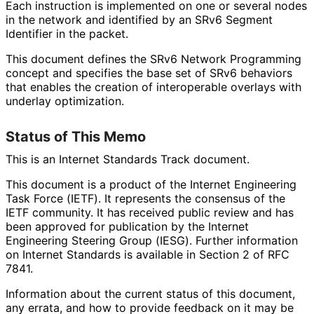
Each instruction is implemented on one or several nodes
in the network and identified by an SRv6 Segment
Identifier in the packet.
This document defines the SRv6 Network Programming
concept and specifies the base set of SRv6 behaviors
that enables the creation of interoperable overlays with
underlay optimization.
Status of This Memo
This is an Internet Standards Track document.
This document is a product of the Internet Engineering
Task Force (IETF). It represents the consensus of the
IETF community. It has received public review and has
been approved for publication by the Internet
Engineering Steering Group (IESG). Further information
on Internet Standards is available in Section 2 of RFC
7841.
Information about the current status of this document,
any errata, and how to provide feedback on it may be