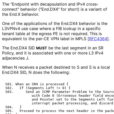
The "Endpoint with decapsulation and IPv4 cross-
connect" behavior ("End.DX4" for short) is a variant of
the End.X behavior.
One of the applications of the End.DX4 behavior is the
L3VPNv4 use case where a FIB lookup in a specific
tenant table at the egress PE is not required. This is
equivalent to the per-CE VPN label in MPLS
[
RFC4364
]
.
The End.DX4 SID
be the last segment in an SR
MUST
Policy, and it is associated with one or more L3 IPv4
adjacencies J.
When N receives a packet destined to S and S is a local
End.DX4 SID, N does the following:
S01. When an SRH is processed {

S02.   If (Segments Left != 0) {

S03.      Send an ICMP Parameter Problem to the Source
             with Code 0 (Erroneous header field encou
             and Pointer set to the Segments Left fiel
             interrupt packet processing, and discard 
S04.   }

S05.   Proceed to process the next header in the packe