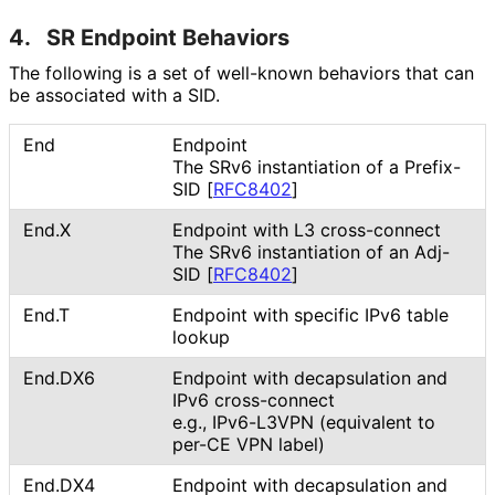
4.
SR Endpoint Behaviors
The following is a set of well-known behaviors that can
be associated with a SID.
End
Endpoint
The SRv6 instantiation of a Prefix-
SID
[
RFC8402
]
End.X
Endpoint with L3 cross-connect
The SRv6 instantiation of an Adj-
SID
[
RFC8402
]
End.T
Endpoint with specific IPv6 table
lookup
End.DX6
Endpoint with decapsulation and
IPv6 cross-connect
e.g., IPv6-L3VPN (equivalent to
per-CE VPN label)
End.DX4
Endpoint with decapsulation and