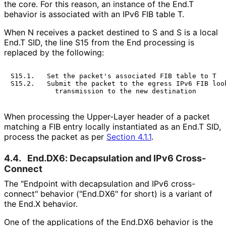
the core. For this reason, an instance of the End.T
behavior is associated with an IPv6 FIB table T.
When N receives a packet destined to S and S is a local
End.T SID, the line S15 from the End processing is
replaced by the following:
S15.1.   Set the packet's associated FIB table to T

S15.2.   Submit the packet to the egress IPv6 FIB look
When processing the Upper-Layer header of a packet
matching a FIB entry locally instantiated as an End.T SID,
process the packet as per
Section 4.1.1
.
4.4.
End.DX6: Decapsulation and IPv6 Cross-
Connect
The "Endpoint with decapsulation and IPv6 cross-
connect" behavior ("End.DX6" for short) is a variant of
the End.X behavior.
One of the applications of the End.DX6 behavior is the