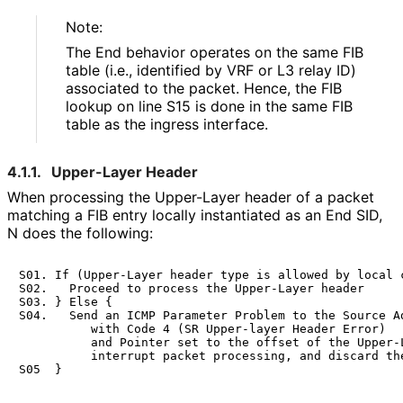
Note:
The End behavior operates on the same FIB
table (i.e., identified by VRF or L3 relay ID)
associated to the packet. Hence, the FIB
lookup on line S15 is done in the same FIB
table as the ingress interface.
4.1.1.
Upper-Layer Header
When processing the Upper-Layer header of a packet
matching a FIB entry locally instantiated as an End SID,
N does the following:
S01. If (Upper-Layer header type is allowed by local c
S02.   Proceed to process the Upper-Layer header

S03. } Else {

S04.   Send an ICMP Parameter Problem to the Source Ad
          with Code 4 (SR Upper-layer Header Error)

          and Pointer set to the offset of the Upper-L
          interrupt packet processing, and discard the