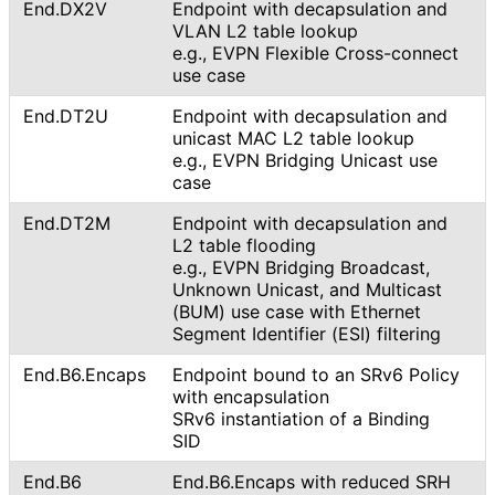
End.DX2V
Endpoint with decapsulation and
VLAN L2 table lookup
e.g., EVPN Flexible Cross-connect
use case
End.DT2U
Endpoint with decapsulation and
unicast MAC L2 table lookup
e.g., EVPN Bridging Unicast use
case
End.DT2M
Endpoint with decapsulation and
L2 table flooding
e.g., EVPN Bridging Broadcast,
Unknown Unicast, and Multicast
(BUM) use case with Ethernet
Segment Identifier (ESI) filtering
End.B6.Encaps
Endpoint bound to an SRv6 Policy
with encapsulation
SRv6 instantiation of a Binding
SID
End
.B6
End.B6.Encaps with reduced SRH