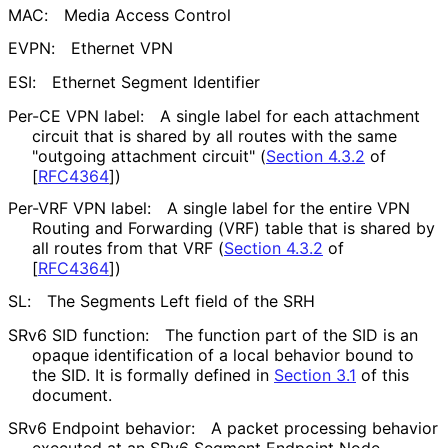
MAC:
Media Access Control
EVPN:
Ethernet VPN
ESI:
Ethernet Segment Identifier
Per-CE VPN label:
A single label for each attachment
circuit that is shared by all routes with the same
"outgoing attachment circuit" (
Section 4.3.2
of
[
RFC4364
]
)
Per-VRF VPN label:
A single label for the entire VPN
Routing and Forwarding (VRF) table that is shared by
all routes from that VRF (
Section 4.3.2
of
[
RFC4364
]
)
SL:
The Segments Left field of the SRH
SRv6 SID function:
The function part of the SID is an
opaque identification of a local behavior bound to
the SID. It is formally defined in
Section 3.1
of this
document.
SRv6 Endpoint behavior:
A packet processing behavior
executed at an SRv6 Segment Endpoint Node.