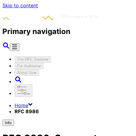
Skip to content
Primary navigation
The RFC Series
For Authors
About Us
Home
RFC 8986
Info