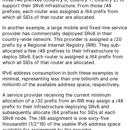
support their SRv6 infrastructure. From those /48
prefixes, each router was assigned a /64 prefix from
which all SIDs of that router are allocated.
In another example, a large mobile and fixed-line service
provider has commercially deployed SRv6 in their
country-wide network. This provider is assigned a /20
prefix by a Regional Internet Registry (RIR). They sub-
allocated a few /48 prefixes to their infrastructure to
deploy SRv6. Each router is assigned a /64 prefix from
which all SIDs of that router are allocated.
IPv6 address consumption in both these examples is
minimal, representing less than one billionth and one
millionth of the available address space, respectively.
A service provider receiving the current minimum
allocation of a /32 prefix from an RIR may assign a /48
prefix to their infrastructure deploying SRv6 and
subsequently allocate /64 prefixes for SIDs at each
SRv6 node. The /48 assignment is one sixty-five
thousandth (1/2^16) of the usable IPv6 address space
available for assignment by the provider.