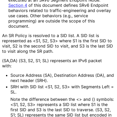
Section 4
of this document defines SRv6 Endpoint
behaviors related to traffic
-engineering and overlay
use cases. Other behaviors (e.g., service
programming) are outside the scope of this
document.
An SR Policy is resolved to a SID list. A SID list is
represented as <S1, S2, S3> where S1 is the first SID to
visit, S2 is the second SID to visit, and S3 is the last SID
to visit along the SR path.
(SA,DA) (S3, S2, S1; SL) represents an IPv6 packet
with:
Source Address (SA), Destination Address (DA), and
next header (SRH).
SRH with SID list <S1, S2, S3> with Segments Left =
SL.
Note the difference between the <> and () symbols:
<S1, S2, S3> represents a SID list where S1 is the
first SID and S3 is the last SID to traverse. (S3, S2,
S1; SL) represents the same SID list but encoded in