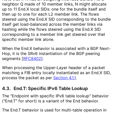
neighbor Q made of 10 member links, N might allocate
up to 11 End.X local SIDs: one for the bundle itself and
then up to one for each L2 member link. The flows
steered using the End.X SID corresponding to the bundle
itself get load-balanced across the member links via
hashing while the flows steered using the End.X SID
corresponding to a member link get steered over that
specific member link alone.
When the End.X behavior is associated with a BGP Next-
Hop, it is the SRv6 instantiation of the BGP peering
segments
[
RFC8402
]
.
When processing the Upper-Layer header of a packet
matching a FIB entry locally instantiated as an End.X SID,
process the packet as per
Section 4.1.1
.
4.3.
End.T: Specific IPv6 Table Lookup
The "Endpoint with specific IPv6 table lookup" behavior
("End.T" for short) is a variant of the End behavior.
The End.T behavior is used for multi-table operation in