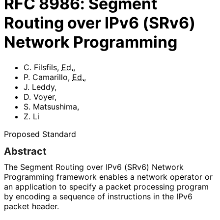
RFC
8986
:
Segment
Routing over IPv6 (SRv6)
Network Programming
C. Filsfils
,
Ed.
,
P. Camarillo
,
Ed.
,
J. Leddy
,
D. Voyer
,
S. Matsushima
,
Z. Li
Proposed Standard
Abstract
The Segment Routing over IPv6 (SRv6) Network
Programming framework enables a network operator or
an application to specify a packet processing program
by encoding a sequence of instructions in the IPv6
packet header.