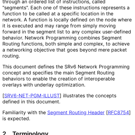
through an ordered list of instructions, called
"segments". Each one of these instructions represents a
function to be called at a specific location in the
network. A function is locally defined on the node where
it is executed and may range from simply moving
forward in the segment list to any complex user-defined
behavior. Network Programming combines Segment
Routing functions, both simple and complex, to achieve
a networking objective that goes beyond mere packet
routing.
This document defines the SRv6 Network Programming
concept and specifies the main Segment Routing
behaviors to enable the creation of interoperable
overlays with underlay optimization.
[
SRV6
-NET
-PGM
-ILLUST
]
illustrates the concepts
defined in this document.
Familiarity with the
Segment Routing Header
[
RFC8754
]
is expected.
2.
Terminology