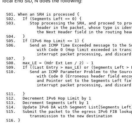
local End SID, N does the following:
S01. When an SRH is processed {

S02.   If (Segments Left == 0) {

S03.      Stop processing the SRH, and proceed to proc
             header in the packet, whose type is ident
             the Next Header field in the routing head
S04.   }

S05.   If (IPv6 Hop Limit <= 1) {

S06.      Send an ICMP Time Exceeded message to the So
             with Code 0 (Hop limit exceeded in transi
             interrupt packet processing, and discard 
S07.   }

S08.   max_LE = (Hdr Ext Len / 2) - 1

S09.   If ((Last Entry > max_LE) or (Segments Left > L
S10.      Send an ICMP Parameter Problem to the Source
             with Code 0 (Erroneous header field encou
             and Pointer set to the Segments Left fiel
             interrupt packet processing, and discard 
S11.   }

S12.   Decrement IPv6 Hop Limit by 1

S13.   Decrement Segments Left by 1

S14.   Update IPv6 DA with Segment List[Segments Left]
S15.   Submit the packet to the egress IPv6 FIB lookup
          transmission to the new destination
