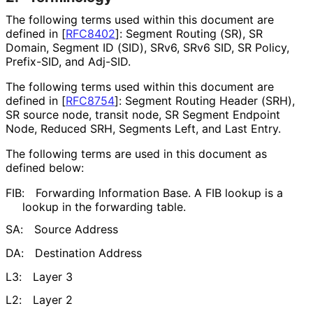
The following terms used within this document are
defined in
[
RFC8402
]
: Segment Routing (SR), SR
Domain, Segment ID (SID), SRv6, SRv6 SID, SR Policy,
Prefix-SID, and Adj-SID.
The following terms used within this document are
defined in
[
RFC8754
]
: Segment Routing Header (SRH),
SR source node, transit node, SR Segment Endpoint
Node, Reduced SRH, Segments Left, and Last Entry.
The following terms are used in this document as
defined below:
FIB:
Forwarding Information Base. A FIB lookup is a
lookup in the forwarding table.
SA:
Source Address
DA:
Destination Address
L3:
Layer 3
L2:
Layer 2