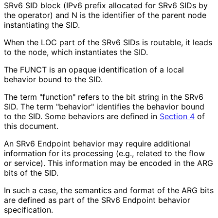
SRv6 SID block (IPv6 prefix allocated for SRv6 SIDs by
the operator) and N is the identifier of the parent node
instantiating the SID.
When the LOC part of the SRv6 SIDs is routable, it leads
to the node, which instantiates the SID.
The FUNCT is an opaque identification of a local
behavior bound to the SID.
The term "function" refers to the bit string in the SRv6
SID. The term "behavior" identifies the behavior bound
to the SID. Some behaviors are defined in
Section 4
of
this document.
An SRv6 Endpoint behavior may require additional
information for its processing (e.g., related to the flow
or service). This information may be encoded in the ARG
bits of the SID.
In such a case, the semantics and format of the ARG bits
are defined as part of the SRv6 Endpoint behavior
specification.