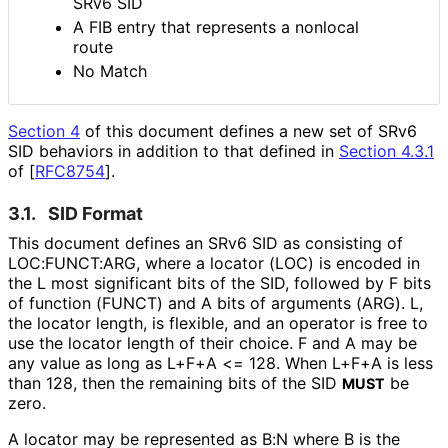
SRv6 SID
A FIB entry that represents a nonlocal
route
No Match
Section 4
of this document defines a new set of SRv6
SID behaviors in addition to that defined in
Section 4.3.1
of [
RFC8754
]
.
3.1.
SID Format
This document defines an SRv6 SID as consisting of
LOC:FUNCT:ARG, where a locator (LOC) is encoded in
the L most significant bits of the SID, followed by F bits
of function (FUNCT) and A bits of arguments (ARG). L,
the locator length, is flexible, and an operator is free to
use the locator length of their choice. F and A may be
any value as long as L+F+A <= 128. When L+F+A is less
than 128, then the remaining bits of the SID
be
MUST
zero.
A locator may be represented as B:N where B is the