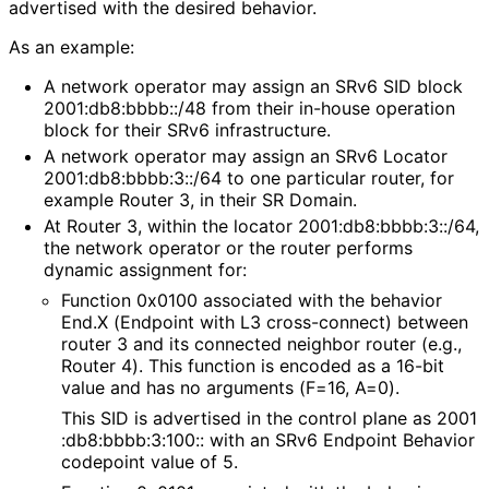
advertised with the desired behavior.
As an example:
A network operator may assign an SRv6 SID block
2001
:db8
:bbbb
::/48 from their in-house operation
block for their SRv6 infrastructure.
A network operator may assign an SRv6 Locator
2001
:db8
:bbbb
:3
::/64 to one particular router, for
example Router 3, in their SR Domain.
At Router 3, within the locator 2001
:db8
:bbbb
:3
::/64,
the network operator or the router performs
dynamic assignment for:
Function 0x0100 associated with the behavior
End.X (Endpoint with L3 cross-connect) between
router 3 and its connected neighbor router (e.g.,
Router 4). This function is encoded as a 16-bit
value and has no arguments (F=16, A=0).
This SID is advertised in the control plane as 2001
:db8
:bbbb
:3
:100
:: with an SRv6 Endpoint Behavior
codepoint value of 5.