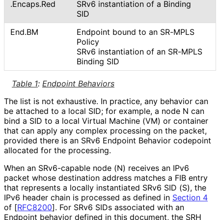
.Encaps
.Red
SRv6 instantiation of a Binding
SID
End.BM
Endpoint bound to an SR-MPLS
Policy
SRv6 instantiation of an SR-MPLS
Binding SID
Table 1
:
Endpoint Behaviors
The list is not exhaustive. In practice, any behavior can
be attached to a local SID; for example, a node N can
bind a SID to a local Virtual Machine (VM) or container
that can apply any complex processing on the packet,
provided there is an SRv6 Endpoint Behavior codepoint
allocated for the processing.
When an SRv6-capable node (N) receives an IPv6
packet whose destination address matches a FIB entry
that represents a locally instantiated SRv6 SID (S), the
IPv6 header chain is processed as defined in
Section 4
of [
RFC8200
]
. For SRv6 SIDs associated with an
Endpoint behavior defined in this document, the SRH