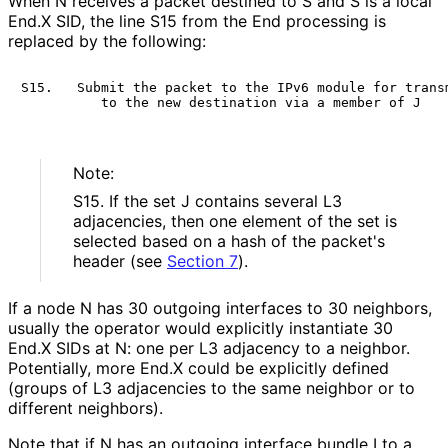
When N receives a packet destined to S and S is a local
End.X SID, the line S15 from the End processing is
replaced by the following:
S15.   Submit the packet to the IPv6 module for transm
Note:
S15. If the set J contains several L3
adjacencies, then one element of the set is
selected based on a hash of the packet's
header (see
Section 7
).
If a node N has 30 outgoing interfaces to 30 neighbors,
usually the operator would explicitly instantiate 30
End.X SIDs at N: one per L3 adjacency to a neighbor.
Potentially, more End.X could be explicitly defined
(groups of L3 adjacencies to the same neighbor or to
different neighbors).
Note that if N has an outgoing interface bundle I to a