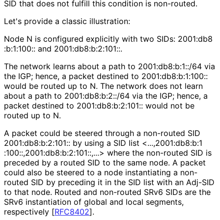
SID that does not fulfill this condition is non-routed.
Let's provide a classic illustration:
Node N is configured explicitly with two SIDs: 2001
:db8
:b
:1
:100
:: and 2001
:db8
:b
:2
:101
::.
The network learns about a path to 2001
:db8
:b
:1
::/64 via
the IGP; hence, a packet destined to 2001
:db8
:b
:1
:100
::
would be routed up to N. The network does not learn
about a path to 2001
:db8
:b
:2
::/64 via the IGP; hence, a
packet destined to 2001
:db8
:b
:2
:101
:: would not be
routed up to N.
A packet could be steered through a non-routed SID
2001
:db8
:b
:2
:101
:: by using a SID list <
...,2001
:db8
:b
:1
:100
::,2001
:db8
:b
:2
:101
::,
...> where the non-routed SID is
preceded by a routed SID to the same node. A packet
could also be steered to a node instantiating a non-
routed SID by preceding it in the SID list with an Adj-SID
to that node. Routed and non-routed SRv6 SIDs are the
SRv6 instantiation of global and local segments,
respectively
[
RFC8402
]
.