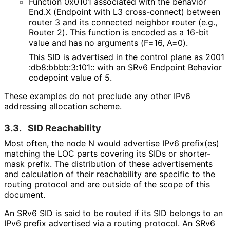
Function 0x0101 associated with the behavior
End.X (Endpoint with L3 cross-connect) between
router 3 and its connected neighbor router (e.g.,
Router 2). This function is encoded as a 16-bit
value and has no arguments (F=16, A=0).
This SID is advertised in the control plane as 2001
:db8
:bbbb
:3
:101
:: with an SRv6 Endpoint Behavior
codepoint value of 5.
These examples do not preclude any other IPv6
addressing allocation scheme.
3.3.
SID Reachability
Most often, the node N would advertise IPv6 prefix(es)
matching the LOC parts covering its SIDs or shorter-
mask prefix. The distribution of these advertisements
and calculation of their reachability are specific to the
routing protocol and are outside of the scope of this
document.
An SRv6 SID is said to be routed if its SID belongs to an
IPv6 prefix advertised via a routing protocol. An SRv6