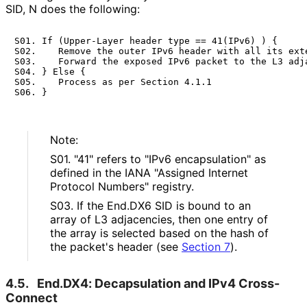
SID, N does the following:
S01. If (Upper-Layer header type == 41(IPv6) ) {

S02.    Remove the outer IPv6 header with all its exte
S03.    Forward the exposed IPv6 packet to the L3 adja
S04. } Else {

S05.    Process as per Section 4.1.1

Note:
S01. "41" refers to "IPv6 encapsulation" as
defined in the IANA "Assigned Internet
Protocol Numbers" registry.
S03. If the End.DX6 SID is bound to an
array of L3 adjacencies, then one entry of
the array is selected based on the hash of
the packet's header (see
Section 7
).
4.5.
End.DX4: Decapsulation and IPv4 Cross-
Connect