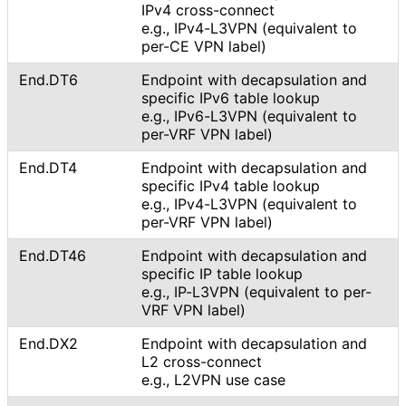
IPv4 cross-connect
e.g., IPv4-L3VPN (equivalent to
per-CE VPN label)
End.DT6
Endpoint with decapsulation and
specific IPv6 table lookup
e.g., IPv6-L3VPN (equivalent to
per-VRF VPN label)
End.DT4
Endpoint with decapsulation and
specific IPv4 table lookup
e.g., IPv4-L3VPN (equivalent to
per-VRF VPN label)
End.DT46
Endpoint with decapsulation and
specific IP table lookup
e.g., IP-L3VPN (equivalent to per-
VRF VPN label)
End.DX2
Endpoint with decapsulation and
L2 cross-connect
e.g., L2VPN use case