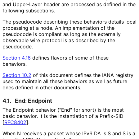
and Upper-Layer header are processed as defined in the
following subsections.
The pseudocode describing these behaviors details local
processing at a node. An implementation of the
pseudocode is compliant as long as the externally
observable wire protocol is as described by the
pseudocode.
Section 4.16
defines flavors of some of these
behaviors.
Section 10.2
of this document defines the IANA registry
used to maintain all these behaviors as well as future
ones defined in other documents.
4.1.
End: Endpoint
The Endpoint behavior ("End" for short) is the most
basic behavior. It is the instantiation of a Prefix-SID
[
RFC8402
]
.
When N receives a packet whose IPv6 DA is S and S is a