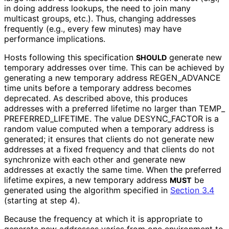
in doing address lookups, the need to join many
multicast groups, etc.). Thus, changing addresses
frequently (e.g., every few minutes) may have
performance implications.
Hosts following this specification
generate new
SHOULD
temporary addresses over time. This can be achieved by
generating a new temporary address REGEN_
ADVANCE
time units before a temporary address becomes
deprecated. As described above, this produces
addresses with a preferred lifetime no larger than TEMP_
PREFERRED_
LIFETIME
. The value DESYNC_
FACTOR is a
random value computed when a temporary address is
generated; it ensures that clients do not generate new
addresses at a fixed frequency and that clients do not
synchronize with each other and generate new
addresses at exactly the same time. When the preferred
lifetime expires, a new temporary address
be
MUST
generated using the algorithm specified in
Section 3.4
(starting at step 4).
Because the frequency at which it is appropriate to