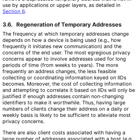
use by applications or upper layers, as detailed in
Section 6
.
3.6.
Regeneration of Temporary Addresses
The frequency at which temporary addresses change
depends on how a device is being used (e.g., how
frequently it initiates new communication) and the
concerns of the end user. The most egregious privacy
concerns appear to involve addresses used for long
periods of time (from weeks to years). The more
frequently an address changes, the less feasible
collecting or coordinating information keyed on IIDs
becomes. Moreover, the cost of collecting information
and attempting to correlate it based on IIDs will only be
justified if enough addresses contain non-changing
identifiers to make it worthwhile. Thus, having large
numbers of clients change their address on a daily or
weekly basis is likely to be sufficient to alleviate most
privacy concerns.
There are also client costs associated with having a
large number of addresses associated with a host (e.g.,