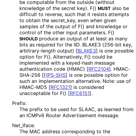
be computable from the outside (without
knowledge of the secret key). F()
also be
MUST
difficult to reverse, such that it resists attempts
to obtain the secret_
key, even when given
samples of the output of F() and knowledge or
control of the other input parameters. F()
produce an output of at least as many
SHOULD
bits as required for the IID. BLAKE3 (256-bit key,
arbitrary
-length output)
[
BLAKE3
]
is one possible
option for F(). Alternatively, F() could be
implemented with a keyed-hash message
authentication code (HMAC)
[
RFC2104
]
. HMAC-
SHA-256
[
FIPS-SHS
]
is one possible option for
such an implementation alternative. Note: use of
HMAC-MD5
[
RFC1321
]
is considered
unacceptable for F()
[
RFC6151
]
.
Prefix:
The prefix to be used for SLAAC, as learned from
an ICMPv6 Router Advertisement message.
Net_
Iface
:
The MAC address corresponding to the