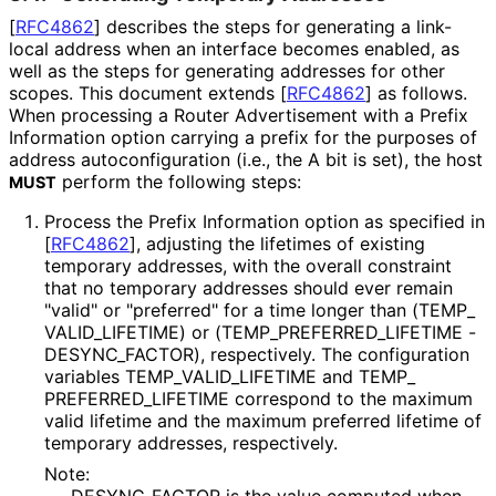
[
RFC4862
]
describes the steps for generating a link-
local address when an interface becomes enabled, as
well as the steps for generating addresses for other
scopes. This document extends
[
RFC4862
]
as follows.
When processing a Router Advertisement with a Prefix
Information option carrying a prefix for the purposes of
address autoconfigurati
on (i.e., the A bit is set), the host
perform the following steps:
MUST
Process the Prefix Information option as specified in
[
RFC4862
]
, adjusting the lifetimes of existing
temporary addresses, with the overall constraint
that no temporary addresses should ever remain
"valid" or "preferred" for a time longer than
(TEMP_
VALID_
LIFETIME
) or
(TEMP_
PREFERRED_
LIFETIME -
DESYNC_
FACTOR
), respectively. The configuration
variables TEMP_
VALID_
LIFETIME and TEMP_
PREFERRED_
LIFETIME correspond to the maximum
valid lifetime and the maximum preferred lifetime of
temporary addresses, respectively.
Note: