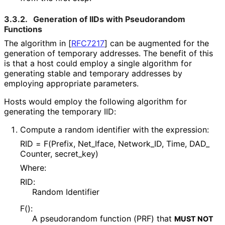
3.3.2.
Generation of IIDs with Pseudorandom
Functions
The algorithm in
[
RFC7217
]
can be augmented for the
generation of temporary addresses. The benefit of this
is that a host could employ a single algorithm for
generating stable and temporary addresses by
employing appropriate parameters.
Hosts would employ the following algorithm for
generating the temporary IID:
Compute a random identifier with the expression:
RID = F(Prefix, Net_
Iface, Network_
ID, Time, DAD_
Counter, secret_
key
)
Where:
RID:
Random Identifier
F():
A pseudorandom function (PRF) that
MUST NOT