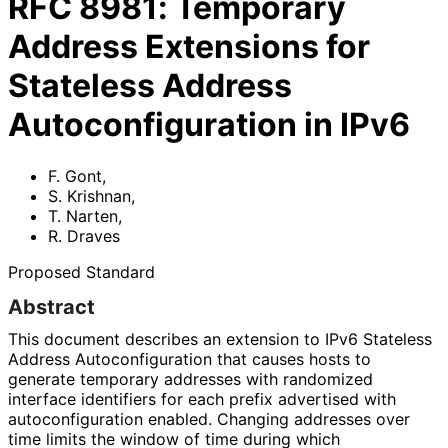
RFC
8981
:
Temporary
Address Extensions for
Stateless Address
Autoconfiguration in IPv6
F. Gont
,
S. Krishnan
,
T. Narten
,
R. Draves
Proposed Standard
Abstract
This document describes an extension to IPv6 Stateless
Address Autoconfigurati
on that causes hosts to
generate temporary addresses with randomized
interface identifiers for each prefix advertised with
autoconfigurati
on enabled. Changing addresses over
time limits the window of time during which