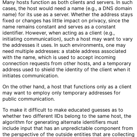
Many hosts function as both clients and servers. In such
cases, the host would need a name (e.g., a DNS domain
name) for its use as a server. Whether the address stays
fixed or changes has little impact on privacy, since the
name remains constant and serves as a constant
identifier. However, when acting as a client (e.g.,
initiating communication), such a host may want to vary
the addresses it uses. In such environments, one may
need multiple addresses: a stable address associated
with the name, which is used to accept incoming
connection requests from other hosts, and a temporary
address used to shield the identity of the client when it
initiates communication.
On the other hand, a host that functions only as a client
may want to employ only temporary addresses for
public communication.
To make it difficult to make educated guesses as to
whether two different IIDs belong to the same host, the
algorithm for generating alternate identifiers must
include input that has an unpredictable component from
the perspective of the outside entities that are collecting