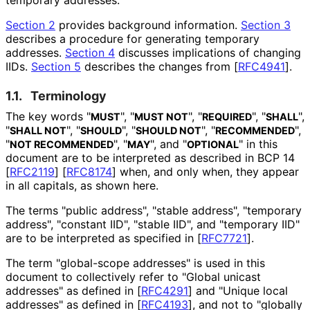
Section 2
provides background information.
Section 3
describes a procedure for generating temporary
addresses.
Section 4
discusses implications of changing
IIDs.
Section 5
describes the changes from
[
RFC4941
]
.
1.1.
Terminology
The key words "
", "
", "
", "
",
MUST
MUST NOT
REQUIRED
SHALL
"
", "
", "
", "
",
SHALL NOT
SHOULD
SHOULD NOT
RECOMMENDED
"
", "
", and "
" in this
NOT RECOMMENDED
MAY
OPTIONAL
document are to be interpreted as described in BCP 14
[
RFC2119
]
[
RFC8174
]
when, and only when, they appear
in all capitals, as shown here.
The terms "public address", "stable address", "temporary
address", "constant IID", "stable IID", and "temporary IID"
are to be interpreted as specified in
[
RFC7721
]
.
The term "global-scope addresses" is used in this
document to collectively refer to "Global unicast
addresses" as defined in
[
RFC4291
]
and "Unique local
addresses" as defined in
[
RFC4193
]
, and not to "globally