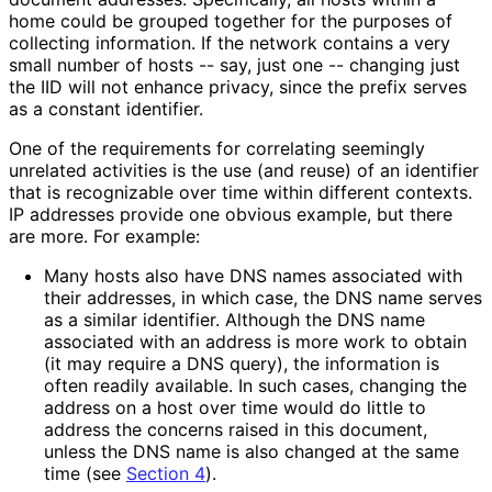
home could be grouped together for the purposes of
collecting information. If the network contains a very
small number of hosts -- say, just one -- changing just
the IID will not enhance privacy, since the prefix serves
as a constant identifier.
One of the requirements for correlating seemingly
unrelated activities is the use (and reuse) of an identifier
that is recognizable over time within different contexts.
IP addresses provide one obvious example, but there
are more. For example:
Many hosts also have DNS names associated with
their addresses, in which case, the DNS name serves
as a similar identifier. Although the DNS name
associated with an address is more work to obtain
(it may require a DNS query), the information is
often readily available. In such cases, changing the
address on a host over time would do little to
address the concerns raised in this document,
unless the DNS name is also changed at the same
time (see
Section 4
).