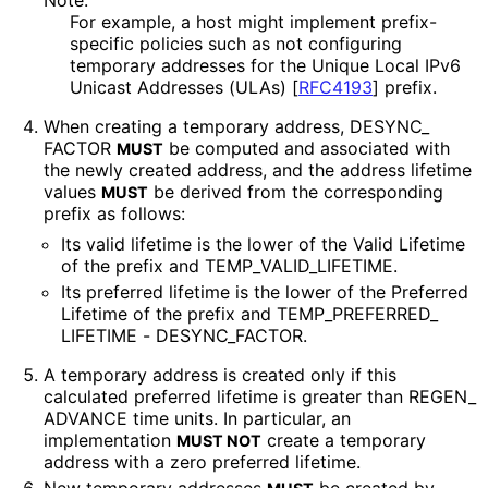
Note:
For example, a host might implement prefix-
specific policies such as not configuring
temporary addresses for the Unique Local IPv6
Unicast Addresses (ULAs)
[
RFC4193
]
prefix.
When creating a temporary address, DESYNC_
FACTOR
be computed and associated with
MUST
the newly created address, and the address lifetime
values
be derived from the corresponding
MUST
prefix as follows:
Its valid lifetime is the lower of the Valid Lifetime
of the prefix and TEMP_
VALID_
LIFETIME
.
Its preferred lifetime is the lower of the Preferred
Lifetime of the prefix and TEMP_
PREFERRED_
LIFETIME - DESYNC_
FACTOR
.
A temporary address is created only if this
calculated preferred lifetime is greater than REGEN_
ADVANCE time units. In particular, an
implementation
create a temporary
MUST NOT
address with a zero preferred lifetime.