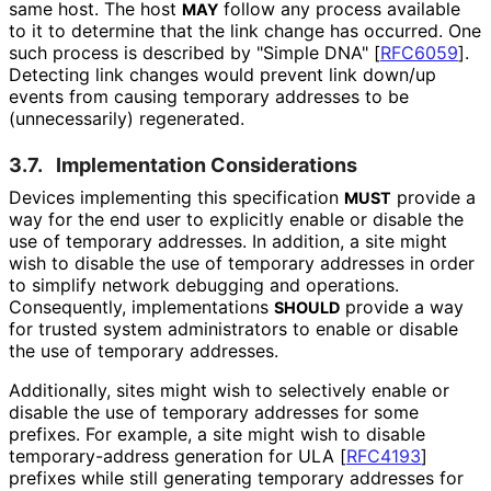
same host. The host
follow any process available
MAY
to it to determine that the link change has occurred. One
such process is described by "Simple DNA"
[
RFC6059
]
.
Detecting link changes would prevent link down/up
events from causing temporary addresses to be
(unnecessarily) regenerated.
3.7.
Implementation Considerations
Devices implementing this specification
provide a
MUST
way for the end user to explicitly enable or disable the
use of temporary addresses. In addition, a site might
wish to disable the use of temporary addresses in order
to simplify network debugging and operations.
Consequently, implementations
provide a way
SHOULD
for trusted system administrators to enable or disable
the use of temporary addresses.
Additionally, sites might wish to selectively enable or
disable the use of temporary addresses for some
prefixes. For example, a site might wish to disable
temporary
-address generation for ULA
[
RFC4193
]
prefixes while still generating temporary addresses for