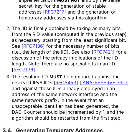
implementations
employ the same
MUST NOT
secret_
key for the generation of stable
addresses
[
RFC7217
]
and the generation of
temporary addresses via this algorithm.
The IID is finally obtained by taking as many bits
from the RID value (computed in the previous step)
as necessary, starting from the least significant bit.
See
[
RFC7136
]
for the necessary number of bits
(i.e., the length of the IID). See also
[
RFC7421
]
for a
discussion of the privacy implications of the IID
length. Note: there are no special bits in an IID
[
RFC7136
]
.
The resulting IID
be compared against the
MUST
reserved IPv6 IIDs
[
RFC5453
]
[
IANA
-RESERVED
-IID
]
and against those IIDs already employed in an
address of the same network interface and the
same network prefix. In the event that an
unacceptable identifier has been generated, the
DAD_
Counter should be incremented by 1, and the
algorithm should be restarted from the first step.
3.4.
Generating Temporary Addresses