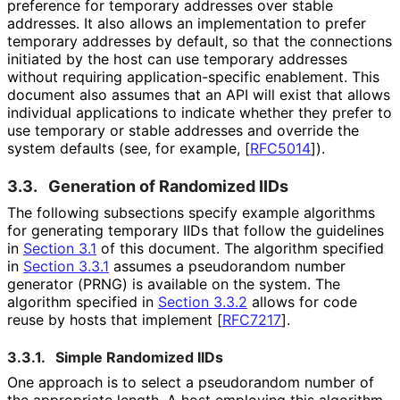
preference for temporary addresses over stable
addresses. It also allows an implementation to prefer
temporary addresses by default, so that the connections
initiated by the host can use temporary addresses
without requiring application
-specific enablement. This
document also assumes that an API will exist that allows
individual applications to indicate whether they prefer to
use temporary or stable addresses and override the
system defaults (see, for example,
[
RFC5014
]
).
3.3.
Generation of Randomized IIDs
The following subsections specify example algorithms
for generating temporary IIDs that follow the guidelines
in
Section 3.1
of this document. The algorithm specified
in
Section 3.3.1
assumes a pseudorandom number
generator (PRNG) is available on the system. The
algorithm specified in
Section 3.3.2
allows for code
reuse by hosts that implement
[
RFC7217
]
.
3.3.1.
Simple Randomized IIDs
One approach is to select a pseudorandom number of
the appropriate length. A host employing this algorithm