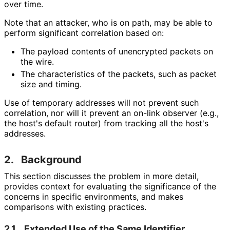
over time.
Note that an attacker, who is on path, may be able to
perform significant correlation based on:
The payload contents of unencrypted packets on
the wire.
The characteristics of the packets, such as packet
size and timing.
Use of temporary addresses will not prevent such
correlation, nor will it prevent an on-link observer (e.g.,
the host's default router) from tracking all the host's
addresses.
2.
Background
This section discusses the problem in more detail,
provides context for evaluating the significance of the
concerns in specific environments, and makes
comparisons with existing practices.
2.1.
Extended Use of the Same Identifier