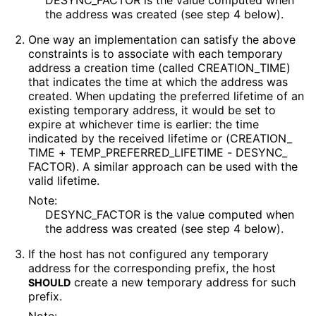
DESYNC_
FACTOR is the value computed when
the address was created (see step 4 below).
One way an implementation can satisfy the above
constraints is to associate with each temporary
address a creation time (called CREATION_
TIME
)
that indicates the time at which the address was
created. When updating the preferred lifetime of an
existing temporary address, it would be set to
expire at whichever time is earlier: the time
indicated by the received lifetime or
(CREATION_
TIME + TEMP_
PREFERRED_
LIFETIME - DESYNC_
FACTOR
). A similar approach can be used with the
valid lifetime.
Note:
DESYNC_
FACTOR is the value computed when
the address was created (see step 4 below).
If the host has not configured any temporary
address for the corresponding prefix, the host
create a new temporary address for such
SHOULD
prefix.