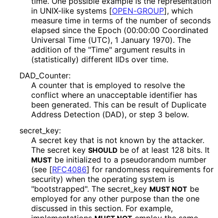
time. One possible example is the representation
in UNIX-like systems
[
OPEN-GROUP
]
, which
measure time in terms of the number of seconds
elapsed since the Epoch (00:00:00 Coordinated
Universal Time (UTC), 1 January 1970). The
addition of the "Time" argument results in
(statistically) different IIDs over time.
DAD_
Counter
:
A counter that is employed to resolve the
conflict where an unacceptable identifier has
been generated. This can be result of Duplicate
Address Detection (DAD), or step 3 below.
secret_
key
:
A secret key that is not known by the attacker.
The secret key
be of at least 128 bits. It
SHOULD
be initialized to a pseudorandom number
MUST
(see
[
RFC4086
]
for randomness requirements for
security) when the operating system is
"bootstrapped". The secret_
key
be
MUST NOT
employed for any other purpose than the one
discussed in this section. For example,