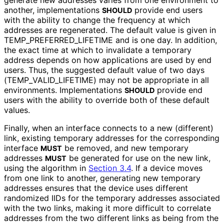
generate new addresses varies from one environment to
another, implementations
provide end users
SHOULD
with the ability to change the frequency at which
addresses are regenerated. The default value is given in
TEMP_
PREFERRED_
LIFETIME and is one day. In addition,
the exact time at which to invalidate a temporary
address depends on how applications are used by end
users. Thus, the suggested default value of two days
(TEMP_
VALID_
LIFETIME
) may not be appropriate in all
environments. Implementations
provide end
SHOULD
users with the ability to override both of these default
values.
Finally, when an interface connects to a new (different)
link, existing temporary addresses for the corresponding
interface
be removed, and new temporary
MUST
addresses
be generated for use on the new link,
MUST
using the algorithm in
Section 3.4
. If a device moves
from one link to another, generating new temporary
addresses ensures that the device uses different
randomized IIDs for the temporary addresses associated
with the two links, making it more difficult to correlate
addresses from the two different links as being from the