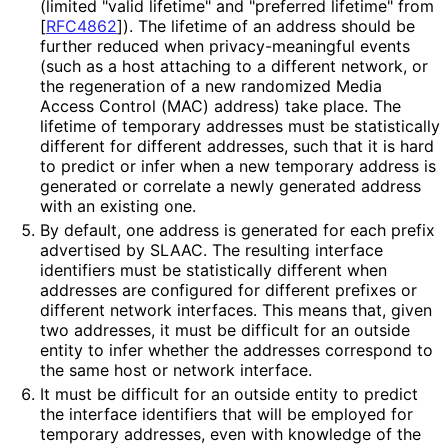
(limited "valid lifetime" and "preferred lifetime" from
[
RFC4862
]
). The lifetime of an address should be
further reduced when privacy
-meaningful events
(such as a host attaching to a different network, or
the regeneration of a new randomized Media
Access Control (MAC) address) take place. The
lifetime of temporary addresses must be statistically
different for different addresses, such that it is hard
to predict or infer when a new temporary address is
generated or correlate a newly generated address
with an existing one.
By default, one address is generated for each prefix
advertised by SLAAC. The resulting interface
identifiers must be statistically different when
addresses are configured for different prefixes or
different network interfaces. This means that, given
two addresses, it must be difficult for an outside
entity to infer whether the addresses correspond to
the same host or network interface.
It must be difficult for an outside entity to predict
the interface identifiers that will be employed for
temporary addresses, even with knowledge of the