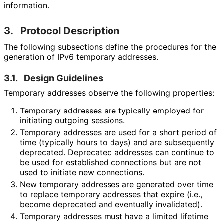
information.
3.
Protocol Description
The following subsections define the procedures for the
generation of IPv6 temporary addresses.
3.1.
Design Guidelines
Temporary addresses observe the following properties:
Temporary addresses are typically employed for
initiating outgoing sessions.
Temporary addresses are used for a short period of
time (typically hours to days) and are subsequently
deprecated. Deprecated addresses can continue to
be used for established connections but are not
used to initiate new connections.
New temporary addresses are generated over time
to replace temporary addresses that expire (i.e.,
become deprecated and eventually invalidated).
Temporary addresses must have a limited lifetime