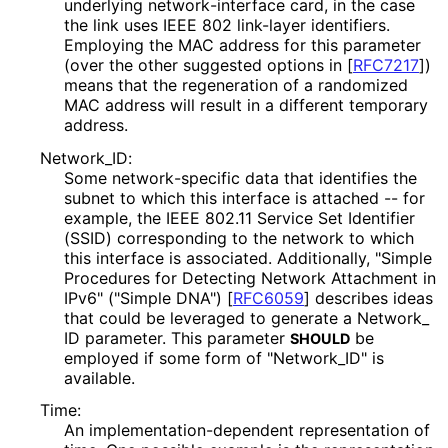
underlying network
-interface card, in the case
the link uses IEEE 802 link-layer identifiers.
Employing the MAC address for this parameter
(over the other suggested options in
[
RFC7217
]
)
means that the regeneration of a randomized
MAC address will result in a different temporary
address.
Network_
ID
:
Some network
-specific data that identifies the
subnet to which this interface is attached -- for
example, the IEEE 802.11 Service Set Identifier
(SSID) corresponding to the network to which
this interface is associated. Additionally, "Simple
Procedures for Detecting Network Attachment in
IPv6" ("Simple DNA")
[
RFC6059
]
describes ideas
that could be leveraged to generate a Network_
ID parameter. This parameter
be
SHOULD
employed if some form of "Network_
ID" is
available.
Time:
An implementation
-dependent representation of