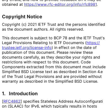
obtained at
https://
www
.rfc
-editor
.org
/info
/rfc8981
.
Copyright Notice
Copyright (c) 2021 IETF Trust and the persons identified
as the document authors. All rights reserved.
This document is subject to BCP 78 and the IETF Trust's
Legal Provisions Relating to IETF Documents (
https://
trustee
.ietf
.org
/license
-info
) in effect on the date of
publication of this document. Please review these
documents carefully, as they describe your rights and
restrictions with respect to this document. Code
Components extracted from this document must include
Simplified BSD License text as described in Section 4.e
of the Trust Legal Provisions and are provided without
warranty as described in the Simplified BSD License.
1.
Introduction
[
RFC4862
]
specifies Stateless Address Autoconfigurati
on (SLAAC) for IPv6, which typically results in hosts