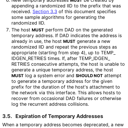
New temporary addresses
be created by
MUST
appending a randomized IID to the prefix that was
received.
Section 3.3
of this document specifies
some sample algorithms for generating the
randomized IID.
The host
perform DAD on the generated
MUST
temporary address. If DAD indicates the address is
already in use, the host
generate a new
MUST
randomized IID and repeat the previous steps as
appropriate (starting from step 4), up to TEMP_
IDGEN_
RETRIES times. If, after TEMP_
IDGEN_
RETRIES consecutive attempts, the host is unable to
generate a unique temporary address, the host
log a system error and
attempt
MUST
SHOULD NOT
to generate a temporary address for the given
prefix for the duration of the host's attachment to
the network via this interface. This allows hosts to
recover from occasional DAD failures or otherwise
log the recurrent address collisions.
3.5.
Expiration of Temporary Addresses
When a temporary address becomes deprecated, a new