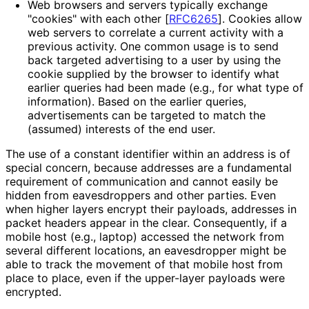
Web browsers and servers typically exchange
"cookies" with each other
[
RFC6265
]
. Cookies allow
web servers to correlate a current activity with a
previous activity. One common usage is to send
back targeted advertising to a user by using the
cookie supplied by the browser to identify what
earlier queries had been made (e.g., for what type of
information). Based on the earlier queries,
advertisements can be targeted to match the
(assumed) interests of the end user.
The use of a constant identifier within an address is of
special concern, because addresses are a fundamental
requirement of communication and cannot easily be
hidden from eavesdroppers and other parties. Even
when higher layers encrypt their payloads, addresses in
packet headers appear in the clear. Consequently, if a
mobile host (e.g., laptop) accessed the network from
several different locations, an eavesdropper might be
able to track the movement of that mobile host from
place to place, even if the upper-layer payloads were
encrypted.