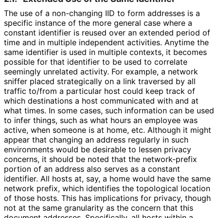
The use of a non-changing IID to form addresses is a
specific instance of the more general case where a
constant identifier is reused over an extended period of
time and in multiple independent activities. Anytime the
same identifier is used in multiple contexts, it becomes
possible for that identifier to be used to correlate
seemingly unrelated activity. For example, a network
sniffer placed strategically on a link traversed by all
traffic to/from a particular host could keep track of
which destinations a host communicated with and at
what times. In some cases, such information can be used
to infer things, such as what hours an employee was
active, when someone is at home, etc. Although it might
appear that changing an address regularly in such
environments would be desirable to lessen privacy
concerns, it should be noted that the network-prefix
portion of an address also serves as a constant
identifier. All hosts at, say, a home would have the same
network prefix, which identifies the topological location
of those hosts. This has implications for privacy, though
not at the same granularity as the concern that this
document addresses. Specifically, all hosts within a