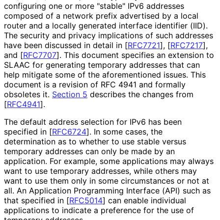
configuring one or more "stable" IPv6 addresses
composed of a network prefix advertised by a local
router and a locally generated interface identifier (IID).
The security and privacy implications of such addresses
have been discussed in detail in
[
RFC7721
]
,
[
RFC7217
]
,
and
[
RFC7707
]
. This document specifies an extension to
SLAAC for generating temporary addresses that can
help mitigate some of the aforementioned issues. This
document is a revision of RFC 4941 and formally
obsoletes it.
Section 5
describes the changes from
[
RFC4941
]
.
The default address selection for IPv6 has been
specified in
[
RFC6724
]
. In some cases, the
determination as to whether to use stable versus
temporary addresses can only be made by an
application. For example, some applications may always
want to use temporary addresses, while others may
want to use them only in some circumstances or not at
all. An Application Programming Interface (API) such as
that specified in
[
RFC5014
]
can enable individual
applications to indicate a preference for the use of
temporary addresses.