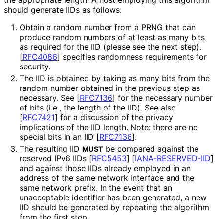
should generate IIDs as follows:
Obtain a random number from a PRNG that can
produce random numbers of at least as many bits
as required for the IID (please see the next step).
[
RFC4086
]
specifies randomness requirements for
security.
The IID is obtained by taking as many bits from the
random number obtained in the previous step as
necessary. See
[
RFC7136
]
for the necessary number
of bits (i.e., the length of the IID). See also
[
RFC7421
]
for a discussion of the privacy
implications of the IID length. Note: there are no
special bits in an IID
[
RFC7136
]
.
The resulting IID
be compared against the
MUST
reserved IPv6 IIDs
[
RFC5453
]
[
IANA
-RESERVED
-IID
]
and against those IIDs already employed in an
address of the same network interface and the
same network prefix. In the event that an
unacceptable identifier has been generated, a new
IID should be generated by repeating the algorithm
from the first step.