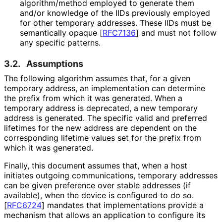
algorithm
/method employed to generate them
and/or knowledge of the IIDs previously employed
for other temporary addresses. These IIDs must be
semantically opaque
[
RFC7136
]
and must not follow
any specific patterns.
3.2.
Assumptions
The following algorithm assumes that, for a given
temporary address, an implementation can determine
the prefix from which it was generated. When a
temporary address is deprecated, a new temporary
address is generated. The specific valid and preferred
lifetimes for the new address are dependent on the
corresponding lifetime values set for the prefix from
which it was generated.
Finally, this document assumes that, when a host
initiates outgoing communications, temporary addresses
can be given preference over stable addresses (if
available), when the device is configured to do so.
[
RFC6724
]
mandates that implementations provide a
mechanism that allows an application to configure its