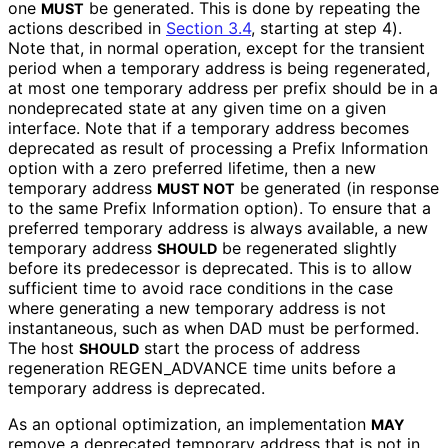
one
be generated. This is done by repeating the
MUST
actions described in
Section 3.4
, starting at step 4).
Note that, in normal operation, except for the transient
period when a temporary address is being regenerated,
at most one temporary address per prefix should be in a
nondeprecated state at any given time on a given
interface. Note that if a temporary address becomes
deprecated as result of processing a Prefix Information
option with a zero preferred lifetime, then a new
temporary address
be generated (in response
MUST NOT
to the same Prefix Information option). To ensure that a
preferred temporary address is always available, a new
temporary address
be regenerated slightly
SHOULD
before its predecessor is deprecated. This is to allow
sufficient time to avoid race conditions in the case
where generating a new temporary address is not
instantaneous, such as when DAD must be performed.
The host
start the process of address
SHOULD
regeneration REGEN_
ADVANCE time units before a
temporary address is deprecated.
As an optional optimization, an implementation
MAY
remove a deprecated temporary address that is not in