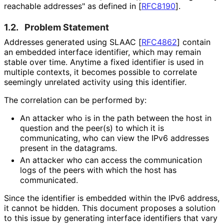
reachable addresses" as defined in
[
RFC8190
]
.
1.2.
Problem Statement
Addresses generated using SLAAC
[
RFC4862
]
contain
an embedded interface identifier, which may remain
stable over time. Anytime a fixed identifier is used in
multiple contexts, it becomes possible to correlate
seemingly unrelated activity using this identifier.
The correlation can be performed by:
An attacker who is in the path between the host in
question and the peer(s) to which it is
communicating, who can view the IPv6 addresses
present in the datagrams.
An attacker who can access the communication
logs of the peers with which the host has
communicated.
Since the identifier is embedded within the IPv6 address,
it cannot be hidden. This document proposes a solution
to this issue by generating interface identifiers that vary