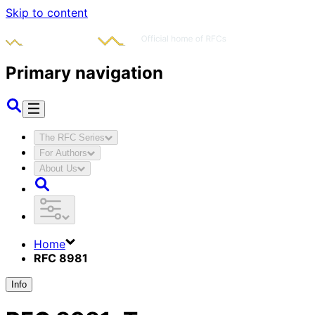
Skip to content
Primary navigation
The RFC Series
For Authors
About Us
Home
RFC 8981
Info