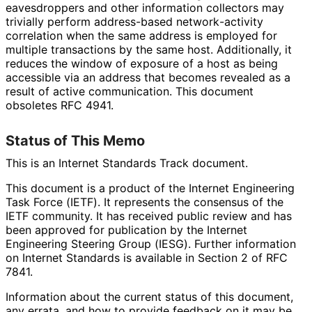
eavesdroppers and other information collectors may
trivially perform address-based network
-activity
correlation when the same address is employed for
multiple transactions by the same host. Additionally, it
reduces the window of exposure of a host as being
accessible via an address that becomes revealed as a
result of active communication. This document
obsoletes RFC 4941.
Status of This Memo
This is an Internet Standards Track document.
This document is a product of the Internet Engineering
Task Force (IETF). It represents the consensus of the
IETF community. It has received public review and has
been approved for publication by the Internet
Engineering Steering Group (IESG). Further information
on Internet Standards is available in Section 2 of RFC
7841.
Information about the current status of this document,
any errata, and how to provide feedback on it may be