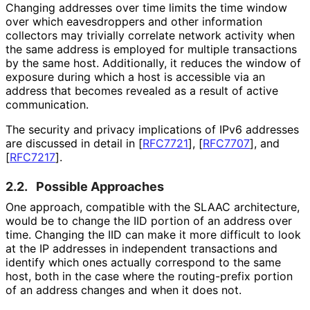
Changing addresses over time limits the time window
over which eavesdroppers and other information
collectors may trivially correlate network activity when
the same address is employed for multiple transactions
by the same host. Additionally, it reduces the window of
exposure during which a host is accessible via an
address that becomes revealed as a result of active
communication.
The security and privacy implications of IPv6 addresses
are discussed in detail in
[
RFC7721
]
,
[
RFC7707
]
, and
[
RFC7217
]
.
2.2.
Possible Approaches
One approach, compatible with the SLAAC architecture,
would be to change the IID portion of an address over
time. Changing the IID can make it more difficult to look
at the IP addresses in independent transactions and
identify which ones actually correspond to the same
host, both in the case where the routing-prefix portion
of an address changes and when it does not.