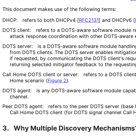
This document makes use of the following terms:
DHCP:
refers to both DHCPv4
[
RFC2131
]
and DHCPv6
[
DOTS client:
refers to a DOTS-aware software module re
attack response coordination with other DOTS-aware 
DOTS server:
is a DOTS-aware software module handlin
from DOTS clients. The DOTS server enables mitigation
if requested, by communicating the DOTS client's requ
returning selected mitigator feedback to the requestin
Call Home DOTS client or server:
refers to a DOTS client
Home scenario (
Figure 2
).
DOTS agent:
is any DOTS-aware software module capabl
channel.
Peer DOTS agent:
refers to the peer DOTS server (base
Call Home DOTS client (for DOTS signal channel Call 
3.
Why Multiple Discovery Mechanisms