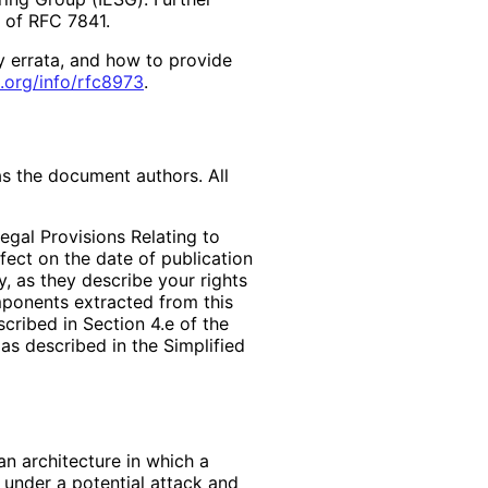
2 of RFC 7841.
y errata, and how to provide
.org
/info
/rfc8973
.
as the document authors. All
egal Provisions Relating to
ffect on the date of publication
, as they describe your rights
mponents extracted from this
cribed in Section 4.e of the
as described in the Simplified
an architecture in which a
 under a potential attack and