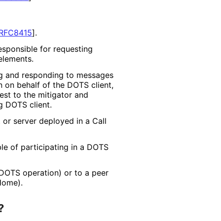
RFC8415
]
.
sponsible for requesting
elements.
g and responding to messages
 on behalf of the DOTS client,
est to the mitigator and
g DOTS client.
 or server deployed in a Call
e of participating in a DOTS
 DOTS operation) or to a peer
Home).
?