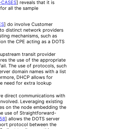
-CASES
]
reveals that it is
for all the sample
ES
]
do involve Customer
o distinct network providers
xisting mechanisms, such as
sion the CPE acting as a DOTS
upstream transit provider
ires the use of the appropriate
ail. The use of protocols, such
rver domain names with a list
hermore, DHCP allows for
he need for extra lookup
ve direct communications with
nvolved. Leveraging existing
ures on the node embedding the
e use of Straightforward
-
58
]
allows the DOTS server
port protocol between the