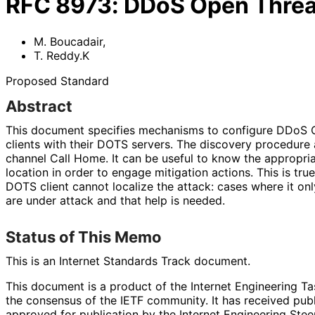
RFC
8973
:
DDoS Open Threat
M. Boucadair
,
T. Reddy.K
Proposed Standard
Abstract
This document specifies mechanisms to configure DDoS 
clients with their DOTS servers. The discovery procedure
channel Call Home. It can be useful to know the appropri
location in order to engage mitigation actions. This is tr
DOTS client cannot localize the attack: cases where it o
are under attack and that help is needed.
Status of This Memo
This is an Internet Standards Track document.
This document is a product of the Internet Engineering Tas
the consensus of the IETF community. It has received pub
approved for publication by the Internet Engineering Stee