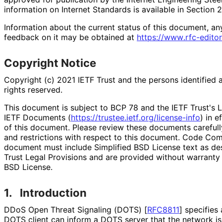
information on Internet Standards is available in Section 
Information about the current status of this document, an
feedback on it may be obtained at
https://
www
.rfc
-editor
Copyright Notice
Copyright (c) 2021 IETF Trust and the persons identified 
rights reserved.
This document is subject to BCP 78 and the IETF Trust's L
IETF Documents (
https://
trustee
.ietf
.org
/license
-info
) in e
of this document. Please review these documents carefully
and restrictions with respect to this document. Code Co
document must include Simplified BSD License text as des
Trust Legal Provisions and are provided without warranty 
BSD License.
1.
Introduction
DDoS Open Threat Signaling (DOTS)
[
RFC8811
]
specifies 
DOTS client can inform a DOTS server that the network is