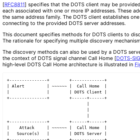
[
RFC8811
]
specifies that the DOTS client may be provided 
each associated with one or more IP addresses. These a
the same address family. The DOTS client establishes on
connecting to the provided DOTS server addresses.
This document specifies methods for DOTS clients to disc
The rationale for specifying multiple discovery mechanism
The discovery methods can also be used by a DOTS server
the context of DOTS signal channel Call Home
[
DOTS
-SI
high-level DOTS Call Home architecture is illustrated in
Fi
+---------------+        +-------------+

| Alert         | ~~~~~~ |  Call Home  |

|               |        | DOTS Client |

+---------------+        +------+------+

                                |

                                |

                                |

+---------------+        +------+------+

|    Attack     | ~~~~~~ |  Call Home  |

|   Source(s)   |        | DOTS Server |
