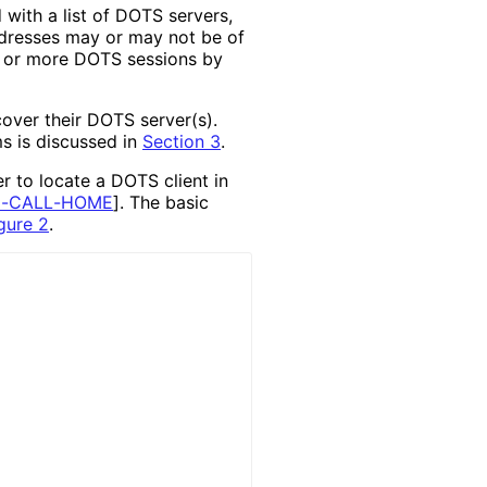
with a list of DOTS servers,
ddresses may or may not be of
e or more DOTS sessions by
over their DOTS server(s).
s is discussed in
Section 3
.
 to locate a DOTS client in
G
-CALL
-HOME
]
. The basic
gure 2
.