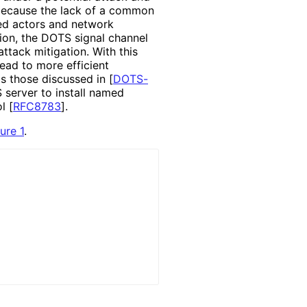
, because the lack of a common
ed actors and network
ion, the DOTS signal channel
ttack mitigation. With this
ead to more efficient
as those discussed in
[
DOTS-
 server to install named
ol
[
RFC8783
]
.
ure 1
.