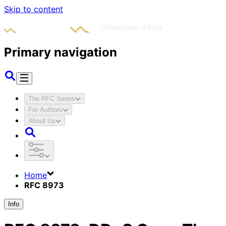
Skip to content
Primary navigation
The RFC Series
For Authors
About Us
Home
RFC 8973
Info