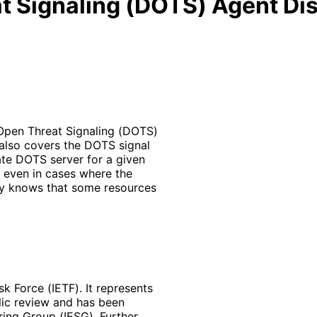
 Signaling (DOTS) Agent Di
Open Threat Signaling (DOTS)
 also covers the DOTS signal
ate DOTS server for a given
ue even in cases where the
nly knows that some resources
k Force (IETF). It represents
lic review and has been
ring Group (IESG). Further