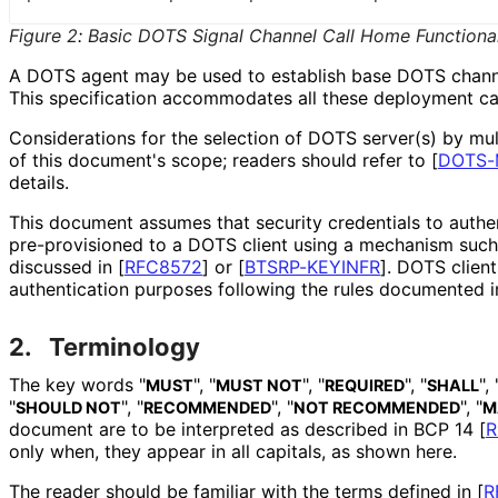
Figure 2
:
Basic DOTS Signal Channel Call Home Functional
A DOTS agent may be used to establish base DOTS chann
This specification accommodates all these deployment ca
Considerations for the selection of DOTS server(s) by mu
of this document's scope; readers should refer to
[
DOTS-
details.
This document assumes that security credentials to authe
pre-provisioned to a DOTS client using a mechanism such 
discussed in
[
RFC8572
]
or
[
BTSRP-KEYINFR
]
. DOTS client
authentication purposes following the rules documented 
2.
Terminology
The key words "
", "
", "
", "
", 
MUST
MUST NOT
REQUIRED
SHALL
"
", "
", "
", "
SHOULD NOT
RECOMMENDED
NOT RECOMMENDED
M
document are to be interpreted as described in BCP 14
[
R
only when, they appear in all capitals, as shown here.
The reader should be familiar with the terms defined in
[
R