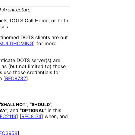
 Architecture
els, DOTS Call Home, or both.
ses.
ltihomed DOTS clients are out
MULTIHOMING
]
for more
nticate DOTS server(s) are
as (but not limited to) those
s use those credentials for
in
[
RFC8782
]
.
"
", "
",
SHALL NOT
SHOULD
", and "
" in this
AY
OPTIONAL
FC2119
]
[
RFC8174
]
when, and
FC3958
]
.