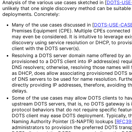
Analysis of the various use cases sketched in
[
DOTS-USE
unlikely that one single discovery method can be suitable 
deployments. Concretely:
Many of the use cases discussed in
[
DOTS-USE-CAS
Premises Equipment (CPE). Multiple CPEs connected t
may even be considered. It is intuitive to leverage e
discovery using service resolution or DHCP, to provi
client with the DOTS server(s).
Resolving a DOTS server domain name offered by an 
provisioned to a DOTS client into IP address(es) requ
DNS resolvers; otherwise, resolving those names will f
as DHCP, does allow associating provisioned DOTS se
of DNS servers to be used for name resolution. Furt
directly providing IP addresses, therefore, avoiding t
delays.
Some of the use cases may allow DOTS clients to ha
upstream DOTS servers, that is, no DOTS gateway is i
protocol behaviors that do not require specific feat
DOTS client may ease DOTS deployment. Typically, th
Naming Authority Pointer (S-NAPTR) lookups
[
RFC39
administrators to provision the preferred DOTS trans