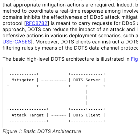
that appropriate mitigation actions are required. Indeed
method to coordinate a real-time response among involv
domains inhibits the effectiveness of DDoS attack mitigat
protocol
[
RFC8782
]
is meant to carry requests for DDoS a
approach, DOTS can reduce the impact of an attack and l
defensive actions in various deployment scenarios, such 
USE-CASES
]
. Moreover, DOTS clients can instruct a DOTS
filtering rules by means of the DOTS data channel protoc
The basic high-level DOTS architecture is illustrated in
Fig
+-----------+            +-------------+

| Mitigator | ~~~~~~~~~~ | DOTS Server |

+-----------+            +------+------+

                                |

                                |

                                |

+---------------+        +------+------+

| Attack Target | ~~~~~~ | DOTS Client |

Figure 1
:
Basic DOTS Architecture