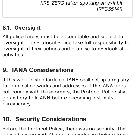
— KRS-ZERO (after spotting an evil bit
[RFC3514])
8.1.
Oversight
All police forces must be accountable and subject to
oversight. The Protocol Police take full responsibility for
oversight of their actions and promise to overlook all
activities.
9.
IANA Considerations
If this work is standardized, IANA shall set up a registry
for criminal networks and addresses. If the IANA does
not comply with these orders, the Protocol Police shall
go and cry to ICANN before becoming lost in its
bureaucracy.
10.
Security Considerations
Before the Protocol Police, there was no security. The
Police have arrived. All your networks are belong to us.