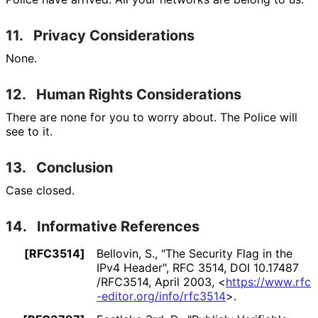
11.
Privacy Considerations
None.
12.
Human Rights Considerations
There are none for you to worry about. The Police will
see to it.
13.
Conclusion
Case closed.
14.
Informative References
[RFC3514]
Bellovin, S.
,
"The Security Flag in the
IPv4 Header"
,
RFC 3514
,
DOI 10
.17487
/RFC3514
,
April 2003
,
<
https://
www
.rfc
-editor
.org
/info
/rfc3514
>
.