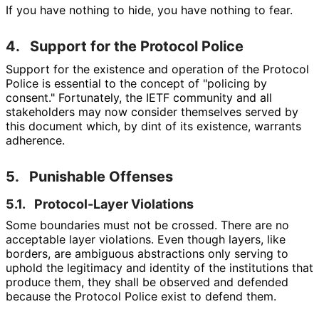
If you have nothing to hide, you have nothing to fear.
4.
Support for the Protocol Police
Support for the existence and operation of the Protocol
Police is essential to the concept of "policing by
consent." Fortunately, the IETF community and all
stakeholders may now consider themselves served by
this document which, by dint of its existence, warrants
adherence.
5.
Punishable Offenses
5.1.
Protocol-Layer Violations
Some boundaries must not be crossed. There are no
acceptable layer violations. Even though layers, like
borders, are ambiguous abstractions only serving to
uphold the legitimacy and identity of the institutions that
produce them, they shall be observed and defended
because the Protocol Police exist to defend them.