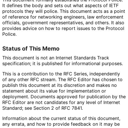
It defines the body and sets out what aspects of IETF
protocols they will police. This document acts as a point
of reference for networking engineers, law enforcement
officials, government representatives
, and others. It also
provides advice on how to report issues to the Protocol
Police.
Status of This Memo
This document is not an Internet Standards Track
specification; it is published for informational purposes.
This is a contribution to the RFC Series, independently
of any other RFC stream. The RFC Editor has chosen to
publish this document at its discretion and makes no
statement about its value for implementation or
deployment. Documents approved for publication by the
RFC Editor are not candidates for any level of Internet
Standard; see Section 2 of RFC 7841.
Information about the current status of this document,
any errata, and how to provide feedback on it may be