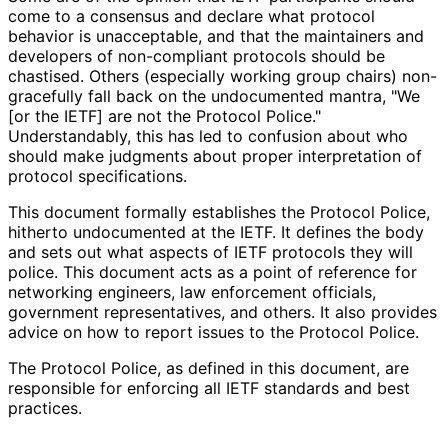
come to a consensus and declare what protocol
behavior is unacceptable, and that the maintainers and
developers of non-compliant protocols should be
chastised. Others (especially working group chairs) non-
gracefully fall back on the undocumented mantra, "We
[or the IETF] are not the Protocol Police."
Understandably, this has led to confusion about who
should make judgments about proper interpretation of
protocol specifications.
This document formally establishes the Protocol Police,
hitherto undocumented at the IETF. It defines the body
and sets out what aspects of IETF protocols they will
police. This document acts as a point of reference for
networking engineers, law enforcement officials,
government representatives
, and others. It also provides
advice on how to report issues to the Protocol Police.
The Protocol Police, as defined in this document, are
responsible for enforcing all IETF standards and best
practices.