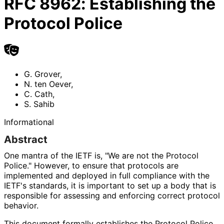
RFC
8962
:
Establishing the
Protocol Police
G. Grover
,
N. ten Oever
,
C. Cath
,
S. Sahib
Informational
Abstract
One mantra of the IETF is, "We are not the Protocol
Police." However, to ensure that protocols are
implemented and deployed in full compliance with the
IETF's standards, it is important to set up a body that is
responsible for assessing and enforcing correct protocol
behavior.
This document formally establishes the Protocol Police.