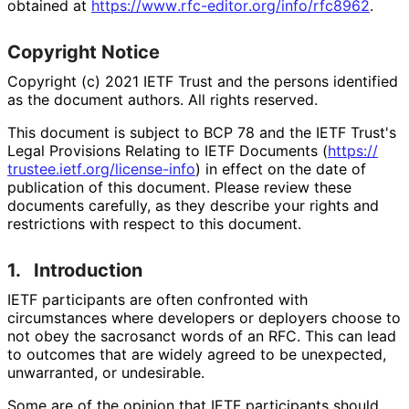
obtained at
https://
www
.rfc
-editor
.org
/info
/rfc8962
.
Copyright Notice
Copyright (c) 2021 IETF Trust and the persons identified
as the document authors. All rights reserved.
This document is subject to BCP 78 and the IETF Trust's
Legal Provisions Relating to IETF Documents (
https://
trustee
.ietf
.org
/license
-info
) in effect on the date of
publication of this document. Please review these
documents carefully, as they describe your rights and
restrictions with respect to this document.
1.
Introduction
IETF participants are often confronted with
circumstances where developers or deployers choose to
not obey the sacrosanct words of an RFC. This can lead
to outcomes that are widely agreed to be unexpected,
unwarranted, or undesirable.
Some are of the opinion that IETF participants should