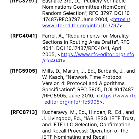
[RFC3797]
Eastlake 3rd, D.
,
"Publicly Verifiable
Nominations Committee (NomCom)
Random Selection"
,
RFC 3797
,
DOI 10
.17487
/RFC3797
,
June 2004
,
<
https://
www
.rfc
-editor
.org
/info
/rfc3797
>
.
[RFC4041]
Farrel, A.
,
"Requirements for Morality
Sections in Routing Area Drafts"
,
RFC
4041
,
DOI 10
.17487
/RFC4041
,
April
2005
,
<
https://
www
.rfc
-editor
.org
/info
/rfc4041
>
.
[RFC5905]
Mills, D.
,
Martin, J., Ed.
,
Burbank, J.
, and
W. Kasch
,
"Network Time Protocol
Version 4: Protocol and Algorithms
Specification"
,
RFC 5905
,
DOI 10
.17487
/RFC5905
,
June 2010
,
<
https://
www
.rfc
-editor
.org
/info
/rfc5905
>
.
[RFC8713]
Kucherawy, M., Ed.
,
Hinden, R., Ed.
, and
J. Livingood, Ed.
,
"IAB, IESG, IETF Trust,
and IETF LLC Selection, Confirmation,
and Recall Process: Operation of the
IETF Nominating and Recall