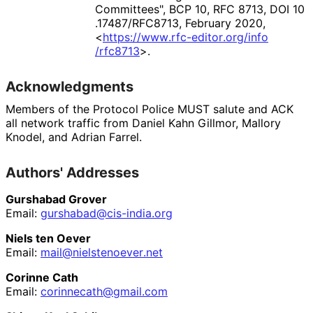
Committees"
,
BCP 10
,
RFC 8713
,
DOI 10
.17487
/RFC8713
,
February 2020
,
<
https://
www
.rfc
-editor
.org
/info
/rfc8713
>
.
Acknowledgments
Members of the Protocol Police MUST salute and ACK
all network traffic from
Daniel Kahn Gillmor
,
Mallory
Knodel
, and
Adrian Farrel
.
Authors' Addresses
Gurshabad Grover
Email:
gurshabad
@cis
-india
.org
Niels ten Oever
Email:
mail
@nielstenoever
.net
Corinne Cath
Email:
corinnecath
@gmail
.com