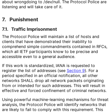
about wrongdoing to /dev/null. The Protocol Police are
listening and will take care of it.
7.
Punishment
7.1.
Traffic Imprisonment
The Protocol Police will maintain a list of hosts and
clients that have demonstrated their inability to
comprehend simple commandments contained in RFCs,
which all IETF participants know to be precise and
accessible even to a general audience.
If this work is standardized, IANA is requested to
register the list of addresses (see
Section 9
). For a
period specified in an official notification, all other
networks SHALL drop all network packets originating
from or intended for such addresses. This will result in
effective and forced confinement of criminal networks.
Using powerful machine
-learning mechanisms for threat
analysis, the Protocol Police will identify networks that
are likely to fail to comply with this requirement. This