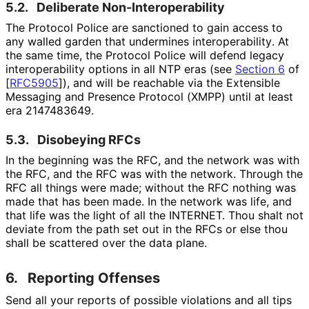
5.2.
Deliberate Non
-Interoperabilit
y
The Protocol Police are sanctioned to gain access to
any walled garden that undermines interoperabilit
y
. At
the same time, the Protocol Police will defend legacy
interoperabilit
y options in all NTP eras (see
Section 6
of
[
RFC5905
]
), and will be reachable via the Extensible
Messaging and Presence Protocol (XMPP) until at least
era 2147483649.
5.3.
Disobeying RFCs
In the beginning was the RFC, and the network was with
the RFC, and the RFC was with the network. Through the
RFC all things were made; without the RFC nothing was
made that has been made. In the network was life, and
that life was the light of all the INTERNET. Thou shalt not
deviate from the path set out in the RFCs or else thou
shall be scattered over the data plane.
6.
Reporting Offenses
Send all your reports of possible violations and all tips