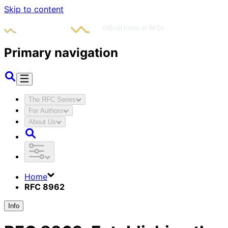
Skip to content
Primary navigation
The RFC Series
For Authors
About Us
Home
RFC 8962
Info