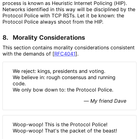
process is known as Heuristic Internet Policing (HIP).
Networks identified in this way will be disciplined by the
Protocol Police with TCP RSTs. Let it be known: the
Protocol Police always shoot from the HIP.
8.
Morality Considerations
This section contains morality considerations consistent
with the demands of
[
RFC4041
]
.
We reject: kings, presidents and voting.
We believe in: rough consensus and running
code.
We only bow down to: the Protocol Police.
— My friend Dave
Woop-woop! This is the Protocol Police!
Woop-woop! That's the packet of the beast!