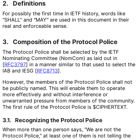
2.
Definitions
For possibly the first time in IETF history, words like
"SHALL" and "MAY" are used in this document in their
real and enforceable sense.
3.
Composition of the Protocol Police
The Protocol Police shall be selected by the IETF
Nominating Committee (NomCom) as laid out in
[
RFC3797
]
in a manner similar to that used to select the
IAB and IESG
[
RFC8713
]
.
However, the members of the Protocol Police shall not
be publicly named. This will enable them to operate
more effectively and without interference or
unwarranted pressure from members of the community.
The first rule of the Protocol Police is $CIPHERTEXT.
3.1.
Recognizing the Protocol Police
When more than one person says, "We are not the
Protocol Police," at least one of them is not telling the