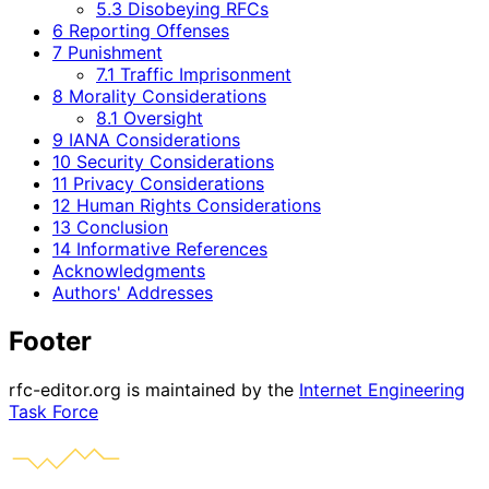
5.3 Disobeying RFCs
6 Reporting Offenses
7 Punishment
7.1 Traffic Imprisonment
8 Morality Considerations
8.1 Oversight
9 IANA Considerations
10 Security Considerations
11 Privacy Considerations
12 Human Rights Considerations
13 Conclusion
14 Informative References
Acknowledgments
Authors' Addresses
Footer
rfc-editor.org is maintained by the
Internet Engineering
Task Force