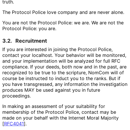
truth.
The Protocol Police love company and are never alone.
You are not the Protocol Police: we are. We are not the
Protocol Police: you are.
3.2.
Recruitment
If you are interested in joining the Protocol Police,
contact your localhost. Your behavior will be monitored,
and your implementation will be analyzed for full RFC
compliance. If your deeds, both now and in the past, are
recognized to be true to the scripture, NomCom will of
course be instructed to induct you to the ranks. But if
you have transgressed, any information the investigation
produces MAY be used against you in future
proceedings.
In making an assessment of your suitability for
membership of the Protocol Police, contact may be
made on your behalf with the Internet Moral Majority
[
RFC4041
]
.