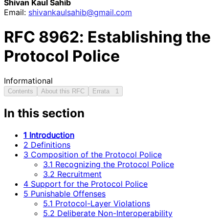
Shivan Kaul Sahib
Email:
shivankaulsahib
@gmail
.com
RFC
8962
: Establishing the
Protocol Police
Informational
Contents
About this RFC
Errata
1
In this section
1 Introduction
2 Definitions
3 Composition of the Protocol Police
3.1 Recognizing the Protocol Police
3.2 Recruitment
4 Support for the Protocol Police
5 Punishable Offenses
5.1 Protocol-Layer Violations
5.2 Deliberate Non-Interoperability