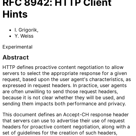
RFC
8942
:
HTTP Client
Hints
I. Grigorik
,
Y. Weiss
Experimental
Abstract
HTTP defines proactive content negotiation to allow
servers to select the appropriate response for a given
request, based upon the user agent's characteristics
, as
expressed in request headers. In practice, user agents
are often unwilling to send those request headers,
because it is not clear whether they will be used, and
sending them impacts both performance and privacy.
This document defines an Accept-CH response header
that servers can use to advertise their use of request
headers for proactive content negotiation, along with a
set of guidelines for the creation of such headers,