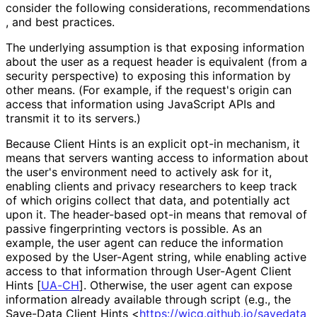
consider the following considerations, recommendations
, and best practices.
The underlying assumption is that exposing information
about the user as a request header is equivalent (from a
security perspective) to exposing this information by
other means. (For example, if the request's origin can
access that information using JavaScript APIs and
transmit it to its servers.)
Because Client Hints is an explicit opt-in mechanism, it
means that servers wanting access to information about
the user's environment need to actively ask for it,
enabling clients and privacy researchers to keep track
of which origins collect that data, and potentially act
upon it. The header-based opt-in means that removal of
passive fingerprinting vectors is possible. As an
example, the user agent can reduce the information
exposed by the User-Agent string, while enabling active
access to that information through User-Agent Client
Hints
[
UA-CH
]
. Otherwise, the user agent can expose
information already available through script (e.g., the
Save-Data Client Hints
<
https://
wicg
.github
.io
/savedata