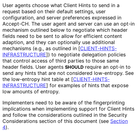
User agents choose what Client Hints to send in a
request based on their default settings, user
configuration, and server preferences expressed in
Accept-CH
. The user agent and server can use an opt-in
mechanism outlined below to negotiate which header
fields need to be sent to allow for efficient content
adaption, and they can optionally use additional
mechanisms (e.g., as outlined in
[
CLIENT
-HINTS
-
INFRASTRUCTURE
]
) to negotiate delegation policies
that control access of third parties to those same
header fields. User agents
require an opt-in to
SHOULD
send any hints that are not considered low-entropy. See
the low-entropy hint table at
[
CLIENT
-HINTS
-
INFRASTRUCTURE
]
for examples of hints that expose
low amounts of entropy.
Implementers need to be aware of the fingerprinting
implications when implementing support for Client Hints
and follow the considerations outlined in the Security
Considerations section of this document (see
Section
4
).