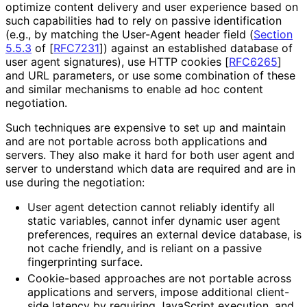
optimize content delivery and user experience based on
such capabilities had to rely on passive identification
(e.g., by matching the User-Agent header field (
Section
5.5.3
of [
RFC7231
]
) against an established database of
user agent signatures), use HTTP cookies
[
RFC6265
]
and URL parameters, or use some combination of these
and similar mechanisms to enable ad hoc content
negotiation.
Such techniques are expensive to set up and maintain
and are not portable across both applications and
servers. They also make it hard for both user agent and
server to understand which data are required and are in
use during the negotiation:
User agent detection cannot reliably identify all
static variables, cannot infer dynamic user agent
preferences, requires an external device database, is
not cache friendly, and is reliant on a passive
fingerprinting surface.
Cookie-based approaches are not portable across
applications and servers, impose additional client-
side latency by requiring JavaScript execution, and