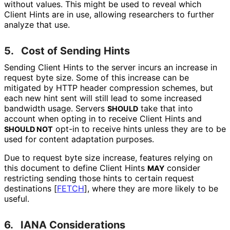
without values. This might be used to reveal which
Client Hints are in use, allowing researchers to further
analyze that use.
5.
Cost of Sending Hints
Sending Client Hints to the server incurs an increase in
request byte size. Some of this increase can be
mitigated by HTTP header compression schemes, but
each new hint sent will still lead to some increased
bandwidth usage. Servers
take that into
SHOULD
account when opting in to receive Client Hints and
opt-in to receive hints unless they are to be
SHOULD NOT
used for content adaptation purposes.
Due to request byte size increase, features relying on
this document to define Client Hints
consider
MAY
restricting sending those hints to certain request
destinations
[
FETCH
]
, where they are more likely to be
useful.
6.
IANA Considerations