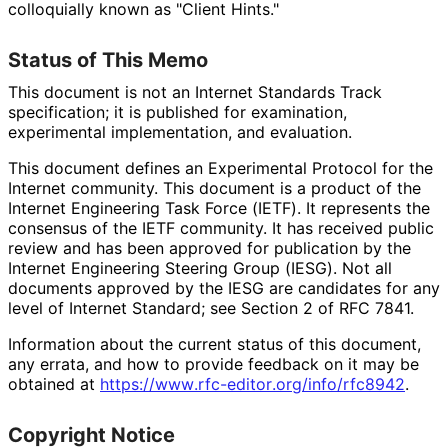
colloquially known as "Client Hints."
Status of This Memo
This document is not an Internet Standards Track
specification; it is published for examination,
experimental implementation, and evaluation.
This document defines an Experimental Protocol for the
Internet community. This document is a product of the
Internet Engineering Task Force (IETF). It represents the
consensus of the IETF community. It has received public
review and has been approved for publication by the
Internet Engineering Steering Group (IESG). Not all
documents approved by the IESG are candidates for any
level of Internet Standard; see Section 2 of RFC 7841.
Information about the current status of this document,
any errata, and how to provide feedback on it may be
obtained at
https://
www
.rfc
-editor
.org
/info
/rfc8942
.
Copyright Notice