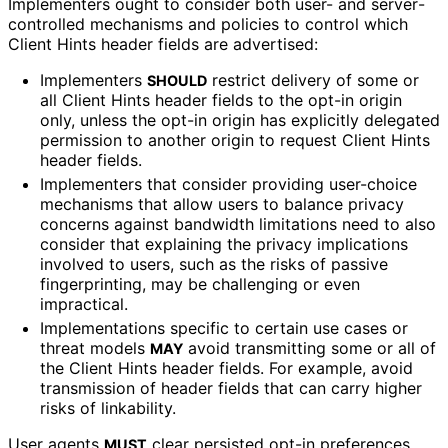
Implementers ought to consider both user- and server
-
controlled mechanisms and policies to control which
Client Hints header fields are advertised:
Implementers
restrict delivery of some or
SHOULD
all Client Hints header fields to the opt-in origin
only, unless the opt-in origin has explicitly delegated
permission to another origin to request Client Hints
header fields.
Implementers that consider providing user-choice
mechanisms that allow users to balance privacy
concerns against bandwidth limitations need to also
consider that explaining the privacy implications
involved to users, such as the risks of passive
fingerprinting, may be challenging or even
impractical.
Implementations specific to certain use cases or
threat models
avoid transmitting some or all of
MAY
the Client Hints header fields. For example, avoid
transmission of header fields that can carry higher
risks of linkability.
User agents
clear persisted opt-in preferences
MUST