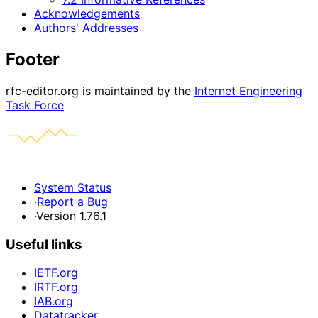
Acknowledgements
Authors' Addresses
Footer
rfc-editor.org is maintained by the
Internet Engineering
Task Force
System Status
·
Report a Bug
·
Version 1.76.1
Useful links
IETF.org
IRTF.org
IAB.org
Datatracker