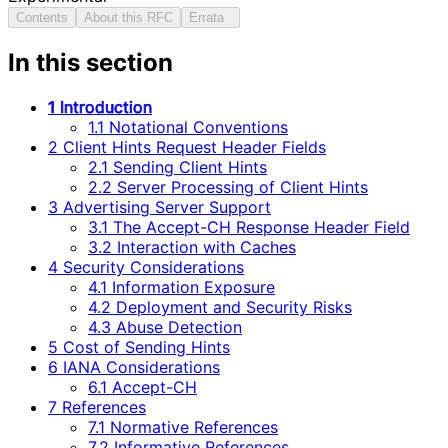
Contents
About this RFC
Errata
In this section
1 Introduction
1.1 Notational Conventions
2 Client Hints Request Header Fields
2.1 Sending Client Hints
2.2 Server Processing of Client Hints
3 Advertising Server Support
3.1 The Accept-CH Response Header Field
3.2 Interaction with Caches
4 Security Considerations
4.1 Information Exposure
4.2 Deployment and Security Risks
4.3 Abuse Detection
5 Cost of Sending Hints
6 IANA Considerations
6.1 Accept-CH
7 References
7.1 Normative References
7.2 Informative References