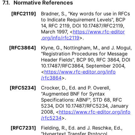
7.1.
Normative References
[RFC2119]
Bradner, S.
,
"Key words for use in RFCs
to Indicate Requirement Levels"
,
BCP
14
,
RFC 2119
,
DOI 10
.17487
/RFC2119
,
March 1997
,
<
https://
www
.rfc
-editor
.org
/info
/rfc2119
>
.
[RFC3864]
Klyne, G.
, Nottingham, M.
, and J. Mogul
,
"Registration Procedures for Message
Header Fields"
,
BCP 90
,
RFC 3864
,
DOI
10
.17487
/RFC3864
,
September 2004
,
<
https://
www
.rfc
-editor
.org
/info
/rfc3864
>
.
[RFC5234]
Crocker, D., Ed.
and P. Overell
,
"Augmented BNF for Syntax
Specifications: ABNF"
,
STD 68
,
RFC
5234
,
DOI 10
.17487
/RFC5234
,
January
2008
,
<
https://
www
.rfc
-editor
.org
/info
/rfc5234
>
.
[RFC7231]
Fielding, R., Ed.
and J. Reschke, Ed.
,
"Hypertext Transfer Protocol