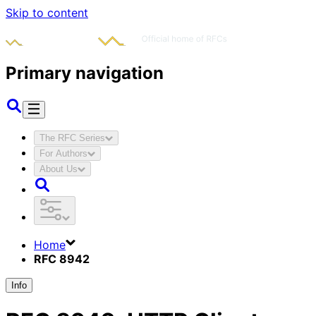
Skip to content
Primary navigation
The RFC Series
For Authors
About Us
Home
RFC 8942
Info