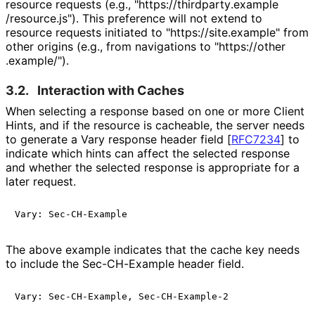
resource requests (e.g., "https://
thirdparty
.example
/resource
.js"
). This preference will not extend to
resource requests initiated to "https://
site
.example" from
other origins (e.g., from navigations to "https://
other
.example
/"
).
3.2.
Interaction with Caches
When selecting a response based on one or more Client
Hints, and if the resource is cacheable, the server needs
to generate a Vary response header field
[
RFC7234
]
to
indicate which hints can affect the selected response
and whether the selected response is appropriate for a
later request.
The above example indicates that the cache key needs
to include the Sec-CH-Example header field.