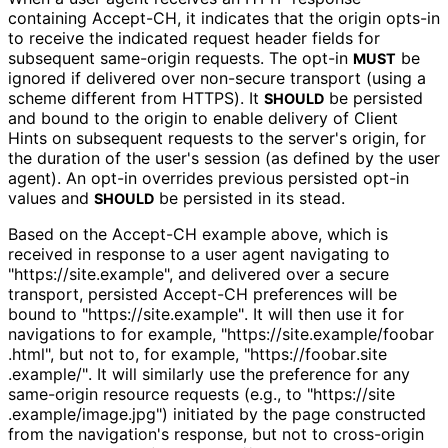
containing
Accept-CH
, it indicates that the origin opts-in
to receive the indicated request header fields for
subsequent same-origin requests. The opt-in
be
MUST
ignored if delivered over non-secure transport (using a
scheme different from HTTPS). It
be persisted
SHOULD
and bound to the origin to enable delivery of Client
Hints on subsequent requests to the server's origin, for
the duration of the user's session (as defined by the user
agent). An opt-in overrides previous persisted opt-in
values and
be persisted in its stead.
SHOULD
Based on the Accept-CH example above, which is
received in response to a user agent navigating to
"https://
site
.example", and delivered over a secure
transport, persisted Accept-CH preferences will be
bound to "https://
site
.example"
. It will then use it for
navigations to for example, "https://
site
.example
/foobar
.html", but not to, for example, "https://
foobar
.site
.example
/"
. It will similarly use the preference for any
same-origin resource requests (e.g., to "https://
site
.example
/image
.jpg"
) initiated by the page constructed
from the navigation's response, but not to cross-origin