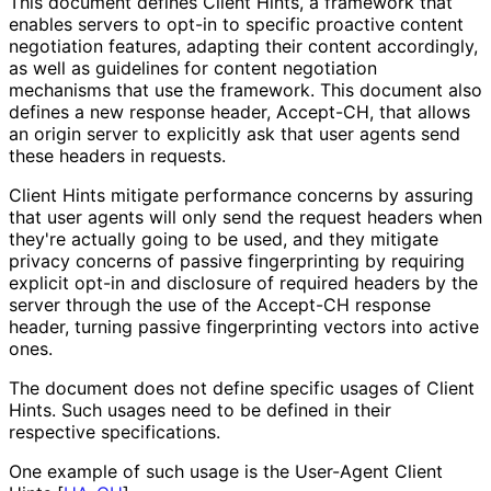
This document defines Client Hints, a framework that
enables servers to opt-in to specific proactive content
negotiation features, adapting their content accordingly,
as well as guidelines for content negotiation
mechanisms that use the framework. This document also
defines a new response header, Accept-CH, that allows
an origin server to explicitly ask that user agents send
these headers in requests.
Client Hints mitigate performance concerns by assuring
that user agents will only send the request headers when
they're actually going to be used, and they mitigate
privacy concerns of passive fingerprinting by requiring
explicit opt-in and disclosure of required headers by the
server through the use of the Accept-CH response
header, turning passive fingerprinting vectors into active
ones.
The document does not define specific usages of Client
Hints. Such usages need to be defined in their
respective specifications.
One example of such usage is the User-Agent Client