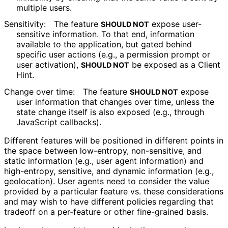
multiple users.
Sensitivity:
The feature
expose user-
SHOULD NOT
sensitive information. To that end, information
available to the application, but gated behind
specific user actions (e.g., a permission prompt or
user activation),
be exposed as a Client
SHOULD NOT
Hint.
Change over time:
The feature
expose
SHOULD NOT
user information that changes over time, unless the
state change itself is also exposed (e.g., through
JavaScript callbacks).
Different features will be positioned in different points in
the space between low-entropy, non-sensitive, and
static information (e.g., user agent information) and
high-entropy, sensitive, and dynamic information (e.g.,
geolocation). User agents need to consider the value
provided by a particular feature vs. these considerations
and may wish to have different policies regarding that
tradeoff on a per-feature or other fine-grained basis.