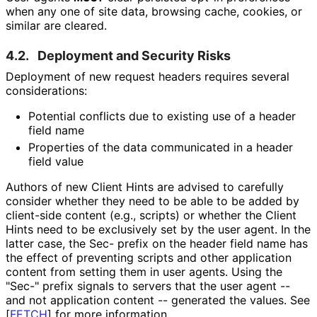
when any one of site data, browsing cache, cookies, or
similar are cleared.
4.2.
Deployment and Security Risks
Deployment of new request headers requires several
considerations:
Potential conflicts due to existing use of a header
field name
Properties of the data communicated in a header
field value
Authors of new Client Hints are advised to carefully
consider whether they need to be able to be added by
client-side content (e.g., scripts) or whether the Client
Hints need to be exclusively set by the user agent. In the
latter case, the Sec- prefix on the header field name has
the effect of preventing scripts and other application
content from setting them in user agents. Using the
"Sec-" prefix signals to servers that the user agent --
and not application content -- generated the values. See
[
FETCH
]
for more information.