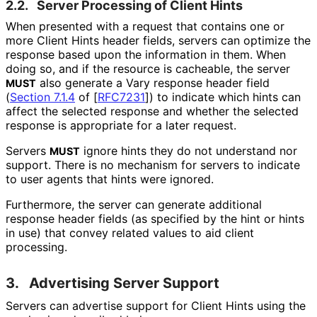
2.2.
Server Processing of Client Hints
When presented with a request that contains one or
more Client Hints header fields, servers can optimize the
response based upon the information in them. When
doing so, and if the resource is cacheable, the server
also generate a Vary response header field
MUST
(
Section 7.1.4
of [
RFC7231
]
) to indicate which hints can
affect the selected response and whether the selected
response is appropriate for a later request.
Servers
ignore hints they do not understand nor
MUST
support. There is no mechanism for servers to indicate
to user agents that hints were ignored.
Furthermore, the server can generate additional
response header fields (as specified by the hint or hints
in use) that convey related values to aid client
processing.
3.
Advertising Server Support
Servers can advertise support for Client Hints using the