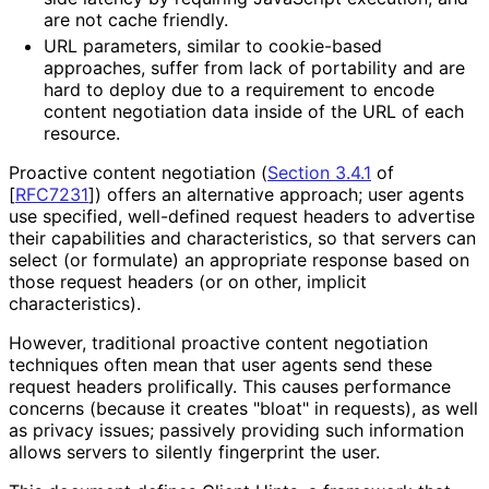
are not cache friendly.
URL parameters, similar to cookie-based
approaches, suffer from lack of portability and are
hard to deploy due to a requirement to encode
content negotiation data inside of the URL of each
resource.
Proactive content negotiation (
Section 3.4.1
of
[
RFC7231
]
) offers an alternative approach; user agents
use specified, well-defined request headers to advertise
their capabilities and characteristics
, so that servers can
select (or formulate) an appropriate response based on
those request headers (or on other, implicit
characteristics
).
However, traditional proactive content negotiation
techniques often mean that user agents send these
request headers prolifically. This causes performance
concerns (because it creates "bloat" in requests), as well
as privacy issues; passively providing such information
allows servers to silently fingerprint the user.