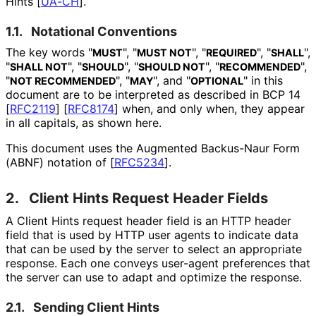
Hints
[
UA-CH
]
.
1.1.
Notational Conventions
The key words "
", "
", "
", "
",
MUST
MUST NOT
REQUIRED
SHALL
"
", "
", "
", "
",
SHALL NOT
SHOULD
SHOULD NOT
RECOMMENDED
"
", "
", and "
" in this
NOT RECOMMENDED
MAY
OPTIONAL
document are to be interpreted as described in BCP 14
[
RFC2119
]
[
RFC8174
]
when, and only when, they appear
in all capitals, as shown here.
This document uses the Augmented Backus-Naur Form
(ABNF) notation of
[
RFC5234
]
.
2.
Client Hints Request Header Fields
A Client Hints request header field is an HTTP header
field that is used by HTTP user agents to indicate data
that can be used by the server to select an appropriate
response. Each one conveys user-agent preferences that
the server can use to adapt and optimize the response.
2.1.
Sending Client Hints