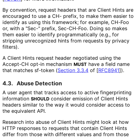
By convention, request headers that are Client Hints are
encouraged to use a CH- prefix, to make them easier to
identify as using this framework; for example, CH-Foo
or, with a "Sec-" prefix, Sec-CH-Foo. Doing so makes
them easier to identify programmaticall
y (e.g., for
stripping unrecognized hints from requests by privacy
filters).
A Client Hints request header negotiated using the
Accept-CH opt-in mechanism
have a field name
MUST
that matches sf-token (
Section 3.3.4
of [
RFC8941
]
).
4.3.
Abuse Detection
A user agent that tracks access to active fingerprinting
information
consider emission of Client Hints
SHOULD
headers similar to the way it would consider access to
the equivalent API.
Research into abuse of Client Hints might look at how
HTTP responses to requests that contain Client Hints
differ from those with different values and from those