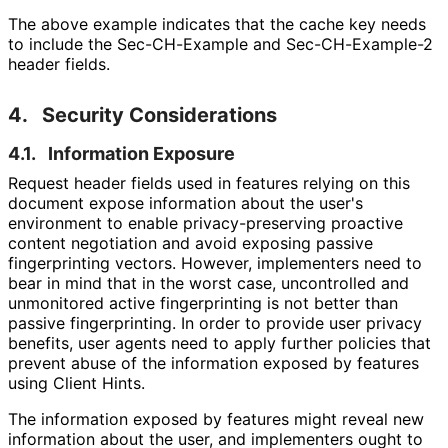
The above example indicates that the cache key needs
to include the Sec-CH-Example and Sec
-CH
-Example
-2
header fields.
4.
Security Considerations
4.1.
Information Exposure
Request header fields used in features relying on this
document expose information about the user's
environment to enable privacy
-preserving proactive
content negotiation and avoid exposing passive
fingerprinting vectors. However, implementers need to
bear in mind that in the worst case, uncontrolled and
unmonitored active fingerprinting is not better than
passive fingerprinting. In order to provide user privacy
benefits, user agents need to apply further policies that
prevent abuse of the information exposed by features
using Client Hints.
The information exposed by features might reveal new
information about the user, and implementers ought to