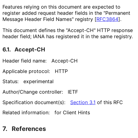
Features relying on this document are expected to
register added request header fields in the "Permanent
Message Header Field Names" registry
[
RFC3864
]
.
This document defines the "Accept-CH" HTTP response
header field; IANA has registered it in the same registry.
6.1.
Accept-CH
Header field name:
Accept-CH
Applicable protocol:
HTTP
Status:
experimental
Author/Change controller:
IETF
Specification document(s):
Section 3.1
of this RFC
Related information:
for Client Hints
7.
References