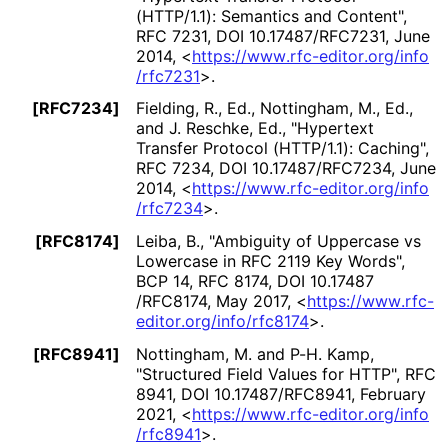
(HTTP/1.1): Semantics and Content"
,
RFC 7231
,
DOI 10
.17487
/RFC7231
,
June
2014
,
<
https://
www
.rfc
-editor
.org
/info
/rfc7231
>
.
[RFC7234]
Fielding, R., Ed.
, Nottingham, M., Ed.
,
and J. Reschke, Ed.
,
"Hypertext
Transfer Protocol (HTTP/1.1): Caching"
,
RFC 7234
,
DOI 10
.17487
/RFC7234
,
June
2014
,
<
https://
www
.rfc
-editor
.org
/info
/rfc7234
>
.
[RFC8174]
Leiba, B.
,
"Ambiguity of Uppercase vs
Lowercase in RFC 2119 Key Words"
,
BCP 14
,
RFC 8174
,
DOI 10
.17487
/RFC8174
,
May 2017
,
<
https://
www
.rfc
-
editor
.org
/info
/rfc8174
>
.
[RFC8941]
Nottingham, M.
and P-H. Kamp
,
"Structured Field Values for HTTP"
,
RFC
8941
,
DOI 10
.17487
/RFC8941
,
February
2021
,
<
https://
www
.rfc
-editor
.org
/info
/rfc8941
>
.