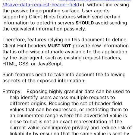
/#save
-data
-request
-header
-field
>
), without increasing
the passive fingerprinting surface. User agents
supporting Client Hints features which send certain
information to opted-in servers
avoid sending
SHOULD
the equivalent information passively.
Therefore, features relying on this document to define
Client Hint headers
provide new information
MUST NOT
that is otherwise not made available to the application
by the user agent, such as existing request headers,
HTML, CSS, or JavaScript.
Such features need to take into account the following
aspects of the exposed information:
Entropy:
Exposing highly granular data can be used to
help identify users across multiple requests to
different origins. Reducing the set of header field
values that can be expressed, or restricting them to
an enumerated range where the advertised value is
close to but is not an exact representation of the
current value, can improve privacy and reduce risk of
linkability by ensuring that the same value is sent by