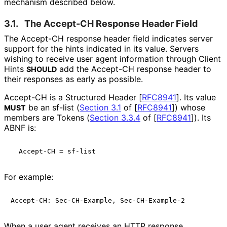
mechanism described below.
3.1.
The Accept-CH Response Header Field
The Accept-CH response header field indicates server
support for the hints indicated in its value. Servers
wishing to receive user agent information through Client
Hints
add the Accept-CH response header to
SHOULD
their responses as early as possible.
Accept-CH is a Structured Header
[
RFC8941
]
. Its value
be an sf-list (
Section 3.1
of [
RFC8941
]
) whose
MUST
members are Tokens (
Section 3.3.4
of [
RFC8941
]
). Its
ABNF is:
For example:
When a user agent receives an HTTP response