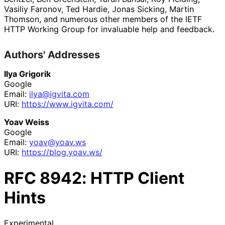
Vasiliy Faronov
,
Ted Hardie
,
Jonas Sicking
,
Martin
Thomson
, and numerous other members of the IETF
HTTP Working Group for invaluable help and feedback.
Authors' Addresses
Ilya Grigorik
Google
Email:
ilya@igvita.com
URI:
https://
www
.igvita
.com
/
Yoav Weiss
Google
Email:
yoav@yoav.ws
URI:
https://
blog
.yoav
.ws
/
RFC
8942
: HTTP Client
Hints
Experimental