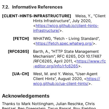
7.2.
Informative References
[CLIENT
-HINTS
-INFRASTRUCTURE]
Weiss, Y.
,
"Client
Hints Infrastructure"
,
July 2020
,
<
https://
wicg
.github
.io
/client
-hints
-
infrastructure
/
>
.
[FETCH]
WHATWG
,
"Fetch - Living Standard"
,
<
https://
fetch
.spec
.whatwg
.org
/
>
.
[RFC6265]
Barth, A.
,
"HTTP State Management
Mechanism"
,
RFC 6265
,
DOI 10
.17487
/RFC6265
,
April 2011
,
<
https://
www
.rfc
-editor
.org
/info
/rfc6265
>
.
[UA-CH]
West, M.
and Y. Weiss
,
"User-Agent
Client Hints"
,
August 2020
,
<
https://
wicg
.github
.io
/ua
-client
-hints
/
>
.
Acknowledgements
Thanks to
Mark Nottingham
,
Julian Reschke
,
Chris
Bentzel
,
Ben Greenstein
,
Tarun Bansal
,
Roy Fielding
,