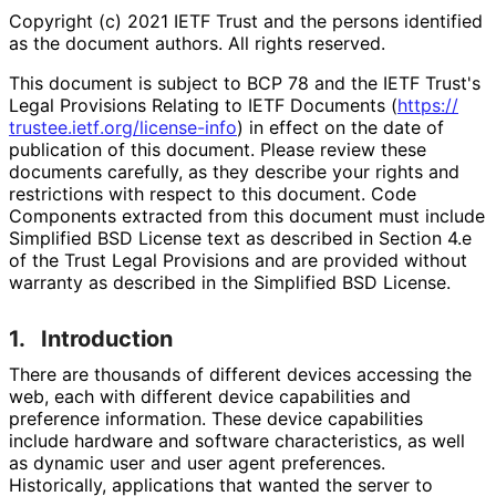
Copyright (c) 2021 IETF Trust and the persons identified
as the document authors. All rights reserved.
This document is subject to BCP 78 and the IETF Trust's
Legal Provisions Relating to IETF Documents (
https://
trustee
.ietf
.org
/license
-info
) in effect on the date of
publication of this document. Please review these
documents carefully, as they describe your rights and
restrictions with respect to this document. Code
Components extracted from this document must include
Simplified BSD License text as described in Section 4.e
of the Trust Legal Provisions and are provided without
warranty as described in the Simplified BSD License.
1.
Introduction
There are thousands of different devices accessing the
web, each with different device capabilities and
preference information. These device capabilities
include hardware and software characteristics
, as well
as dynamic user and user agent preferences.
Historically, applications that wanted the server to