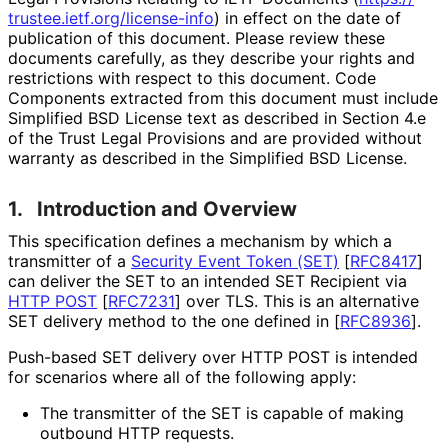
trustee
.ietf
.org
/license
-info
) in effect on the date of
publication of this document. Please review these
documents carefully, as they describe your rights and
restrictions with respect to this document. Code
Components extracted from this document must include
Simplified BSD License text as described in Section 4.e
of the Trust Legal Provisions and are provided without
warranty as described in the Simplified BSD License.
1.
Introduction and Overview
This specification defines a mechanism by which a
transmitter of a
Security Event Token (SET)
[
RFC8417
]
can deliver the SET to an intended SET Recipient via
HTTP POST
[
RFC7231
]
over TLS. This is an alternative
SET delivery method to the one defined in
[
RFC8936
]
.
Push-based SET delivery over HTTP POST is intended
for scenarios where all of the following apply:
The transmitter of the SET is capable of making
outbound HTTP requests.