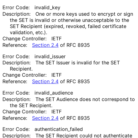
Error Code:
invalid_
key
Description:
One or more keys used to encrypt or sign
the SET is invalid or otherwise unacceptable to the
SET Recipient (expired, revoked, failed certificate
validation, etc.).
Change Controller:
IETF
Reference:
Section 2.4
of RFC 8935
Error Code:
invalid_
issuer
Description:
The SET Issuer is invalid for the SET
Recipient.
Change Controller:
IETF
Reference:
Section 2.4
of RFC 8935
Error Code:
invalid_
audience
Description:
The SET Audience does not correspond to
the SET Recipient.
Change Controller:
IETF
Reference:
Section 2.4
of RFC 8935
Error Code:
authentication_
failed
Description:
The SET Recipient could not authenticate