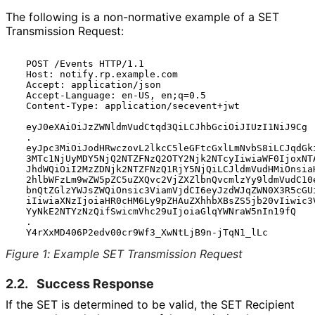
The following is a non-normative example of a SET
Transmission Request:
  POST /Events HTTP/1.1

  Host: notify.rp.example.com

  Accept: application/json

  Accept-Language: en-US, en;q=0.5

  Content-Type: application/secevent+jwt

  eyJ0eXAiOiJzZWNldmVudCtqd3QiLCJhbGciOiJIUzI1NiJ9Cg

  .

  eyJpc3MiOiJodHRwczovL2lkcC5leGFtcGxlLmNvbS8iLCJqdGki
  3MTc1NjUyMDY5NjQ2NTZFNzQ2OTY2Njk2NTcyIiwiaWF0IjoxNTA
  JhdWQiOiI2MzZDNjk2NTZFNzQ1RjY5NjQiLCJldmVudHMiOnsiaH
  2hlbWFzLm9wZW5pZC5uZXQvc2VjZXZlbnQvcmlzYy9ldmVudC10e
  bnQtZGlzYWJsZWQiOnsic3ViamVjdCI6eyJzdWJqZWN0X3R5cGUi
  iIiwiaXNzIjoiaHR0cHM6Ly9pZHAuZXhhbXBsZS5jb20vIiwic3V
  YyNkE2NTYzNzQifSwicmVhc29uIjoiaGlqYWNraW5nIn19fQ

  .

Figure 1
:
Example SET Transmission Request
2.2.
Success Response
If the SET is determined to be valid, the SET Recipient