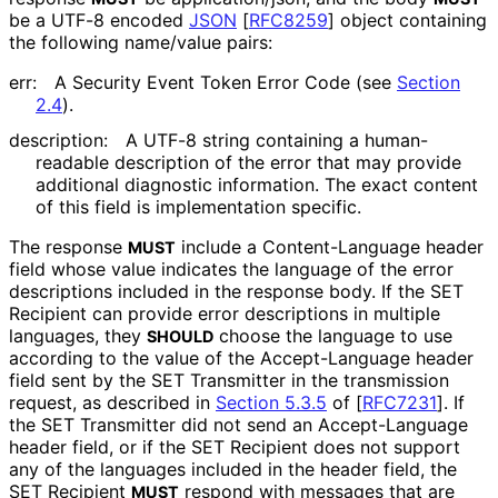
be a UTF-8 encoded
JSON
[
RFC8259
]
object containing
the following name/value pairs:
err:
A Security Event Token Error Code (see
Section
2.4
).
description:
A UTF-8 string containing a human-
readable description of the error that may provide
additional diagnostic information. The exact content
of this field is implementation specific.
The response
include a
Content-Language
header
MUST
field whose value indicates the language of the error
descriptions included in the response body. If the SET
Recipient can provide error descriptions in multiple
languages, they
choose the language to use
SHOULD
according to the value of the
Accept-Language
header
field sent by the SET Transmitter in the transmission
request, as described in
Section 5.3.5
of [
RFC7231
]
. If
the SET Transmitter did not send an
Accept-Language
header field, or if the SET Recipient does not support
any of the languages included in the header field, the
SET Recipient
respond with messages that are
MUST