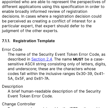
appointed who are able to represent the perspectives of
different applications using this specification in order to
enable broadly informed review of registration
decisions. In cases where a registration decision could
be perceived as creating a conflict of interest for a
particular expert, that expert should defer to the
judgment of the other experts.
7.1.1.
Registration Template
Error Code
The name of the Security Event Token Error Code, as
described in
Section 2.4
. The name
be a case-
MUST
sensitive ASCII string consisting only of letters, digits,
and underscore; these are the characters whose
codes fall within the inclusive ranges 0x30-39, 0x41-
5A, 0x5F, and 0x61-7A.
Description
A brief human-readable description of the Security
Event Token Error Code.
Change Controller