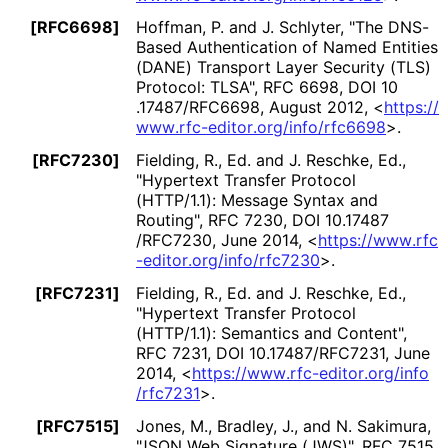
[RFC6698]
Hoffman, P.
and J. Schlyter
,
"The DNS-
Based Authentication of Named Entities
(DANE) Transport Layer Security (TLS)
Protocol: TLSA"
,
RFC 6698
,
DOI 10
.17487
/RFC6698
,
August 2012
,
<
https://
www
.rfc
-editor
.org
/info
/rfc6698
>
.
[RFC7230]
Fielding, R., Ed.
and J. Reschke, Ed.
,
"Hypertext Transfer Protocol
(HTTP/1.1): Message Syntax and
Routing"
,
RFC 7230
,
DOI 10
.17487
/RFC7230
,
June 2014
,
<
https://
www
.rfc
-editor
.org
/info
/rfc7230
>
.
[RFC7231]
Fielding, R., Ed.
and J. Reschke, Ed.
,
"Hypertext Transfer Protocol
(HTTP/1.1): Semantics and Content"
,
RFC 7231
,
DOI 10
.17487
/RFC7231
,
June
2014
,
<
https://
www
.rfc
-editor
.org
/info
/rfc7231
>
.
[RFC7515]
Jones, M.
, Bradley, J.
, and N. Sakimura
,
"JSON Web Signature (JWS)"
,
RFC 7515
,