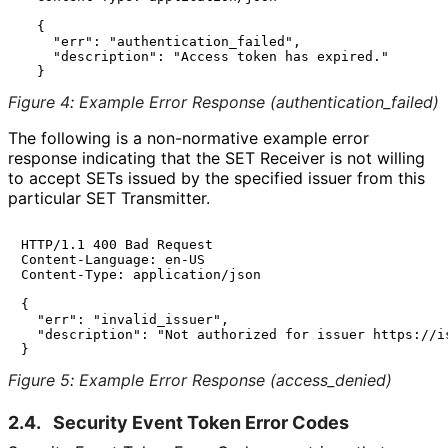
  {

    "err": "authentication_failed",

    "description": "Access token has expired."

Figure 4
:
Example Error Response
(authentication_
failed
)
The following is a non-normative example error
response indicating that the SET Receiver is not willing
to accept SETs issued by the specified issuer from this
particular SET Transmitter.
HTTP/1.1 400 Bad Request

Content-Language: en-US

Content-Type: application/json

{

  "err": "invalid_issuer",

  "description": "Not authorized for issuer https://is
Figure 5
:
Example Error Response
(access_
denied
)
2.4.
Security Event Token Error Codes