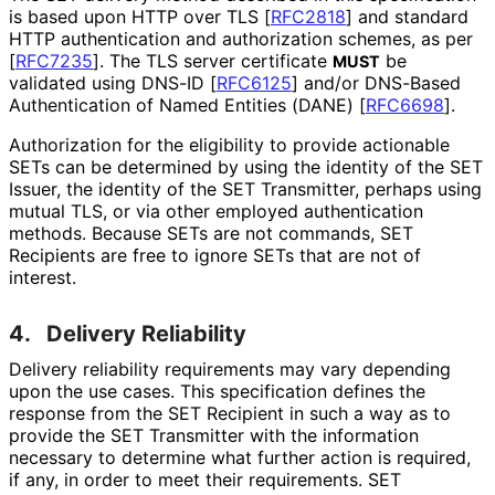
is based upon HTTP over TLS
[
RFC2818
]
and standard
HTTP authentication and authorization schemes, as per
[
RFC7235
]
. The TLS server certificate
be
MUST
validated using DNS-ID
[
RFC6125
]
and/or DNS-Based
Authentication of Named Entities (DANE)
[
RFC6698
]
.
Authorization for the eligibility to provide actionable
SETs can be determined by using the identity of the SET
Issuer, the identity of the SET Transmitter, perhaps using
mutual TLS, or via other employed authentication
methods. Because SETs are not commands, SET
Recipients are free to ignore SETs that are not of
interest.
4.
Delivery Reliability
Delivery reliability requirements may vary depending
upon the use cases. This specification defines the
response from the SET Recipient in such a way as to
provide the SET Transmitter with the information
necessary to determine what further action is required,
if any, in order to meet their requirements. SET