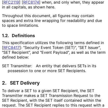
[
RFC2119
]
[
RFC8174
]
when, and only when, they appear
in all capitals, as shown here.
Throughout this document, all figures may contain
spaces and extra line wrapping for readability and due
to space limitations.
1.2.
Definitions
This specification utilizes the following terms defined in
[
RFC8417
]
: "Security Event Token (SET)", "SET Issuer",
"SET Recipient", and "Event Payload", as well as the term
defined below:
SET Transmitter:
An entity that delivers SETs in its
possession to one or more SET Recipients.
2.
SET Delivery
To deliver a SET to a given SET Recipient, the SET
Transmitter makes a SET Transmission Request to the
SET Recipient, with the SET itself contained within the
request. The SET Recipient replies to this request with a