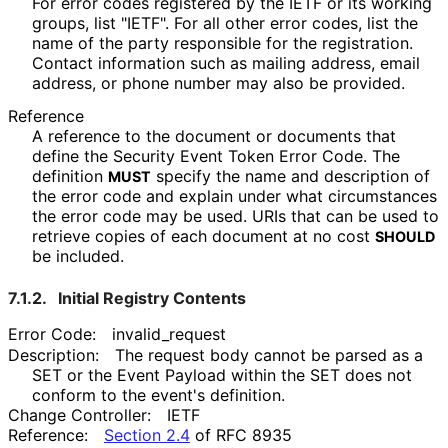
For error codes registered by the IETF or its working
groups, list "IETF". For all other error codes, list the
name of the party responsible for the registration.
Contact information such as mailing address, email
address, or phone number may also be provided.
Reference
A reference to the document or documents that
define the Security Event Token Error Code. The
definition
specify the name and description of
MUST
the error code and explain under what circumstances
the error code may be used. URIs that can be used to
retrieve copies of each document at no cost
SHOULD
be included.
7.1.2.
Initial Registry Contents
Error Code:
invalid_
request
Description:
The request body cannot be parsed as a
SET or the Event Payload within the SET does not
conform to the event's definition.
Change Controller:
IETF
Reference:
Section 2.4
of RFC 8935