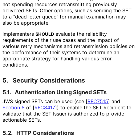
not spending resources retransmitting previously
delivered SETs. Other options, such as sending the SET
to a "dead letter queue" for manual examination may
also be appropriate.
Implementers
evaluate the reliability
SHOULD
requirements of their use cases and the impact of
various retry mechanisms and retransmission policies on
the performance of their systems to determine an
appropriate strategy for handling various error
conditions.
5.
Security Considerations
5.1.
Authentication Using Signed SETs
JWS signed SETs can be used (see
[
RFC7515
]
and
Section 5
of [
RFC8417
]
) to enable the SET Recipient to
validate that the SET Issuer is authorized to provide
actionable SETs.
5.2.
HTTP Considerations