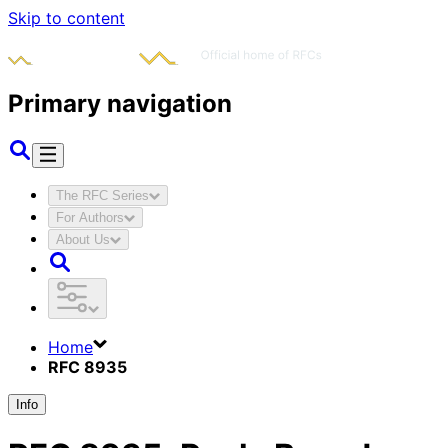
Skip to content
Primary navigation
The RFC Series
For Authors
About Us
Home
RFC 8935
Info