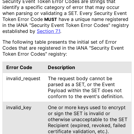
Security Event Token Error Codes are strings that
identify a specific category of error that may occur
when parsing or validating a SET. Every Security Event
Token Error Code
have a unique name registered
MUST
in the IANA "Security Event Token Error Codes" registry
established by
Section 7.1
.
The following table presents the initial set of Error
Codes that are registered in the IANA "Security Event
Token Error Codes" registry:
Error Code
Description
invalid_
request
The request body cannot be
parsed as a SET, or the Event
Payload within the SET does not
conform to the event's definition.
invalid_
key
One or more keys used to encrypt
or sign the SET is invalid or
otherwise unacceptable to the SET
Recipient (expired, revoked, failed
certificate validation, etc.).