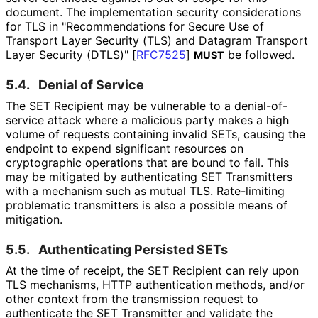
document. The implementation security considerations
for TLS in "Recommendation
s for Secure Use of
Transport Layer Security (TLS) and Datagram Transport
Layer Security (DTLS)"
[
RFC7525
]
be followed.
MUST
5.4.
Denial of Service
The SET Recipient may be vulnerable to a denial
-of
-
service attack where a malicious party makes a high
volume of requests containing invalid SETs, causing the
endpoint to expend significant resources on
cryptographic operations that are bound to fail. This
may be mitigated by authenticating SET Transmitters
with a mechanism such as mutual TLS. Rate-limiting
problematic transmitters is also a possible means of
mitigation.
5.5.
Authenticating Persisted SETs
At the time of receipt, the SET Recipient can rely upon
TLS mechanisms, HTTP authentication methods, and/or
other context from the transmission request to
authenticate the SET Transmitter and validate the