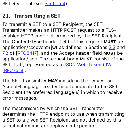
SET Recipient (see
Section 4
).
2.1.
Transmitting a SET
To transmit a SET to a SET Recipient, the SET
Transmitter makes an HTTP POST request to a TLS-
enabled HTTP endpoint provided by the SET Recipient.
The
Content-Type
header field of this request
be
MUST
application
/secevent+jwt
as defined in Sections
2.3
and
7.2
of
[
RFC8417
]
, and the
Accept
header field
be
MUST
application/json
. The request body
consist of the
MUST
SET itself, represented as a
JSON Web Token (JWT)
[
RFC7519
]
.
The SET Transmitter
include in the request an
MAY
Accept-Language
header field to indicate to the SET
Recipient the preferred language(s) in which to receive
error messages.
The mechanisms by which the SET Transmitter
determines the HTTP endpoint to use when transmitting
a SET to a given SET Recipient are not defined by this
specification and are deployment specific.