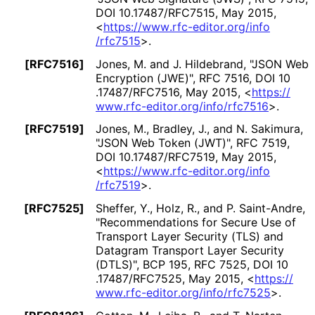
DOI 10
.17487
/RFC7515
,
May 2015
,
<
https://
www
.rfc
-editor
.org
/info
/rfc7515
>
.
[RFC7516]
Jones, M.
and J. Hildebrand
,
"JSON Web
Encryption (JWE)"
,
RFC 7516
,
DOI 10
.17487
/RFC7516
,
May 2015
,
<
https://
www
.rfc
-editor
.org
/info
/rfc7516
>
.
[RFC7519]
Jones, M.
, Bradley, J.
, and N. Sakimura
,
"JSON Web Token (JWT)"
,
RFC 7519
,
DOI 10
.17487
/RFC7519
,
May 2015
,
<
https://
www
.rfc
-editor
.org
/info
/rfc7519
>
.
[RFC7525]
Sheffer, Y.
, Holz, R.
, and P. Saint-Andre
,
"Recommendations for Secure Use of
Transport Layer Security (TLS) and
Datagram Transport Layer Security
(DTLS)"
,
BCP 195
,
RFC 7525
,
DOI 10
.17487
/RFC7525
,
May 2015
,
<
https://
www
.rfc
-editor
.org
/info
/rfc7525
>
.