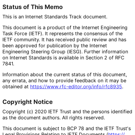
Status of This Memo
This is an Internet Standards Track document.
This document is a product of the Internet Engineering
Task Force (IETF). It represents the consensus of the
IETF community. It has received public review and has
been approved for publication by the Internet
Engineering Steering Group (IESG). Further information
on Internet Standards is available in Section 2 of RFC
7841.
Information about the current status of this document,
any errata, and how to provide feedback on it may be
obtained at
https://
www
.rfc
-editor
.org
/info
/rfc8935
.
Copyright Notice
Copyright (c) 2020 IETF Trust and the persons identified
as the document authors. All rights reserved.
This document is subject to BCP 78 and the IETF Trust's
Legal Provisions Relating to IETF Documents (
https://