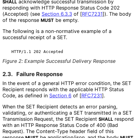
acknowledge successful transmission by
SHALL
responding with HTTP Response Status Code 202
(Accepted) (see
Section 6.3.3
of [
RFC7231
]
). The body
of the response
be empty.
MUST
The following is a non-normative example of a
successful receipt of a SET.
Figure 2
:
Example Successful Delivery Response
2.3.
Failure Response
In the event of a general HTTP error condition, the SET
Recipient responds with the applicable HTTP Status
Code, as defined in
Section 6
of [
RFC7231
]
.
When the SET Recipient detects an error parsing,
validating, or authenticating a SET transmitted in a SET
Transmission Request, the SET Recipient
respond
SHALL
with an HTTP Response Status Code of 400 (Bad
Request). The
Content-Type
header field of this
response
be
application/json
, and the body
MUST
MUST