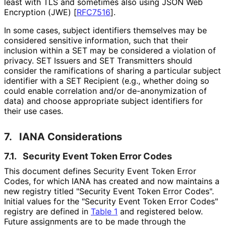
least with TLS and sometimes also using JSON Web
Encryption (JWE)
[
RFC7516
]
.
In some cases, subject identifiers themselves may be
considered sensitive information, such that their
inclusion within a SET may be considered a violation of
privacy. SET Issuers and SET Transmitters should
consider the ramifications of sharing a particular subject
identifier with a SET Recipient (e.g., whether doing so
could enable correlation and/or de
-anonymization of
data) and choose appropriate subject identifiers for
their use cases.
7.
IANA Considerations
7.1.
Security Event Token Error Codes
This document defines Security Event Token Error
Codes, for which IANA has created and now maintains a
new registry titled "Security Event Token Error Codes".
Initial values for the "Security Event Token Error Codes"
registry are defined in
Table 1
and registered below.
Future assignments are to be made through the