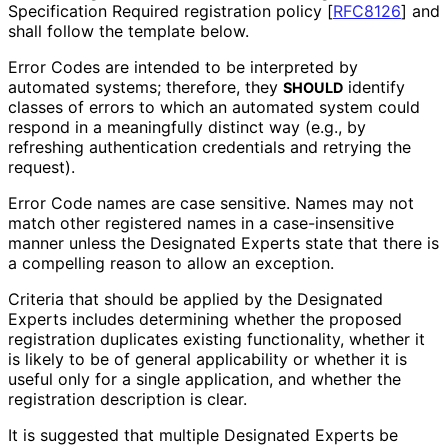
Specification Required registration policy
[
RFC8126
]
and
shall follow the template below.
Error Codes are intended to be interpreted by
automated systems; therefore, they
identify
SHOULD
classes of errors to which an automated system could
respond in a meaningfully distinct way (e.g., by
refreshing authentication credentials and retrying the
request).
Error Code names are case sensitive. Names may not
match other registered names in a case
-insensitive
manner unless the Designated Experts state that there is
a compelling reason to allow an exception.
Criteria that should be applied by the Designated
Experts includes determining whether the proposed
registration duplicates existing functionality, whether it
is likely to be of general applicability or whether it is
useful only for a single application, and whether the
registration description is clear.
It is suggested that multiple Designated Experts be