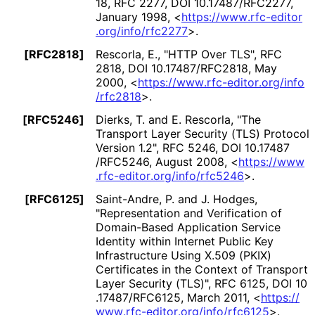
18
,
RFC 2277
,
DOI 10
.17487
/RFC2277
,
January 1998
,
<
https://
www
.rfc
-editor
.org
/info
/rfc2277
>
.
[RFC2818]
Rescorla, E.
,
"HTTP Over TLS"
,
RFC
2818
,
DOI 10
.17487
/RFC2818
,
May
2000
,
<
https://
www
.rfc
-editor
.org
/info
/rfc2818
>
.
[RFC5246]
Dierks, T.
and E. Rescorla
,
"The
Transport Layer Security (TLS) Protocol
Version 1.2"
,
RFC 5246
,
DOI 10
.17487
/RFC5246
,
August 2008
,
<
https://
www
.rfc
-editor
.org
/info
/rfc5246
>
.
[RFC6125]
Saint-Andre, P.
and J. Hodges
,
"Representation and Verification of
Domain-Based Application Service
Identity within Internet Public Key
Infrastructure Using X.509 (PKIX)
Certificates in the Context of Transport
Layer Security (TLS)"
,
RFC 6125
,
DOI 10
.17487
/RFC6125
,
March 2011
,
<
https://
www
.rfc
-editor
.org
/info
/rfc6125
>
.