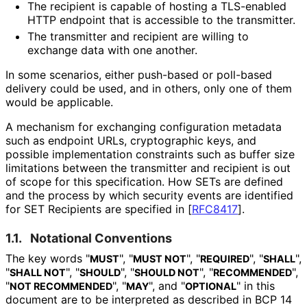
The recipient is capable of hosting a TLS-enabled
HTTP endpoint that is accessible to the transmitter.
The transmitter and recipient are willing to
exchange data with one another.
In some scenarios, either push-based or poll-based
delivery could be used, and in others, only one of them
would be applicable.
A mechanism for exchanging configuration metadata
such as endpoint URLs, cryptographic keys, and
possible implementation constraints such as buffer size
limitations between the transmitter and recipient is out
of scope for this specification. How SETs are defined
and the process by which security events are identified
for SET Recipients are specified in
[
RFC8417
]
.
1.1.
Notational Conventions
The key words "
", "
", "
", "
",
MUST
MUST NOT
REQUIRED
SHALL
"
", "
", "
", "
",
SHALL NOT
SHOULD
SHOULD NOT
RECOMMENDED
"
", "
", and "
" in this
NOT RECOMMENDED
MAY
OPTIONAL
document are to be interpreted as described in BCP 14