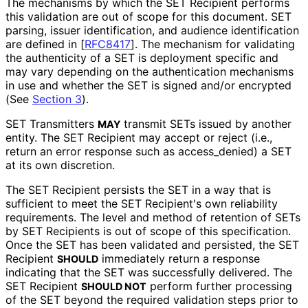
The mechanisms by which the SET Recipient performs
this validation are out of scope for this document. SET
parsing, issuer identification, and audience identification
are defined in
[
RFC8417
]
. The mechanism for validating
the authenticity of a SET is deployment specific and
may vary depending on the authentication mechanisms
in use and whether the SET is signed and/or encrypted
(See
Section 3
).
SET Transmitters
transmit SETs issued by another
MAY
entity. The SET Recipient may accept or reject (i.e.,
return an error response such as
access_
denied
) a SET
at its own discretion.
The SET Recipient persists the SET in a way that is
sufficient to meet the SET Recipient's own reliability
requirements. The level and method of retention of SETs
by SET Recipients is out of scope of this specification.
Once the SET has been validated and persisted, the SET
Recipient
immediately return a response
SHOULD
indicating that the SET was successfully delivered. The
SET Recipient
perform further processing
SHOULD NOT
of the SET beyond the required validation steps prior to