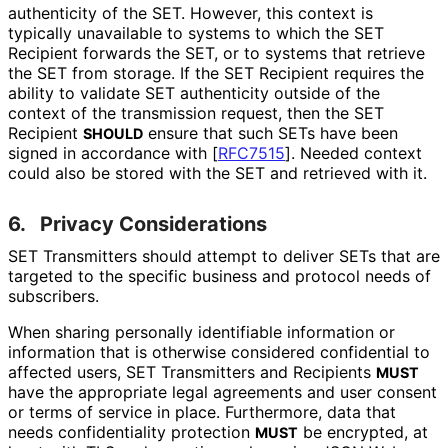
authenticity of the SET. However, this context is
typically unavailable to systems to which the SET
Recipient forwards the SET, or to systems that retrieve
the SET from storage. If the SET Recipient requires the
ability to validate SET authenticity outside of the
context of the transmission request, then the SET
Recipient
ensure that such SETs have been
SHOULD
signed in accordance with
[
RFC7515
]
. Needed context
could also be stored with the SET and retrieved with it.
6.
Privacy Considerations
SET Transmitters should attempt to deliver SETs that are
targeted to the specific business and protocol needs of
subscribers.
When sharing personally identifiable information or
information that is otherwise considered confidential to
affected users, SET Transmitters and Recipients
MUST
have the appropriate legal agreements and user consent
or terms of service in place. Furthermore, data that
needs confidentiality protection
be encrypted, at
MUST