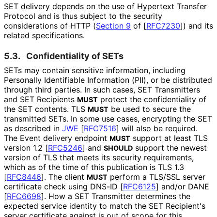
SET delivery depends on the use of Hypertext Transfer
Protocol and is thus subject to the security
considerations of HTTP (
Section 9
of [
RFC7230
]
) and its
related specifications.
5.3.
Confidentiality of SETs
SETs may contain sensitive information, including
Personally Identifiable Information (PII), or be distributed
through third parties. In such cases, SET Transmitters
and SET Recipients
protect the confidentiality of
MUST
the SET contents. TLS
be used to secure the
MUST
transmitted SETs. In some use cases, encrypting the SET
as described in
JWE
[
RFC7516
]
will also be required.
The Event delivery endpoint
support at least TLS
MUST
version 1.2
[
RFC5246
]
and
support the newest
SHOULD
version of TLS that meets its security requirements,
which as of the time of this publication is TLS 1.3
[
RFC8446
]
. The client
perform a TLS/SSL server
MUST
certificate check using DNS-ID
[
RFC6125
]
and/or DANE
[
RFC6698
]
. How a SET Transmitter determines the
expected service identity to match the SET Recipient's
server certificate against is out of scope for this