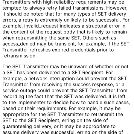
Transmitters with high reliability requirements may be
tempted to always retry failed transmissions. However,
it should be noted that for many types of SET delivery
errors, a retry is extremely unlikely to be successful. For
example,
invalid_
request
indicates a structural error in
the content of the request body that is likely to remain
when retransmitting the same SET. Others such as
access_
denied
may be transient, for example, if the SET
Transmitter refreshes expired credentials prior to
retransmission.
The SET Transmitter may be unaware of whether or not
a SET has been delivered to a SET Recipient. For
example, a network interruption could prevent the SET
Transmitter from receiving the success response, or a
service outage could prevent the SET Transmitter from
recording the fact that the SET was delivered. It is left
to the implementer to decide how to handle such cases,
based on their requirements. For example, it may be
appropriate for the SET Transmitter to retransmit the
SET to the SET Recipient, erring on the side of
guaranteeing delivery, or it may be appropriate to
assume delivery was successful, erring on the side of