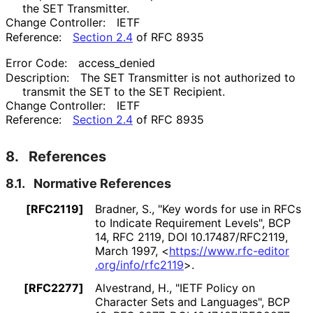
the SET Transmitter.
Change Controller:
IETF
Reference:
Section 2.4
of RFC 8935
Error Code:
access_
denied
Description:
The SET Transmitter is not authorized to
transmit the SET to the SET Recipient.
Change Controller:
IETF
Reference:
Section 2.4
of RFC 8935
8.
References
8.1.
Normative References
[RFC2119]
Bradner, S.
,
"Key words for use in RFCs
to Indicate Requirement Levels"
,
BCP
14
,
RFC 2119
,
DOI 10
.17487
/RFC2119
,
March 1997
,
<
https://
www
.rfc
-editor
.org
/info
/rfc2119
>
.
[RFC2277]
Alvestrand, H.
,
"IETF Policy on
Character Sets and Languages"
,
BCP