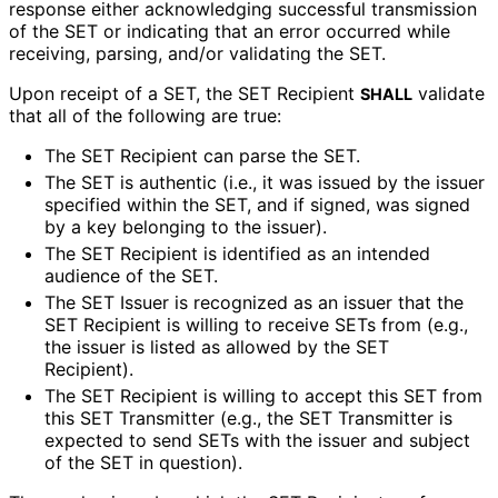
response either acknowledging successful transmission
of the SET or indicating that an error occurred while
receiving, parsing, and/or validating the SET.
Upon receipt of a SET, the SET Recipient
validate
SHALL
that all of the following are true:
The SET Recipient can parse the SET.
The SET is authentic (i.e., it was issued by the issuer
specified within the SET, and if signed, was signed
by a key belonging to the issuer).
The SET Recipient is identified as an intended
audience of the SET.
The SET Issuer is recognized as an issuer that the
SET Recipient is willing to receive SETs from (e.g.,
the issuer is listed as allowed by the SET
Recipient).
The SET Recipient is willing to accept this SET from
this SET Transmitter (e.g., the SET Transmitter is
expected to send SETs with the issuer and subject
of the SET in question).