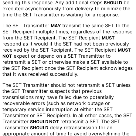
sending this response. Any additional steps
be
SHOULD
executed asynchronously from delivery to minimize the
time the SET Transmitter is waiting for a response.
The SET Transmitter
transmit the same SET to the
MAY
SET Recipient multiple times, regardless of the response
from the SET Recipient. The SET Recipient
MUST
respond as it would if the SET had not been previously
received by the SET Recipient. The SET Recipient
MUST
expect or depend on a SET Transmitter to
NOT
retransmit a SET or otherwise make a SET available to
the SET Recipient once the SET Recipient acknowledges
that it was received successfully.
The SET Transmitter should not retransmit a SET unless
the SET Transmitter suspects that previous
transmissions may have failed due to potentially
recoverable errors (such as network outage or
temporary service interruption at either the SET
Transmitter or SET Recipient). In all other cases, the SET
Transmitter
retransmit a SET. The SET
SHOULD NOT
Transmitter
delay retransmission for an
SHOULD
appropriate amount of time to avoid overwhelming the