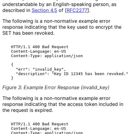
understandable by an English
-speaking person, as
described in
Section 4.5
of [
RFC2277
]
.
The following is a non-normative example error
response indicating that the key used to encrypt the
SET has been revoked.
  HTTP/1.1 400 Bad Request

  Content-Language: en-US

  Content-Type: application/json

  {

    "err": "invalid_key",

    "description": "Key ID 12345 has been revoked."

Figure 3
:
Example Error Response
(invalid_
key
)
The following is a non-normative example error
response indicating that the access token included in
the request is expired.
  HTTP/1.1 400 Bad Request

  Content-Language: en-US

  Content-Type: application/json
