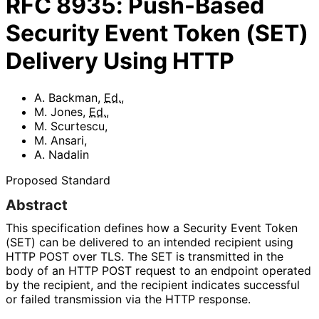
RFC
8935
:
Push-Based
Security Event Token (SET)
Delivery Using HTTP
A. Backman
,
Ed.
,
M. Jones
,
Ed.
,
M. Scurtescu
,
M. Ansari
,
A. Nadalin
Proposed Standard
Abstract
This specification defines how a Security Event Token
(SET) can be delivered to an intended recipient using
HTTP POST over TLS. The SET is transmitted in the
body of an HTTP POST request to an endpoint operated
by the recipient, and the recipient indicates successful
or failed transmission via the HTTP response.