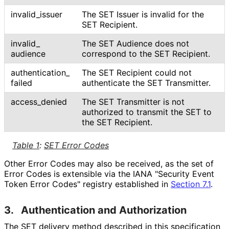
invalid_
issuer
The SET Issuer is invalid for the
SET Recipient.
invalid_
The SET Audience does not
audience
correspond to the SET Recipient.
authentication_
The SET Recipient could not
failed
authenticate the SET Transmitter.
access_
denied
The SET Transmitter is not
authorized to transmit the SET to
the SET Recipient.
Table 1
:
SET Error Codes
Other Error Codes may also be received, as the set of
Error Codes is extensible via the IANA "Security Event
Token Error Codes" registry established in
Section 7.1
.
3.
Authentication and Authorization
The SET delivery method described in this specification