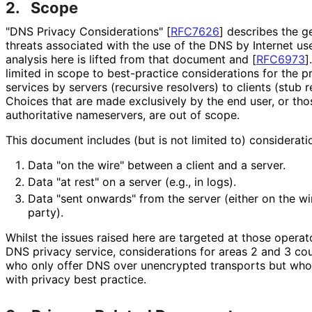
2.
Scope
"DNS Privacy Considerations"
[
RFC7626
]
describes the ge
threats associated with the use of the DNS by Internet us
analysis here is lifted from that document and
[
RFC6973
]
limited in scope to best-practice considerations for the 
services by servers (recursive resolvers) to clients (stub 
Choices that are made exclusively by the end user, or tho
authoritative nameservers, are out of scope.
This document includes (but is not limited to) consideratio
Data "on the wire" between a client and a server.
Data "at rest" on a server (e.g., in logs).
Data "sent onwards" from the server (either on the wir
party).
Whilst the issues raised here are targeted at those opera
DNS privacy service, considerations for areas 2 and 3 cou
who only offer DNS over unencrypted transports but who 
with privacy best practice.