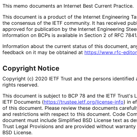
This memo documents an Internet Best Current Practice.
This document is a product of the Internet Engineering Tas
the consensus of the IETF community. It has received pub
approved for publication by the Internet Engineering Stee
information on BCPs is available in Section 2 of RFC 7841.
Information about the current status of this document, an
feedback on it may be obtained at
https://
www
.rfc
-editor
Copyright Notice
Copyright (c) 2020 IETF Trust and the persons identified 
rights reserved.
This document is subject to BCP 78 and the IETF Trust's L
IETF Documents (
https://
trustee
.ietf
.org
/license
-info
) in e
of this document. Please review these documents carefully
and restrictions with respect to this document. Code Co
document must include Simplified BSD License text as des
Trust Legal Provisions and are provided without warranty 
BSD License.