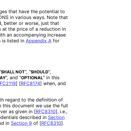
es that have the potential to
 DNS in various ways. Note that
 better or worse, just that
at the price of a reduction in
with an accompanying increase
is listed in
Appendix A
for
"
", "
",
SHALL NOT
SHOULD
", and "
" in this
AY
OPTIONAL
FC2119
]
[
RFC8174
]
when, and
th regard to the definition of
In this document we use the full
ver as given in
[
RFC8310
]
, i.e.,
edentials described in
Section
ed in
Section 9
of [
RFC8310
]
.