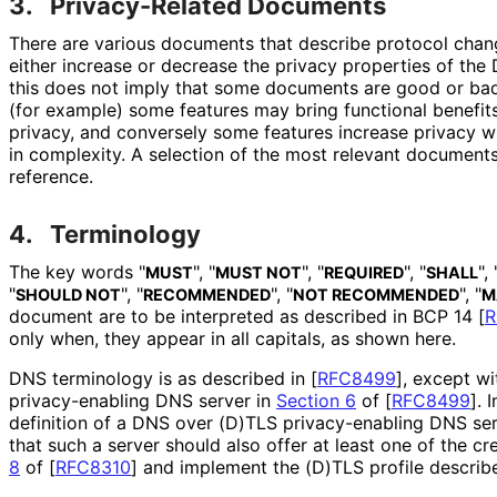
3.
Privacy-Related Documents
There are various documents that describe protocol chang
either increase or decrease the privacy properties of the
this does not imply that some documents are good or bad,
(for example) some features may bring functional benefits 
privacy, and conversely some features increase privacy 
in complexity. A selection of the most relevant documents 
reference.
4.
Terminology
The key words "
", "
", "
", "
", 
MUST
MUST NOT
REQUIRED
SHALL
"
", "
", "
", "
SHOULD NOT
RECOMMENDED
NOT RECOMMENDED
M
document are to be interpreted as described in BCP 14
[
R
only when, they appear in all capitals, as shown here.
DNS terminology is as described in
[
RFC8499
]
, except wi
privacy
-enabling DNS server in
Section 6
of [
RFC8499
]
. 
definition of a DNS over (D)TLS privacy
-enabling DNS ser
that such a server should also offer at least one of the cr
8
of [
RFC8310
]
and implement the (D)TLS profile describ