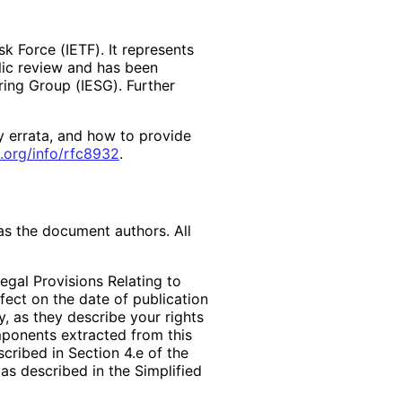
k Force (IETF). It represents
lic review and has been
ring Group (IESG). Further
y errata, and how to provide
.org
/info
/rfc8932
.
as the document authors. All
egal Provisions Relating to
ffect on the date of publication
, as they describe your rights
mponents extracted from this
cribed in Section 4.e of the
as described in the Simplified