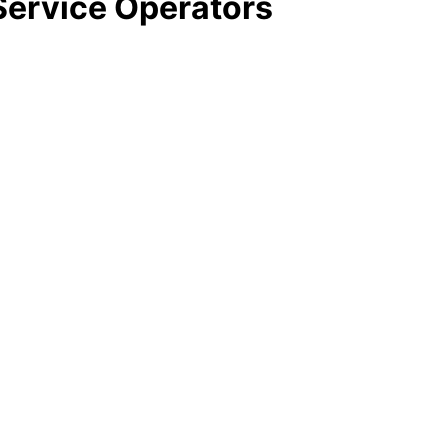
ervice Operators