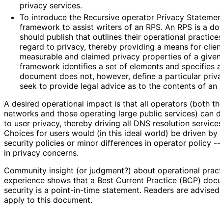
privacy services.
To introduce the Recursive operator Privacy Stateme
framework to assist writers of an RPS. An RPS is a d
should publish that outlines their operational practi
regard to privacy, thereby providing a means for clie
measurable and claimed privacy properties of a give
framework identifies a set of elements and specifies a
document does not, however, define a particular priv
seek to provide legal advice as to the contents of an
A desired operational impact is that all operators (both t
networks and those operating large public services) can
to user privacy, thereby driving all DNS resolution service
Choices for users would (in this ideal world) be driven by o
security policies or minor differences in operator policy --
in privacy concerns.
Community insight (or judgment?) about operational prac
experience shows that a Best Current Practice (BCP) do
security is a point-in-time statement. Readers are advise
apply to this document.