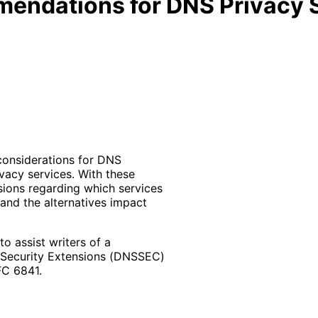
endations for DNS Privacy S
 considerations for DNS
vacy services. With these
sions regarding which services
and the alternatives impact
 assist writers of a
 Security Extensions (DNSSEC)
FC 6841.