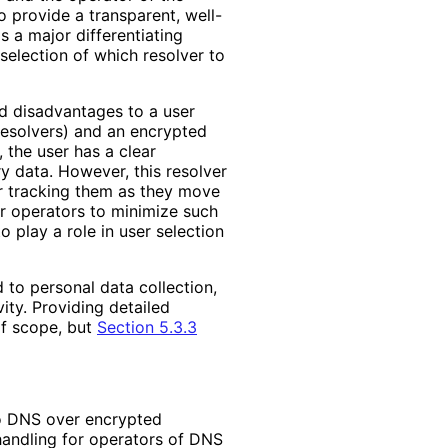
to provide a transparent, well
-
s a major differentiating
selection of which resolver to
nd disadvantages to a user
 resolvers) and an encrypted
 the user has a clear
ry data. However, this resolver
r tracking them as they move
 operators to minimize such
 play a role in user selection
d to personal data collection,
vity. Providing detailed
of scope, but
Section 5.3.3
to DNS over encrypted
handling for operators of DNS