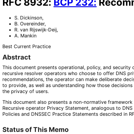
RFC
8932
:
BCP
232
:
Recomm
S. Dickinson
,
B. Overeinder
,
R. van Rijswijk-Deij
,
A. Mankin
Best Current Practice
Abstract
This document presents operational, policy, and security
recursive resolver operators who choose to offer DNS pri
recommendations
, the operator can make deliberate deci
to provide, as well as understanding how those decisions 
the privacy of users.
This document also presents a non-normative framework to
Recursive operator Privacy Statement, analogous to DNS
Policies and DNSSEC Practice Statements described in R
Status of This Memo