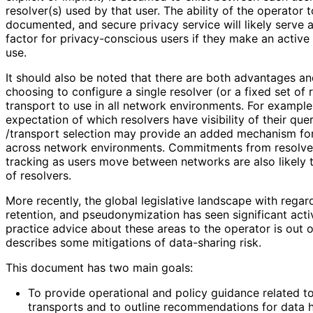
resolver(s) used by that user. The ability of the operator 
documented, and secure privacy service will likely serve a
factor for privacy
-conscious users if they make an active 
use.
It should also be noted that there are both advantages a
choosing to configure a single resolver (or a fixed set of
transport to use in all network environments. For example,
expectation of which resolvers have visibility of their que
/transport selection may provide an added mechanism fo
across network environments. Commitments from resolver
tracking as users move between networks are also likely to
of resolvers.
More recently, the global legislative landscape with regar
retention, and pseudonymizatio
n has seen significant acti
practice advice about these areas to the operator is out 
describes some mitigations of data-sharing risk.
This document has two main goals:
To provide operational and policy guidance related 
transports and to outline recommendations for data 