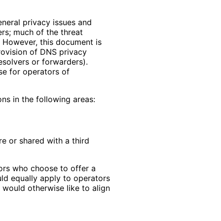
neral privacy issues and
ers; much of the threat
. However, this document is
provision of DNS privacy
resolvers or forwarders).
se for operators of
ns in the following areas:
e or shared with a third
tors who choose to offer a
ld equally apply to operators
would otherwise like to align