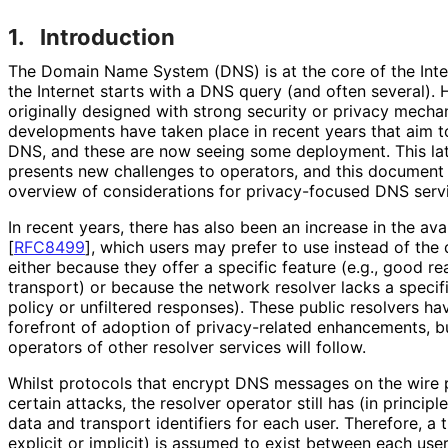
1.
Introduction
The Domain Name System (DNS) is at the core of the Inter
the Internet starts with a DNS query (and often several)
originally designed with strong security or privacy mech
developments have taken place in recent years that aim to
DNS, and these are now seeing some deployment. This lat
presents new challenges to operators, and this document
overview of considerations for privacy-focused DNS servi
In recent years, there has also been an increase in the avai
[
RFC8499
]
, which users may prefer to use instead of the 
either because they offer a specific feature (e.g., good re
transport) or because the network resolver lacks a specifi
policy or unfiltered responses). These public resolvers ha
forefront of adoption of privacy-related enhancements, but
operators of other resolver services will follow.
Whilst protocols that encrypt DNS messages on the wire 
certain attacks, the resolver operator still has (in principle)
data and transport identifiers for each user. Therefore, a 
explicit or implicit) is assumed to exist between each use