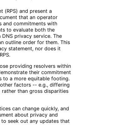
nt (RPS) and present a
ocument that an operator
ces and commitments with
nts to evaluate both the
n DNS privacy service. The
n outline order for them. This
acy statement, nor does it
 RPS.
hose providing resolvers within
 demonstrate their commitment
s to a more equitable footing.
ther factors -- e.g., differing
 rather than gross disparities
tices can change quickly, and
cument about privacy and
d to seek out any updates that