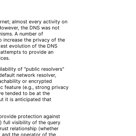
net; almost every activity on
. However, the DNS was not
anisms. A number of
 increase the privacy of the
est evolution of the DNS
 attempts to provide an
ces.
lability of "public resolvers"
default network resolver,
achability or encrypted
c feature (e.g., strong privacy
ve tended to be at the
 it is anticipated that
provide protection against
 full visibility of the query
trust relationship (whether
r and the operator of the