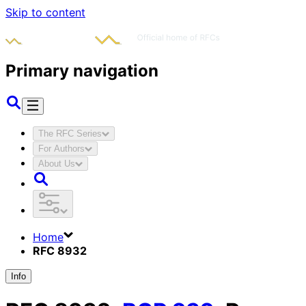
Skip to content
Primary navigation
The RFC Series
For Authors
About Us
Home
RFC 8932
Info