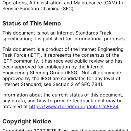
Operations, Administration, and Maintenance (OAM) for
Service Function Chaining (SFC).
Status of This Memo
This document is not an Internet Standards Track
specification; it is published for informational purposes.
This document is a product of the Internet Engineering
Task Force (IETF). It represents the consensus of the
IETF community. It has received public review and has
been approved for publication by the Internet
Engineering Steering Group (IESG). Not all documents
approved by the IESG are candidates for any level of
Internet Standard; see Section 2 of RFC 7841.
Information about the current status of this document,
any errata, and how to provide feedback on it may be
obtained at
https://
www
.rfc
-editor
.org
/info
/rfc8924
.
Copyright Notice
Copyright (c) 2020 IETF Trust and the persons identified