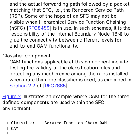
and the actual forwarding path followed by a packet
matching that SFC, i.e., the Rendered Service Path
(RSP). Some of the hops of an SFC may not be
visible when Hierarchical Service Function Chaining
(hSFC)
[
RFC8459
]
is in use. In such schemes, it is the
responsibility of the Internal Boundary Node (IBN) to
glue the connectivity between different levels for
end-to-end OAM functionality.
Classifier component:
OAM functions applicable at this component include
testing the validity of the classification rules and
detecting any incoherence among the rules installed
when more than one classifier is used, as explained in
Section 2.2
of [
RFC7665
]
.
Figure 2
illustrates an example where OAM for the three
defined components are used within the SFC
environment.
+-Classifier  +-Service Function Chain OAM

| OAM         |
