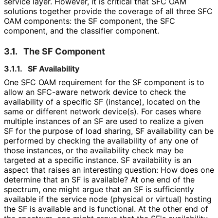
service layer. However, it is critical that SFC OAM
solutions together provide the coverage of all three SFC
OAM components: the SF component, the SFC
component, and the classifier component.
3.1.
The SF Component
3.1.1.
SF Availability
One SFC OAM requirement for the SF component is to
allow an SFC-aware network device to check the
availability of a specific SF (instance), located on the
same or different network device(s). For cases where
multiple instances of an SF are used to realize a given
SF for the purpose of load sharing, SF availability can be
performed by checking the availability of any one of
those instances, or the availability check may be
targeted at a specific instance. SF availability is an
aspect that raises an interesting question: How does one
determine that an SF is available? At one end of the
spectrum, one might argue that an SF is sufficiently
available if the service node (physical or virtual) hosting
the SF is available and is functional. At the other end of