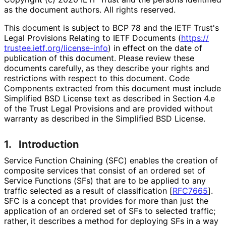
as the document authors. All rights reserved.
This document is subject to BCP 78 and the IETF Trust's
Legal Provisions Relating to IETF Documents (
https://
trustee
.ietf
.org
/license
-info
) in effect on the date of
publication of this document. Please review these
documents carefully, as they describe your rights and
restrictions with respect to this document. Code
Components extracted from this document must include
Simplified BSD License text as described in Section 4.e
of the Trust Legal Provisions and are provided without
warranty as described in the Simplified BSD License.
1.
Introduction
Service Function Chaining (SFC) enables the creation of
composite services that consist of an ordered set of
Service Functions (SFs) that are to be applied to any
traffic selected as a result of classification
[
RFC7665
]
.
SFC is a concept that provides for more than just the
application of an ordered set of SFs to selected traffic;
rather, it describes a method for deploying SFs in a way