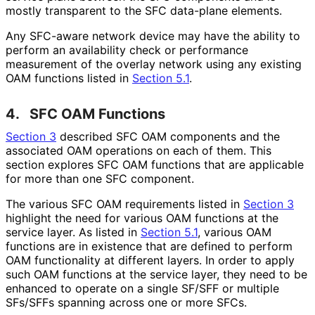
mostly transparent to the SFC data-plane elements.
Any SFC-aware network device may have the ability to
perform an availability check or performance
measurement of the overlay network using any existing
OAM functions listed in
Section 5.1
.
4.
SFC OAM Functions
Section 3
described SFC OAM components and the
associated OAM operations on each of them. This
section explores SFC OAM functions that are applicable
for more than one SFC component.
The various SFC OAM requirements listed in
Section 3
highlight the need for various OAM functions at the
service layer. As listed in
Section 5.1
, various OAM
functions are in existence that are defined to perform
OAM functionality at different layers. In order to apply
such OAM functions at the service layer, they need to be
enhanced to operate on a single SF/SFF or multiple
SFs/SFFs spanning across one or more SFCs.