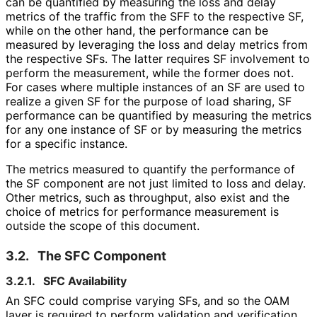
can be quantified by measuring the loss and delay
metrics of the traffic from the SFF to the respective SF,
while on the other hand, the performance can be
measured by leveraging the loss and delay metrics from
the respective SFs. The latter requires SF involvement to
perform the measurement, while the former does not.
For cases where multiple instances of an SF are used to
realize a given SF for the purpose of load sharing, SF
performance can be quantified by measuring the metrics
for any one instance of SF or by measuring the metrics
for a specific instance.
The metrics measured to quantify the performance of
the SF component are not just limited to loss and delay.
Other metrics, such as throughput, also exist and the
choice of metrics for performance measurement is
outside the scope of this document.
3.2.
The SFC Component
3.2.1.
SFC Availability
An SFC could comprise varying SFs, and so the OAM
layer is required to perform validation and verification