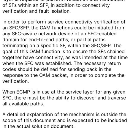
of SFs within an SFP, in addition to connectivity
verification and fault isolation.
In order to perform service connectivity verification of
an SFC/SFP, the OAM functions could be initiated from
any SFC-aware network device of an SFC-enabled
domain for end-to-end paths, or partial paths
terminating on a specific SF, within the SFC/SFP. The
goal of this OAM function is to ensure the SFs chained
together have connectivity, as was intended at the time
when the SFC was established. The necessary return
codes should be defined for sending back in the
response to the OAM packet, in order to complete the
verification.
When ECMP is in use at the service layer for any given
SFC, there must be the ability to discover and traverse
all available paths.
A detailed explanation of the mechanism is outside the
scope of this document and is expected to be included
in the actual solution document.