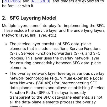
[
RFC7665
]
and
[
RFC8300
]
, and readers are expected to
be familiar with it.
2.
SFC Layering Model
Multiple layers come into play for implementing the SFC.
These include the service layer and the underlying layers
(network layer, link layer, etc.).
The service layer consists of SFC data-plane
elements that include classifiers, Service Functions
(SFs), Service Function Forwarders (SFF), and SFC
Proxies. This layer uses the overlay network layer
for ensuring connectivity between SFC data-plane
elements.
The overlay network layer leverages various overlay
network technologies (e.g., Virtual eXtensible Local
Area Network (VXLAN)) for interconnecting SFC
data-plane elements and allows establishing Service
Function Paths (SFPs). This layer is mostly
transparent to the SFC data-plane elements, as not
all the data-plane elements process the overlay
header.