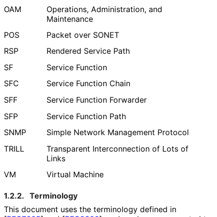
OAM
Operations, Administration, and
Maintenance
POS
Packet over SONET
RSP
Rendered Service Path
SF
Service Function
SFC
Service Function Chain
SFF
Service Function Forwarder
SFP
Service Function Path
SNMP
Simple Network Management Protocol
TRILL
Transparent Interconnection of Lots of
Links
VM
Virtual Machine
1.2.2.
Terminology
This document uses the terminology defined in