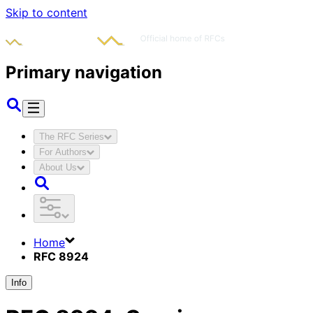
Skip to content
Primary navigation
The RFC Series
For Authors
About Us
Home
RFC 8924
Info