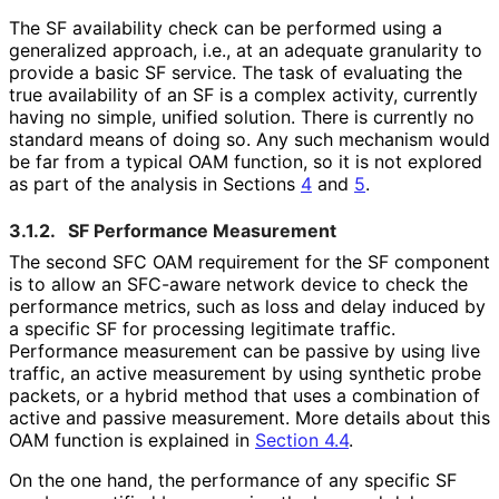
The SF availability check can be performed using a
generalized approach, i.e., at an adequate granularity to
provide a basic SF service. The task of evaluating the
true availability of an SF is a complex activity, currently
having no simple, unified solution. There is currently no
standard means of doing so. Any such mechanism would
be far from a typical OAM function, so it is not explored
as part of the analysis in Sections
4
and
5
.
3.1.2.
SF Performance Measurement
The second SFC OAM requirement for the SF component
is to allow an SFC-aware network device to check the
performance metrics, such as loss and delay induced by
a specific SF for processing legitimate traffic.
Performance measurement can be passive by using live
traffic, an active measurement by using synthetic probe
packets, or a hybrid method that uses a combination of
active and passive measurement. More details about this
OAM function is explained in
Section 4.4
.
On the one hand, the performance of any specific SF