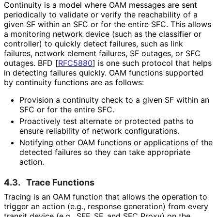
Continuity is a model where OAM messages are sent
periodically to validate or verify the reachability of a
given SF within an SFC or for the entire SFC. This allows
a monitoring network device (such as the classifier or
controller) to quickly detect failures, such as link
failures, network element failures, SF outages, or SFC
outages. BFD
[
RFC5880
]
is one such protocol that helps
in detecting failures quickly. OAM functions supported
by continuity functions are as follows:
Provision a continuity check to a given SF within an
SFC or for the entire SFC.
Proactively test alternate or protected paths to
ensure reliability of network configurations.
Notifying other OAM functions or applications of the
detected failures so they can take appropriate
action.
4.3.
Trace Functions
Tracing is an OAM function that allows the operation to
trigger an action (e.g., response generation) from every
transit device (e.g., SFF, SF, and SFC Proxy) on the