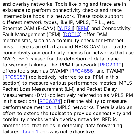
and overlay networks. Tools like ping and trace are in
existence to perform connectivity checks and trace
intermediate hops in a network. These tools support
different network types, like IP, MPLS, TRILL, etc.
Ethernet OAM (E-OAM)
[
Y.1731
]
[
EFM
]
and Connectivity
Fault Management (CFM)
[
DOT1Q
]
offer OAM
mechanisms, such as a continuity check for Ethernet
links. There is an effort around NVO3 OAM to provide
connectivity and continuity checks for networks that use
NVO3. BFD is used for the detection of data-plane
forwarding failures. The IPPM framework
[
RFC2330
]
offers tools such as OWAMP
[
RFC4656
]
and TWAMP
[
RFC5357
]
(collectively referred to as IPPM in this
section) to measure various performance metrics. MPLS
Packet Loss Measurement (LM) and Packet Delay
Measurement (DM) (collectively referred to as MPLS_
PM
in this section)
[
RFC6374
]
offer the ability to measure
performance metrics in MPLS networks. There is also an
effort to extend the toolset to provide connectivity and
continuity checks within overlay networks. BFD is
another tool that helps in detecting data forwarding
failures.
Table 1
below is not exhaustive.