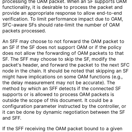
processing the OAM packet. When an SF supports OAM
functionality, it is desirable to process the packet and
provide an appropriate response to allow end-to-end
verification. To limit performance impact due to OAM,
SFC-aware SFs should rate-limit the number of OAM
packets processed.
An SFF may choose to not forward the OAM packet to
an SF if the SF does not support OAM or if the policy
does not allow the forwarding of OAM packets to that
SF. The SFF may choose to skip the SF, modify the
packet's header, and forward the packet to the next SFC
node in the chain. It should be noted that skipping an SF
might have implications on some OAM functions (e.g.,
the delay measurement may not be accurate). The
method by which an SFF detects if the connected SF
supports or is allowed to process OAM packets is
outside the scope of this document. It could be a
configuration parameter instructed by the controller, or
it can be done by dynamic negotiation between the SF
and SFF.
If the SFF receiving the OAM packet bound to a given