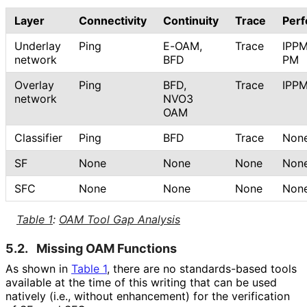
Layer
Connectivity
Continuity
Trace
Per
Underlay
Ping
E-OAM,
Trace
IPPM
network
BFD
PM
Overlay
Ping
BFD,
Trace
IPP
network
NVO3
OAM
Classifier
Ping
BFD
Trace
Non
SF
None
None
None
Non
SFC
None
None
None
Non
Table 1
:
OAM Tool Gap Analysis
5.2.
Missing OAM Functions
As shown in
Table 1
, there are no standards-based tools
available at the time of this writing that can be used
natively (i.e., without enhancement) for the verification