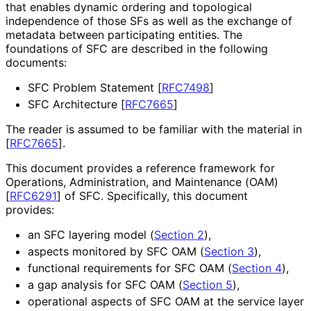
that enables dynamic ordering and topological
independence of those SFs as well as the exchange of
metadata between participating entities. The
foundations of SFC are described in the following
documents:
SFC Problem Statement
[
RFC7498
]
SFC Architecture
[
RFC7665
]
The reader is assumed to be familiar with the material in
[
RFC7665
]
.
This document provides a reference framework for
Operations, Administration, and Maintenance (OAM)
[
RFC6291
]
of SFC. Specifically, this document
provides:
an SFC layering model (
Section 2
),
aspects monitored by SFC OAM (
Section 3
),
functional requirements for SFC OAM (
Section 4
),
a gap analysis for SFC OAM (
Section 5
),
operational aspects of SFC OAM at the service layer