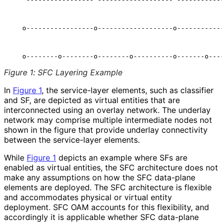
                                                      
   o-----------------o-------------------o------------
                                                      
Figure 1
:
SFC Layering Example
In
Figure 1
, the service-layer elements, such as classifier
and SF, are depicted as virtual entities that are
interconnected using an overlay network. The underlay
network may comprise multiple intermediate nodes not
shown in the figure that provide underlay connectivity
between the service-layer elements.
While
Figure 1
depicts an example where SFs are
enabled as virtual entities, the SFC architecture does not
make any assumptions on how the SFC data-plane
elements are deployed. The SFC architecture is flexible
and accommodates physical or virtual entity
deployment. SFC OAM accounts for this flexibility, and
accordingly it is applicable whether SFC data-plane