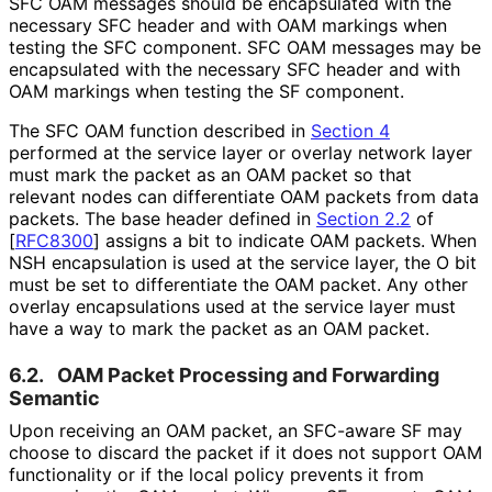
SFC OAM messages should be encapsulated with the
necessary SFC header and with OAM markings when
testing the SFC component. SFC OAM messages may be
encapsulated with the necessary SFC header and with
OAM markings when testing the SF component.
The SFC OAM function described in
Section 4
performed at the service layer or overlay network layer
must mark the packet as an OAM packet so that
relevant nodes can differentiate OAM packets from data
packets. The base header defined in
Section 2.2
of
[
RFC8300
]
assigns a bit to indicate OAM packets. When
NSH encapsulation is used at the service layer, the O bit
must be set to differentiate the OAM packet. Any other
overlay encapsulations used at the service layer must
have a way to mark the packet as an OAM packet.
6.2.
OAM Packet Processing and Forwarding
Semantic
Upon receiving an OAM packet, an SFC-aware SF may
choose to discard the packet if it does not support OAM
functionality or if the local policy prevents it from