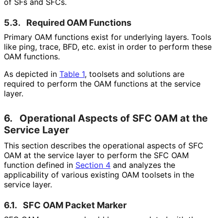
of SFs and SFCs.
5.3.
Required OAM Functions
Primary OAM functions exist for underlying layers. Tools
like ping, trace, BFD, etc. exist in order to perform these
OAM functions.
As depicted in
Table 1
, toolsets and solutions are
required to perform the OAM functions at the service
layer.
6.
Operational Aspects of SFC OAM at the
Service Layer
This section describes the operational aspects of SFC
OAM at the service layer to perform the SFC OAM
function defined in
Section 4
and analyzes the
applicability of various existing OAM toolsets in the
service layer.
6.1.
SFC OAM Packet Marker