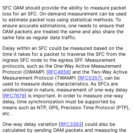
SFC OAM should provide the ability to measure packet
loss for an SFC. On-demand measurement can be used
to estimate packet loss using statistical methods. To
ensure accurate estimations, one needs to ensure that
OAM packets are treated the same and also share the
same fate as regular data traffic.
Delay within an SFC could be measured based on the
time it takes for a packet to traverse the SFC from the
ingress SFC node to the egress SFF. Measurement
protocols, such as the One-Way Active Measurement
Protocol (OWAMP)
[
RFC4656
]
and the Two-Way Active
Measurement Protocol (TWAMP)
[
RFC5357
]
, can be
used to measure delay characteristics
. As SFCs are
unidirectional in nature, measurement of one-way delay
[
RFC7679
]
is important. In order to measure one-way
delay, time synchronization must be supported by
means such as NTP, GPS, Precision Time Protocol (PTP),
etc.
One-way delay variation
[
RFC3393
]
could also be
calculated by sending OAM packets and measuring the