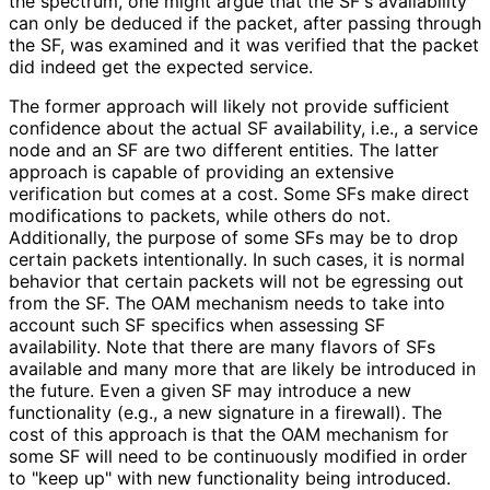
the spectrum, one might argue that the SF's availability
can only be deduced if the packet, after passing through
the SF, was examined and it was verified that the packet
did indeed get the expected service.
The former approach will likely not provide sufficient
confidence about the actual SF availability, i.e., a service
node and an SF are two different entities. The latter
approach is capable of providing an extensive
verification but comes at a cost. Some SFs make direct
modifications to packets, while others do not.
Additionally, the purpose of some SFs may be to drop
certain packets intentionally. In such cases, it is normal
behavior that certain packets will not be egressing out
from the SF. The OAM mechanism needs to take into
account such SF specifics when assessing SF
availability. Note that there are many flavors of SFs
available and many more that are likely be introduced in
the future. Even a given SF may introduce a new
functionality (e.g., a new signature in a firewall). The
cost of this approach is that the OAM mechanism for
some SF will need to be continuously modified in order
to "keep up" with new functionality being introduced.