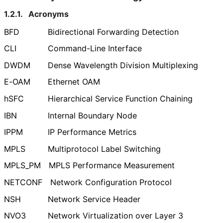
1.2.1.
Acronyms
BFD
Bidirectional Forwarding Detection
CLI
Command-Line Interface
DWDM
Dense Wavelength Division Multiplexing
E-OAM
Ethernet OAM
hSFC
Hierarchical Service Function Chaining
IBN
Internal Boundary Node
IPPM
IP Performance Metrics
MPLS
Multiprotocol Label Switching
MPLS_
PM
MPLS Performance Measurement
NETCONF
Network Configuration Protocol
NSH
Network Service Header
NVO3
Network Virtualization over Layer 3