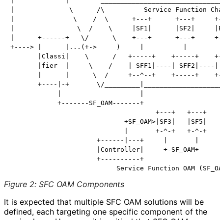
|             |        _______________________________
|              \      /\          Service Function Cha
|               \    /  \      +---+      +---+     +-
|                \  /    \     |SF1|      |SF2|     |P
|      +------+   \/      \    +---+      +---+     +-
+----> |      |...(+->     )     |          |         
       |Classi|    \      /   +-----+    +-----+    +-
       |fier  |     \    /    | SFF1|----| SFF2|----| 
       |      |      \  /     +--^--+    +-----+    +-
       +----|-+       \/_________|____________________
            |                    |

            +-------SF_OAM-------+

                                     +---+   +---+

                             +SF_OAM>|SF3|   |SF5|

                             |       +-^-+   +-^-+

                      +------|---+     |       |

                      |Controller|     +-SF_OAM+

                      +----------+

Figure 2
:
SFC OAM Components
It is expected that multiple SFC OAM solutions will be
defined, each targeting one specific component of the