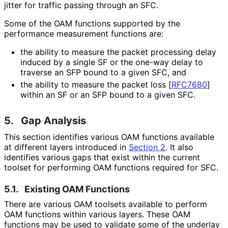
jitter for traffic passing through an SFC.
Some of the OAM functions supported by the
performance measurement functions are:
the ability to measure the packet processing delay
induced by a single SF or the one-way delay to
traverse an SFP bound to a given SFC, and
the ability to measure the packet loss
[
RFC7680
]
within an SF or an SFP bound to a given SFC.
5.
Gap Analysis
This section identifies various OAM functions available
at different layers introduced in
Section 2
. It also
identifies various gaps that exist within the current
toolset for performing OAM functions required for SFC.
5.1.
Existing OAM Functions
There are various OAM toolsets available to perform
OAM functions within various layers. These OAM
functions may be used to validate some of the underlay