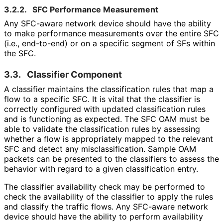
3.2.2.
SFC Performance Measurement
Any SFC-aware network device should have the ability
to make performance measurements over the entire SFC
(i.e., end-to-end) or on a specific segment of SFs within
the SFC.
3.3.
Classifier Component
A classifier maintains the classification rules that map a
flow to a specific SFC. It is vital that the classifier is
correctly configured with updated classification rules
and is functioning as expected. The SFC OAM must be
able to validate the classification rules by assessing
whether a flow is appropriately mapped to the relevant
SFC and detect any misclassificati
on
. Sample OAM
packets can be presented to the classifiers to assess the
behavior with regard to a given classification entry.
The classifier availability check may be performed to
check the availability of the classifier to apply the rules
and classify the traffic flows. Any SFC-aware network
device should have the ability to perform availability