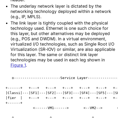
The underlay network layer is dictated by the
networking technology deployed within a network
(e.g., IP, MPLS).
The link layer is tightly coupled with the physical
technology used. Ethernet is one such choice for
this layer, but other alternatives may be deployed
(e.g., POS and DWDM). In a virtual environment,
virtualized I/O technologies, such as Single Root I/O
Virtualization (SR-IOV) or similar, are also applicable
for this layer. The same or distinct link layer
technologies may be used in each leg shown in
Figure 1
.
   o----------------------Service Layer---------------
+------+   +---+   +---+   +---+   +---+   +---+   +--
|Classi|---|SF1|---|SF2|---|SF3|---|SF4|---|SF5|---|SF
|fier  |   +---+   +---+   +---+   +---+   +---+   +--
+------+

             <------VM1------>       <--VM2-->       <
   ^-----------------^-------------------^------------