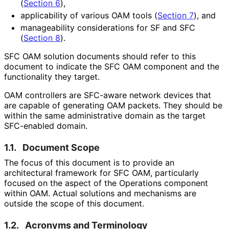
(
Section 6
),
applicability of various OAM tools (
Section 7
), and
manageability considerations for SF and SFC
(
Section 8
).
SFC OAM solution documents should refer to this
document to indicate the SFC OAM component and the
functionality they target.
OAM controllers are SFC-aware network devices that
are capable of generating OAM packets. They should be
within the same administrative domain as the target
SFC-enabled domain.
1.1.
Document Scope
The focus of this document is to provide an
architectural framework for SFC OAM, particularly
focused on the aspect of the Operations component
within OAM. Actual solutions and mechanisms are
outside the scope of this document.
1.2.
Acronyms and Terminology