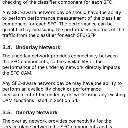
checking of the classifier component for each SFC.
Any SFC-aware network device should have the ability
to perform performance measurement of the classifier
component for each SFC. The performance can be
quantified by measuring the performance metrics of the
traffic from the classifier for each SFC/SFP.
3.4.
Underlay Network
The underlay network provides connectivity between
the SFC components, so the availability or the
performance of the underlay network directly impacts
the SFC OAM.
Any SFC-aware network device may have the ability to
perform an availability check or performance
measurement of the underlay network using any existing
OAM functions listed in Section 5.1.
3.5.
Overlay Network
The overlay network provides connectivity for the
service plane between the SFC components and is