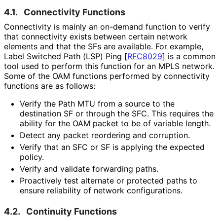
4.1.
Connectivity Functions
Connectivity is mainly an on-demand function to verify
that connectivity exists between certain network
elements and that the SFs are available. For example,
Label Switched Path (LSP) Ping
[
RFC8029
]
is a common
tool used to perform this function for an MPLS network.
Some of the OAM functions performed by connectivity
functions are as follows:
Verify the Path MTU from a source to the
destination SF or through the SFC. This requires the
ability for the OAM packet to be of variable length.
Detect any packet reordering and corruption.
Verify that an SFC or SF is applying the expected
policy.
Verify and validate forwarding paths.
Proactively test alternate or protected paths to
ensure reliability of network configurations.
4.2.
Continuity Functions