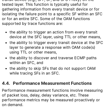
tested layer. This function is typically useful for
gathering information from every transit device or for
isolating the failure point to a specific SF within an SFC
or for an entire SFC. Some of the OAM functions
supported by trace functions are:
the ability to trigger an action from every transit
device at the SFC layer, using TTL or other means,
the ability to trigger every transit device at the SFC
layer to generate a response with OAM code(s)
using TTL or other means,
the ability to discover and traverse ECMP paths
within an SFC, and
the ability to skip SFs that do not support OAM
while tracing SFs in an SFC.
4.4.
Performance Measurement Functions
Performance measurement functions involve measuring
of packet loss, delay, delay variance, etc. These
performance metrics may be measured proactively or
on demand.