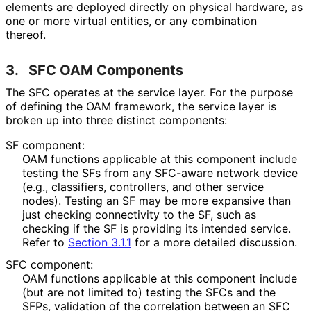
elements are deployed directly on physical hardware, as
one or more virtual entities, or any combination
thereof.
3.
SFC OAM Components
The SFC operates at the service layer. For the purpose
of defining the OAM framework, the service layer is
broken up into three distinct components:
SF component:
OAM functions applicable at this component include
testing the SFs from any SFC-aware network device
(e.g., classifiers, controllers, and other service
nodes). Testing an SF may be more expansive than
just checking connectivity to the SF, such as
checking if the SF is providing its intended service.
Refer to
Section 3.1.1
for a more detailed discussion.
SFC component:
OAM functions applicable at this component include
(but are not limited to) testing the SFCs and the
SFPs, validation of the correlation between an SFC