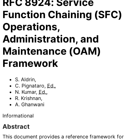
RFC
8924
:
Service
Function Chaining (SFC)
Operations,
Administration, and
Maintenance (OAM)
Framework
S. Aldrin
,
C. Pignataro
,
Ed.
,
N. Kumar
,
Ed.
,
R. Krishnan
,
A. Ghanwani
Informational
Abstract
This document provides a reference framework for