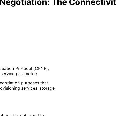
Negotiation: The Connectivit
otiation Protocol (CPNP),
 service parameters.
negotiation purposes that
rovisioning services, storage
ion; it is published for