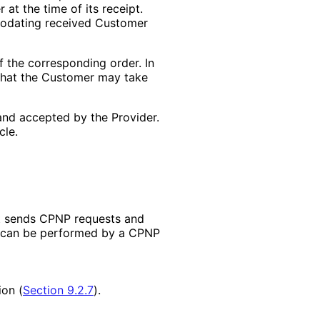
 at the time of its receipt.
mmodating received Customer
f the corresponding order. In
s that the Customer may take
and accepted by the Provider.
cle.
t sends CPNP requests and
t can be performed by a CPNP
ion (
Section 9.2.7
).