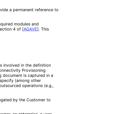
ovide a permanent reference to
required modules and
Section 4 of
[
AGAVE
]
. This
s involved in the definition
onnectivity Provisioning
ng document is captured in a
specify (among other
outsourced operations (e.g.,
legated by the Customer to
wner, an enterprise, a user,