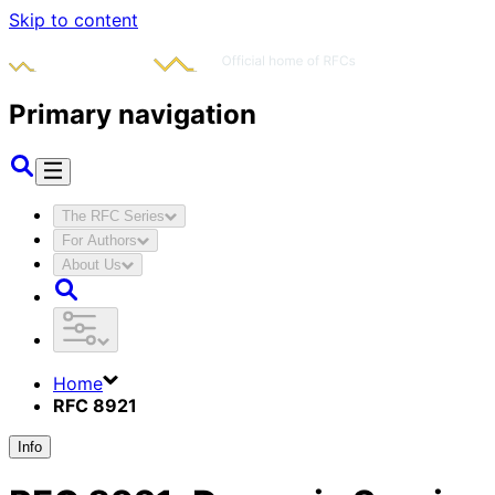
Skip to content
Primary navigation
The RFC Series
For Authors
About Us
Home
RFC 8921
Info