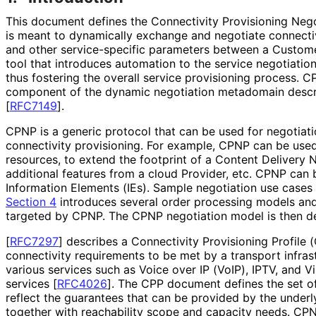
This document defines the Connectivity Provisioning Nego
is meant to dynamically exchange and negotiate connecti
and other service
-specific parameters between a Custome
tool that introduces automation to the service negotiatio
thus fostering the overall service provisioning process. 
component of the dynamic negotiation metadomain descr
[
RFC7149
]
.
CPNP is a generic protocol that can be used for negotiat
connectivity provisioning. For example, CPNP can be used
resources, to extend the footprint of a Content Delivery
additional features from a cloud Provider, etc. CPNP can
Information Elements (IEs). Sample negotiation use cases
Section 4
introduces several order processing models and
targeted by CPNP. The CPNP negotiation model is then de
[
RFC7297
]
describes a Connectivity Provisioning Profile 
connectivity requirements to be met by a transport infrast
various services such as Voice over IP (VoIP), IPTV, and V
services
[
RFC4026
]
. The CPP document defines the set of
reflect the guarantees that can be provided by the under
together with reachability scope and capacity needs. CP