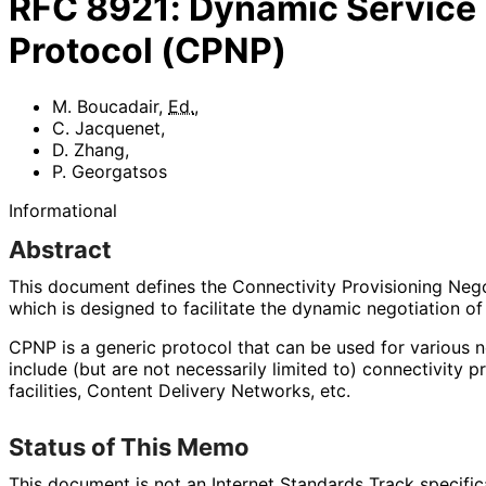
RFC
8921
:
Dynamic Service 
Protocol (CPNP)
M. Boucadair
,
Ed.
,
C. Jacquenet
,
D. Zhang
,
P. Georgatsos
Informational
Abstract
This document defines the Connectivity Provisioning Neg
which is designed to facilitate the dynamic negotiation of
CPNP is a generic protocol that can be used for various 
include (but are not necessarily limited to) connectivity p
facilities, Content Delivery Networks, etc.
Status of This Memo
This document is not an Internet Standards Track specificat