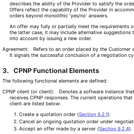
describes the ability of the Provider to satisfy the order
Offers reflect the capability of the Provider in acco
orders beyond monolithic 'yes/no' answers.
An offer may fully or partially meet the requirements o
the latter case, it may include alternative suggestion
into account by issuing a new order.
Agreement:
Refers to an order placed by the Customer 
It signals the successful conclusion of a negotiation cy
3.
CPNP Functional Elements
The following functional elements are defined:
CPNP client (or client):
Denotes a software instance tha
receives CPNP responses. The current operations tha
client are listed below:
Create a quotation order (
Section 9.2.1
).
Cancel an ongoing quotation order under negotiat
Accept an offer made by a server (
Section 9.2.4
).