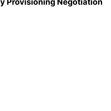
y Provisioning Negotiation