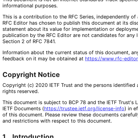
informational purposes.
This is a contribution to the RFC Series, independently o
RFC Editor has chosen to publish this document at its di
statement about its value for implementation or deploy
publication by the RFC Editor are not candidates for any l
Section 2 of RFC 7841.
Information about the current status of this document, an
feedback on it may be obtained at
https://
www
.rfc
-editor
Copyright Notice
Copyright (c) 2020 IETF Trust and the persons identified 
rights reserved.
This document is subject to BCP 78 and the IETF Trust's L
IETF Documents (
https://
trustee
.ietf
.org
/license
-info
) in e
of this document. Please review these documents carefully
and restrictions with respect to this document.
1.
Introduction