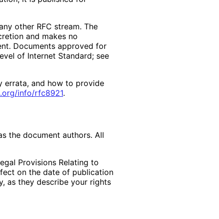
f any other RFC stream. The
scretion and makes no
ment. Documents approved for
evel of Internet Standard; see
y errata, and how to provide
.org
/info
/rfc8921
.
as the document authors. All
egal Provisions Relating to
ffect on the date of publication
, as they describe your rights