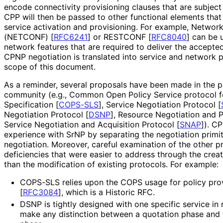
encode connectivity provisioning clauses that are subject
CPP will then be passed to other functional elements that 
service activation and provisioning. For example, Networ
(NETCONF)
[
RFC6241
]
or RESTCONF
[
RFC8040
]
can be u
network features that are required to deliver the accept
CPNP negotiation is translated into service and network pr
scope of this document.
As a reminder, several proposals have been made in the p
community (e.g., Common Open Policy Service protocol fo
Specification
[
COPS-SLS
]
, Service Negotiation Protocol
[
Negotiation Protocol
[
DSNP
]
, Resource Negotiation and 
Service Negotiation and Acquisition Protocol
[
SNAP
]
). C
experience with SrNP by separating the negotiation primit
negotiation. Moreover, careful examination of the other p
deficiencies that were easier to address through the crea
than the modification of existing protocols. For example:
COPS-SLS relies upon the COPS usage for policy pro
[
RFC3084
]
, which is a Historic RFC.
DSNP is tightly designed with one specific service i
make any distinction between a quotation phase and t