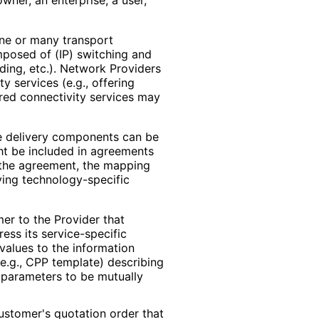
ne or many transport
posed of (IP) switching and
rding, etc.). Network Providers
y services (e.g., offering
fered connectivity services may
ce delivery components can be
ght be included in agreements
n the agreement, the mapping
ying technology
-specific
r to the Provider that
ess its service
-specific
 values to the information
e.g., CPP template) describing
e parameters to be mutually
ustomer's quotation order that