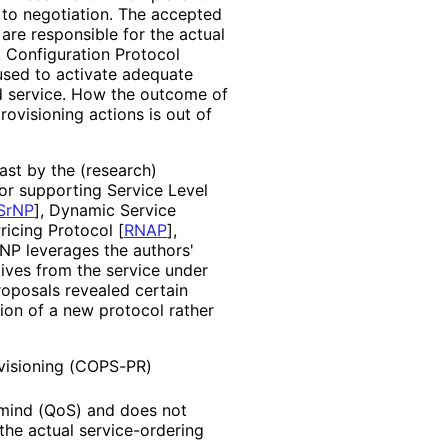
 to negotiation. The accepted
are responsible for the actual
k Configuration Protocol
sed to activate adequate
ed service. How the outcome of
ovisioning actions is out of
ast by the (research)
r supporting Service Level
SrNP
]
, Dynamic Service
Pricing Protocol
[
RNAP
]
,
PNP leverages the authors'
ives from the service under
roposals revealed certain
tion of a new protocol rather
visioning (COPS-PR)
n mind (QoS) and does not
he actual service
-ordering