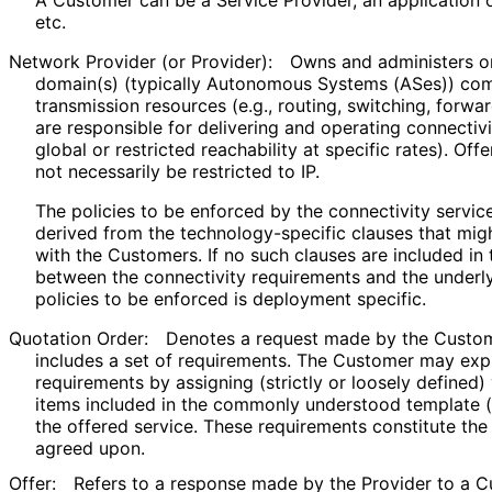
etc.
Network Provider (or Provider):
Owns and administers o
domain(s) (typically Autonomous Systems (ASes)) com
transmission resources (e.g., routing, switching, forwa
are responsible for delivering and operating connectivit
global or restricted reachability at specific rates). Of
not necessarily be restricted to IP.
The policies to be enforced by the connectivity servi
derived from the technology
-specific clauses that mi
with the Customers. If no such clauses are included i
between the connectivity requirements and the underl
policies to be enforced is deployment specific.
Quotation Order:
Denotes a request made by the Custome
includes a set of requirements. The Customer may expr
requirements by assigning (strictly or loosely defined)
items included in the commonly understood template (
the offered service. These requirements constitute th
agreed upon.
Offer:
Refers to a response made by the Provider to a C