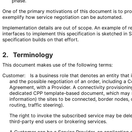
phase.
One of the primary motivations of this document is to pr
exemplify how service negotiation can be automated.
Implementation details are out of scope. An example of 
interfaces to implement this specification is sketched in 
specification builds on that effort.
2.
Terminology
This document makes use of the following terms:
Customer:
Is a business role that denotes an entity that i
and the possible negotiation of an order, including a C
Agreement, with a Provider. A connectivity provisioni
dedicated CPP template-based document, which may 
information) the sites to be connected, border nodes, 
routing, traffic steering).
The right to invoke the subscribed service may be de
third-party end users or brokering services.
A Customer can be a Service Provider, an application o