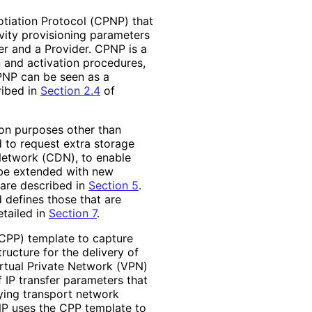
tiation Protocol (CPNP) that
vity provisioning parameters
r and a Provider. CPNP is a
n and activation procedures,
CPNP can be seen as a
ibed in
Section 2.4
of
ion purposes other than
 to request extra storage
 Network (CDN), to enable
 be extended with new
 are described in
Section 5
.
 defines those that are
tailed in
Section 7
.
(CPP) template to capture
ructure for the delivery of
irtual Private Network (VPN)
 IP transfer parameters that
lying transport network
NP uses the CPP template to