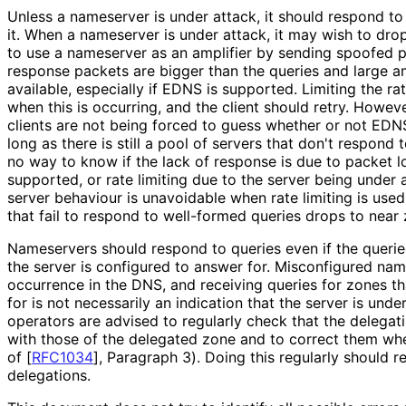
Unless a nameserver is under attack, it should respond to
it. When a nameserver is under attack, it may wish to dr
to use a nameserver as an amplifier by sending spoofed p
response packets are bigger than the queries and large am
available, especially if EDNS is supported. Limiting the r
when this is occurring, and the client should retry. Howeve
clients are not being forced to guess whether or not EDN
long as there is still a pool of servers that don't respond
no way to know if the lack of response is due to packet 
supported, or rate limiting due to the server being under a
server behaviour is unavoidable when rate limiting is used
that fail to respond to well-formed queries drops to near 
Nameservers should respond to queries even if the queri
the server is configured to answer for. Misconfigured n
occurrence in the DNS, and receiving queries for zones th
for is not necessarily an indication that the server is unde
operators are advised to regularly check that the delegat
with those of the delegated zone and to correct them whe
of [
RFC1034
]
, Paragraph 3). Doing this regularly should 
delegations.