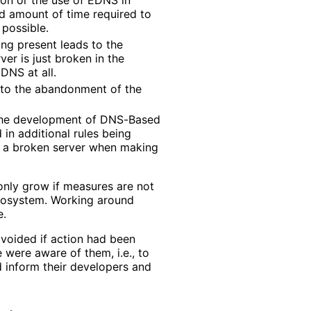
ed amount of time required to
 possible.
ng present leads to the
ver is just broken in the
DNS at all.
 to the abandonment of the
the development of DNS-Based
in additional rules being
th a broken server when making
only grow if measures are not
ecosystem. Working around
e.
avoided if action had been
were aware of them, i.e., to
 inform their developers and