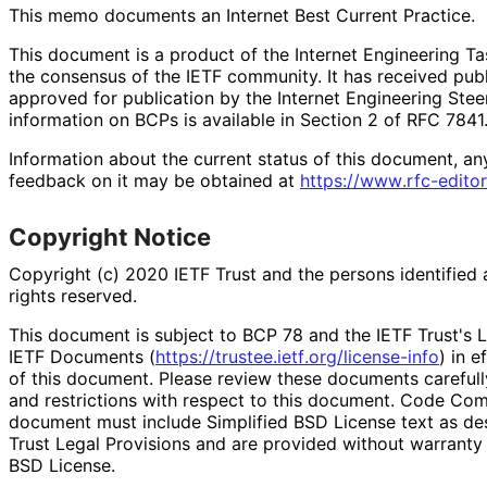
This memo documents an Internet Best Current Practice.
This document is a product of the Internet Engineering Tas
the consensus of the IETF community. It has received pub
approved for publication by the Internet Engineering Stee
information on BCPs is available in Section 2 of RFC 7841.
Information about the current status of this document, an
feedback on it may be obtained at
https://
www
.rfc
-editor
Copyright Notice
Copyright (c) 2020 IETF Trust and the persons identified 
rights reserved.
This document is subject to BCP 78 and the IETF Trust's L
IETF Documents (
https://
trustee
.ietf
.org
/license
-info
) in e
of this document. Please review these documents carefully
and restrictions with respect to this document. Code Co
document must include Simplified BSD License text as des
Trust Legal Provisions and are provided without warranty 
BSD License.