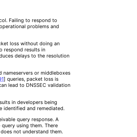
ol. Failing to respond to
 operational problems and
cket loss without doing an
to respond results in
uces delays to the resolution
and nameservers or middleboxes
91
]
queries, packet loss is
can lead to DNSSEC validation
esults in developers being
e identified and remediated.
ivable query response. A
 query using them. There
 does not understand them.