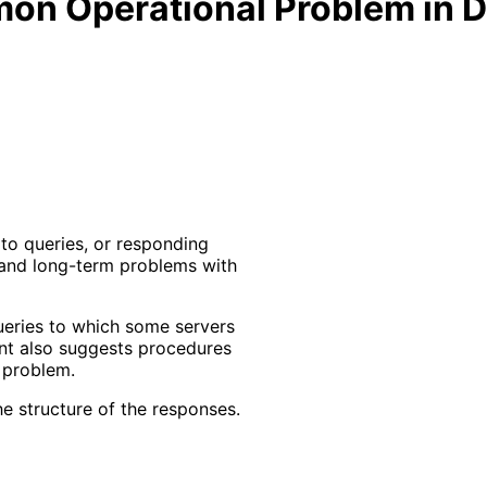
n Operational Problem in DN
to queries, or responding
 and long-term problems with
eries to which some servers
ent also suggests procedures
 problem.
e structure of the responses.