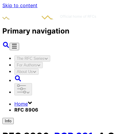
Skip to content
Primary navigation
The RFC Series
For Authors
About Us
Home
RFC 8906
Info