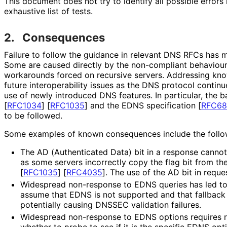
This document does not try to identify all possible errors
exhaustive list of tests.
2.
Consequences
Failure to follow the guidance in relevant DNS RFCs has 
Some are caused directly by the non-compliant behaviour 
workarounds forced on recursive servers. Addressing kno
future interoperabilit
y issues as the DNS protocol continu
use of newly introduced DNS features. In particular, the 
[
RFC1034
]
[
RFC1035
]
and the EDNS specification
[
RFC68
to be followed.
Some examples of known consequences include the follo
The AD (Authenticated Data) bit in a response cannot
as some servers incorrectly copy the flag bit from th
[
RFC1035
]
[
RFC4035
]
. The use of the AD bit in reque
Widespread non-response to EDNS queries has led to 
assume that EDNS is not supported and that fallback 
potentially causing DNSSEC validation failures.
Widespread non-response to EDNS options requires re
whether to probe to see if it is the specific EDNS opt