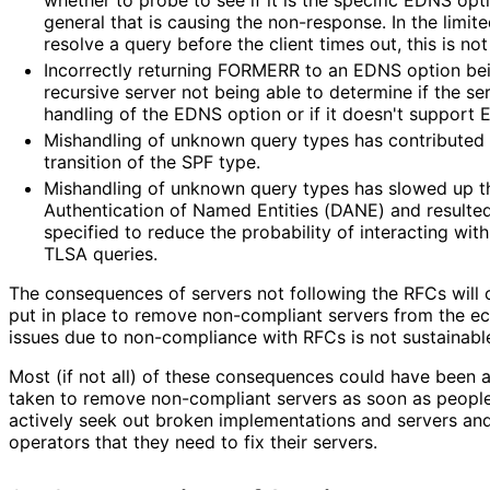
general that is causing the non-response. In the limit
resolve a query before the client times out, this is not
Incorrectly returning FORMERR to an EDNS option bei
recursive server not being able to determine if the ser
handling of the EDNS option or if it doesn't support E
Mishandling of unknown query types has contributed
transition of the SPF type.
Mishandling of unknown query types has slowed up 
Authentication of Named Entities (DANE) and resulted 
specified to reduce the probability of interacting wi
TLSA queries.
The consequences of servers not following the RFCs will 
put in place to remove non-compliant servers from the 
issues due to non-compliance with RFCs is not sustainabl
Most (if not all) of these consequences could have been 
taken to remove non-compliant servers as soon as people 
actively seek out broken implementations and servers and
operators that they need to fix their servers.