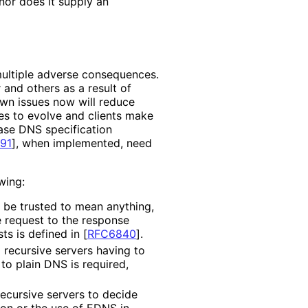
 nor does it supply an
multiple adverse consequences.
and others as a result of
wn issues now will reduce
es to evolve and clients make
base DNS specification
91
]
, when implemented, need
wing:
 be trusted to mean anything,
e request to the response
sts is defined in
[
RFC6840
]
.
recursive servers having to
to plain DNS is required,
cursive servers to decide
ion or the use of EDNS in