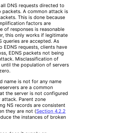
 all DNS requests directed to
op packets. A common attack is
ackets. This is done because
plification factors are
ate of responses is reasonable
r, this only works if legitimate
S queries are accepted. As
 to EDNS requests, clients have
loss, EDNS packets not being
ttack. Misclassificati
on of
 until the population of servers
zero.
ed name is not for any name
ameservers are a common
at the server is not configured
r attack. Parent zone
ing NS records are consistent
n they are not (
Section 4.2.2
reduce the instances of broken