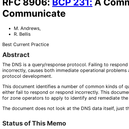
RFC
8906
:
BCP
231
:
A Commo
Communicate
M. Andrews
,
R. Bellis
Best Current Practice
Abstract
The DNS is a query/response protocol. Failing to respond 
incorrectly, causes both immediate operational problems
protocol development.
This document identifies a number of common kinds of qu
either fail to respond or respond incorrectly. This docum
for zone operators to apply to identify and remediate the
The document does not look at the DNS data itself, just th
Status of This Memo