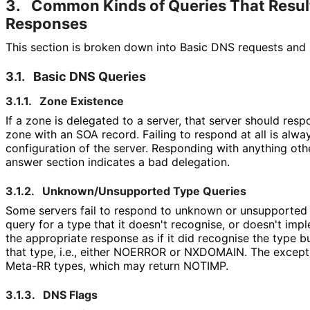
3.
Common Kinds of Queries That Result
Responses
This section is broken down into Basic DNS requests and
3.1.
Basic DNS Queries
3.1.1.
Zone Existence
If a zone is delegated to a server, that server should res
zone with an SOA record. Failing to respond at all is alway
configuration of the server. Responding with anything oth
answer section indicates a bad delegation.
3.1.2.
Unknown
/Unsupported Type Queries
Some servers fail to respond to unknown or unsupported t
query for a type that it doesn't recognise, or doesn't impl
the appropriate response as if it did recognise the type 
that type, i.e., either NOERROR or NXDOMAIN. The exceptio
Meta-RR types, which may return NOTIMP.
3.1.3.
DNS Flags