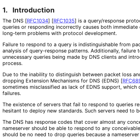
1.
Introduction
The DNS
[
RFC1034
]
[
RFC1035
]
is a query/response protoc
queries or responding incorrectly causes both immediate
long-term problems with protocol development.
Failure to respond to a query is indistinguishab
le from pa
analysis of query-response patterns. Additionally, failure 
unnecessary queries being made by DNS clients and introd
process.
Due to the inability to distinguish between packet loss 
dropping Extension Mechanisms for DNS (EDNS)
[
RFC68
sometimes misclassified as lack of EDNS support, which 
failures.
The existence of servers that fail to respond to queries r
hesitant to deploy new standards. Such servers need to b
The DNS has response codes that cover almost any conce
nameserver should be able to respond to any conceivable
should be no need to drop queries because a nameserver