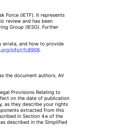
k Force (IETF). It represents
lic review and has been
ring Group (IESG). Further
y errata, and how to provide
.org
/info
/rfc8906
.
as the document authors. All
egal Provisions Relating to
ffect on the date of publication
, as they describe your rights
mponents extracted from this
cribed in Section 4.e of the
as described in the Simplified