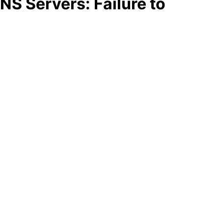
S Servers: Failure to