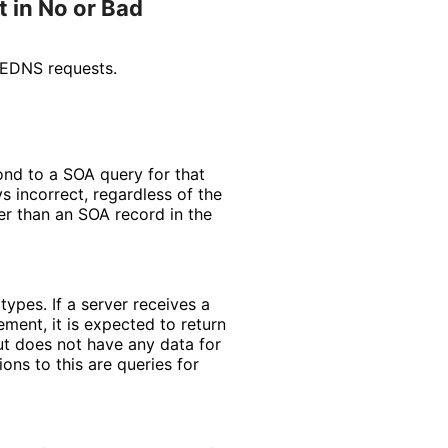
 in No or Bad
 EDNS requests.
pond to a SOA query for that
s incorrect, regardless of the
er than an SOA record in the
ypes. If a server receives a
ement, it is expected to return
but does not have any data for
ns to this are queries for