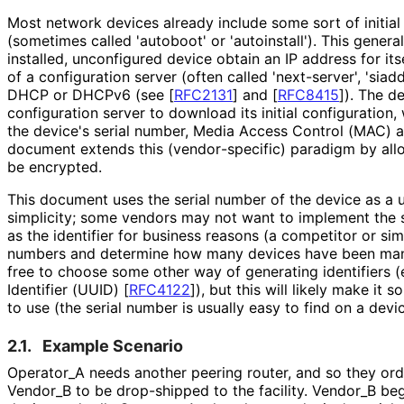
Most network devices already include some sort of initial
(sometimes called 'autoboot' or 'autoinstall'). This gener
installed, unconfigured device obtain an IP address for it
of a configuration server (often called 'next-server', 'siaddr
DHCP or DHCPv6 (see
[
RFC2131
]
and
[
RFC8415
]
). The d
configuration server to download its initial configuration, 
the device's serial number, Media Access Control (MAC) ad
document extends this
(vendor
-specific
) paradigm by allo
be encrypted.
This document uses the serial number of the device as a un
simplicity; some vendors may not want to implement the 
as the identifier for business reasons (a competitor or sim
numbers and determine how many devices have been man
free to choose some other way of generating identifiers (e
Identifier (UUID)
[
RFC4122
]
), but this will likely make it
to use (the serial number is usually easy to find on a devic
2.1.
Example Scenario
Operator_
A needs another peering router, and so they ord
Vendor_
B to be drop-shipped to the facility. Vendor_
B beg