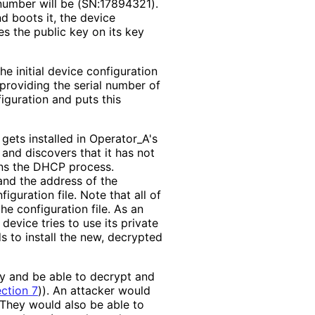
number will be (SN:17894321).
nd boots it, the device
es the public key on its key
he initial device configuration
providing the serial number of
iguration and puts this
 gets installed in Operator_
A's
and discovers that it has not
ins the DHCP process.
and the address of the
iguration file. Note that all of
the configuration file. As an
device tries to use its private
s to install the new, decrypted
ey and be able to decrypt and
ction 7
)
). An attacker would
 They would also be able to