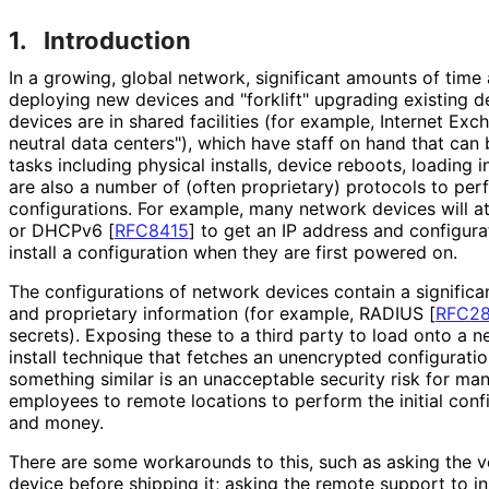
1.
Introduction
In a growing, global network, significant amounts of tim
deploying new devices and "forklift" upgrading existing d
devices are in shared facilities (for example, Internet Exch
neutral data centers"), which have staff on hand that can
tasks including physical installs, device reboots, loading in
are also a number of (often proprietary) protocols to perfo
configurations. For example, many network devices will
or DHCPv6
[
RFC8415
]
to get an IP address and configura
install a configuration when they are first powered on.
The configurations of network devices contain a significa
and proprietary information (for example, RADIUS
[
RFC2
secrets). Exposing these to a third party to load onto a n
install technique that fetches an unencrypted configuratio
something similar is an unacceptable security risk for ma
employees to remote locations to perform the initial confi
and money.
There are some workarounds to this, such as asking the v
device before shipping it; asking the remote support to ins