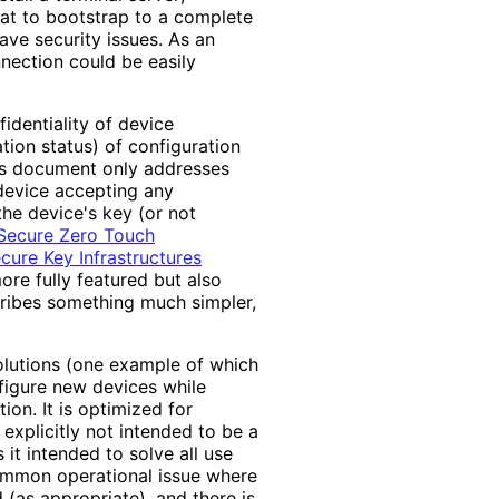
hat to bootstrap to a complete
ave security issues. As an
nnection could be easily
identiality of device
ation status) of configuration
is document only addresses
 device accepting any
the device's key (or not
Secure Zero Touch
ure Key Infrastructures
re fully featured but also
ribes something much simpler,
solutions (one example of which
nfigure new devices while
tion. It is optimized for
 explicitly not intended to be a
 it intended to solve all use
 common operational issue where
 (as appropriate), and there is