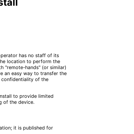
tall
erator has no staff of its
the location to perform the
with "remote-hands" (or similar)
re an easy way to transfer the
 confidentiality of the
stall to provide limited
g of the device.
ion; it is published for