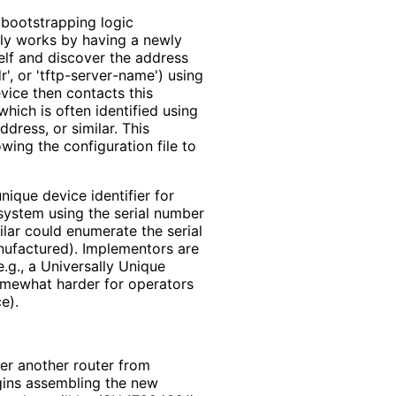
 bootstrapping logic
ally works by having a newly
self and discover the address
', or 'tftp
-server
-name'
) using
evice then contacts this
which is often identified using
dress, or similar. This
wing the configuration file to
ique device identifier for
system using the serial number
ilar could enumerate the serial
ufactured). Implementors are
.g., a Universally Unique
 somewhat harder for operators
e).
er another router from
ins assembling the new