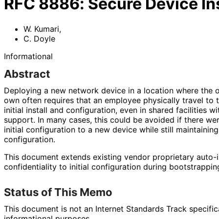
RFC
8886
:
Secure Device Ins
W. Kumari
,
C. Doyle
Informational
Abstract
Deploying a new network device in a location where the op
own often requires that an employee physically travel to 
initial install and configuration, even in shared facilities 
support. In many cases, this could be avoided if there we
initial configuration to a new device while still maintaining
configuration.
This document extends existing vendor proprietary auto-in
confidentiality to initial configuration during bootstrappin
Status of This Memo
This document is not an Internet Standards Track specificat
informational purposes.