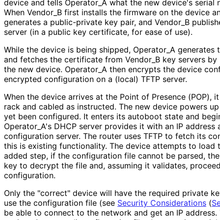
device and tells Operator_
A what the new device's serial 
When Vendor_
B first installs the firmware on the device a
generates a public-private key pair, and Vendor_
B publish
server (in a public key certificate, for ease of use).
While the device is being shipped, Operator_
A generates t
and fetches the certificate from Vendor_
B key servers by 
the new device. Operator_
A then encrypts the device conf
encrypted configuration on a (local) TFTP server.
When the device arrives at the Point of Presence (POP), it
rack and cabled as instructed. The new device powers up 
yet been configured. It enters its autoboot state and beg
Operator_
A's DHCP server provides it with an IP address 
configuration server. The router uses TFTP to fetch its conf
this is existing functionality. The device attempts to load 
added step, if the configuration file cannot be parsed, the 
key to decrypt the file and, assuming it validates, proceed
configuration.
Only the "correct" device will have the required private k
use the configuration file (see
Security Considerations
(
Se
be able to connect to the network and get an IP address.