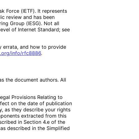
k Force (IETF). It represents
lic review and has been
ring Group (IESG). Not all
vel of Internet Standard; see
y errata, and how to provide
.org
/info
/rfc8886
.
as the document authors. All
egal Provisions Relating to
ffect on the date of publication
, as they describe your rights
mponents extracted from this
cribed in Section 4.e of the
as described in the Simplified