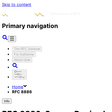
Skip to content
Primary navigation
The RFC Series
For Authors
About Us
Home
RFC 8886
Info