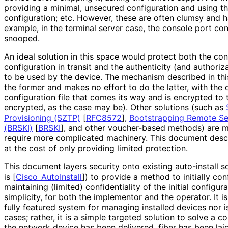
providing a minimal, unsecured configuration and using t
configuration; etc. However, these are often clumsy and h
example, in the terminal server case, the console port co
snooped.
An ideal solution in this space would protect both the conf
configuration in transit and the authenticity (and authoriz
to be used by the device. The mechanism described in th
the former and makes no effort to do the latter, with the
configuration file that comes its way and is encrypted to 
encrypted, as the case may be). Other solutions (such as
Provisioning (SZTP)
[
RFC8572
]
,
Bootstrapping Remote Sec
(BRSKI)
[
BRSKI
]
, and other voucher-based methods) are mo
require more complicated machinery. This document desc
at the cost of only providing limited protection.
This document layers security onto existing auto-install 
is
[
Cisco_
Auto
Install
]
) to provide a method to initially co
maintaining (limited) confidentiality of the initial configura
simplicity, for both the implementor and the operator. It is
fully featured system for managing installed devices nor is
cases; rather, it is a simple targeted solution to solve a
the network device has been delivered, fiber has been laid