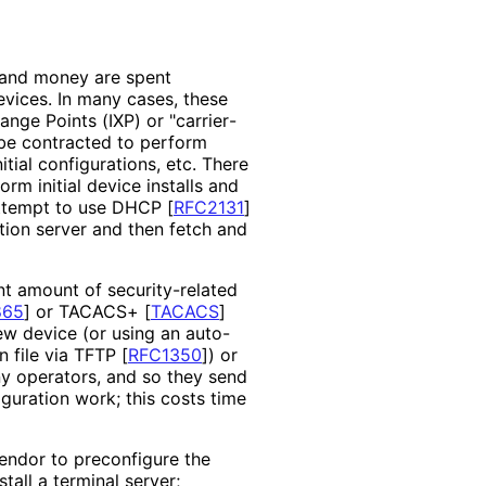
e and money are spent
evices. In many cases, these
ange Points (IXP) or "carrier
-
 be contracted to perform
itial configurations, etc. There
rm initial device installs and
 attempt to use DHCP
[
RFC2131
]
tion server and then fetch and
nt amount of security
-related
865
]
or TACACS+
[
TACACS
]
ew device (or using an auto-
n file via TFTP
[
RFC1350
]
) or
ny operators, and so they send
guration work; this costs time
endor to preconfigure the
tall a terminal server;