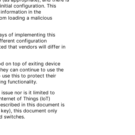
itial configuration. This
 information in the
from loading a malicious
ys of implementing this
fferent configuration
ed that vendors will differ in
od on top of exiting device
they can continue to use the
 use this to protect their
ng functionality.
issue nor is it limited to
nternet of Things (IoT)
described in this document is
e key), this document only
d switches.