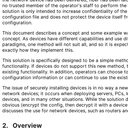
no trusted member of the operator's staff to perform the in
solution is only intended to increase confidentiality of the
configuration file and does not protect the device itself 
configuration.
This document describes a concept and some example wa
concept. As devices have different capabilities and use di
paradigms, one method will not suit all, and so it is expect
exactly how they implement this.
This solution is specifically designed to be a simple meth
functionality. If devices do not support this new method, 
existing functionality. In addition, operators can choose to
configuration information or can continue to use the existi
The issue of securely installing devices is in no way a new 
network devices; it occurs when deploying servers, PCs, I
devices, and in many other situations. While the solution 
obvious (encrypt the config, then decrypt it with a devic
discusses the use for network devices, such as routers an
2.
Overview