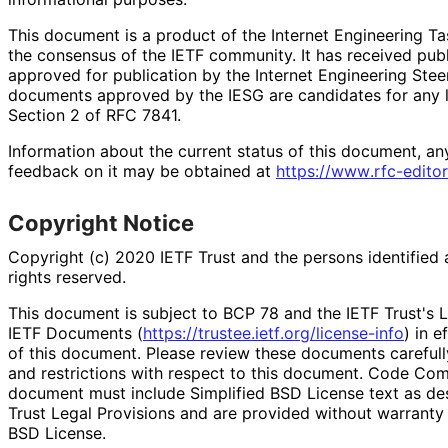
This document is a product of the Internet Engineering Tas
the consensus of the IETF community. It has received pub
approved for publication by the Internet Engineering Stee
documents approved by the IESG are candidates for any le
Section 2 of RFC 7841.
Information about the current status of this document, an
feedback on it may be obtained at
https://
www
.rfc
-editor
Copyright Notice
Copyright (c) 2020 IETF Trust and the persons identified 
rights reserved.
This document is subject to BCP 78 and the IETF Trust's L
IETF Documents (
https://
trustee
.ietf
.org
/license
-info
) in e
of this document. Please review these documents carefully
and restrictions with respect to this document. Code Co
document must include Simplified BSD License text as des
Trust Legal Provisions and are provided without warranty 
BSD License.