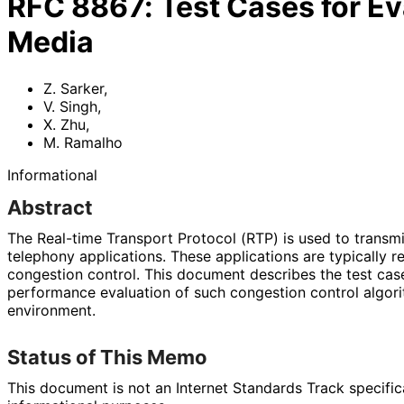
RFC
8867
:
Test Cases for Ev
Media
Z. Sarker
,
V. Singh
,
X. Zhu
,
M. Ramalho
Informational
Abstract
The Real-time Transport Protocol (RTP) is used to transm
telephony applications. These applications are typically 
congestion control. This document describes the test case
performance evaluation of such congestion control algori
environment.
Status of This Memo
This document is not an Internet Standards Track specificat