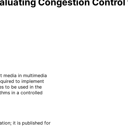
aluating Congestion Control 
it media in multimedia
required to implement
s to be used in the
thms in a controlled
ion; it is published for