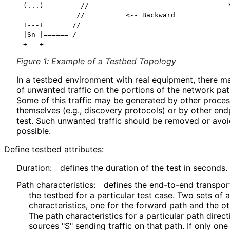
(...)         //                                  \
             //          <-- Backward              
+---+       //                                     
|Sn |====== /                                      
Figure 1
:
Example of a Testbed Topology
In a testbed environment with real equipment, there ma
of unwanted traffic on the portions of the network pa
Some of this traffic may be generated by other proce
themselves (e.g., discovery protocols) or by other end
test. Such unwanted traffic should be removed or avoi
possible.
Define testbed attributes:
Duration:
defines the duration of the test in seconds.
Path characteristics
:
defines the end-to-end transport
the testbed for a particular test case. Two sets of 
characteristics
, one for the forward path and the o
The path characteristics for a particular path direct
sources "S" sending traffic on that path. If only one a