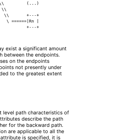
\         (...)

\\

 \\       +---+

  \ ======|Rn |

y exist a significant amount
th between the endpoints.
sses on the endpoints
points not presently under
ded to the greatest extent
 level path characteristics of
attributes describe the path
ther for the backward path.
ion are applicable to all the
ttribute is specified, it is