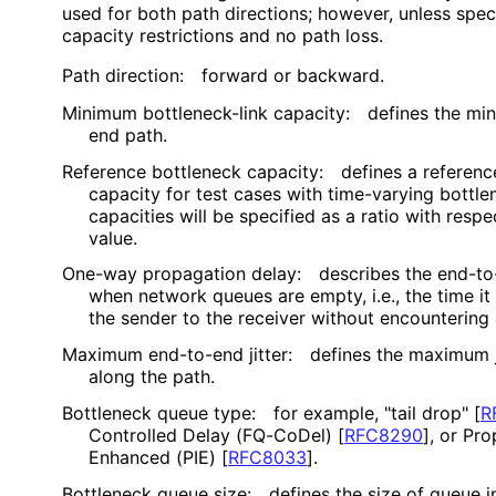
used for both path directions; however, unless spec
capacity restrictions and no path loss.
Path direction:
forward or backward.
Minimum bottleneck-link capacity:
defines the mi
end path.
Reference bottleneck capacity:
defines a referenc
capacity for test cases with time-varying bottle
capacities will be specified as a ratio with resp
value.
One-way propagation delay:
describes the end-to
when network queues are empty, i.e., the time it
the sender to the receiver without encountering
Maximum end-to-end jitter:
defines the maximum j
along the path.
Bottleneck queue type:
for example, "tail drop"
[
R
Controlled Delay (FQ-CoDel)
[
RFC8290
]
, or Pro
Enhanced (PIE)
[
RFC8033
]
.
Bottleneck queue size:
defines the size of queue 