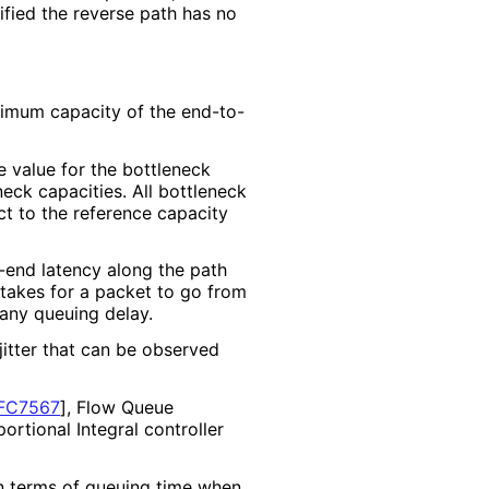
ified the reverse path has no
nimum capacity of the end-to-
e value for the bottleneck
neck capacities. All bottleneck
ect to the reference capacity
-end latency along the path
 takes for a packet to go from
 any queuing delay.
itter that can be observed
FC7567
]
, Flow Queue
portional Integral controller
in terms of queuing time when