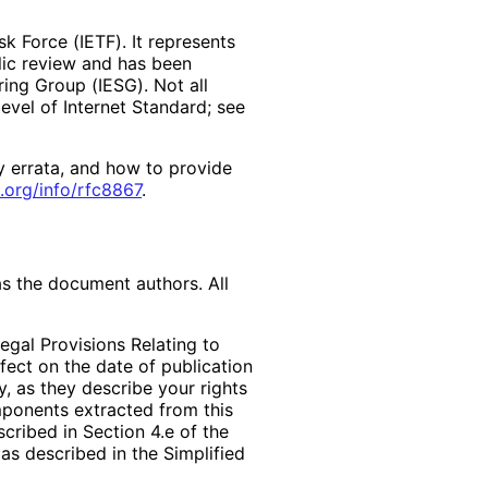
k Force (IETF). It represents
lic review and has been
ring Group (IESG). Not all
vel of Internet Standard; see
y errata, and how to provide
.org
/info
/rfc8867
.
as the document authors. All
egal Provisions Relating to
ffect on the date of publication
, as they describe your rights
mponents extracted from this
cribed in Section 4.e of the
as described in the Simplified