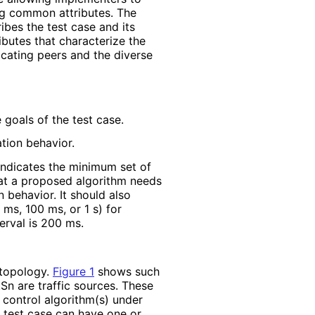
ng common attributes. The
ibes the test case and its
ributes that characterize the
cating peers and the diverse
 goals of the test case.
tion behavior.
 indicates the minimum set of
 that a proposed algorithm needs
 behavior. It should also
 ms, 100 ms, or 1 s) for
erval is 200 ms.
 topology.
Figure 1
shows such
.Sn are traffic sources. These
 control algorithm(s) under
A test case can have one or