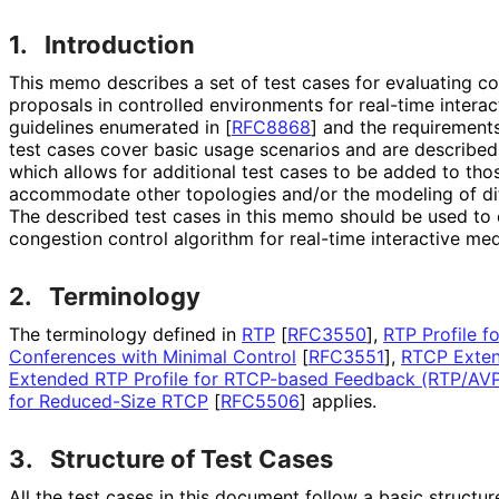
1.
Introduction
This memo describes a set of test cases for evaluating c
proposals in controlled environments for real-time interac
guidelines enumerated in
[
RFC8868
]
and the requirement
test cases cover basic usage scenarios and are describe
which allows for additional test cases to be added to tho
accommodate other topologies and/or the modeling of dif
The described test cases in this memo should be used to
congestion control algorithm for real-time interactive med
2.
Terminology
The terminology defined in
RTP
[
RFC3550
]
,
RTP Profile f
Conferences with Minimal Control
[
RFC3551
]
,
RTCP Exten
Extended RTP Profile for RTCP-based Feedback (RTP/AV
for Reduced-Size RTCP
[
RFC5506
]
applies.
3.
Structure of Test Cases
All the test cases in this document follow a basic structu