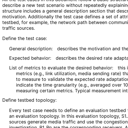
describe a new test scenario without repeatedly explaini
structure includes a general description section that descr
motivation. Additionally the test case defines a set of att
testbed, for example, the network path between communi
traffic sources.
Define the test case:
General description:
describes the motivation and the
Expected behavior:
describes the desired rate adapta
List of metrics to evaluate the desired behavior:
this
metrics (e.g., link utilization, media sending rate)
to measure to validate the expected rate adaptation
indicate the time granularity (e.g., averaged over 10
measuring certain metrics. Typical measurement int
Define testbed topology:
Every test case needs to define an evaluation testbed
an evaluation topology. In this evaluation topology, S1.
sources generate media traffic and use the congestion
investigation. R1..Rn are the corresponding receivers. 