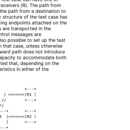
receivers (R). The path from
 the path from a destination to
 structure of the test case has
ting endpoints attached on the
s are transported in the
ntrol messages are
lso possible to set up the test
 that case, unless otherwise
ckward path does not introduce
capacity to accommodate both
oted that, depending on the
ristics in either of the
          +---+

 / =======|R1 |

//        +---+

/

--+       +---+

  |=======|R2 |

  |       +---+

--+
