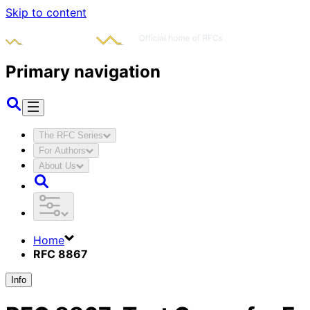
Skip to content
Primary navigation
The RFC Series
For Authors
About Us
Home
RFC 8867
Info