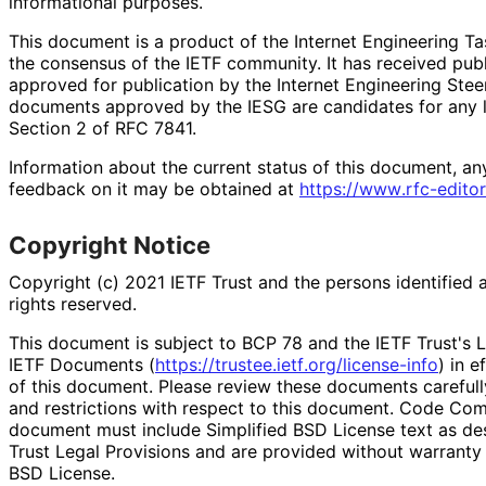
informational purposes.
This document is a product of the Internet Engineering Tas
the consensus of the IETF community. It has received pub
approved for publication by the Internet Engineering Stee
documents approved by the IESG are candidates for any le
Section 2 of RFC 7841.
Information about the current status of this document, an
feedback on it may be obtained at
https://
www
.rfc
-editor
Copyright Notice
Copyright (c) 2021 IETF Trust and the persons identified 
rights reserved.
This document is subject to BCP 78 and the IETF Trust's L
IETF Documents (
https://
trustee
.ietf
.org
/license
-info
) in e
of this document. Please review these documents carefully
and restrictions with respect to this document. Code Co
document must include Simplified BSD License text as des
Trust Legal Provisions and are provided without warranty 
BSD License.