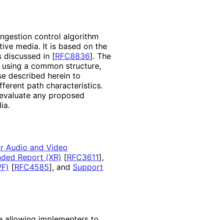
ongestion control algorithm
tive media. It is based on the
s discussed in
[
RFC8836
]
. The
d using a common structure,
se described herein to
ferent path characteristics
.
 evaluate any proposed
ia.
or Audio and Video
ded Report (XR)
[
RFC3611
]
,
PF)
[
RFC4585
]
, and
Support
re allowing implementers to