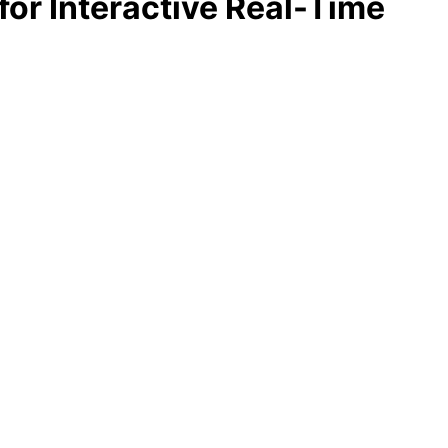
for Interactive Real-Time