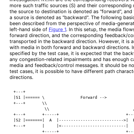
more such traffic sources (S) and their corresponding 
the source to destination is denoted as "forward", and
a source is denoted as "backward". The following basic
been described from the perspective of media
-genera
left-hand side of
Figure 1
. In this setup, the media flow
forward direction, and the corresponding feedback
/co
transported in the backward direction. However, it is a
with media in both forward and backward directions. In
specified by the test case, it is expected that the ba
any congestion
-related impairments and has enough 
media and feedback
/control messages. It should be n
test cases, it is possible to have different path characte
directions.
+---+                                              
|S1 |====== \               Forward -->            
+---+       \\                                     
             \\                                   /
+---+       +-----+                            +---
|S2 |=======|  A  |--------------------------->|  B
+---+       |     |<---------------------------|   
            +-----+                            +---